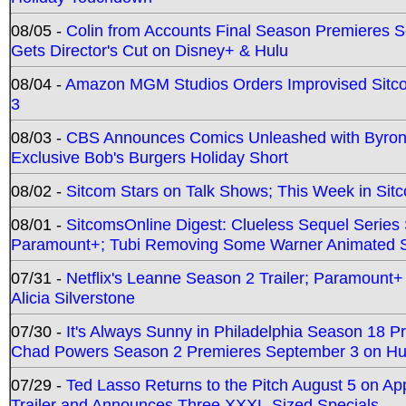
08/05 -
Colin from Accounts Final Season Premieres Se
Gets Director's Cut on Disney+ & Hulu
08/04 -
Amazon MGM Studios Orders Improvised Sit
3
08/03 -
CBS Announces Comics Unleashed with Byron A
Exclusive Bob's Burgers Holiday Short
08/02 -
Sitcom Stars on Talk Shows; This Week in Sit
08/01 -
SitcomsOnline Digest: Clueless Sequel Series S
Paramount+; Tubi Removing Some Warner Animated S
07/31 -
Netflix's Leanne Season 2 Trailer; Paramount+
Alicia Silverstone
07/30 -
It's Always Sunny in Philadelphia Season 18 
Chad Powers Season 2 Premieres September 3 on Hu
07/29 -
Ted Lasso Returns to the Pitch August 5 on A
Trailer and Announces Three XXXL-Sized Specials