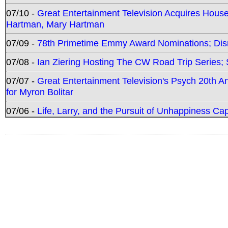
07/10 -
Great Entertainment Television Acquires Hou
Hartman, Mary Hartman
07/09 -
78th Primetime Emmy Award Nominations; Disn
07/08 -
Ian Ziering Hosting The CW Road Trip Series
07/07 -
Great Entertainment Television's Psych 20th A
for Myron Bolitar
07/06 -
Life, Larry, and the Pursuit of Unhappiness C