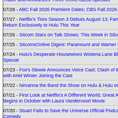
07/28 -
ABC Fall 2026 Premiere Dates; CBS Fall 2026
07/27 -
Netflix's Tires Season 3 Debuts August 13; Fa
Return Exclusively to Hulu This Year
07/26 -
Sitcom Stars on Talk Shows; This Week in Sit
07/25 -
SitcomsOnline Digest: Paramount and Warner
07/24 -
Hulu's Desperate Housewives Wisteria Lane 
Special
07/23 -
Fox's Stewie Announces Voice Cast; Clash of 
with Ariel Winter Joining the Cast
07/22 -
Nirvanna the Band the Show on Hulu & Hulu on 
07/21 -
First Look at Netflix's A Different World; Grea
Begins in October with Laura Vandervoort Movie
07/20 -
Stuart Fails to Save the Universe Official Podc
Comedy