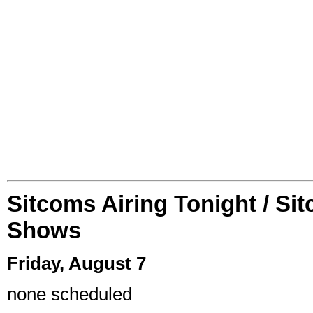
Sitcoms Airing Tonight / Si
Shows
Friday, August 7
none scheduled