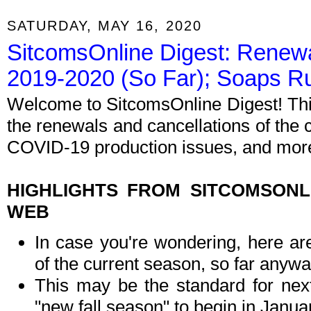
SATURDAY, MAY 16, 2020
SitcomsOnline Digest: Renewa
2019-2020 (So Far); Soaps R
Welcome to SitcomsOnline Digest! Thi
the renewals and cancellations of the
COVID-19 production issues, and more.
HIGHLIGHTS FROM SITCOMSON
WEB
In case you're wondering, here ar
of the current season, so far anywa
This may be the standard for nex
"new fall season" to begin in Januar