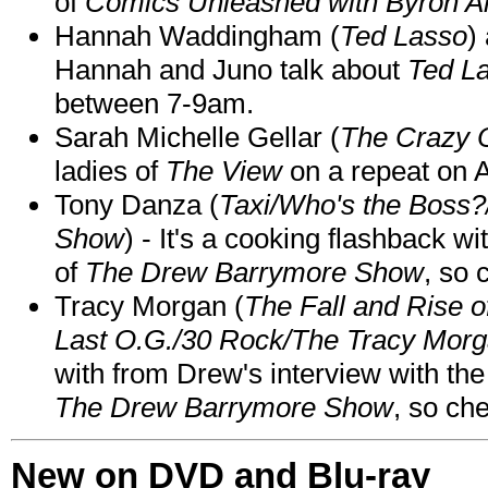
of
Comics Unleashed with Byron Al
Hannah Waddingham (
Ted Lasso
)
Hannah and Juno talk about
Ted L
between 7-9am.
Sarah Michelle Gellar (
The Crazy 
ladies of
The View
on a repeat on
Tony Danza (
Taxi/Who's the Boss
Show
) - It's a cooking flashback w
of
The Drew Barrymore Show
, so 
Tracy Morgan (
The Fall and Rise 
Last O.G./30 Rock/The Tracy Mor
with from Drew's interview with the
The Drew Barrymore Show
, so che
New on DVD and Blu-ray