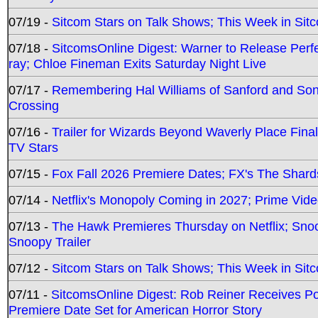
07/19 -
Sitcom Stars on Talk Shows; This Week in Sit
07/18 -
SitcomsOnline Digest: Warner to Release Perfe
ray; Chloe Fineman Exits Saturday Night Live
07/17 -
Remembering Hal Williams of Sanford and So
Crossing
07/16 -
Trailer for Wizards Beyond Waverly Place Final
TV Stars
07/15 -
Fox Fall 2026 Premiere Dates; FX's The Shards
07/14 -
Netflix's Monopoly Coming in 2027; Prime Vide
07/13 -
The Hawk Premieres Thursday on Netflix; Sno
Snoopy Trailer
07/12 -
Sitcom Stars on Talk Shows; This Week in Sit
07/11 -
SitcomsOnline Digest: Rob Reiner Receives 
Premiere Date Set for American Horror Story