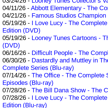
03/24/26 -
Looney Tunes Collector's Va
04/11/26 -
Abbott Elementary - The C
04/21/26 -
Famous Studios Champion Co
05/19/26 -
I Love Lucy - The Complete 
Edition (DVD)
05/19/26 -
Looney Tunes Cartoons - Th
(DVD)
06/16/26 -
Difficult People - The Compl
06/30/26 -
Dastardly and Muttley in Th
Complete Series (Blu-ray)
07/14/26 -
The Office - The Complete 
Episodes (Blu-ray)
07/28/26 -
The Bill Dana Show - The 
07/28/26 -
I Love Lucy - The Complete 
Edition (Blu-ray)