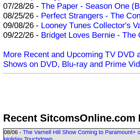
07/28/26 -
The Paper - Season One (Bl
08/25/26 -
Perfect Strangers - The Com
09/08/26 -
Looney Tunes Collector's Va
09/22/26 -
Bridget Loves Bernie - The 
More Recent and Upcoming TV DVD a
Shows on DVD, Blu-ray and Prime Vi
Recent SitcomsOnline.com 
08/06 -
The Varnell Hill Show Coming to Paramount+ on
Holiday Touchdown