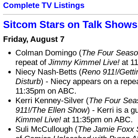
Complete TV Listings
Sitcom Stars on Talk Shows
Friday, August 7
Colman Domingo (
The Four Seas
repeat of
Jimmy Kimmel Live!
at 1
Niecy Nash-Betts (
Reno 911!/Gett
Disturb
) - Niecy appears on a repe
11:35pm on ABC.
Kerri Kenney-Silver (
The Four Sea
911!/The Ellen Show
) - Kerri is a 
Kimmel Live!
at 11:35pm on ABC.
Suli McCullough (
The Jamie Foxx