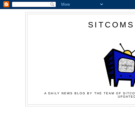
SITCOMS
A DAILY NEWS BLOG BY THE TEAM OF SITCO
UPDATED