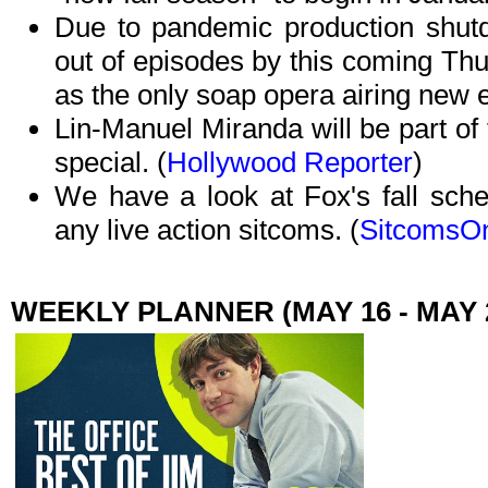
Due to pandemic production shu
out of episodes by this coming Th
as the only soap opera airing new 
Lin-Manuel Miranda will be part of
special. (
Hollywood Reporter
)
We have a look at Fox's fall sche
any live action sitcoms. (
SitcomsOn
WEEKLY PLANNER (MAY 16 - MAY 