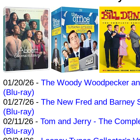
01/20/26 -
The Woody Woodpecker and 
(Blu-ray)
01/27/26 -
The New Fred and Barney 
(Blu-ray)
02/11/26 -
Tom and Jerry - The Compl
(Blu-ray)