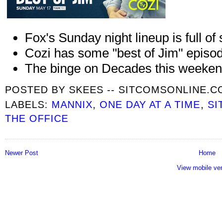
Fox's Sunday night lineup is full of
Cozi has some "best of Jim" episo
The binge on Decades this weeken
POSTED BY
SKEES -- SITCOMSONLINE.
LABELS:
MANNIX
,
ONE DAY AT A TIME
,
SI
THE OFFICE
Newer Post
Home
View mobile ve