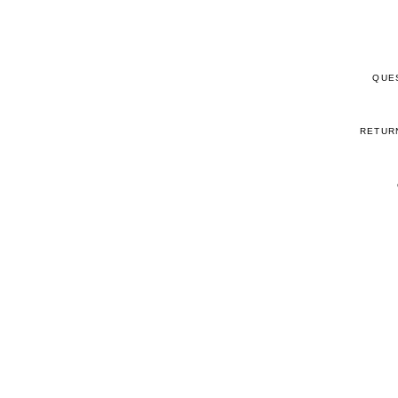
QUE
RETUR