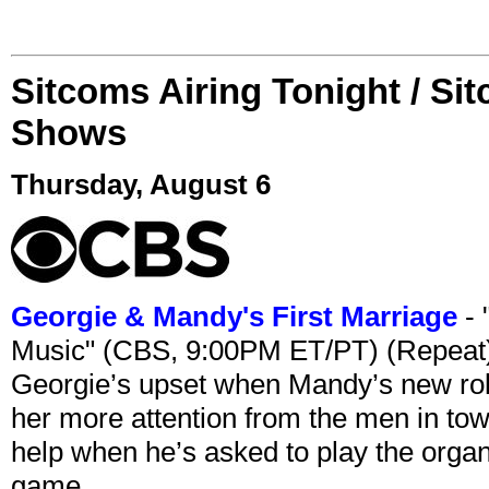
Sitcoms Airing Tonight / Si
Shows
Thursday, August 6
Georgie & Mandy's First Marriage
- 
Music" (CBS, 9:00PM ET/PT) (Repeat
Georgie’s upset when Mandy’s new rol
her more attention from the men in tow
help when he’s asked to play the organ
game.