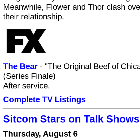
Meanwhile, Flower and Thor clash over 
their relationship.
The Bear
- "The Original Beef of Chi
(Series Finale)
After service.
Complete TV Listings
Sitcom Stars on Talk Shows
Thursday, August 6