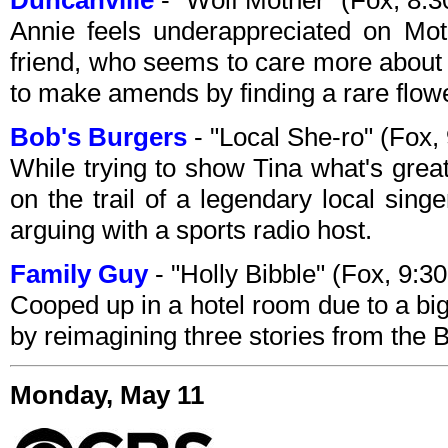
Duncanville
- "Wolf Mother" (Fox, 8
Annie feels underappreciated on Mo
friend, who seems to care more about 
to make amends by finding a rare flowe
Bob's Burgers
- "Local She-ro" (Fox
While trying to show Tina what's grea
on the trail of a legendary local sing
arguing with a sports radio host.
Family Guy
- "Holly Bibble" (Fox, 9:
Cooped up in a hotel room due to a big
by reimagining three stories from the B
Monday, May 11