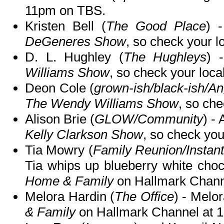
11pm on TBS.
Kristen Bell (
The Good Place
) 
DeGeneres Show
, so check your lo
D. L. Hughley (
The Hughleys
) 
Williams Show
, so check your local
Deon Cole (
grown-ish/black-ish/An
The Wendy Williams Show
, so che
Alison Brie (
GLOW/Community
) -
Kelly Clarkson Show
, so check your
Tia Mowry (
Family Reunion/Instan
Tia whips up blueberry white choc
Home & Family
on Hallmark Chann
Melora Hardin (
The Office
) - Melo
& Family
on Hallmark Channel at 