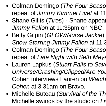
Colman Domingo (
The Four Seas
repeat of
Jimmy Kimmel Live!
at 1
Shane Gillis (
Tires
) - Shane appea
Jimmy Fallon
at 11:35pm on NBC.
Betty Gilpin (
GLOW/Nurse Jackie
)
Show Starring Jimmy Fallon
at 11
Colman Domingo (
The Four Seas
repeat of
Late Night with Seth Mey
Lauren Lapkus (
Stuart Fails to Sav
Universe/Crashing/Clipped/Are Yo
Cohen interviews Lauren on
Watch
Cohen
at 3:31am on Bravo.
Michelle Buteau (
Survival of the Th
Michelle swings by the studio on
Li