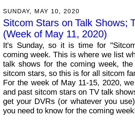
SUNDAY, MAY 10, 2020
Sitcom Stars on Talk Shows; 
(Week of May 11, 2020)
It's Sunday, so it is time for "Sitc
coming week. This is where we list wh
talk shows for the coming week, the 
sitcom stars, so this is for all sitcom fa
For the week of May 11-15, 2020, we
and past sitcom stars on TV talk shows
get your DVRs (or whatever you use)
you need to know for the coming week