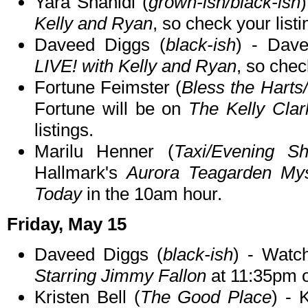
Yara Shahidi (
grown-ish/black-ish
Kelly and Ryan
, so check your listi
Daveed Diggs (
black-ish
) - Dav
LIVE! with Kelly and Ryan
, so chec
Fortune Feimster (
Bless the Hart
Fortune will be on
The Kelly Cla
listings.
Marilu Henner (
Taxi/Evening S
Hallmark's
Aurora Teagarden Mys
Today
in the 10am hour.
Friday, May 15
Daveed Diggs (
black-ish
) - Wat
Starring Jimmy Fallon
at 11:35pm 
Kristen Bell (
The Good Place
) - 