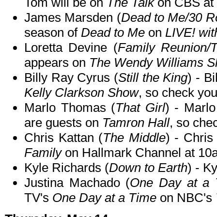
Tom will be on
The Talk
on CBS at
James Marsden (
Dead to Me/30 R
season of
Dead to Me
on
LIVE! wit
Loretta Devine (
Family Reunion/
appears on
The Wendy Williams 
Billy Ray Cyrus (
Still the King
) - B
Kelly Clarkson Show
, so check your
Marlo Thomas (
That Girl
) - Marl
are guests on
Tamron Hall
, so chec
Chris Kattan (
The Middle
) - Chri
Family
on Hallmark Channel at 10
Kyle Richards (
Down to Earth
) - K
Justina Machado (
One Day at a 
TV's
One Day at a Time
on NBC's