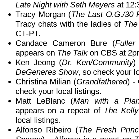
Late Night with Seth Meyers
at 12
Tracy Morgan (
The Last O.G./30
Tracy chats with the ladies of
The
CT-PT.
Candace Cameron Bure (
Fulle
appears on
The Talk
on CBS at 2p
Ken Jeong (
Dr. Ken/Community
)
DeGeneres Show
, so check your lo
Christina Milian (
Grandfathered
) -
check your local listings.
Matt LeBlanc (
Man with a Plan/
appears on a repeat of
The Kell
local listings.
Alfonso Ribeiro (
The Fresh Prince