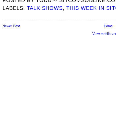
POSTED BY
TODD -- SITCOMSONLINE.C
LABELS:
TALK SHOWS
,
THIS WEEK IN SI
Newer Post
Home
View mobile ve