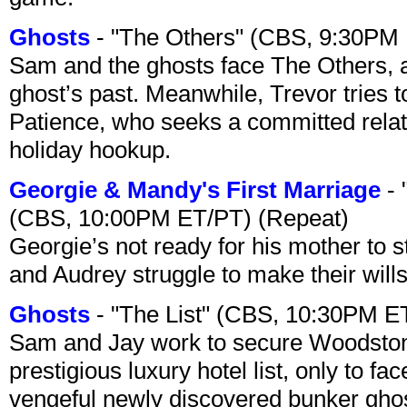
Ghosts
- "The Others" (CBS, 9:30PM
Sam and the ghosts face The Others, a
ghost’s past. Meanwhile, Trevor tries 
Patience, who seeks a committed relati
holiday hookup.
Georgie & Mandy's First Marriage
- 
(CBS, 10:00PM ET/PT) (Repeat)
Georgie’s not ready for his mother to 
and Audrey struggle to make their wills
Ghosts
- "The List" (CBS, 10:30PM E
Sam and Jay work to secure Woodston
prestigious luxury hotel list, only to 
vengeful newly discovered bunker ghost 