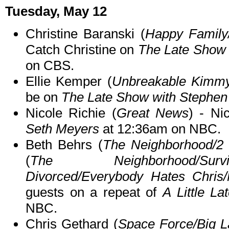
Tuesday, May 12
Christine Baranski (
Happy Family
Catch Christine on
The Late Show 
on CBS.
Ellie Kemper (
Unbreakable Kimmy
be on
The Late Show with Stephen
Nicole Richie (
Great News
) - Ni
Seth Meyers
at 12:36am on NBC.
Beth Behrs (
The Neighborhood/2 
(
The Neighborhood/Surv
Divorced/Everybody Hates Chris/
guests on a repeat of
A Little La
NBC.
Chris Gethard (
Space Force/Big 