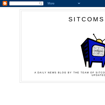
SITCOMS
A DAILY NEWS BLOG BY THE TEAM OF SITCO
UPDATED