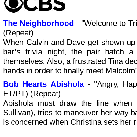
The Neighborhood
- "Welcome to Tr
(Repeat)
When Calvin and Dave get shown up 
bar’s trivia night, the pair hatch 
themselves. Also, a frustrated Tina de
hands in order to finally meet Malcolm’
Bob Hearts Abishola
- "Angry, Ha
ET/PT) (Repeat)
Abishola must draw the line when B
Sullivan), tries to maneuver her way b
is concerned when Christina sets her r