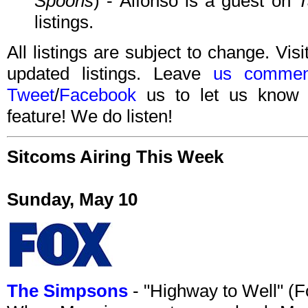
Spoons
) - Alfonso is a guest on
T
listings.
All listings are subject to change. Visi
updated listings. Leave
us commen
Tweet
/
Facebook
us to let us know 
feature! We do listen!
Sitcoms Airing This Week
Sunday, May 10
The Simpsons
- "Highway to Well" (