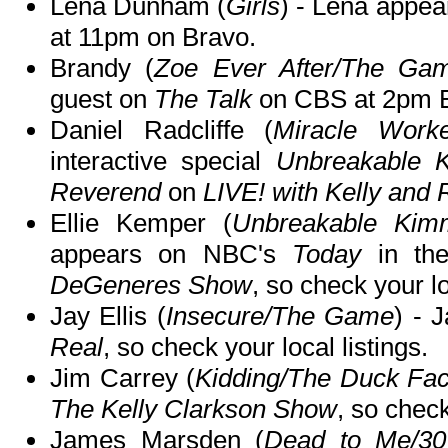
Lena Dunham (
Girls
) - Lena appe
at 11pm on Bravo.
Brandy (
Zoe Ever After/The Ga
guest on
The Talk
on CBS at 2pm 
Daniel Radcliffe (
Miracle Worke
interactive special
Unbreakable 
Reverend
on
LIVE! with Kelly and
Ellie Kemper (
Unbreakable Kim
appears on NBC's
Today
in th
DeGeneres Show
, so check your lo
Jay Ellis (
Insecure/The Game
) - 
Real
, so check your local listings.
Jim Carrey (
Kidding/The Duck Fac
The Kelly Clarkson Show
, so check
James Marsden (
Dead to Me/3