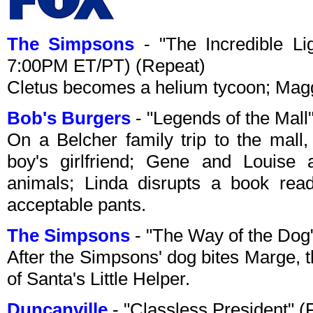
The Simpsons
- "The Incredible Li
7:00PM ET/PT) (Repeat)
Cletus becomes a helium tycoon; Magg
Bob's Burgers
- "Legends of the Mal
On a Belcher family trip to the mall,
boy's girlfriend; Gene and Louise 
animals; Linda disrupts a book read
acceptable pants.
The Simpsons
- "The Way of the Dog
After the Simpsons' dog bites Marge, t
of Santa's Little Helper.
Duncanville
- "Classless President" 