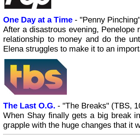
One Day at a Time
- "Penny Pinching
After a disastrous evening, Penelope 
relationship to money and do the un
Elena struggles to make it to an impor
The Last O.G.
- "The Breaks" (TBS, 
When Shay finally gets a big break in
grapple with the huge changes that it w