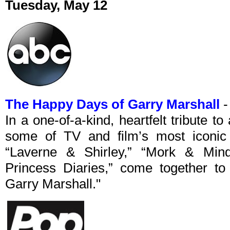
Tuesday, May 12
The Happy Days of Garry Marshall
-
In a one-of-a-kind, heartfelt tribute t
some of TV and film’s most iconic t
“Laverne & Shirley,” “Mork & Min
Princess Diaries,” come together t
Garry Marshall."