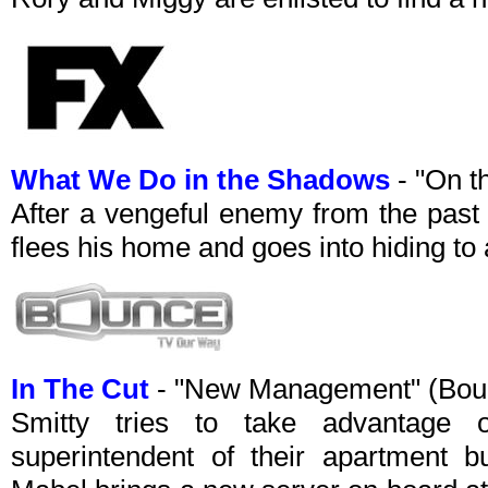
What We Do in the Shadows
- "On t
After a vengeful enemy from the past
flees his home and goes into hiding to 
In The Cut
- "New Management" (Bou
Smitty tries to take advantag
superintendent of their apartment b