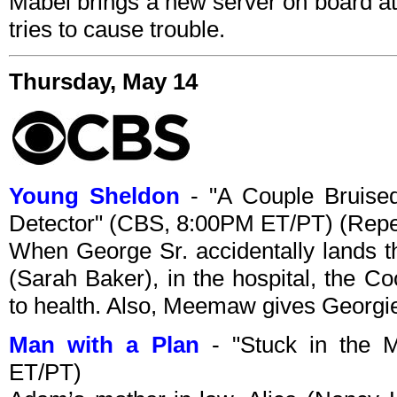
Mabel brings a new server on board at
tries to cause trouble.
Thursday, May 14
Young Sheldon
- "A Couple Bruise
Detector" (CBS, 8:00PM ET/PT) (Repe
When George Sr. accidentally lands th
(Sarah Baker), in the hospital, the C
to health. Also, Meemaw gives Georgie
Man with a Plan
- "Stuck in the 
ET/PT)