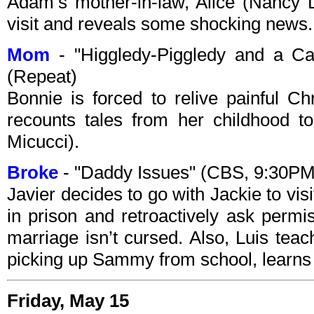
Adam’s mother-in-law, Alice (Nancy
visit and reveals some shocking news.
Mom
- "Higgledy-Piggledy and a C
(Repeat)
Bonnie is forced to relive painful 
recounts tales from her childhood t
Micucci).
Broke
- "Daddy Issues" (CBS, 9:30P
Javier decides to go with Jackie to vis
in prison and retroactively ask permi
marriage isn’t cursed. Also, Luis teac
picking up Sammy from school, learns
Friday, May 15