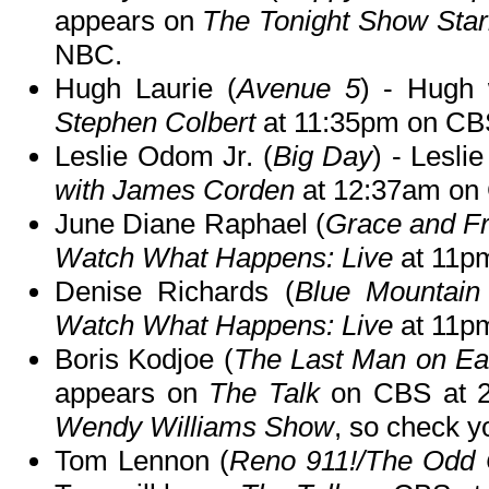
appears on
The Tonight Show Star
NBC.
Hugh Laurie (
Avenue 5
) - Hugh 
Stephen Colbert
at 11:35pm on CB
Leslie Odom Jr. (
Big Day
) - Lesli
with James Corden
at 12:37am on
June Diane Raphael (
Grace and Fr
Watch What Happens: Live
at 11pm
Denise Richards (
Blue Mountain
Watch What Happens: Live
at 11pm
Boris Kodjoe (
The Last Man on Ea
appears on
The Talk
on CBS at 
Wendy Williams Show
, so check yo
Tom Lennon (
Reno 911!/The Odd 