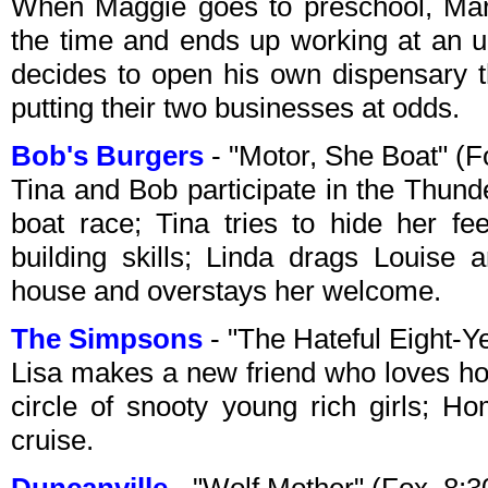
When Maggie goes to preschool, Marg
the time and ends up working at an 
decides to open his own dispensary t
putting their two businesses at odds.
Bob's Burgers
- "Motor, She Boat" (
Tina and Bob participate in the Thund
boat race; Tina tries to hide her fee
building skills; Linda drags Louise 
house and overstays her welcome.
The Simpsons
- "The Hateful Eight-
Lisa makes a new friend who loves ho
circle of snooty young rich girls; 
cruise.