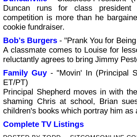
Duncan runs for class president 
competition is more than he bargained
cookie fundraiser.
Bob's Burgers
- "Prank You for Bein
A classmate comes to Louise for lesso
reluctantly agrees to bring Jimmy Pest
Family Guy
- "Movin' In (Principal
ET/PT)
Principal Shepherd moves in with the G
shaming Chris at school, Brian sues
children's books which portray him as a
Complete TV Listings