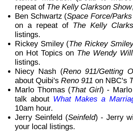
repeat of
The Kelly Clarkson Show
Ben Schwartz (
Space Force/Parks
on a repeat of
The Kelly Clark
listings.
Rickey Smiley (
The Rickey Smile
on Hot Topics on
The Wendy Wil
listings.
Niecy Nash (
Reno 911/Getting 
about Quibi's
Reno 911
on NBC's
Marlo Thomas (
That Girl
) - Marl
talk about
What Makes a Marria
10am hour.
Jerry Seinfeld (
Seinfeld
) - Jerry w
your local listings.