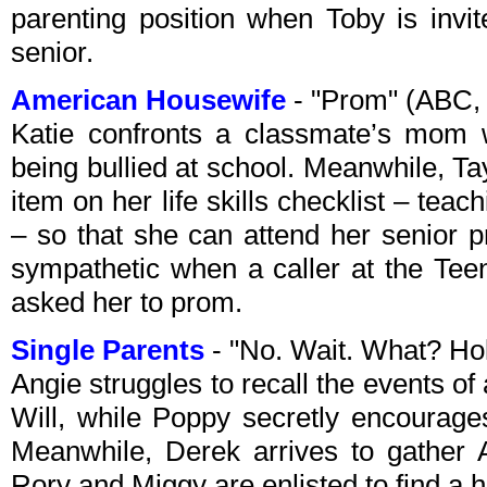
parenting position when Toby is inv
senior.
American Housewife
- "Prom" (ABC,
Katie confronts a classmate’s mom 
being bullied at school. Meanwhile, Tay
item on her life skills checklist – teac
– so that she can attend her senior p
sympathetic when a caller at the Tee
asked her to prom.
Single Parents
- "No. Wait. What? H
Angie struggles to recall the events of 
Will, while Poppy secretly encourages
Meanwhile, Derek arrives to gather 
Rory and Miggy are enlisted to find a h