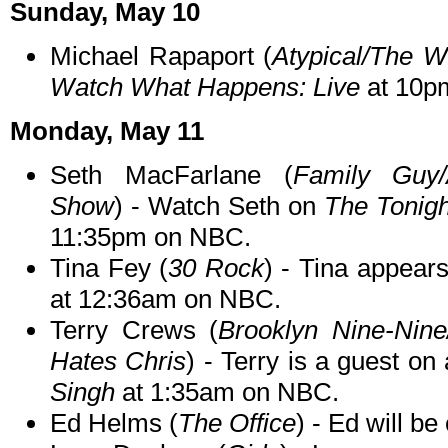
Sunday, May 10
Michael Rapaport (
Atypical/The 
Watch What Happens: Live
at 10p
Monday, May 11
Seth MacFarlane (
Family Guy/
Show
) - Watch Seth on
The Tonigh
11:35pm on NBC.
Tina Fey (
30 Rock
) - Tina appear
at 12:36am on NBC.
Terry Crews (
Brooklyn Nine-Nin
Hates Chris
) - Terry is a guest on
Singh
at 1:35am on NBC.
Ed Helms (
The Office
) - Ed will be