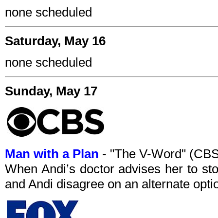
none scheduled
Saturday, May 16
none scheduled
Sunday, May 17
Man with a Plan
- "The V-Word" (CBS
When Andi’s doctor advises her to stop
and Andi disagree on an alternate opti