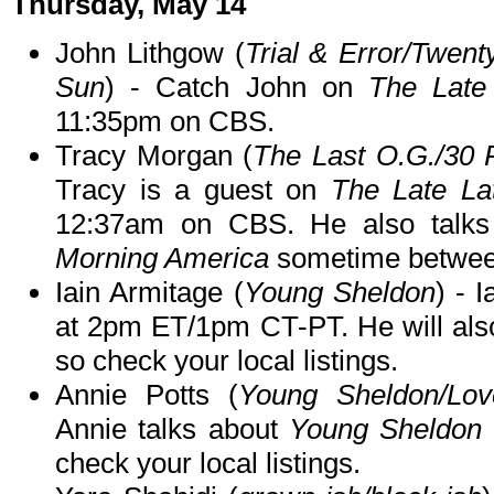
Thursday, May 14
John Lithgow (
Trial & Error/Twen
Sun
) - Catch John on
The Late
11:35pm on CBS.
Tracy Morgan (
The Last O.G./30
Tracy is a guest on
The Late L
12:37am on CBS. He also talk
Morning America
sometime betwee
Iain Armitage (
Young Sheldon
) - 
at 2pm ET/1pm CT-PT. He will als
so check your local listings.
Annie Potts (
Young Sheldon/Lo
Annie talks about
Young Sheldon
check your local listings.