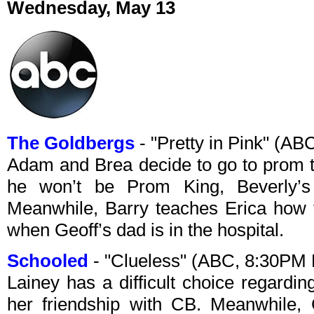
Wednesday, May 13
The Goldbergs
- "Pretty in Pink" (A
Adam and Brea decide to go to prom 
he won’t be Prom King, Beverly’s 
Meanwhile, Barry teaches Erica how 
when Geoff’s dad is in the hospital.
Schooled
- "Clueless" (ABC, 8:30PM
Lainey has a difficult choice regardin
her friendship with CB. Meanwhile, 