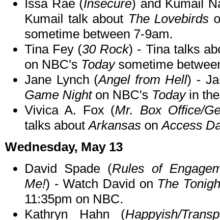
Issa Rae (
Insecure
) and Kumail Na
Kumail talk about
The Lovebirds
o
sometime between 7-9am.
Tina Fey (
30 Rock
) - Tina talks a
on NBC's
Today
sometime betwee
Jane Lynch (
Angel from Hell
) - J
Game Night
on NBC's
Today
in th
Vivica A. Fox (
Mr. Box Office/Ge
talks about
Arkansas
on
Access Da
Wednesday, May 13
David Spade (
Rules of Engagem
Me!
) - Watch David on
The Tonigh
11:35pm on NBC.
Kathryn Hahn (
Happyish/Trans