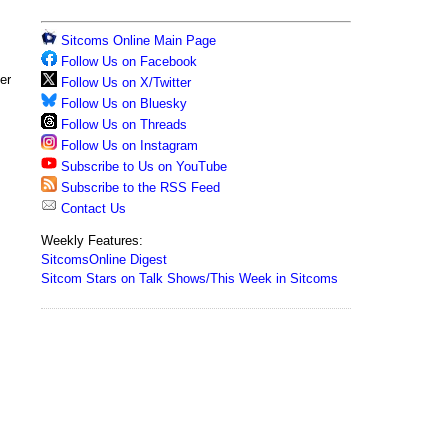
Sitcoms Online Main Page
Follow Us on Facebook
er
Follow Us on X/Twitter
Follow Us on Bluesky
Follow Us on Threads
Follow Us on Instagram
Subscribe to Us on YouTube
Subscribe to the RSS Feed
Contact Us
Weekly Features:
SitcomsOnline Digest
Sitcom Stars on Talk Shows/This Week in Sitcoms