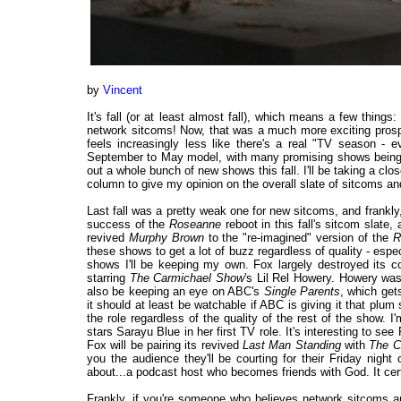
by
Vincent
It's fall (or at least almost fall), which means a few thing
network sitcoms! Now, that was a much more exciting prosp
feels increasingly less like there's a real "TV season - 
September to May model, with many promising shows being hel
out a whole bunch of new shows this fall. I'll be taking a cl
column to give my opinion on the overall slate of sitcoms an
Last fall was a pretty weak one for new sitcoms, and frankly, 
success of the
Roseanne
reboot in this fall's sitcom slate
revived
Murphy Brown
to the "re-imagined" version of the
R
these shows to get a lot of buzz regardless of quality - especia
shows I'll be keeping my own. Fox largely destroyed its c
starring
The Carmichael Show
's Lil Rel Howery. Howery was
also be keeping an eye on ABC's
Single Parents
, which get
it should at least be watchable if ABC is giving it that plum 
the role regardless of the quality of the rest of the show. 
stars Sarayu Blue in her first TV role. It's interesting to see
Fox will be pairing its revived
Last Man Standing
with
The C
you the audience they'll be courting for their Friday ni
about...a podcast host who becomes friends with God. It certa
Frankly, if you're someone who believes network sitcoms ar