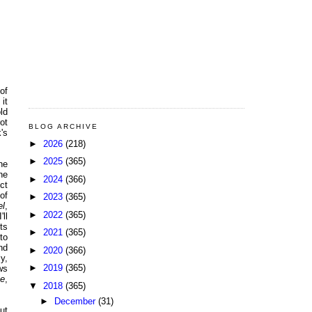
of
it
ld
ot
BLOG ARCHIVE
's
►
2026
(218)
►
2025
(365)
he
he
►
2024
(366)
ct
 of
►
2023
(365)
el
,
►
2022
(365)
'll
ts
►
2021
(365)
to
nd
►
2020
(366)
y,
►
2019
(365)
ws
Me
,
▼
2018
(365)
►
December
(31)
ut