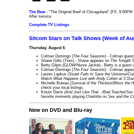
The Bear
- "The Original Beef of Chicagoland" (FX, 9:00PM 
After service.
Complete TV Listings
Sitcom Stars on Talk Shows (Week of Au
Thursday, August 6
Colman Domingo (
The Four Seasons
) - Colman guest
Shane Gillis (
Tires
) - Shane appears on
The Tonight 
Betty Gilpin (
GLOW/Nurse Jackie
) - Betty is a guest
Colman Domingo (
The Four Seasons
) - Colman appea
Lauren Lapkus (
Stuart Fails to Save the Universe/Cr
Watch What Happens Live with Andy Cohen
at 3:31a
Michelle Buteau (
Survival of the Thickest/Bless the H
check your local listings.
Kristin Davis (
And Just Like That.../Bad Teacher/Sex 
favorite moments playing Charlotte on
Sex and the Ci
New on DVD and Blu-ray