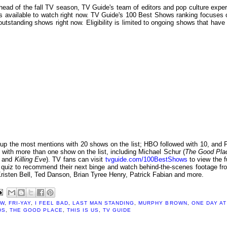
head of the fall TV season, TV Guide's team of editors and pop culture exper
ows available to watch right now. TV Guide's 100 Best Shows ranking focuses 
outstanding shows right now. Eligibility is limited to ongoing shows that have 
ed up the most mentions with 20 shows on the list; HBO followed with 10, and 
with more than one show on the list, including Michael Schur (
The Good Pla
g
and
Killing Eve
). TV fans can visit
tvguide.com/100BestShows
to view the fu
ity quiz to recommend their next binge and watch behind-the-scenes footage fr
Kristen Bell, Ted Danson, Brian Tyree Henry, Patrick Fabian and more.
EW
,
FRI-YAY
,
I FEEL BAD
,
LAST MAN STANDING
,
MURPHY BROWN
,
ONE DAY AT
DS
,
THE GOOD PLACE
,
THIS IS US
,
TV GUIDE