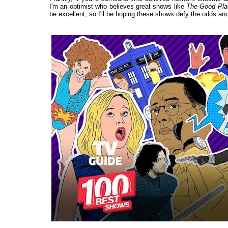
I'm an optimist who believes great shows like
The Good Pla
be excellent, so I'll be hoping these shows defy the odds and