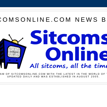
COMSONLINE.COM NEWS 
AM OF SITCOMSONLINE.COM WITH THE LATEST IN THE WORLD OF 
UPDATED DAILY AND WAS ESTABLISHED IN AUGUST 2005.