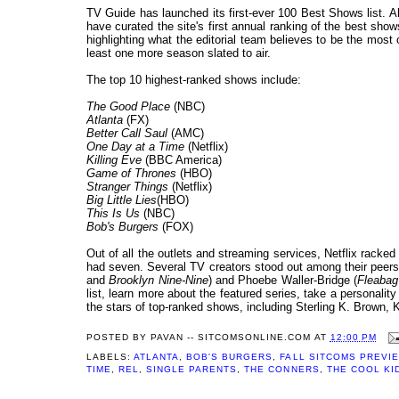
TV Guide has launched its first-ever 100 Best Shows list. A
have curated the site's first annual ranking of the best sh
highlighting what the editorial team believes to be the most 
least one more season slated to air.
The top 10 highest-ranked shows include:
The Good Place
(NBC)
Atlanta
(FX)
Better Call Saul
(AMC)
One Day at a Time
(Netflix)
Killing Eve
(BBC America)
Game of Thrones
(HBO)
Stranger Things
(Netflix)
Big Little Lies
(HBO)
This Is Us
(NBC)
Bob's Burgers
(FOX)
Out of all the outlets and streaming services, Netflix rack
had seven. Several TV creators stood out among their peers 
and
Brooklyn Nine-Nine
) and Phoebe Waller-Bridge (
Fleaba
list, learn more about the featured series, take a personal
the stars of top-ranked shows, including Sterling K. Brown, 
POSTED BY
PAVAN -- SITCOMSONLINE.COM
AT
12:00 PM
LABELS:
ATLANTA
,
BOB'S BURGERS
,
FALL SITCOMS PREVI
TIME
,
REL
,
SINGLE PARENTS
,
THE CONNERS
,
THE COOL KI