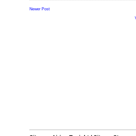
Newer Post