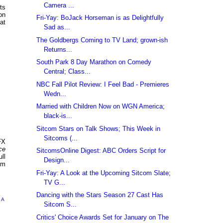
Camera ...
ts
on
Fri-Yay: BoJack Horseman is as Delightfully
at
Sad as...
The Goldbergs Coming to TV Land; grown-ish
Returns...
South Park 8 Day Marathon on Comedy
Central; Class...
NBC Fall Pilot Review: I Feel Bad - Premieres
Wedn...
Married with Children Now on WGN America;
black-is...
Sitcom Stars on Talk Shows; This Week in
Sitcoms (...
FX
ce
SitcomsOnline Digest: ABC Orders Script for
ll
Design...
om
Fri-Yay: A Look at the Upcoming Sitcom Slate;
TV G...
Dancing with the Stars Season 27 Cast Has
 A
Sitcom S...
Critics' Choice Awards Set for January on The