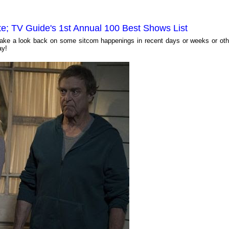
te; TV Guide's 1st Annual 100 Best Shows List
ll take a look back on some sitcom happenings in recent days or weeks or oth
ay!