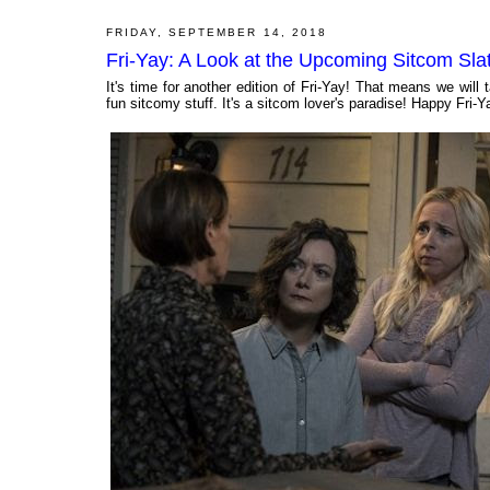
FRIDAY, SEPTEMBER 14, 2018
Fri-Yay: A Look at the Upcoming Sitcom Sla
It's time for another edition of Fri-Yay! That means we wi
fun sitcomy stuff. It's a sitcom lover's paradise! Happy Fri-Y