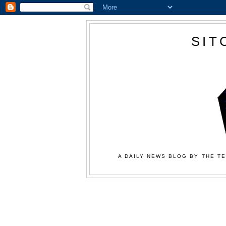
SIT
A DAILY NEWS BLOG BY THE TE