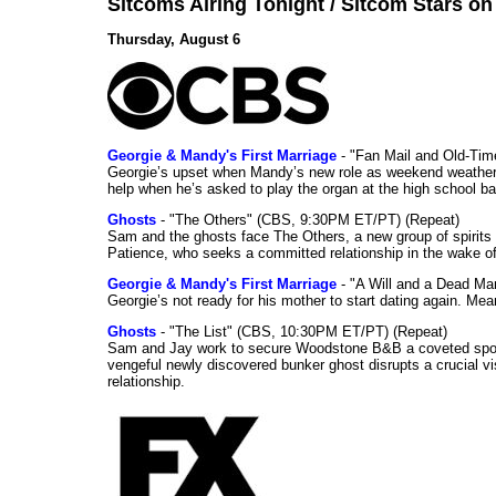
Sitcoms Airing Tonight / Sitcom Stars o
Thursday, August 6
Georgie & Mandy's First Marriage
- "Fan Mail and Old-Ti
Georgie’s upset when Mandy’s new role as weekend weather gi
help when he’s asked to play the organ at the high school b
Ghosts
- "The Others" (CBS, 9:30PM ET/PT) (Repeat)
Sam and the ghosts face The Others, a new group of spirits 
Patience, who seeks a committed relationship in the wake of
Georgie & Mandy's First Marriage
- "A Will and a Dead Ma
Georgie’s not ready for his mother to start dating again. Mea
Ghosts
- "The List" (CBS, 10:30PM ET/PT) (Repeat)
Sam and Jay work to secure Woodstone B&B a coveted spot o
vengeful newly discovered bunker ghost disrupts a crucial vis
relationship.