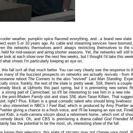
s: cooler weather, pumpkin spice flavored everything, and...a brand new slate 
ect even 5 or 10 years ago. As cable and streaming services have boomed, 
even the networks themselves aren't always restricting themselves to the o
d for mid-season and airing shorter seasons. Yet, the networks will still tr
oser look at each show over the next few weeks, but I thought I'd take this week
d what shows I'm particularly keeping an eye on.
this fall isn't all that much better. You can very clearly see the response to t
, as many of the buzziest prospects on networks are actually revivals - from t
oseanne
reboot
The Conners
to the also "revived"
Last Man Standing
. Expe
lly since, frankly, the rest of the slate is pretty weak. Still, there's a couple
omedy block at Upfronts this past spring, but it is premiering new series
R
 a strong part of
Carmichael
, so it'll be interesting to see him in a new role. I
s the post-
Modern Family
slot and stars
SNL
alum Taran Killam. That sugges
slot, right? Plus, Killam is a great comedic talent who should bring liveliness 
I'm also interested in NBC's
I Feel Bad
, which is produced by Amy Poehler a
 Poehler giving a chance to a fresh voice, and I'll be keeping an eye out. Finall
ool Kids
, a multi-camera sitcom about a retirement home...which sort of sho
ght comedy block. Oh, and CBS is premiering a drama called
God Friended 
inly has the potential to be the most, uh, interesting show of the fall.
e losing their relevancy, this slate of sitcoms may not change your mind. B