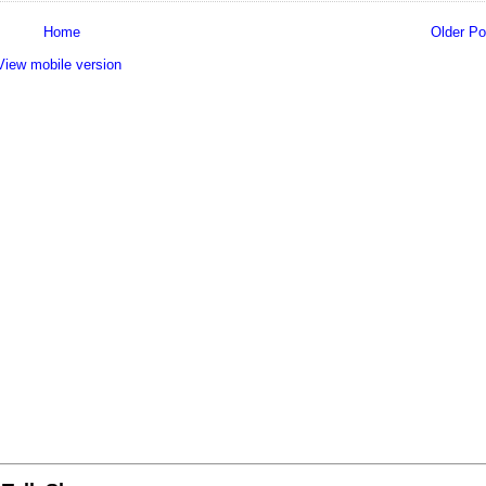
Home
Older Po
View mobile version