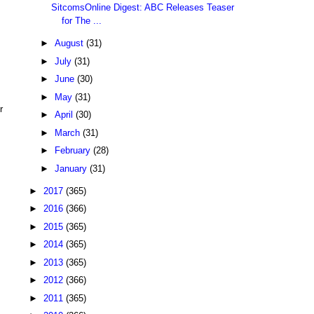
SitcomsOnline Digest: ABC Releases Teaser
for The ...
►
August
(31)
►
July
(31)
►
June
(30)
►
May
(31)
r
►
April
(30)
►
March
(31)
►
February
(28)
►
January
(31)
►
2017
(365)
►
2016
(366)
►
2015
(365)
►
2014
(365)
►
2013
(365)
►
2012
(366)
►
2011
(365)