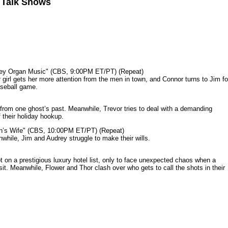
n Talk Shows
mey Organ Music" (CBS, 9:00PM ET/PT) (Repeat)
rl gets her more attention from the men in town, and Connor turns to Jim fo
aseball game.
from one ghost’s past. Meanwhile, Trevor tries to deal with a demanding
 their holiday hookup.
n’s Wife" (CBS, 10:00PM ET/PT) (Repeat)
nwhile, Jim and Audrey struggle to make their wills.
n a prestigious luxury hotel list, only to face unexpected chaos when a
it. Meanwhile, Flower and Thor clash over who gets to call the shots in their