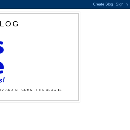
BLOG
TV AND SITCOMS. THIS BLOG IS