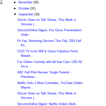
►
November
(30)
ll
►
October
(31)
▼
September
(30)
Sitcom Stars on Talk Shows; This Week in
Sitcoms (...
SitcomsOnline Digest: Fox Gives Presentation
Order...
Fri-Yay: Returning Sitcoms This Fall; CBS Fall
Pil...
COZI TV to Air Will & Grace Fabulous Firsts
Marath...
Fox Orders Comedy with All-Star Cast; CBS All
Acce...
ABC Fall Pilot Review: Single Parents -
Premieres ...
Netflix Gets 2 More Comedies; YouTube Orders
Wayne...
Sitcom Stars on Talk Shows; This Week in
Sitcoms (...
SitcomsOnline Digest: Netflix Orders Multi-