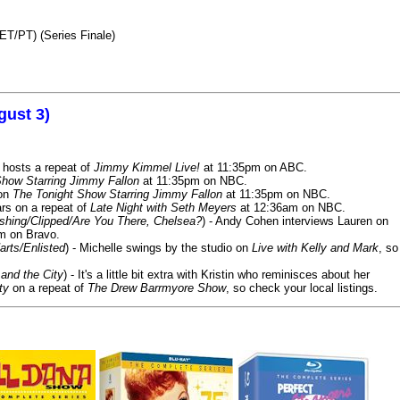
ET/PT) (Series Finale)
gust 3)
 hosts a repeat of
Jimmy Kimmel Live!
at 11:35pm on ABC.
Show Starring Jimmy Fallon
at 11:35pm on NBC.
 on
The Tonight Show Starring Jimmy Fallon
at 11:35pm on NBC.
rs on a repeat of
Late Night with Seth Meyers
at 12:36am on NBC.
ashing/Clipped/Are You There, Chelsea?
) - Andy Cohen interviews Lauren on
m on Bravo.
arts/Enlisted
) - Michelle swings by the studio on
Live with Kelly and Mark
, so
and the City
) - It's a little bit extra with Kristin who reminisces about her
ty
on a repeat of
The Drew Barrmyore Show
, so check your local listings.