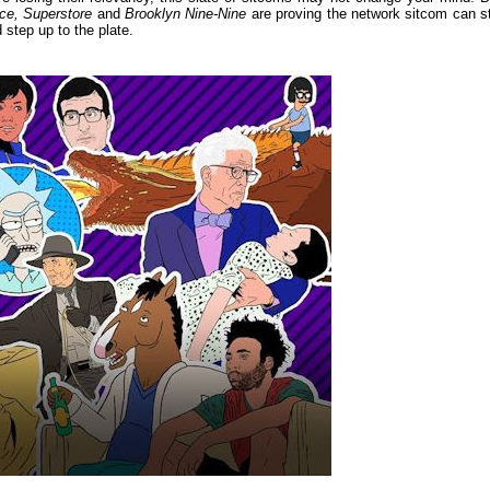
ce, Superstore
and
Brooklyn Nine-Nine
are proving the network sitcom can sti
 step up to the plate.