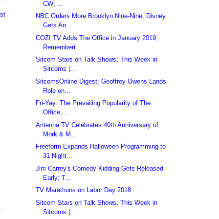
CW; ...
st
NBC Orders More Brooklyn Nine-Nine; Disney
Gets An...
COZI TV Adds The Office in January 2019;
Rememberi...
Sitcom Stars on Talk Shows; This Week in
Sitcoms (...
SitcomsOnline Digest: Geoffrey Owens Lands
Role on...
Fri-Yay: The Prevailing Popularity of The
Office; ...
Antenna TV Celebrates 40th Anniversary of
Mork & M...
Freeform Expands Halloween Programming to
31 Night...
Jim Carrey's Comedy Kidding Gets Released
Early; T...
TV Marathons on Labor Day 2018
Sitcom Stars on Talk Shows; This Week in
Sitcoms (...