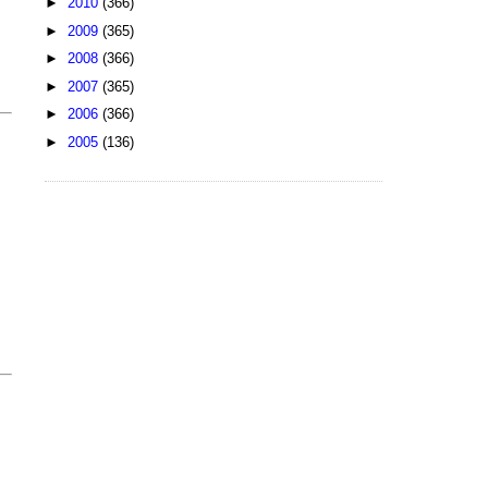
►
2010
(366)
►
2009
(365)
►
2008
(366)
►
2007
(365)
►
2006
(366)
►
2005
(136)