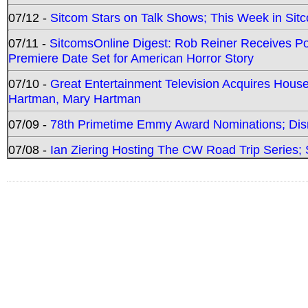
07/12 -
Sitcom Stars on Talk Shows; This Week in Sit
07/11 -
SitcomsOnline Digest: Rob Reiner Receives 
Premiere Date Set for American Horror Story
07/10 -
Great Entertainment Television Acquires Hou
Hartman, Mary Hartman
07/09 -
78th Primetime Emmy Award Nominations; Disn
07/08 -
Ian Ziering Hosting The CW Road Trip Series