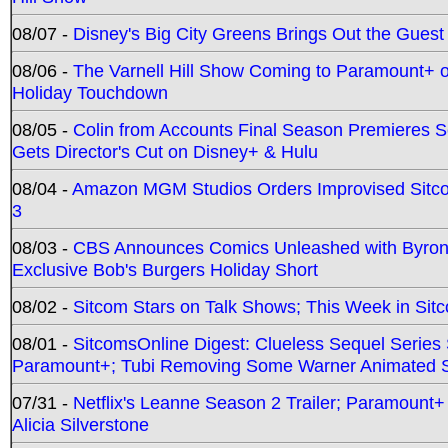
08/07 -
Disney's Big City Greens Brings Out the Gues
08/06 -
The Varnell Hill Show Coming to Paramount+ on
Holiday Touchdown
08/05 -
Colin from Accounts Final Season Premieres Se
Gets Director's Cut on Disney+ & Hulu
08/04 -
Amazon MGM Studios Orders Improvised Sit
3
08/03 -
CBS Announces Comics Unleashed with Byron A
Exclusive Bob's Burgers Holiday Short
08/02 -
Sitcom Stars on Talk Shows; This Week in Sit
08/01 -
SitcomsOnline Digest: Clueless Sequel Series S
Paramount+; Tubi Removing Some Warner Animated S
07/31 -
Netflix's Leanne Season 2 Trailer; Paramount+
Alicia Silverstone