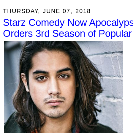
THURSDAY, JUNE 07, 2018
Starz Comedy Now Apocalypse
Orders 3rd Season of Popular