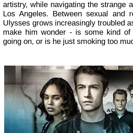
artistry, while navigating the strange 
Los Angeles. Between sexual and ro
Ulysses grows increasingly troubled 
make him wonder - is some kind of 
going on, or is he just smoking too m