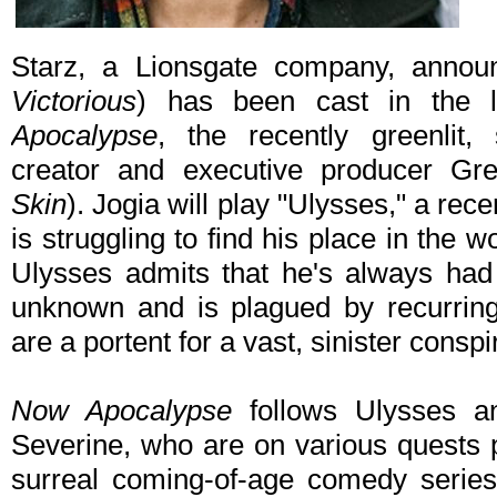
Starz, a Lionsgate company, annou
Victorious
) has been cast in the 
Apocalypse
, the recently greenlit,
creator and executive producer Gre
Skin
). Jogia will play "Ulysses," a rec
is struggling to find his place in the w
Ulysses admits that he's always had 
unknown and is plagued by recurring
are a portent for a vast, sinister conspi
Now Apocalypse
follows Ulysses an
Severine, who are on various quests 
surreal coming-of-age comedy series 