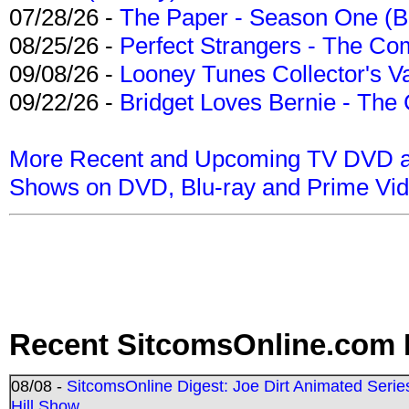
07/28/26 -
The Paper - Season One (Bl
08/25/26 -
Perfect Strangers - The Com
09/08/26 -
Looney Tunes Collector's Va
09/22/26 -
Bridget Loves Bernie - The 
More Recent and Upcoming TV DVD a
Shows on DVD, Blu-ray and Prime Vi
Recent SitcomsOnline.com 
08/08 -
SitcomsOnline Digest: Joe Dirt Animated Series
Hill Show