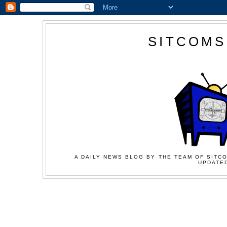
SITCOMS
A DAILY NEWS BLOG BY THE TEAM OF SITCO
UPDATED