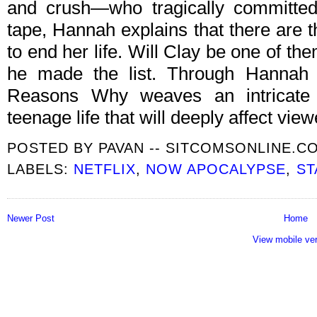
and crush—who tragically committed
tape, Hannah explains that there are 
to end her life. Will Clay be one of them
he made the list. Through Hannah a
Reasons Why weaves an intricate 
teenage life that will deeply affect view
POSTED BY
PAVAN -- SITCOMSONLINE.C
LABELS:
NETFLIX
,
NOW APOCALYPSE
,
ST
Newer Post
Home
View mobile ve