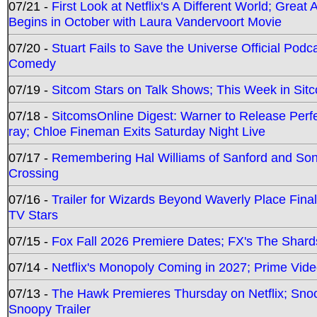
07/21 -
First Look at Netflix's A Different World; Grea
Begins in October with Laura Vandervoort Movie
07/20 -
Stuart Fails to Save the Universe Official Podc
Comedy
07/19 -
Sitcom Stars on Talk Shows; This Week in Sit
07/18 -
SitcomsOnline Digest: Warner to Release Perfe
ray; Chloe Fineman Exits Saturday Night Live
07/17 -
Remembering Hal Williams of Sanford and So
Crossing
07/16 -
Trailer for Wizards Beyond Waverly Place Final
TV Stars
07/15 -
Fox Fall 2026 Premiere Dates; FX's The Shards
07/14 -
Netflix's Monopoly Coming in 2027; Prime Vide
07/13 -
The Hawk Premieres Thursday on Netflix; Sno
Snoopy Trailer