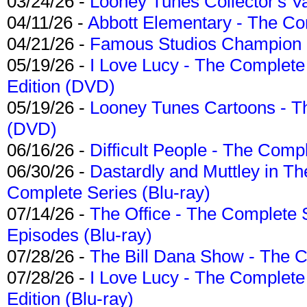
03/24/26 -
Looney Tunes Collector's Va
04/11/26 -
Abbott Elementary - The C
04/21/26 -
Famous Studios Champion Co
05/19/26 -
I Love Lucy - The Complete 
Edition (DVD)
05/19/26 -
Looney Tunes Cartoons - Th
(DVD)
06/16/26 -
Difficult People - The Compl
06/30/26 -
Dastardly and Muttley in Th
Complete Series (Blu-ray)
07/14/26 -
The Office - The Complete 
Episodes (Blu-ray)
07/28/26 -
The Bill Dana Show - The 
07/28/26 -
I Love Lucy - The Complete 
Edition (Blu-ray)