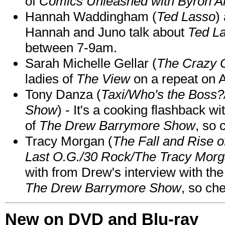
of
Comics Unleashed with Byron Al
Hannah Waddingham (
Ted Lasso
)
Hannah and Juno talk about
Ted L
between 7-9am.
Sarah Michelle Gellar (
The Crazy 
ladies of
The View
on a repeat on
Tony Danza (
Taxi/Who's the Boss
Show
) - It's a cooking flashback w
of
The Drew Barrymore Show
, so 
Tracy Morgan (
The Fall and Rise 
Last O.G./30 Rock/The Tracy Mor
with from Drew's interview with the
The Drew Barrymore Show
, so che
New on DVD and Blu-ray