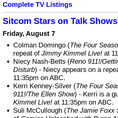
Complete TV Listings
Sitcom Stars on Talk Shows
Friday, August 7
Colman Domingo (
The Four Seas
repeat of
Jimmy Kimmel Live!
at 1
Niecy Nash-Betts (
Reno 911!/Gett
Disturb
) - Niecy appears on a repe
11:35pm on ABC.
Kerri Kenney-Silver (
The Four Sea
911!/The Ellen Show
) - Kerri is a 
Kimmel Live!
at 11:35pm on ABC.
Suli McCullough (
The Jamie Foxx