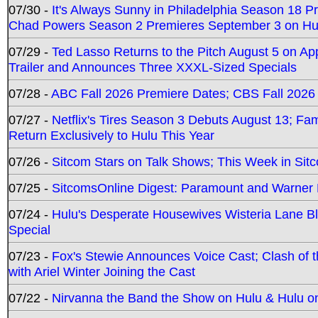
07/30 -
It's Always Sunny in Philadelphia Season 18 
Chad Powers Season 2 Premieres September 3 on Hu
07/29 -
Ted Lasso Returns to the Pitch August 5 on A
Trailer and Announces Three XXXL-Sized Specials
07/28 -
ABC Fall 2026 Premiere Dates; CBS Fall 2026
07/27 -
Netflix's Tires Season 3 Debuts August 13; Fa
Return Exclusively to Hulu This Year
07/26 -
Sitcom Stars on Talk Shows; This Week in Sit
07/25 -
SitcomsOnline Digest: Paramount and Warner
07/24 -
Hulu's Desperate Housewives Wisteria Lane 
Special
07/23 -
Fox's Stewie Announces Voice Cast; Clash of 
with Ariel Winter Joining the Cast
07/22 -
Nirvanna the Band the Show on Hulu & Hulu on 