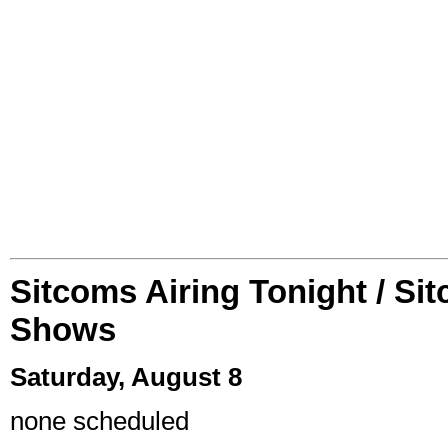
Sitcoms Airing Tonight / Si
Shows
Saturday, August 8
none scheduled