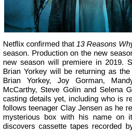
Netflix confirmed that
13 Reasons Wh
season. Production on the new season 
new season will premiere in 2019. S
Brian Yorkey will be returning as the
Brian Yorkey, Joy Gorman, Mandy 
McCarthy, Steve Golin and Selena G
casting details yet, including who is r
follows teenager Clay Jensen as he re
mysterious box with his name on it
discovers cassette tapes recorded 