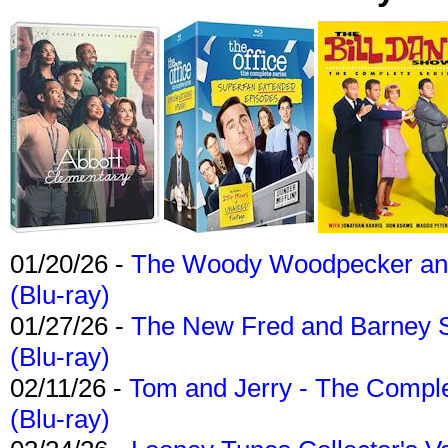
01/20/26 -
The Woody Woodpecker and 
(Blu-ray)
01/27/26 -
The New Fred and Barney 
(Blu-ray)
02/11/26 -
Tom and Jerry - The Compl
(Blu-ray)