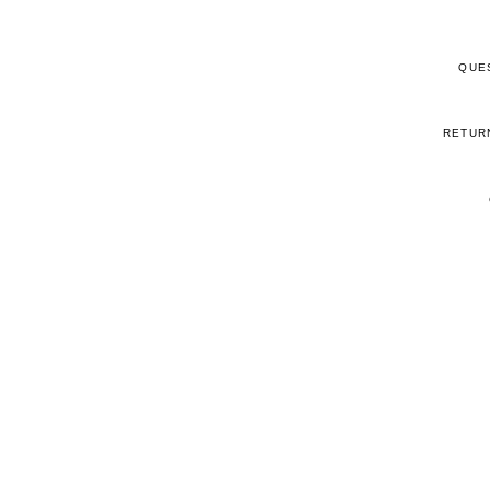
QUE
RETUR