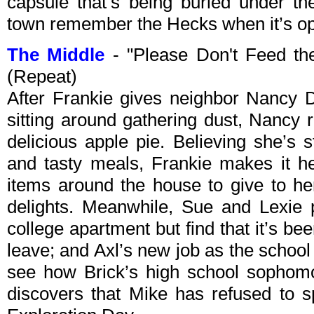
capsule that’s being buried under t
town remember the Hecks when it’s op
The Middle
- "Please Don't Feed t
(Repeat)
After Frankie gives neighbor Nancy D
sitting around gathering dust, Nancy 
delicious apple pie. Believing she’s
and tasty meals, Frankie makes it he
items around the house to give to he
delights. Meanwhile, Sue and Lexie 
college apartment but find that it’s b
leave; and Axl’s new job as the school
see how Brick’s high school sophomo
discovers that Mike has refused to s