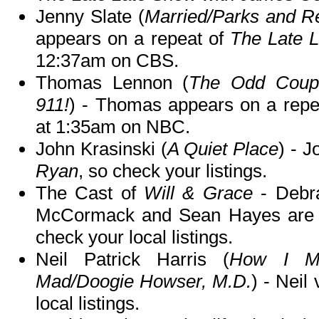
Jenny Slate (
Married/Parks and Re
appears on a repeat of
The Late 
12:37am on CBS.
Thomas Lennon (
The Odd Coupl
911!
) - Thomas appears on a repe
at 1:35am on NBC.
John Krasinski (
A Quiet Place
) - 
Ryan
, so check your listings.
The Cast of
Will & Grace
- Debra
McCormack and Sean Hayes are g
check your local listings.
Neil Patrick Harris (
How I Me
Mad/Doogie Howser, M.D.
) - Neil 
local listings.