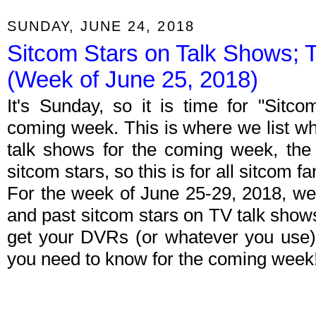
SUNDAY, JUNE 24, 2018
Sitcom Stars on Talk Shows; 
(Week of June 25, 2018)
It's Sunday, so it is time for "Sitc
coming week. This is where we list wh
talk shows for the coming week, the 
sitcom stars, so this is for all sitcom fa
For the week of June 25-29, 2018, we
and past sitcom stars on TV talk shows
get your DVRs (or whatever you use)
you need to know for the coming week