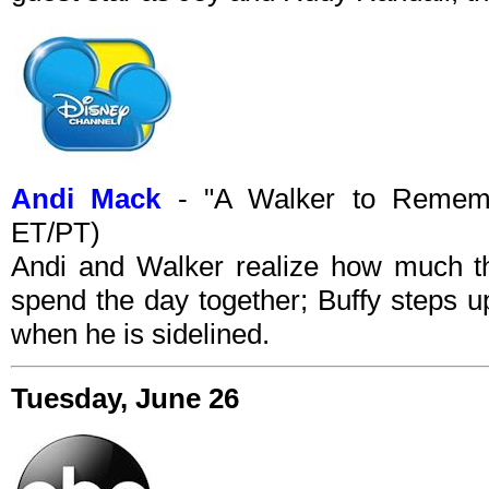
Andi Mack
- "A Walker to Rememb
ET/PT)
Andi and Walker realize how much 
spend the day together; Buffy steps up
when he is sidelined.
Tuesday, June 26