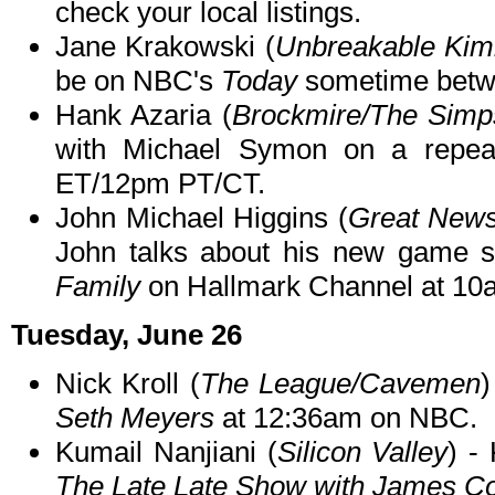
check your local listings.
Jane Krakowski (
Unbreakable Kim
be on NBC's
Today
sometime betw
Hank Azaria (
Brockmire/The Simp
with Michael Symon on a repe
ET/12pm PT/CT.
John Michael Higgins (
Great News
John talks about his new game
Family
on Hallmark Channel at 10
Tuesday, June 26
Nick Kroll (
The League/Cavemen
)
Seth Meyers
at 12:36am on NBC.
Kumail Nanjiani (
Silicon Valley
) -
The Late Late Show with James C