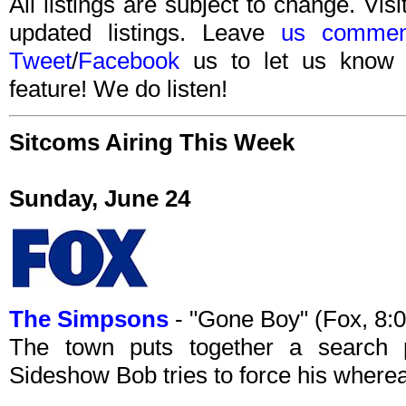
All listings are subject to change. Visi
updated listings. Leave
us commen
Tweet
/
Facebook
us to let us know 
feature! We do listen!
Sitcoms Airing This Week
Sunday, June 24
The Simpsons
- "Gone Boy" (Fox, 8:
The town puts together a search p
Sideshow Bob tries to force his wherea