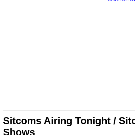
Sitcoms Airing Tonight / Si
Shows