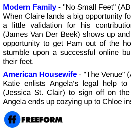
Modern Family
- "No Small Feet" (A
When Claire lands a big opportunity fo
a little validation for his contribu
(James Van Der Beek) shows up and Mi
opportunity to get Pam out of the h
stumble upon a successful online bus
their feet.
American Housewife
- "The Venue" 
Katie enlists Angela’s legal help t
(Jessica St. Clair) to sign off on th
Angela ends up cozying up to Chloe in