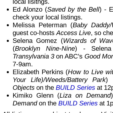
local lisitngs.
Ed Alonzo (
Saved by the Bell
) - 
check your local listings.
Melissa Peterman (
Baby Daddy/
guest co-hosts
Access Live
, so che
Selena Gomez (
Wizards of Wave
(
Brooklyn Nine-Nine
) - Selen
Transylvania 3
on ABC's
Good Mor
7-9am.
Elizabeth Perkins (
How to Live wi
Your Life)/Weeds/Battery Park
) 
Objects
on the
BUILD Series
at 12
Kimiko Glenn (
Liza on Demand
Demand
on the
BUILD Series
at 1