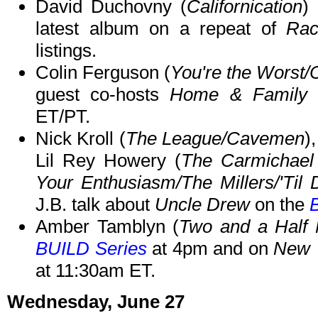
David Duchovny (
Californication
)
latest album on a repeat of
Rac
listings.
Colin Ferguson (
You're the Worst
guest co-hosts
Home & Family
o
ET/PT.
Nick Kroll (
The League/Cavemen
)
Lil Rey Howery (
The Carmichae
Your Enthusiasm/The Millers/'Til 
J.B. talk about
Uncle Drew
on the
Amber Tamblyn (
Two and a Half
BUILD Series
at 4pm and on
New 
at 11:30am ET.
Wednesday, June 27