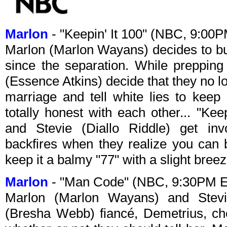
Marlon
- "Keepin' It 100" (NBC, 9:00
Marlon (Marlon Wayans) decides to bu
since the separation. While prepping
(Essence Atkins) decide that they no lon
marriage and tell white lies to kee
totally honest with each other... "Ke
and Stevie (Diallo Riddle) get inv
backfires when they realize you can 
keep it a balmy "77" with a slight breez
Marlon
- "Man Code" (NBC, 9:30PM 
Marlon (Marlon Wayans) and Stevie
(Bresha Webb) fiancé, Demetrius, ch