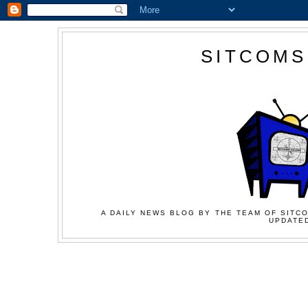
SITCOMS
A DAILY NEWS BLOG BY THE TEAM OF SITCO
UPDATED