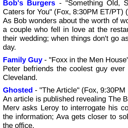
Bob's Burgers
- "Something Old, 
Caters for You" (Fox, 8:30PM ET/PT) 
As Bob wonders about the worth of wor
a couple who fell in love at the rest
their wedding; when things don't go as
day.
Family Guy
- "Foxx in the Men House
Peter befriends the coolest guy eve
Cleveland.
Ghosted
- "The Article" (Fox, 9:30PM
An article is published revealing The 
Merv asks Leroy to interrogate his c
the information; Ava gets closer to s
the office.