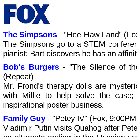
The Simpsons
- "Hee-Haw Land" (Fo
The Simpsons go to a STEM conference
pianist; Bart discovers he has an affini
Bob's Burgers
- "The Silence of t
(Repeat)
Mr. Frond's therapy dolls are myster
with Millie to help solve the case;
inspirational poster business.
Family Guy
- "Petey IV" (Fox, 9:00P
Vladimir Putin visits Quahog after Pet