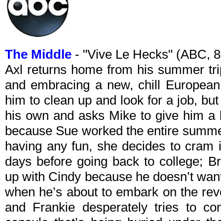
The Middle
- "Vive Le Hecks" (ABC, 
Axl returns home from his summer tri
and embracing a new, chill European 
him to clean up and look for a job, but 
his own and asks Mike to give him a l
because Sue worked the entire summe
having any fun, she decides to cram 
days before going back to college; B
up with Cindy because he doesn’t want 
when he’s about to embark on the reve
and Frankie desperately tries to c