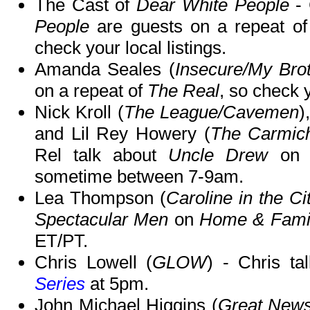
The Cast of
Dear White People
- 
People
are guests on a repeat o
check your local listings.
Amanda Seales (
Insecure/My Bro
on a repeat of
The Real
, so check y
Nick Kroll (
The League/Cavemen
)
and Lil Rey Howery (
The Carmic
Rel talk about
Uncle Drew
on 
sometime between 7-9am.
Lea Thompson (
Caroline in the Ci
Spectacular Men
on
Home & Fami
ET/PT.
Chris Lowell (
GLOW
) - Chris t
Series
at 5pm.
John Michael Higgins (
Great News