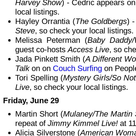
Harvey Show
) - Cedric appears on
local listings.
Hayley Orrantia (
The Goldbergs
) 
Steve
, so check your local listings.
Melissa Peterman (
Baby Daddy/
guest co-hosts
Access Live
, so che
Jada Pinkett Smith (
A Different Wo
Talk
on on
Couch Surfing
on Peopl
Tori Spelling (
Mystery Girls/So Not
Live
, so check your local listings.
Friday, June 29
Martin Short (
Mulaney/The Martin
repeat of
Jimmy Kimmel Live!
at 1
Alicia Silverstone (
American Wom