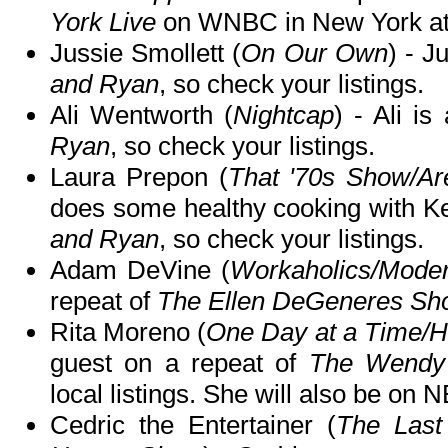
York Live
on WNBC in New York at
Jussie Smollett (
On Our Own
) - J
and Ryan
, so check your listings.
Ali Wentworth (
Nightcap
) - Ali i
Ryan
, so check your listings.
Laura Prepon (
That '70s Show/Ar
does some healthy cooking with K
and Ryan
, so check your listings.
Adam DeVine (
Workaholics/Mode
repeat of
The Ellen DeGeneres Sh
Rita Moreno (
One Day at a Time/Ha
guest on a repeat of
The Wendy
local listings. She will also be on 
Cedric the Entertainer (
The Last