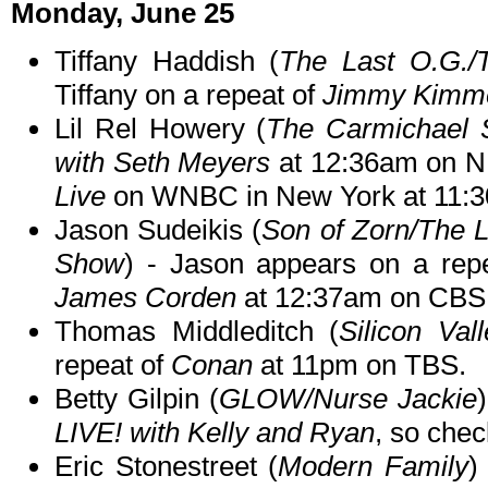
Monday, June 25
Tiffany Haddish (
The Last O.G./
Tiffany on a repeat of
Jimmy Kimme
Lil Rel Howery (
The Carmichael
with Seth Meyers
at 12:36am on NB
Live
on WNBC in New York at 11:3
Jason Sudeikis (
Son of Zorn/The 
Show
) - Jason appears on a rep
James Corden
at 12:37am on CBS
Thomas Middleditch (
Silicon Vall
repeat of
Conan
at 11pm on TBS.
Betty Gilpin (
GLOW/Nurse Jackie
LIVE! with Kelly and Ryan
, so chec
Eric Stonestreet (
Modern Family
)