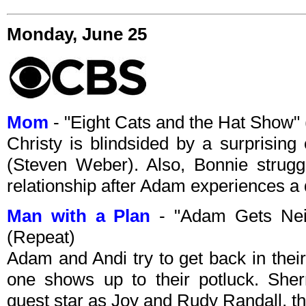
Monday, June 25
Mom
- "Eight Cats and the Hat Show
Christy is blindsided by a surprising 
(Steven Weber). Also, Bonnie strugg
relationship after Adam experiences a 
Man with a Plan
- "Adam Gets Nei
(Repeat)
Adam and Andi try to get back in thei
one shows up to their potluck. Sh
guest star as Joy and Rudy Randall, t