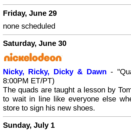
Friday, June 29
none scheduled
Saturday, June 30
Nicky, Ricky, Dicky & Dawn
- "Qua
8:00PM ET/PT)
The quads are taught a lesson by To
to wait in line like everyone else 
store to sign his new shoes.
Sunday, July 1