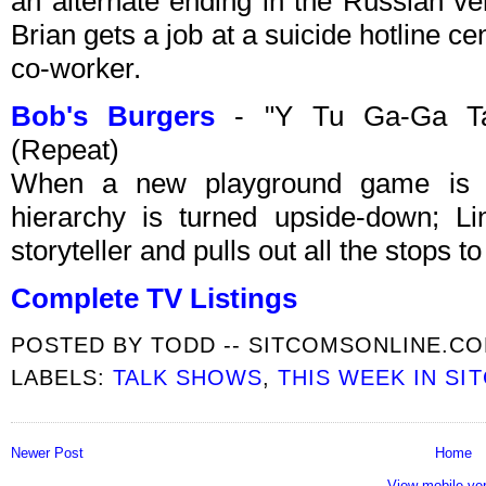
an alternate ending in the Russian ver
Brian gets a job at a suicide hotline 
co-worker.
Bob's Burgers
- "Y Tu Ga-Ga Ta
(Repeat)
When a new playground game is in
hierarchy is turned upside-down; Lind
storyteller and pulls out all the stops t
Complete TV Listings
POSTED BY
TODD -- SITCOMSONLINE.C
LABELS:
TALK SHOWS
,
THIS WEEK IN SI
Newer Post
Home
View mobile ve