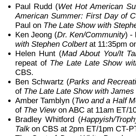
Paul Rudd (
Wet Hot American Su
American Summer: First Day of C
Paul on
The Late Show with Steph
Ken Jeong (
Dr. Ken/Community
) -
with Stephen Colbert
at 11:35pm o
Helen Hunt (
Mad About You/It T
repeat of
The Late Late Show wi
CBS.
Ben Schwartz (
Parks and Recreat
of
The Late Late Show with James
Amber Tamblyn (
Two and a Half 
of
The View
on ABC at 11am ET/1
Bradley Whitford (
Happyish/Troph
Talk
on CBS at 2pm ET/1pm CT-PT