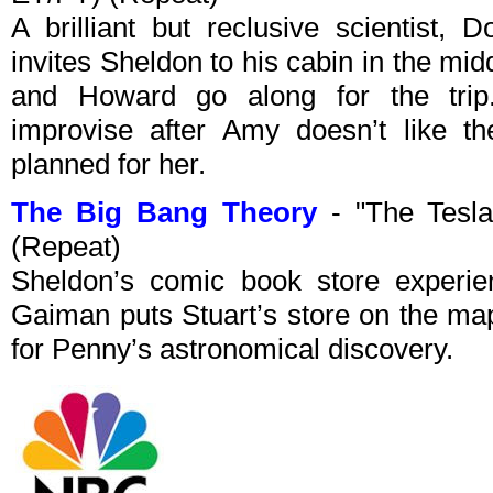
A brilliant but reclusive scientist, 
invites Sheldon to his cabin in the mi
and Howard go along for the trip
improvise after Amy doesn’t like th
planned for her.
The Big Bang Theory
- "The Tesla
(Repeat)
Sheldon’s comic book store experie
Gaiman puts Stuart’s store on the map
for Penny’s astronomical discovery.