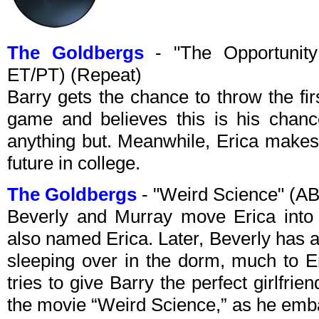
The Goldbergs
- "The Opportunity
ET/PT) (Repeat)
Barry gets the chance to throw the firs
game and believes this is his chance 
anything but. Meanwhile, Erica makes
future in college.
The Goldbergs
- "Weird Science" (A
Beverly and Murray move Erica into
also named Erica. Later, Beverly has a
sleeping over in the dorm, much to 
tries to give Barry the perfect girlfrien
the movie “Weird Science,” as he embar