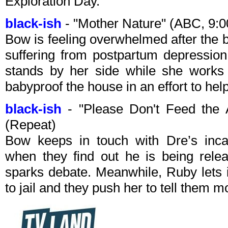
Exploration Day.
black-ish
- "Mother Nature" (ABC, 9:
Bow is feeling overwhelmed after the b
suffering from postpartum depression
stands by her side while she works 
babyproof the house in an effort to help
black-ish
- "Please Don't Feed the
(Repeat)
Bow keeps in touch with Dre’s inca
when they find out he is being rele
sparks debate. Meanwhile, Ruby lets it
to jail and they push her to tell them 