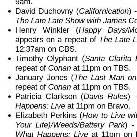
9am.
David Duchovny (
Californication
) 
The Late Late Show with James C
Henry Winkler (
Happy Days/Mon
appears on a repeat of
The Late 
12:37am on CBS.
Timothy Olyphant (
Santa Clarita 
repeat of
Conan
at 11pm on TBS.
January Jones (
The Last Man on
repeat of
Conan
at 11pm on TBS.
Patricia Clarkson (
Davis Rules
) 
Happens: Live
at 11pm on Bravo.
Elizabeth Perkins (
How to Live wi
Your Life)/Weeds/Battery Park
) -
What Happens: Live
at 11pm on B