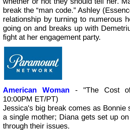
whether or not they should tell her. M
break the “man code.” Ashley (Essence
relationship by turning to numerous h
going on and breaks up with Demetriu
fight at her engagement party.
American Woman
- "The Cost of 
10:00PM ET/PT)
Jessica's big break comes as Bonnie s
a single mother; Diana gets set up o
through their issues.