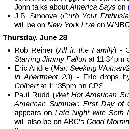
John talks about
America Says
on
J.B. Smoove (
Curb Your Enthusias
will be on
New York Live
on WNBC i
Thursday, June 28
Rob Reiner (
All in the Family
) -
Starring Jimmy Fallon
at 11:34pm 
Eric Andre (
Man Seeking Woman/2 B
in Apartment 23
) - Eric drops 
Colbert
at 11:35pm on CBS.
Paul Rudd (
Wet Hot American Su
American Summer: First Day of 
appears on
Late Night with Seth
will also be on ABC's
Good Mornin