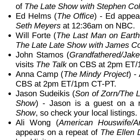
of
The Late Show with Stephen Col
Ed Helms (
The Office
) - Ed appea
Seth Meyers
at 12:36am on NBC.
Will Forte (
The Last Man on Earth
The Late Late Show with James C
John Stamos (
Grandfathered/Jake
visits
The Talk
on CBS at 2pm ET/
Anna Camp (
The Mindy Project
) -
CBS at 2pm ET/1pm CT-PT.
Jason Sudeikis (
Son of Zorn/The 
Show
) - Jason is a guest on a 
Show
, so check your local listings.
Ali Wong (
American Houswife/A
appears on a repeat of
The Ellen