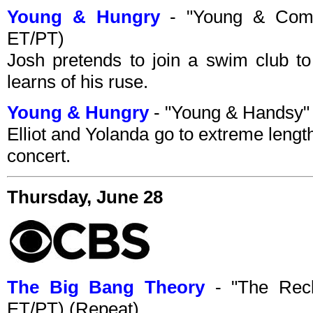
Young & Hungry
- "Young & Comm
ET/PT)
Josh pretends to join a swim club to
learns of his ruse.
Young & Hungry
- "Young & Handsy"
Elliot and Yolanda go to extreme lengt
concert.
Thursday, June 28
The Big Bang Theory
- "The Recl
ET/PT) (Repeat)