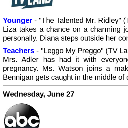
Younger
- "The Talented Mr. Ridley"
Liza takes a chance on a charming jou
personally. Diana steps outside her co
Teachers
- "Leggo My Preggo" (TV L
Mrs. Adler has had it with everyon
pregnancy. Ms. Watson joins a ma
Bennigan gets caught in the middle of 
Wednesday, June 27