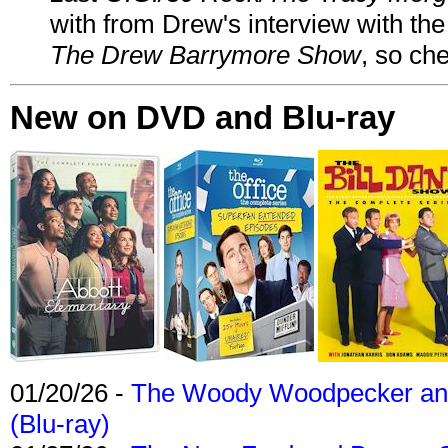
with from Drew's interview with the
The Drew Barrymore Show
, so che
New on DVD and Blu-ray
01/20/26 -
The Woody Woodpecker and 
(Blu-ray)