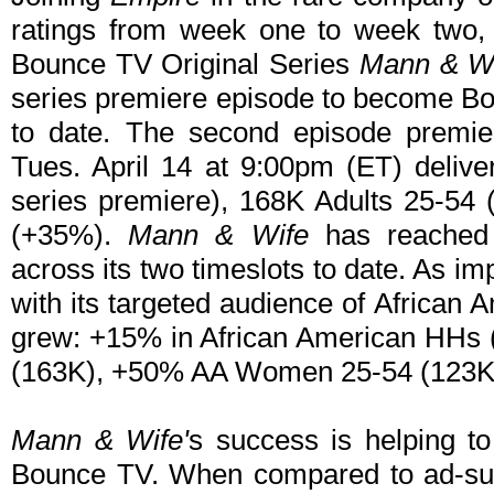
ratings from week one to week two,
Bounce TV Original Series
Mann & W
series premiere episode to become Bo
to date. The second episode premie
Tues. April 14 at 9:00pm (ET) deliv
series premiere), 168K Adults 25-5
(+35%).
Mann & Wife
has reached 
across its two timeslots to date. As im
with its targeted audience of African
grew: +15% in African American HHs 
(163K), +50% AA Women 25-54 (123K
Mann & Wife'
s success is helping to
Bounce TV. When compared to ad-sup