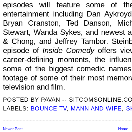
episodes will feature some of t
entertainment including Dan Aykroy
Bryan Cranston, Ted Danson, Mich
Stewart, Wanda Sykes, and newest a
& Chong, and Jeffrey Tambor. Steinb
episode of
Inside Comedy
offers view
career-defining moments, the influe
some of the biggest comedic names i
footage of some of their most memor
television and film.
POSTED BY
PAVAN -- SITCOMSONLINE.C
LABELS:
BOUNCE TV
,
MANN AND WIFE
,
S
Newer Post
Home