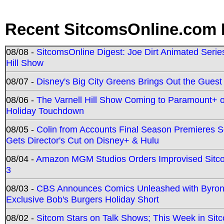
Recent SitcomsOnline.com 
08/08 -
SitcomsOnline Digest: Joe Dirt Animated Series
Hill Show
08/07 -
Disney's Big City Greens Brings Out the Gues
08/06 -
The Varnell Hill Show Coming to Paramount+ on
Holiday Touchdown
08/05 -
Colin from Accounts Final Season Premieres Se
Gets Director's Cut on Disney+ & Hulu
08/04 -
Amazon MGM Studios Orders Improvised Sit
3
08/03 -
CBS Announces Comics Unleashed with Byron A
Exclusive Bob's Burgers Holiday Short
08/02 -
Sitcom Stars on Talk Shows; This Week in Sit