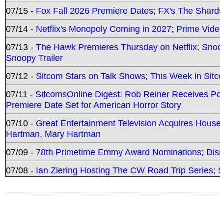
07/15 -
Fox Fall 2026 Premiere Dates; FX's The Shards
07/14 -
Netflix's Monopoly Coming in 2027; Prime Vide
07/13 -
The Hawk Premieres Thursday on Netflix; Sno
Snoopy Trailer
07/12 -
Sitcom Stars on Talk Shows; This Week in Sit
07/11 -
SitcomsOnline Digest: Rob Reiner Receives 
Premiere Date Set for American Horror Story
07/10 -
Great Entertainment Television Acquires Hou
Hartman, Mary Hartman
07/09 -
78th Primetime Emmy Award Nominations; Disn
07/08 -
Ian Ziering Hosting The CW Road Trip Series