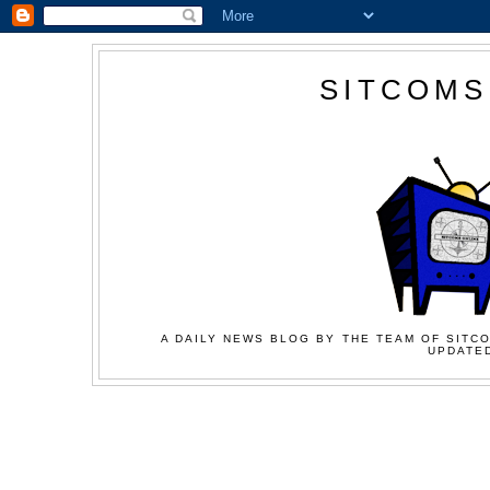
SITCOMS
A DAILY NEWS BLOG BY THE TEAM OF SITCO
UPDATED