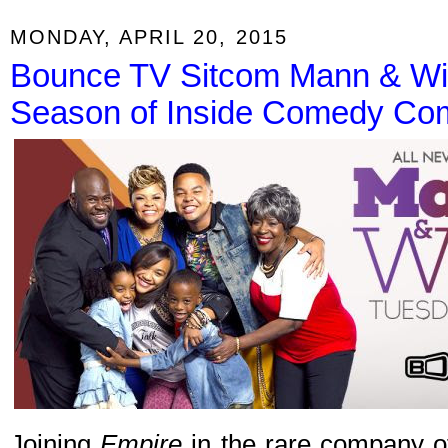
MONDAY, APRIL 20, 2015
Bounce TV Sitcom Mann & Wi
Season of Inside Comedy Co
Joining
Empire
in the rare company of