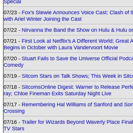
Special
07/23 -
Fox's Stewie Announces Voice Cast; Clash of 
with Ariel Winter Joining the Cast
07/22 -
Nirvanna the Band the Show on Hulu & Hulu on 
07/21 -
First Look at Netflix's A Different World; Grea
Begins in October with Laura Vandervoort Movie
07/20 -
Stuart Fails to Save the Universe Official Podc
Comedy
07/19 -
Sitcom Stars on Talk Shows; This Week in Sit
07/18 -
SitcomsOnline Digest: Warner to Release Perfe
ray; Chloe Fineman Exits Saturday Night Live
07/17 -
Remembering Hal Williams of Sanford and So
Crossing
07/16 -
Trailer for Wizards Beyond Waverly Place Final
TV Stars