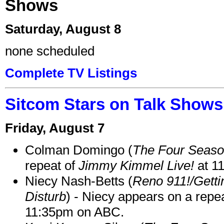
Shows
Saturday, August 8
none scheduled
Complete TV Listings
Sitcom Stars on Talk Shows
Friday, August 7
Colman Domingo (
The Four Seas
repeat of
Jimmy Kimmel Live!
at 1
Niecy Nash-Betts (
Reno 911!/Gett
Disturb
) - Niecy appears on a repe
11:35pm on ABC.