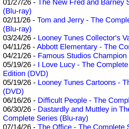
01/27/26 -
The New Fred and Barney 
(Blu-ray)
02/11/26 -
Tom and Jerry - The Compl
(Blu-ray)
03/24/26 -
Looney Tunes Collector's Va
04/11/26 -
Abbott Elementary - The C
04/21/26 -
Famous Studios Champion Co
05/19/26 -
I Love Lucy - The Complete 
Edition (DVD)
05/19/26 -
Looney Tunes Cartoons - Th
(DVD)
06/16/26 -
Difficult People - The Compl
06/30/26 -
Dastardly and Muttley in Th
Complete Series (Blu-ray)
07/14/26 -
The Office - The Complete 