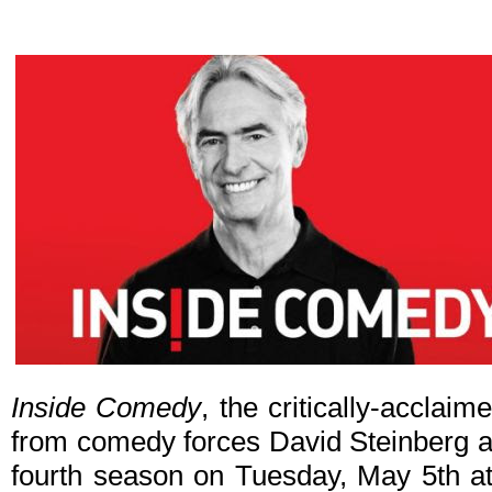
Inside Comedy
, the critically-accla
from comedy forces David Steinberg an
fourth season on Tuesday, May 5th at