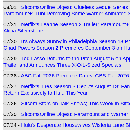
08/01 -
SitcomsOnline Digest: Clueless Sequel Series S
Paramount+; Tubi Removing Some Warner Animated S
07/31 -
Netflix's Leanne Season 2 Trailer; Paramount+
Alicia Silverstone
07/30 -
It's Always Sunny in Philadelphia Season 18 
Chad Powers Season 2 Premieres September 3 on Hu
07/29 -
Ted Lasso Returns to the Pitch August 5 on A
Trailer and Announces Three XXXL-Sized Specials
07/28 -
ABC Fall 2026 Premiere Dates; CBS Fall 2026
07/27 -
Netflix's Tires Season 3 Debuts August 13; Fa
Return Exclusively to Hulu This Year
07/26 -
Sitcom Stars on Talk Shows; This Week in Sit
07/25 -
SitcomsOnline Digest: Paramount and Warner
07/24 -
Hulu's Desperate Housewives Wisteria Lane 