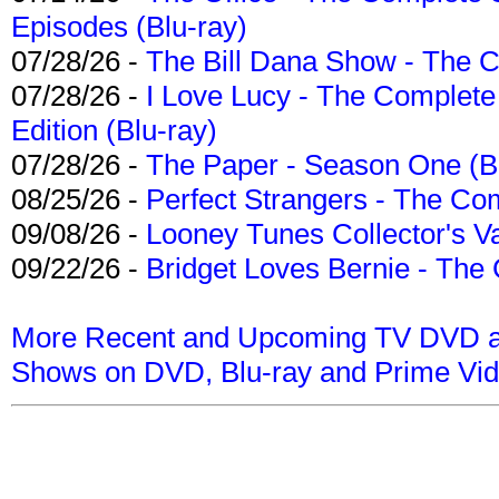
Episodes (Blu-ray)
07/28/26 -
The Bill Dana Show - The 
07/28/26 -
I Love Lucy - The Complete 
Edition (Blu-ray)
07/28/26 -
The Paper - Season One (Bl
08/25/26 -
Perfect Strangers - The Com
09/08/26 -
Looney Tunes Collector's Va
09/22/26 -
Bridget Loves Bernie - The 
More Recent and Upcoming TV DVD a
Shows on DVD, Blu-ray and Prime Vi