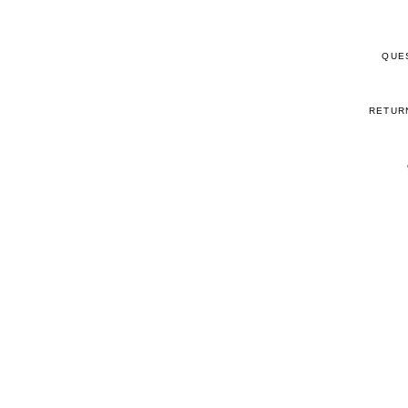
QUE
RETUR