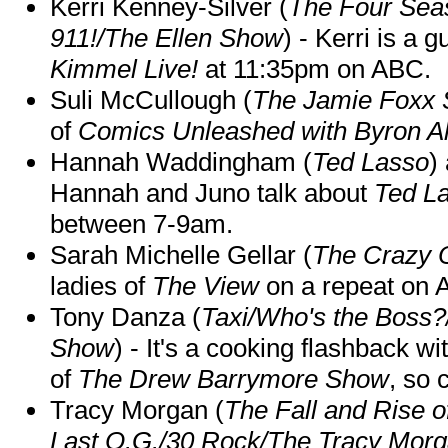
Kerri Kenney-Silver (
The Four Sea
911!/The Ellen Show
) - Kerri is a 
Kimmel Live!
at 11:35pm on ABC.
Suli McCullough (
The Jamie Foxx
of
Comics Unleashed with Byron Al
Hannah Waddingham (
Ted Lasso
)
Hannah and Juno talk about
Ted L
between 7-9am.
Sarah Michelle Gellar (
The Crazy 
ladies of
The View
on a repeat on
Tony Danza (
Taxi/Who's the Boss
Show
) - It's a cooking flashback w
of
The Drew Barrymore Show
, so 
Tracy Morgan (
The Fall and Rise 
Last O.G./30 Rock/The Tracy Mor