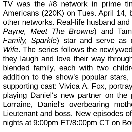
TV was the #8 network in prime tim
Americans (220K) on Tues. April 14, 
other networks. Real-life husband and
Payne, Meet The Browns
) and Tam
Family, Sparkle
) star and serve as 
Wife
. The series follows the newlywe
they laugh and love their way throug
blended family, each with two child
addition to the show's popular stars,
supporting cast: Vivica A. Fox, portra
playing Daniel's new partner on the 
Lorraine, Daniel's overbearing moth
Lieutenant and boss. New episodes o
nights at 9:00pm ET/8:00pm CT on Bo