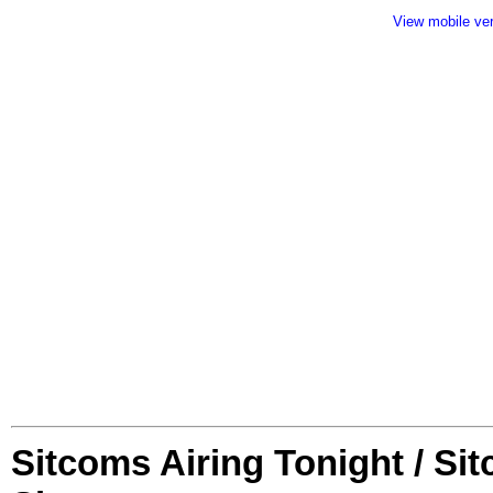
View mobile ve
Sitcoms Airing Tonight / Si