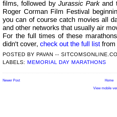
films, followed by
Jurassic Park
and 
Roger Corman Film Festival beginni
you can of course catch movies all 
and other networks that usually air mo
For the full times of these marath
didn't cover,
check out the full list
from 
POSTED BY
PAVAN -- SITCOMSONLINE.C
LABELS:
MEMORIAL DAY MARATHONS
Newer Post
Home
View mobile ve