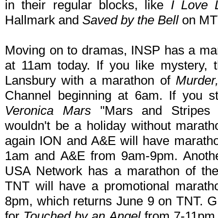
in their regular blocks, like
I Love 
Hallmark and
Saved by the Bell
on MT
Moving on to dramas, INSP has a ma
at 11am today. If you like mystery,
Lansbury with a marathon of
Murder
Channel beginning at 6am. If you s
Veronica Mars
"Mars and Stripes 
wouldn't be a holiday without marat
again ION and A&E will have marathon
1am and A&E from 9am-9pm. Anothe
USA Network has a marathon of the
TNT will have a promotional marath
8pm, which returns June 9 on TNT. G
for
Touched by an Angel
from 7-11pm. 