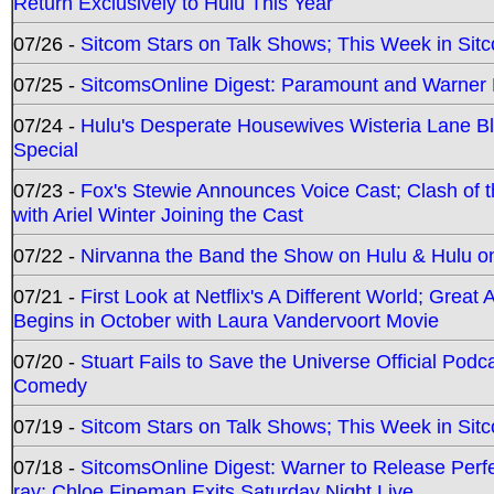
Return Exclusively to Hulu This Year
07/26 -
Sitcom Stars on Talk Shows; This Week in Sit
07/25 -
SitcomsOnline Digest: Paramount and Warner
07/24 -
Hulu's Desperate Housewives Wisteria Lane 
Special
07/23 -
Fox's Stewie Announces Voice Cast; Clash of 
with Ariel Winter Joining the Cast
07/22 -
Nirvanna the Band the Show on Hulu & Hulu on 
07/21 -
First Look at Netflix's A Different World; Grea
Begins in October with Laura Vandervoort Movie
07/20 -
Stuart Fails to Save the Universe Official Podc
Comedy
07/19 -
Sitcom Stars on Talk Shows; This Week in Sit
07/18 -
SitcomsOnline Digest: Warner to Release Perfe
ray; Chloe Fineman Exits Saturday Night Live