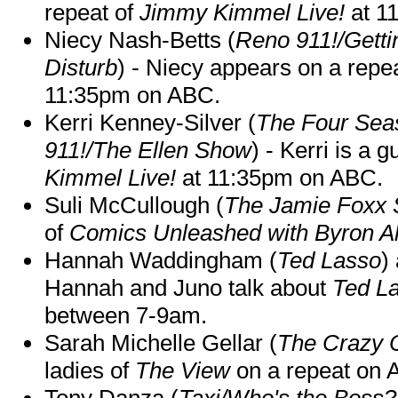
repeat of
Jimmy Kimmel Live!
at 1
Niecy Nash-Betts (
Reno 911!/Gett
Disturb
) - Niecy appears on a repe
11:35pm on ABC.
Kerri Kenney-Silver (
The Four Sea
911!/The Ellen Show
) - Kerri is a 
Kimmel Live!
at 11:35pm on ABC.
Suli McCullough (
The Jamie Foxx
of
Comics Unleashed with Byron Al
Hannah Waddingham (
Ted Lasso
)
Hannah and Juno talk about
Ted L
between 7-9am.
Sarah Michelle Gellar (
The Crazy 
ladies of
The View
on a repeat on
Tony Danza (
Taxi/Who's the Boss