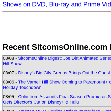
Shows on DVD, Blu-ray and Prime Vi
Recent SitcomsOnline.com 
08/08 -
SitcomsOnline Digest: Joe Dirt Animated Series
Hill Show
08/07 -
Disney's Big City Greens Brings Out the Gues
08/06 -
The Varnell Hill Show Coming to Paramount+ on
Holiday Touchdown
08/05 -
Colin from Accounts Final Season Premieres Se
Gets Director's Cut on Disney+ & Hulu