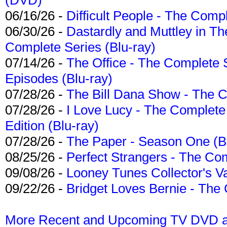
06/16/26 -
Difficult People - The Compl
06/30/26 -
Dastardly and Muttley in Th
Complete Series (Blu-ray)
07/14/26 -
The Office - The Complete 
Episodes (Blu-ray)
07/28/26 -
The Bill Dana Show - The 
07/28/26 -
I Love Lucy - The Complete 
Edition (Blu-ray)
07/28/26 -
The Paper - Season One (Bl
08/25/26 -
Perfect Strangers - The Com
09/08/26 -
Looney Tunes Collector's Va
09/22/26 -
Bridget Loves Bernie - The 
More Recent and Upcoming TV DVD a