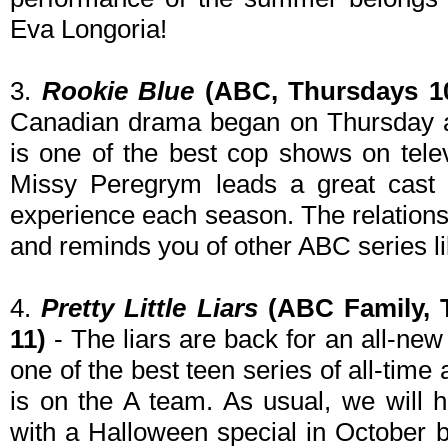
Eva Longoria!
3.
Rookie Blue
(ABC, Thursdays 10
Canadian drama began on Thursday an
is one of the best cop shows on tele
Missy Peregrym leads a great cast 
experience each season. The relationsh
and reminds you of other ABC series l
4.
Pretty Little Liars
(ABC Family, 
11)
- The liars are back for an all-new
one of the best teen series of all-ti
is on the A team. As usual, we will
with a Halloween special in October b