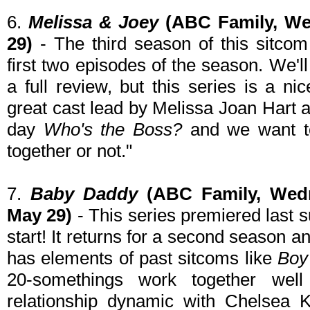
6.
Melissa & Joey
(ABC Family, We
29)
- The third season of this sitco
first two episodes of the season. We'
a full review, but this series is a n
great cast lead by Melissa Joan Hart 
day
Who's the Boss?
and we want to
together or not."
7.
Baby Daddy
(ABC Family, Wedn
May 29)
- This series premiered last
start! It returns for a second season an
has elements of past sitcoms like
Boy
20-somethings work together we
relationship dynamic with Chelsea 