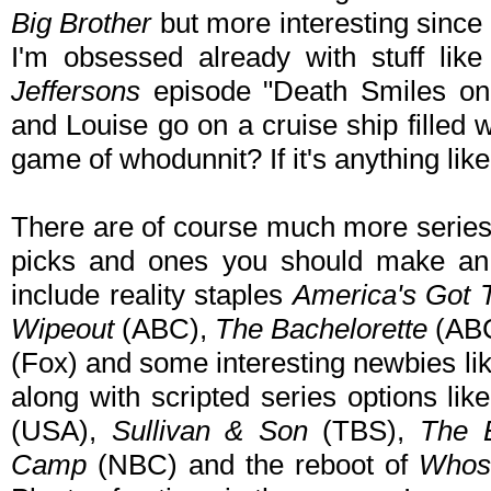
Big Brother
but more interesting since
I'm obsessed already with stuff like
Jeffersons
episode "Death Smiles on
and Louise go on a cruise ship filled 
game of whodunnit? If it's anything like 
There are of course much more series 
picks and ones you should make an e
include reality staples
America's Got T
Wipeout
(ABC),
The Bachelorette
(AB
(Fox) and some interesting newbies li
along with scripted series options lik
(USA),
Sullivan & Son
(TBS),
The 
Camp
(NBC) and the reboot of
Whose