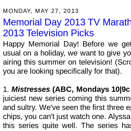
MONDAY, MAY 27, 2013
Memorial Day 2013 TV Marat
2013 Television Picks
Happy Memorial Day! Before we get 
usual on a holiday, we want to give y
airing this summer on television! (Scro
you are looking specifically for that).
1.
Mistresses
(ABC, Mondays 10|9c 
juiciest new series coming this summer
and sultry. We've seen the first three e
chips, you can't just watch one. Alyss
this series quite well. The series h