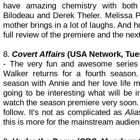
have amazing chemistry with both
Bilodeau and Derek Theler. Melissa 
mother brings in a lot of laughs. And 
full review of the premiere and the nex
8.
Covert Affairs
(USA Network, Tues
- The very fun and awesome series 
Walker returns for a fourth season.
season with Annie and her love life m
going to be interesting what will be 
watch the season premiere very soon. 
follow. It's not as complicated as
Alia
this is more for the mainstream audienc