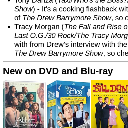
Show
) - It's a cooking flashback w
of
The Drew Barrymore Show
, so 
Tracy Morgan (
The Fall and Rise 
Last O.G./30 Rock/The Tracy Mor
with from Drew's interview with the
The Drew Barrymore Show
, so che
New on DVD and Blu-ray