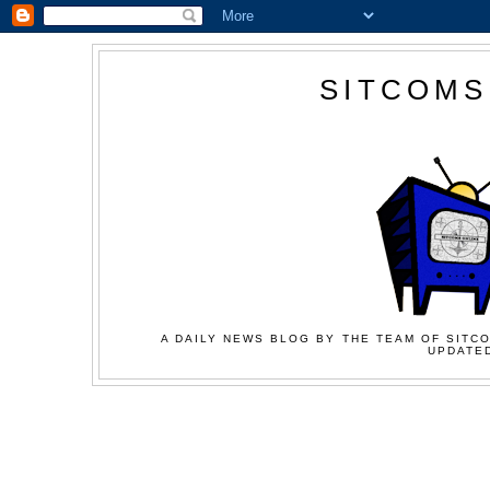
SITCOMS
A DAILY NEWS BLOG BY THE TEAM OF SITCO
UPDATED