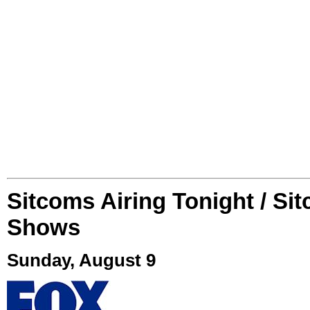
Sitcoms Airing Tonight / Si
Shows
Sunday, August 9