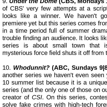
9.
Under the Dome
(CBS, Mondays 1
of CBS' very few attempts at a scrip
looks like a winner. We haven't go
premiere yet but this series comes fro
in a time period full of summer dram
trouble finding an audience. It looks li
series is about small town that 
mysterious force field shuts it off from 
10.
Whodunnit?
(ABC, Sundays 9|8
another series we haven't even seen y
10 summer list because it is a unique 
series (and the only one of those on o
creator of
CSI
. On this series, conte
solve fake crimes with high-tech fore