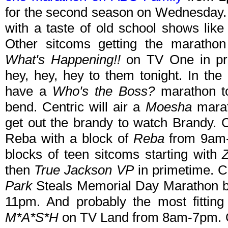
for the second season on Wednesday. 
with a taste of old school shows lik
Other sitcoms getting the marathon
What's Happening!!
on TV One in pr
hey, hey, hey to them tonight. In th
have a
Who's the Boss?
marathon t
bend. Centric will air a
Moesha
marat
get out the brandy to watch Brandy. 
Reba with a block of
Reba
from 9am-
blocks of teen sitcoms starting with
then
True Jackson VP
in primetime. C
Park
Steals Memorial Day Marathon be
11pm. And probably the most fitting
M*A*S*H
on TV Land from 8am-7pm. Ot