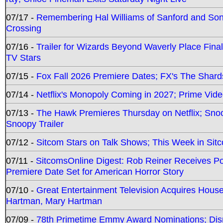
07/17 -
Remembering Hal Williams of Sanford and So
Crossing
07/16 -
Trailer for Wizards Beyond Waverly Place Final
TV Stars
07/15 -
Fox Fall 2026 Premiere Dates; FX's The Shards
07/14 -
Netflix's Monopoly Coming in 2027; Prime Vide
07/13 -
The Hawk Premieres Thursday on Netflix; Sno
Snoopy Trailer
07/12 -
Sitcom Stars on Talk Shows; This Week in Sit
07/11 -
SitcomsOnline Digest: Rob Reiner Receives 
Premiere Date Set for American Horror Story
07/10 -
Great Entertainment Television Acquires Hou
Hartman, Mary Hartman
07/09 -
78th Primetime Emmy Award Nominations; Disn