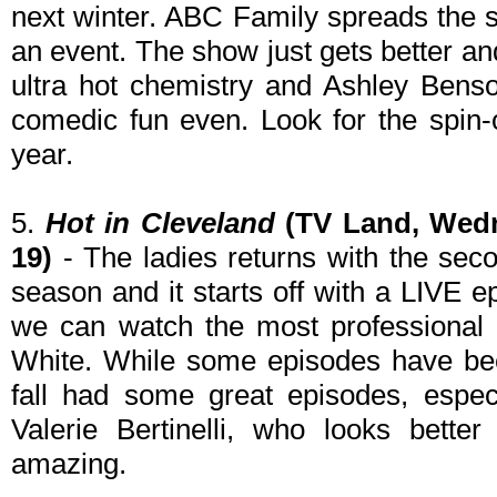
next winter. ABC Family spreads the s
an event. The show just gets better an
ultra hot chemistry and Ashley Bens
comedic fun even. Look for the spin-
year.
5.
Hot in Cleveland
(TV Land, Wedn
19)
- The ladies returns with the secon
season and it starts off with a LIVE 
we can watch the most professional a
White. While some episodes have been
fall had some great episodes, espec
Valerie Bertinelli, who looks bette
amazing.