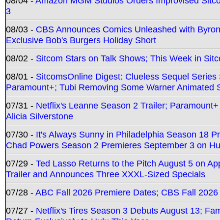
08/04 -
Amazon MGM Studios Orders Improvised Sit
3
08/03 -
CBS Announces Comics Unleashed with Byron A
Exclusive Bob's Burgers Holiday Short
08/02 -
Sitcom Stars on Talk Shows; This Week in Sit
08/01 -
SitcomsOnline Digest: Clueless Sequel Series S
Paramount+; Tubi Removing Some Warner Animated S
07/31 -
Netflix's Leanne Season 2 Trailer; Paramount+
Alicia Silverstone
07/30 -
It's Always Sunny in Philadelphia Season 18 
Chad Powers Season 2 Premieres September 3 on Hu
07/29 -
Ted Lasso Returns to the Pitch August 5 on A
Trailer and Announces Three XXXL-Sized Specials
07/28 -
ABC Fall 2026 Premiere Dates; CBS Fall 2026
07/27 -
Netflix's Tires Season 3 Debuts August 13; Fa