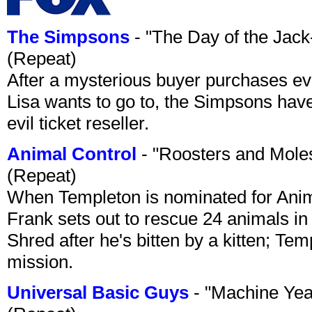
The Simpsons
- "The Day of the Jac
(Repeat)
After a mysterious buyer purchases eve
Lisa wants to go to, the Simpsons have t
evil ticket reseller.
Animal Control
- "Roosters and Mole
(Repeat)
When Templeton is nominated for Animal
Frank sets out to rescue 24 animals in 
Shred after he's bitten by a kitten; Te
mission.
Universal Basic Guys
- "Machine Yea