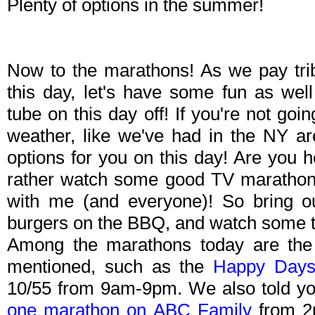
Plenty of options in the summer!
Now to the marathons! As we pay trib
this day, let's have some fun as we
tube on this day off! If you're not goin
weather, like we've had in the NY ar
options for you on this day! Are you 
rather watch some good TV marathon
with me (and everyone)! So bring o
burgers on the BBQ, and watch some t
Among the marathons today are the
mentioned, such as the
Happy Days
10/55 from 9am-9pm. We also told y
one marathon on ABC Family
from 2p