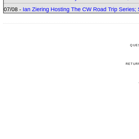
07/08 -
Ian Ziering Hosting The CW Road Trip Series
QUE
RETUR