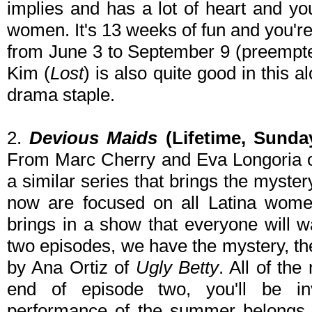
implies and has a lot of heart and you
women. It's 13 weeks of fun and you'r
from June 3 to September 9 (preempte
Kim (
Lost
) is also quite good in this 
drama staple.
2.
Devious Maids
(Lifetime, Sunda
From Marc Cherry and Eva Longoria 
a similar series that brings the myste
now are focused on all Latina wom
brings in a show that everyone will w
two episodes, we have the mystery, the
by Ana Ortiz of
Ugly Betty
. All of th
end of episode two, you'll be in
performance of the summer belongs 