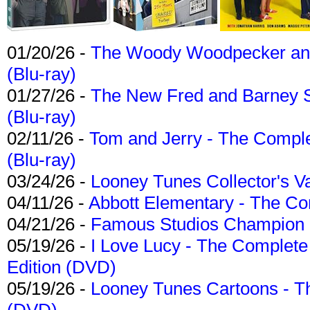
01/20/26 -
The Woody Woodpecker and 
(Blu-ray)
01/27/26 -
The New Fred and Barney 
(Blu-ray)
02/11/26 -
Tom and Jerry - The Compl
(Blu-ray)
03/24/26 -
Looney Tunes Collector's Va
04/11/26 -
Abbott Elementary - The C
04/21/26 -
Famous Studios Champion Co
05/19/26 -
I Love Lucy - The Complete 
Edition (DVD)
05/19/26 -
Looney Tunes Cartoons - Th
(DVD)