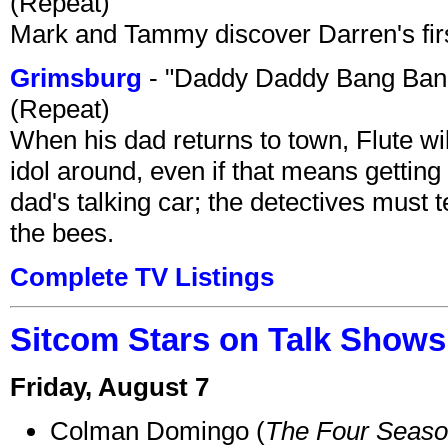
(Repeat)
Mark and Tammy discover Darren's first 
Grimsburg
- "Daddy Daddy Bang Ban
(Repeat)
When his dad returns to town, Flute wi
idol around, even if that means getting ri
dad's talking car; the detectives must 
the bees.
Complete TV Listings
Sitcom Stars on Talk Shows
Friday, August 7
Colman Domingo (
The Four Seas