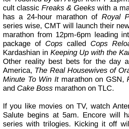
cult classic
Freaks & Geeks
with a ma
has a 24-hour marathon of
Royal P
series wise, CMT will launch their new
marathon from 12pm-6pm leading int
package of
Cops
called
Cops Relo
Kardashian in
Keeping Up with the Ka
Other reality best bets for the day 
America,
The Real Housewives of Or
Minute To Win It
marathon on GSN,
and
Cake Boss
marathon on TLC.
If you like movies on TV, watch An
Salute begins at 5am. Encore will 
series with trilogies. Kicking it off 