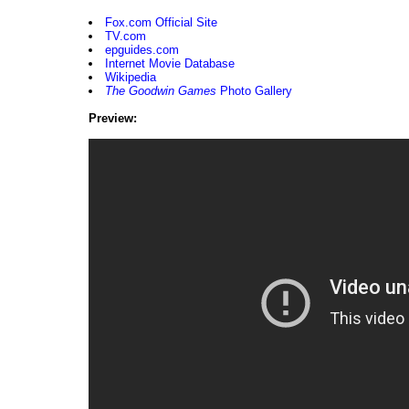
Fox.com Official Site
TV.com
epguides.com
Internet Movie Database
Wikipedia
The Goodwin Games
Photo Gallery
Preview: