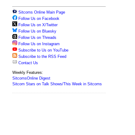
Sitcoms Online Main Page
Follow Us on Facebook
Follow Us on X/Twitter
Follow Us on Bluesky
Follow Us on Threads
Follow Us on Instagram
Subscribe to Us on YouTube
Subscribe to the RSS Feed
Contact Us
Weekly Features:
SitcomsOnline Digest
Sitcom Stars on Talk Shows/This Week in Sitcoms