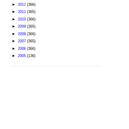
►
2012
(366)
►
2011
(365)
►
2010
(366)
►
2009
(365)
►
2008
(366)
►
2007
(365)
►
2006
(366)
►
2005
(136)