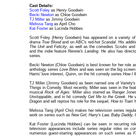
Cast Details:
Scott Foley
as Henry Goodwin
Becki Newton
as Chloe Goodwin
TJ Miller
as Jimmy Goodwin
Melissa Tang
as April Cho
Kat Foster
as Lucinda Hobbes
Scott Foley (Henry Goodwin) has appeared on a variety of t
drama
True Blood
and on ABC's red-hot
Scandal
. His addit
The Unit
and
Felicity
, as well as the comedies
Scrubs
an
and the indie feature
Rennie's Landing
. He also has direct
series.
Becki Newton (Chloe Goodwin) is best known for her role
anthology series
Love Bites
and was seen on the big screen
Harris' love interest, Quinn, on the hit comedy series
How I 
TJ Miller (Jimmy Goodwin) as been named one of Variety's
Things in Comedy. Most recently, Miller was seen in the fe
musical
Rock of Ages
. Miller also starred as Ranger Jones
Unstoppable
, and in hit comedy
Get Me to the Greek
. He 
Dragon
and will reprise his role for the sequel,
How to Train 
Melissa Tang (April Cho) makes her television series regul
work on series such as
New Girl, Harry's Law, Baby Daddy, 
Kat Foster (Lucinda Hobbes) can be seen in recurring r
television appearances include series regular roles on 
numerous guest-starring appearances on such series as
F