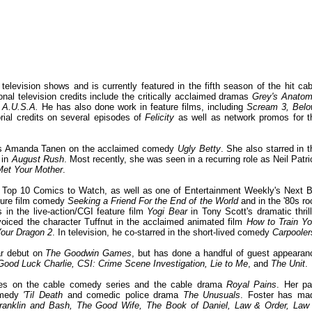
elevision shows and is currently featured in the fifth season of the hit cab
ional television credits include the critically acclaimed dramas
Grey's Anatom
d
A.U.S.A.
He has also done work in feature films, including
Scream 3, Bel
orial credits on several episodes of
Felicity
as well as network promos for t
 as Amanda Tanen on the acclaimed comedy
Ugly Betty
. She also starred in t
 in
August Rush
. Most recently, she was seen in a recurring role as Neil Patri
Met Your Mother
.
 Top 10 Comics to Watch, as well as one of Entertainment Weekly's Next B
ature film comedy
Seeking a Friend For the End of the World
and in the '80s ro
 in the live-action/CGI feature film
Yogi Bear
in Tony Scott's dramatic thrill
voiced the character Tuffnut in the acclaimed animated film
How to Train Yo
Your Dragon 2
. In television, he co-starred in the short-lived comedy
Carpooler
ar debut on
The Goodwin Games
, but has done a handful of guest appearan
Good Luck Charlie, CSI: Crime Scene Investigation, Lie to Me
, and
The Unit
.
oles on the cable comedy series and the cable drama
Royal Pains
. Her pa
comedy
'Til Death
and comedic police drama
The Unusuals
. Foster has ma
ranklin and Bash, The Good Wife, The Book of Daniel, Law & Order, Law