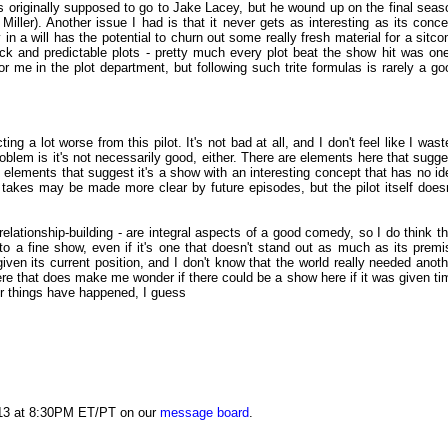
s originally supposed to go to Jake Lacey, but he wound up on the final seas
Miller). Another issue I had is that it never gets as interesting as its conce
n a will has the potential to churn out some really fresh material for a sitco
ock and predictable plots - pretty much every plot beat the show hit was one
r me in the plot department, but following such trite formulas is rarely a go
g a lot worse from this pilot. It's not bad at all, and I don't feel like I wast
oblem is it's not necessarily good, either. There are elements here that sugge
 elements that suggest it's a show with an interesting concept that has no id
akes may be made more clear by future episodes, but the pilot itself doesn
relationship-building - are integral aspects of a good comedy, so I do think th
o a fine show, even if it's one that doesn't stand out as much as its premi
 given its current position, and I don't know that the world really needed anoth
e that does make me wonder if there could be a show here if it was given ti
er things have happened, I guess
013 at 8:30PM ET/PT on our
message board
.