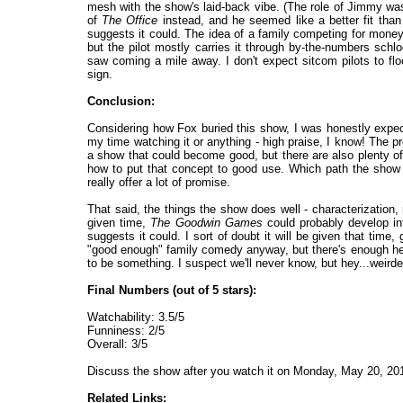
mesh with the show's laid-back vibe. (The role of Jimmy wa
of
The Office
instead, and he seemed like a better fit than 
suggests it could. The idea of a family competing for money i
but the pilot mostly carries it through by-the-numbers schl
saw coming a mile away. I don't expect sitcom pilots to floo
sign.
Conclusion:
Considering how Fox buried this show, I was honestly expectin
my time watching it or anything - high praise, I know! The pr
a show that could become good, but there are also plenty of
how to put that concept to good use. Which path the show t
really offer a lot of promise.
That said, the things the show does well - characterization, 
given time,
The Goodwin Games
could probably develop int
suggests it could. I sort of doubt it will be given that time,
"good enough" family comedy anyway, but there's enough her
to be something. I suspect we'll never know, but hey...weird
Final Numbers (out of 5 stars):
Watchability: 3.5/5
Funniness: 2/5
Overall: 3/5
Discuss the show after you watch it on Monday, May 20, 2
Related Links: