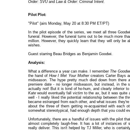
Order: SVU
and
Law & Order: Criminal Intent
.
Pilot Plot:
"Pilot" (airs Monday, May 20 at 8:30 PM ET/PT)
In the pilot episode of the series, we meet all three Goodw
funeral. However, the funeral turns out to be much more th
million. However, they quickly learn that they will only be abl
wishes.
Guest starring Beau Bridges as Benjamin Goodwi.
Analysis:
What a difference a year can make. I remember
The Goodw
the hand of
How I Met Your Mother
creators Carter Bays a
midseason. The hype pretty much died down from there as
premiere date - no longer midseason, but instead, in the su
actually not! But it is kind of ho-hum, and clearly inferior t
Kate
would eventually fall victim to the ax, but it was quite 
well - I really liked the potential relationship between the 
became estranged from each other, and what issues they're go
about the three of them getting re-acquainted with each oth
somewhat stereotypical, had enough depth that you could ev
Unfortunately, there are a handful of issues with the pilot th
almost completely laugh-free. It has a lot of instances of so
really deliver. This isn't helped by TJ Miller, who is certa