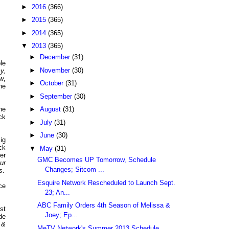
►
2016
(366)
►
2015
(365)
►
2014
(365)
▼
2013
(365)
►
December
(31)
le
►
November
(30)
y,
ow
,
►
October
(31)
he
►
September
(30)
he
►
August
(31)
ck
►
July
(31)
►
June
(30)
ig
ck
▼
May
(31)
er
GMC Becomes UP Tomorrow, Schedule
ur
Changes; Sitcom ...
s
.
Esquire Network Rescheduled to Launch Sept.
ce
23; An...
ABC Family Orders 4th Season of Melissa &
st
Joey; Ep...
de
 &
MeTV Network's Summer 2013 Schedule