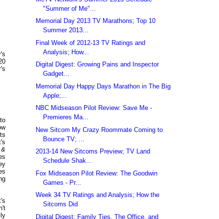
"Summer of Me"...
Memorial Day 2013 TV Marathons; Top 10
Summer 2013...
Final Week of 2012-13 TV Ratings and
Analysis; How...
's
20
Digital Digest: Growing Pains and Inspector
's
Gadget...
Memorial Day Happy Days Marathon in The Big
Apple;...
NBC Midseason Pilot Review: Save Me -
Premieres Ma...
to
ow
New Sitcom My Crazy Roommate Coming to
ts
Bounce TV; ...
's
 &
2013-14 New Sitcoms Preview; TV Land
es
Schedule Shak...
ey
es
Fox Midseason Pilot Review: The Goodwin
ng
Games - Pr...
Week 34 TV Ratings and Analysis; How the
's
Sitcoms Did
't
ly
Digital Digest: Family Ties, The Office, and