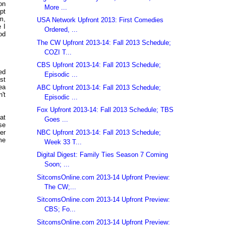
on
More ...
pt
m,
USA Network Upfront 2013: First Comedies
 I
Ordered, ...
od
The CW Upfront 2013-14: Fall 2013 Schedule;
COZI T...
CBS Upfront 2013-14: Fall 2013 Schedule;
ed
Episodic ...
st
ea
ABC Upfront 2013-14: Fall 2013 Schedule;
't
Episodic ...
Fox Upfront 2013-14: Fall 2013 Schedule; TBS
at
Goes ...
se
NBC Upfront 2013-14: Fall 2013 Schedule;
er
me
Week 33 T...
Digital Digest: Family Ties Season 7 Coming
Soon; ...
SitcomsOnline.com 2013-14 Upfront Preview:
The CW;...
SitcomsOnline.com 2013-14 Upfront Preview:
CBS; Fo...
SitcomsOnline.com 2013-14 Upfront Preview: