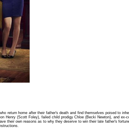
 who return home after their father's death and find themselves poised to inher
on Henry (Scott Foley), failed child prodigy Chloe (Becki Newton), and ex-c
ave their own reasons as to why they deserve to win their late father's fortune
instructions.