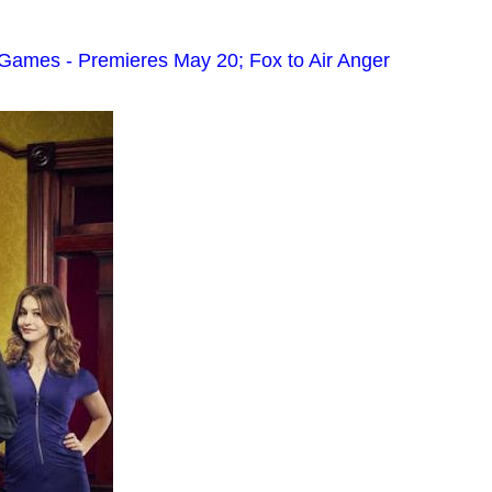
Games - Premieres May 20; Fox to Air Anger