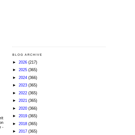
BLOG ARCHIVE
►
2026
(217)
►
2025
(365)
►
2024
(366)
►
2023
(365)
►
2022
(365)
►
2021
(365)
►
2020
(366)
►
2019
(365)
it
on
►
2018
(365)
 -
►
2017
(365)