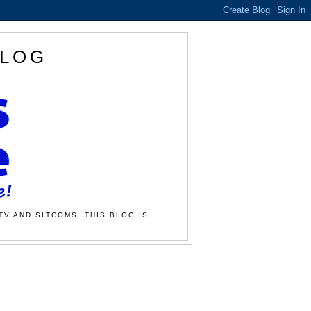
BLOG
TV AND SITCOMS. THIS BLOG IS