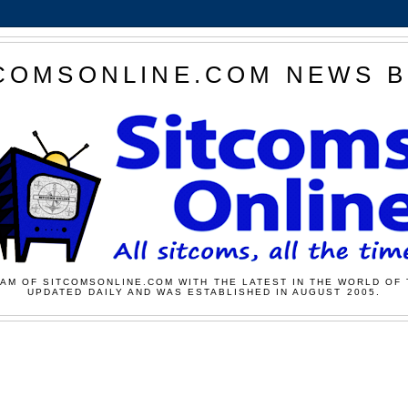
COMSONLINE.COM NEWS 
AM OF SITCOMSONLINE.COM WITH THE LATEST IN THE WORLD OF 
UPDATED DAILY AND WAS ESTABLISHED IN AUGUST 2005.