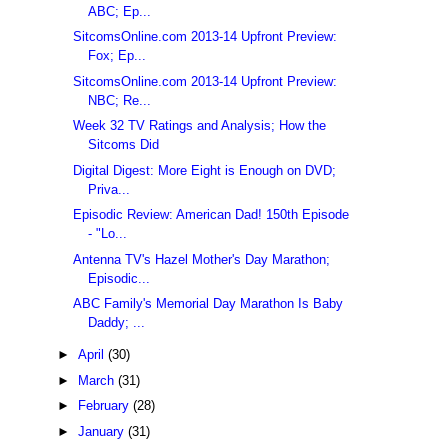
ABC; Ep...
SitcomsOnline.com 2013-14 Upfront Preview:
Fox; Ep...
SitcomsOnline.com 2013-14 Upfront Preview:
NBC; Re...
Week 32 TV Ratings and Analysis; How the
Sitcoms Did
Digital Digest: More Eight is Enough on DVD;
Priva...
Episodic Review: American Dad! 150th Episode
- "Lo...
Antenna TV's Hazel Mother's Day Marathon;
Episodic...
ABC Family's Memorial Day Marathon Is Baby
Daddy; ...
►
April
(30)
►
March
(31)
►
February
(28)
►
January
(31)