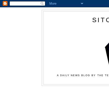
SIT
A DAILY NEWS BLOG BY THE TE