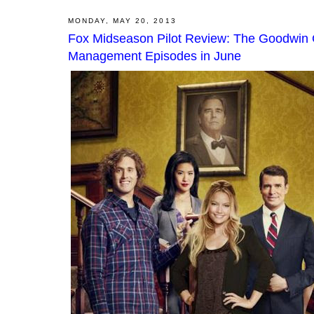
MONDAY, MAY 20, 2013
Fox Midseason Pilot Review: The Goodwin 
Management Episodes in June