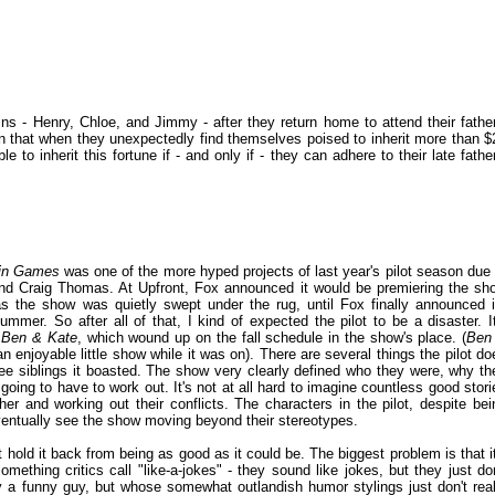
ins - Henry, Chloe, and Jimmy - after they return home to attend their father
an that when they unexpectedly find themselves poised to inherit more than $
e to inherit this fortune if - and only if - they can adhere to their late father
in Games
was one of the more hyped projects of last year's pilot season due 
nd Craig Thomas. At Upfront, Fox announced it would be premiering the sh
 the show was quietly swept under the rug, until Fox finally announced i
mmer. So after all of that, I kind of expected the pilot to be a disaster. It
o
Ben & Kate
, which wound up on the fall schedule in the show's place. (
Ben
an enjoyable little show while it was on). There are several things the pilot do
three siblings it boasted. The show very clearly defined who they were, why th
ing to have to work out. It's not at all hard to imagine countless good stori
er and working out their conflicts. The characters in the pilot, despite bei
entually see the show moving beyond their stereotypes.
at hold it back from being as good as it could be. The biggest problem is that it
mething critics call "like-a-jokes" - they sound like jokes, but they just don
inly a funny guy, but whose somewhat outlandish humor stylings just don't real