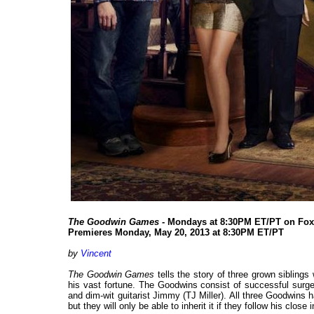
The Goodwin Games
- Mondays at 8:30PM ET/PT on Fox
Premieres Monday, May 20, 2013 at 8:30PM ET/PT
by
Vincent
The Goodwin Games
tells the story of three grown siblings
his vast fortune. The Goodwins consist of successful surge
and dim-wit guitarist Jimmy (TJ Miller). All three Goodwins h
but they will only be able to inherit it if they follow his close 