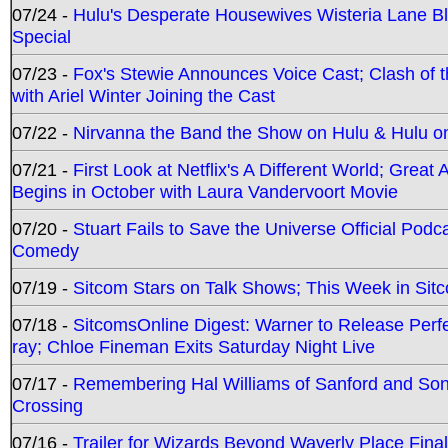
07/24 -
Hulu's Desperate Housewives Wisteria Lane 
Special
07/23 -
Fox's Stewie Announces Voice Cast; Clash of 
with Ariel Winter Joining the Cast
07/22 -
Nirvanna the Band the Show on Hulu & Hulu on 
07/21 -
First Look at Netflix's A Different World; Grea
Begins in October with Laura Vandervoort Movie
07/20 -
Stuart Fails to Save the Universe Official Podc
Comedy
07/19 -
Sitcom Stars on Talk Shows; This Week in Sit
07/18 -
SitcomsOnline Digest: Warner to Release Perfe
ray; Chloe Fineman Exits Saturday Night Live
07/17 -
Remembering Hal Williams of Sanford and So
Crossing
07/16 -
Trailer for Wizards Beyond Waverly Place Final