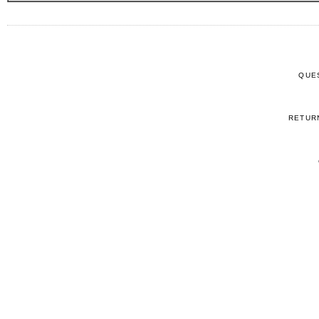
QUE
RETUR