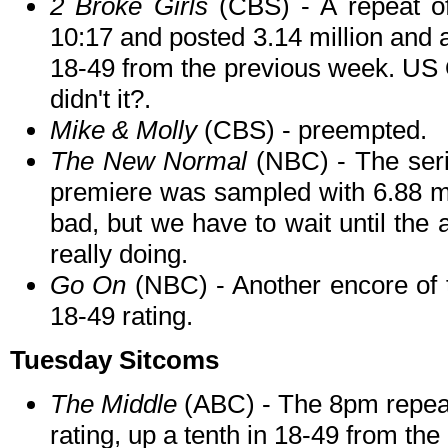
2 Broke Girls
(CBS) - A repeat of
10:17 and posted 3.14 million and a
18-49 from the previous week. US 
didn't it?.
Mike & Molly
(CBS) - preempted.
The New Normal
(NBC) - The seri
premiere was sampled with 6.88 mil
bad, but we have to wait until the a
really doing.
Go On
(NBC) - Another encore of th
18-49 rating.
Tuesday Sitcoms
The Middle
(ABC) - The 8pm repeat 
rating, up a tenth in 18-49 from th