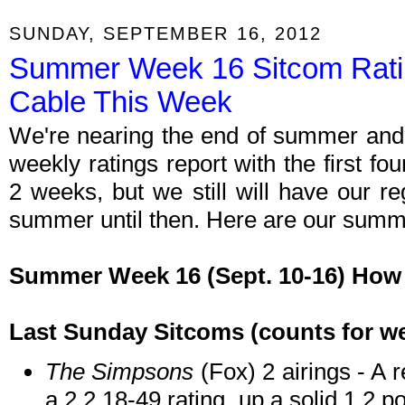
SUNDAY, SEPTEMBER 16, 2012
Summer Week 16 Sitcom Rati
Cable This Week
We're nearing the end of summer and 
weekly ratings report with the first f
2 weeks, but we still will have our r
summer until then. Here are our summe
Summer Week 16 (Sept. 10-16) How 
Last Sunday Sitcoms (counts for we
The Simpsons
(Fox) 2 airings - A 
a 2.2 18-49 rating, up a solid 1.2 