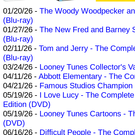
01/20/26 -
The Woody Woodpecker and 
(Blu-ray)
01/27/26 -
The New Fred and Barney 
(Blu-ray)
02/11/26 -
Tom and Jerry - The Compl
(Blu-ray)
03/24/26 -
Looney Tunes Collector's Va
04/11/26 -
Abbott Elementary - The C
04/21/26 -
Famous Studios Champion Co
05/19/26 -
I Love Lucy - The Complete 
Edition (DVD)
05/19/26 -
Looney Tunes Cartoons - Th
(DVD)
06/16/26 -
Difficult People - The Compl