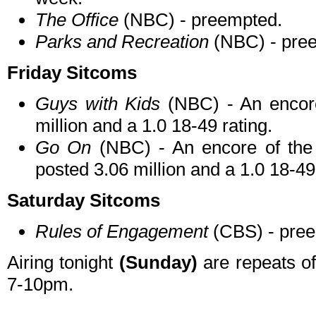
The Office
(NBC) - preempted.
Parks and Recreation
(NBC) - pre
Friday Sitcoms
Guys with Kids
(NBC) - An encore
million and a 1.0 18-49 rating.
Go On
(NBC) - An encore of the
posted 3.06 million and a 1.0 18-49
Saturday Sitcoms
Rules of Engagement
(CBS) - pre
Airing tonight
(Sunday)
are repeats o
7-10pm.