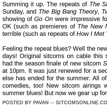
Summing it up. The repeats of
The S
Sunday, and
The Big Bang Theory
,
T
showing of
Go On
were impressive fo
OK (such as premieres of
The New 
terrible (such as repeats of
How I Met 
Feeling the repeat blues? Well the new
days! Original sitcoms on cable thi
had the season finale of new sitcom
S
at 10pm. It was just renewed for a se
else has ended for the summer. All o
comedies, too! New sitcom airings w
summer blues! But now we gear up for 
POSTED BY
PAVAN -- SITCOMSONLINE.C