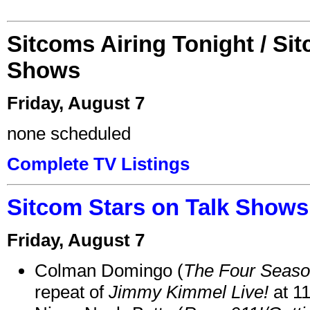
Sitcoms Airing Tonight / Si
Shows
Friday, August 7
none scheduled
Complete TV Listings
Sitcom Stars on Talk Shows
Friday, August 7
Colman Domingo (
The Four Seas
repeat of
Jimmy Kimmel Live!
at 1