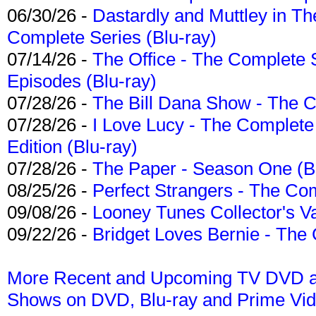
06/30/26 -
Dastardly and Muttley in Th
Complete Series (Blu-ray)
07/14/26 -
The Office - The Complete 
Episodes (Blu-ray)
07/28/26 -
The Bill Dana Show - The 
07/28/26 -
I Love Lucy - The Complete 
Edition (Blu-ray)
07/28/26 -
The Paper - Season One (Bl
08/25/26 -
Perfect Strangers - The Com
09/08/26 -
Looney Tunes Collector's Va
09/22/26 -
Bridget Loves Bernie - The 
More Recent and Upcoming TV DVD a
Shows on DVD, Blu-ray and Prime Vi