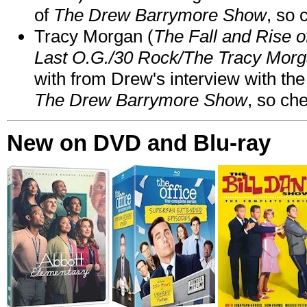
of
The Drew Barrymore Show
, so 
Tracy Morgan (
The Fall and Rise 
Last O.G./30 Rock/The Tracy Mor
with from Drew's interview with the
The Drew Barrymore Show
, so che
New on DVD and Blu-ray