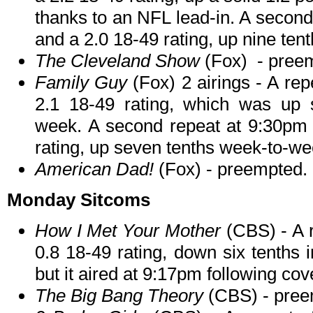
thanks to an NFL lead-in. A second 
and a 2.0 18-49 rating, up nine te
The Cleveland Show
(Fox) - pree
Family Guy
(Fox) 2 airings - A re
2.1 18-49 rating, which was up 
week. A second repeat at 9:30pm d
rating, up seven tenths week-to-we
American Dad!
(Fox) - preempted.
Monday Sitcoms
How I Met Your Mother
(CBS) - A r
0.8 18-49 rating, down six tenths 
but it aired at 9:17pm following co
The Big Bang Theory
(CBS) - pree