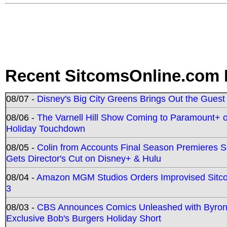
Recent SitcomsOnline.com 
08/07 -
Disney's Big City Greens Brings Out the Gues
08/06 -
The Varnell Hill Show Coming to Paramount+ on
Holiday Touchdown
08/05 -
Colin from Accounts Final Season Premieres Se
Gets Director's Cut on Disney+ & Hulu
08/04 -
Amazon MGM Studios Orders Improvised Sit
3
08/03 -
CBS Announces Comics Unleashed with Byron A
Exclusive Bob's Burgers Holiday Short