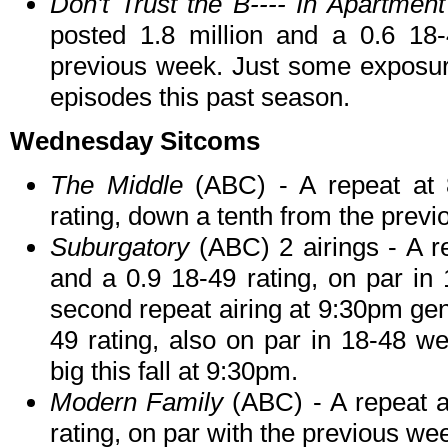
Don't Trust the B---- In Apartmen
posted 1.8 million and a 0.6 18-
previous week. Just some exposure 
episodes this past season.
Wednesday Sitcoms
The Middle
(ABC) - A repeat at 
rating, down a tenth from the prev
Suburgatory
(ABC) 2 airings - A r
and a 0.9 18-49 rating, on par in
second repeat airing at 9:30pm gen
49 rating, also on par in 18-48 w
big this fall at 9:30pm.
Modern Family
(ABC) - A repeat a
rating, on par with the previous we