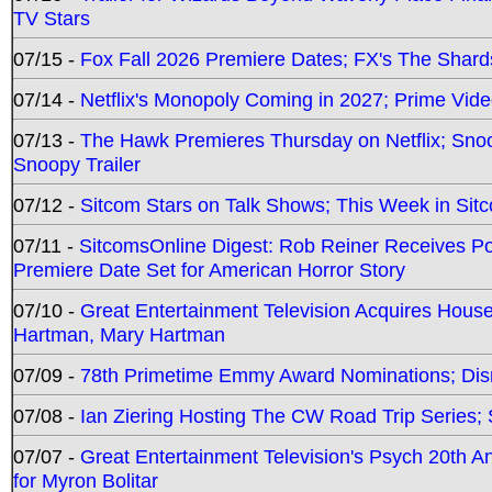
TV Stars
07/15 -
Fox Fall 2026 Premiere Dates; FX's The Shards
07/14 -
Netflix's Monopoly Coming in 2027; Prime Vide
07/13 -
The Hawk Premieres Thursday on Netflix; Sno
Snoopy Trailer
07/12 -
Sitcom Stars on Talk Shows; This Week in Sit
07/11 -
SitcomsOnline Digest: Rob Reiner Receives 
Premiere Date Set for American Horror Story
07/10 -
Great Entertainment Television Acquires Hou
Hartman, Mary Hartman
07/09 -
78th Primetime Emmy Award Nominations; Disn
07/08 -
Ian Ziering Hosting The CW Road Trip Series
07/07 -
Great Entertainment Television's Psych 20th A
for Myron Bolitar