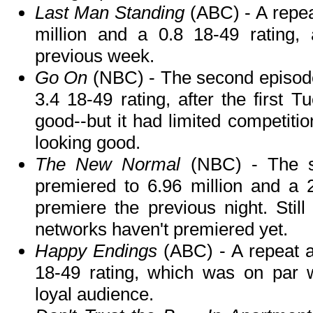
Last Man Standing
(ABC) - A repeat
million and a 0.8 18-49 rating,
previous week.
Go On
(NBC) - The second episode
3.4 18-49 rating, after the first 
good--but it had limited competition.
looking good.
The New Normal
(NBC) - The s
premiered to 6.96 million and a 2
premiere the previous night. Stil
networks haven't premiered yet.
Happy Endings
(ABC) - A repeat a
18-49 rating, which was on par 
loyal audience.