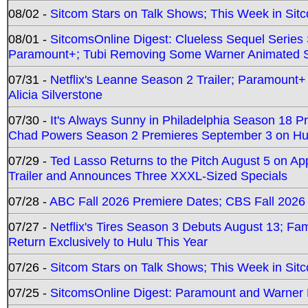
08/02 -
Sitcom Stars on Talk Shows; This Week in Sit
08/01 -
SitcomsOnline Digest: Clueless Sequel Series S
Paramount+; Tubi Removing Some Warner Animated S
07/31 -
Netflix's Leanne Season 2 Trailer; Paramount+
Alicia Silverstone
07/30 -
It's Always Sunny in Philadelphia Season 18 
Chad Powers Season 2 Premieres September 3 on Hu
07/29 -
Ted Lasso Returns to the Pitch August 5 on A
Trailer and Announces Three XXXL-Sized Specials
07/28 -
ABC Fall 2026 Premiere Dates; CBS Fall 2026
07/27 -
Netflix's Tires Season 3 Debuts August 13; Fa
Return Exclusively to Hulu This Year
07/26 -
Sitcom Stars on Talk Shows; This Week in Sit
07/25 -
SitcomsOnline Digest: Paramount and Warner