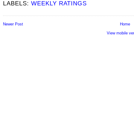
LABELS:
WEEKLY RATINGS
Newer Post
Home
View mobile ve