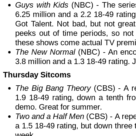
Guys with Kids
(NBC) - The series
6.25 million and a 2.2 18-49 rating
Got Talent. Not bad, but not gre
peeks out of time periods, so not 
these shows come actual TV prem
The New Normal
(NBC) - An encor
3.8 million and a 1.3 18-49 rating.
Thursday Sitcoms
The Big Bang Theory
(CBS) - A re
1.9 18-49 rating, down a tenth fr
demo. Great for summer.
Two and a Half Men
(CBS) - A repe
a 1.5 18-49 rating, but down three 
week.