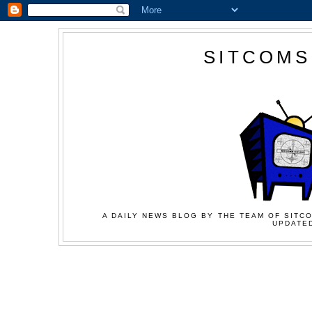
SITCOMS
A DAILY NEWS BLOG BY THE TEAM OF SITCO
UPDATED