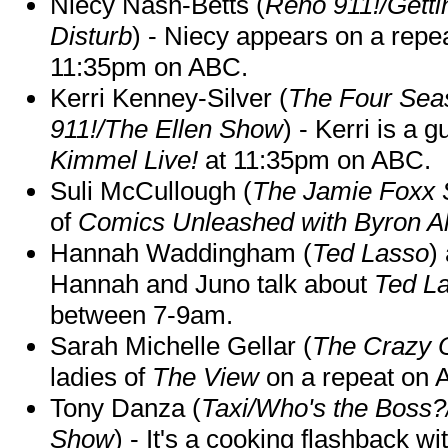
Niecy Nash-Betts (
Reno 911!/Gett
Disturb
) - Niecy appears on a repe
11:35pm on ABC.
Kerri Kenney-Silver (
The Four Sea
911!/The Ellen Show
) - Kerri is a 
Kimmel Live!
at 11:35pm on ABC.
Suli McCullough (
The Jamie Foxx
of
Comics Unleashed with Byron Al
Hannah Waddingham (
Ted Lasso
)
Hannah and Juno talk about
Ted L
between 7-9am.
Sarah Michelle Gellar (
The Crazy 
ladies of
The View
on a repeat on
Tony Danza (
Taxi/Who's the Boss
Show
) - It's a cooking flashback w