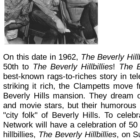
On this date in 1962,
The Beverly Hillb
50th to
The Beverly Hillbillies
!
The Be
best-known rags-to-riches story in tele
striking it rich, the Clampetts move
Beverly Hills mansion. They dream 
and movie stars, but their humorous hi
"city folk" of Beverly Hills. To cele
Network will have a celebration of 50 
hillbillies,
The Beverly Hillbillies
, on S