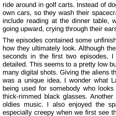
ride around in golf carts. Instead of 
own cars, so they wash their spacecra
include reading at the dinner table, 
going upward, crying through their ears
The episodes contained some unfinishe
how they ultimately look. Although th
seconds in the first two episodes, I
detailed. This seems to a pretty low b
many digital shots. Giving the aliens 
was a unique idea. I wonder what La
being used for somebody who looks 
thick-rimmed black glasses. Another 
oldies music. I also enjoyed the sp
especially creepy when we first see t