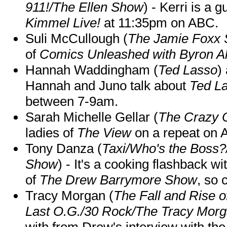
911!/The Ellen Show
) - Kerri is a 
Kimmel Live!
at 11:35pm on ABC.
Suli McCullough (
The Jamie Foxx
of
Comics Unleashed with Byron Al
Hannah Waddingham (
Ted Lasso
)
Hannah and Juno talk about
Ted L
between 7-9am.
Sarah Michelle Gellar (
The Crazy 
ladies of
The View
on a repeat on
Tony Danza (
Taxi/Who's the Boss
Show
) - It's a cooking flashback w
of
The Drew Barrymore Show
, so 
Tracy Morgan (
The Fall and Rise 
Last O.G./30 Rock/The Tracy Mor
with from Drew's interview with the