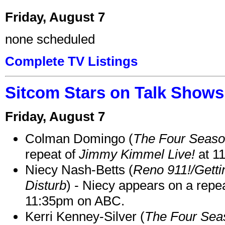
Friday, August 7
none scheduled
Complete TV Listings
Sitcom Stars on Talk Shows
Friday, August 7
Colman Domingo (
The Four Seas
repeat of
Jimmy Kimmel Live!
at 1
Niecy Nash-Betts (
Reno 911!/Gett
Disturb
) - Niecy appears on a repe
11:35pm on ABC.
Kerri Kenney-Silver (
The Four Sea