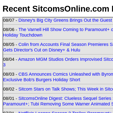
Recent SitcomsOnline.com 
08/07 -
Disney's Big City Greens Brings Out the Gues
08/06 -
The Varnell Hill Show Coming to Paramount+ on
Holiday Touchdown
08/05 -
Colin from Accounts Final Season Premieres Se
Gets Director's Cut on Disney+ & Hulu
08/04 -
Amazon MGM Studios Orders Improvised Sit
3
08/03 -
CBS Announces Comics Unleashed with Byron A
Exclusive Bob's Burgers Holiday Short
08/02 -
Sitcom Stars on Talk Shows; This Week in Sit
08/01 -
SitcomsOnline Digest: Clueless Sequel Series S
Paramount+; Tubi Removing Some Warner Animated S