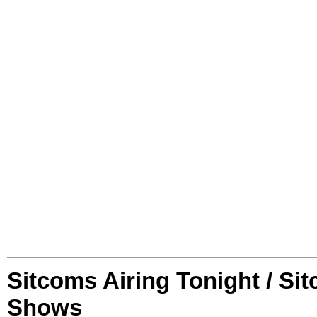
Sitcoms Airing Tonight / Si
Shows