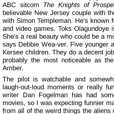
ABC sitcom
The Knights of Prosper
believable New Jersey couple with the
with Simon Templeman. He's known fo
and video games. Toks Olagundoye is
She's a real beauty who could be a mo
says Debbie Wea-ver. Five younger a
Kersee children. They do a decent job
probably the most noticeable as the
Amber.
The pilot is watchable and somewh
laugh-out-loud moments or really fu
writer Dan Fogelman has had some
movies, so I was expecting funnier m
from all of the weird things the alien