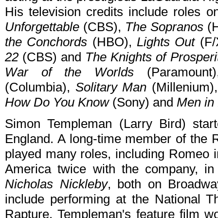
His television credits include roles 
Unforgettable
(CBS),
The Sopranos
(
the Conchords
(HBO),
Lights Out
(F/
22
(CBS) and
The Knights of Prosperi
War of the Worlds
(Paramount
(Columbia),
Solitary Man
(Millenium)
How Do You Know
(Sony) and
Men in 
Simon Templeman (Larry Bird) starte
England. A long-time member of the
played many roles, including Romeo 
America twice with the company, i
Nicholas Nickleby
, both on Broadway
include performing at the National T
Rapture. Templeman's feature film wo