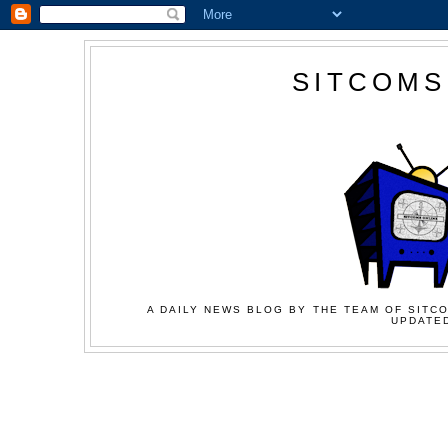
SITCOMS
A DAILY NEWS BLOG BY THE TEAM OF SITCO
UPDATED