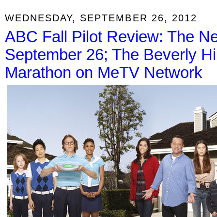
WEDNESDAY, SEPTEMBER 26, 2012
ABC Fall Pilot Review: The N
September 26; The Beverly Hill
Marathon on MeTV Network