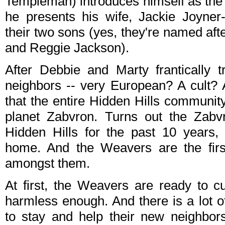
Templeman) introduces himself as the 
he presents his wife, Jackie Joyne
their two sons (yes, they're named aft
and Reggie Jackson).
After Debbie and Marty frantically 
neighbors -- very European? A cult? 
that the entire Hidden Hills communit
planet Zabvron. Turns out the Zabv
Hidden Hills for the past 10 years, 
home. And the Weavers are the fir
amongst them.
At first, the Weavers are ready to c
harmless enough. And there is a lot 
to stay and help their new neighbors