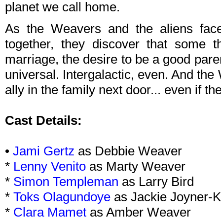
planet we call home.
As the Weavers and the aliens face 
together, they discover that some 
marriage, the desire to be a good pare
universal. Intergalactic, even. And th
ally in the family next door... even if th
Cast Details:
•
Jami Gertz
as Debbie Weaver
*
Lenny Venito
as Marty Weaver
*
Simon Templeman
as Larry Bird
*
Toks Olagundoye
as Jackie Joyner-
*
Clara Mamet
as Amber Weaver