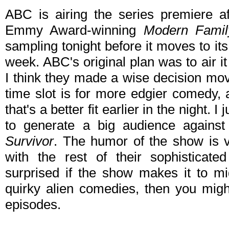
ABC is airing the series premiere a
Emmy Award-winning
Modern Famil
sampling tonight before it moves to it
week. ABC's original plan was to air i
I think they made a wise decision movin
time slot is for more edgier comedy, 
that's a better fit earlier in the night. 
to generate a big audience agains
Survivor
. The humor of the show is ver
with the rest of their sophisticat
surprised if the show makes it to mi
quirky alien comedies, then you might
episodes.