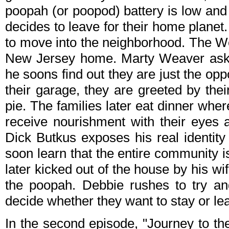
poopah (or poopod) battery is low and
decides to leave for their home planet
to move into the neighborhood. The W
New Jersey home. Marty Weaver asks
he soons find out they are just the op
their garage, they are greeted by th
pie. The families later eat dinner wher
receive nourishment with their eyes 
Dick Butkus exposes his real identi
soon learn that the entire community i
later kicked out of the house by his w
the poopah. Debbie rushes to try a
decide whether they want to stay or le
In the second episode, "Journey to the