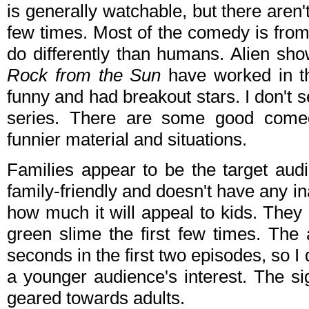
is generally watchable, but there aren't 
few times. Most of the comedy is from 
do differently than humans. Alien sh
Rock from the Sun
have worked in t
funny and had breakout stars. I don't s
series. There are some good comed
funnier material and situations.
Families appear to be the target aud
family-friendly and doesn't have any in
how much it will appeal to kids. They
green slime the first few times. The
seconds in the first two episodes, so I d
a younger audience's interest. The s
geared towards adults.