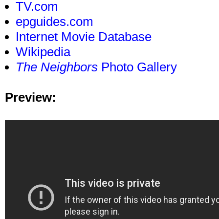
TV.com
epguides.com
Internet Movie Database
Wikipedia
The Neighbors
Photo Gallery
Preview: