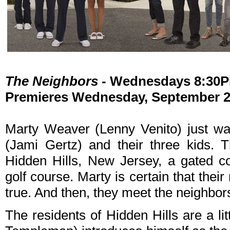
The Neighbors
- Wednesdays 8:30
Premieres Wednesday, September 26
Marty Weaver (Lenny Venito) just wan
(Jami Gertz) and their three kids. 
Hidden Hills, New Jersey, a gated c
golf course. Marty is certain that th
true. And then, they meet the neighbor
The residents of Hidden Hills are a li