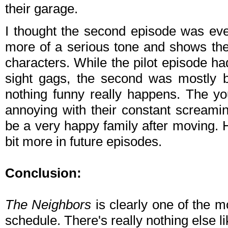
their garage.
I thought the second episode was even
more of a serious tone and shows the
characters. While the pilot episode 
sight gags, the second was mostly b
nothing funny really happens. The y
annoying with their constant screami
be a very happy family after moving. 
bit more in future episodes.
Conclusion:
The Neighbors
is clearly one of the m
schedule. There's really nothing else lik