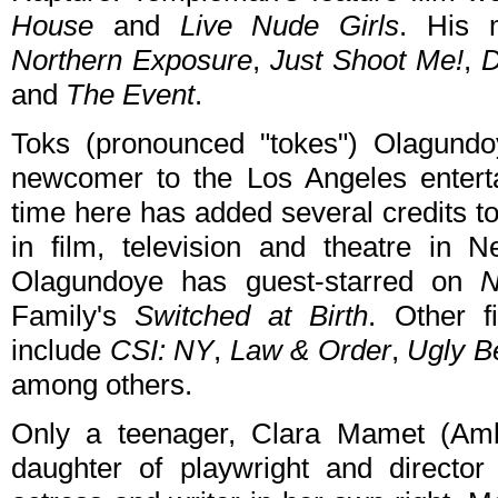
House
and
Live Nude Girls
. His m
Northern Exposure
,
Just Shoot Me!
,
D
and
The Event
.
Toks (pronounced "tokes") Olagundo
newcomer to the Los Angeles enterta
time here has added several credits t
in film, television and theatre in 
Olagundoye has guest-starred on
N
Family's
Switched at Birth
. Other f
include
CSI: NY
,
Law & Order
,
Ugly B
among others.
Only a teenager, Clara Mamet (Amb
daughter of playwright and directo