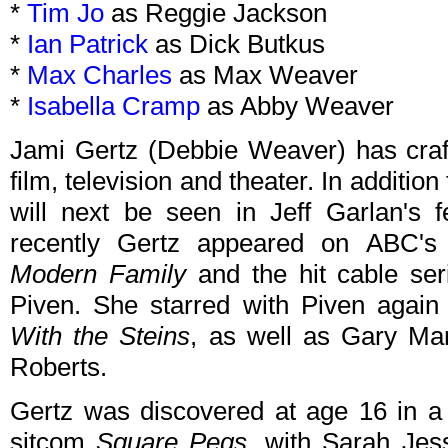
*
Tim Jo
as Reggie Jackson
*
Ian Patrick
as Dick Butkus
*
Max Charles
as Max Weaver
*
Isabella Cramp
as Abby Weaver
Jami Gertz (Debbie Weaver) has craft
film, television and theater. In addition
will next be seen in Jeff Garlan's 
recently Gertz appeared on ABC'
Modern Family
and the hit cable se
Piven. She starred with Piven again
With the Steins
, as well as Gary Ma
Roberts.
Gertz was discovered at age 16 in a 
sitcom
Square Pegs
, with Sarah Jes