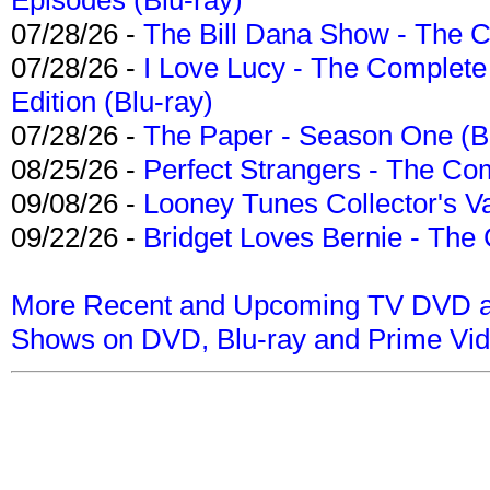
07/28/26 -
The Bill Dana Show - The 
07/28/26 -
I Love Lucy - The Complete 
Edition (Blu-ray)
07/28/26 -
The Paper - Season One (Bl
08/25/26 -
Perfect Strangers - The Com
09/08/26 -
Looney Tunes Collector's Va
09/22/26 -
Bridget Loves Bernie - The 
More Recent and Upcoming TV DVD a
Shows on DVD, Blu-ray and Prime Vi