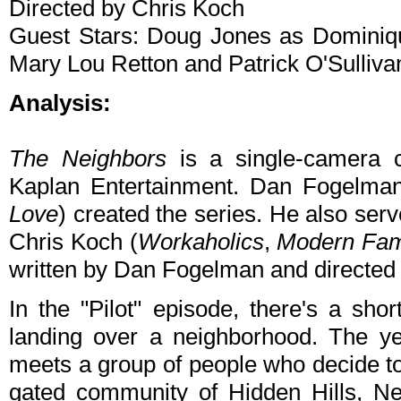
Directed by Chris Koch
Guest Stars: Doug Jones as Dominiqu
Mary Lou Retton and Patrick O'Sulliva
Analysis:
The Neighbors
is a single-camera 
Kaplan Entertainment. Dan Fogelman
Love
) created the series. He also ser
Chris Koch (
Workaholics
,
Modern Fam
written by Dan Fogelman and directed
In the "Pilot" episode, there's a sh
landing over a neighborhood. The ye
meets a group of people who decide to
gated community of Hidden Hills, New