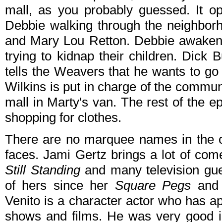
mall, as you probably guessed. It o
Debbie walking through the neighbor
and Mary Lou Retton. Debbie awakens
trying to kidnap their children. Dick 
tells the Weavers that he wants to g
Wilkins is put in charge of the commu
mall in Marty's van. The rest of the e
shopping for clothes.
There are no marquee names in the ca
faces. Jami Gertz brings a lot of co
Still Standing
and many television gue
of hers since her
Square Pegs
an
Venito is a character actor who has a
shows and films. He was very good in