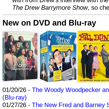
The Drew Barrymore Show
, so che
New on DVD and Blu-ray
01/20/26 -
The Woody Woodpecker and 
(Blu-ray)
01/27/26 -
The New Fred and Barney 