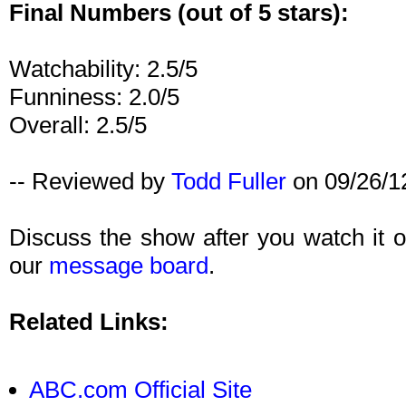
Final Numbers (out of 5 stars):
Watchability: 2.5/5
Funniness: 2.0/5
Overall: 2.5/5
-- Reviewed by
Todd Fuller
on 09/26/1
Discuss the show after you watch it
our
message board
.
Related Links:
ABC.com Official Site