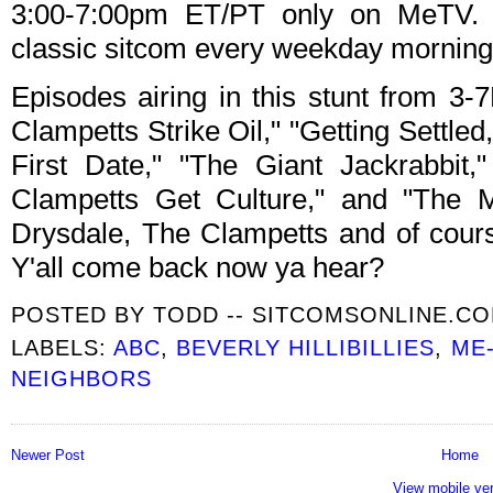
3:00-7:00pm ET/PT only on MeTV. T
classic sitcom every weekday morning
Episodes airing in this stunt from 
Clampetts Strike Oil," "Getting Settled,
First Date," "The Giant Jackrabbit
Clampetts Get Culture," and "The M
Drysdale, The Clampetts and of cours
Y'all come back now ya hear?
POSTED BY
TODD -- SITCOMSONLINE.C
LABELS:
ABC
,
BEVERLY HILLIBILLIES
,
ME
NEIGHBORS
Newer Post
Home
View mobile ve