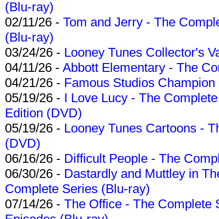
(Blu-ray)
02/11/26 -
Tom and Jerry - The Compl
(Blu-ray)
03/24/26 -
Looney Tunes Collector's Va
04/11/26 -
Abbott Elementary - The C
04/21/26 -
Famous Studios Champion Co
05/19/26 -
I Love Lucy - The Complete 
Edition (DVD)
05/19/26 -
Looney Tunes Cartoons - Th
(DVD)
06/16/26 -
Difficult People - The Compl
06/30/26 -
Dastardly and Muttley in Th
Complete Series (Blu-ray)
07/14/26 -
The Office - The Complete 
Episodes (Blu-ray)