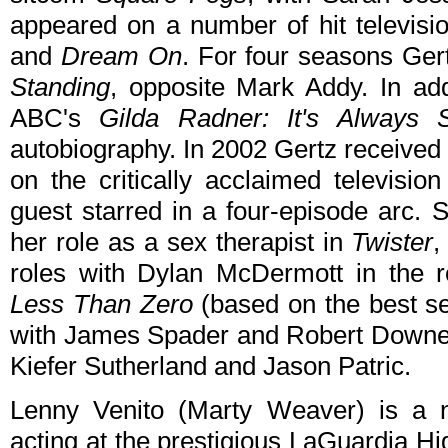
appeared on a number of hit televisi
and
Dream On
. For four seasons Ger
Standing
, opposite Mark Addy. In addi
ABC's
Gilda Radner: It's Always 
autobiography. In 2002 Gertz received
on the critically acclaimed televisio
guest starred in a four-episode arc. 
her role as a sex therapist in
Twister
,
roles with Dylan McDermott in the
Less Than Zero
(based on the best sel
with James Spader and Robert Downey
Kiefer Sutherland and Jason Patric.
Lenny Venito (Marty Weaver) is a 
acting at the prestigious LaGuardia Hi