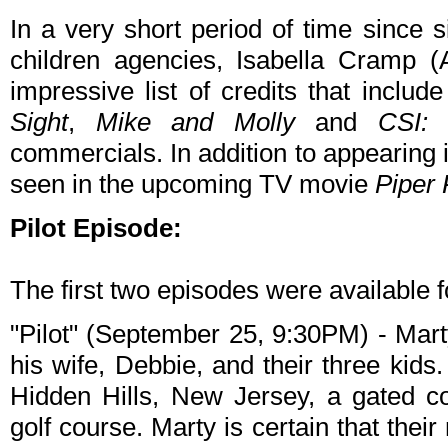
In a very short period of time since 
children agencies, Isabella Cramp 
impressive list of credits that inclu
Sight
,
Mike and Molly
and
CSI: 
commercials. In addition to appearing 
seen in the upcoming TV movie
Piper
Pilot Episode:
The first two episodes were available f
"Pilot" (September 25, 9:30PM) - Mart
his wife, Debbie, and their three kid
Hidden Hills, New Jersey, a gated c
golf course. Marty is certain that th