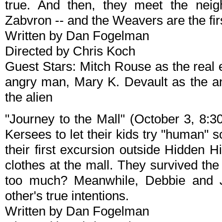
true. And then, they meet the neigh
Zabvron -- and the Weavers are the fi
Written by Dan Fogelman
Directed by Chris Koch
Guest Stars: Mitch Rouse as the real 
angry man, Mary K. Devault as the 
the alien
"Journey to the Mall" (October 3, 8:3
Kersees to let their kids try "human"
their first excursion outside Hidden H
clothes at the mall. They survived the t
too much? Meanwhile, Debbie and 
other's true intentions.
Written by Dan Fogelman