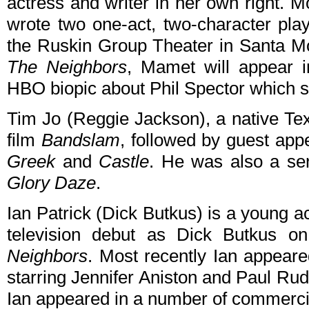
actress and writer in her own right. 
wrote two one-act, two-character pla
the Ruskin Group Theater in Santa Mon
The Neighbors
, Mamet will appear 
HBO biopic about Phil Spector which s
Tim Jo (Reggie Jackson), a native Tex
film
Bandslam
, followed by guest app
Greek
and
Castle
. He was also a se
Glory Daze
.
Ian Patrick (Dick Butkus) is a young a
television debut as Dick Butkus 
Neighbors
. Most recently Ian appeare
starring Jennifer Aniston and Paul Rud
Ian appeared in a number of commercial