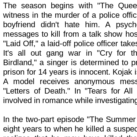
The season begins with "The Quee
witness in the murder of a police office
boyfriend didn't hate him. A psycho
messages to kill from a talk show hos
"Laid Off," a laid-off police officer tak
It's all out gang war in "Cry for 
Birdland," a singer is determined to 
prison for 14 years is innocent. Kojak i
A model receives anonymous mess
"Letters of Death." In "Tears for A
involved in romance while investigatin
In the two-part episode "The Summer 
eight years to when he killed a suspe