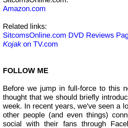
Amazon.com
Related links:
SitcomsOnline.com DVD Reviews Pa
Kojak
on TV.com
FOLLOW ME
Before we jump in full-force to this 
thought that we should briefly introdu
week. In recent years, we've seen a lo
other people (and even things) con
social with their fans through Face