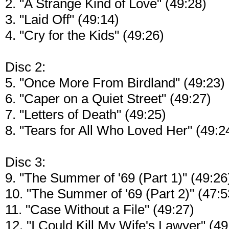
2. "A Strange Kind of Love" (49:28)
3. "Laid Off" (49:14)
4. "Cry for the Kids" (49:26)
Disc 2:
5. "Once More From Birdland" (49:23)
6. "Caper on a Quiet Street" (49:27)
7. "Letters of Death" (49:25)
8. "Tears for All Who Loved Her" (49:2
Disc 3:
9. "The Summer of '69 (Part 1)" (49:26
10. "The Summer of '69 (Part 2)" (47:5
11. "Case Without a File" (49:27)
12. "I Could Kill My Wife's Lawyer" (49