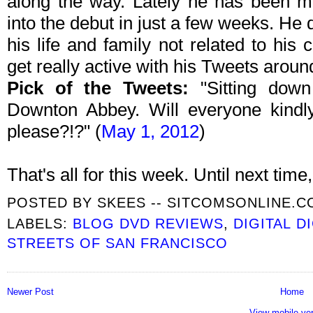
along the way. Lately he has been m
into the debut in just a few weeks. He
his life and family not related to his
get really active with his Tweets arou
Pick of the Tweets:
"Sitting down
Downton Abbey. Will everyone kindl
please?!?" (
May 1, 2012
)
That's all for this week. Until next time, 
POSTED BY
SKEES -- SITCOMSONLINE.
LABELS:
BLOG DVD REVIEWS
,
DIGITAL D
STREETS OF SAN FRANCISCO
Newer Post
Home
View mobile ve