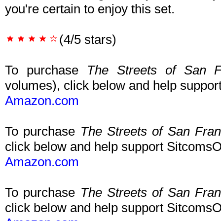
you're certain to enjoy this set.
(4/5 stars)
To purchase
The Streets of San F
volumes), click below and help suppo
Amazon.com
To purchase
The Streets of San Fra
click below and help support Sitcoms
Amazon.com
To purchase
The Streets of San Fra
click below and help support Sitcoms