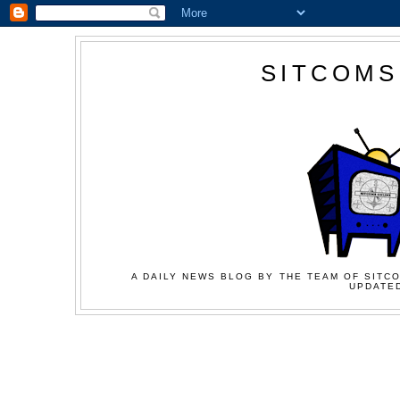
SITCOMS
A DAILY NEWS BLOG BY THE TEAM OF SITCO
UPDATED