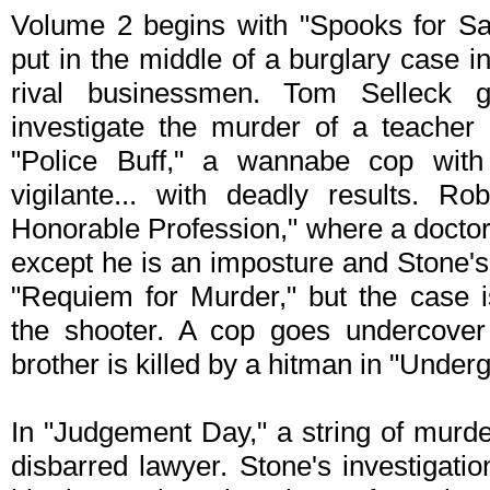
Volume 2 begins with "Spooks for Sa
put in the middle of a burglary case 
rival businessmen. Tom Selleck g
investigate the murder of a teacher 
"Police Buff," a wannabe cop wit
vigilante... with deadly results. R
Honorable Profession," where a doctor
except he is an imposture and Stone's 
"Requiem for Murder," but the case 
the shooter. A cop goes undercover
brother is killed by a hitman in "Under
In "Judgement Day," a string of murde
disbarred lawyer. Stone's investigatio