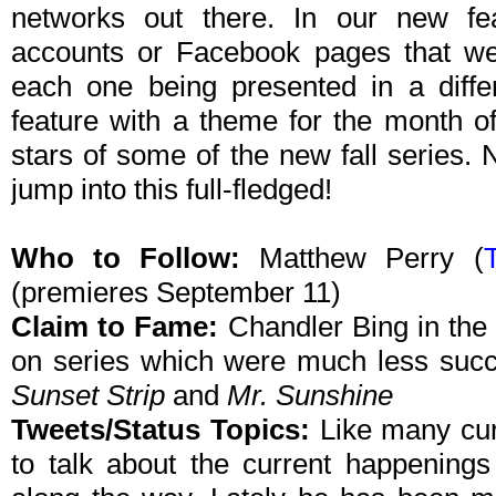
networks out there. In our new feat
accounts or Facebook pages that we 
each one being presented in a differ
feature with a theme for the month o
stars of some of the new fall series. N
jump into this full-fledged!
Who to Follow:
Matthew Perry (
T
(premieres September 11)
Claim to Fame:
Chandler Bing in th
on series which were much less suc
Sunset Strip
and
Mr. Sunshine
Tweets/Status Topics:
Like many curr
to talk about the current happenings 