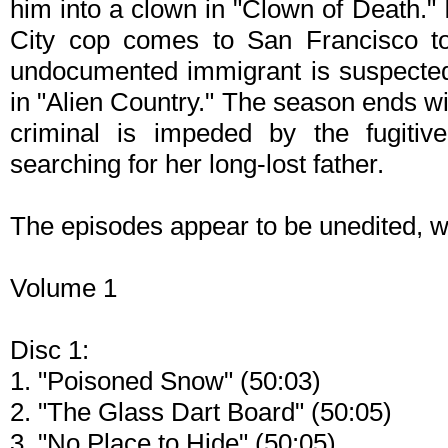
him into a clown in "Clown of Death."
City cop comes to San Francisco to 
undocumented immigrant is suspected o
in "Alien Country." The season ends w
criminal is impeded by the fugitiv
searching for her long-lost father.
The episodes appear to be unedited, wi
Volume 1
Disc 1:
1. "Poisoned Snow" (50:03)
2. "The Glass Dart Board" (50:05)
3. "No Place to Hide" (50:05)