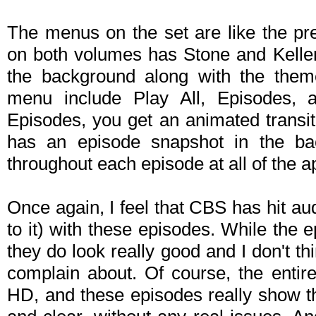
The menus on the set are like the p
on both volumes has Stone and Keller
the background along with the them
menu include Play All, Episodes, a
Episodes, you get an animated transiti
has an episode snapshot in the ba
throughout each episode at all of the a
Once again, I feel that CBS has hit au
to it) with these episodes. While the e
they do look really good and I don't thi
complain about. Of course, the entir
HD, and these episodes really show t