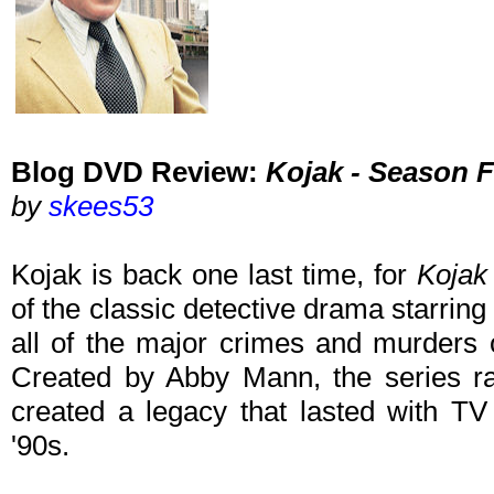
Blog DVD Review:
Kojak - Season F
by
skees53
Kojak is back one last time, for
Kojak
of the classic detective drama starring 
all of the major crimes and murders 
Created by Abby Mann, the series 
created a legacy that lasted with TV
'90s.