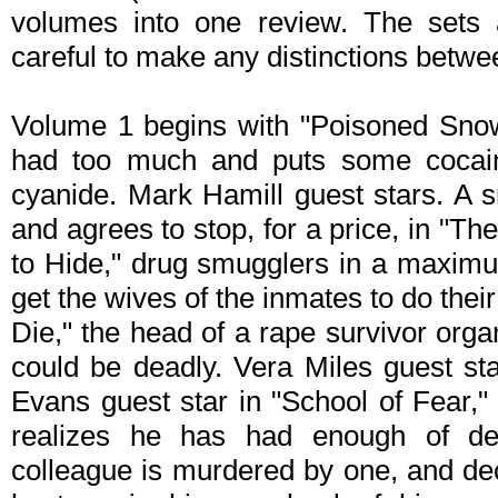
volumes into one review. The sets a
careful to make any distinctions betw
Volume 1 begins with "Poisoned Snow,
had too much and puts some cocaine
cyanide. Mark Hamill guest stars. A sn
and agrees to stop, for a price, in "T
to Hide," drug smugglers in a maximu
get the wives of the inmates to do their 
Die," the head of a rape survivor organ
could be deadly. Vera Miles guest s
Evans guest star in "School of Fear,
realizes he has had enough of del
colleague is murdered by one, and dec