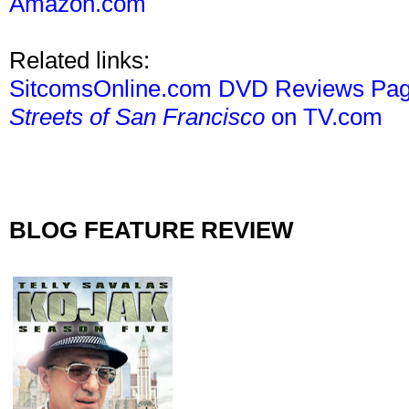
Amazon.com
Related links:
SitcomsOnline.com DVD Reviews Pa
Streets of San Francisco
on TV.com
BLOG FEATURE REVIEW