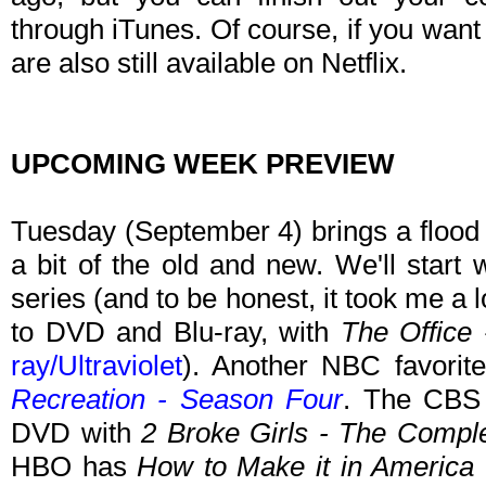
through iTunes. Of course, if you want
are also still available on Netflix.
UPCOMING WEEK PREVIEW
Tuesday (September 4) brings a flood 
a bit of the old and new. We'll start
series (and to be honest, it took me a l
to DVD and Blu-ray, with
The Office
ray/Ultraviolet
). Another NBC favori
Recreation - Season Four
. The CBS
DVD with
2 Broke Girls - The Compl
HBO has
How to Make it in America