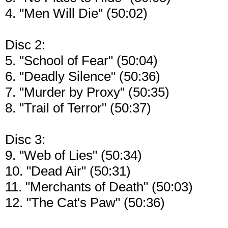
4. "Men Will Die" (50:02)
Disc 2:
5. "School of Fear" (50:04)
6. "Deadly Silence" (50:36)
7. "Murder by Proxy" (50:35)
8. "Trail of Terror" (50:37)
Disc 3:
9. "Web of Lies" (50:34)
10. "Dead Air" (50:31)
11. "Merchants of Death" (50:03)
12. "The Cat's Paw" (50:36)