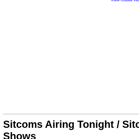
Sitcoms Airing Tonight / Si
Shows