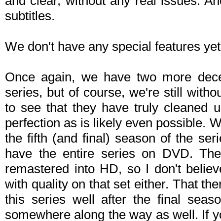
and clear, without any real issues. A
subtitles.
We don't have any special features yet 
Once again, we have two more decen
series, but of course, we're still withou
to see that they have truly cleaned 
perfection as is likely even possible.
the fifth (and final) season of the seri
have the entire series on DVD. The
remastered into HD, so I don't believ
with quality on that set either. That 
this series well after the final seas
somewhere along the way as well. If yo