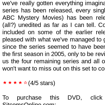
we've really gotten everything imagin
series has been released, every singl
ABC Mystery Movies) has been rele
(all?) unedited as far as I can tell. 
included on some of the earlier rel
pleased with what we've managed to g
since the series seemed to have been
the first season in 2005, only to be rev
us the four remaining series and all 
won't want to miss out on this set to co
(4/5 stars)
To purchase this DVD, click
SitcomsOnline.com: