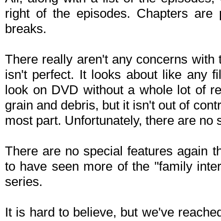
right of the episodes. Chapters are 
breaks.
There really aren't any concerns with t
isn't perfect. It looks about like any
look on DVD without a whole lot of rem
grain and debris, but it isn't out of con
most part. Unfortunately, there are no 
There are no special features again t
to have seen more of the "family inte
series.
It is hard to believe, but we've reached