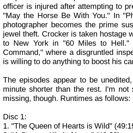
officer is injured after attempting to p
"May the Horse Be With You." In "Ph
photographer becomes the prime sus
jewel theft. Crocker is taken hostage 
to New York in "60 Miles to Hell."
Command," where a disgruntled insp
is willing to do anything to boost his c
The episodes appear to be unedited,
minute shorter than the rest. I'm not 
missing, though. Runtimes as follows:
Disc 1:
1. "The Queen of Hearts is Wild" (49:1