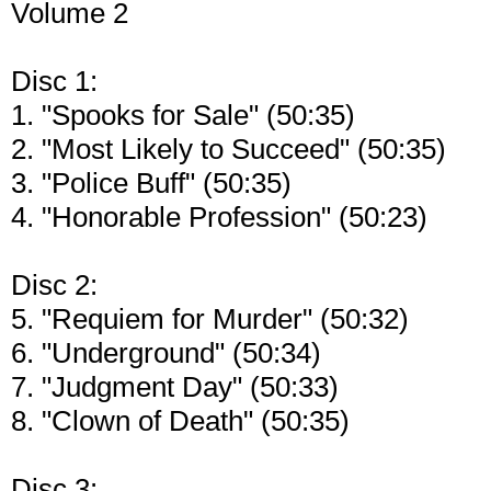
Volume 2
Disc 1:
1. "Spooks for Sale" (50:35)
2. "Most Likely to Succeed" (50:35)
3. "Police Buff" (50:35)
4. "Honorable Profession" (50:23)
Disc 2:
5. "Requiem for Murder" (50:32)
6. "Underground" (50:34)
7. "Judgment Day" (50:33)
8. "Clown of Death" (50:35)
Disc 3: