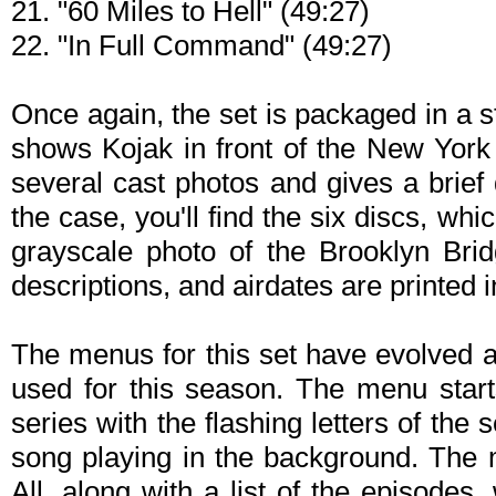
21. "60 Miles to Hell" (49:27)
22. "In Full Command" (49:27)
Once again, the set is packaged in a 
shows Kojak in front of the New York 
several cast photos and gives a brief 
the case, you'll find the six discs, whi
grayscale photo of the Brooklyn Brid
descriptions, and airdates are printed 
The menus for this set have evolved a
used for this season. The menu starts
series with the flashing letters of the 
song playing in the background. The 
All, along with a list of the episodes