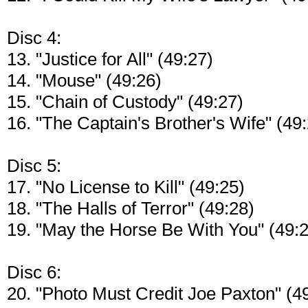
Disc 4:
13. "Justice for All" (49:27)
14. "Mouse" (49:26)
15. "Chain of Custody" (49:27)
16. "The Captain's Brother's Wife" (49
Disc 5:
17. "No License to Kill" (49:25)
18. "The Halls of Terror" (49:28)
19. "May the Horse Be With You" (49:
Disc 6:
20. "Photo Must Credit Joe Paxton" (4