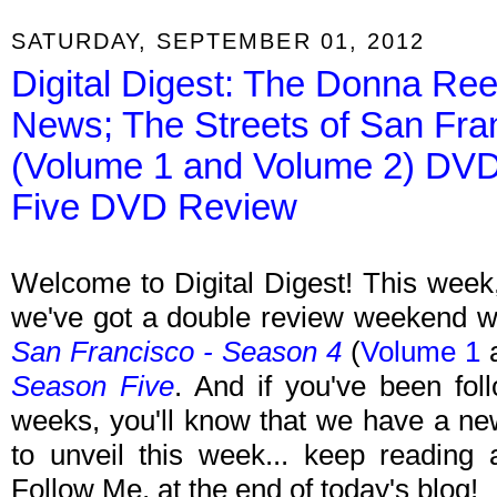
SATURDAY, SEPTEMBER 01, 2012
Digital Digest: The Donna R
News; The Streets of San Fra
(Volume 1 and Volume 2) DVD
Five DVD Review
Welcome to Digital Digest! This week, 
we've got a double review weekend w
San Francisco - Season 4
(
Volume 1
Season Five
. And if you've been fol
weeks, you'll know that we have a ne
to unveil this week... keep reading 
Follow Me, at the end of today's blog!