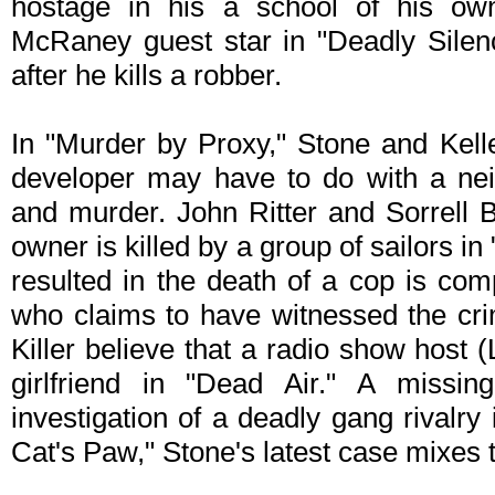
hostage in his a school of his ow
McRaney guest star in "Deadly Silence
after he kills a robber.
In "Murder by Proxy," Stone and Kell
developer may have to do with a ne
and murder. John Ritter and Sorrell B
owner is killed by a group of sailors in "
resulted in the death of a cop is com
who claims to have witnessed the cr
Killer believe that a radio show host 
girlfriend in "Dead Air." A missin
investigation of a deadly gang rivalry
Cat's Paw," Stone's latest case mixes