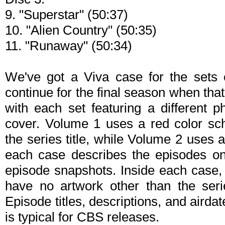
9. "Superstar" (50:37)
10. "Alien Country" (50:35)
11. "Runaway" (50:34)
We've got a Viva case for the sets 
continue for the final season when tha
with each set featuring a different 
cover. Volume 1 uses a red color sc
the series title, while Volume 2 uses
each case describes the episodes o
episode snapshots. Inside each case, y
have no artwork other than the ser
Episode titles, descriptions, and airdat
is typical for CBS releases.