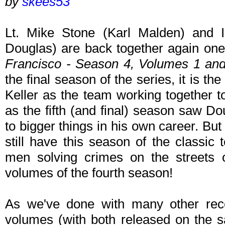
by
skees53
Lt. Mike Stone (Karl Malden) and I
Douglas) are back together again one 
Francisco - Season 4, Volumes 1 an
the final season of the series, it is th
Keller as the team working together t
as the fifth (and final) season saw Do
to bigger things in his own career. Bu
still have this season of the classic
men solving crimes on the streets 
volumes of the fourth season!
As we've done with many other rece
volumes (with both released on the 