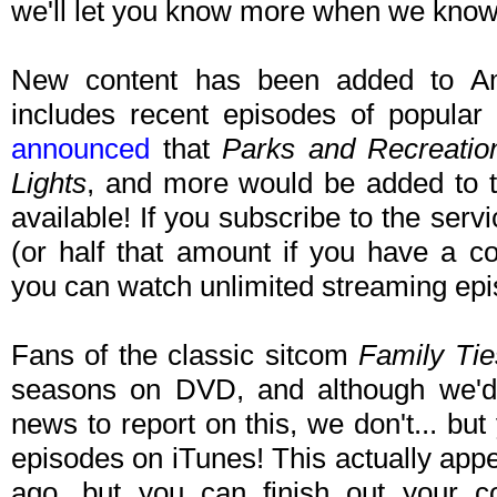
we'll let you know more when we kno
New content has been added to Am
includes recent episodes of popula
announced
that
Parks and Recreatio
Lights
, and more would be added to th
available! If you subscribe to the ser
(or half that amount if you have a co
you can watch unlimited streaming epi
Fans of the classic sitcom
Family Tie
seasons on DVD, and although we'd 
news to report on this, we don't... but
episodes on iTunes! This actually app
ago, but you can finish out your co