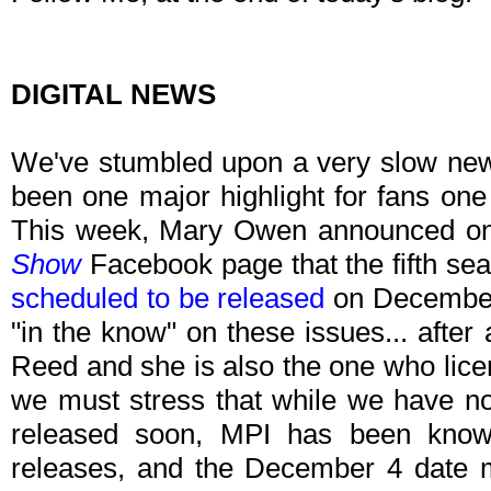
DIGITAL NEWS
We've stumbled upon a very slow new
been one major highlight for fans one 
This week, Mary Owen announced o
Show
Facebook page that the fifth se
scheduled to be released
on December 
"in the know" on these issues... after
Reed and she is also the one who licen
we must stress that while we have no d
released soon, MPI has been know
releases, and the December 4 date m