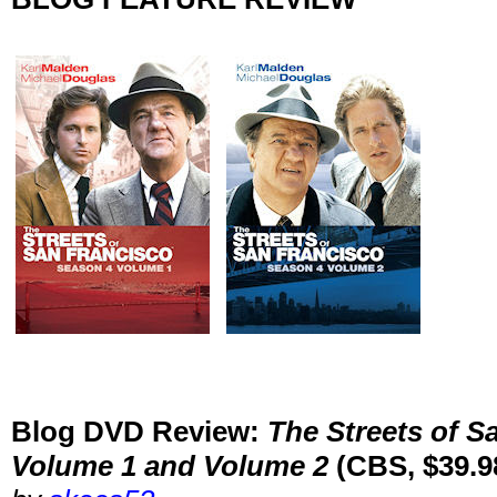
Blog DVD Review:
The Streets of S
Volume 1 and Volume 2
(CBS, $39.9