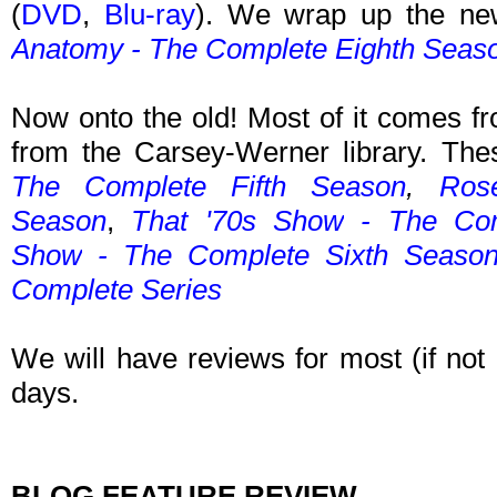
(
DVD
,
Blu-ray
). We wrap up the ne
Anatomy - The Complete Eighth Seas
Now onto the old! Most of it comes fr
from the Carsey-Werner library. The
The Complete Fifth Season
,
Ros
Season
,
That '70s Show
- The Com
Show
- The Complete Sixth Seaso
Complete Series
We will have reviews for most (if not 
days.
BLOG FEATURE REVIEW