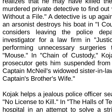
realizes that he may have killed t
murdered private detective to find ou
Without a File." A detective is up again
an arsonist destroys his boat in "I Co
considers leaving the police de
investigator for a law firm in "Jus
performing unnecessary surgeries
"Mouse." In "Chain of Custody," Koj
prosecutor gets him suspended from t
Captain McNeil's widowed sister-in-la
Captain's Brother's Wife."
Kojak helps a jealous police officer se
"No License to Kill." In "The Halls of T
hospital in an attempt to solve a str