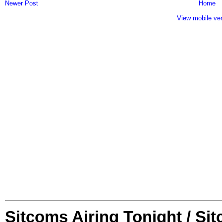
Newer Post
Home
View mobile ve
Sitcoms Airing Tonight / Si