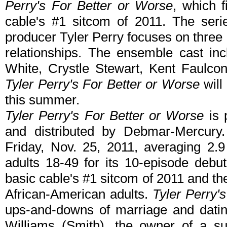
Perry's For Better or Worse
, which f
cable's #1 sitcom of 2011. The serie
producer Tyler Perry focuses on three 
relationships. The ensemble cast in
White, Crystle Stewart, Kent Faulco
Tyler Perry's For Better or Worse
will 
this summer.
Tyler Perry's For Better or Worse
is 
and distributed by Debmar-Mercur
Friday, Nov. 25, 2011, averaging 2.9
adults 18-49 for its 10-episode debut
basic cable's #1 sitcom of 2011 and the
African-American adults.
Tyler Perry'
ups-and-downs of marriage and dati
Williams (Smith), the owner of a su