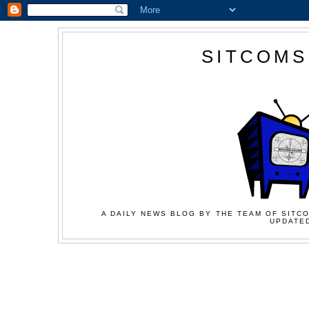
SITCOMS
A DAILY NEWS BLOG BY THE TEAM OF SITCO
UPDATED