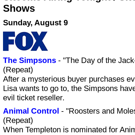
Shows
Sunday, August 9
The Simpsons
- "The Day of the Jac
(Repeat)
After a mysterious buyer purchases eve
Lisa wants to go to, the Simpsons have t
evil ticket reseller.
Animal Control
- "Roosters and Mole
(Repeat)
When Templeton is nominated for Animal