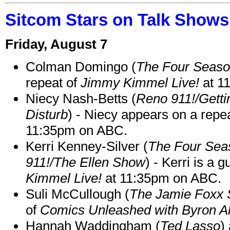
Sitcom Stars on Talk Shows
Friday, August 7
Colman Domingo (
The Four Seas
repeat of
Jimmy Kimmel Live!
at 1
Niecy Nash-Betts (
Reno 911!/Gett
Disturb
) - Niecy appears on a repe
11:35pm on ABC.
Kerri Kenney-Silver (
The Four Sea
911!/The Ellen Show
) - Kerri is a 
Kimmel Live!
at 11:35pm on ABC.
Suli McCullough (
The Jamie Foxx
of
Comics Unleashed with Byron Al
Hannah Waddingham (
Ted Lasso
)