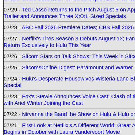
07/29 -
Ted Lasso Returns to the Pitch August 5 on A
Trailer and Announces Three XXXL-Sized Specials
07/28 -
ABC Fall 2026 Premiere Dates; CBS Fall 2026
07/27 -
Netflix's Tires Season 3 Debuts August 13; Fa
Return Exclusively to Hulu This Year
07/26 -
Sitcom Stars on Talk Shows; This Week in Sit
07/25 -
SitcomsOnline Digest: Paramount and Warner
07/24 -
Hulu's Desperate Housewives Wisteria Lane 
Special
07/23 -
Fox's Stewie Announces Voice Cast; Clash of 
with Ariel Winter Joining the Cast
07/22 -
Nirvanna the Band the Show on Hulu & Hulu on 
07/21 -
First Look at Netflix's A Different World; Grea
Begins in October with Laura Vandervoort Movie