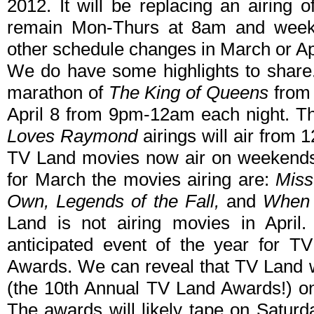
2012. It will be replacing an airing 
remain Mon-Thurs at 8am and week
other schedule changes in March or Ap
We do have some highlights to share
marathon of
The King of Queens
from 
April 8 from 9pm-12am each night. T
Loves Raymond
airings will air from 
TV Land movies now air on weekends
for March the movies airing are:
Miss
Own, Legends of the Fall,
and
When 
Land is not airing movies in April.
anticipated event of the year for 
Awards. We can reveal that TV Land w
(the 10th Annual TV Land Awards!) on
The awards will likely tape on Saturd