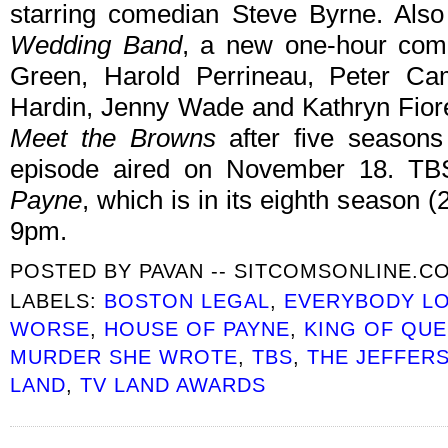
starring comedian Steve Byrne. Also
Wedding Band
, a new one-hour come
Green, Harold Perrineau, Peter Ca
Hardin, Jenny Wade and Kathryn Fiore
Meet the Browns
after five seasons 
episode aired on November 18. TBS
Payne
, which is in its eighth season 
9pm.
POSTED BY
PAVAN -- SITCOMSONLINE.C
LABELS:
BOSTON LEGAL
,
EVERYBODY L
WORSE
,
HOUSE OF PAYNE
,
KING OF QU
MURDER SHE WROTE
,
TBS
,
THE JEFFER
LAND
,
TV LAND AWARDS