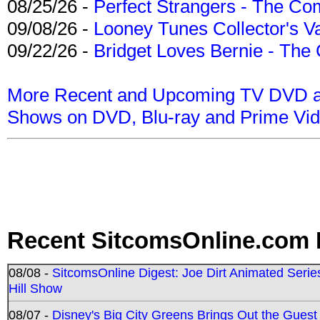
08/25/26 -
Perfect Strangers - The Com
09/08/26 -
Looney Tunes Collector's Va
09/22/26 -
Bridget Loves Bernie - The 
More Recent and Upcoming TV DVD a
Shows on DVD, Blu-ray and Prime Vi
Recent SitcomsOnline.com 
08/08 -
SitcomsOnline Digest: Joe Dirt Animated Series
Hill Show
08/07 -
Disney's Big City Greens Brings Out the Gues