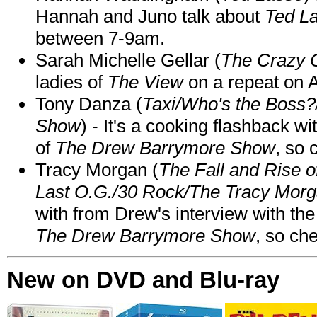
Hannah and Juno talk about
Ted L
between 7-9am.
Sarah Michelle Gellar (
The Crazy 
ladies of
The View
on a repeat on
Tony Danza (
Taxi/Who's the Boss
Show
) - It's a cooking flashback w
of
The Drew Barrymore Show
, so 
Tracy Morgan (
The Fall and Rise 
Last O.G./30 Rock/The Tracy Mor
with from Drew's interview with the
The Drew Barrymore Show
, so che
New on DVD and Blu-ray