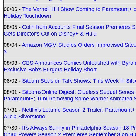
08/06 -
The Varnell Hill Show Coming to Paramount+ on
Holiday Touchdown
08/05 -
Colin from Accounts Final Season Premieres Se
Gets Director's Cut on Disney+ & Hulu
08/04 -
Amazon MGM Studios Orders Improvised Sit
3
08/03 -
CBS Announces Comics Unleashed with Byron A
Exclusive Bob's Burgers Holiday Short
08/02 -
Sitcom Stars on Talk Shows; This Week in Sit
08/01 -
SitcomsOnline Digest: Clueless Sequel Series S
Paramount+; Tubi Removing Some Warner Animated S
07/31 -
Netflix's Leanne Season 2 Trailer; Paramount+
Alicia Silverstone
07/30 -
It's Always Sunny in Philadelphia Season 18 
Chad Powers Season 2 Premieres September 3 on Hu