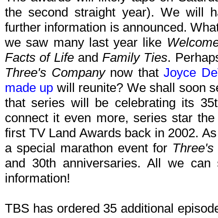
the second straight year). We wil
further information is announced. What s
we saw many last year like
Welcome
Facts of Life
and
Family Ties
. Perhap
Three's Company
now that
Joyce De
made up
will reunite? We shall soon s
that series will be celebrating its 3
connect it even more, series star the
first TV Land Awards back in 2002. A
a special marathon event for
Three'
and 30th anniversaries. All we can s
information!
TBS has ordered 35 additional episod