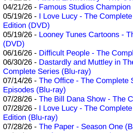
04/21/26 -
Famous Studios Champion Co
05/19/26 -
I Love Lucy - The Complete 
Edition (DVD)
05/19/26 -
Looney Tunes Cartoons - Th
(DVD)
06/16/26 -
Difficult People - The Compl
06/30/26 -
Dastardly and Muttley in Th
Complete Series (Blu-ray)
07/14/26 -
The Office - The Complete 
Episodes (Blu-ray)
07/28/26 -
The Bill Dana Show - The 
07/28/26 -
I Love Lucy - The Complete 
Edition (Blu-ray)
07/28/26 -
The Paper - Season One (Bl