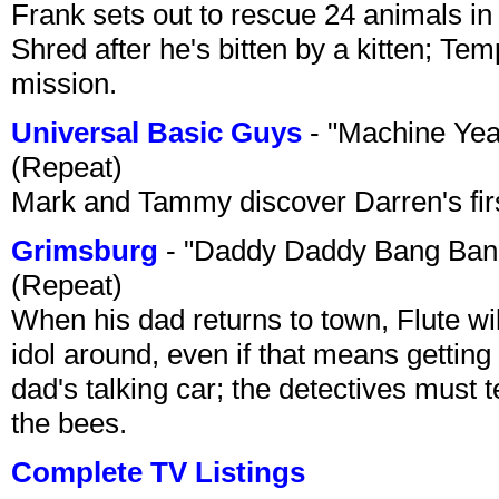
Frank sets out to rescue 24 animals in 
Shred after he's bitten by a kitten; Te
mission.
Universal Basic Guys
- "Machine Yea
(Repeat)
Mark and Tammy discover Darren's first 
Grimsburg
- "Daddy Daddy Bang Ban
(Repeat)
When his dad returns to town, Flute wi
idol around, even if that means getting ri
dad's talking car; the detectives must 
the bees.
Complete TV Listings