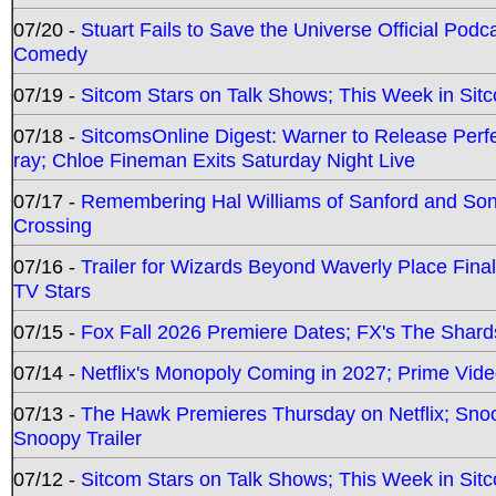
07/20 -
Stuart Fails to Save the Universe Official Podc
Comedy
07/19 -
Sitcom Stars on Talk Shows; This Week in Sit
07/18 -
SitcomsOnline Digest: Warner to Release Perfe
ray; Chloe Fineman Exits Saturday Night Live
07/17 -
Remembering Hal Williams of Sanford and So
Crossing
07/16 -
Trailer for Wizards Beyond Waverly Place Final
TV Stars
07/15 -
Fox Fall 2026 Premiere Dates; FX's The Shards
07/14 -
Netflix's Monopoly Coming in 2027; Prime Vide
07/13 -
The Hawk Premieres Thursday on Netflix; Sno
Snoopy Trailer
07/12 -
Sitcom Stars on Talk Shows; This Week in Sit