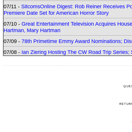
07/11 -
SitcomsOnline Digest: Rob Reiner Receives 
Premiere Date Set for American Horror Story
07/10 -
Great Entertainment Television Acquires Hou
Hartman, Mary Hartman
07/09 -
78th Primetime Emmy Award Nominations; Disn
07/08 -
Ian Ziering Hosting The CW Road Trip Series
QUE
RETUR