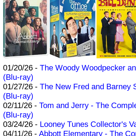
01/20/26 -
The Woody Woodpecker and 
(Blu-ray)
01/27/26 -
The New Fred and Barney 
(Blu-ray)
02/11/26 -
Tom and Jerry - The Compl
(Blu-ray)
03/24/26 -
Looney Tunes Collector's Va
04/11/26 -
Abbott Elementary - The C