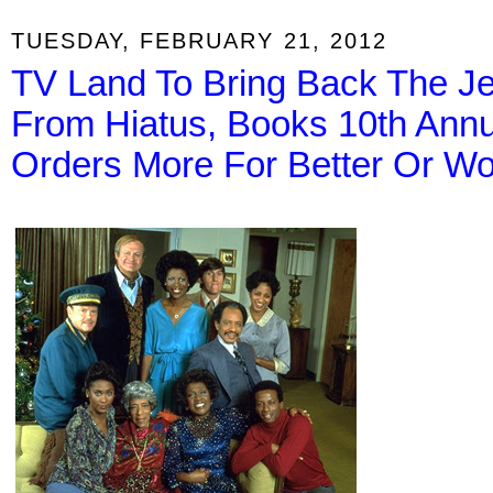
TUESDAY, FEBRUARY 21, 2012
TV Land To Bring Back The Je
From Hiatus, Books 10th Ann
Orders More For Better Or W