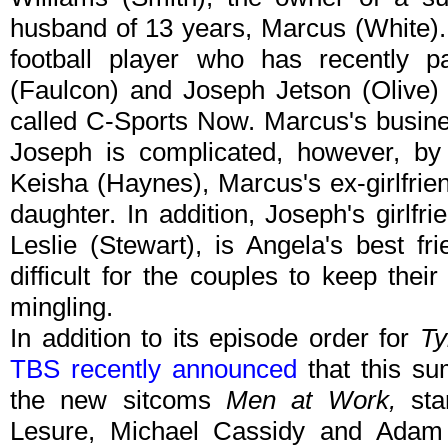
husband of 13 years, Marcus (White).
football player who has recently pa
(Faulcon) and Joseph Jetson (Olive
called C-Sports Now. Marcus's busine
Joseph is complicated, however, by 
Keisha (Haynes), Marcus's ex-girlfrie
daughter. In addition, Joseph's girlfr
Leslie (Stewart), is Angela's best f
difficult for the couples to keep thei
mingling.
In addition to its episode order for
Ty
TBS recently announced
that this su
the new sitcoms
Men at Work,
sta
Lesure, Michael Cassidy and Ada