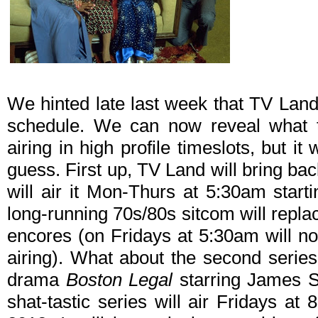
We hinted late last week that TV Land 
schedule. We can now reveal what th
airing in high profile timeslots, but it
guess. First up, TV Land will bring ba
will air it Mon-Thurs at 5:30am star
long-running 70s/80s sitcom will repla
encores (on Fridays at 5:30am will n
airing). What about the second series
drama
Boston Legal
starring James S
shat-tastic series will air Fridays a