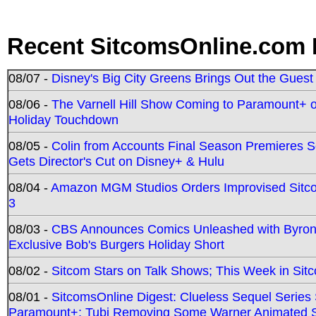
Recent SitcomsOnline.com 
08/07 -
Disney's Big City Greens Brings Out the Gues
08/06 -
The Varnell Hill Show Coming to Paramount+ on
Holiday Touchdown
08/05 -
Colin from Accounts Final Season Premieres Se
Gets Director's Cut on Disney+ & Hulu
08/04 -
Amazon MGM Studios Orders Improvised Sit
3
08/03 -
CBS Announces Comics Unleashed with Byron A
Exclusive Bob's Burgers Holiday Short
08/02 -
Sitcom Stars on Talk Shows; This Week in Sit
08/01 -
SitcomsOnline Digest: Clueless Sequel Series S
Paramount+; Tubi Removing Some Warner Animated S