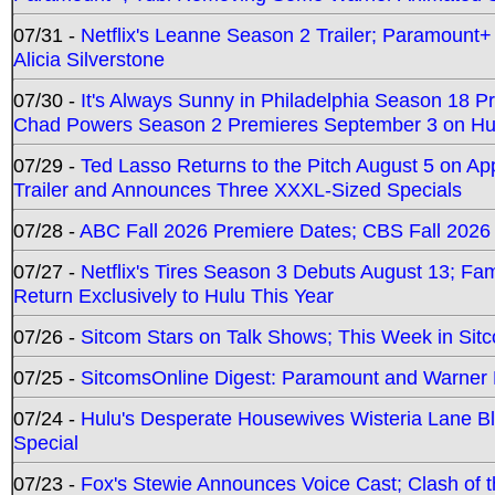
07/31 -
Netflix's Leanne Season 2 Trailer; Paramount+
Alicia Silverstone
07/30 -
It's Always Sunny in Philadelphia Season 18 
Chad Powers Season 2 Premieres September 3 on Hu
07/29 -
Ted Lasso Returns to the Pitch August 5 on A
Trailer and Announces Three XXXL-Sized Specials
07/28 -
ABC Fall 2026 Premiere Dates; CBS Fall 2026
07/27 -
Netflix's Tires Season 3 Debuts August 13; Fa
Return Exclusively to Hulu This Year
07/26 -
Sitcom Stars on Talk Shows; This Week in Sit
07/25 -
SitcomsOnline Digest: Paramount and Warner
07/24 -
Hulu's Desperate Housewives Wisteria Lane 
Special
07/23 -
Fox's Stewie Announces Voice Cast; Clash of 