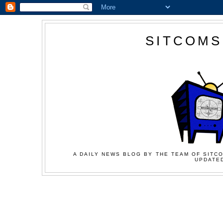
SITCOMS
A DAILY NEWS BLOG BY THE TEAM OF SITCO
UPDATED