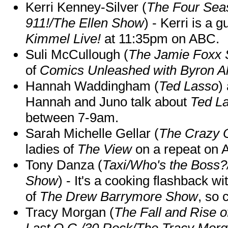
Kerri Kenney-Silver (
The Four Sea
911!/The Ellen Show
) - Kerri is a 
Kimmel Live!
at 11:35pm on ABC.
Suli McCullough (
The Jamie Foxx
of
Comics Unleashed with Byron Al
Hannah Waddingham (
Ted Lasso
)
Hannah and Juno talk about
Ted L
between 7-9am.
Sarah Michelle Gellar (
The Crazy 
ladies of
The View
on a repeat on
Tony Danza (
Taxi/Who's the Boss
Show
) - It's a cooking flashback w
of
The Drew Barrymore Show
, so 
Tracy Morgan (
The Fall and Rise 
Last O.G./30 Rock/The Tracy Mor