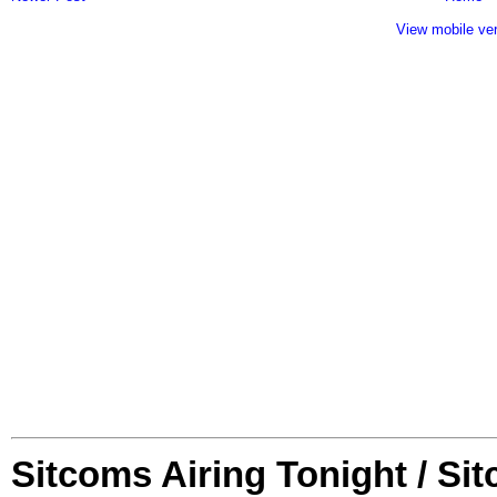
View mobile ve
Sitcoms Airing Tonight / Si