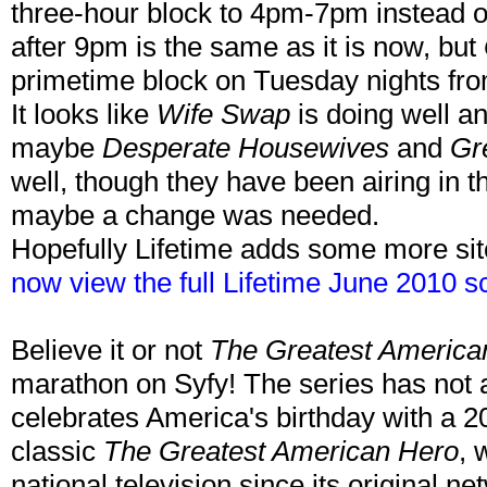
three-hour block to 4pm-7pm instead 
after 9pm is the same as it is now, but
primetime block on Tuesday nights fr
It looks like
Wife Swap
is doing well a
maybe
Desperate Housewives
and
Gr
well, though they have been airing in t
maybe a change was needed.
Hopefully Lifetime adds some more sit
now view the full Lifetime June 2010 s
Believe it or not
The Greatest America
marathon on Syfy! The series has not a
celebrates America's birthday with a 2
classic
The Greatest American Hero
, 
national television since its original n