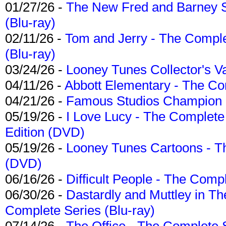
01/27/26 -
The New Fred and Barney 
(Blu-ray)
02/11/26 -
Tom and Jerry - The Compl
(Blu-ray)
03/24/26 -
Looney Tunes Collector's Va
04/11/26 -
Abbott Elementary - The C
04/21/26 -
Famous Studios Champion Co
05/19/26 -
I Love Lucy - The Complete 
Edition (DVD)
05/19/26 -
Looney Tunes Cartoons - Th
(DVD)
06/16/26 -
Difficult People - The Compl
06/30/26 -
Dastardly and Muttley in Th
Complete Series (Blu-ray)
07/14/26 -
The Office - The Complete 