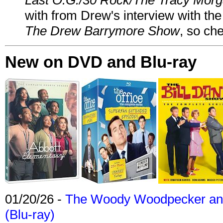
with from Drew's interview with the
The Drew Barrymore Show
, so che
New on DVD and Blu-ray
01/20/26 -
The Woody Woodpecker and 
(Blu-ray)