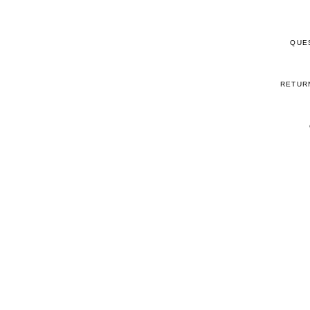
QUE
RETUR