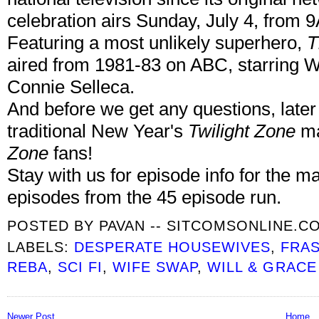
celebration airs Sunday, July 4, from
Featuring a most unlikely superhero,
T
aired from 1981-83 on ABC, starring W
Connie Selleca.
And before we get any questions, later t
traditional New Year's
Twilight Zone
ma
Zone
fans!
Stay with us for episode info for the ma
episodes from the 45 episode run.
POSTED BY
PAVAN -- SITCOMSONLINE.C
LABELS:
DESPERATE HOUSEWIVES
,
FRAS
REBA
,
SCI FI
,
WIFE SWAP
,
WILL & GRACE
Newer Post
Home