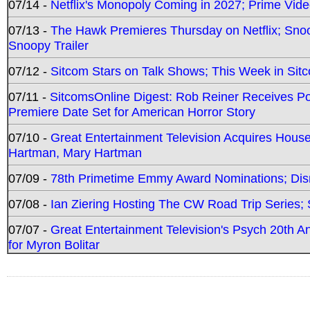
07/14 -
Netflix's Monopoly Coming in 2027; Prime Vide
07/13 -
The Hawk Premieres Thursday on Netflix; Sno
Snoopy Trailer
07/12 -
Sitcom Stars on Talk Shows; This Week in Sit
07/11 -
SitcomsOnline Digest: Rob Reiner Receives 
Premiere Date Set for American Horror Story
07/10 -
Great Entertainment Television Acquires Hou
Hartman, Mary Hartman
07/09 -
78th Primetime Emmy Award Nominations; Disn
07/08 -
Ian Ziering Hosting The CW Road Trip Series
07/07 -
Great Entertainment Television's Psych 20th A
for Myron Bolitar