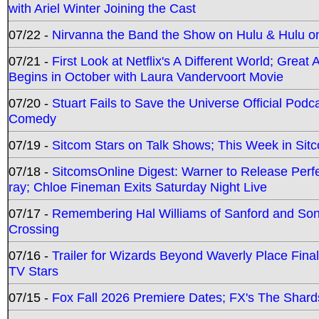
with Ariel Winter Joining the Cast
07/22 -
Nirvanna the Band the Show on Hulu & Hulu on 
07/21 -
First Look at Netflix's A Different World; Grea
Begins in October with Laura Vandervoort Movie
07/20 -
Stuart Fails to Save the Universe Official Podc
Comedy
07/19 -
Sitcom Stars on Talk Shows; This Week in Sit
07/18 -
SitcomsOnline Digest: Warner to Release Perfe
ray; Chloe Fineman Exits Saturday Night Live
07/17 -
Remembering Hal Williams of Sanford and So
Crossing
07/16 -
Trailer for Wizards Beyond Waverly Place Final
TV Stars
07/15 -
Fox Fall 2026 Premiere Dates; FX's The Shards