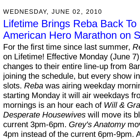
WEDNESDAY, JUNE 02, 2010
Lifetime Brings Reba Back To
American Hero Marathon on Sy
For the first time since last summer,
R
on Lifetime! Effective Monday (June 7)
changes to their entire line-up from 8
joining the schedule, but every show in t
slots.
Reba
was airing weekday morni
starting Monday it will air weekdays 
mornings is an hour each of
Will & Gr
Desperate Housewives
will move its b
current 3pm-6pm.
Grey's Anatomy
move
4pm instead of the current 6pm-9pm. A