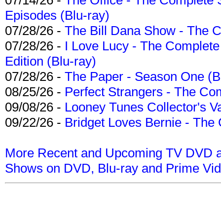
Episodes (Blu-ray)
07/28/26 -
The Bill Dana Show - The 
07/28/26 -
I Love Lucy - The Complete 
Edition (Blu-ray)
07/28/26 -
The Paper - Season One (Bl
08/25/26 -
Perfect Strangers - The Com
09/08/26 -
Looney Tunes Collector's Va
09/22/26 -
Bridget Loves Bernie - The 
More Recent and Upcoming TV DVD a
Shows on DVD, Blu-ray and Prime Vi