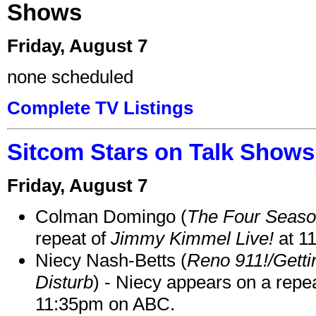
Shows
Friday, August 7
none scheduled
Complete TV Listings
Sitcom Stars on Talk Shows
Friday, August 7
Colman Domingo (
The Four Seas
repeat of
Jimmy Kimmel Live!
at 1
Niecy Nash-Betts (
Reno 911!/Gett
Disturb
) - Niecy appears on a repe
11:35pm on ABC.