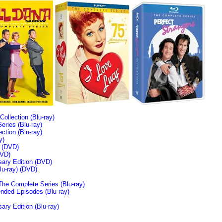
llection (Blu-ray)
ries (Blu-ray)
tion (Blu-ray)
y)
n (DVD)
VD)
sary Edition (DVD)
u-ray)
(DVD)
The Complete Series (Blu-ray)
ended Episodes (Blu-ray)
ary Edition (Blu-ray)