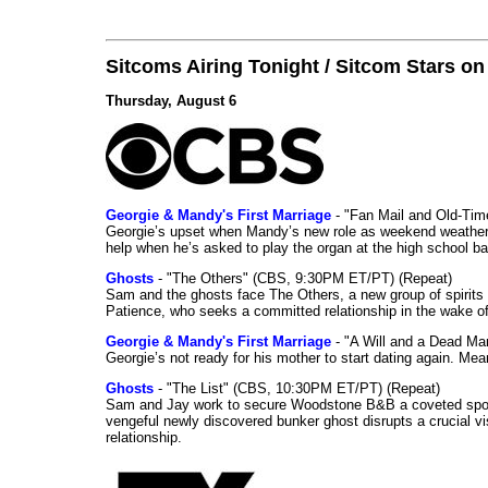
Sitcoms Airing Tonight / Sitcom Stars o
Thursday, August 6
Georgie & Mandy's First Marriage
- "Fan Mail and Old-Ti
Georgie’s upset when Mandy’s new role as weekend weather gi
help when he’s asked to play the organ at the high school b
Ghosts
- "The Others" (CBS, 9:30PM ET/PT) (Repeat)
Sam and the ghosts face The Others, a new group of spirits 
Patience, who seeks a committed relationship in the wake of
Georgie & Mandy's First Marriage
- "A Will and a Dead Ma
Georgie’s not ready for his mother to start dating again. Mea
Ghosts
- "The List" (CBS, 10:30PM ET/PT) (Repeat)
Sam and Jay work to secure Woodstone B&B a coveted spot o
vengeful newly discovered bunker ghost disrupts a crucial vis
relationship.