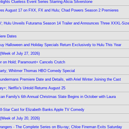
ights Clueless Event Series Starring Alicia Silverstone
ieres August 17 on FXX, FX and Hulu; Chad Powers Season 2 Premieres
TV; Hulu Unveils Futurama Season 14 Trailer and Announces Three XXXL-Siz
iere Dates
Guy Halloween and Holiday Specials Return Exclusively to Hulu This Year
(Week of July 27, 2026)
r on Hold; Paramount+ Cancels Crutch
 Party; Whitmer Thomas HBO Comedy Special
undermans Premiere Date and Details, with Ariel Winter Joining the Cast
y+; Netflix's Untold Returns August 25
rican Family's 6th Annual Christmas Slate Begins in October with Laura
 All-Star Cast for Elizabeth Banks Apple TV Comedy
(Week of July 20, 2026)
rangers - The Complete Series on Blu-ray; Chloe Fineman Exits Saturday