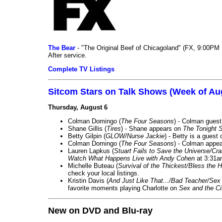
The Bear
- "The Original Beef of Chicagoland" (FX, 9:00PM 
After service.
Complete TV Listings
Sitcom Stars on Talk Shows (Week of Au
Thursday, August 6
Colman Domingo (
The Four Seasons
) - Colman guest
Shane Gillis (
Tires
) - Shane appears on
The Tonight 
Betty Gilpin (
GLOW/Nurse Jackie
) - Betty is a guest
Colman Domingo (
The Four Seasons
) - Colman appea
Lauren Lapkus (
Stuart Fails to Save the Universe/Cr
Watch What Happens Live with Andy Cohen
at 3:31a
Michelle Buteau (
Survival of the Thickest/Bless the H
check your local listings.
Kristin Davis (
And Just Like That.../Bad Teacher/Sex 
favorite moments playing Charlotte on
Sex and the Ci
New on DVD and Blu-ray