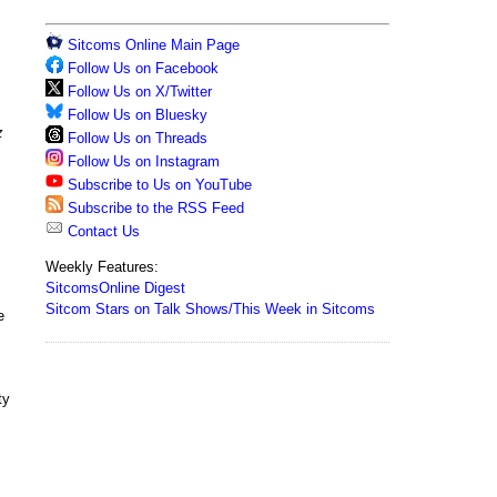
Sitcoms Online Main Page
Follow Us on Facebook
Follow Us on X/Twitter
Follow Us on Bluesky
z
Follow Us on Threads
Follow Us on Instagram
Subscribe to Us on YouTube
Subscribe to the RSS Feed
Contact Us
Weekly Features:
SitcomsOnline Digest
Sitcom Stars on Talk Shows/This Week in Sitcoms
e
ty