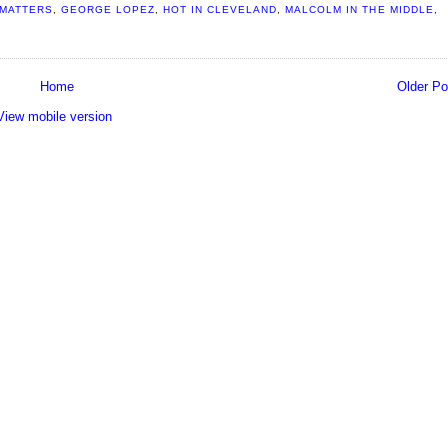
 MATTERS
,
GEORGE LOPEZ
,
HOT IN CLEVELAND
,
MALCOLM IN THE MIDDLE
,
Home
Older Po
View mobile version