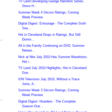
TV Land Developing George Hamilton Series;
Steve H...
Summer Week 4 Sitcom Ratings; Coming
Week Preview
Digital Digest: Entourage - The Complete Sixth
Sea...
Hot in Cleveland Drops in Ratings, But Still
Domin...
All in the Family Continuing on DVD; Summer
Networ...
Nick at Nite July 2010 Has Summer Marathons;
Hot i...
TV Land July 2010 Highlights; Hot in Cleveland
Goe...
ION Television July 2010, Without a Trace
Joins, A...
Summer Week 3 Sitcom Ratings; Coming
Week Preview
Digital Digest: Hoarders - The Complete
Season One...