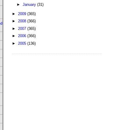
►
January
(31)
►
2009
(365)
►
2008
(366)
ed
►
2007
(365)
►
2006
(366)
►
2005
(136)