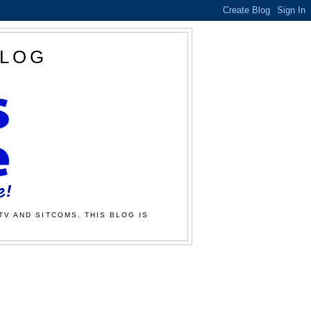
BLOG
TV AND SITCOMS. THIS BLOG IS