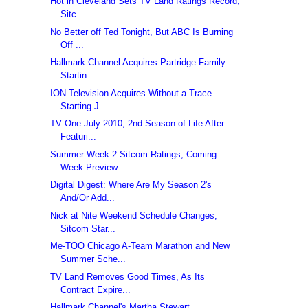
Hot in Cleveland Sets TV Land Ratings Record;
Sitc...
No Better off Ted Tonight, But ABC Is Burning
Off ...
Hallmark Channel Acquires Partridge Family
Startin...
ION Television Acquires Without a Trace
Starting J...
TV One July 2010, 2nd Season of Life After
Featuri...
Summer Week 2 Sitcom Ratings; Coming
Week Preview
Digital Digest: Where Are My Season 2's
And/Or Add...
Nick at Nite Weekend Schedule Changes;
Sitcom Star...
Me-TOO Chicago A-Team Marathon and New
Summer Sche...
TV Land Removes Good Times, As Its
Contract Expire...
Hallmark Channel's Martha Stewart