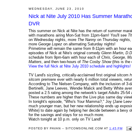
WEDNESDAY, JUNE 23, 2010
Nick at Nite July 2010 Has Summer Marathon
DVR
This summer on Nick at Nite has the return of summer mara
with marathons airing Mon-Sat from 11pm-6am! You'll see
Th
on Wednesday nights, more
The Nanny
on Thursday nights
more
George Lopez
on alternating Saturday nights!
Primetime will remain the same from 8-11pm with an hour e
episodes of Nick at Nite's original comedy
Glenn Martin, D.
schedule from 9pm-6am with hour each of
Chris, George, M
Matters
, and then two-hours of
The Cosby Show
(this is the
View the full Nick at Nite July 2010 schedule and highlights!
TV Land's sizzling, critically-acclaimed first original sitcom
H
sitcom premiere ever with nearly 6 million total viewers, ret
According to The Nielsen Company, with the inclusion of 3-
Bertinelli, Jane Leeves, Wendie Malick and Betty White avera
posted a 2.5 rating among the network's target Adults 25-
These numbers are higher than the Live plus same day viewing
In tonight's episode, "Who's Your Mamma?," Joy (Jane Leeve
much younger man, but her new relationship ends up exposing
White) to date again by helping her decide between a bevy 
for the savings and stays for so much more.
Watch tonight at 10 p.m. only on TV Land!
POSTED BY
PAVAN -- SITCOMSONLINE.COM
AT
1:45 PM