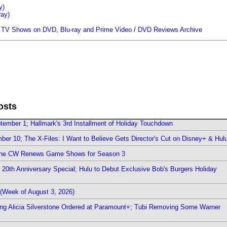
y)
ray)
/
TV Shows on DVD, Blu-ray and Prime Video
/
DVD Reviews Archive
osts
ember 1; Hallmark's 3rd Installment of Holiday Touchdown
er 10; The X-Files: I Want to Believe Gets Director's Cut on Disney+ & Hul
The CW Renews Game Shows for Season 3
0th Anniversary Special; Hulu to Debut Exclusive Bob's Burgers Holiday
(Week of August 3, 2026)
ring Alicia Silverstone Ordered at Paramount+; Tubi Removing Some Warner