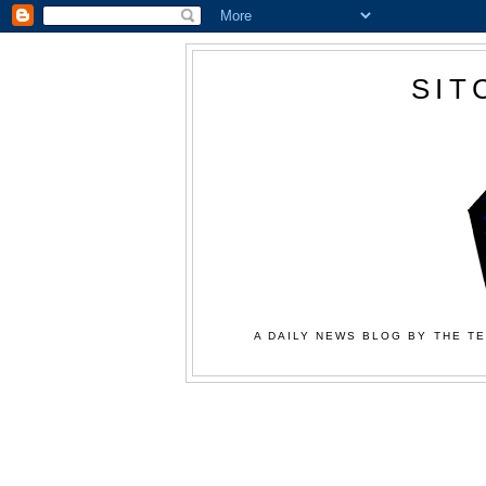
SIT
A DAILY NEWS BLOG BY THE TE