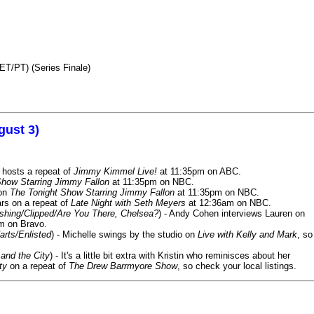
ET/PT) (Series Finale)
gust 3)
 hosts a repeat of
Jimmy Kimmel Live!
at 11:35pm on ABC.
Show Starring Jimmy Fallon
at 11:35pm on NBC.
 on
The Tonight Show Starring Jimmy Fallon
at 11:35pm on NBC.
rs on a repeat of
Late Night with Seth Meyers
at 12:36am on NBC.
ashing/Clipped/Are You There, Chelsea?
) - Andy Cohen interviews Lauren on
m on Bravo.
arts/Enlisted
) - Michelle swings by the studio on
Live with Kelly and Mark
, so
and the City
) - It's a little bit extra with Kristin who reminisces about her
ty
on a repeat of
The Drew Barrmyore Show
, so check your local listings.