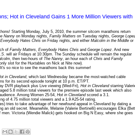
s; Hot in Cleveland Gains 1 More Million Viewers with
thons! Starting Monday, July 5, 2010, the summer sitcom marathons return
e Nanny
on Monday nights,
Family Matters
on Tuesday nights,
George Lope
,
Everybody Hates Chris
on Friday nights, and either
Malcolm in the Middle
or
ach of
Family Matters
,
Everybody Hates Chris
and
George Lopez
. And new
D.S
. will air Fridays at 10:30pm. The Sunday schedule will remain the regular
alcolm
, then two-hours of
The Nanny
, an hour each of
Chris
and
Family
 only slot for the Huxtables on Nick at Nite now).
It's so nice to see the marathons back this summer!
ot in Cleveland
, which last Wednesday became the most-watched cable
urns for its second episode tonight at 10 p.m. ET/PT.
day DVR playback plus Live viewing (Wed-Fri),
Hot in Cleveland
starring Valeri
ged 5.8 million total viewers for the premiere episode last week which also
54 audience. Among Women 25-54,
Hot in Cleveland
scored a 3.1.
 of 4.75 million total viewers and a 1.9 A25-54 rating.
s) tries to take advantage of her newfound appeal in Cleveland by dating a
 an old secret. Meanwhile, Melanie (Valerie Bertinelli) encourages Elka (Bet
of men. Victoria (Wendie Malick) gets hooked on Big N Easy, where she goes