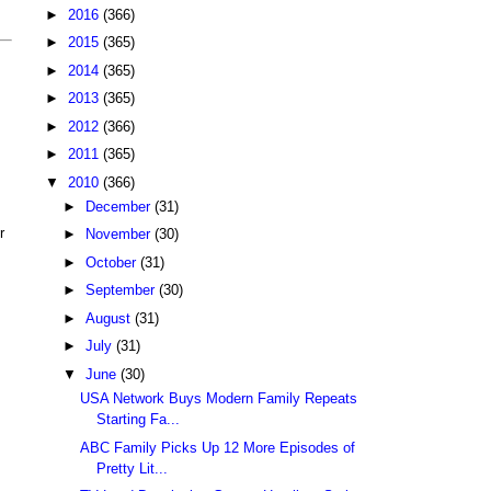
►
2016
(366)
►
2015
(365)
►
2014
(365)
►
2013
(365)
►
2012
(366)
►
2011
(365)
▼
2010
(366)
►
December
(31)
r
►
November
(30)
►
October
(31)
►
September
(30)
►
August
(31)
►
July
(31)
▼
June
(30)
USA Network Buys Modern Family Repeats
Starting Fa...
ABC Family Picks Up 12 More Episodes of
Pretty Lit...