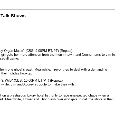
n Talk Shows
mey Organ Music" (CBS, 9:00PM ET/PT) (Repeat)
rl gets her more attention from the men in town, and Connor turns to Jim fo
aseball game.
from one ghost’s past. Meanwhile, Trevor tries to deal with a demanding
 their holiday hookup.
n’s Wife" (CBS, 10:00PM ET/PT) (Repeat)
nwhile, Jim and Audrey struggle to make their wills.
n a prestigious luxury hotel list, only to face unexpected chaos when a
it. Meanwhile, Flower and Thor clash over who gets to call the shots in their