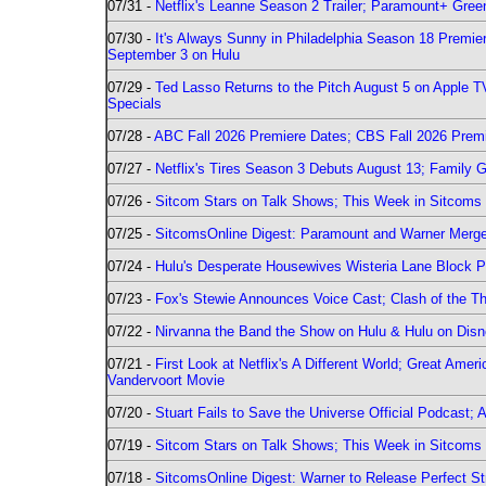
07/31 -
Netflix's Leanne Season 2 Trailer; Paramount+ Greenl
07/30 -
It's Always Sunny in Philadelphia Season 18 Prem
September 3 on Hulu
07/29 -
Ted Lasso Returns to the Pitch August 5 on Apple 
Specials
07/28 -
ABC Fall 2026 Premiere Dates; CBS Fall 2026 Prem
07/27 -
Netflix's Tires Season 3 Debuts August 13; Family 
07/26 -
Sitcom Stars on Talk Shows; This Week in Sitcoms 
07/25 -
SitcomsOnline Digest: Paramount and Warner Merge
07/24 -
Hulu's Desperate Housewives Wisteria Lane Block
07/23 -
Fox's Stewie Announces Voice Cast; Clash of the Th
07/22 -
Nirvanna the Band the Show on Hulu & Hulu on Disne
07/21 -
First Look at Netflix's A Different World; Great Ame
Vandervoort Movie
07/20 -
Stuart Fails to Save the Universe Official Podcast;
07/19 -
Sitcom Stars on Talk Shows; This Week in Sitcoms 
07/18 -
SitcomsOnline Digest: Warner to Release Perfect St