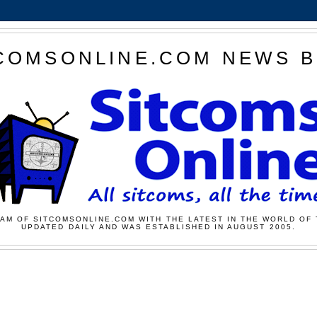
COMSONLINE.COM NEWS 
AM OF SITCOMSONLINE.COM WITH THE LATEST IN THE WORLD OF 
UPDATED DAILY AND WAS ESTABLISHED IN AUGUST 2005.