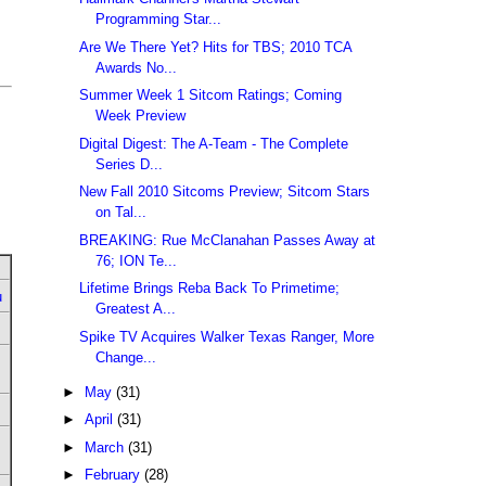
Programming Star...
Are We There Yet? Hits for TBS; 2010 TCA
Awards No...
Summer Week 1 Sitcom Ratings; Coming
Week Preview
Digital Digest: The A-Team - The Complete
Series D...
New Fall 2010 Sitcoms Preview; Sitcom Stars
on Tal...
BREAKING: Rue McClanahan Passes Away at
76; ION Te...
Lifetime Brings Reba Back To Primetime;
u
Greatest A...
Spike TV Acquires Walker Texas Ranger, More
Change...
►
May
(31)
►
April
(31)
►
March
(31)
►
February
(28)