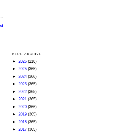
st
BLOG ARCHIVE
►
2026
(218)
►
2025
(365)
►
2024
(366)
►
2023
(365)
►
2022
(365)
►
2021
(365)
►
2020
(366)
►
2019
(365)
►
2018
(365)
►
2017
(365)