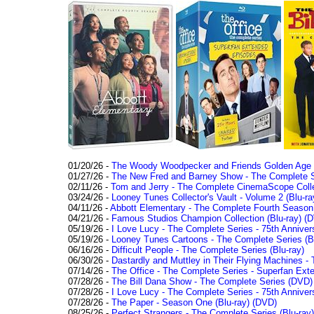
01/20/26 -
The Woody Woodpecker and Friends Golden Age Co
01/27/26 -
The New Fred and Barney Show - The Complete Se
02/11/26 -
Tom and Jerry - The Complete CinemaScope Collec
03/24/26 -
Looney Tunes Collector's Vault - Volume 2 (Blu-ra
04/11/26 -
Abbott Elementary - The Complete Fourth Seaso
04/21/26 -
Famous Studios Champion Collection (Blu-ray)
(D
05/19/26 -
I Love Lucy - The Complete Series - 75th Anniver
05/19/26 -
Looney Tunes Cartoons - The Complete Series (Bl
06/16/26 -
Difficult People - The Complete Series (Blu-ray)
06/30/26 -
Dastardly and Muttley in Their Flying Machines - 
07/14/26 -
The Office - The Complete Series - Superfan Ext
07/28/26 -
The Bill Dana Show - The Complete Series (DVD)
07/28/26 -
I Love Lucy - The Complete Series - 75th Annivers
07/28/26 -
The Paper - Season One (Blu-ray)
(DVD)
08/25/26 -
Perfect Strangers - The Complete Series (Blu-ray)