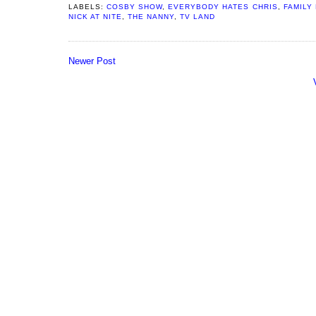
LABELS:
COSBY SHOW
,
EVERYBODY HATES CHRIS
,
FAMILY
NICK AT NITE
,
THE NANNY
,
TV LAND
Newer Post