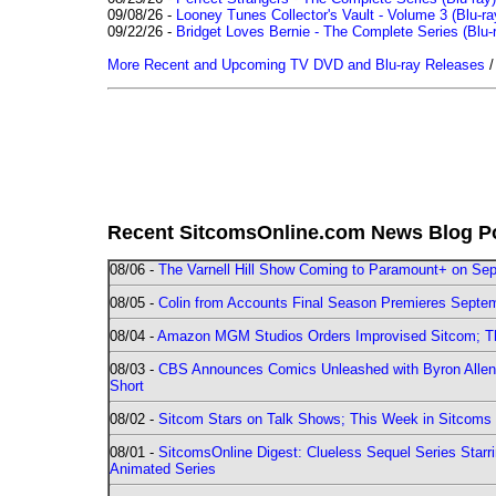
09/08/26 -
Looney Tunes Collector's Vault - Volume 3 (Blu-ra
09/22/26 -
Bridget Loves Bernie - The Complete Series (Blu-
More Recent and Upcoming TV DVD and Blu-ray Releases
Recent SitcomsOnline.com News Blog P
08/06 -
The Varnell Hill Show Coming to Paramount+ on Sept
08/05 -
Colin from Accounts Final Season Premieres Septemb
08/04 -
Amazon MGM Studios Orders Improvised Sitcom; 
08/03 -
CBS Announces Comics Unleashed with Byron Allen 2
Short
08/02 -
Sitcom Stars on Talk Shows; This Week in Sitcoms 
08/01 -
SitcomsOnline Digest: Clueless Sequel Series Star
Animated Series