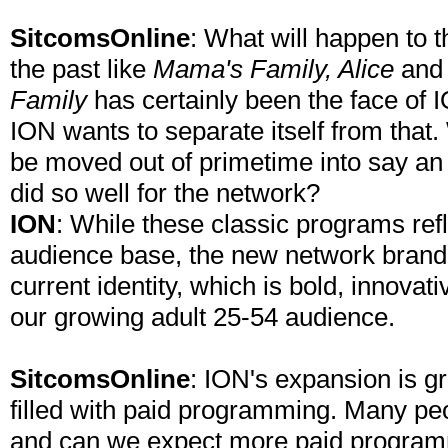
SitcomsOnline
: What will happen to 
the past like
Mama's Family, Alice
an
Family
has certainly been the face of I
ION wants to separate itself from that.
be moved out of primetime into say an a
did so well for the network?
ION
: While these classic programs refl
audience base, the new network brand 
current identity, which is bold, innovati
our growing adult 25-54 audience.
SitcomsOnline
: ION's expansion is gre
filled with paid programming. Many pe
and can we expect more paid programm