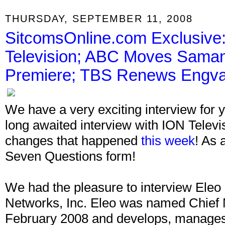
THURSDAY, SEPTEMBER 11, 2008
SitcomsOnline.com Exclusive:
Television; ABC Moves Sama
Premiere; TBS Renews Engval
We have a very exciting interview for y
long awaited interview with ION Televisi
changes that happened
this week
! As 
Seven Questions form!
We had the pleasure to interview Ele
Networks, Inc. Eleo was named Chief 
February 2008 and develops, manages