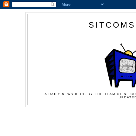
SITCOMS
A DAILY NEWS BLOG BY THE TEAM OF SITCO
UPDATED