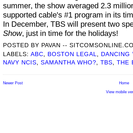
summer, the show averaged 2.3 millio
supported cable's #1 program in its ti
In December, TBS will present two spe
Show
, just in time for the holidays!
POSTED BY
PAVAN -- SITCOMSONLINE.C
LABELS:
ABC
,
BOSTON LEGAL
,
DANCING 
NAVY NCIS
,
SAMANTHA WHO?
,
TBS
,
THE 
Newer Post
Home
View mobile ve