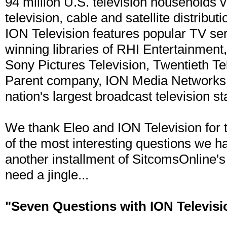
94 million U.S. television households v
television, cable and satellite distrib
ION Television features popular TV se
winning libraries of RHI Entertainmen
Sony Pictures Television, Twentieth T
Parent company, ION Media Networks, 
nation's largest broadcast television st
We thank Eleo and ION Television for 
of the most interesting questions we hav
another installment of SitcomsOnline'
need a jingle...
"Seven Questions with ION Televisi