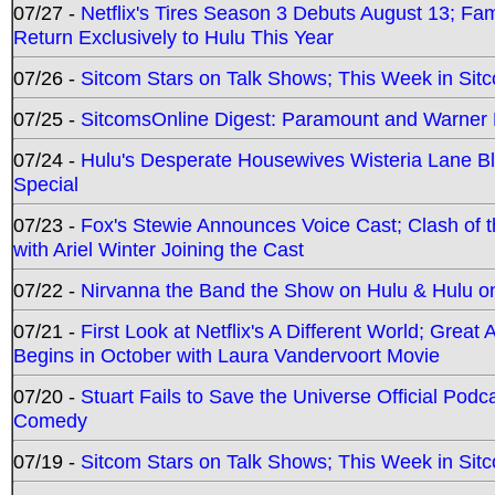
07/27 -
Netflix's Tires Season 3 Debuts August 13; Fa
Return Exclusively to Hulu This Year
07/26 -
Sitcom Stars on Talk Shows; This Week in Sit
07/25 -
SitcomsOnline Digest: Paramount and Warner
07/24 -
Hulu's Desperate Housewives Wisteria Lane 
Special
07/23 -
Fox's Stewie Announces Voice Cast; Clash of 
with Ariel Winter Joining the Cast
07/22 -
Nirvanna the Band the Show on Hulu & Hulu on 
07/21 -
First Look at Netflix's A Different World; Grea
Begins in October with Laura Vandervoort Movie
07/20 -
Stuart Fails to Save the Universe Official Podc
Comedy
07/19 -
Sitcom Stars on Talk Shows; This Week in Sit