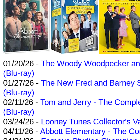
01/20/26 -
The Woody Woodpecker and 
(Blu-ray)
01/27/26 -
The New Fred and Barney 
(Blu-ray)
02/11/26 -
Tom and Jerry - The Compl
(Blu-ray)
03/24/26 -
Looney Tunes Collector's Va
04/11/26 -
Abbott Elementary - The C