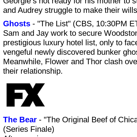
Georgie’s not ready for his mother to 
and Audrey struggle to make their wills
Ghosts
- "The List" (CBS, 10:30PM E
Sam and Jay work to secure Woodston
prestigious luxury hotel list, only to 
vengeful newly discovered bunker ghost 
Meanwhile, Flower and Thor clash over 
their relationship.
The Bear
- "The Original Beef of Chi
(Series Finale)