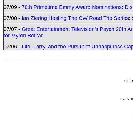
07/09 -
78th Primetime Emmy Award Nominations; Disn
07/08 -
Ian Ziering Hosting The CW Road Trip Series
07/07 -
Great Entertainment Television's Psych 20th A
for Myron Bolitar
07/06 -
Life, Larry, and the Pursuit of Unhappiness C
QUE
RETUR