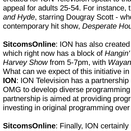
appeal for adults 25-54. For instance, 
and Hyde
, starring Dougray Scott - wh
contemporary hit show,
Desperate Ho
SitcomsOnline
: ION has also created 
which right now has a block of
Hangin'
Harvey Show
from 5-7pm, with
Wayan
What can we expect of this initiative in
ION
: ION Television has a partnership
OMG to develop diverse programming 
partnership is aimed at providing prog
investing in original programming over
SitcomsOnline
: Finally, ION certainl