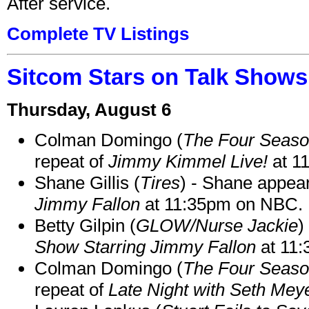
After service.
Complete TV Listings
Sitcom Stars on Talk Shows
Thursday, August 6
Colman Domingo (
The Four Seas
repeat of
Jimmy Kimmel Live!
at 1
Shane Gillis (
Tires
) - Shane appea
Jimmy Fallon
at 11:35pm on NBC.
Betty Gilpin (
GLOW/Nurse Jackie
)
Show Starring Jimmy Fallon
at 11
Colman Domingo (
The Four Seas
repeat of
Late Night with Seth Mey