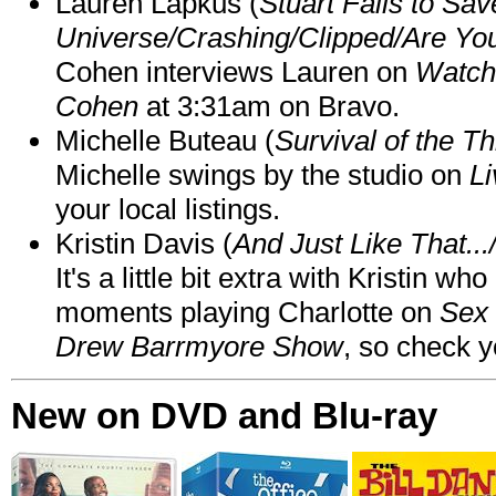
Lauren Lapkus (
Stuart Fails to Sav
Universe/Crashing/Clipped/Are Yo
Cohen interviews Lauren on
Watch
Cohen
at 3:31am on Bravo.
Michelle Buteau (
Survival of the Th
Michelle swings by the studio on
Li
your local listings.
Kristin Davis (
And Just Like That..
It's a little bit extra with Kristin w
moments playing Charlotte on
Sex 
Drew Barrmyore Show
, so check yo
New on DVD and Blu-ray