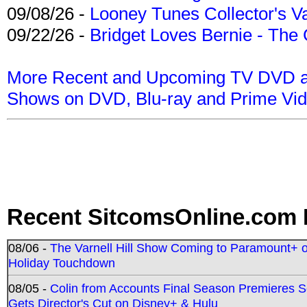
09/08/26 -
Looney Tunes Collector's Va
09/22/26 -
Bridget Loves Bernie - The 
More Recent and Upcoming TV DVD a
Shows on DVD, Blu-ray and Prime Vi
Recent SitcomsOnline.com 
08/06 -
The Varnell Hill Show Coming to Paramount+ on
Holiday Touchdown
08/05 -
Colin from Accounts Final Season Premieres Se
Gets Director's Cut on Disney+ & Hulu