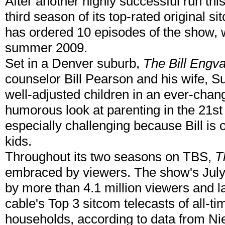
After another highly successful run t
third season of its top-rated original s
has ordered 10 episodes of the show, wh
summer 2009.
Set in a Denver suburb,
The Bill Engv
counselor Bill Pearson and his wife, Su
well-adjusted children in an ever-chan
humorous look at parenting in the 21st
especially challenging because Bill is 
kids.
Throughout its two seasons on TBS,
T
embraced by viewers. The show's July
by more than 4.1 million viewers and
cable's Top 3 sitcom telecasts of all-
households, according to data from Ni