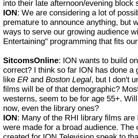
into their late afternoon/evening block 
ION
: We are considering a lot of possib
premature to announce anything, but we
ways to serve our growing audience with
Entertaining" programming that fits ou
SitcomsOnline
: ION wants to build o
correct? I think so far ION has done a 
like
ER
and
Boston Legal
, but I don't
films will be of that demographic? Most
westerns, seem to be for age 55+. Wil
now, even the library ones?
ION
: Many of the RHI library films ar
were made for a broad audience. The or
created for ION Television speak to th