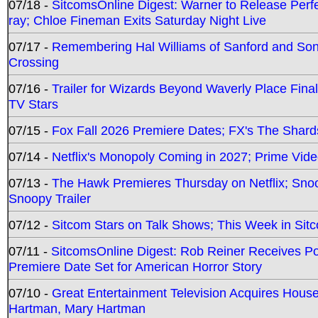
07/18 -
SitcomsOnline Digest: Warner to Release Perfe
ray; Chloe Fineman Exits Saturday Night Live
07/17 -
Remembering Hal Williams of Sanford and So
Crossing
07/16 -
Trailer for Wizards Beyond Waverly Place Final
TV Stars
07/15 -
Fox Fall 2026 Premiere Dates; FX's The Shards
07/14 -
Netflix's Monopoly Coming in 2027; Prime Vide
07/13 -
The Hawk Premieres Thursday on Netflix; Sno
Snoopy Trailer
07/12 -
Sitcom Stars on Talk Shows; This Week in Sit
07/11 -
SitcomsOnline Digest: Rob Reiner Receives 
Premiere Date Set for American Horror Story
07/10 -
Great Entertainment Television Acquires Hou
Hartman, Mary Hartman