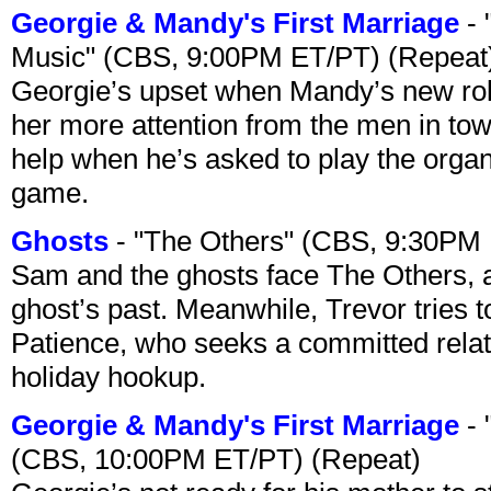
Georgie & Mandy's First Marriage
- 
Music" (CBS, 9:00PM ET/PT) (Repeat
Georgie’s upset when Mandy’s new rol
her more attention from the men in tow
help when he’s asked to play the organ
game.
Ghosts
- "The Others" (CBS, 9:30PM
Sam and the ghosts face The Others, a
ghost’s past. Meanwhile, Trevor tries 
Patience, who seeks a committed relati
holiday hookup.
Georgie & Mandy's First Marriage
- 
(CBS, 10:00PM ET/PT) (Repeat)