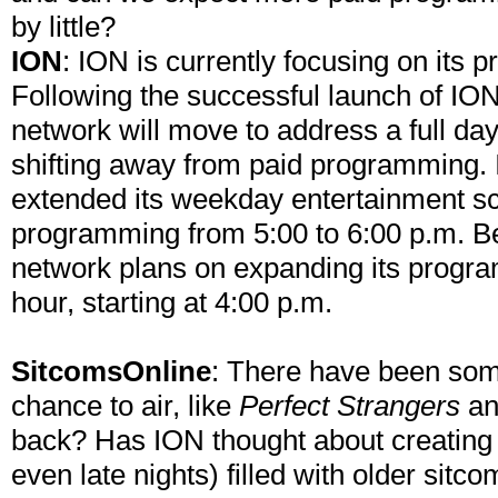
by little?
ION
: ION is currently focusing on its
Following the successful launch of ION 
network will move to address a full day
shifting away from paid programming. I
extended its weekday entertainment sc
programming from 5:00 to 6:00 p.m. B
network plans on expanding its progra
hour, starting at 4:00 p.m.
SitcomsOnline
: There have been some
chance to air, like
Perfect Strangers
a
back? Has ION thought about creating 
even late nights) filled with older sit