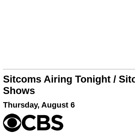
Sitcoms Airing Tonight / Si
Shows
Thursday, August 6