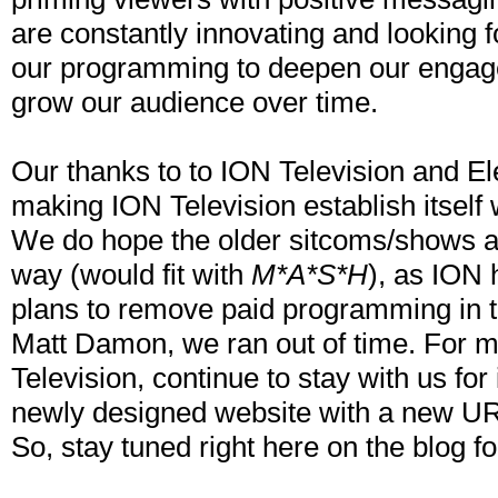
are constantly innovating and looking f
our programming to deepen our engag
grow our audience over time.
Our thanks to to ION Television and El
making ION Television establish itself 
We do hope the older sitcoms/shows a
way (would fit with
M*A*S*H
), as ION
plans to remove paid programming in t
Matt Damon, we ran out of time. For m
Television, continue to stay with us for 
newly designed website with a new U
So, stay tuned right here on the blog f