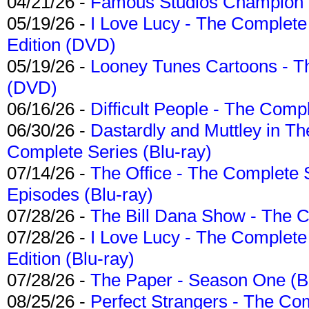
04/21/26 -
Famous Studios Champion Co
05/19/26 -
I Love Lucy - The Complete 
Edition (DVD)
05/19/26 -
Looney Tunes Cartoons - Th
(DVD)
06/16/26 -
Difficult People - The Compl
06/30/26 -
Dastardly and Muttley in Th
Complete Series (Blu-ray)
07/14/26 -
The Office - The Complete 
Episodes (Blu-ray)
07/28/26 -
The Bill Dana Show - The 
07/28/26 -
I Love Lucy - The Complete 
Edition (Blu-ray)
07/28/26 -
The Paper - Season One (Bl
08/25/26 -
Perfect Strangers - The Com