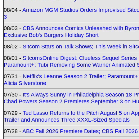
08/04 -
Amazon MGM Studios Orders Improvised Sit
3
08/03 -
CBS Announces Comics Unleashed with Byron A
Exclusive Bob's Burgers Holiday Short
08/02 -
Sitcom Stars on Talk Shows; This Week in Sit
08/01 -
SitcomsOnline Digest: Clueless Sequel Series S
Paramount+; Tubi Removing Some Warner Animated S
07/31 -
Netflix's Leanne Season 2 Trailer; Paramount+
Alicia Silverstone
07/30 -
It's Always Sunny in Philadelphia Season 18 
Chad Powers Season 2 Premieres September 3 on Hu
07/29 -
Ted Lasso Returns to the Pitch August 5 on A
Trailer and Announces Three XXXL-Sized Specials
07/28 -
ABC Fall 2026 Premiere Dates; CBS Fall 2026