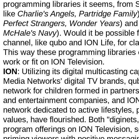
programming libraries it seems, from 
like
Charlie's Angels, Partridge Family
Perfect Strangers, Wonder Years
) and
McHale's Navy
). Would it be possible 
channel, like qubo and ION Life, for c
This way these programming libraries c
work or fit on ION Television.
ION
: Utilizing its digital multicasting 
Media Networks' digital TV brands, qub
network for children formed in partner
and entertainment companies, and ION L
network dedicated to active lifestyles,
values, have flourished. Both "diginet
program offerings on ION Television, 
priming viewers with positive messagi