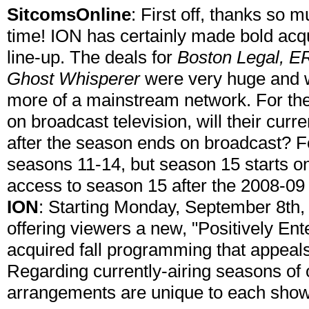
SitcomsOnline
: First off, thanks so 
time! ION has certainly made bold acqui
line-up. The deals for
Boston Legal, E
Ghost Whisperer
were very huge and wi
more of a mainstream network. For the 
on broadcast television, will their cur
after the season ends on broadcast? 
seasons 11-14, but season 15 starts on
access to season 15 after the 2008-0
ION
: Starting Monday, September 8th,
offering viewers a new, "Positively Ente
acquired fall programming that appeal
Regarding currently-airing seasons of o
arrangements are unique to each show