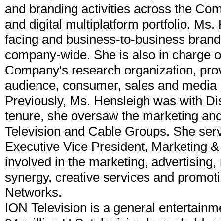
and branding activities across the Com
and digital multiplatform portfolio. Ms
facing and business-to-business brandi
company-wide. She is also in charge of
Company's research organization, provi
audience, consumer, sales and media pl
Previously, Ms. Hensleigh was with D
tenure, she oversaw the marketing and 
Television and Cable Groups. She serv
Executive Vice President, Marketing &
involved in the marketing, advertising,
synergy, creative services and promoti
Networks.
ION Television is a general entertain