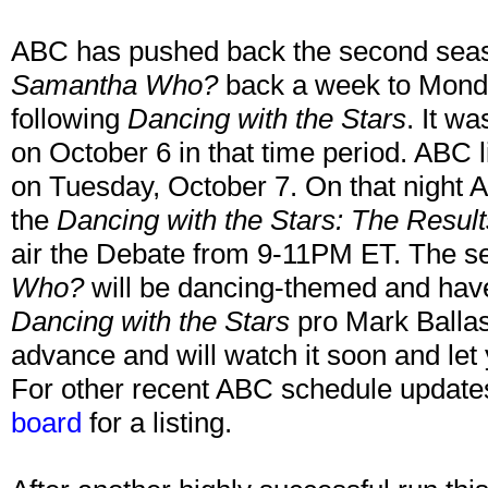
ABC has pushed back the second seas
Samantha Who?
back a week to Mond
following
Dancing with the Stars
. It w
on October 6 in that time period. ABC l
on Tuesday, October 7. On that night 
the
Dancing with the Stars: The Result
air the Debate from 9-11PM ET. The s
Who?
will be dancing-themed and hav
Dancing with the Stars
pro Mark Ballas! 
advance and will watch it soon and let
For other recent ABC schedule update
board
for a listing.