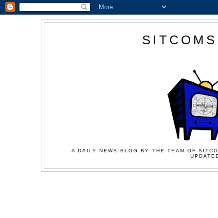
SITCOMS
A DAILY NEWS BLOG BY THE TEAM OF SITCO
UPDATED