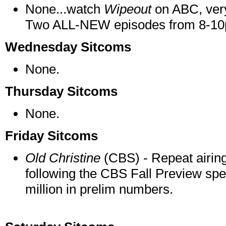
None...watch
Wipeout
on ABC, very
Two ALL-NEW episodes from 8-10p
Wednesday Sitcoms
None.
Thursday Sitcoms
None.
Friday Sitcoms
Old Christine
(CBS) - Repeat airing
following the CBS Fall Preview spec
million in prelim numbers.