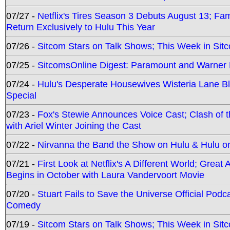
07/27 -
Netflix's Tires Season 3 Debuts August 13; Fa
Return Exclusively to Hulu This Year
07/26 -
Sitcom Stars on Talk Shows; This Week in Sit
07/25 -
SitcomsOnline Digest: Paramount and Warner
07/24 -
Hulu's Desperate Housewives Wisteria Lane 
Special
07/23 -
Fox's Stewie Announces Voice Cast; Clash of 
with Ariel Winter Joining the Cast
07/22 -
Nirvanna the Band the Show on Hulu & Hulu on 
07/21 -
First Look at Netflix's A Different World; Grea
Begins in October with Laura Vandervoort Movie
07/20 -
Stuart Fails to Save the Universe Official Podc
Comedy
07/19 -
Sitcom Stars on Talk Shows; This Week in Sit