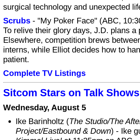
surgical technology and unexpected lif
Scrubs
- "My Poker Face" (ABC, 10:
To relive their glory days, J.D. plans a
Elsewhere, competition brews between
interns, while Elliot decides how to h
patient.
Complete TV Listings
Sitcom Stars on Talk Shows
Wednesday, August 5
Ike Barinholtz (
The Studio/The Afte
Project/Eastbound & Down
) - Ike 