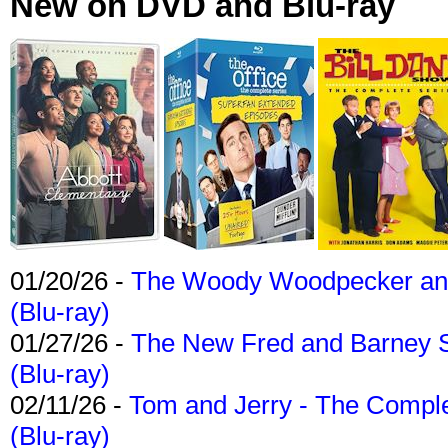
New on DVD and Blu-ray
01/20/26 -
The Woody Woodpecker and 
(Blu-ray)
01/27/26 -
The New Fred and Barney 
(Blu-ray)
02/11/26 -
Tom and Jerry - The Compl
(Blu-ray)