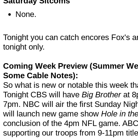
Saturday Sitcoms
None.
Tonight you can catch encores Fox's 
tonight only.
Coming Week Preview (Summer Week
Some Cable Notes):
So what is new or notable this week th
Tonight CBS will have
Big Brother
at 8
7pm. NBC will air the first Sunday Nig
will launch new game show
Hole in th
conclusion of the 4pm NFL game. ABC 
supporting our troops from 9-11pm titl