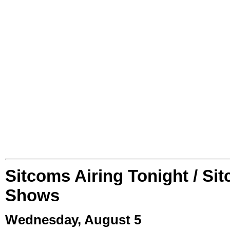
Sitcoms Airing Tonight / Si
Shows
Wednesday, August 5