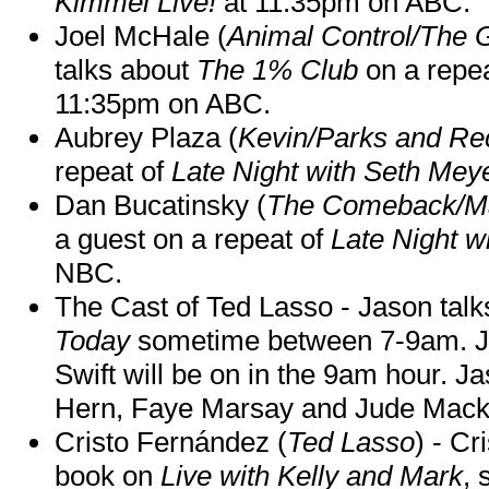
Kimmel Live!
at 11:35pm on ABC.
Joel McHale (
Animal Control/The 
talks about
The 1% Club
on a repe
11:35pm on ABC.
Aubrey Plaza (
Kevin/Parks and Re
repeat of
Late Night with Seth Mey
Dan Bucatinsky (
The Comeback/M
a guest on a repeat of
Late Night w
NBC.
The Cast of Ted Lasso - Jason tal
Today
sometime between 7-9am. J
Swift will be on in the 9am hour. 
Hern, Faye Marsay and Jude Mack w
Cristo Fernández (
Ted Lasso
) - Cr
book on
Live with Kelly and Mark
, 