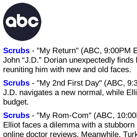
Scrubs
- "My Return" (ABC, 9:00PM 
John “J.D.” Dorian unexpectedly finds 
reuniting him with new and old faces.
Scrubs
- "My 2nd First Day" (ABC, 9
J.D. navigates a new normal, while Ell
budget.
Scrubs
- "My Rom-Com" (ABC, 10:00
Elliot faces a dilemma with a stubborn 
online doctor reviews. Meanwhile, Tur