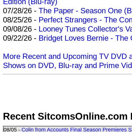
Edition (Blu-ray)
07/28/26 -
The Paper - Season One (Bl
08/25/26 -
Perfect Strangers - The Com
09/08/26 -
Looney Tunes Collector's Va
09/22/26 -
Bridget Loves Bernie - The 
More Recent and Upcoming TV DVD a
Shows on DVD, Blu-ray and Prime Vi
Recent SitcomsOnline.com 
08/05 -
Colin from Accounts Final Season Premieres Se