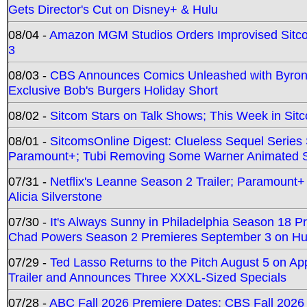
Gets Director's Cut on Disney+ & Hulu
08/04 -
Amazon MGM Studios Orders Improvised Sit
3
08/03 -
CBS Announces Comics Unleashed with Byron A
Exclusive Bob's Burgers Holiday Short
08/02 -
Sitcom Stars on Talk Shows; This Week in Sit
08/01 -
SitcomsOnline Digest: Clueless Sequel Series S
Paramount+; Tubi Removing Some Warner Animated S
07/31 -
Netflix's Leanne Season 2 Trailer; Paramount+
Alicia Silverstone
07/30 -
It's Always Sunny in Philadelphia Season 18 
Chad Powers Season 2 Premieres September 3 on Hu
07/29 -
Ted Lasso Returns to the Pitch August 5 on A
Trailer and Announces Three XXXL-Sized Specials
07/28 -
ABC Fall 2026 Premiere Dates; CBS Fall 2026