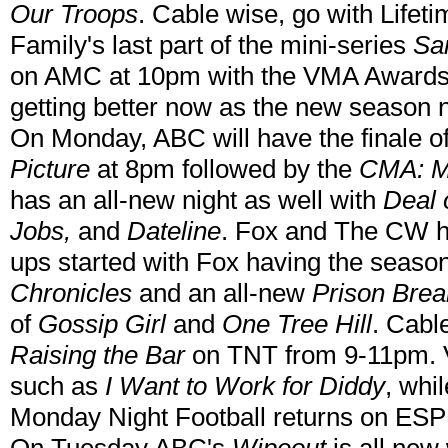
Our Troops
. Cable wise, go with Lifet
Family's last part of the mini-series
Sam
on AMC at 10pm with the VMA Awards 
getting better now as the new season 
On Monday, ABC will have the finale o
Picture
at 8pm followed by the
CMA: Mu
has an all-new night as well with
Deal 
Jobs,
and
Dateline
. Fox and The CW ha
ups started with Fox having the seaso
Chronicles
and an all-new
Prison Brea
of
Gossip Girl
and
One Tree Hill
. Cable
Raising the Bar
on TNT from 9-11pm. V
such as
I Want to Work for Diddy
, wh
Monday Night Football returns on ESP