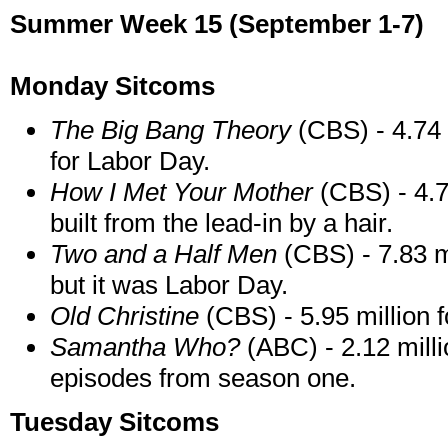
Summer Week 15 (September 1-7)
Monday Sitcoms
The Big Bang Theory
(CBS) - 4.74 m
for Labor Day.
How I Met Your Mother
(CBS) - 4.75
built from the lead-in by a hair.
Two and a Half Men
(CBS) - 7.83 m
but it was Labor Day.
Old Christine
(CBS) - 5.95 million f
Samantha Who?
(ABC) - 2.12 millio
episodes from season one.
Tuesday Sitcoms