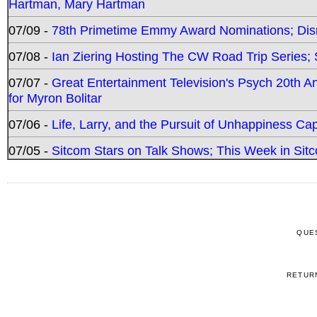
Hartman, Mary Hartman
07/09 -
78th Primetime Emmy Award Nominations; Disn
07/08 -
Ian Ziering Hosting The CW Road Trip Series
07/07 -
Great Entertainment Television's Psych 20th A
for Myron Bolitar
07/06 -
Life, Larry, and the Pursuit of Unhappiness C
07/05 -
Sitcom Stars on Talk Shows; This Week in Sitc
QUE
RETUR