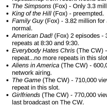
The Simpsons
(Fox) - Only 3.3 mill
King of the Hill
(Fox) - preempted.
Family Guy
(Fox) - 3.82 million fo
normal.
American Dad!
(Fox) 2 episodes - 
repeats at 8:30 and 9:30.
Everybody Hates Chris
(The CW) - 
repeat...no more repeats in this slot
Aliens in America
(The CW) - 600,00
network airing.
The Game
(The CW) - 710,000 viewe
repeat in this slot.
Girlfriends
(The CW) - 770,000 viewe
last broadcast on The CW.