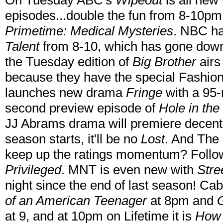
On Tuesday ABC's
Wipeout
is all new
episodes...double the fun from 8-10pm
Primetime: Medical Mysteries
. NBC h
Talent
from 8-10, which has gone down
the Tuesday edition of
Big Brother
airs
because they have the special Fashio
launches new drama
Fringe
with a 95-
second preview episode of
Hole in the
JJ Abrams drama will premiere decently 
season starts, it'll be no
Lost
. And The
keep up the ratings momentum? Follow
Privileged
. MNT is even new with
Stre
night since the end of last season! C
of an American Teenager
at 8pm and
at 9, and at 10pm on Lifetime it is
How 