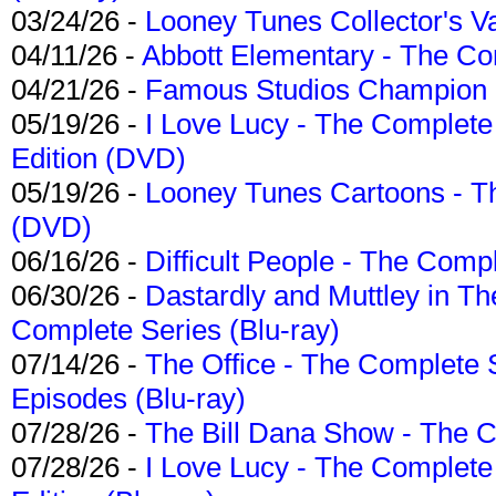
03/24/26 -
Looney Tunes Collector's Va
04/11/26 -
Abbott Elementary - The C
04/21/26 -
Famous Studios Champion Co
05/19/26 -
I Love Lucy - The Complete 
Edition (DVD)
05/19/26 -
Looney Tunes Cartoons - Th
(DVD)
06/16/26 -
Difficult People - The Compl
06/30/26 -
Dastardly and Muttley in Th
Complete Series (Blu-ray)
07/14/26 -
The Office - The Complete 
Episodes (Blu-ray)
07/28/26 -
The Bill Dana Show - The 
07/28/26 -
I Love Lucy - The Complete 