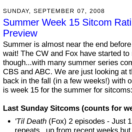
SUNDAY, SEPTEMBER 07, 2008
Summer Week 15 Sitcom Rat
Preview
Summer is almost near the end before 
wait! The CW and Fox have started to r
though...with many summer series com
CBS and ABC. We are just looking at th
back in the fall (in a few weeks!) with
is week 15 for the summer for sitcoms
Last Sunday Sitcoms
(counts for w
'Til Death
(Fox) 2 episodes - Just 1.
repeats...up from recent weeks but s