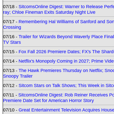
07/18 -
SitcomsOnline Digest: Warner to Release Perfe
ray; Chloe Fineman Exits Saturday Night Live
07/17 -
Remembering Hal Williams of Sanford and So
Crossing
07/16 -
Trailer for Wizards Beyond Waverly Place Final
TV Stars
07/15 -
Fox Fall 2026 Premiere Dates; FX's The Shards
07/14 -
Netflix's Monopoly Coming in 2027; Prime Vide
07/13 -
The Hawk Premieres Thursday on Netflix; Sno
Snoopy Trailer
07/12 -
Sitcom Stars on Talk Shows; This Week in Sit
07/11 -
SitcomsOnline Digest: Rob Reiner Receives 
Premiere Date Set for American Horror Story
07/10 -
Great Entertainment Television Acquires Hou