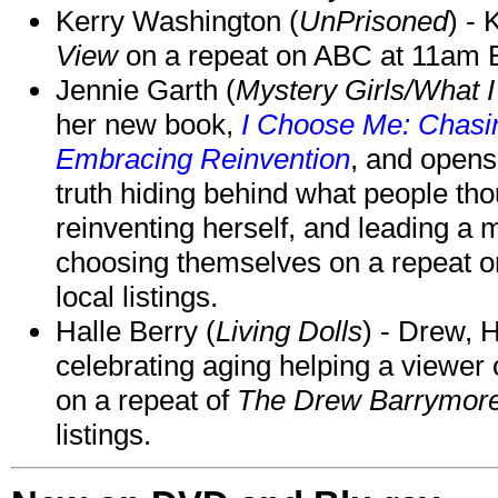
Kerry Washington (
UnPrisoned
) - 
View
on a repeat on ABC at 11am
Jennie Garth (
Mystery Girls/What I
her new book,
I Choose Me: Chasin
Embracing Reinvention
, and opens
truth hiding behind what people th
reinventing herself, and leading 
choosing themselves on a repeat 
local listings.
Halle Berry (
Living Dolls
) - Drew, H
celebrating aging helping a viewer
on a repeat of
The Drew Barrymor
listings.