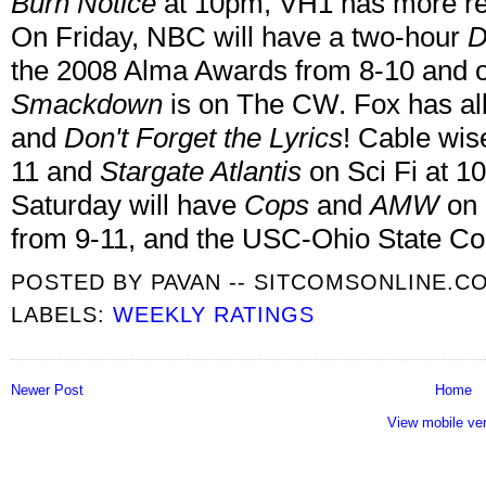
Burn Notice
at 10pm, VH1 has more re
On Friday, NBC will have a two-hour
D
the 2008 Alma Awards from 8-10 and o
Smackdown
is on The CW. Fox has al
and
Don't Forget the Lyrics
! Cable wis
11 and
Stargate Atlantis
on Sci Fi at 1
Saturday will have
Cops
and
AMW
on 
from 9-11, and the USC-Ohio State Co
POSTED BY
PAVAN -- SITCOMSONLINE.C
LABELS:
WEEKLY RATINGS
Newer Post
Home
View mobile ve