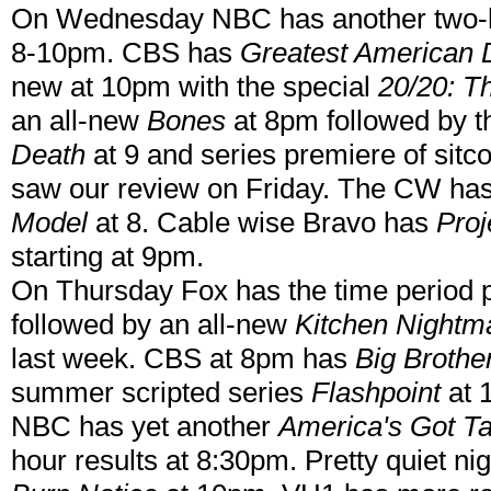
On Wednesday NBC has another two
8-10pm. CBS has
Greatest American 
new at 10pm with the special
20/20: T
an all-new
Bones
at 8pm followed by t
Death
at 9 and series premiere of sit
saw our review on Friday. The CW ha
Model
at 8. Cable wise Bravo has
Pro
starting at 9pm.
On Thursday Fox has the time period 
followed by an all-new
Kitchen Nightm
last week. CBS at 8pm has
Big Brothe
summer scripted series
Flashpoint
at 
NBC has yet another
America's Got Ta
hour results at 8:30pm. Pretty quiet n