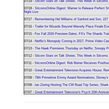
07/19 -
Sitcom Stars on Talk Shows; This Week in Sitcoms 
07/18 -
SitcomsOnline Digest: Warner to Release Perfect St
Night Live
07/17 -
Remembering Hal Williams of Sanford and Son, 227
07/16 -
Trailer for Wizards Beyond Waverly Place Finale Eve
07/15 -
Fox Fall 2026 Premiere Dates; FX's The Shards Trai
07/14 -
Netflix's Monopoly Coming in 2027; Prime Video Carr
07/13 -
The Hawk Premieres Thursday on Netflix; Snoopy Pr
07/12 -
Sitcom Stars on Talk Shows; This Week in Sitcoms 
07/11 -
SitcomsOnline Digest: Rob Reiner Receives Posthu
07/10 -
Great Entertainment Television Acquires House; R
07/09 -
78th Primetime Emmy Award Nominations; Disney's 
07/08 -
Ian Ziering Hosting The CW Road Trip Series; Shar
07/07 -
Great Entertainment Television's Psych 20th Anniver