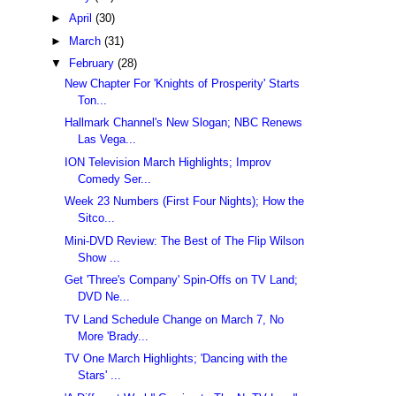
►
April
(30)
►
March
(31)
▼
February
(28)
New Chapter For 'Knights of Prosperity' Starts
Ton...
Hallmark Channel's New Slogan; NBC Renews
Las Vega...
ION Television March Highlights; Improv
Comedy Ser...
Week 23 Numbers (First Four Nights); How the
Sitco...
Mini-DVD Review: The Best of The Flip Wilson
Show ...
Get 'Three's Company' Spin-Offs on TV Land;
DVD Ne...
TV Land Schedule Change on March 7, No
More 'Brady...
TV One March Highlights; 'Dancing with the
Stars' ...