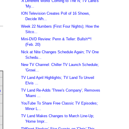
'A Different World' Coming to The N; TV Land's
'My...
ION Television Creates Poll of 16 Shows,
Decide Wh...
Week 22 Numbers (First Four Nights); How the
Sitco...
Mini-DVD Review: Penn & Teller: Bullsh**!
(Feb. 20)
Nick at Nite Changes Schedule Again; TV One
Schedu...
New TV Channel: Chiller TV Launch Schedule;
'Growi...
TV Land April Highlights; TV Land To Unveil
Elvis ...
TV Land Re-Adds 'Three's Company', Removes
u
'Miami ...
YouTube To Share Free Classic TV Episodes;
Minor L...
TV Land Makes Changes to March Line-Up;
'Home Impr...
'Diff'rent Strokes' Star Guests on 'Chris' This