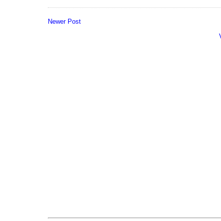
Newer Post