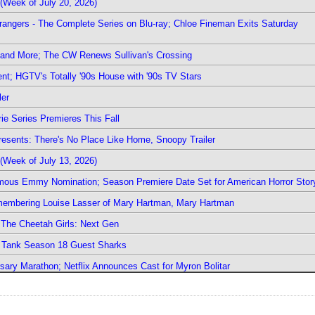
(Week of July 20, 2026)
rangers - The Complete Series on Blu-ray; Chloe Fineman Exits Saturday
 and More; The CW Renews Sullivan's Crossing
nt; HGTV's Totally '90s House with '90s TV Stars
ler
ie Series Premieres This Fall
esents: There's No Place Like Home, Snoopy Trailer
(Week of July 13, 2026)
mous Emmy Nomination; Season Premiere Date Set for American Horror Stor
emembering Louise Lasser of Mary Hartman, Mary Hartman
The Cheetah Girls: Next Gen
k Tank Season 18 Guest Sharks
sary Marathon; Netflix Announces Cast for Myron Bolitar