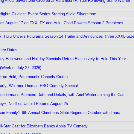
ring Alicia Silverstone Ordered at Paramount+; Tubi Removing Some Warner
ights Clueless Event Series Starring Alicia Silverstone
ieres August 17 on FXX, FX and Hulu; Chad Powers Season 2 Premieres
TV; Hulu Unveils Futurama Season 14 Trailer and Announces Three XXXL-Siz
iere Dates
Guy Halloween and Holiday Specials Return Exclusively to Hulu This Year
(Week of July 27, 2026)
r on Hold; Paramount+ Cancels Crutch
 Party; Whitmer Thomas HBO Comedy Special
undermans Premiere Date and Details, with Ariel Winter Joining the Cast
y+; Netflix's Untold Returns August 25
rican Family's 6th Annual Christmas Slate Begins in October with Laura
 All-Star Cast for Elizabeth Banks Apple TV Comedy