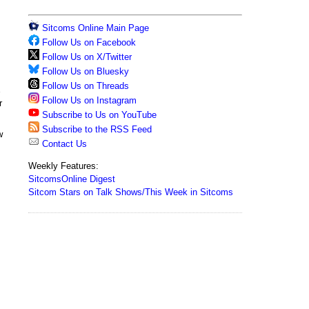
Sitcoms Online Main Page
Follow Us on Facebook
Follow Us on X/Twitter
Follow Us on Bluesky
Follow Us on Threads
s
Follow Us on Instagram
r
Subscribe to Us on YouTube
Subscribe to the RSS Feed
w
Contact Us
Weekly Features:
SitcomsOnline Digest
Sitcom Stars on Talk Shows/This Week in Sitcoms