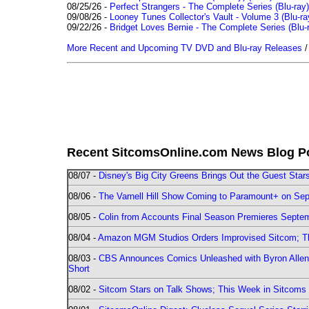
08/25/26 -
Perfect Strangers - The Complete Series (Blu-ray)
09/08/26 -
Looney Tunes Collector's Vault - Volume 3 (Blu-ra
09/22/26 -
Bridget Loves Bernie - The Complete Series (Blu-
More Recent and Upcoming TV DVD and Blu-ray Releases
Recent SitcomsOnline.com News Blog P
08/07 -
Disney's Big City Greens Brings Out the Guest Sta
08/06 -
The Varnell Hill Show Coming to Paramount+ on Sept
08/05 -
Colin from Accounts Final Season Premieres Septemb
08/04 -
Amazon MGM Studios Orders Improvised Sitcom; 
08/03 -
CBS Announces Comics Unleashed with Byron Allen 2
Short
08/02 -
Sitcom Stars on Talk Shows; This Week in Sitcoms 