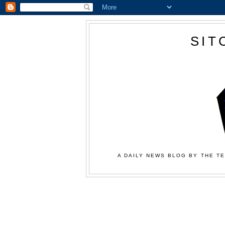
SIT
A DAILY NEWS BLOG BY THE TE