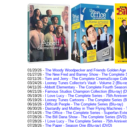
01/20/26 -
The Woody Woodpecker and Friends Golden Age Co
01/27/26 -
The New Fred and Barney Show - The Complete Se
02/11/26 -
Tom and Jerry - The Complete CinemaScope Collec
03/24/26 -
Looney Tunes Collector's Vault - Volume 2 (Blu-ra
04/11/26 -
Abbott Elementary - The Complete Fourth Seaso
04/21/26 -
Famous Studios Champion Collection (Blu-ray)
(D
05/19/26 -
I Love Lucy - The Complete Series - 75th Anniver
05/19/26 -
Looney Tunes Cartoons - The Complete Series (Bl
06/16/26 -
Difficult People - The Complete Series (Blu-ray)
06/30/26 -
Dastardly and Muttley in Their Flying Machines - 
07/14/26 -
The Office - The Complete Series - Superfan Ext
07/28/26 -
The Bill Dana Show - The Complete Series (DVD)
07/28/26 -
I Love Lucy - The Complete Series - 75th Annivers
07/28/26 -
The Paper - Season One (Blu-ray)
(DVD)