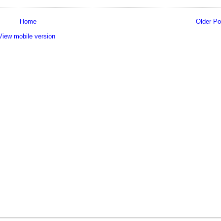
Home
Older Po
View mobile version