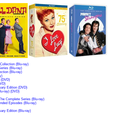
llection (Blu-ray)
ries (Blu-ray)
tion (Blu-ray)
y)
n (DVD)
VD)
sary Edition (DVD)
u-ray)
(DVD)
The Complete Series (Blu-ray)
ended Episodes (Blu-ray)
ary Edition (Blu-ray)