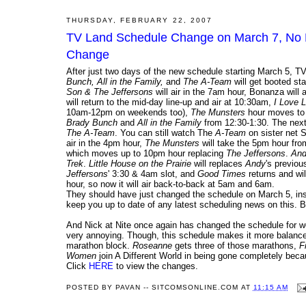
THURSDAY, FEBRUARY 22, 2007
TV Land Schedule Change on March 7, No Mo
Change
After just two days of the new schedule starting March 5, T
Bunch, All in the Family,
and
The A-Team
will get booted s
Son & The Jeffersons
will air in the 7am hour, Bonanza wil
will return to the mid-day line-up and air at 10:30am,
I Love 
10am-12pm on weekends too),
The Munsters
hour moves to
Brady Bunch
and
All in the Family
from 12:30-1:30. The ne
The A-Team
. You can still watch The
A-Team
on sister net 
air in the 4pm hour,
The Munsters
will take the 5pm hour fr
which moves up to 10pm hour replacing
The Jeffersons
.
And
Trek
.
Little House on the Prairie
will replaces
Andy
's previou
Jeffersons
' 3:30 & 4am slot, and
Good Times
returns and wi
hour, so now it will air back-to-back at 5am and 6am.
They should have just changed the schedule on March 5, instea
keep you up to date of any latest scheduling news on this. B
And Nick at Nite once again has changed the schedule for we
very annoying. Though, this schedule makes it more balanc
marathon block.
Roseanne
gets three of those marathons,
F
Women
join A Different World in being gone completely bec
Click
HERE
to view the changes.
POSTED BY
PAVAN -- SITCOMSONLINE.COM
AT
11:15 AM