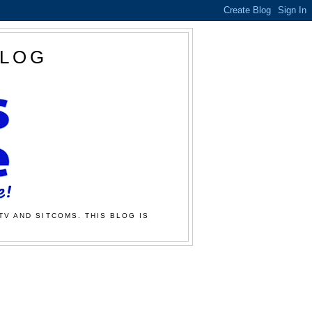
BLOG
TV AND SITCOMS. THIS BLOG IS