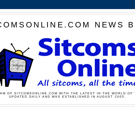
COMSONLINE.COM NEWS 
AM OF SITCOMSONLINE.COM WITH THE LATEST IN THE WORLD OF 
UPDATED DAILY AND WAS ESTABLISHED IN AUGUST 2005.