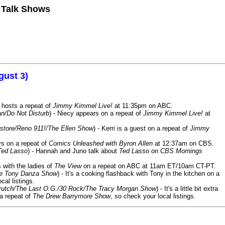
n Talk Shows
gust 3)
 hosts a repeat of
Jimmy Kimmel Live!
at 11:35pm on ABC.
n/Do Not Disturb
) - Niecy appears on a repeat of
Jimmy Kimmel Live!
at
store/Reno 911!/The Ellen Show
) - Kerri is a guest on a repeat of
Jimmy
ars on a repeat of
Comics Unleashed with Byron Allen
at 12:37am on CBS.
Ted Lasso
) - Hannah and Juno talk about
Ted Lasso
on
CBS Mornings
s with the ladies of
The View
on a repeat on ABC at 11am ET/10am CT-PT.
he Tony Danza Show
) - It's a cooking flashback with Tony in the kitchen on a
cal listings.
/Crutch/The Last O.G./30 Rock/The Tracy Morgan Show
) - It's a little bit extra
 a repeat of
The Drew Barrymore Show
, so check your local listings.