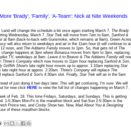
re 'Brady', 'Family', 'A-Team'; Nick at Nite Weekends
V Land will change the schedule a bit once again starting March 7.
The Brady
tarting Wednesday, March 7.
Star Trek
will move from 7am to 6am,
Sanford &
l air at 8am (back-to-back with Gunsmoke, which remains at 9am),
Green Acre
Lucy
will also return to weekdays and air in the 11am hour (it will continue to ai
 12 noon, and
The Addams Family
moves to 1pm. So, that gets rid of
The
xt change happens at 3pm where
Bonanza
moves from 4pm to 3pm, replacing
Spike TV, weekdays at 9am.
Leave it to Beaver & The Addams Family
will no
om
Three's Company
which now moves to 11pm hour replacing
Sanford & Son
,
y Griffith Show
's late night hour moves up to approx. 1:10am replacing
Star
s late night hour at approx. 2:20am.
Three's Company
will replace
The
ll replace
Sanford & Son
's 4:30am slot. Finally,
Star Trek
will air in the 5am
d of just doing it two days later. This will get confusing, I'm sure. We will
ut for now click
HERE
to view the full list of changes happening on March 7.
ek of Feb. 19. This time Fridays, Saturdays, and Sundays. This is getting
ed. 1-5:30am Mon-Fri is the marathon block and Sat-Sun 2-5:30am is the
resh Prince
two, and
Cosby Show
two. Now,
Mad About You & Designing
ause of these marathon blocks.