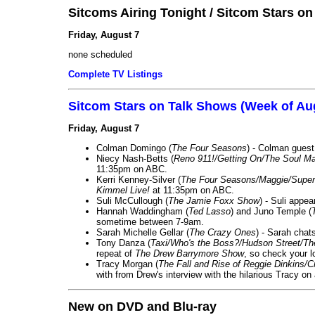
Sitcoms Airing Tonight / Sitcom Stars o
Friday, August 7
none scheduled
Complete TV Listings
Sitcom Stars on Talk Shows (Week of Au
Friday, August 7
Colman Domingo (
The Four Seasons
) - Colman guest
Niecy Nash-Betts (
Reno 911!/Getting On/The Soul Ma
11:35pm on ABC.
Kerri Kenney-Silver (
The Four Seasons/Maggie/Super
Kimmel Live!
at 11:35pm on ABC.
Suli McCullough (
The Jamie Foxx Show
) - Suli appe
Hannah Waddingham (
Ted Lasso
) and Juno Temple (
sometime between 7-9am.
Sarah Michelle Gellar (
The Crazy Ones
) - Sarah chat
Tony Danza (
Taxi/Who's the Boss?/Hudson Street/T
repeat of
The Drew Barrymore Show
, so check your lo
Tracy Morgan (
The Fall and Rise of Reggie Dinkins
with from Drew's interview with the hilarious Tracy on
New on DVD and Blu-ray