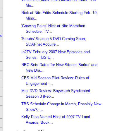
Mo...
Nick at Nite Edits Schedule Starting Feb. 19;
Mino...
'Growing Pains' Nick at Nite Marathon
Schedule; TV...
ed
'Scrubs' Season 5 DVD Coming Soon;
SOAPnet Acquire...
In2TV February 2007 New Episodes and
Series; TBS U...
NBC Sets Dates for New Sitcom 'Barker' and
New Dra...
CBS Mid-Season Pilot Review: Rules of
Engagement -...
Mini-DVD Review: Baywatch Syndicated
Season 3 (Feb...
TBS Schedule Change in March, Possibly New
Show?; ...
Kelly Ripa Named Host of 2007 TV Land
Awards; Book...