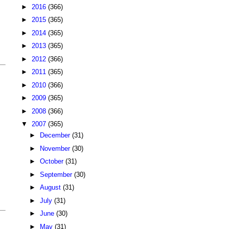
►
2016
(366)
►
2015
(365)
►
2014
(365)
►
2013
(365)
►
2012
(366)
►
2011
(365)
►
2010
(366)
►
2009
(365)
►
2008
(366)
▼
2007
(365)
►
December
(31)
►
November
(30)
►
October
(31)
►
September
(30)
►
August
(31)
►
July
(31)
►
June
(30)
►
May
(31)