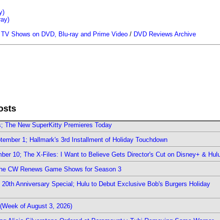
y)
ray)
/
TV Shows on DVD, Blu-ray and Prime Video
/
DVD Reviews Archive
osts
rs; The New SuperKitty Premieres Today
ember 1; Hallmark's 3rd Installment of Holiday Touchdown
er 10; The X-Files: I Want to Believe Gets Director's Cut on Disney+ & Hul
The CW Renews Game Shows for Season 3
0th Anniversary Special; Hulu to Debut Exclusive Bob's Burgers Holiday
(Week of August 3, 2026)