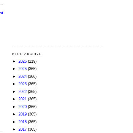
st
BLOG ARCHIVE
►
2026
(219)
►
2025
(365)
►
2024
(366)
►
2023
(365)
►
2022
(365)
►
2021
(365)
►
2020
(366)
►
2019
(365)
►
2018
(365)
►
2017
(365)