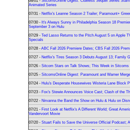
08/01 -
SitcomsOnline Digest: Clueless Sequel Series Star
Animated Series
07/31 -
Netflix's Leanne Season 2 Trailer; Paramount+ Greenl
07/30 -
It's Always Sunny in Philadelphia Season 18 Prem
September 3 on Hulu
07/29 -
Ted Lasso Returns to the Pitch August 5 on Apple 
Specials
07/28 -
ABC Fall 2026 Premiere Dates; CBS Fall 2026 Prem
07/27 -
Netflix's Tires Season 3 Debuts August 13; Family 
07/26 -
Sitcom Stars on Talk Shows; This Week in Sitcoms 
07/25 -
SitcomsOnline Digest: Paramount and Warner Merge
07/24 -
Hulu's Desperate Housewives Wisteria Lane Block
07/23 -
Fox's Stewie Announces Voice Cast; Clash of the Th
07/22 -
Nirvanna the Band the Show on Hulu & Hulu on Disne
07/21 -
First Look at Netflix's A Different World; Great Ame
Vandervoort Movie
07/20 -
Stuart Fails to Save the Universe Official Podcast;