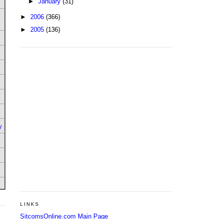
►
January
(31)
►
2006
(366)
►
2005
(136)
y
LINKS
SitcomsOnline.com Main Page