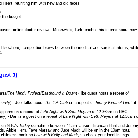
 Heart, reuniting him with new and old faces.
)
r the budget.
iscovers online doctor reviews. Meanwhile, Turk teaches his interns about new
k. Elsewhere, competition brews between the medical and surgical interns, whil
t.
gust 3)
Harts/The Mindy Project/Eastbound & Down
) - Ike guest hosts a repeat of
munity
) - Joel talks about
The 1% Club
on a repeat of
Jimmy Kimmel Live!
at
 appears on a repeat of
Late Night with Seth Meyers
at 12:36am on NBC.
apy
) - Dan is a guest on a repeat of
Late Night with Seth Meyers
at 12:36am 
on NBC's
Today
sometime between 7-9am. Jason, Brendan Hunt and Jerem
lds, Abbie Hern, Faye Marsay and Jude Mack will be on in the 10am hour.
s children's book on
Live with Kelly and Mark
, so check your local listings.