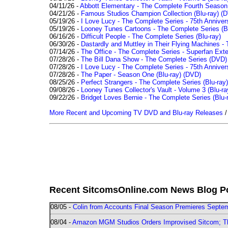
04/11/26 -
Abbott Elementary - The Complete Fourth Seaso
04/21/26 -
Famous Studios Champion Collection (Blu-ray)
(D
05/19/26 -
I Love Lucy - The Complete Series - 75th Anniver
05/19/26 -
Looney Tunes Cartoons - The Complete Series (Bl
06/16/26 -
Difficult People - The Complete Series (Blu-ray)
06/30/26 -
Dastardly and Muttley in Their Flying Machines - 
07/14/26 -
The Office - The Complete Series - Superfan Ext
07/28/26 -
The Bill Dana Show - The Complete Series (DVD)
07/28/26 -
I Love Lucy - The Complete Series - 75th Annivers
07/28/26 -
The Paper - Season One (Blu-ray)
(DVD)
08/25/26 -
Perfect Strangers - The Complete Series (Blu-ray)
09/08/26 -
Looney Tunes Collector's Vault - Volume 3 (Blu-ra
09/22/26 -
Bridget Loves Bernie - The Complete Series (Blu-
More Recent and Upcoming TV DVD and Blu-ray Releases
Recent SitcomsOnline.com News Blog P
08/05 -
Colin from Accounts Final Season Premieres Septemb
08/04 -
Amazon MGM Studios Orders Improvised Sitcom; 