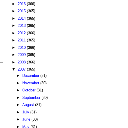
►
2016
(366)
►
2015
(365)
►
2014
(365)
►
2013
(365)
►
2012
(366)
►
2011
(365)
►
2010
(366)
►
2009
(365)
►
2008
(366)
▼
2007
(365)
►
December
(31)
►
November
(30)
►
October
(31)
►
September
(30)
►
August
(31)
►
July
(31)
►
June
(30)
►
May
(31)