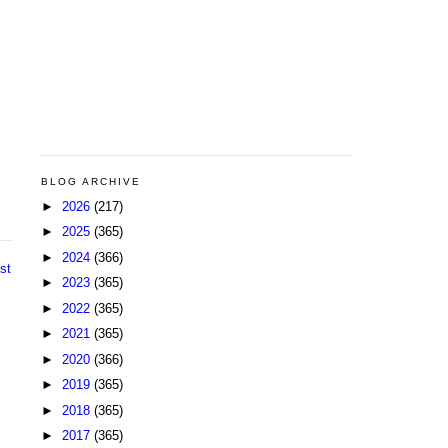
BLOG ARCHIVE
►
2026
(217)
►
2025
(365)
►
2024
(366)
st
►
2023
(365)
►
2022
(365)
►
2021
(365)
►
2020
(366)
►
2019
(365)
►
2018
(365)
►
2017
(365)