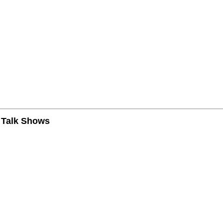
n Talk Shows