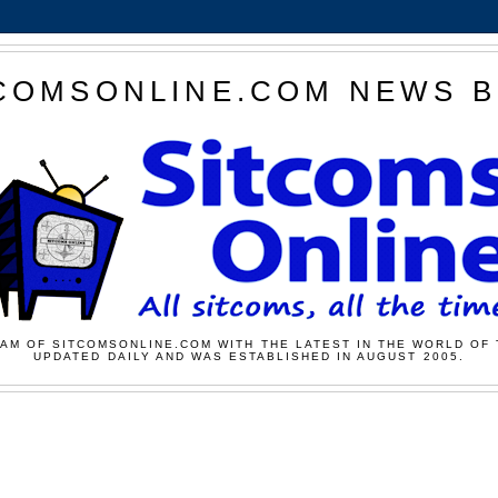
COMSONLINE.COM NEWS 
AM OF SITCOMSONLINE.COM WITH THE LATEST IN THE WORLD OF 
UPDATED DAILY AND WAS ESTABLISHED IN AUGUST 2005.