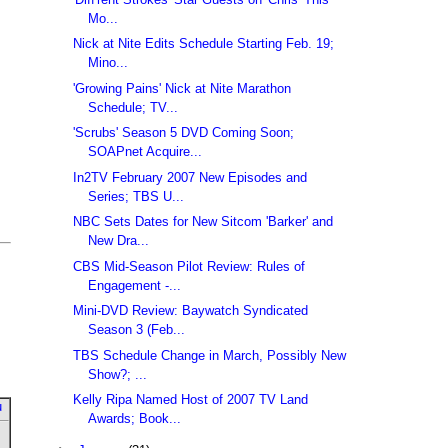
Mo...
Nick at Nite Edits Schedule Starting Feb. 19;
Mino...
'Growing Pains' Nick at Nite Marathon
Schedule; TV...
'Scrubs' Season 5 DVD Coming Soon;
SOAPnet Acquire...
In2TV February 2007 New Episodes and
Series; TBS U...
NBC Sets Dates for New Sitcom 'Barker' and
New Dra...
CBS Mid-Season Pilot Review: Rules of
Engagement -...
Mini-DVD Review: Baywatch Syndicated
Season 3 (Feb...
TBS Schedule Change in March, Possibly New
Show?; ...
Kelly Ripa Named Host of 2007 TV Land
u
Awards; Book...