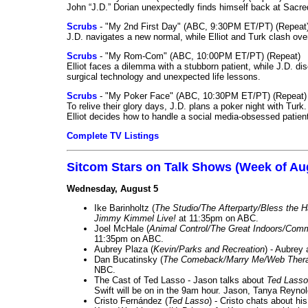
John “J.D.” Dorian unexpectedly finds himself back at Sacred
Scrubs
- "My 2nd First Day" (ABC, 9:30PM ET/PT) (Repeat
J.D. navigates a new normal, while Elliot and Turk clash ove
Scrubs
- "My Rom-Com" (ABC, 10:00PM ET/PT) (Repeat)
Elliot faces a dilemma with a stubborn patient, while J.D. d
surgical technology and unexpected life lessons.
Scrubs
- "My Poker Face" (ABC, 10:30PM ET/PT) (Repeat)
To relive their glory days, J.D. plans a poker night with Tur
Elliot decides how to handle a social media-obsessed patien
Complete TV Listings
Sitcom Stars on Talk Shows (Week of Au
Wednesday, August 5
Ike Barinholtz (
The Studio/The Afterparty/Bless the 
Jimmy Kimmel Live!
at 11:35pm on ABC.
Joel McHale (
Animal Control/The Great Indoors/Com
11:35pm on ABC.
Aubrey Plaza (
Kevin/Parks and Recreation
) - Aubrey
Dan Bucatinsky (
The Comeback/Marry Me/Web Ther
NBC.
The Cast of Ted Lasso - Jason talks about
Ted Lasso
Swift will be on in the 9am hour. Jason, Tanya Reyno
Cristo Fernández (
Ted Lasso
) - Cristo chats about hi