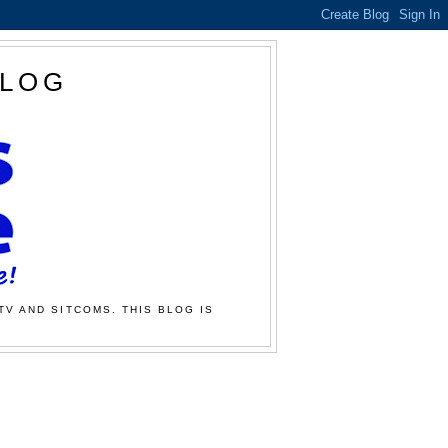
BLOG
TV AND SITCOMS. THIS BLOG IS