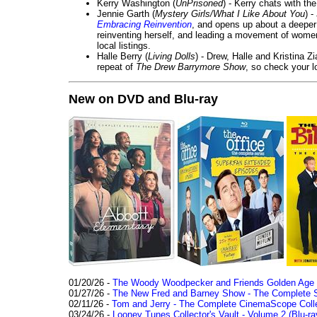
Kerry Washington (
UnPrisoned
) - Kerry chats with th
Jennie Garth (
Mystery Girls/What I Like About You
) 
Embracing Reinvention
, and opens up about a deeper 
reinventing herself, and leading a movement of wom
local listings.
Halle Berry (
Living Dolls
) - Drew, Halle and Kristina Z
repeat of
The Drew Barrymore Show
, so check your lo
New on DVD and Blu-ray
01/20/26 -
The Woody Woodpecker and Friends Golden Age Co
01/27/26 -
The New Fred and Barney Show - The Complete Se
02/11/26 -
Tom and Jerry - The Complete CinemaScope Collec
03/24/26 -
Looney Tunes Collector's Vault - Volume 2 (Blu-ra