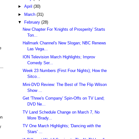
►
April
(30)
►
March
(31)
▼
February
(28)
New Chapter For 'Knights of Prosperity' Starts
Ton...
Hallmark Channel's New Slogan; NBC Renews
e
Las Vega...
ION Television March Highlights; Improv
Comedy Ser...
Week 23 Numbers (First Four Nights); How the
Sitco...
Mini-DVD Review: The Best of The Flip Wilson
Show ...
Get 'Three's Company' Spin-Offs on TV Land;
DVD Ne...
TV Land Schedule Change on March 7, No
on
More 'Brady...
TV One March Highlights; 'Dancing with the
y
Stars' ...