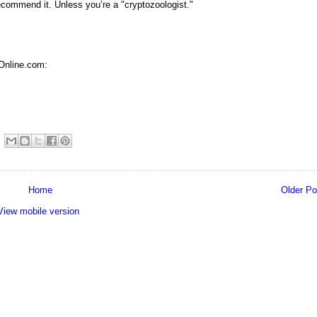
 recommend it. Unless you’re a "cryptozoologist."
Online.com:
Home
Older Po
View mobile version