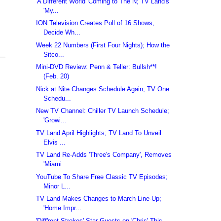
'A Different World' Coming to The N; TV Land's
'My...
ION Television Creates Poll of 16 Shows,
Decide Wh...
Week 22 Numbers (First Four Nights); How the
Sitco...
Mini-DVD Review: Penn & Teller: Bullsh**!
(Feb. 20)
Nick at Nite Changes Schedule Again; TV One
Schedu...
New TV Channel: Chiller TV Launch Schedule;
'Growi...
TV Land April Highlights; TV Land To Unveil
Elvis ...
TV Land Re-Adds 'Three's Company', Removes
'Miami ...
YouTube To Share Free Classic TV Episodes;
Minor L...
TV Land Makes Changes to March Line-Up;
'Home Impr...
'Diff'rent Strokes' Star Guests on 'Chris' This