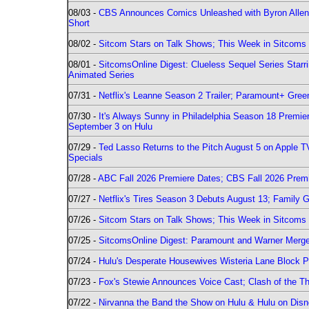
08/03 -
CBS Announces Comics Unleashed with Byron Allen 2
Short
08/02 -
Sitcom Stars on Talk Shows; This Week in Sitcoms 
08/01 -
SitcomsOnline Digest: Clueless Sequel Series Star
Animated Series
07/31 -
Netflix's Leanne Season 2 Trailer; Paramount+ Greenl
07/30 -
It's Always Sunny in Philadelphia Season 18 Prem
September 3 on Hulu
07/29 -
Ted Lasso Returns to the Pitch August 5 on Apple 
Specials
07/28 -
ABC Fall 2026 Premiere Dates; CBS Fall 2026 Prem
07/27 -
Netflix's Tires Season 3 Debuts August 13; Family 
07/26 -
Sitcom Stars on Talk Shows; This Week in Sitcoms 
07/25 -
SitcomsOnline Digest: Paramount and Warner Merge
07/24 -
Hulu's Desperate Housewives Wisteria Lane Block
07/23 -
Fox's Stewie Announces Voice Cast; Clash of the Th
07/22 -
Nirvanna the Band the Show on Hulu & Hulu on Disne