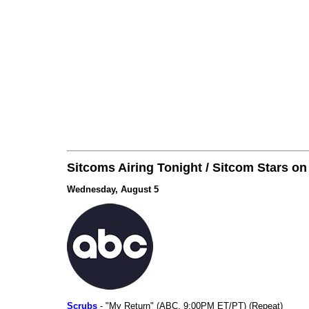
Sitcoms Airing Tonight / Sitcom Stars o
Wednesday, August 5
Scrubs
- "My Return" (ABC, 9:00PM ET/PT) (Repeat)