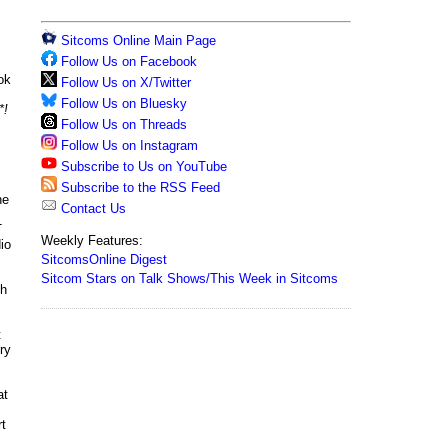
Sitcoms Online Main Page
Follow Us on Facebook
ok
Follow Us on X/Twitter
Follow Us on Bluesky
*!
Follow Us on Threads
Follow Us on Instagram
Subscribe to Us on YouTube
Subscribe to the RSS Feed
he
Contact Us
T
Weekly Features:
io
SitcomsOnline Digest
Sitcom Stars on Talk Shows/This Week in Sitcoms
th
t
ry
at
rt