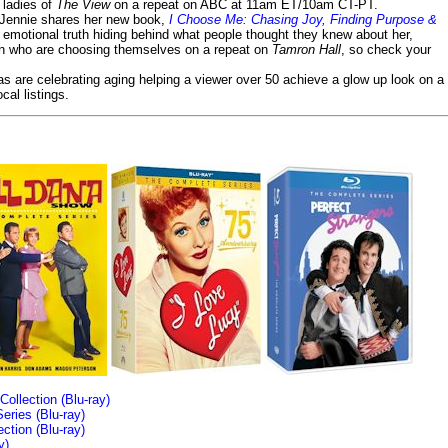
e ladies of
The View
on a repeat on ABC at 11am ET/10am CT-PT.
- Jennie shares her new book,
I Choose Me: Chasing Joy, Finding Purpose &
emotional truth hiding behind what people thought they knew about her,
en who are choosing themselves on a repeat on
Tamron Hall
, so check your
ias are celebrating aging helping a viewer over 50 achieve a glow up look on a
cal listings.
llection (Blu-ray)
ries (Blu-ray)
tion (Blu-ray)
y)