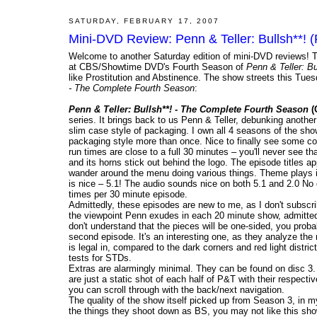
SATURDAY, FEBRUARY 17, 2007
Mini-DVD Review: Penn & Teller: Bullsh**! (
Welcome to another Saturday edition of mini-DVD reviews! T
at CBS/Showtime DVD's Fourth Season of
Penn & Teller: Bu
like Prostitution and Abstinence. The show streets this Tue
- The Complete Fourth Season
:
Penn & Teller: Bullsh**! - The Complete Fourth Season
(
series. It brings back to us Penn & Teller, debunking another 
slim case style of packaging. I own all 4 seasons of the sho
packaging style more than once. Nice to finally see some co
run times are close to a full 30 minutes – you'll never see t
and its horns stick out behind the logo. The episode titles a
wander around the menu doing various things. Theme plays in
is nice – 5.1! The audio sounds nice on both 5.1 and 2.0 No d
times per 30 minute episode.
Admittedly, these episodes are new to me, as I don't subscri
the viewpoint Penn exudes in each 20 minute show, admittedl
don't understand that the pieces will be one-sided, you proba
second episode. It's an interesting one, as they analyze the 
is legal in, compared to the dark corners and red light dist
tests for STDs.
Extras are alarmingly minimal. They can be found on disc 3.
are just a static shot of each half of P&T with their respective
you can scroll through with the back/next navigation.
The quality of the show itself picked up from Season 3, in my
the things they shoot down as BS, you may not like this sho