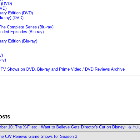
n (DVD)
VD)
sary Edition (DVD)
u-ray)
(DVD)
The Complete Series (Blu-ray)
ended Episodes (Blu-ray)
ary Edition (Blu-ray)
y)
ray)
/
TV Shows on DVD, Blu-ray and Prime Video
/
DVD Reviews Archive
osts
er 10; The X-Files: I Want to Believe Gets Director's Cut on Disney+ & Hul
The CW Renews Game Shows for Season 3