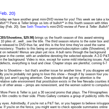
Feb. 20)
oday we have another great mini-DVD review for you! This week we take a lo
llsh**!
Penn & Teller brings us lots of bullsh** in this fourth season with titles
sday (Feb. 20). See
Seth Thrasher
's mini-DVD review of
Penn & Teller: Bullsh*
CBS/Showtime, $29.98)
brings us the fourth season of this award winning
10 piles of...well...see the title. The third season returns to the outer box and
w released to DVD thus far, and this is the first time they've used the same
nsistency. Thanks to this being on premium/subscription cable (Showtime), t
hat on network! Menus are plain yet nice. A bull rams through the background
ppear in the center, with an underline denoting the selected episode. A 2-D P&
 the background. Video is nice, except for some mild interlacing issues. Aud
efects, everything is loud and clear. Chapter stops are plentiful, coming 6-7
be to Showtime – but that's another issue for another time. If you disagree wi
y you’re probably not going to love this show – though if by season four you
bly just aren’t paying attention. One episode that got my attention is the
relative safe environment that prostitution exists in the few Nevada counties i
ricts of other areas – pimps are nonexistent, and the women submit to compulso
 More Penn & Teller is just a 30 second promo that plays. The Filmographies
 film credits to their side. Photo Gallery contains a group of publicity stills th
 eyes. Admittedly, if you're not a P&T fan, or you happen to believe in/suppo
w. If you're on the fence, you might want to check episode summaries online