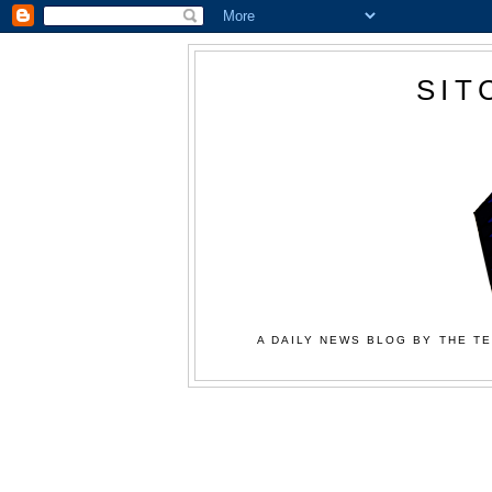
SIT
A DAILY NEWS BLOG BY THE TE