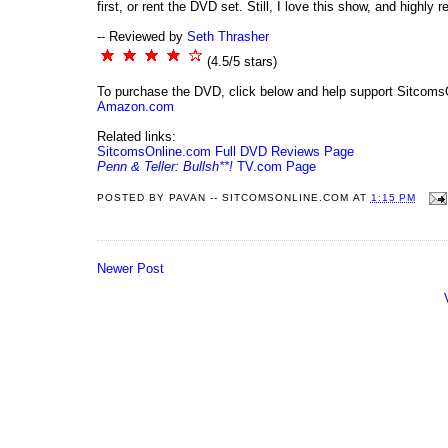
first, or rent the DVD set. Still, I love this show, and highly
-- Reviewed by
Seth Thrasher
(4.5/5 stars)
To purchase the DVD, click below and help support Sitcoms
Amazon.com
Related links:
SitcomsOnline.com Full DVD Reviews Page
Penn & Teller: Bullsh**!
TV.com Page
POSTED BY
PAVAN -- SITCOMSONLINE.COM
AT
1:15 PM
Newer Post