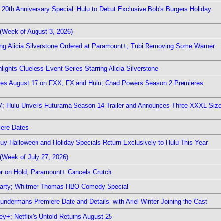
0th Anniversary Special; Hulu to Debut Exclusive Bob's Burgers Holiday
(Week of August 3, 2026)
ring Alicia Silverstone Ordered at Paramount+; Tubi Removing Some Warner
ights Clueless Event Series Starring Alicia Silverstone
ieres August 17 on FXX, FX and Hulu; Chad Powers Season 2 Premieres
TV; Hulu Unveils Futurama Season 14 Trailer and Announces Three XXXL-Siz
iere Dates
Guy Halloween and Holiday Specials Return Exclusively to Hulu This Year
(Week of July 27, 2026)
r on Hold; Paramount+ Cancels Crutch
 Party; Whitmer Thomas HBO Comedy Special
undermans Premiere Date and Details, with Ariel Winter Joining the Cast
y+; Netflix's Untold Returns August 25