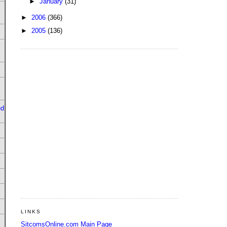
►
January
(31)
►
2006
(366)
►
2005
(136)
ed
LINKS
SitcomsOnline.com Main Page