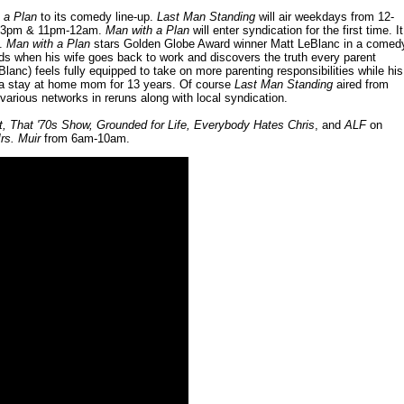
 a Plan
to its comedy line-up.
Last Man Standing
will air weekdays from 12-
m 2-3pm & 11pm-12am.
Man with a Plan
will enter syndication for the first time. It
S.
Man with a Plan
stars Golden Globe Award winner Matt LeBlanc in a comed
ids when his wife goes back to work and discovers the truth every parent
Blanc) feels fully equipped to take on more parenting responsibilities while his
ng a stay at home mom for 13 years. Of course
Last Man Standing
aired from
various networks in reruns along with local syndication.
 That '70s Show, Grounded for Life, Everybody Hates Chris
, and
ALF
on
rs. Muir
from 6am-10am.