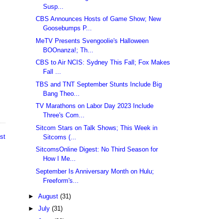
Susp...
CBS Announces Hosts of Game Show; New
Goosebumps P...
MeTV Presents Svengoolie's Halloween
BOOnanza!; Th...
CBS to Air NCIS: Sydney This Fall; Fox Makes
Fall ...
TBS and TNT September Stunts Include Big
Bang Theo...
TV Marathons on Labor Day 2023 Include
Three's Com...
Sitcom Stars on Talk Shows; This Week in
st
Sitcoms (...
SitcomsOnline Digest: No Third Season for
How I Me...
September Is Anniversary Month on Hulu;
Freeform's...
►
August
(31)
►
July
(31)