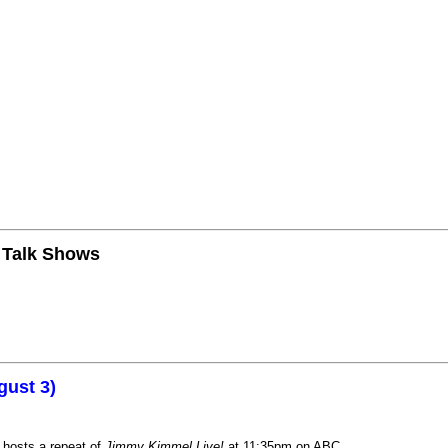
n Talk Shows
gust 3)
 hosts a repeat of
Jimmy Kimmel Live!
at 11:35pm on ABC.