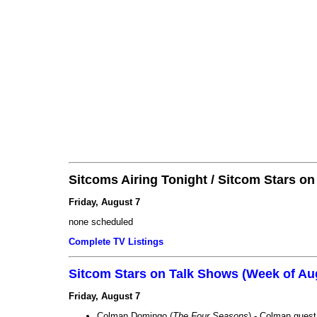
Sitcoms Airing Tonight / Sitcom Stars o
Friday, August 7
none scheduled
Complete TV Listings
Sitcom Stars on Talk Shows (Week of Au
Friday, August 7
Colman Domingo (
The Four Seasons
) - Colman guest