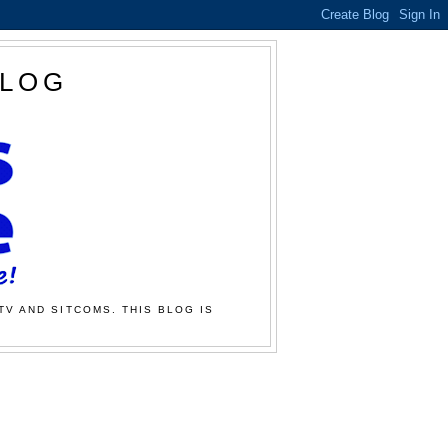
BLOG
TV AND SITCOMS. THIS BLOG IS