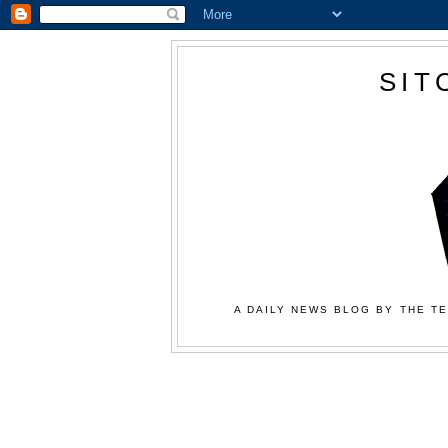
SIT
A DAILY NEWS BLOG BY THE TE