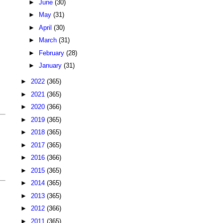
►
June
(30)
►
May
(31)
►
April
(30)
►
March
(31)
►
February
(28)
►
January
(31)
►
2022
(365)
►
2021
(365)
►
2020
(366)
►
2019
(365)
►
2018
(365)
►
2017
(365)
►
2016
(366)
►
2015
(365)
►
2014
(365)
►
2013
(365)
►
2012
(366)
►
2011
(365)