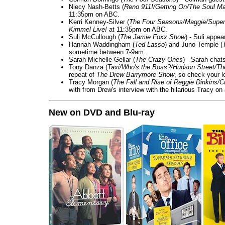
Niecy Nash-Betts (
Reno 911!/Getting On/The Soul Ma
11:35pm on ABC.
Kerri Kenney-Silver (
The Four Seasons/Maggie/Super
Kimmel Live!
at 11:35pm on ABC.
Suli McCullough (
The Jamie Foxx Show
) - Suli appe
Hannah Waddingham (
Ted Lasso
) and Juno Temple (
sometime between 7-9am.
Sarah Michelle Gellar (
The Crazy Ones
) - Sarah chat
Tony Danza (
Taxi/Who's the Boss?/Hudson Street/T
repeat of
The Drew Barrymore Show
, so check your lo
Tracy Morgan (
The Fall and Rise of Reggie Dinkins
with from Drew's interview with the hilarious Tracy on
New on DVD and Blu-ray