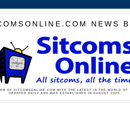
COMSONLINE.COM NEWS 
AM OF SITCOMSONLINE.COM WITH THE LATEST IN THE WORLD OF 
UPDATED DAILY AND WAS ESTABLISHED IN AUGUST 2005.