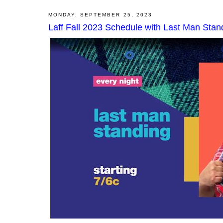
MONDAY, SEPTEMBER 25, 2023
Laff Fall 2023 Schedule with Last Man Sta