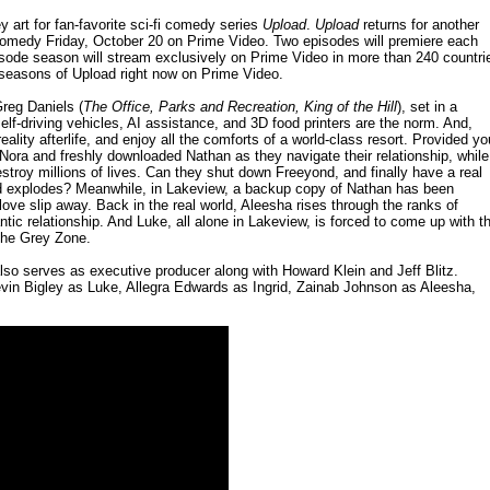
y art for fan-favorite sci-fi comedy series
Upload
.
Upload
returns for another
e comedy Friday, October 20 on Prime Video. Two episodes will premiere each
isode season will stream exclusively on Prime Video in more than 240 countri
o seasons of Upload right now on Prime Video.
reg Daniels (
The Office, Parks and Recreation, King of the Hill
), set in a
lf-driving vehicles, AI assistance, and 3D food printers are the norm. And,
reality afterlife, and enjoy all the comforts of a world-class resort. Provided yo
ora and freshly downloaded Nathan as they navigate their relationship, while
stroy millions of lives. Can they shut down Freeyond, and finally have a real
 head explodes? Meanwhile, in Lakeview, a backup copy of Nathan has been
 love slip away. Back in the real world, Aleesha rises through the ranks of
tic relationship. And Luke, all alone in Lakeview, is forced to come up with t
 The Grey Zone.
so serves as executive producer along with Howard Klein and Jeff Blitz.
evin Bigley as Luke, Allegra Edwards as Ingrid, Zainab Johnson as Aleesha,