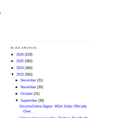
y
BLOG ARCHIVE
►
2026
(219)
►
2025
(365)
►
2024
(366)
▼
2023
(365)
►
December
(31)
►
November
(30)
►
October
(31)
▼
September
(30)
SitcomsOnline Digest: WGA Strike Officially
Over; ...