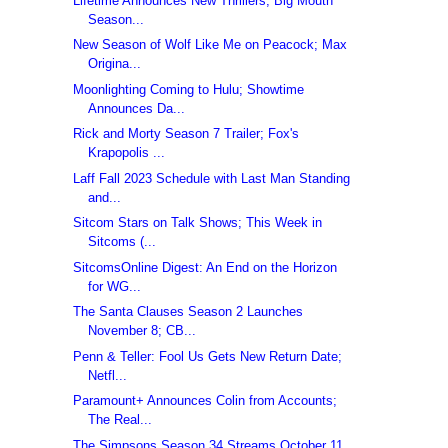
Lifetime Announces New Thrillers; Big Mouth
Season...
New Season of Wolf Like Me on Peacock; Max
Origina...
Moonlighting Coming to Hulu; Showtime
Announces Da...
Rick and Morty Season 7 Trailer; Fox's
Krapopolis ...
Laff Fall 2023 Schedule with Last Man Standing
and...
Sitcom Stars on Talk Shows; This Week in
Sitcoms (...
SitcomsOnline Digest: An End on the Horizon
for WG...
The Santa Clauses Season 2 Launches
November 8; CB...
Penn & Teller: Fool Us Gets New Return Date;
Netfl...
Paramount+ Announces Colin from Accounts;
The Real...
The Simpsons Season 34 Streams October 11