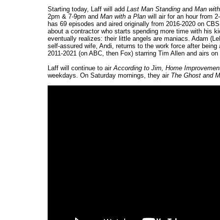
Starting today, Laff will add
Last Man Standing
and
Man with
2pm & 7-9pm and
Man with a Plan
will air for an hour fro
has 69 episodes and aired originally from 2016-2020 on CB
about a contractor who starts spending more time with his k
eventually realizes: their little angels are maniacs. Adam (Le
self-assured wife, Andi, returns to the work force after bei
2011-2021 (on ABC, then Fox) starring Tim Allen and airs on 
Laff will continue to air
According to Jim, Home Improvement,
weekdays. On Saturday mornings, they air
The Ghost and M