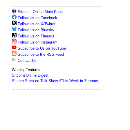
Sitcoms Online Main Page
Follow Us on Facebook
Follow Us on X/Twitter
Follow Us on Bluesky
Follow Us on Threads
Follow Us on Instagram
Subscribe to Us on YouTube
Subscribe to the RSS Feed
Contact Us
Weekly Features:
SitcomsOnline Digest
Sitcom Stars on Talk Shows/This Week in Sitcoms