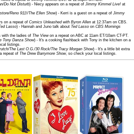
n/Do Not Disturb
) - Niecy appears on a repeat of
Jimmy Kimmel Live!
at
store/Reno 911!/The Ellen Show
) - Kerri is a guest on a repeat of
Jimmy
ars on a repeat of
Comics Unleashed with Byron Allen
at 12:37am on CBS.
Ted Lasso
) - Hannah and Juno talk about
Ted Lasso
on
CBS Mornings
s with the ladies of
The View
on a repeat on ABC at 11am ET/10am CT-PT.
he Tony Danza Show
) - It's a cooking flashback with Tony in the kitchen on a
cal listings.
/Crutch/The Last O.G./30 Rock/The Tracy Morgan Show
) - It's a little bit extra
 a repeat of
The Drew Barrymore Show
, so check your local listings.