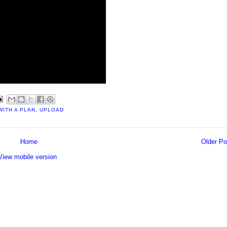
WITH A PLAN
,
UPLOAD
Home
Older Po
View mobile version