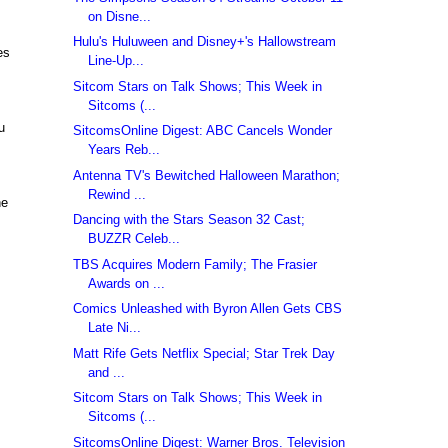
on Disne...
Hulu's Huluween and Disney+'s Hallowstream
es
Line-Up...
Sitcom Stars on Talk Shows; This Week in
Sitcoms (...
u
SitcomsOnline Digest: ABC Cancels Wonder
Years Reb...
Antenna TV's Bewitched Halloween Marathon;
Rewind ...
he
Dancing with the Stars Season 32 Cast;
BUZZR Celeb...
TBS Acquires Modern Family; The Frasier
Awards on ...
Comics Unleashed with Byron Allen Gets CBS
Late Ni...
Matt Rife Gets Netflix Special; Star Trek Day
and ...
Sitcom Stars on Talk Shows; This Week in
Sitcoms (...
SitcomsOnline Digest: Warner Bros. Television