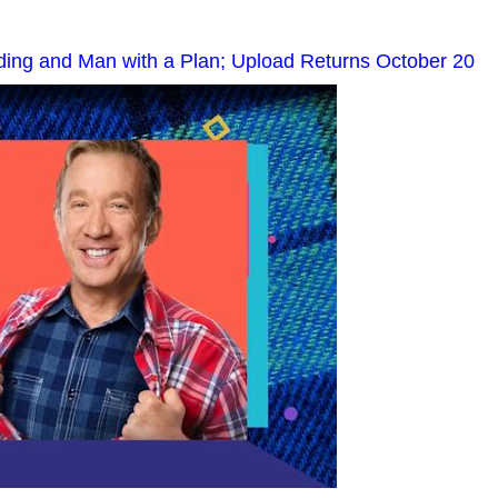
nding and Man with a Plan; Upload Returns October 20