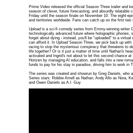
Prime Video released the official Season Three trailer and ke
season of clever, future forecasting, and absurdly relatabl
Friday until the season finale on November 10. The eight-ep
and territories worldwide. Fans can catch up on the first tw
Upload
is a sci-fi comedy series from Emmy-winning writer G
technologically advanced future where holographic phones, se
forget about dying - instead, you'll be "uploaded" to a virtual 
can afford it. In
Upload
Season Three, we pick back up with N
racing to stop the mysterious conspiracy that threatens to de
life together? Or is it just a matter of time until Nathan's
activated and Ingrid's not about to let this second chance at
Horizen by managing AI education, and falls into a new roman
funds to pay for his stay in paradise, driving him to work in
The series was created and showrun by Greg Daniels, who al
Series stars: Robbie Amell as Nathan, Andy Allo as Nora, K
and Owen Daniels as A.I. Guy.