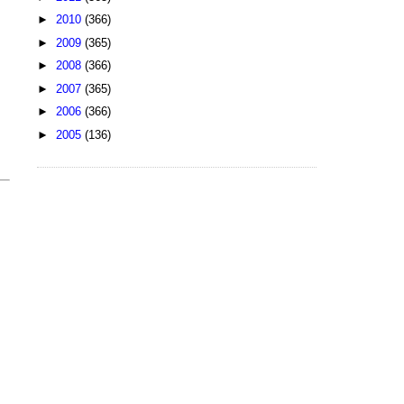
►
2010
(366)
►
2009
(365)
►
2008
(366)
►
2007
(365)
►
2006
(366)
►
2005
(136)