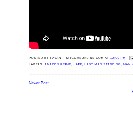
POSTED BY
PAVAN -- SITCOMSONLINE.COM
AT
12:00 PM
LABELS:
AMAZON PRIME
,
LAFF
,
LAST MAN STANDING
,
MAN 
Newer Post