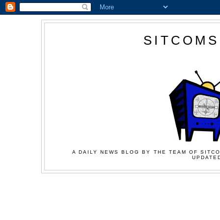
SITCOMS
A DAILY NEWS BLOG BY THE TEAM OF SITCO
UPDATED