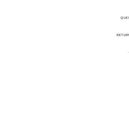
QUE
RETUR