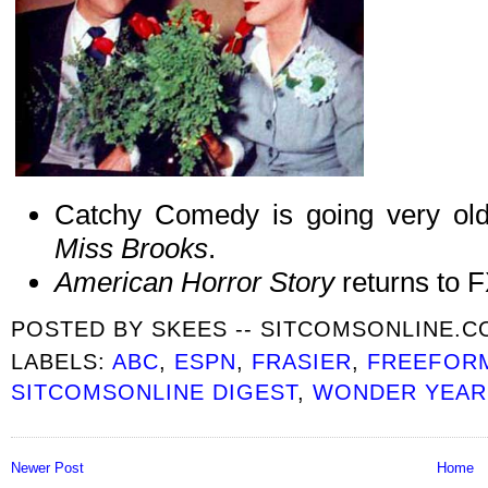
Catchy Comedy is going very old
Miss Brooks
.
American Horror Story
returns to 
POSTED BY
SKEES -- SITCOMSONLINE.
LABELS:
ABC
,
ESPN
,
FRASIER
,
FREEFOR
SITCOMSONLINE DIGEST
,
WONDER YEARS
Newer Post
Home