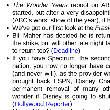
The Wonder Years
reboot on ABC
started, but after a very disappoin
(ABC's worst show of the year), it 
We've got our first look at the
Frasi
Bill Maher has decided he is retur
the strike, but will other late night
to return too? (
Deadline
)
If you have Spectrum, the second
nation, you now no longer have c
(and never will), as the provider w
brought back ESPN, Disney Chan
permanent removal of many oth
wonder if Disney is going to shu
(
Hollywood Reporter
)