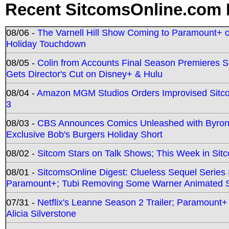
Recent SitcomsOnline.com 
08/06 -
The Varnell Hill Show Coming to Paramount+ on
Holiday Touchdown
08/05 -
Colin from Accounts Final Season Premieres Se
Gets Director's Cut on Disney+ & Hulu
08/04 -
Amazon MGM Studios Orders Improvised Sit
3
08/03 -
CBS Announces Comics Unleashed with Byron A
Exclusive Bob's Burgers Holiday Short
08/02 -
Sitcom Stars on Talk Shows; This Week in Sit
08/01 -
SitcomsOnline Digest: Clueless Sequel Series S
Paramount+; Tubi Removing Some Warner Animated S
07/31 -
Netflix's Leanne Season 2 Trailer; Paramount+
Alicia Silverstone