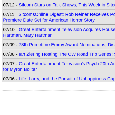
07/12 -
Sitcom Stars on Talk Shows; This Week in Sit
07/11 -
SitcomsOnline Digest: Rob Reiner Receives 
Premiere Date Set for American Horror Story
07/10 -
Great Entertainment Television Acquires Hou
Hartman, Mary Hartman
07/09 -
78th Primetime Emmy Award Nominations; Disn
07/08 -
Ian Ziering Hosting The CW Road Trip Series
07/07 -
Great Entertainment Television's Psych 20th A
for Myron Bolitar
07/06 -
Life, Larry, and the Pursuit of Unhappiness C