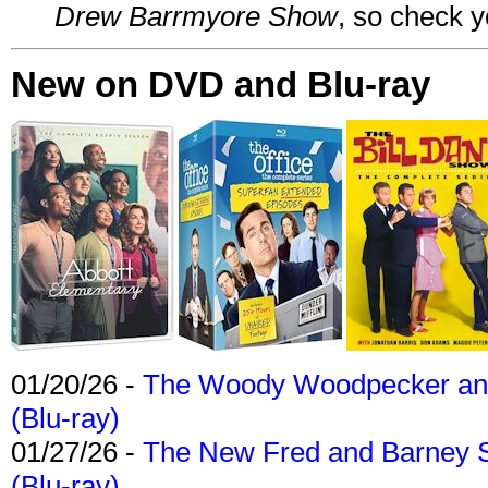
Drew Barrmyore Show
, so check yo
New on DVD and Blu-ray
01/20/26 -
The Woody Woodpecker and 
(Blu-ray)
01/27/26 -
The New Fred and Barney 
(Blu-ray)