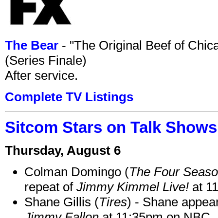
The Bear
- "The Original Beef of Chi
(Series Finale)
After service.
Complete TV Listings
Sitcom Stars on Talk Shows
Thursday, August 6
Colman Domingo (
The Four Seas
repeat of
Jimmy Kimmel Live!
at 1
Shane Gillis (
Tires
) - Shane appea
Jimmy Fallon
at 11:35pm on NBC.