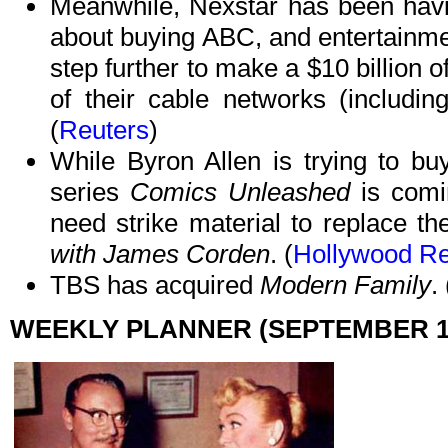
Meanwhile, Nexstar has been havin
about buying ABC, and entertainme
step further to make a $10 billion 
of their cable networks (includi
(
Reuters
)
While Byron Allen is trying to bu
series
Comics Unleashed
is comi
need strike material to replace t
with James Corden
. (
Hollywood Re
TBS has acquired
Modern Family
. 
WEEKLY PLANNER (SEPTEMBER 16