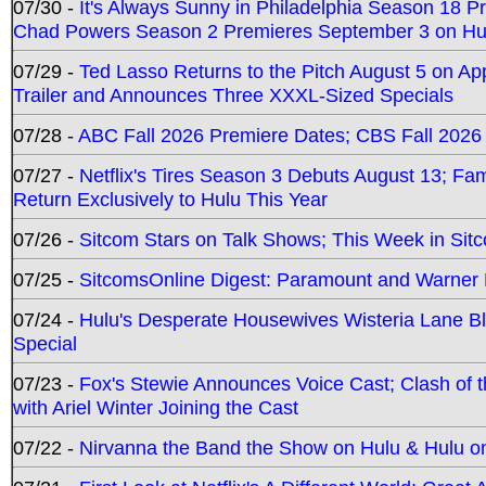
07/30 -
It's Always Sunny in Philadelphia Season 18 
Chad Powers Season 2 Premieres September 3 on Hu
07/29 -
Ted Lasso Returns to the Pitch August 5 on A
Trailer and Announces Three XXXL-Sized Specials
07/28 -
ABC Fall 2026 Premiere Dates; CBS Fall 2026
07/27 -
Netflix's Tires Season 3 Debuts August 13; Fa
Return Exclusively to Hulu This Year
07/26 -
Sitcom Stars on Talk Shows; This Week in Sit
07/25 -
SitcomsOnline Digest: Paramount and Warner
07/24 -
Hulu's Desperate Housewives Wisteria Lane 
Special
07/23 -
Fox's Stewie Announces Voice Cast; Clash of 
with Ariel Winter Joining the Cast
07/22 -
Nirvanna the Band the Show on Hulu & Hulu on 