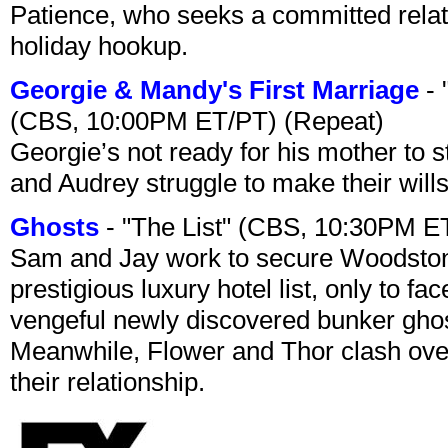
Patience, who seeks a committed relati
holiday hookup.
Georgie & Mandy's First Marriage
- 
(CBS, 10:00PM ET/PT) (Repeat)
Georgie’s not ready for his mother to 
and Audrey struggle to make their wills
Ghosts
- "The List" (CBS, 10:30PM E
Sam and Jay work to secure Woodston
prestigious luxury hotel list, only to 
vengeful newly discovered bunker ghost 
Meanwhile, Flower and Thor clash over 
their relationship.