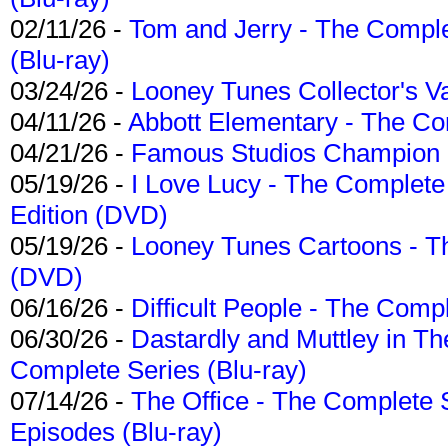
02/11/26 -
Tom and Jerry - The Compl
(Blu-ray)
03/24/26 -
Looney Tunes Collector's Va
04/11/26 -
Abbott Elementary - The C
04/21/26 -
Famous Studios Champion Co
05/19/26 -
I Love Lucy - The Complete 
Edition (DVD)
05/19/26 -
Looney Tunes Cartoons - Th
(DVD)
06/16/26 -
Difficult People - The Compl
06/30/26 -
Dastardly and Muttley in Th
Complete Series (Blu-ray)
07/14/26 -
The Office - The Complete 
Episodes (Blu-ray)