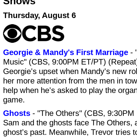
Shows
Thursday, August 6
Georgie & Mandy's First Marriage
- 
Music" (CBS, 9:00PM ET/PT) (Repeat
Georgie’s upset when Mandy’s new rol
her more attention from the men in tow
help when he’s asked to play the organ
game.
Ghosts
- "The Others" (CBS, 9:30PM
Sam and the ghosts face The Others, a
ghost’s past. Meanwhile, Trevor tries 