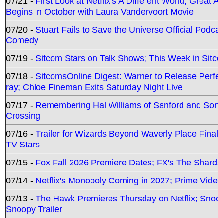
07/21 -
First Look at Netflix's A Different World; Grea
Begins in October with Laura Vandervoort Movie
07/20 -
Stuart Fails to Save the Universe Official Podc
Comedy
07/19 -
Sitcom Stars on Talk Shows; This Week in Sit
07/18 -
SitcomsOnline Digest: Warner to Release Perfe
ray; Chloe Fineman Exits Saturday Night Live
07/17 -
Remembering Hal Williams of Sanford and So
Crossing
07/16 -
Trailer for Wizards Beyond Waverly Place Final
TV Stars
07/15 -
Fox Fall 2026 Premiere Dates; FX's The Shards
07/14 -
Netflix's Monopoly Coming in 2027; Prime Vide
07/13 -
The Hawk Premieres Thursday on Netflix; Sno
Snoopy Trailer