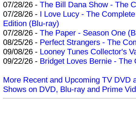
07/28/26 -
The Bill Dana Show - The 
07/28/26 -
I Love Lucy - The Complete 
Edition (Blu-ray)
07/28/26 -
The Paper - Season One (Bl
08/25/26 -
Perfect Strangers - The Com
09/08/26 -
Looney Tunes Collector's Va
09/22/26 -
Bridget Loves Bernie - The 
More Recent and Upcoming TV DVD a
Shows on DVD, Blu-ray and Prime Vi