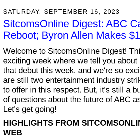
SATURDAY, SEPTEMBER 16, 2023
SitcomsOnline Digest: ABC C
Reboot; Byron Allen Makes $10
Welcome to SitcomsOnline Digest! This
exciting week where we tell you about a
that debut this week, and we're so exci
are still two entertainment industry st
to offer in this respect. But, it's still
of questions about the future of ABC as
Let's get going!
HIGHLIGHTS FROM SITCOMSONLI
WEB