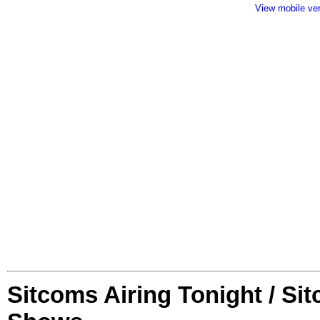
View mobile ve
Sitcoms Airing Tonight / Si