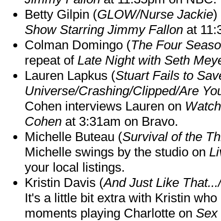
Betty Gilpin (
GLOW/Nurse Jackie
)
Show Starring Jimmy Fallon
at 11
Colman Domingo (
The Four Seas
repeat of
Late Night with Seth Mey
Lauren Lapkus (
Stuart Fails to Sav
Universe/Crashing/Clipped/Are Yo
Cohen interviews Lauren on
Watch
Cohen
at 3:31am on Bravo.
Michelle Buteau (
Survival of the Th
Michelle swings by the studio on
Li
your local listings.
Kristin Davis (
And Just Like That..
It's a little bit extra with Kristin w
moments playing Charlotte on
Sex 