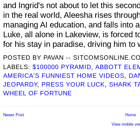
and Ingrid's not about to let this seco
in the real world, Aleesha rises throug
managing AI education, and falls into 
Luke, all alone in Lakeview, is forced 
for his stay in paradise, driving him t
POSTED BY
PAVAN -- SITCOMSONLINE.C
LABELS:
$100000 PYRAMID
,
ABBOTT ELE
AMERICA'S FUNNIEST HOME VIDEOS
,
DA
JEOPARDY
,
PRESS YOUR LUCK
,
SHARK T
WHEEL OF FORTUNE
Newer Post
Home
View mobile ve