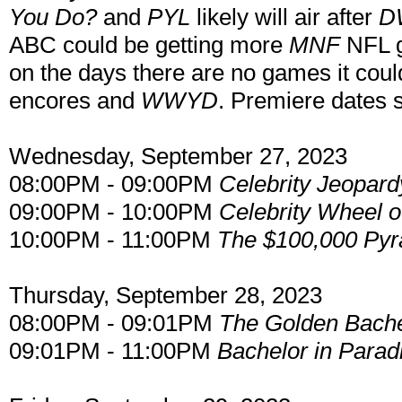
You Do?
and
PYL
likely will air after
D
ABC could be getting more
MNF
NFL g
on the days there are no games it cou
encores and
WWYD
. Premiere dates s
Wednesday, September 27, 2023
08:00PM - 09:00PM
Celebrity Jeopard
09:00PM - 10:00PM
Celebrity Wheel o
10:00PM - 11:00PM
The $100,000 Py
Thursday, September 28, 2023
08:00PM - 09:01PM
The Golden Bache
09:01PM - 11:00PM
Bachelor in Parad