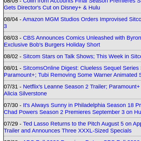
08/05 -
Colin from Accounts Final Season Premieres Se
Gets Director's Cut on Disney+ & Hulu
08/04 -
Amazon MGM Studios Orders Improvised Sit
3
08/03 -
CBS Announces Comics Unleashed with Byron A
Exclusive Bob's Burgers Holiday Short
08/02 -
Sitcom Stars on Talk Shows; This Week in Sit
08/01 -
SitcomsOnline Digest: Clueless Sequel Series S
Paramount+; Tubi Removing Some Warner Animated S
07/31 -
Netflix's Leanne Season 2 Trailer; Paramount+
Alicia Silverstone
07/30 -
It's Always Sunny in Philadelphia Season 18 
Chad Powers Season 2 Premieres September 3 on Hu
07/29 -
Ted Lasso Returns to the Pitch August 5 on A
Trailer and Announces Three XXXL-Sized Specials