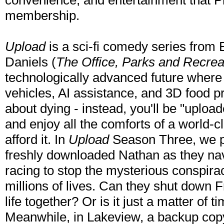
convenience, and entertainment that P
membership.
Upload
is a sci-fi comedy series from
Daniels (
The Office, Parks and Recreati
technologically advanced future where 
vehicles, AI assistance, and 3D food pr
about dying - instead, you'll be "uploaded
and enjoy all the comforts of a world-c
afford it. In
Upload
Season Three, we p
freshly downloaded Nathan as they navi
racing to stop the mysterious conspirac
millions of lives. Can they shut down F
life together? Or is it just a matter of
Meanwhile, in Lakeview, a backup cop