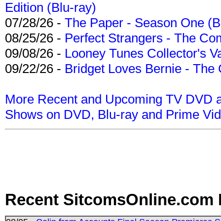
Edition (Blu-ray)
07/28/26 -
The Paper - Season One (Bl
08/25/26 -
Perfect Strangers - The Com
09/08/26 -
Looney Tunes Collector's Va
09/22/26 -
Bridget Loves Bernie - The 
More Recent and Upcoming TV DVD a
Shows on DVD, Blu-ray and Prime Vi
Recent SitcomsOnline.com 