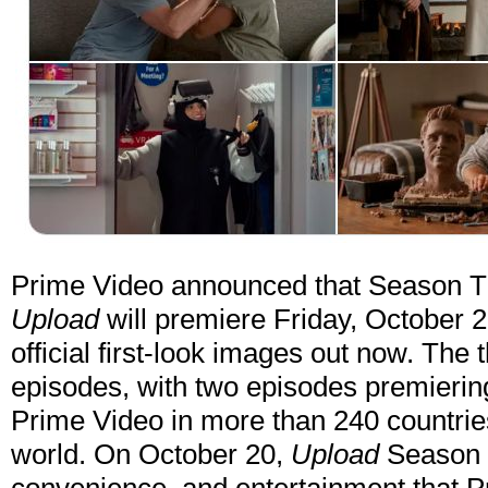
Prime Video announced that Season Thr
Upload
will premiere Friday, October 2
official first-look images out now. The t
episodes, with two episodes premierin
Prime Video in more than 240 countries
world. On October 20,
Upload
Season T