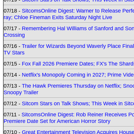
07/18 -
SitcomsOnline Digest: Warner to Release Perfe
ray; Chloe Fineman Exits Saturday Night Live
07/17 -
Remembering Hal Williams of Sanford and So
Crossing
07/16 -
Trailer for Wizards Beyond Waverly Place Final
TV Stars
07/15 -
Fox Fall 2026 Premiere Dates; FX's The Shards
07/14 -
Netflix's Monopoly Coming in 2027; Prime Vide
07/13 -
The Hawk Premieres Thursday on Netflix; Sno
Snoopy Trailer
07/12 -
Sitcom Stars on Talk Shows; This Week in Sit
07/11 -
SitcomsOnline Digest: Rob Reiner Receives 
Premiere Date Set for American Horror Story
07/10 -
Great Entertainment Television Acquires Hou