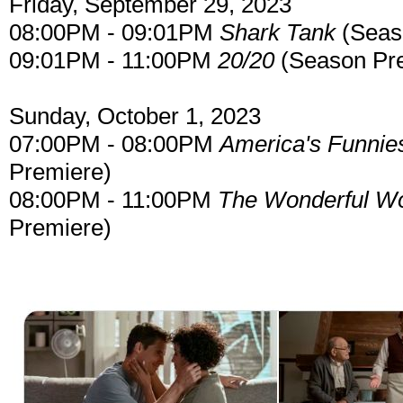
Friday, September 29, 2023
08:00PM - 09:01PM
Shark Tank
(Seas
09:01PM - 11:00PM
20/20
(Season Pr
Sunday, October 1, 2023
07:00PM - 08:00PM
America's Funnie
Premiere)
08:00PM - 11:00PM
The Wonderful Wo
Premiere)