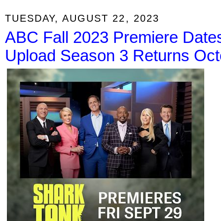
TUESDAY, AUGUST 22, 2023
ABC Fall 2023 Premiere Date
Upload Season 3 Returns Oct