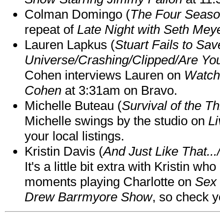
Colman Domingo (
The Four Seas
repeat of
Late Night with Seth Mey
Lauren Lapkus (
Stuart Fails to Sav
Universe/Crashing/Clipped/Are Yo
Cohen interviews Lauren on
Watch
Cohen
at 3:31am on Bravo.
Michelle Buteau (
Survival of the Th
Michelle swings by the studio on
Li
your local listings.
Kristin Davis (
And Just Like That..
It's a little bit extra with Kristin w
moments playing Charlotte on
Sex 
Drew Barrmyore Show
, so check yo