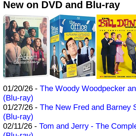
New on DVD and Blu-ray
01/20/26 -
The Woody Woodpecker and 
(Blu-ray)
01/27/26 -
The New Fred and Barney 
(Blu-ray)
02/11/26 -
Tom and Jerry - The Compl
(Blu-ray)