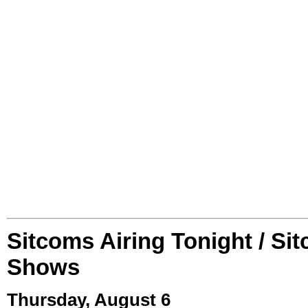
Sitcoms Airing Tonight / Si
Shows
Thursday, August 6