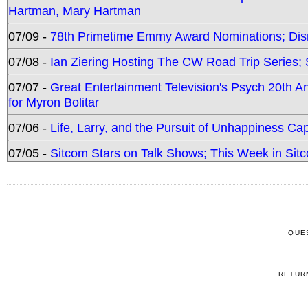
Hartman, Mary Hartman
07/09 -
78th Primetime Emmy Award Nominations; Disn
07/08 -
Ian Ziering Hosting The CW Road Trip Series
07/07 -
Great Entertainment Television's Psych 20th A
for Myron Bolitar
07/06 -
Life, Larry, and the Pursuit of Unhappiness C
07/05 -
Sitcom Stars on Talk Shows; This Week in Sitc
QUE
RETUR