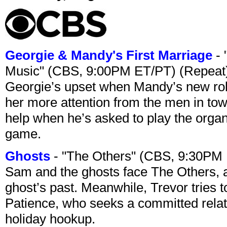
Georgie & Mandy's First Marriage
- 
Music" (CBS, 9:00PM ET/PT) (Repeat
Georgie’s upset when Mandy’s new rol
her more attention from the men in tow
help when he’s asked to play the organ
game.
Ghosts
- "The Others" (CBS, 9:30PM
Sam and the ghosts face The Others, a
ghost’s past. Meanwhile, Trevor tries 
Patience, who seeks a committed relati
holiday hookup.