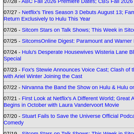
07/28 -
ABC Fall 2026 Premiere Dates; CBS Fall 2026
07/27 -
Netflix's Tires Season 3 Debuts August 13; Fa
Return Exclusively to Hulu This Year
07/26 -
Sitcom Stars on Talk Shows; This Week in Sit
07/25 -
SitcomsOnline Digest: Paramount and Warner
07/24 -
Hulu's Desperate Housewives Wisteria Lane 
Special
07/23 -
Fox's Stewie Announces Voice Cast; Clash of 
with Ariel Winter Joining the Cast
07/22 -
Nirvanna the Band the Show on Hulu & Hulu on 
07/21 -
First Look at Netflix's A Different World; Grea
Begins in October with Laura Vandervoort Movie
07/20 -
Stuart Fails to Save the Universe Official Podc
Comedy
07/19 -
Sitcom Stars on Talk Shows; This Week in Sit