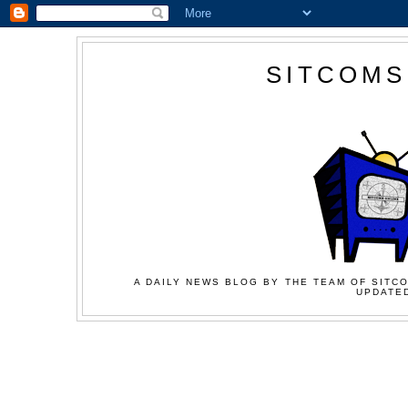
SITCOMS
A DAILY NEWS BLOG BY THE TEAM OF SITCO
UPDATED