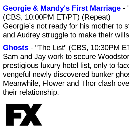
Georgie & Mandy's First Marriage
- 
(CBS, 10:00PM ET/PT) (Repeat)
Georgie’s not ready for his mother to 
and Audrey struggle to make their wills
Ghosts
- "The List" (CBS, 10:30PM E
Sam and Jay work to secure Woodston
prestigious luxury hotel list, only to 
vengeful newly discovered bunker ghost 
Meanwhile, Flower and Thor clash over 
their relationship.