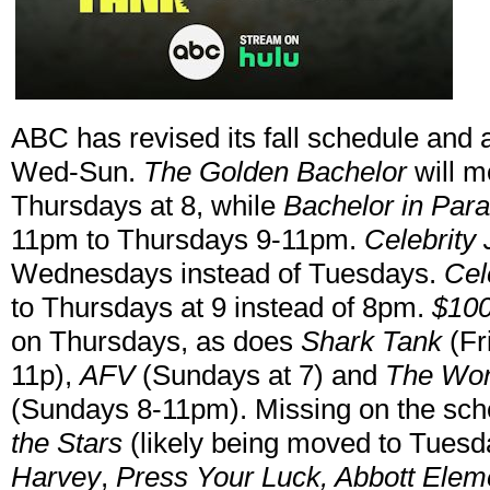
ABC has revised its fall schedule and
Wed-Sun.
The Golden Bachelor
will m
Thursdays at 8, while
Bachelor in Par
11pm to Thursdays 9-11pm.
Celebrity
Wednesdays instead of Tuesdays.
Cel
to Thursdays at 9 instead of 8pm.
$100
on Thursdays, as does
Shark Tank
(Fr
11p),
AFV
(Sundays at 7) and
The Won
(Sundays 8-11pm). Missing on the sch
the Stars
(likely being moved to Tues
Harvey
,
Press Your Luck, Abbott Elem