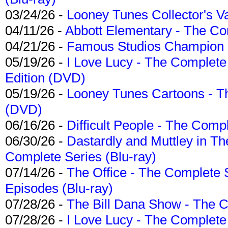
03/24/26 -
Looney Tunes Collector's Va
04/11/26 -
Abbott Elementary - The C
04/21/26 -
Famous Studios Champion Co
05/19/26 -
I Love Lucy - The Complete 
Edition (DVD)
05/19/26 -
Looney Tunes Cartoons - Th
(DVD)
06/16/26 -
Difficult People - The Compl
06/30/26 -
Dastardly and Muttley in Th
Complete Series (Blu-ray)
07/14/26 -
The Office - The Complete 
Episodes (Blu-ray)
07/28/26 -
The Bill Dana Show - The 
07/28/26 -
I Love Lucy - The Complete 