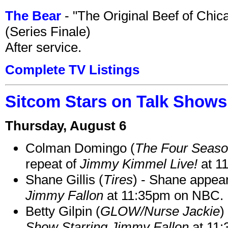
The Bear
- "The Original Beef of Chi
(Series Finale)
After service.
Complete TV Listings
Sitcom Stars on Talk Shows
Thursday, August 6
Colman Domingo (
The Four Seas
repeat of
Jimmy Kimmel Live!
at 1
Shane Gillis (
Tires
) - Shane appea
Jimmy Fallon
at 11:35pm on NBC.
Betty Gilpin (
GLOW/Nurse Jackie
)
Show Starring Jimmy Fallon
at 11