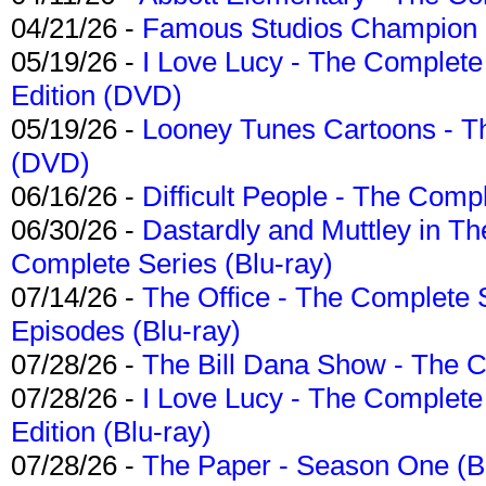
04/21/26 -
Famous Studios Champion Co
05/19/26 -
I Love Lucy - The Complete 
Edition (DVD)
05/19/26 -
Looney Tunes Cartoons - Th
(DVD)
06/16/26 -
Difficult People - The Compl
06/30/26 -
Dastardly and Muttley in Th
Complete Series (Blu-ray)
07/14/26 -
The Office - The Complete 
Episodes (Blu-ray)
07/28/26 -
The Bill Dana Show - The 
07/28/26 -
I Love Lucy - The Complete 
Edition (Blu-ray)
07/28/26 -
The Paper - Season One (Bl