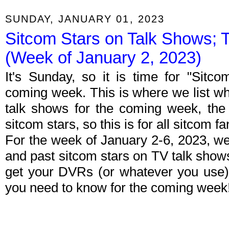
SUNDAY, JANUARY 01, 2023
Sitcom Stars on Talk Shows; 
(Week of January 2, 2023)
It's Sunday, so it is time for "Sitc
coming week. This is where we list wh
talk shows for the coming week, the 
sitcom stars, so this is for all sitcom fa
For the week of January 2-6, 2023, w
and past sitcom stars on TV talk shows
get your DVRs (or whatever you use)
you need to know for the coming week