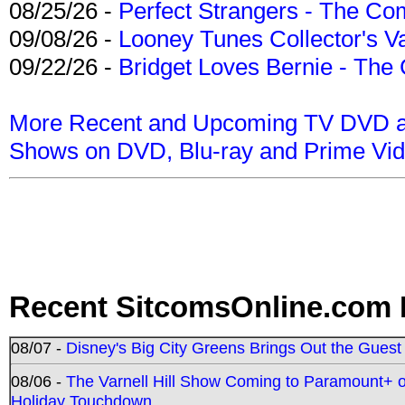
08/25/26 -
Perfect Strangers - The Com
09/08/26 -
Looney Tunes Collector's Va
09/22/26 -
Bridget Loves Bernie - The 
More Recent and Upcoming TV DVD a
Shows on DVD, Blu-ray and Prime Vi
Recent SitcomsOnline.com 
08/07 -
Disney's Big City Greens Brings Out the Gues
08/06 -
The Varnell Hill Show Coming to Paramount+ on
Holiday Touchdown