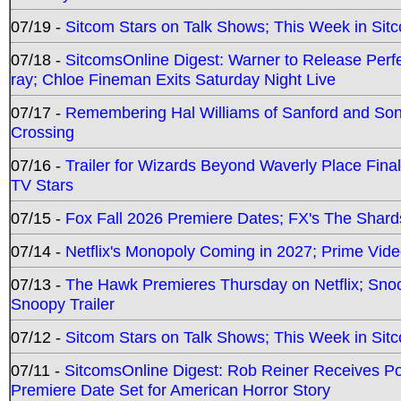
07/19 -
Sitcom Stars on Talk Shows; This Week in Sit
07/18 -
SitcomsOnline Digest: Warner to Release Perfe
ray; Chloe Fineman Exits Saturday Night Live
07/17 -
Remembering Hal Williams of Sanford and So
Crossing
07/16 -
Trailer for Wizards Beyond Waverly Place Final
TV Stars
07/15 -
Fox Fall 2026 Premiere Dates; FX's The Shards
07/14 -
Netflix's Monopoly Coming in 2027; Prime Vide
07/13 -
The Hawk Premieres Thursday on Netflix; Sno
Snoopy Trailer
07/12 -
Sitcom Stars on Talk Shows; This Week in Sit
07/11 -
SitcomsOnline Digest: Rob Reiner Receives 
Premiere Date Set for American Horror Story