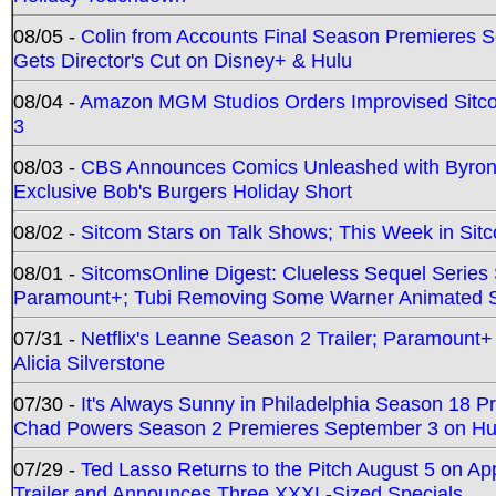
08/05 -
Colin from Accounts Final Season Premieres Se
Gets Director's Cut on Disney+ & Hulu
08/04 -
Amazon MGM Studios Orders Improvised Sit
3
08/03 -
CBS Announces Comics Unleashed with Byron A
Exclusive Bob's Burgers Holiday Short
08/02 -
Sitcom Stars on Talk Shows; This Week in Sit
08/01 -
SitcomsOnline Digest: Clueless Sequel Series S
Paramount+; Tubi Removing Some Warner Animated S
07/31 -
Netflix's Leanne Season 2 Trailer; Paramount+
Alicia Silverstone
07/30 -
It's Always Sunny in Philadelphia Season 18 
Chad Powers Season 2 Premieres September 3 on Hu
07/29 -
Ted Lasso Returns to the Pitch August 5 on A
Trailer and Announces Three XXXL-Sized Specials