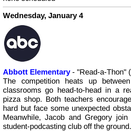
Wednesday, January 4
Abbott Elementary
- "Read-a-Thon" 
The competition heats up between
classrooms go head-to-head in a re
pizza shop. Both teachers encourage 
hard but face some unexpected obstacl
Meanwhile, Jacob and Gregory join f
student-podcasting club off the ground