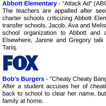
Abbott Elementary
- "Attack Ad" (A
The teachers are appalled after see
charter schools criticizing Abbott El
transfer schools, Jacob, Ava and Meliss
school organization to Abbott and
Elsewhere, Janine and Gregory talk a
Tariq.
Bob's Burgers
- "Cheaty Cheaty Ban
After a student accuses her of cheat
back to school to clear her name, bu
family at home.