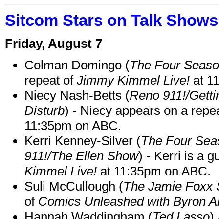
Sitcom Stars on Talk Shows
Friday, August 7
Colman Domingo (
The Four Seas
repeat of
Jimmy Kimmel Live!
at 1
Niecy Nash-Betts (
Reno 911!/Gett
Disturb
) - Niecy appears on a repe
11:35pm on ABC.
Kerri Kenney-Silver (
The Four Sea
911!/The Ellen Show
) - Kerri is a 
Kimmel Live!
at 11:35pm on ABC.
Suli McCullough (
The Jamie Foxx
of
Comics Unleashed with Byron Al
Hannah Waddingham (
Ted Lasso
)