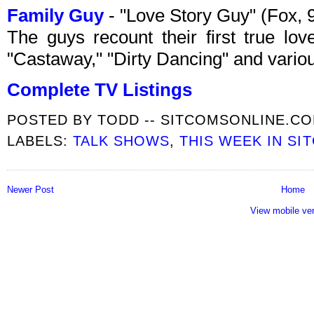
Family Guy
- "Love Story Guy" (Fox,
The guys recount their first true lov
"Castaway," "Dirty Dancing" and var
Complete TV Listings
POSTED BY
TODD -- SITCOMSONLINE.C
LABELS:
TALK SHOWS
,
THIS WEEK IN SI
Newer Post
Home
View mobile ve