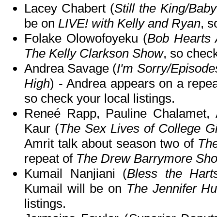
Lacey Chabert (
Still the King/Ba
be on
LIVE! with Kelly and Ryan
, s
Folake Olowofoyeku (
Bob Hearts 
The Kelly Clarkson Show
, so check
Andrea Savage (
I'm Sorry/Episode
High
) - Andrea appears on a repe
so check your local listings.
Reneé Rapp, Pauline Chalamet, A
Kaur (
The Sex Lives of College Gi
Amrit talk about season two of
The
repeat of
The Drew Barrymore Sh
Kumail Nanjiani (
Bless the Harts
Kumail will be on
The Jennifer H
listings.