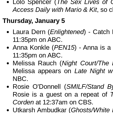
Lolo Spencer (
The Sex Lives of C
Access Daily with Mario & Kit
, so c
Thursday, January 5
Laura Dern (
Enlightened
) - Catch
11:35pm on ABC.
Anna Konkle (
PEN15
) - Anna is 
11:35pm on ABC.
Melissa Rauch (
Night Court/The
Melissa appears on
Late Night w
NBC.
Rosie O'Donnell (
SMILF/Stand B
Rosie is a guest on a repeat of
Corden
at 12:37am on CBS.
Utkarsh Ambudkar (
Ghosts/White