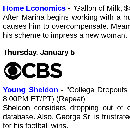
Home Economics
- "Gallon of Milk,
After Marina begins working with a h
causes him to overcompensate. Meanw
his scheme to impress a new woman.
Thursday, January 5
Young Sheldon
- "College Dropouts
8:00PM ET/PT) (Repeat)
Sheldon considers dropping out of c
database. Also, George Sr. is frustra
for his football wins.