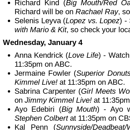
Richard Kind (
Big Mouth/Red Oa
Richard will be on
Rachael Ray
, s
Selenis Leyva (
Lopez vs. Lopez
) -
with Mario & Kit
, so check your loca
Wednesday, January 4
Anna Kendrick (
Love Life
) - Watc
11:35pm on ABC.
Jermaine Fowler (
Superior Donut
Kimmel Live!
at 11:35pm on ABC.
Sabrina Carpenter (
Girl Meets Wo
on
Jimmy Kimmel Live!
at 11:35pm
Ayo Edebiri (
Big Mouth
) - Ayo 
Stephen Colbert
at 11:35pm on CB
Kal Penn (
Sunnyside/Deadbea