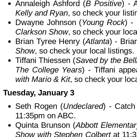
Annaleigh Ashford (
B Positive
) -
Kelly and Ryan
, so check your listi
Dwayne Johnson (
Young Rock
) -
Clarkson Show
, so check your local
Brian Tyree Henry (
Atlanta
) - Bria
Show
, so check your local listings.
Tiffani Thiessen (
Saved by the Bell
The College Years
) - Tiffani app
with Mario & Kit
, so check your loca
Tuesday, January 3
Seth Rogen (
Undeclared
) - Catc
11:35pm on ABC.
Quinta Brunson (
Abbott Elementar
Show with Stephen Colbert
at 11: