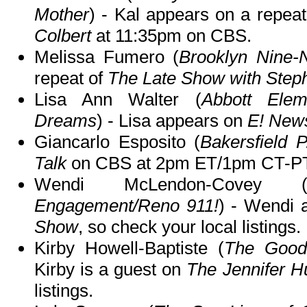
Mother
) - Kal appears on a repea
Colbert
at 11:35pm on CBS.
Melissa Fumero (
Brooklyn Nine-
repeat of
The Late Show with Step
Lisa Ann Walter (
Abbott Elem
Dreams
) - Lisa appears on
E! New
Giancarlo Esposito (
Bakersfield P
Talk
on CBS at 2pm ET/1pm CT-PT
Wendi McLendon-Covey 
Engagement/Reno 911!
) - Wendi
Show
, so check your local listings.
Kirby Howell-Baptiste (
The Good
Kirby is a guest on
The Jennifer 
listings.