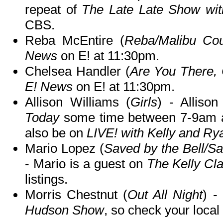
repeat of
The Late Late Show wi
CBS.
Reba McEntire (
Reba/Malibu Cou
News
on E! at 11:30pm.
Chelsea Handler (
Are You There,
E! News
on E! at 11:30pm.
Allison Williams (
Girls
) - Alliso
Today
some time between 7-9am an
also be on
LIVE! with Kelly and Ry
Mario Lopez (
Saved by the Bell/S
- Mario is a guest on
The Kelly Cl
listings.
Morris Chestnut (
Out All Night
) -
Hudson Show
, so check your local 