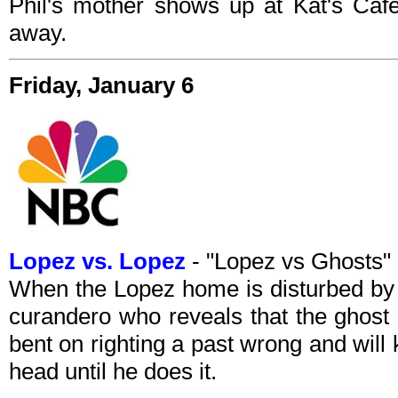
Phil's mother shows up at Kat's Cafe 
away.
Friday, January 6
Lopez vs. Lopez
- "Lopez vs Ghosts
When the Lopez home is disturbed by an
curandero who reveals that the ghost 
bent on righting a past wrong and will
head until he does it.