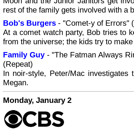
Moon and the Junior Janitors get invo
rest of the family gets involved with a 
Bob's Burgers
- "Comet-y of Errors"
At a comet watch party, Bob tries to 
from the universe; the kids try to mak
Family Guy
- "The Fatman Always Ri
(Repeat)
In noir-style, Peter/Mac investigates
Megan.
Monday, January 2