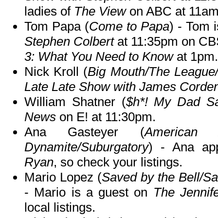
ladies of
The View
on ABC at 11am
Tom Papa (
Come to Papa
) - Tom 
Stephen Colbert
at 11:35pm on CBS
3: What You Need to Know
at 1pm.
Nick Kroll (
Big Mouth/The Leagu
Late Late Show with James Corde
William Shatner (
$h*! My Dad S
News
on E! at 11:30pm.
Ana Gasteyer (
American 
Dynamite/Suburgatory
) - Ana a
Ryan
, so check your listings.
Mario Lopez (
Saved by the Bell/S
- Mario is a guest on
The Jenni
local listings.