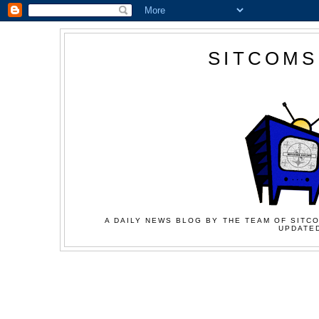
SITCOMS
A DAILY NEWS BLOG BY THE TEAM OF SITCO
UPDATED