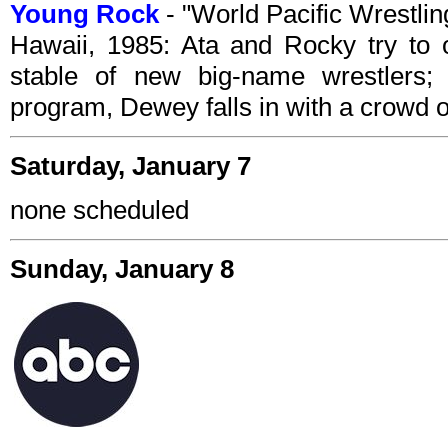
Young Rock
- "World Pacific Wrestl
Hawaii, 1985: Ata and Rocky try to 
stable of new big-name wrestlers; l
program, Dewey falls in with a crowd o
Saturday, January 7
none scheduled
Sunday, January 8