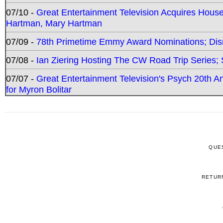
07/10 -
Great Entertainment Television Acquires Hou
Hartman, Mary Hartman
07/09 -
78th Primetime Emmy Award Nominations; Disn
07/08 -
Ian Ziering Hosting The CW Road Trip Series
07/07 -
Great Entertainment Television's Psych 20th A
for Myron Bolitar
QUE
RETUR