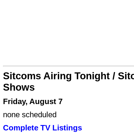
Sitcoms Airing Tonight / Si
Shows
Friday, August 7
none scheduled
Complete TV Listings