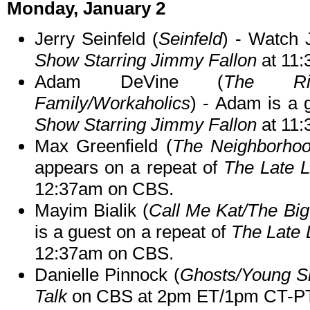
Monday, January 2
Jerry Seinfeld (
Seinfeld
) - Watch 
Show Starring Jimmy Fallon
at 11
Adam DeVine (
The Rig
Family/Workaholics
) - Adam is a 
Show Starring Jimmy Fallon
at 11
Max Greenfield (
The Neighborho
appears on a repeat of
The Late 
12:37am on CBS.
Mayim Bialik (
Call Me Kat/The Bi
is a guest on a repeat of
The Late 
12:37am on CBS.
Danielle Pinnock (
Ghosts/Young S
Talk
on CBS at 2pm ET/1pm CT-PT