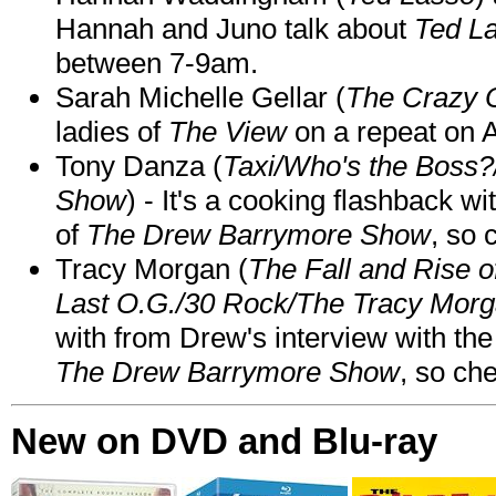
Hannah and Juno talk about
Ted L
between 7-9am.
Sarah Michelle Gellar (
The Crazy 
ladies of
The View
on a repeat on
Tony Danza (
Taxi/Who's the Boss
Show
) - It's a cooking flashback w
of
The Drew Barrymore Show
, so 
Tracy Morgan (
The Fall and Rise 
Last O.G./30 Rock/The Tracy Mor
with from Drew's interview with the
The Drew Barrymore Show
, so che
New on DVD and Blu-ray