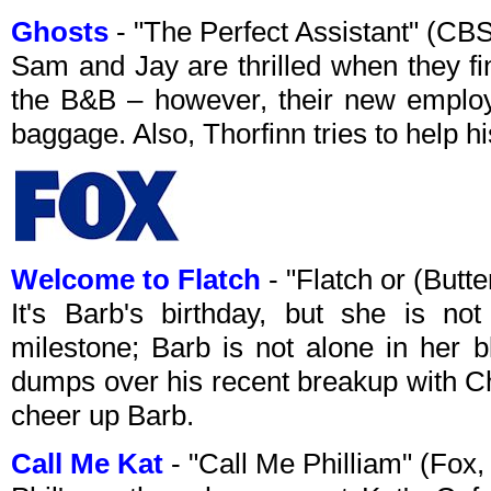
Ghosts
- "The Perfect Assistant" (C
Sam and Jay are thrilled when they fin
the B&B – however, their new emplo
baggage. Also, Thorfinn tries to help hi
Welcome to Flatch
- "Flatch or (Butt
It's Barb's birthday, but she is no
milestone; Barb is not alone in her 
dumps over his recent breakup with Ch
cheer up Barb.
Call Me Kat
- "Call Me Philliam" (Fox