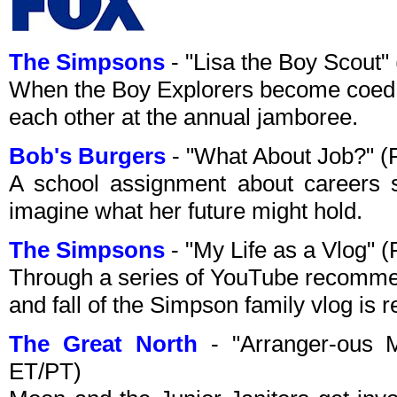
The Simpsons
- "Lisa the Boy Scout
When the Boy Explorers become coed, 
each other at the annual jamboree.
Bob's Burgers
- "What About Job?" (
A school assignment about careers se
imagine what her future might hold.
The Simpsons
- "My Life as a Vlog" 
Through a series of YouTube recommend
and fall of the Simpson family vlog is 
The Great North
- "Arranger-ous 
ET/PT)