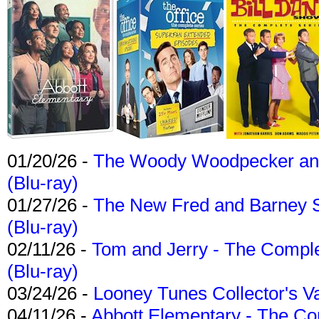
01/20/26 -
The Woody Woodpecker and 
(Blu-ray)
01/27/26 -
The New Fred and Barney 
(Blu-ray)
02/11/26 -
Tom and Jerry - The Compl
(Blu-ray)
03/24/26 -
Looney Tunes Collector's Va
04/11/26 -
Abbott Elementary - The C