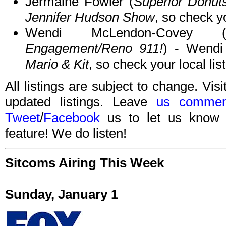
Jermaine Fowler (
Superior Donut
Jennifer Hudson Show
, so check yo
Wendi McLendon-Covey 
Engagement/Reno 911!
) - Wend
Mario & Kit
, so check your local lis
All listings are subject to change. Visi
updated listings. Leave
us commen
Tweet
/
Facebook
us to let us know 
feature! We do listen!
Sitcoms Airing This Week
Sunday, January 1