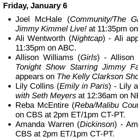
Friday, January 6
Joel McHale (
Community/The Gr
Jimmy Kimmel Live!
at 11:35pm o
Ali Wentworth (
Nightcap
) - Ali a
11:35pm on ABC.
Allison Williams (
Girls
) - Alliso
Tonight Show Starring Jimmy Fa
appears on
The Kelly Clarkson Sh
Lily Collins (
Emily in Paris
) - Lily
with Seth Meyers
at 12:36am on N
Reba McEntire (
Reba/Malibu Coun
on CBS at 2pm ET/1pm CT-PT.
Amanda Warren (
Dickinson
) - A
CBS at 2pm ET/1pm CT-PT.