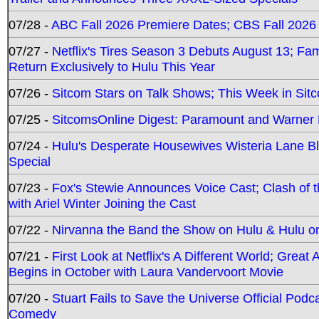
07/28 -
ABC Fall 2026 Premiere Dates; CBS Fall 2026
07/27 -
Netflix's Tires Season 3 Debuts August 13; Fa
Return Exclusively to Hulu This Year
07/26 -
Sitcom Stars on Talk Shows; This Week in Sit
07/25 -
SitcomsOnline Digest: Paramount and Warner
07/24 -
Hulu's Desperate Housewives Wisteria Lane 
Special
07/23 -
Fox's Stewie Announces Voice Cast; Clash of 
with Ariel Winter Joining the Cast
07/22 -
Nirvanna the Band the Show on Hulu & Hulu on 
07/21 -
First Look at Netflix's A Different World; Grea
Begins in October with Laura Vandervoort Movie
07/20 -
Stuart Fails to Save the Universe Official Podc
Comedy