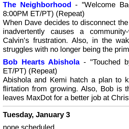
The Neighborhood
- "Welcome Bac
8:00PM ET/PT) (Repeat)
When Dave decides to disconnect the
inadvertently causes a communit
Calvin’s frustration. Also, in the w
struggles with no longer being the prim
Bob Hearts Abishola
- "Touched b
ET/PT) (Repeat)
Abishola and Kemi hatch a plan to 
flirtation from growing. Also, Bob i
leaves MaxDot for a better job at Chri
Tuesday, January 3
none scheduled