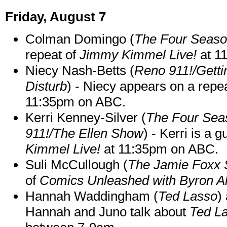
Friday, August 7
Colman Domingo (
The Four Seas
repeat of
Jimmy Kimmel Live!
at 1
Niecy Nash-Betts (
Reno 911!/Gett
Disturb
) - Niecy appears on a repe
11:35pm on ABC.
Kerri Kenney-Silver (
The Four Sea
911!/The Ellen Show
) - Kerri is a 
Kimmel Live!
at 11:35pm on ABC.
Suli McCullough (
The Jamie Foxx
of
Comics Unleashed with Byron Al
Hannah Waddingham (
Ted Lasso
)
Hannah and Juno talk about
Ted L