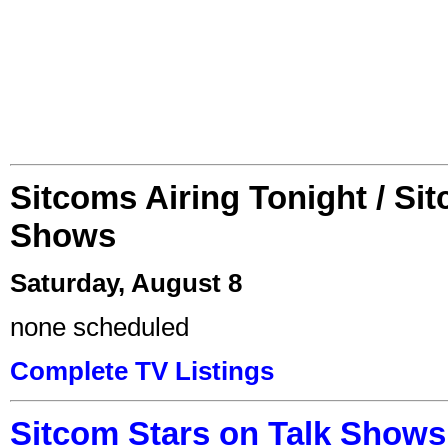
Sitcoms Airing Tonight / Si
Shows
Saturday, August 8
none scheduled
Complete TV Listings
Sitcom Stars on Talk Shows