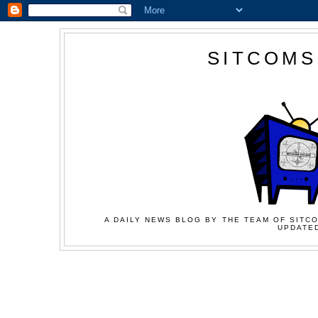
SITCOMS
A DAILY NEWS BLOG BY THE TEAM OF SITCO
UPDATED