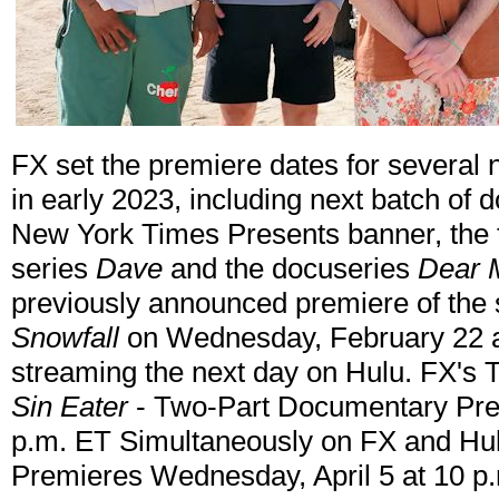
FX set the premiere dates for several
in early 2023, including next batch of
New York Times Presents banner, the 
series
Dave
and the docuseries
Dear
previously announced premiere of the s
Snowfall
on Wednesday, February 22 a
streaming the next day on Hulu. FX's
Sin Eater
- Two-Part Documentary Prem
p.m. ET Simultaneously on FX and Hu
Premieres Wednesday, April 5 at 10 