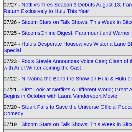
07/27 -
Netflix's Tires Season 3 Debuts August 13; Fa
Return Exclusively to Hulu This Year
07/26 -
Sitcom Stars on Talk Shows; This Week in Sit
07/25 -
SitcomsOnline Digest: Paramount and Warner
07/24 -
Hulu's Desperate Housewives Wisteria Lane 
Special
07/23 -
Fox's Stewie Announces Voice Cast; Clash of 
with Ariel Winter Joining the Cast
07/22 -
Nirvanna the Band the Show on Hulu & Hulu on 
07/21 -
First Look at Netflix's A Different World; Grea
Begins in October with Laura Vandervoort Movie
07/20 -
Stuart Fails to Save the Universe Official Podc
Comedy
07/19 -
Sitcom Stars on Talk Shows; This Week in Sit