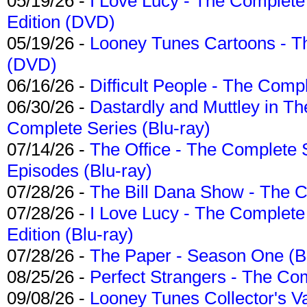
05/19/26 -
I Love Lucy - The Complete 
Edition (DVD)
05/19/26 -
Looney Tunes Cartoons - Th
(DVD)
06/16/26 -
Difficult People - The Compl
06/30/26 -
Dastardly and Muttley in Th
Complete Series (Blu-ray)
07/14/26 -
The Office - The Complete 
Episodes (Blu-ray)
07/28/26 -
The Bill Dana Show - The 
07/28/26 -
I Love Lucy - The Complete 
Edition (Blu-ray)
07/28/26 -
The Paper - Season One (Bl
08/25/26 -
Perfect Strangers - The Com
09/08/26 -
Looney Tunes Collector's Va