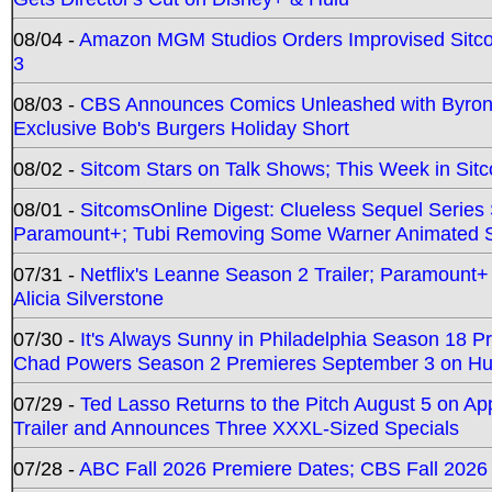
08/04 -
Amazon MGM Studios Orders Improvised Sit
3
08/03 -
CBS Announces Comics Unleashed with Byron A
Exclusive Bob's Burgers Holiday Short
08/02 -
Sitcom Stars on Talk Shows; This Week in Sit
08/01 -
SitcomsOnline Digest: Clueless Sequel Series S
Paramount+; Tubi Removing Some Warner Animated S
07/31 -
Netflix's Leanne Season 2 Trailer; Paramount+
Alicia Silverstone
07/30 -
It's Always Sunny in Philadelphia Season 18 
Chad Powers Season 2 Premieres September 3 on Hu
07/29 -
Ted Lasso Returns to the Pitch August 5 on A
Trailer and Announces Three XXXL-Sized Specials
07/28 -
ABC Fall 2026 Premiere Dates; CBS Fall 2026