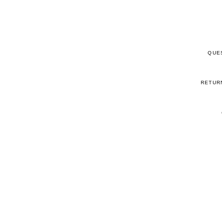
QUE
RETUR