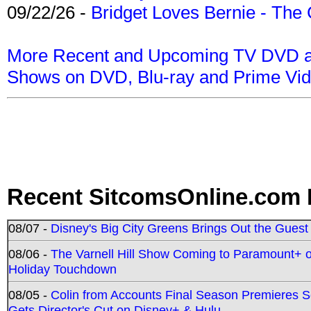
09/22/26 -
Bridget Loves Bernie - The 
More Recent and Upcoming TV DVD a
Shows on DVD, Blu-ray and Prime Vi
Recent SitcomsOnline.com 
08/07 -
Disney's Big City Greens Brings Out the Gues
08/06 -
The Varnell Hill Show Coming to Paramount+ on
Holiday Touchdown
08/05 -
Colin from Accounts Final Season Premieres Se
Gets Director's Cut on Disney+ & Hulu