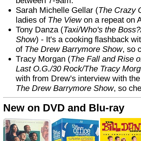
between 7-9am.
Sarah Michelle Gellar (
The Crazy 
ladies of
The View
on a repeat on
Tony Danza (
Taxi/Who's the Boss
Show
) - It's a cooking flashback w
of
The Drew Barrymore Show
, so 
Tracy Morgan (
The Fall and Rise 
Last O.G./30 Rock/The Tracy Mor
with from Drew's interview with the
The Drew Barrymore Show
, so che
New on DVD and Blu-ray