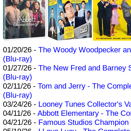
01/20/26 -
The Woody Woodpecker and 
(Blu-ray)
01/27/26 -
The New Fred and Barney 
(Blu-ray)
02/11/26 -
Tom and Jerry - The Compl
(Blu-ray)
03/24/26 -
Looney Tunes Collector's Va
04/11/26 -
Abbott Elementary - The C
04/21/26 -
Famous Studios Champion Co