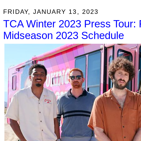
FRIDAY, JANUARY 13, 2023
TCA Winter 2023 Press Tour: 
Midseason 2023 Schedule