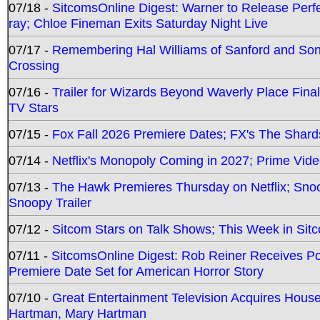
07/18 -
SitcomsOnline Digest: Warner to Release Perfe
ray; Chloe Fineman Exits Saturday Night Live
07/17 -
Remembering Hal Williams of Sanford and So
Crossing
07/16 -
Trailer for Wizards Beyond Waverly Place Final
TV Stars
07/15 -
Fox Fall 2026 Premiere Dates; FX's The Shards
07/14 -
Netflix's Monopoly Coming in 2027; Prime Vide
07/13 -
The Hawk Premieres Thursday on Netflix; Sno
Snoopy Trailer
07/12 -
Sitcom Stars on Talk Shows; This Week in Sit
07/11 -
SitcomsOnline Digest: Rob Reiner Receives 
Premiere Date Set for American Horror Story
07/10 -
Great Entertainment Television Acquires Hou
Hartman, Mary Hartman