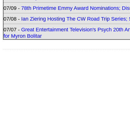
07/09 -
78th Primetime Emmy Award Nominations; Disn
07/08 -
Ian Ziering Hosting The CW Road Trip Series
07/07 -
Great Entertainment Television's Psych 20th A
for Myron Bolitar