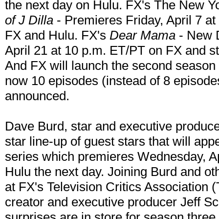
the next day on Hulu. FX's The New Y
of J Dilla
- Premieres Friday, April 7 a
FX and Hulu. FX's
Dear Mama
- New D
April 21 at 10 p.m. ET/PT on FX and s
And FX will launch the second season
now 10 episodes (instead of 8 episodes
announced.
Dave Burd, star and executive produc
star line-up of guest stars that will app
series which premieres Wednesday, Ap
Hulu the next day. Joining Burd and ot
at FX's Television Critics Association 
creator and executive producer Jeff Sc
surprises are in store for season thre