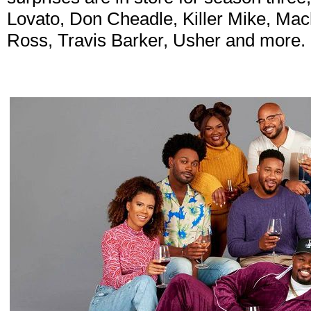
Lovato, Don Cheadle, Killer Mike, Ma
Ross, Travis Barker, Usher and more.