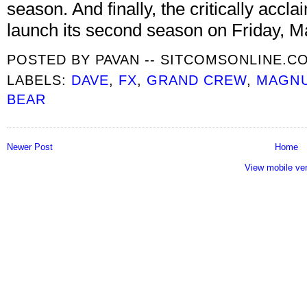
season. And finally, the critically ac
launch its second season on Friday, M
POSTED BY
PAVAN -- SITCOMSONLINE.C
LABELS:
DAVE
,
FX
,
GRAND CREW
,
MAGN
BEAR
Newer Post
Home
View mobile ve