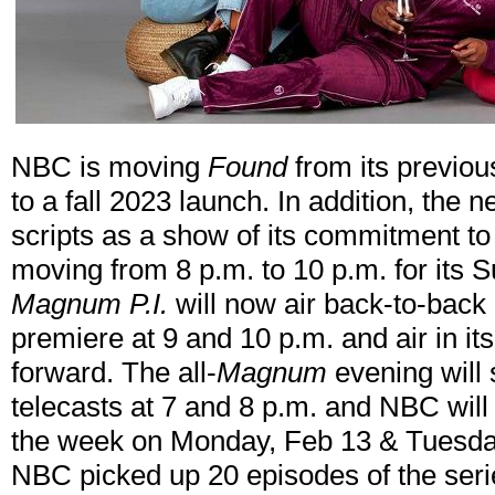
NBC is moving
Found
from its previo
to a fall 2023 launch. In addition, the n
scripts as a show of its commitment t
moving from 8 p.m. to 10 p.m. for its 
Magnum P.I.
will now air back-to-back 
premiere at 9 and 10 p.m. and air in i
forward. The all-
Magnum
evening will 
telecasts at 7 and 8 p.m. and NBC will 
the week on Monday, Feb 13 & Tuesday
NBC picked up 20 episodes of the series 