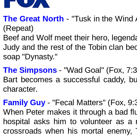
The Great North
- "Tusk in the Wind
(Repeat)
Beef and Wolf meet their hero, legen
Judy and the rest of the Tobin clan b
soap "Dynasty."
The Simpsons
- "Wad Goal" (Fox, 7:
Bart becomes a successful caddy, but
character.
Family Guy
- "Fecal Matters" (Fox, 
When Peter makes it through a bad flu
hospital asks him to volunteer as a 
crossroads when his mortal enemy, T