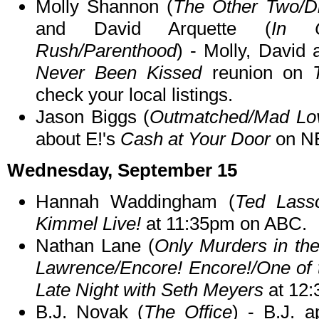
Molly Shannon (
The Other Two/D
and David Arquette (
In C
Rush/Parenthood
) - Molly, David 
Never Been Kissed
reunion on
check your local listings.
Jason Biggs (
Outmatched/Mad Lov
about E!'s
Cash at Your Door
on N
Wednesday, September 15
Hannah Waddingham (
Ted Lass
Kimmel Live!
at 11:35pm on ABC.
Nathan Lane (
Only Murders in the
Lawrence/Encore! Encore!/One of 
Late Night with Seth Meyers
at 12
B.J. Novak (
The Office
) - B.J. 