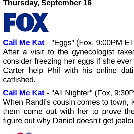
Thursday, September 16
Call Me Kat
- "Eggs" (Fox, 9:00PM ET
After a visit to the gynecologist ta
consider freezing her eggs if she eve
Carter help Phil with his online dat
catfished.
Call Me Kat
- "All Nighter" (Fox, 9:3
When Randi's cousin comes to town, Ka
them come out with her to prove they
figure out why Daniel doesn't get jealo