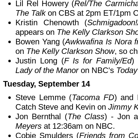
Lil Rel Howery (
Rel/The Carmich
The Talk
on CBS at 2pm ET/1pm C
Kristin Chenowth (
Schmigadoon!/
appears on
The Kelly Clarkson Sh
Bowen Yang (
Awkwafina Is Nora 
on
The Kelly Clarkson Show
, so ch
Justin Long (
F Is for Family/Ed
)
Lady of the Manor
on NBC's
Today
Tuesday, September 14
Steve Lemme (
Tacoma FD
) and 
Catch Steve and Kevin on
Jimmy K
Jon Bernthal (
The Class
) - Jon 
Meyers
at 12:36am on NBC.
Cobie Smulders (
Friends from Co