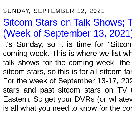
SUNDAY, SEPTEMBER 12, 2021
Sitcom Stars on Talk Shows; 
(Week of September 13, 2021
It's Sunday, so it is time for "Sitc
coming week. This is where we list wh
talk shows for the coming week, the 
sitcom stars, so this is for all sitcom fa
For the week of September 13-17, 20
stars and past sitcom stars on TV t
Eastern. So get your DVRs (or whate
is all what you need to know for the c