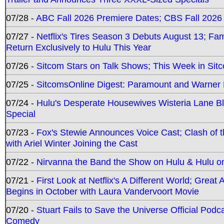
07/28 -
ABC Fall 2026 Premiere Dates; CBS Fall 2026
07/27 -
Netflix's Tires Season 3 Debuts August 13; Fa
Return Exclusively to Hulu This Year
07/26 -
Sitcom Stars on Talk Shows; This Week in Sit
07/25 -
SitcomsOnline Digest: Paramount and Warner
07/24 -
Hulu's Desperate Housewives Wisteria Lane 
Special
07/23 -
Fox's Stewie Announces Voice Cast; Clash of 
with Ariel Winter Joining the Cast
07/22 -
Nirvanna the Band the Show on Hulu & Hulu on 
07/21 -
First Look at Netflix's A Different World; Grea
Begins in October with Laura Vandervoort Movie
07/20 -
Stuart Fails to Save the Universe Official Podc
Comedy