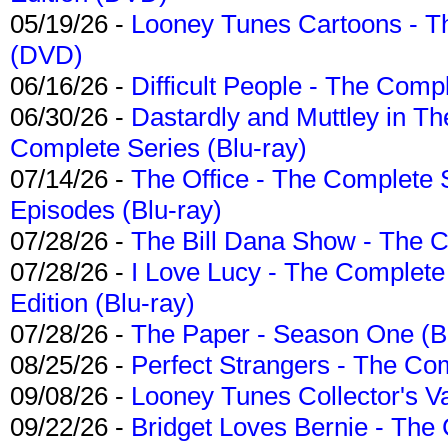
05/19/26 -
Looney Tunes Cartoons - Th
(DVD)
06/16/26 -
Difficult People - The Compl
06/30/26 -
Dastardly and Muttley in Th
Complete Series (Blu-ray)
07/14/26 -
The Office - The Complete 
Episodes (Blu-ray)
07/28/26 -
The Bill Dana Show - The 
07/28/26 -
I Love Lucy - The Complete 
Edition (Blu-ray)
07/28/26 -
The Paper - Season One (Bl
08/25/26 -
Perfect Strangers - The Com
09/08/26 -
Looney Tunes Collector's Va
09/22/26 -
Bridget Loves Bernie - The 