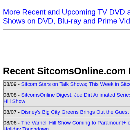
More Recent and Upcoming TV DVD a
Shows on DVD, Blu-ray and Prime Vi
Recent SitcomsOnline.com 
08/09 -
Sitcom Stars on Talk Shows; This Week in Sit
08/08 -
SitcomsOnline Digest: Joe Dirt Animated Series
Hill Show
08/07 -
Disney's Big City Greens Brings Out the Gues
08/06 -
The Varnell Hill Show Coming to Paramount+ on
Holiday Touchdown