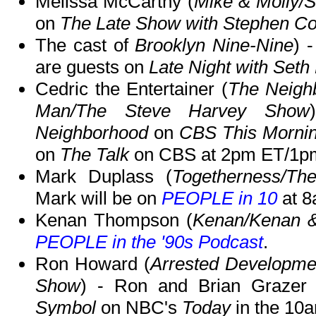
Melissa McCarthy (
Mike & Molly
on
The Late Show with Stephen Co
The cast of
Brooklyn Nine-Nine
) 
are guests on
Late Night with Set
Cedric the Entertainer (
The Neigh
Man/The Steve Harvey Show
Neighborhood
on
CBS This Morni
on
The Talk
on CBS at 2pm ET/1p
Mark Duplass (
Togetherness/Th
Mark will be on
PEOPLE in 10
at 8
Kenan Thompson (
Kenan/Kenan &
PEOPLE in the '90s Podcast
.
Ron Howard (
Arrested Developme
Show
) - Ron and Brian Grazer 
Symbol
on NBC's
Today
in the 10a