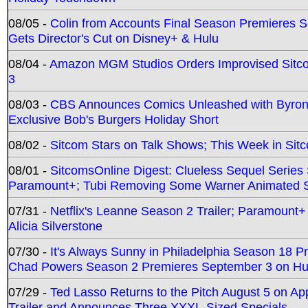
08/05 -
Colin from Accounts Final Season Premieres Se
Gets Director's Cut on Disney+ & Hulu
08/04 -
Amazon MGM Studios Orders Improvised Sit
3
08/03 -
CBS Announces Comics Unleashed with Byron A
Exclusive Bob's Burgers Holiday Short
08/02 -
Sitcom Stars on Talk Shows; This Week in Sit
08/01 -
SitcomsOnline Digest: Clueless Sequel Series S
Paramount+; Tubi Removing Some Warner Animated S
07/31 -
Netflix's Leanne Season 2 Trailer; Paramount+
Alicia Silverstone
07/30 -
It's Always Sunny in Philadelphia Season 18 
Chad Powers Season 2 Premieres September 3 on Hu
07/29 -
Ted Lasso Returns to the Pitch August 5 on A
Trailer and Announces Three XXXL-Sized Specials