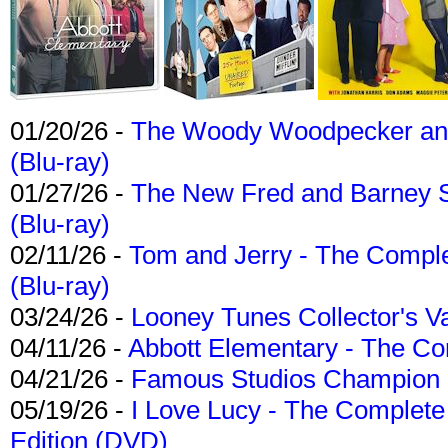
01/20/26 -
The Woody Woodpecker and 
(Blu-ray)
01/27/26 -
The New Fred and Barney 
(Blu-ray)
02/11/26 -
Tom and Jerry - The Compl
(Blu-ray)
03/24/26 -
Looney Tunes Collector's Va
04/11/26 -
Abbott Elementary - The C
04/21/26 -
Famous Studios Champion Co
05/19/26 -
I Love Lucy - The Complete 
Edition (DVD)