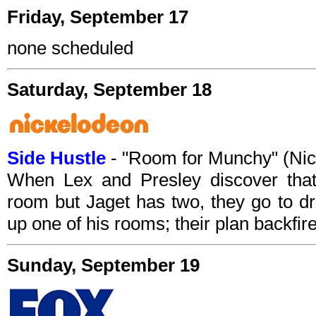
Friday, September 17
none scheduled
Saturday, September 18
Side Hustle
- "Room for Munchy" (Ni
When Lex and Presley discover tha
room but Jaget has two, they go to dr
up one of his rooms; their plan backfir
Sunday, September 19