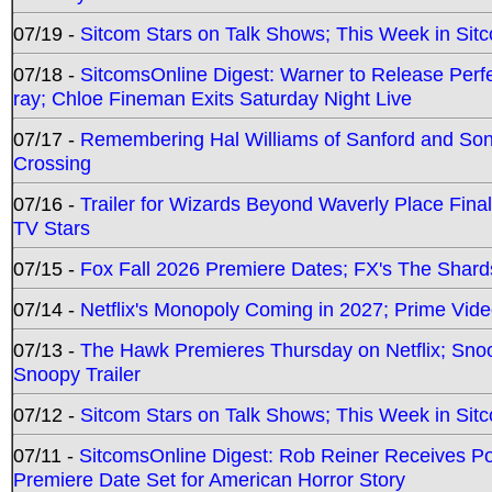
07/19 -
Sitcom Stars on Talk Shows; This Week in Sit
07/18 -
SitcomsOnline Digest: Warner to Release Perfe
ray; Chloe Fineman Exits Saturday Night Live
07/17 -
Remembering Hal Williams of Sanford and So
Crossing
07/16 -
Trailer for Wizards Beyond Waverly Place Final
TV Stars
07/15 -
Fox Fall 2026 Premiere Dates; FX's The Shards
07/14 -
Netflix's Monopoly Coming in 2027; Prime Vide
07/13 -
The Hawk Premieres Thursday on Netflix; Sno
Snoopy Trailer
07/12 -
Sitcom Stars on Talk Shows; This Week in Sit
07/11 -
SitcomsOnline Digest: Rob Reiner Receives 
Premiere Date Set for American Horror Story