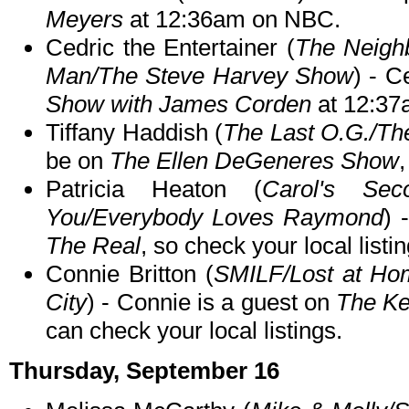
Meyers
at 12:36am on NBC.
Cedric the Entertainer (
The Neigh
Man/The Steve Harvey Show
) - C
Show with James Corden
at 12:37
Tiffany Haddish (
The Last O.G./T
be on
The Ellen DeGeneres Show
,
Patricia Heaton (
Carol's Sec
You/Everybody Loves Raymond
) 
The Real
, so check your local listin
Connie Britton (
SMILF/Lost at Hom
City
) - Connie is a guest on
The Ke
can check your local listings.
Thursday, September 16