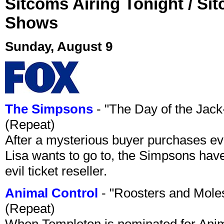
Sitcoms Airing Tonight / Si
Shows
Sunday, August 9
The Simpsons
- "The Day of the Jac
(Repeat)
After a mysterious buyer purchases eve
Lisa wants to go to, the Simpsons have t
evil ticket reseller.
Animal Control
- "Roosters and Mole
(Repeat)
When Templeton is nominated for Animal