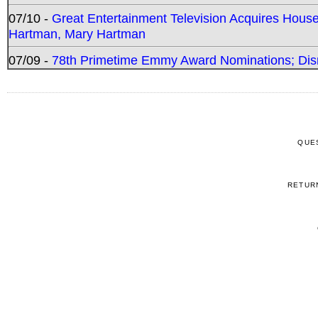
07/10 -
Great Entertainment Television Acquires Hou
Hartman, Mary Hartman
07/09 -
78th Primetime Emmy Award Nominations; Disn
QUE
RETUR