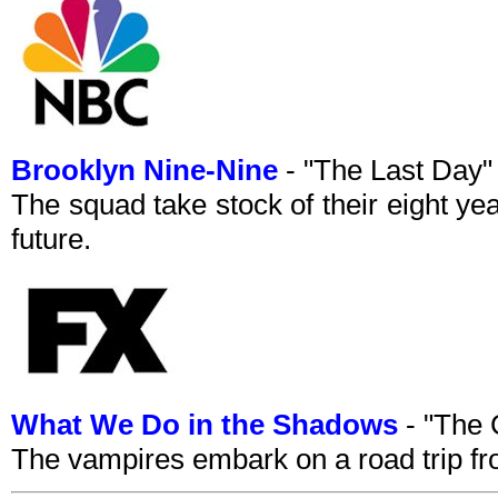
Brooklyn Nine-Nine
- "The Last Day
The squad take stock of their eight ye
future.
What We Do in the Shadows
- "The 
The vampires embark on a road trip fr