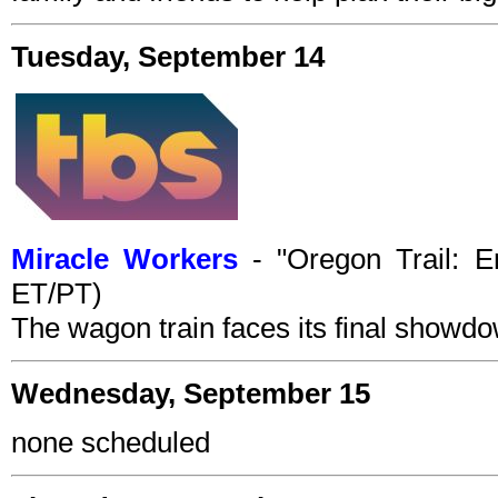
Tuesday, September 14
Miracle Workers
- "Oregon Trail: E
ET/PT)
The wagon train faces its final showd
Wednesday, September 15
none scheduled