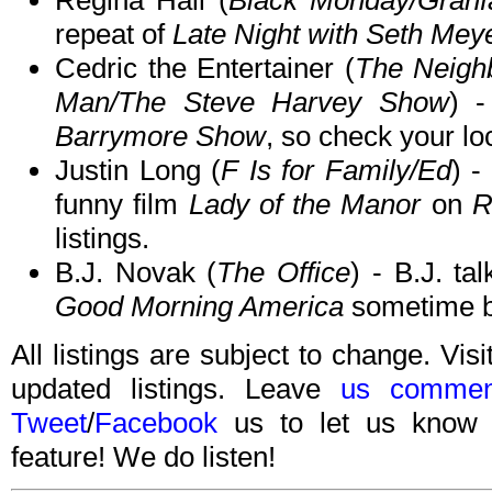
Regina Hall (
Black Monday/Granf
repeat of
Late Night with Seth Mey
Cedric the Entertainer (
The Neigh
Man/The Steve Harvey Show
) 
Barrymore Show
, so check your loc
Justin Long (
F Is for Family/Ed
) -
funny film
Lady of the Manor
on
R
listings.
B.J. Novak (
The Office
) - B.J. ta
Good Morning America
sometime b
All listings are subject to change. Visi
updated listings. Leave
us commen
Tweet
/
Facebook
us to let us know 
feature! We do listen!