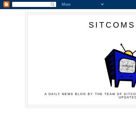
SITCOMS
A DAILY NEWS BLOG BY THE TEAM OF SITCO
UPDATED