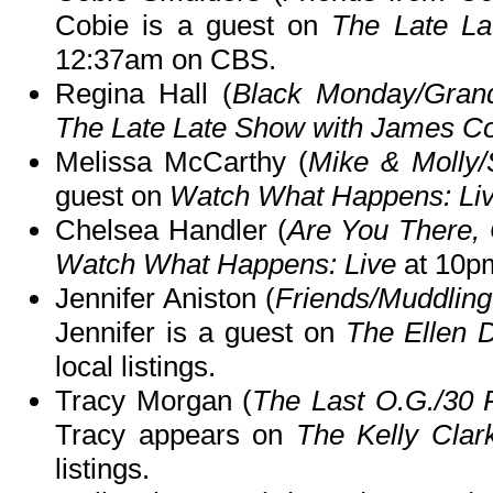
Cobie is a guest on
The Late L
12:37am on CBS.
Regina Hall (
Black Monday/Grand
The Late Late Show with James C
Melissa McCarthy (
Mike & Molly
guest on
Watch What Happens: Li
Chelsea Handler (
Are You There,
Watch What Happens: Live
at 10p
Jennifer Aniston (
Friends/Muddling
Jennifer is a guest on
The Ellen
local listings.
Tracy Morgan (
The Last O.G./30
Tracy appears on
The Kelly Cla
listings.