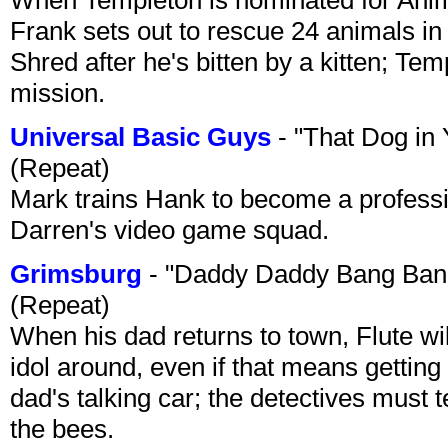
Frank sets out to rescue 24 animals in 
Shred after he's bitten by a kitten; Te
mission.
Universal Basic Guys
- "That Dog in
(Repeat)
Mark trains Hank to become a professi
Darren's video game squad.
Grimsburg
- "Daddy Daddy Bang Ban
(Repeat)
When his dad returns to town, Flute wi
idol around, even if that means getting ri
dad's talking car; the detectives must 
the bees.