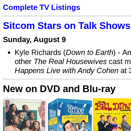
Complete TV Listings
Sitcom Stars on Talk Shows
Sunday, August 9
Kyle Richards (
Down to Earth
) - A
other
The Real Housewives
cast 
Happens Live with Andy Cohen
at 
New on DVD and Blu-ray