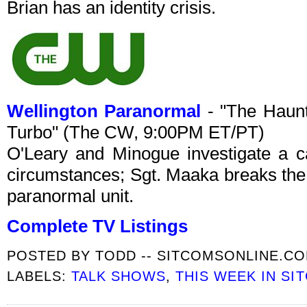
Brian has an identity crisis.
Wellington Paranormal
- "The Haunt
Turbo" (The CW, 9:00PM ET/PT)
O'Leary and Minogue investigate a c
circumstances; Sgt. Maaka breaks the
paranormal unit.
Complete TV Listings
POSTED BY
TODD -- SITCOMSONLINE.C
LABELS:
TALK SHOWS
,
THIS WEEK IN SI