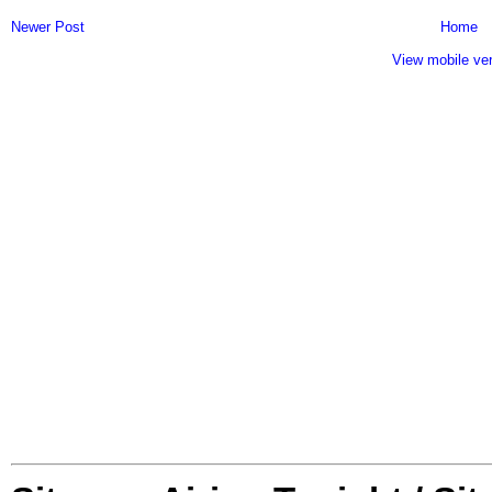
Newer Post
Home
View mobile ve