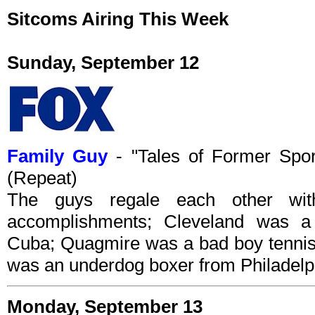
Sitcoms Airing This Week
Sunday, September 12
Family Guy
- "Tales of Former Spo
(Repeat)
The guys regale each other with 
accomplishments; Cleveland was a
Cuba; Quagmire was a bad boy tennis
was an underdog boxer from Philadelp
Monday, September 13