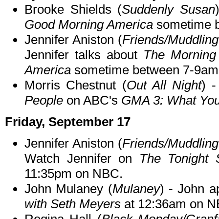
Brooke Shields (
Suddenly Susan
Good Morning America
sometime b
Jennifer Aniston (
Friends/Muddling
Jennifer talks about
The Mornin
America
sometime between 7-9am
Morris Chestnut (
Out All Night
) 
People
on ABC's
GMA 3: What You
Friday, September 17
Jennifer Aniston (
Friends/Muddling
Watch Jennifer on
The Tonight 
11:35pm on NBC.
John Mulaney (
Mulaney
) - John a
with Seth Meyers
at 12:36am on N