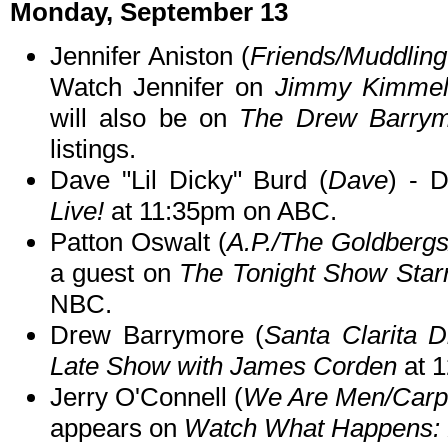
Monday, September 13
Jennifer Aniston (
Friends/Muddling
Watch Jennifer on
Jimmy Kimmel 
will also be on
The Drew Barry
listings.
Dave "Lil Dicky" Burd (
Dave
) - 
Live!
at 11:35pm on ABC.
Patton Oswalt (
A.P./The Goldberg
a guest on
The Tonight Show Star
NBC.
Drew Barrymore (
Santa Clarita D
Late Show with James Corden
at 
Jerry O'Connell (
We Are Men/Carpo
appears on
Watch What Happens: 