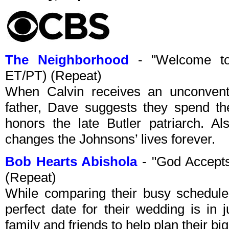
The Neighborhood
- "Welcome to
ET/PT) (Repeat)
When Calvin receives an unconventio
father, Dave suggests they spend th
honors the late Butler patriarch. A
changes the Johnsons’ lives forever.
Bob Hearts Abishola
- "God Accept
(Repeat)
While comparing their busy schedule
perfect date for their wedding is in 
family and friends to help plan their big