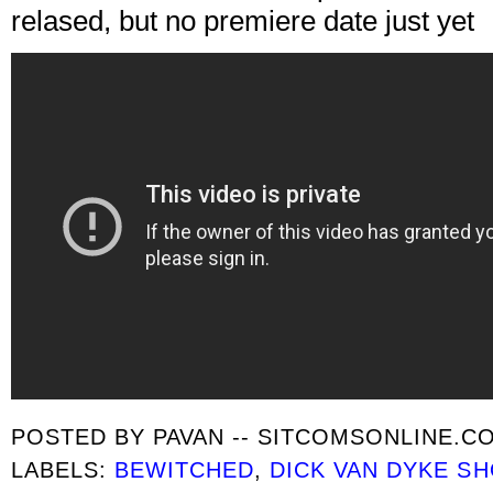
relased, but no premiere date just yet
POSTED BY
PAVAN -- SITCOMSONLINE.C
LABELS:
BEWITCHED
,
DICK VAN DYKE S