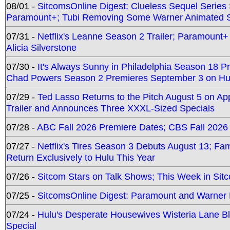
08/01 -
SitcomsOnline Digest: Clueless Sequel Series S
Paramount+; Tubi Removing Some Warner Animated S
07/31 -
Netflix's Leanne Season 2 Trailer; Paramount+
Alicia Silverstone
07/30 -
It's Always Sunny in Philadelphia Season 18 
Chad Powers Season 2 Premieres September 3 on Hu
07/29 -
Ted Lasso Returns to the Pitch August 5 on A
Trailer and Announces Three XXXL-Sized Specials
07/28 -
ABC Fall 2026 Premiere Dates; CBS Fall 2026
07/27 -
Netflix's Tires Season 3 Debuts August 13; Fa
Return Exclusively to Hulu This Year
07/26 -
Sitcom Stars on Talk Shows; This Week in Sit
07/25 -
SitcomsOnline Digest: Paramount and Warner
07/24 -
Hulu's Desperate Housewives Wisteria Lane 
Special