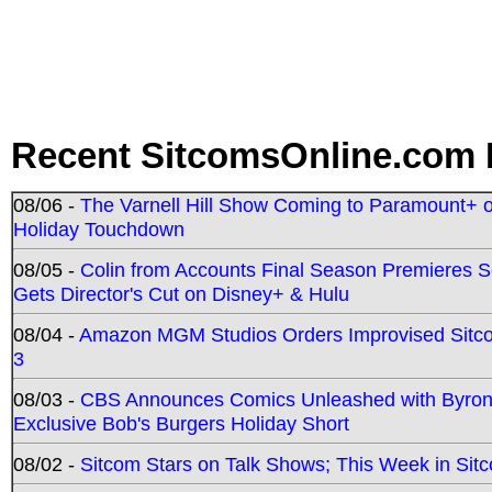
Recent SitcomsOnline.com 
08/06 -
The Varnell Hill Show Coming to Paramount+ on
Holiday Touchdown
08/05 -
Colin from Accounts Final Season Premieres Se
Gets Director's Cut on Disney+ & Hulu
08/04 -
Amazon MGM Studios Orders Improvised Sit
3
08/03 -
CBS Announces Comics Unleashed with Byron A
Exclusive Bob's Burgers Holiday Short
08/02 -
Sitcom Stars on Talk Shows; This Week in Sit