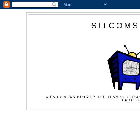
SITCOMS
A DAILY NEWS BLOG BY THE TEAM OF SITCO
UPDATED