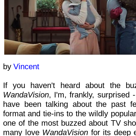
by
Vincent
If you haven't heard about the b
WandaVision
, I'm, frankly, surprised
have been talking about the past 
format and tie-ins to the wildly popul
one of the most buzzed about TV sho
many love
WandaVision
for its deep 