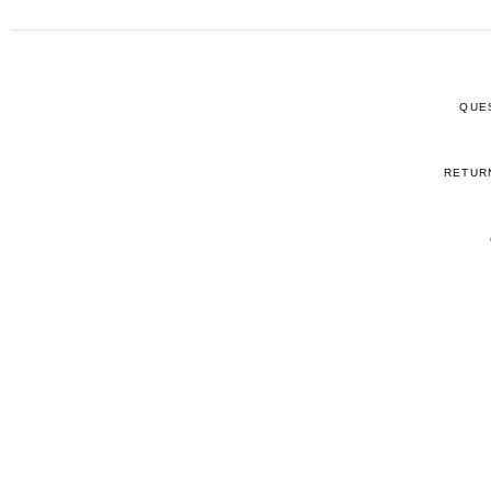
QUE
RETUR