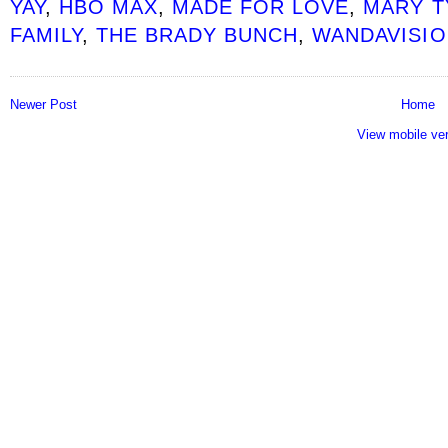
YAY
,
HBO MAX
,
MADE FOR LOVE
,
MARY 
FAMILY
,
THE BRADY BUNCH
,
WANDAVISIO
Newer Post
Home
View mobile ve