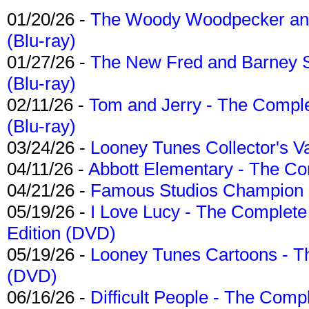
01/20/26 -
The Woody Woodpecker and 
(Blu-ray)
01/27/26 -
The New Fred and Barney 
(Blu-ray)
02/11/26 -
Tom and Jerry - The Compl
(Blu-ray)
03/24/26 -
Looney Tunes Collector's Va
04/11/26 -
Abbott Elementary - The C
04/21/26 -
Famous Studios Champion Co
05/19/26 -
I Love Lucy - The Complete 
Edition (DVD)
05/19/26 -
Looney Tunes Cartoons - Th
(DVD)
06/16/26 -
Difficult People - The Compl