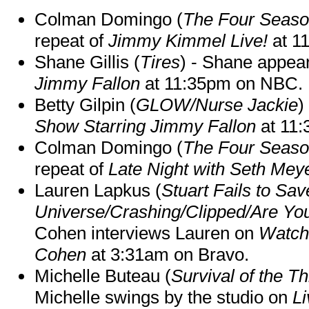
Colman Domingo (
The Four Seas
repeat of
Jimmy Kimmel Live!
at 1
Shane Gillis (
Tires
) - Shane appea
Jimmy Fallon
at 11:35pm on NBC.
Betty Gilpin (
GLOW/Nurse Jackie
)
Show Starring Jimmy Fallon
at 11
Colman Domingo (
The Four Seas
repeat of
Late Night with Seth Mey
Lauren Lapkus (
Stuart Fails to Sav
Universe/Crashing/Clipped/Are Yo
Cohen interviews Lauren on
Watch
Cohen
at 3:31am on Bravo.
Michelle Buteau (
Survival of the Th
Michelle swings by the studio on
Li