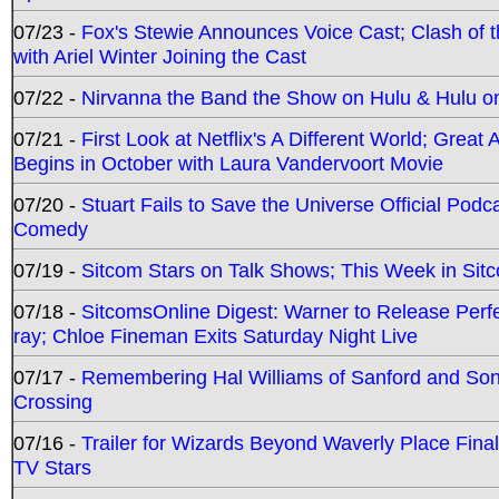
07/23 -
Fox's Stewie Announces Voice Cast; Clash of 
with Ariel Winter Joining the Cast
07/22 -
Nirvanna the Band the Show on Hulu & Hulu on 
07/21 -
First Look at Netflix's A Different World; Grea
Begins in October with Laura Vandervoort Movie
07/20 -
Stuart Fails to Save the Universe Official Podc
Comedy
07/19 -
Sitcom Stars on Talk Shows; This Week in Sit
07/18 -
SitcomsOnline Digest: Warner to Release Perfe
ray; Chloe Fineman Exits Saturday Night Live
07/17 -
Remembering Hal Williams of Sanford and So
Crossing
07/16 -
Trailer for Wizards Beyond Waverly Place Final
TV Stars