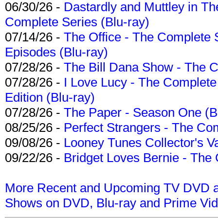
06/30/26 -
Dastardly and Muttley in Th
Complete Series (Blu-ray)
07/14/26 -
The Office - The Complete 
Episodes (Blu-ray)
07/28/26 -
The Bill Dana Show - The 
07/28/26 -
I Love Lucy - The Complete 
Edition (Blu-ray)
07/28/26 -
The Paper - Season One (Bl
08/25/26 -
Perfect Strangers - The Com
09/08/26 -
Looney Tunes Collector's Va
09/22/26 -
Bridget Loves Bernie - The 
More Recent and Upcoming TV DVD a
Shows on DVD, Blu-ray and Prime Vi