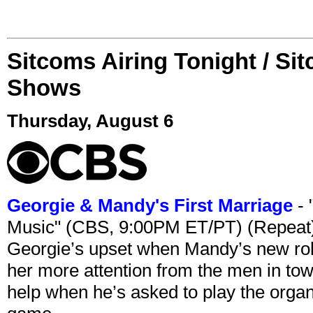
Sitcoms Airing Tonight / Si
Shows
Thursday, August 6
Georgie & Mandy's First Marriage
- 
Music" (CBS, 9:00PM ET/PT) (Repeat
Georgie’s upset when Mandy’s new rol
her more attention from the men in tow
help when he’s asked to play the organ