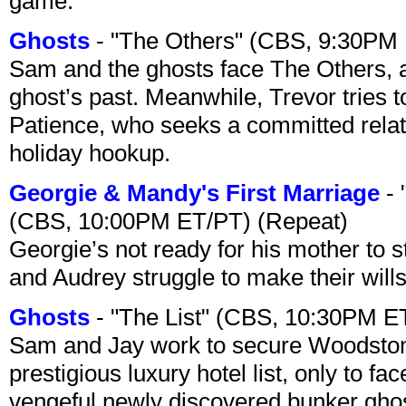
game.
Ghosts
- "The Others" (CBS, 9:30PM
Sam and the ghosts face The Others, a
ghost’s past. Meanwhile, Trevor tries 
Patience, who seeks a committed relati
holiday hookup.
Georgie & Mandy's First Marriage
- 
(CBS, 10:00PM ET/PT) (Repeat)
Georgie’s not ready for his mother to 
and Audrey struggle to make their wills
Ghosts
- "The List" (CBS, 10:30PM E
Sam and Jay work to secure Woodston
prestigious luxury hotel list, only to 
vengeful newly discovered bunker ghost 