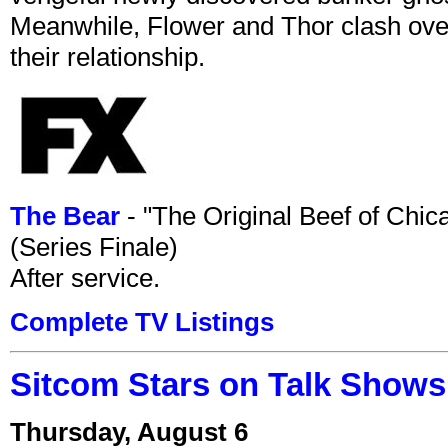
Meanwhile, Flower and Thor clash over 
their relationship.
The Bear
- "The Original Beef of Chi
(Series Finale)
After service.
Complete TV Listings
Sitcom Stars on Talk Shows
Thursday, August 6