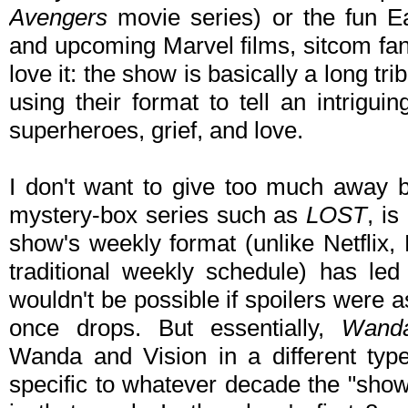
Avengers
movie series) or the fun E
and upcoming Marvel films, sitcom fan
love it: the show is basically a long t
using their format to tell an intrigu
superheroes, grief, and love.
I don't want to give too much away
mystery-box series such as
LOST
, i
show's weekly format (unlike Netflix,
traditional weekly schedule) has led 
wouldn't be possible if spoilers were a
once drops. But essentially,
Wanda
Wanda and Vision in a different typ
specific to whatever decade the "show