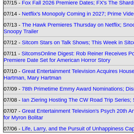
07/15 -
Fox Fall 2026 Premiere Dates; FX's The Shards
07/14 -
Netflix's Monopoly Coming in 2027; Prime Vide
07/13 -
The Hawk Premieres Thursday on Netflix; Sno
Snoopy Trailer
07/12 -
Sitcom Stars on Talk Shows; This Week in Sit
07/11 -
SitcomsOnline Digest: Rob Reiner Receives 
Premiere Date Set for American Horror Story
07/10 -
Great Entertainment Television Acquires Hou
Hartman, Mary Hartman
07/09 -
78th Primetime Emmy Award Nominations; Disn
07/08 -
Ian Ziering Hosting The CW Road Trip Series
07/07 -
Great Entertainment Television's Psych 20th A
for Myron Bolitar
07/06 -
Life, Larry, and the Pursuit of Unhappiness C