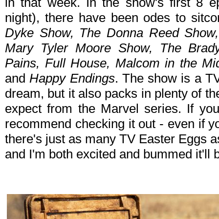
in that week. In the show's first 8 e
night), there have been odes to sit
Dyke Show, The Donna Reed Show, 
Mary Tyler Moore Show, The Brady
Pains, Full House, Malcom in the Mi
and
Happy Endings
. The show is a TV
dream, but it also packs in plenty of 
expect from the Marvel series. If you
recommend checking it out - even if yo
there's just as many TV Easter Eggs as
and I'm both excited and bummed it'll 