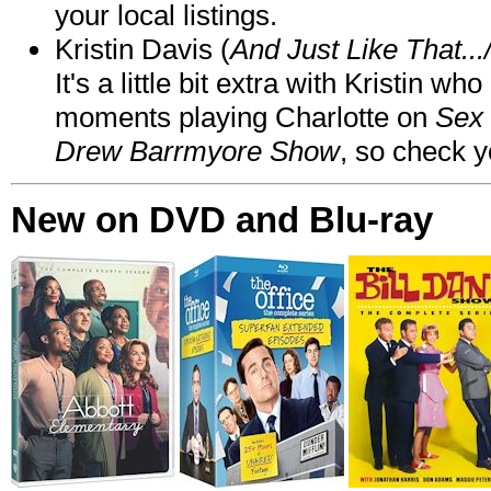
your local listings.
Kristin Davis (
And Just Like That..
It's a little bit extra with Kristin w
moments playing Charlotte on
Sex 
Drew Barrmyore Show
, so check yo
New on DVD and Blu-ray