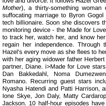
love and divorce. It follows Hazel Green
Mother
), a thirty-something woman 
suffocating marriage to Byron Gogol 
tech billionaire. Soon she discovers 
monitoring device - the Made for Love 
to track her, watch her, and know her
regain her independence. Through t
Hazel's every move as she flees to he
with her aging widower father Herber
partner, Diane. i>Made for Love stars 
Dan Bakkedahl, Noma Dumezweni
Romano. Recurring guest stars incl
Nyasha Hatendi and Patti Harrison, an
Ione Skye, Jon Daly, Matty Cardaro
Jackson. 10 half-hour episodes have