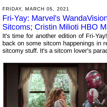
FRIDAY, MARCH 05, 2021
Fri-Yay: Marvel's WandaVision 
Sitcoms; Cristin Milioti HBO 
It's time for another edition of Fri-Y
back on some sitcom happenings in re
sitcomy stuff. It's a sitcom lover's par