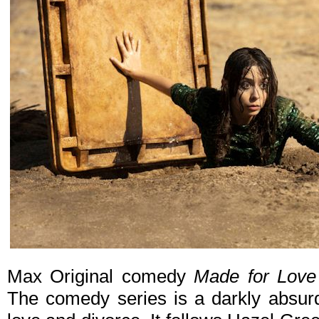
Max Original comedy
Made for Love
The comedy series is a darkly absurd