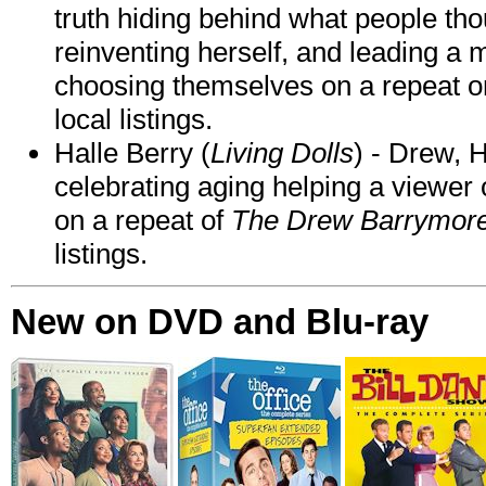
truth hiding behind what people th
reinventing herself, and leading 
choosing themselves on a repeat 
local listings.
Halle Berry (
Living Dolls
) - Drew, H
celebrating aging helping a viewer
on a repeat of
The Drew Barrymor
listings.
New on DVD and Blu-ray