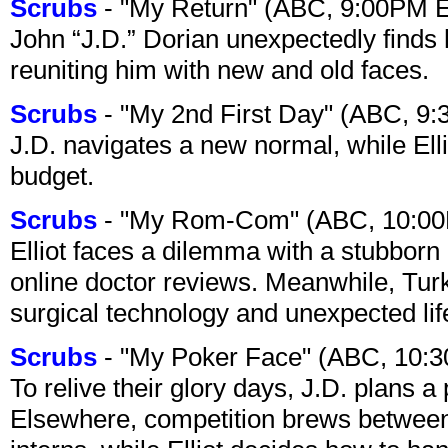
Scrubs
- "My Return" (ABC, 9:00PM 
John “J.D.” Dorian unexpectedly finds 
reuniting him with new and old faces.
Scrubs
- "My 2nd First Day" (ABC, 9
J.D. navigates a new normal, while Ell
budget.
Scrubs
- "My Rom-Com" (ABC, 10:00
Elliot faces a dilemma with a stubborn 
online doctor reviews. Meanwhile, Tur
surgical technology and unexpected lif
Scrubs
- "My Poker Face" (ABC, 10:
To relive their glory days, J.D. plans a
Elsewhere, competition brews between