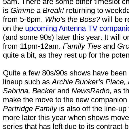
5am. There are some other timeslot ch
is
Gimme a Break!
returning to weekd
from 5-6pm.
Who's the Boss?
will be r
on the
upcoming Antenna TV compani
(and some 90s) later this year. It will 
from 11pm-12am.
Family Ties
and
Gro
quite a bit, as they rest up for the pote
Quite a few 80s/90s shows have been
lineup such as
Archie Bunker's Place,
Sabrina, Becker
and
NewsRadio
, as t
make the move to the new companion
Partridge Family
is also off the line-
more later this year when shows move
series that has left due to its contract 