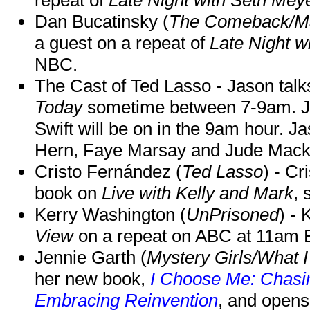
Dan Bucatinsky (
The Comeback/M
a guest on a repeat of
Late Night w
NBC.
The Cast of Ted Lasso - Jason tal
Today
sometime between 7-9am. J
Swift will be on in the 9am hour. 
Hern, Faye Marsay and Jude Mack w
Cristo Fernández (
Ted Lasso
) - Cr
book on
Live with Kelly and Mark
, 
Kerry Washington (
UnPrisoned
) - 
View
on a repeat on ABC at 11am
Jennie Garth (
Mystery Girls/What I
her new book,
I Choose Me: Chasin
Embracing Reinvention
, and opens