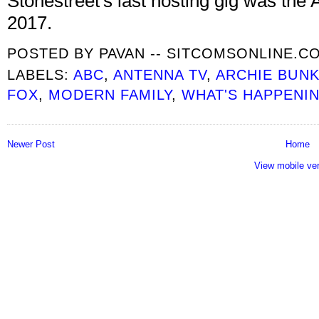
Stonestreet's last hosting gig was the 
2017.
POSTED BY
PAVAN -- SITCOMSONLINE.C
LABELS:
ABC
,
ANTENNA TV
,
ARCHIE BUNK
FOX
,
MODERN FAMILY
,
WHAT'S HAPPENI
Newer Post
Home
View mobile ve