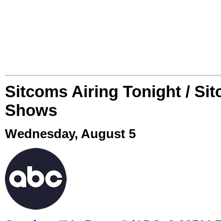
Sitcoms Airing Tonight / Si
Shows
Wednesday, August 5