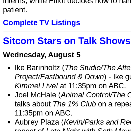
interns, while Elliot decides how to h
patient.
Complete TV Listings
Sitcom Stars on Talk Shows
Wednesday, August 5
Ike Barinholtz (
The Studio/The Afte
Project/Eastbound & Down
) - Ike 
Kimmel Live!
at 11:35pm on ABC.
Joel McHale (
Animal Control/The 
talks about
The 1% Club
on a repe
11:35pm on ABC.
Aubrey Plaza (
Kevin/Parks and Re
repeat of
Late Night with Seth Mey