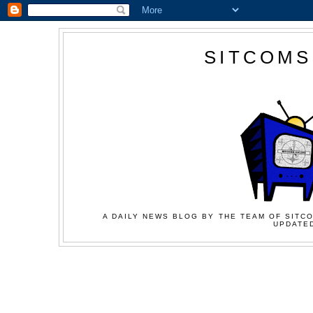
SITCOMS
A DAILY NEWS BLOG BY THE TEAM OF SITCO
UPDATED