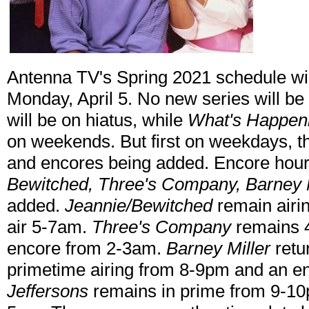
Antenna TV's Spring 2021 schedule wi
Monday, April 5. No new series will b
will be on hiatus, while
What's Happen
on weekends. But first on weekdays, t
and encores being added. Encore hou
Bewitched, Three's Company, Barney 
added.
Jeannie/Bewitched
remain airin
air 5-7am.
Three's Company
remains 4
encore from 2-3am.
Barney Miller
retu
primetime airing from 8-9pm and an 
Jeffersons
remains in prime from 9-10