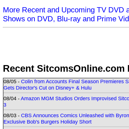
More Recent and Upcoming TV DVD a
Shows on DVD, Blu-ray and Prime Vi
Recent SitcomsOnline.com 
08/05 -
Colin from Accounts Final Season Premieres Se
Gets Director's Cut on Disney+ & Hulu
08/04 -
Amazon MGM Studios Orders Improvised Sit
3
08/03 -
CBS Announces Comics Unleashed with Byron A
Exclusive Bob's Burgers Holiday Short