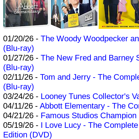
01/20/26 -
The Woody Woodpecker and 
(Blu-ray)
01/27/26 -
The New Fred and Barney 
(Blu-ray)
02/11/26 -
Tom and Jerry - The Compl
(Blu-ray)
03/24/26 -
Looney Tunes Collector's Va
04/11/26 -
Abbott Elementary - The C
04/21/26 -
Famous Studios Champion Co
05/19/26 -
I Love Lucy - The Complete 
Edition (DVD)