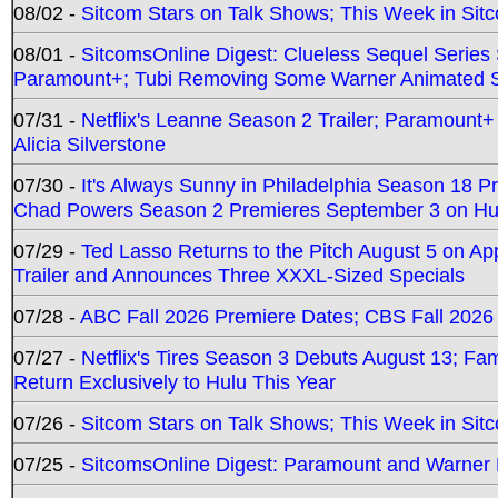
08/02 -
Sitcom Stars on Talk Shows; This Week in Sit
08/01 -
SitcomsOnline Digest: Clueless Sequel Series S
Paramount+; Tubi Removing Some Warner Animated S
07/31 -
Netflix's Leanne Season 2 Trailer; Paramount+
Alicia Silverstone
07/30 -
It's Always Sunny in Philadelphia Season 18 
Chad Powers Season 2 Premieres September 3 on Hu
07/29 -
Ted Lasso Returns to the Pitch August 5 on A
Trailer and Announces Three XXXL-Sized Specials
07/28 -
ABC Fall 2026 Premiere Dates; CBS Fall 2026
07/27 -
Netflix's Tires Season 3 Debuts August 13; Fa
Return Exclusively to Hulu This Year
07/26 -
Sitcom Stars on Talk Shows; This Week in Sit
07/25 -
SitcomsOnline Digest: Paramount and Warner