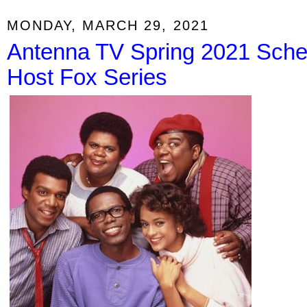
MONDAY, MARCH 29, 2021
Antenna TV Spring 2021 Sched
Host Fox Series