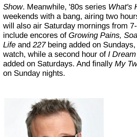
Show
. Meanwhile, '80s series
What's 
weekends with a bang, airing two hou
will also air Saturday mornings from
include encores of
Growing Pains, Soap
Life
and
227
being added on Sundays, 
watch, while a second hour of
I Dream
added on Saturdays. And finally
My Tw
on Sunday nights.