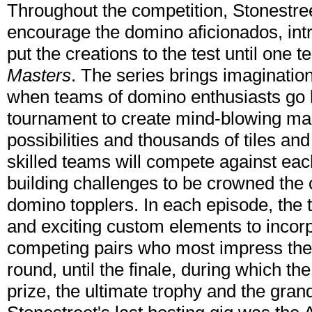
Throughout the competition, Stonestreet
encourage the domino aficionados, int
put the creations to the test until one
Masters
. The series brings imagination
when teams of domino enthusiasts go h
tournament to create mind-blowing mast
possibilities and thousands of tiles an
skilled teams will compete against eac
building challenges to be crowned the
domino topplers. In each episode, the 
and exciting custom elements to incorpo
competing pairs who most impress the 
round, until the finale, during which the
prize, the ultimate trophy and the grand