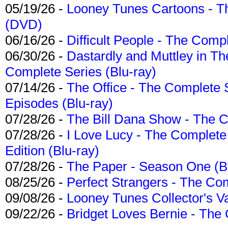
05/19/26 -
Looney Tunes Cartoons - Th
(DVD)
06/16/26 -
Difficult People - The Compl
06/30/26 -
Dastardly and Muttley in Th
Complete Series (Blu-ray)
07/14/26 -
The Office - The Complete 
Episodes (Blu-ray)
07/28/26 -
The Bill Dana Show - The 
07/28/26 -
I Love Lucy - The Complete 
Edition (Blu-ray)
07/28/26 -
The Paper - Season One (Bl
08/25/26 -
Perfect Strangers - The Com
09/08/26 -
Looney Tunes Collector's Va
09/22/26 -
Bridget Loves Bernie - The 