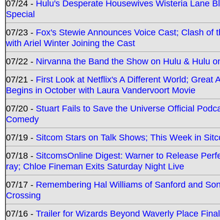
07/24 -
Hulu's Desperate Housewives Wisteria Lane 
Special
07/23 -
Fox's Stewie Announces Voice Cast; Clash of 
with Ariel Winter Joining the Cast
07/22 -
Nirvanna the Band the Show on Hulu & Hulu on 
07/21 -
First Look at Netflix's A Different World; Grea
Begins in October with Laura Vandervoort Movie
07/20 -
Stuart Fails to Save the Universe Official Podc
Comedy
07/19 -
Sitcom Stars on Talk Shows; This Week in Sit
07/18 -
SitcomsOnline Digest: Warner to Release Perfe
ray; Chloe Fineman Exits Saturday Night Live
07/17 -
Remembering Hal Williams of Sanford and So
Crossing
07/16 -
Trailer for Wizards Beyond Waverly Place Final