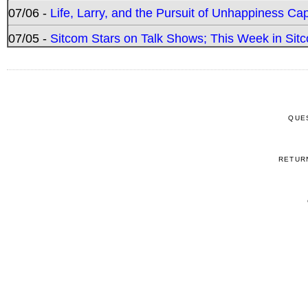
07/06 -
Life, Larry, and the Pursuit of Unhappiness C
07/05 -
Sitcom Stars on Talk Shows; This Week in Sitc
QUE
RETUR