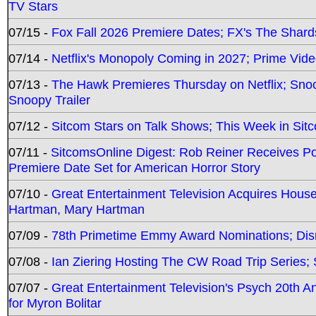
TV Stars
07/15 -
Fox Fall 2026 Premiere Dates; FX's The Shards
07/14 -
Netflix's Monopoly Coming in 2027; Prime Vide
07/13 -
The Hawk Premieres Thursday on Netflix; Sno
Snoopy Trailer
07/12 -
Sitcom Stars on Talk Shows; This Week in Sit
07/11 -
SitcomsOnline Digest: Rob Reiner Receives 
Premiere Date Set for American Horror Story
07/10 -
Great Entertainment Television Acquires Hou
Hartman, Mary Hartman
07/09 -
78th Primetime Emmy Award Nominations; Disn
07/08 -
Ian Ziering Hosting The CW Road Trip Series
07/07 -
Great Entertainment Television's Psych 20th A
for Myron Bolitar