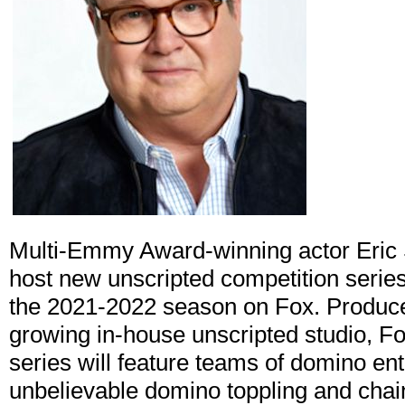
Multi-Emmy Award-winning actor Eric 
host new unscripted competition serie
the 2021-2022 season on Fox. Produce
growing in-house unscripted studio, Fo
series will feature teams of domino ent
unbelievable domino toppling and chai