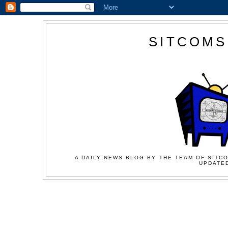
SITCOMS
A DAILY NEWS BLOG BY THE TEAM OF SITCO
UPDATED