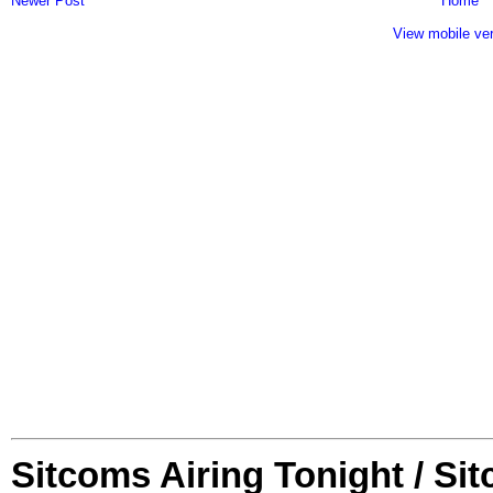
Newer Post
Home
View mobile ve
Sitcoms Airing Tonight / Si