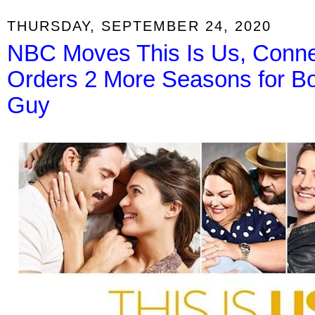
THURSDAY, SEPTEMBER 24, 2020
NBC Moves This Is Us, Conne
Orders 2 More Seasons for Bo
Guy