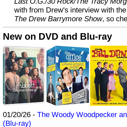
Last O.G./30 Rock/The Tracy Mor
with from Drew's interview with the
The Drew Barrymore Show
, so che
New on DVD and Blu-ray
01/20/26 -
The Woody Woodpecker and 
(Blu-ray)