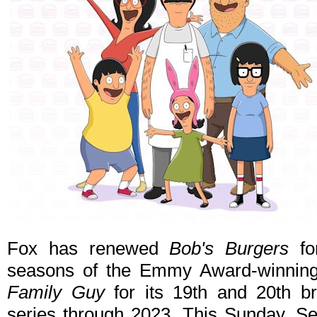
Fox has renewed
Bob's Burgers
fo
seasons of the Emmy Award-winning
Family Guy
for its 19th and 20th br
series through 2023. This Sunday, S