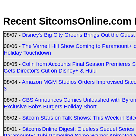
Recent SitcomsOnline.com 
08/07 -
Disney's Big City Greens Brings Out the Gues
08/06 -
The Varnell Hill Show Coming to Paramount+ on
Holiday Touchdown
08/05 -
Colin from Accounts Final Season Premieres Se
Gets Director's Cut on Disney+ & Hulu
08/04 -
Amazon MGM Studios Orders Improvised Sit
3
08/03 -
CBS Announces Comics Unleashed with Byron A
Exclusive Bob's Burgers Holiday Short
08/02 -
Sitcom Stars on Talk Shows; This Week in Sit
08/01 -
SitcomsOnline Digest: Clueless Sequel Series S
Paramount+; Tubi Removing Some Warner Animated S