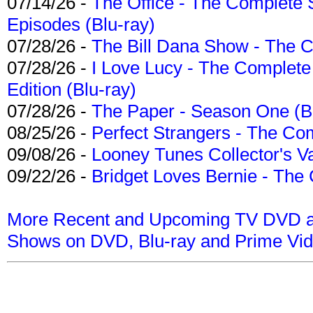
07/14/26 -
The Office - The Complete 
Episodes (Blu-ray)
07/28/26 -
The Bill Dana Show - The 
07/28/26 -
I Love Lucy - The Complete 
Edition (Blu-ray)
07/28/26 -
The Paper - Season One (Bl
08/25/26 -
Perfect Strangers - The Com
09/08/26 -
Looney Tunes Collector's Va
09/22/26 -
Bridget Loves Bernie - The 
More Recent and Upcoming TV DVD a
Shows on DVD, Blu-ray and Prime Vi