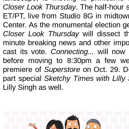
Closer Look Thursday
. The half-hour s
ET/PT, live from Studio 8G in midtow
Center. As the monumental election g
Closer Look Thursday
will dissect t
minute breaking news and other impor
cast its vote.
Connecting...
will now 
before moving to 8:30pm a few wee
premiere of
Superstore
on Oct. 29. De
part special
Sketchy Times with Lilly
Lilly Singh as well.