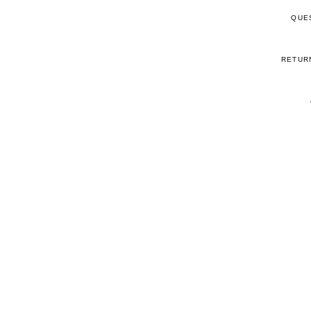
QUE
RETUR