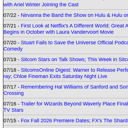
with Ariel Winter Joining the Cast
07/22 -
Nirvanna the Band the Show on Hulu & Hulu on 
07/21 -
First Look at Netflix's A Different World; Grea
Begins in October with Laura Vandervoort Movie
07/20 -
Stuart Fails to Save the Universe Official Podc
Comedy
07/19 -
Sitcom Stars on Talk Shows; This Week in Sit
07/18 -
SitcomsOnline Digest: Warner to Release Perfe
ray; Chloe Fineman Exits Saturday Night Live
07/17 -
Remembering Hal Williams of Sanford and So
Crossing
07/16 -
Trailer for Wizards Beyond Waverly Place Final
TV Stars
07/15 -
Fox Fall 2026 Premiere Dates; FX's The Shards