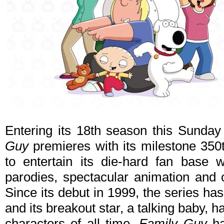
Entering its 18th season this Sunda
Guy
premieres with its milestone 350
to entertain its die-hard fan base 
parodies, spectacular animation and 
Since its debut in 1999, the series ha
and its breakout star, a talking baby,
characters of all time.
Family Guy
ha