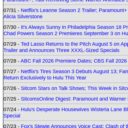
07/31 -
Netflix's Leanne Season 2 Trailer; Paramount+
Alicia Silverstone
07/30 -
It's Always Sunny in Philadelphia Season 18 
Chad Powers Season 2 Premieres September 3 on Hu
07/29 -
Ted Lasso Returns to the Pitch August 5 on A
Trailer and Announces Three XXXL-Sized Specials
07/28 -
ABC Fall 2026 Premiere Dates; CBS Fall 2026
07/27 -
Netflix's Tires Season 3 Debuts August 13; Fa
Return Exclusively to Hulu This Year
07/26 -
Sitcom Stars on Talk Shows; This Week in Sit
07/25 -
SitcomsOnline Digest: Paramount and Warner
07/24 -
Hulu's Desperate Housewives Wisteria Lane 
Special
07/23 -
Fox's Stewie Announces Voice Cast; Clash of 