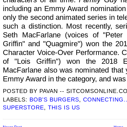
including an Emmy Award nomination 
only the second animated series in tel
such a distinction. Most recently, se
Seth MacFarlane (voices of "Peter Gr
Griffin" and "Quagmire") won the 2
Character Voice-Over Performance. C
of "Lois Griffin") won the 2018
MacFarlane also was nominated that 
Emmy Award in the category, and was
POSTED BY
PAVAN -- SITCOMSONLINE.C
LABELS:
BOB'S BURGERS
,
CONNECTING..
SUPERSTORE
,
THIS IS US