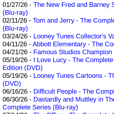
01/27/26 -
The New Fred and Barney 
(Blu-ray)
02/11/26 -
Tom and Jerry - The Compl
(Blu-ray)
03/24/26 -
Looney Tunes Collector's Va
04/11/26 -
Abbott Elementary - The C
04/21/26 -
Famous Studios Champion Co
05/19/26 -
I Love Lucy - The Complete 
Edition (DVD)
05/19/26 -
Looney Tunes Cartoons - Th
(DVD)
06/16/26 -
Difficult People - The Compl
06/30/26 -
Dastardly and Muttley in Th
Complete Series (Blu-ray)