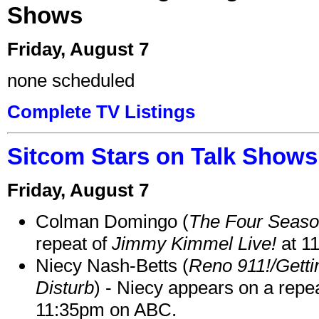
Shows
Friday, August 7
none scheduled
Complete TV Listings
Sitcom Stars on Talk Shows
Friday, August 7
Colman Domingo (
The Four Seas
repeat of
Jimmy Kimmel Live!
at 1
Niecy Nash-Betts (
Reno 911!/Gett
Disturb
) - Niecy appears on a repe
11:35pm on ABC.