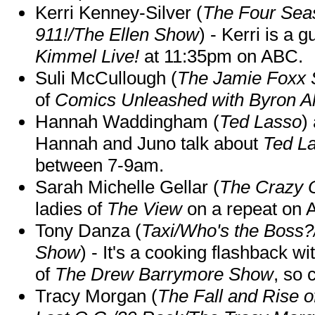
Kerri Kenney-Silver (
The Four Sea
911!/The Ellen Show
) - Kerri is a 
Kimmel Live!
at 11:35pm on ABC.
Suli McCullough (
The Jamie Foxx
of
Comics Unleashed with Byron Al
Hannah Waddingham (
Ted Lasso
)
Hannah and Juno talk about
Ted L
between 7-9am.
Sarah Michelle Gellar (
The Crazy 
ladies of
The View
on a repeat on
Tony Danza (
Taxi/Who's the Boss
Show
) - It's a cooking flashback w
of
The Drew Barrymore Show
, so 
Tracy Morgan (
The Fall and Rise 