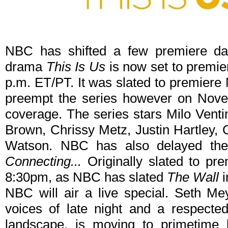
NBC has shifted a few premiere dat
drama
This Is Us
is now set to premie
p.m. ET/PT. It was slated to premiere
preempt the series however on Novem
coverage. The series stars Milo Venti
Brown, Chrissy Metz, Justin Hartley, 
Watson. NBC has also delayed th
Connecting...
Originally slated to pre
8:30pm, as NBC has slated
The Wall
NBC will air a live special. Seth Mey
voices of late night and a respected
landscape, is moving to primetime l