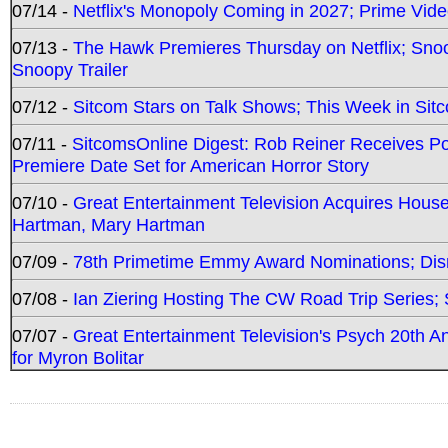
07/14 -
Netflix's Monopoly Coming in 2027; Prime Vide
07/13 -
The Hawk Premieres Thursday on Netflix; Sno
Snoopy Trailer
07/12 -
Sitcom Stars on Talk Shows; This Week in Sit
07/11 -
SitcomsOnline Digest: Rob Reiner Receives 
Premiere Date Set for American Horror Story
07/10 -
Great Entertainment Television Acquires Hou
Hartman, Mary Hartman
07/09 -
78th Primetime Emmy Award Nominations; Disn
07/08 -
Ian Ziering Hosting The CW Road Trip Series
07/07 -
Great Entertainment Television's Psych 20th A
for Myron Bolitar