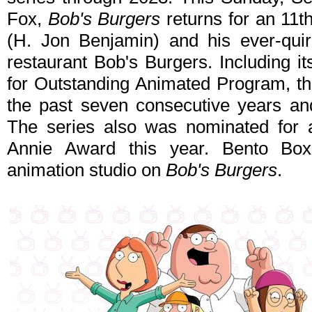
Fox,
Bob's Burgers
returns for an 11t
(H. Jon Benjamin) and his ever-quir
restaurant Bob's Burgers. Including
for Outstanding Animated Program, th
the past seven consecutive years an
The series also was nominated for 
Annie Award this year. Bento Box
animation studio on
Bob's Burgers
.