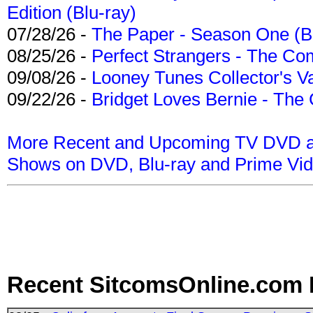
Edition (Blu-ray)
07/28/26 -
The Paper - Season One (Bl
08/25/26 -
Perfect Strangers - The Com
09/08/26 -
Looney Tunes Collector's Va
09/22/26 -
Bridget Loves Bernie - The 
More Recent and Upcoming TV DVD a
Shows on DVD, Blu-ray and Prime Vi
Recent SitcomsOnline.com 