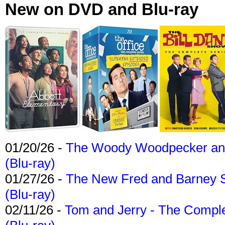
New on DVD and Blu-ray
01/20/26 -
The Woody Woodpecker and 
(Blu-ray)
01/27/26 -
The New Fred and Barney 
(Blu-ray)
02/11/26 -
Tom and Jerry - The Compl