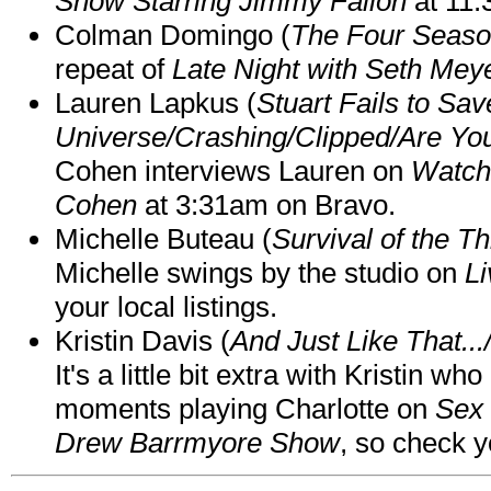
Show Starring Jimmy Fallon
at 11
Colman Domingo (
The Four Seas
repeat of
Late Night with Seth Mey
Lauren Lapkus (
Stuart Fails to Sav
Universe/Crashing/Clipped/Are Yo
Cohen interviews Lauren on
Watch
Cohen
at 3:31am on Bravo.
Michelle Buteau (
Survival of the Th
Michelle swings by the studio on
Li
your local listings.
Kristin Davis (
And Just Like That..
It's a little bit extra with Kristin w
moments playing Charlotte on
Sex 
Drew Barrmyore Show
, so check yo