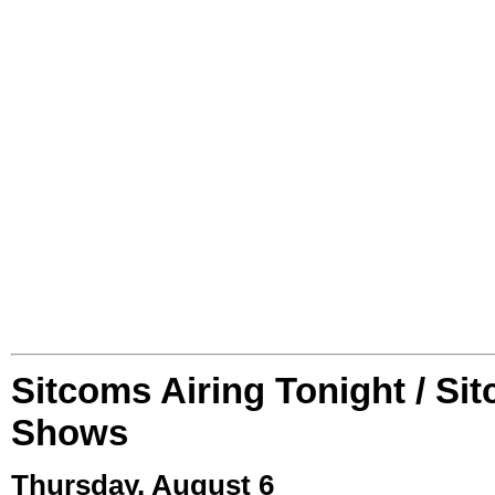
Sitcoms Airing Tonight / Si
Shows
Thursday, August 6