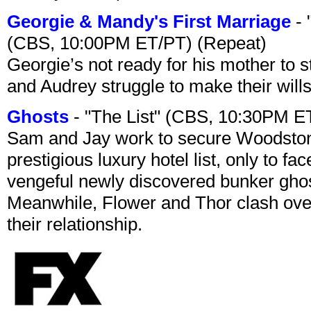
Georgie & Mandy's First Marriage
- 
(CBS, 10:00PM ET/PT) (Repeat)
Georgie’s not ready for his mother to 
and Audrey struggle to make their wills
Ghosts
- "The List" (CBS, 10:30PM E
Sam and Jay work to secure Woodston
prestigious luxury hotel list, only to 
vengeful newly discovered bunker ghost 
Meanwhile, Flower and Thor clash over 
their relationship.