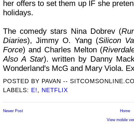
her offers to set them up IF she pretend
holidays.
The comedy stars Nina Dobrev (
Run
Diaries
), Jimmy O. Yang (
Silicon V
Force
) and Charles Melton (
Riverdal
Also A Star
). written by Danny Mac
Wonderland's McG and Mary Viola. Exe
POSTED BY
PAVAN -- SITCOMSONLINE.C
LABELS:
E!
,
NETFLIX
Newer Post
Home
View mobile ve