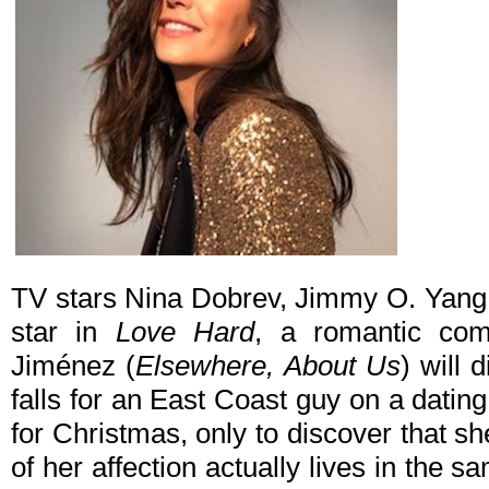
TV stars Nina Dobrev, Jimmy O. Yang 
star in
Love Hard
, a romantic com
Jiménez (
Elsewhere, About Us
) will 
falls for an East Coast guy on a datin
for Christmas, only to discover that sh
of her affection actually lives in the