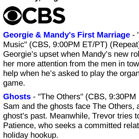
Georgie & Mandy's First Marriage
- 
Music" (CBS, 9:00PM ET/PT) (Repeat
Georgie’s upset when Mandy’s new rol
her more attention from the men in tow
help when he’s asked to play the organ
game.
Ghosts
- "The Others" (CBS, 9:30PM
Sam and the ghosts face The Others, a
ghost’s past. Meanwhile, Trevor tries 
Patience, who seeks a committed relati
holiday hookup.