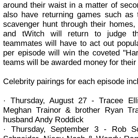
around their waist in a matter of seco
also have returning games such as t
scavenger hunt through their homes, 
and tWitch will return to judge th
teammates will have to act out popu
per episode will win the coveted "Ha
teams will be awarded money for their 
Celebrity pairings for each episode inc
· Thursday, August 27 - Tracee El
Meghan Trainor & brother Ryan Tr
husband Andy Roddick
· Thursday, September 3 - Rob Sc