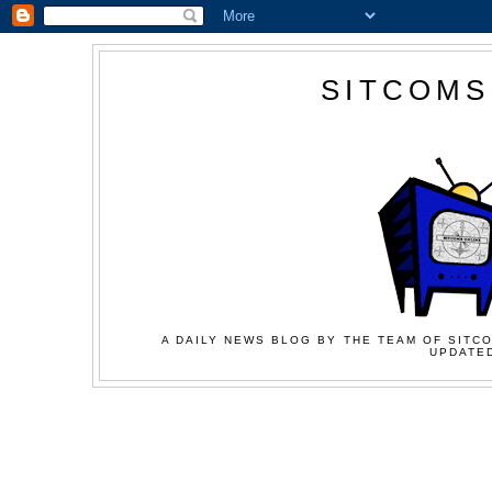
SITCOMS
A DAILY NEWS BLOG BY THE TEAM OF SITCO
UPDATED