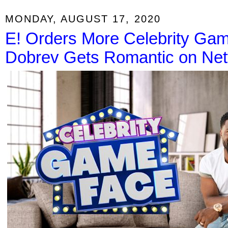
MONDAY, AUGUST 17, 2020
E! Orders More Celebrity Ga
Dobrev Gets Romantic on Netf