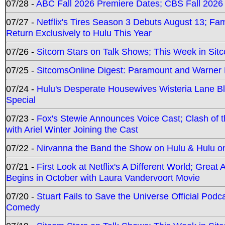
07/28 -
ABC Fall 2026 Premiere Dates; CBS Fall 2026
07/27 -
Netflix's Tires Season 3 Debuts August 13; Fa
Return Exclusively to Hulu This Year
07/26 -
Sitcom Stars on Talk Shows; This Week in Sit
07/25 -
SitcomsOnline Digest: Paramount and Warner
07/24 -
Hulu's Desperate Housewives Wisteria Lane 
Special
07/23 -
Fox's Stewie Announces Voice Cast; Clash of 
with Ariel Winter Joining the Cast
07/22 -
Nirvanna the Band the Show on Hulu & Hulu on 
07/21 -
First Look at Netflix's A Different World; Grea
Begins in October with Laura Vandervoort Movie
07/20 -
Stuart Fails to Save the Universe Official Podc
Comedy