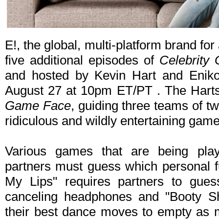
E!, the global, multi-platform brand for
five additional episodes of
Celebrity
and hosted by Kevin Hart and Eniko
August 27 at 10pm ET/PT . The Harts
Game Face
, guiding three teams of tw
ridiculous and wildly entertaining game
Various games that are being pla
partners must guess which personal fu
My Lips" requires partners to gues
canceling headphones and "Booty S
their best dance moves to empty as 