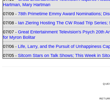
Hartman, Mary Hartman
07/09 -
78th Primetime Emmy Award Nominations; Disn
07/08 -
Ian Ziering Hosting The CW Road Trip Series
07/07 -
Great Entertainment Television's Psych 20th A
for Myron Bolitar
07/06 -
Life, Larry, and the Pursuit of Unhappiness C
07/05 -
Sitcom Stars on Talk Shows; This Week in Sitc
QUE
RETUR