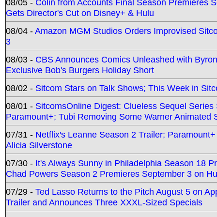
08/05 -
Colin from Accounts Final Season Premieres Se
Gets Director's Cut on Disney+ & Hulu
08/04 -
Amazon MGM Studios Orders Improvised Sit
3
08/03 -
CBS Announces Comics Unleashed with Byron A
Exclusive Bob's Burgers Holiday Short
08/02 -
Sitcom Stars on Talk Shows; This Week in Sit
08/01 -
SitcomsOnline Digest: Clueless Sequel Series S
Paramount+; Tubi Removing Some Warner Animated S
07/31 -
Netflix's Leanne Season 2 Trailer; Paramount+
Alicia Silverstone
07/30 -
It's Always Sunny in Philadelphia Season 18 
Chad Powers Season 2 Premieres September 3 on Hu
07/29 -
Ted Lasso Returns to the Pitch August 5 on A
Trailer and Announces Three XXXL-Sized Specials