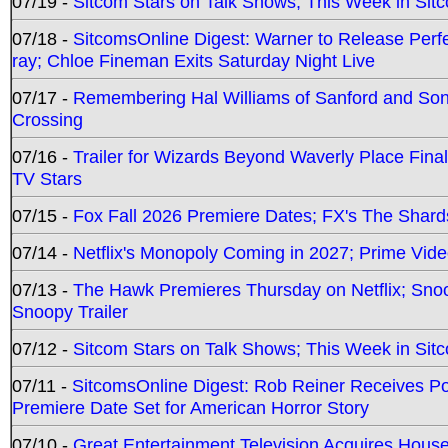
07/19 -
Sitcom Stars on Talk Shows; This Week in Sit
07/18 -
SitcomsOnline Digest: Warner to Release Perfe
ray; Chloe Fineman Exits Saturday Night Live
07/17 -
Remembering Hal Williams of Sanford and So
Crossing
07/16 -
Trailer for Wizards Beyond Waverly Place Final
TV Stars
07/15 -
Fox Fall 2026 Premiere Dates; FX's The Shards
07/14 -
Netflix's Monopoly Coming in 2027; Prime Vide
07/13 -
The Hawk Premieres Thursday on Netflix; Sno
Snoopy Trailer
07/12 -
Sitcom Stars on Talk Shows; This Week in Sit
07/11 -
SitcomsOnline Digest: Rob Reiner Receives 
Premiere Date Set for American Horror Story
07/10 -
Great Entertainment Television Acquires Hou