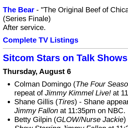
The Bear
- "The Original Beef of Chi
(Series Finale)
After service.
Complete TV Listings
Sitcom Stars on Talk Shows
Thursday, August 6
Colman Domingo (
The Four Seas
repeat of
Jimmy Kimmel Live!
at 1
Shane Gillis (
Tires
) - Shane appea
Jimmy Fallon
at 11:35pm on NBC.
Betty Gilpin (
GLOW/Nurse Jackie
)