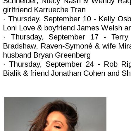
Schneider, Niecy Nash & Wendy Raqu
girlfriend Karrueche Tran
· Thursday, September 10 - Kelly Os
Loni Love & boyfriend James Welsh an
· Thursday, September 17 - Terr
Bradshaw, Raven-Symoné & wife Mi
husband Bryan Greenberg
· Thursday, September 24 - Rob Ri
Bialik & friend Jonathan Cohen and 