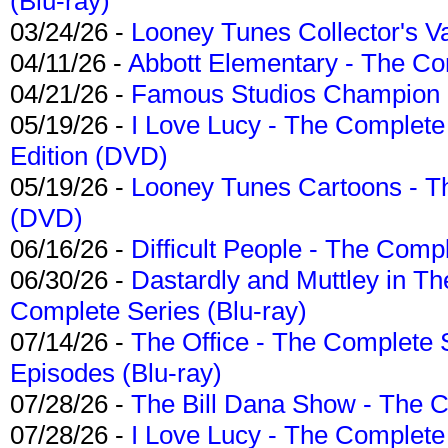
(Blu-ray)
03/24/26 -
Looney Tunes Collector's Va
04/11/26 -
Abbott Elementary - The C
04/21/26 -
Famous Studios Champion Co
05/19/26 -
I Love Lucy - The Complete 
Edition (DVD)
05/19/26 -
Looney Tunes Cartoons - Th
(DVD)
06/16/26 -
Difficult People - The Compl
06/30/26 -
Dastardly and Muttley in Th
Complete Series (Blu-ray)
07/14/26 -
The Office - The Complete 
Episodes (Blu-ray)
07/28/26 -
The Bill Dana Show - The 
07/28/26 -
I Love Lucy - The Complete 