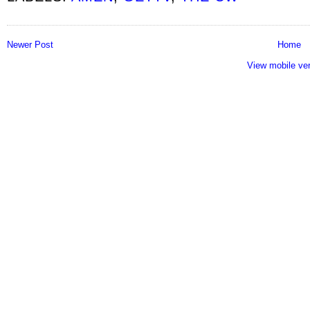
Newer Post
Home
View mobile ve