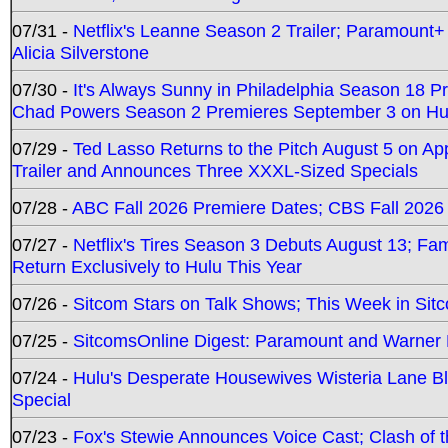
07/31 -
Netflix's Leanne Season 2 Trailer; Paramount+
Alicia Silverstone
07/30 -
It's Always Sunny in Philadelphia Season 18 
Chad Powers Season 2 Premieres September 3 on Hu
07/29 -
Ted Lasso Returns to the Pitch August 5 on A
Trailer and Announces Three XXXL-Sized Specials
07/28 -
ABC Fall 2026 Premiere Dates; CBS Fall 2026
07/27 -
Netflix's Tires Season 3 Debuts August 13; Fa
Return Exclusively to Hulu This Year
07/26 -
Sitcom Stars on Talk Shows; This Week in Sit
07/25 -
SitcomsOnline Digest: Paramount and Warner
07/24 -
Hulu's Desperate Housewives Wisteria Lane 
Special
07/23 -
Fox's Stewie Announces Voice Cast; Clash of 