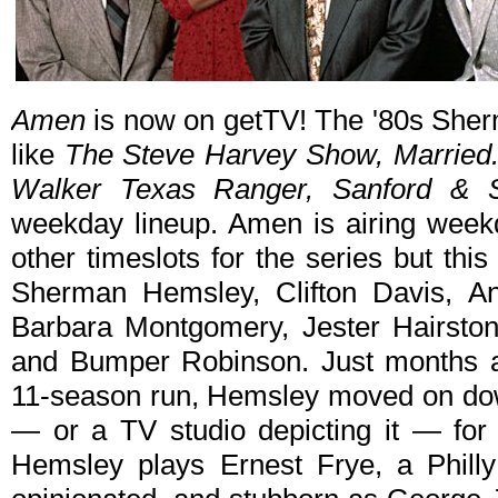
Amen
is now on getTV! The '80s Sher
like
The Steve Harvey Show, Married...
Walker Texas Ranger, Sanford & 
weekday lineup. Amen is airing week
other timeslots for the series but this
Sherman Hemsley, Clifton Davis, A
Barbara Montgomery, Jester Hairston
and Bumper Robinson. Just months 
11-season run, Hemsley moved on down
— or a TV studio depicting it — fo
Hemsley plays Ernest Frye, a Philly