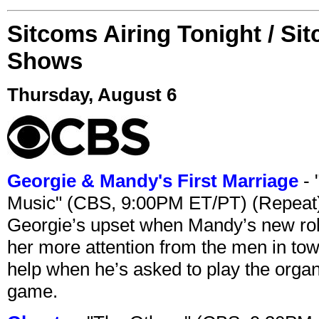
Sitcoms Airing Tonight / Si
Shows
Thursday, August 6
Georgie & Mandy's First Marriage
- 
Music" (CBS, 9:00PM ET/PT) (Repeat
Georgie’s upset when Mandy’s new rol
her more attention from the men in tow
help when he’s asked to play the organ
game.