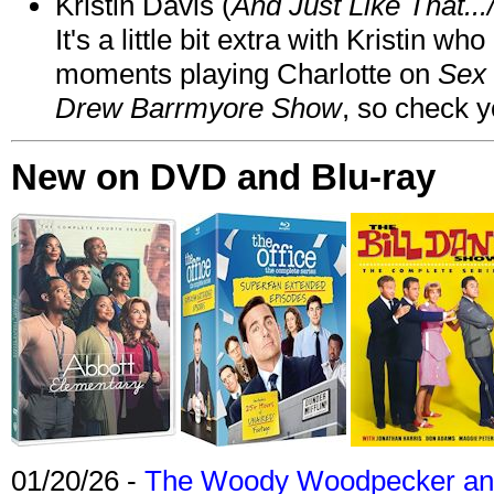
Kristin Davis (
And Just Like That..
It's a little bit extra with Kristin w
moments playing Charlotte on
Sex 
Drew Barrmyore Show
, so check yo
New on DVD and Blu-ray
01/20/26 -
The Woody Woodpecker and 