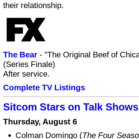
their relationship.
The Bear
- "The Original Beef of Chi
(Series Finale)
After service.
Complete TV Listings
Sitcom Stars on Talk Shows
Thursday, August 6
Colman Domingo (
The Four Seas