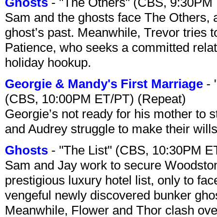
Ghosts
- "The Others" (CBS, 9:30PM
Sam and the ghosts face The Others, a
ghost’s past. Meanwhile, Trevor tries 
Patience, who seeks a committed relati
holiday hookup.
Georgie & Mandy's First Marriage
- 
(CBS, 10:00PM ET/PT) (Repeat)
Georgie’s not ready for his mother to 
and Audrey struggle to make their wills
Ghosts
- "The List" (CBS, 10:30PM E
Sam and Jay work to secure Woodston
prestigious luxury hotel list, only to 
vengeful newly discovered bunker ghost 
Meanwhile, Flower and Thor clash over 