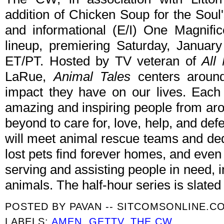
addition of Chicken Soup for the Soul'
and informational (E/I) One Magnifi
lineup, premiering Saturday, Janua
ET/PT. Hosted by TV veteran of
All
LaRue,
Animal Tales
centers around
impact they have on our lives. Each
amazing and inspiring people from ar
beyond to care for, love, help, and d
will meet animal rescue teams and de
lost pets find forever homes, and even
serving and assisting people in need, 
animals. The half-hour series is slate
POSTED BY
PAVAN -- SITCOMSONLINE.C
LABELS:
AMEN
,
GETTV
,
THE CW