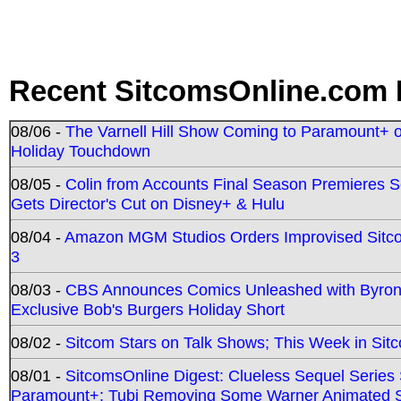
Recent SitcomsOnline.com 
08/06 -
The Varnell Hill Show Coming to Paramount+ on
Holiday Touchdown
08/05 -
Colin from Accounts Final Season Premieres Se
Gets Director's Cut on Disney+ & Hulu
08/04 -
Amazon MGM Studios Orders Improvised Sit
3
08/03 -
CBS Announces Comics Unleashed with Byron A
Exclusive Bob's Burgers Holiday Short
08/02 -
Sitcom Stars on Talk Shows; This Week in Sit
08/01 -
SitcomsOnline Digest: Clueless Sequel Series S
Paramount+; Tubi Removing Some Warner Animated S