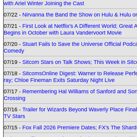
with Ariel Winter Joining the Cast
07/22 -
Nirvanna the Band the Show on Hulu & Hulu on 
07/21 -
First Look at Netflix's A Different World; Grea
Begins in October with Laura Vandervoort Movie
07/20 -
Stuart Fails to Save the Universe Official Podc
Comedy
07/19 -
Sitcom Stars on Talk Shows; This Week in Sit
07/18 -
SitcomsOnline Digest: Warner to Release Perfe
ray; Chloe Fineman Exits Saturday Night Live
07/17 -
Remembering Hal Williams of Sanford and So
Crossing
07/16 -
Trailer for Wizards Beyond Waverly Place Final
TV Stars
07/15 -
Fox Fall 2026 Premiere Dates; FX's The Shards