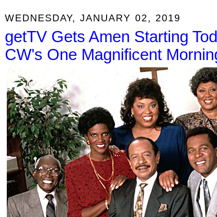
WEDNESDAY, JANUARY 02, 2019
getTV Gets Amen Starting To
CW's One Magnificent Mornin