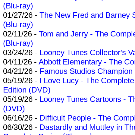
(Blu-ray)
01/27/26 -
The New Fred and Barney 
(Blu-ray)
02/11/26 -
Tom and Jerry - The Compl
(Blu-ray)
03/24/26 -
Looney Tunes Collector's Va
04/11/26 -
Abbott Elementary - The C
04/21/26 -
Famous Studios Champion Co
05/19/26 -
I Love Lucy - The Complete 
Edition (DVD)
05/19/26 -
Looney Tunes Cartoons - Th
(DVD)
06/16/26 -
Difficult People - The Compl
06/30/26 -
Dastardly and Muttley in Th