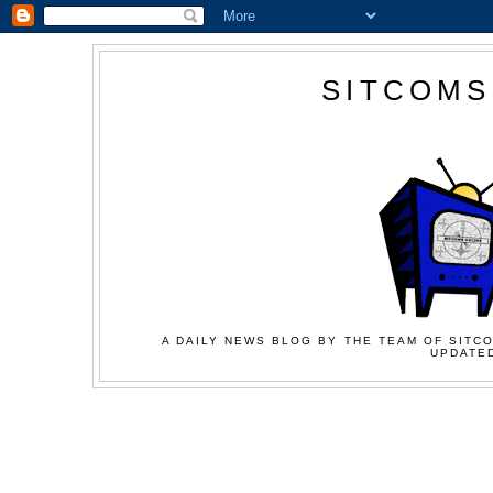
SITCOMS
A DAILY NEWS BLOG BY THE TEAM OF SITCO
UPDATED