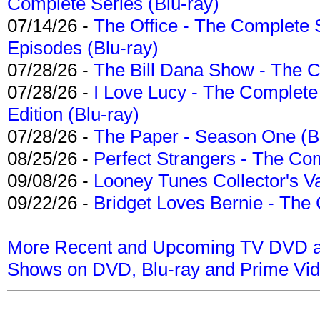
Complete Series (Blu-ray)
07/14/26 -
The Office - The Complete 
Episodes (Blu-ray)
07/28/26 -
The Bill Dana Show - The 
07/28/26 -
I Love Lucy - The Complete 
Edition (Blu-ray)
07/28/26 -
The Paper - Season One (Bl
08/25/26 -
Perfect Strangers - The Com
09/08/26 -
Looney Tunes Collector's Va
09/22/26 -
Bridget Loves Bernie - The 
More Recent and Upcoming TV DVD a
Shows on DVD, Blu-ray and Prime Vi