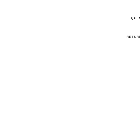
QUE
RETUR