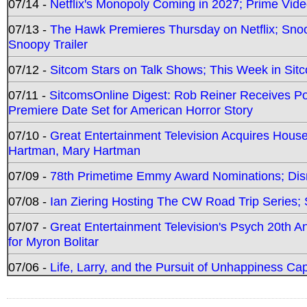
07/14 -
Netflix's Monopoly Coming in 2027; Prime Vide
07/13 -
The Hawk Premieres Thursday on Netflix; Sno
Snoopy Trailer
07/12 -
Sitcom Stars on Talk Shows; This Week in Sit
07/11 -
SitcomsOnline Digest: Rob Reiner Receives 
Premiere Date Set for American Horror Story
07/10 -
Great Entertainment Television Acquires Hou
Hartman, Mary Hartman
07/09 -
78th Primetime Emmy Award Nominations; Disn
07/08 -
Ian Ziering Hosting The CW Road Trip Series
07/07 -
Great Entertainment Television's Psych 20th A
for Myron Bolitar
07/06 -
Life, Larry, and the Pursuit of Unhappiness C