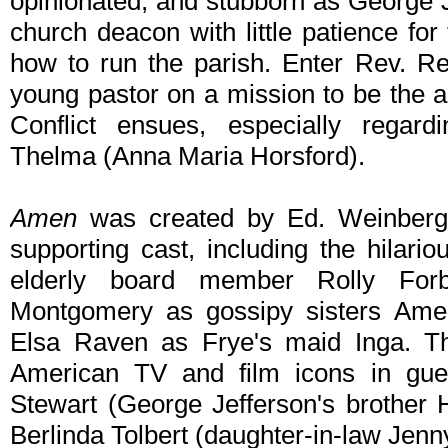
opinionated, and stubborn as George Je
church deacon with little patience fo
how to run the parish. Enter Rev. Re
young pastor on a mission to be the 
Conflict ensues, especially regard
Thelma (Anna Maria Horsford).
Amen
was created by Ed. Weinberg
supporting cast, including the hilari
elderly board member Rolly Fo
Montgomery as gossipy sisters Amel
Elsa Raven as Frye's maid Inga. The
American TV and film icons in guest
Stewart (George Jefferson's brother
Berlinda Tolbert (daughter-in-law Jen