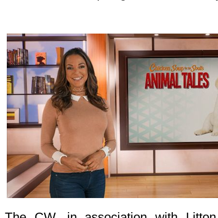
The CW, in association with Litton