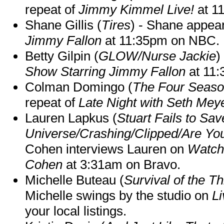
repeat of
Jimmy Kimmel Live!
at 1
Shane Gillis (
Tires
) - Shane appea
Jimmy Fallon
at 11:35pm on NBC.
Betty Gilpin (
GLOW/Nurse Jackie
)
Show Starring Jimmy Fallon
at 11
Colman Domingo (
The Four Seas
repeat of
Late Night with Seth Mey
Lauren Lapkus (
Stuart Fails to Sav
Universe/Crashing/Clipped/Are Yo
Cohen interviews Lauren on
Watch
Cohen
at 3:31am on Bravo.
Michelle Buteau (
Survival of the Th
Michelle swings by the studio on
Li
your local listings.