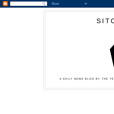
SIT
A DAILY NEWS BLOG BY THE TE