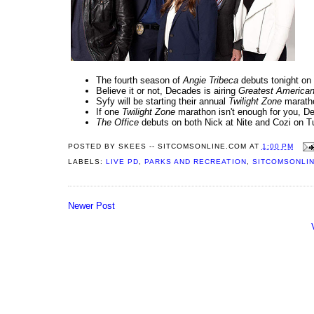
The fourth season of
Angie Tribeca
debuts tonight on
Believe it or not, Decades is airing
Greatest America
Syfy will be starting their annual
Twilight Zone
maratho
If one
Twilight Zone
marathon isn't enough for you, De
The Office
debuts on both Nick at Nite and Cozi on T
POSTED BY
SKEES -- SITCOMSONLINE.COM
AT
1:00 PM
LABELS:
LIVE PD
,
PARKS AND RECREATION
,
SITCOMSONLIN
Newer Post