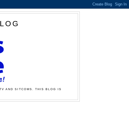
BLOG
TV AND SITCOMS. THIS BLOG IS