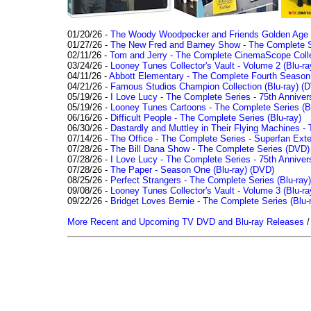
01/20/26 -
The Woody Woodpecker and Friends Golden Age Co
01/27/26 -
The New Fred and Barney Show - The Complete Se
02/11/26 -
Tom and Jerry - The Complete CinemaScope Collec
03/24/26 -
Looney Tunes Collector's Vault - Volume 2 (Blu-ra
04/11/26 -
Abbott Elementary - The Complete Fourth Seaso
04/21/26 -
Famous Studios Champion Collection (Blu-ray)
(D
05/19/26 -
I Love Lucy - The Complete Series - 75th Anniver
05/19/26 -
Looney Tunes Cartoons - The Complete Series (Bl
06/16/26 -
Difficult People - The Complete Series (Blu-ray)
06/30/26 -
Dastardly and Muttley in Their Flying Machines - 
07/14/26 -
The Office - The Complete Series - Superfan Ext
07/28/26 -
The Bill Dana Show - The Complete Series (DVD)
07/28/26 -
I Love Lucy - The Complete Series - 75th Annivers
07/28/26 -
The Paper - Season One (Blu-ray)
(DVD)
08/25/26 -
Perfect Strangers - The Complete Series (Blu-ray)
09/08/26 -
Looney Tunes Collector's Vault - Volume 3 (Blu-ra
09/22/26 -
Bridget Loves Bernie - The Complete Series (Blu-
More Recent and Upcoming TV DVD and Blu-ray Releases