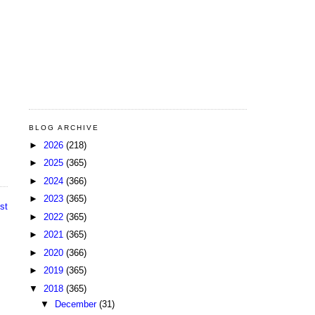
BLOG ARCHIVE
►
2026
(218)
►
2025
(365)
►
2024
(366)
►
2023
(365)
st
►
2022
(365)
►
2021
(365)
►
2020
(366)
►
2019
(365)
▼
2018
(365)
▼
December
(31)