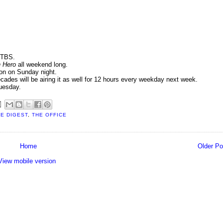
 TBS.
n Hero
all weekend long.
n on Sunday night.
cades will be airing it as well for 12 hours every weekday next week.
uesday.
E DIGEST
,
THE OFFICE
Home
Older Po
View mobile version