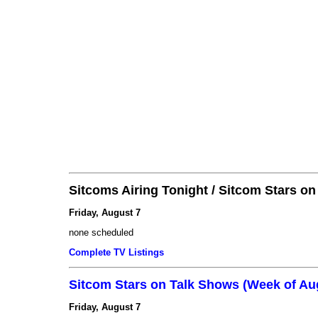
Sitcoms Airing Tonight / Sitcom Stars o
Friday, August 7
none scheduled
Complete TV Listings
Sitcom Stars on Talk Shows (Week of Au
Friday, August 7