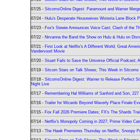
07/25 -
SitcomsOnline Digest: Paramount and Warner Merge
07/24 -
Hulu's Desperate Housewives Wisteria Lane Block
07/23 -
Fox's Stewie Announces Voice Cast; Clash of the Th
07/22 -
Nirvanna the Band the Show on Hulu & Hulu on Disne
07/21 -
First Look at Netflix's A Different World; Great Ame
Vandervoort Movie
07/20 -
Stuart Fails to Save the Universe Official Podcast;
07/19 -
Sitcom Stars on Talk Shows; This Week in Sitcoms 
07/18 -
SitcomsOnline Digest: Warner to Release Perfect St
Night Live
07/17 -
Remembering Hal Williams of Sanford and Son, 227
07/16 -
Trailer for Wizards Beyond Waverly Place Finale Eve
07/15 -
Fox Fall 2026 Premiere Dates; FX's The Shards Trai
07/14 -
Netflix's Monopoly Coming in 2027; Prime Video Carr
07/13 -
The Hawk Premieres Thursday on Netflix; Snoopy Pr