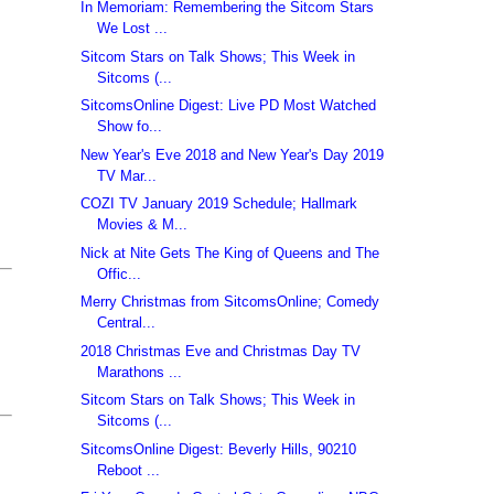
In Memoriam: Remembering the Sitcom Stars
We Lost ...
Sitcom Stars on Talk Shows; This Week in
Sitcoms (...
SitcomsOnline Digest: Live PD Most Watched
Show fo...
New Year's Eve 2018 and New Year's Day 2019
TV Mar...
COZI TV January 2019 Schedule; Hallmark
Movies & M...
Nick at Nite Gets The King of Queens and The
Offic...
Merry Christmas from SitcomsOnline; Comedy
Central...
2018 Christmas Eve and Christmas Day TV
Marathons ...
Sitcom Stars on Talk Shows; This Week in
Sitcoms (...
SitcomsOnline Digest: Beverly Hills, 90210
Reboot ...