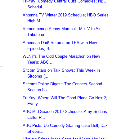
Fri-Yay: Comedy Central Cuts Comedies; NBC
Schedul...
Antenna TV Winter 2019 Schedule; HBO Series
High M...
Remembering Penny Marshall, MeTV to Air
Tribute on...
American Dad! Returns on TBS with New
Episodes; Br...
WLNY's The Odd Couple Marathon on New
Year's; ABC ...
Sitcom Stars on Talk Shows; This Week in
Sitcoms (...
SitcomsOnline Digest: The Conners Second
Season Lo...
Fri-Yay: Where Will The Good Place Go Next?;
Every...
ABC Mid-Season 2019 Schedule; Amy Sedaris
Laffer R...
ABC Picks Up Comedy Starring Lake Bell, Dax
Shepar...