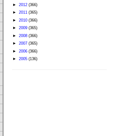
►
2012
(366)
►
2011
(365)
►
2010
(366)
►
2009
(365)
►
2008
(366)
►
2007
(365)
►
2006
(366)
►
2005
(136)