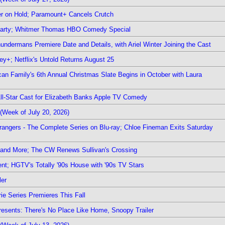
r on Hold; Paramount+ Cancels Crutch
 Party; Whitmer Thomas HBO Comedy Special
undermans Premiere Date and Details, with Ariel Winter Joining the Cast
y+; Netflix's Untold Returns August 25
rican Family's 6th Annual Christmas Slate Begins in October with Laura
 All-Star Cast for Elizabeth Banks Apple TV Comedy
(Week of July 20, 2026)
rangers - The Complete Series on Blu-ray; Chloe Fineman Exits Saturday
 and More; The CW Renews Sullivan's Crossing
nt; HGTV's Totally '90s House with '90s TV Stars
ler
ie Series Premieres This Fall
esents: There's No Place Like Home, Snoopy Trailer