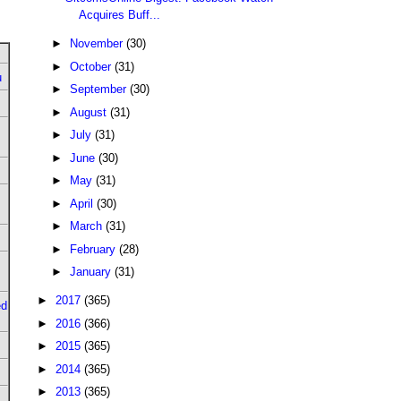
Acquires Buff...
►
November
(30)
►
October
(31)
u
►
September
(30)
►
August
(31)
►
July
(31)
►
June
(30)
►
May
(31)
►
April
(30)
►
March
(31)
►
February
(28)
►
January
(31)
►
2017
(365)
ed
►
2016
(366)
►
2015
(365)
►
2014
(365)
►
2013
(365)