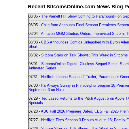
Recent SitcomsOnline.com News Blog P
08/06 -
The Varnell Hill Show Coming to Paramount+ on Sept
08/05 -
Colin from Accounts Final Season Premieres Septemb
08/04 -
Amazon MGM Studios Orders Improvised Sitcom; 
08/03 -
CBS Announces Comics Unleashed with Byron Allen 2
Short
08/02 -
Sitcom Stars on Talk Shows; This Week in Sitcoms 
08/01 -
SitcomsOnline Digest: Clueless Sequel Series Star
Animated Series
07/31 -
Netflix's Leanne Season 2 Trailer; Paramount+ Greenl
07/30 -
It's Always Sunny in Philadelphia Season 18 Prem
September 3 on Hulu
07/29 -
Ted Lasso Returns to the Pitch August 5 on Apple 
Specials
07/28 -
ABC Fall 2026 Premiere Dates; CBS Fall 2026 Prem
07/27 -
Netflix's Tires Season 3 Debuts August 13; Family 
07/26 -
Sitcom Stars on Talk Shows; This Week in Sitcoms 