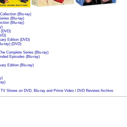
llection (Blu-ray)
ries (Blu-ray)
tion (Blu-ray)
y)
n (DVD)
VD)
sary Edition (DVD)
u-ray)
(DVD)
The Complete Series (Blu-ray)
ended Episodes (Blu-ray)
ary Edition (Blu-ray)
y)
ray)
/
TV Shows on DVD, Blu-ray and Prime Video
/
DVD Reviews Archive