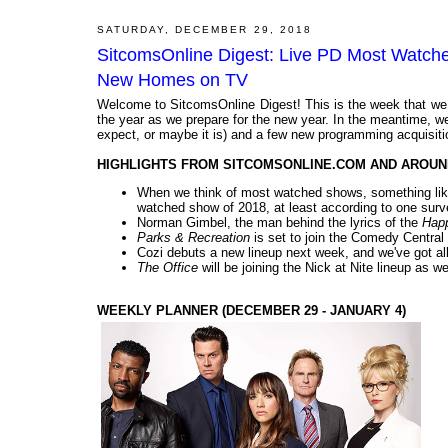
SATURDAY, DECEMBER 29, 2018
SitcomsOnline Digest: Live PD Most Watche
New Homes on TV
Welcome to SitcomsOnline Digest! This is the week that we l
the year as we prepare for the new year. In the meantime, 
expect, or maybe it is) and a few new programming acquisitio
HIGHLIGHTS FROM SITCOMSONLINE.COM AND AROUN
When we think of most watched shows, something li
watched show of 2018, at least according to one surve
Norman Gimbel, the man behind the lyrics of the
Hap
Parks & Recreation
is set to join the Comedy Central 
Cozi debuts a new lineup next week, and we've got all 
The Office
will be joining the Nick at Nite lineup as wel
WEEKLY PLANNER (DECEMBER 29 - JANUARY 4)