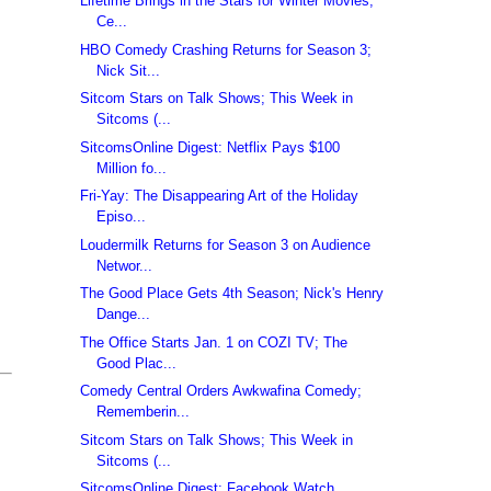
Lifetime Brings in the Stars for Winter Movies;
Ce...
HBO Comedy Crashing Returns for Season 3;
Nick Sit...
Sitcom Stars on Talk Shows; This Week in
Sitcoms (...
SitcomsOnline Digest: Netflix Pays $100
Million fo...
Fri-Yay: The Disappearing Art of the Holiday
Episo...
Loudermilk Returns for Season 3 on Audience
Networ...
The Good Place Gets 4th Season; Nick's Henry
Dange...
The Office Starts Jan. 1 on COZI TV; The
Good Plac...
Comedy Central Orders Awkwafina Comedy;
Rememberin...
Sitcom Stars on Talk Shows; This Week in
Sitcoms (...
SitcomsOnline Digest: Facebook Watch