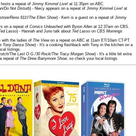
 hosts a repeat of
Jimmy Kimmel Live!
at 11:35pm on ABC.
n/Do Not Disturb
) - Niecy appears on a repeat of
Jimmy Kimmel Live!
at
store/Reno 911!/The Ellen Show
) - Kerri is a guest on a repeat of
Jimmy
ars on a repeat of
Comics Unleashed with Byron Allen
at 12:37am on CBS.
Ted Lasso
) - Hannah and Juno talk about
Ted Lasso
on
CBS Mornings
s with the ladies of
The View
on a repeat on ABC at 11am ET/10am CT-PT.
he Tony Danza Show
) - It's a cooking flashback with Tony in the kitchen on a
cal listings.
/Crutch/The Last O.G./30 Rock/The Tracy Morgan Show
) - It's a little bit extra
 a repeat of
The Drew Barrymore Show
, so check your local listings.