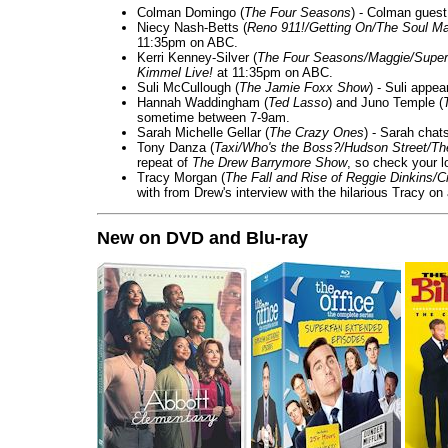
Colman Domingo (
The Four Seasons
) - Colman guest
Niecy Nash-Betts (
Reno 911!/Getting On/The Soul Ma
11:35pm on ABC.
Kerri Kenney-Silver (
The Four Seasons/Maggie/Super
Kimmel Live!
at 11:35pm on ABC.
Suli McCullough (
The Jamie Foxx Show
) - Suli appe
Hannah Waddingham (
Ted Lasso
) and Juno Temple (
sometime between 7-9am.
Sarah Michelle Gellar (
The Crazy Ones
) - Sarah chat
Tony Danza (
Taxi/Who's the Boss?/Hudson Street/T
repeat of
The Drew Barrymore Show
, so check your lo
Tracy Morgan (
The Fall and Rise of Reggie Dinkins
with from Drew's interview with the hilarious Tracy on
New on DVD and Blu-ray