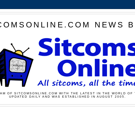
COMSONLINE.COM NEWS 
AM OF SITCOMSONLINE.COM WITH THE LATEST IN THE WORLD OF 
UPDATED DAILY AND WAS ESTABLISHED IN AUGUST 2005.