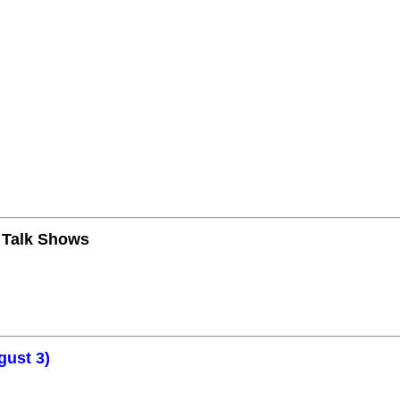
n Talk Shows
gust 3)