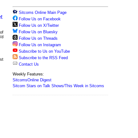
Sitcoms Online Main Page
t
Follow Us on Facebook
Follow Us on X/Twitter
Follow Us on Bluesky
of
'd
Follow Us on Threads
Follow Us on Instagram
Subscribe to Us on YouTube
Subscribe to the RSS Feed
st
Contact Us
Weekly Features:
SitcomsOnline Digest
Sitcom Stars on Talk Shows/This Week in Sitcoms