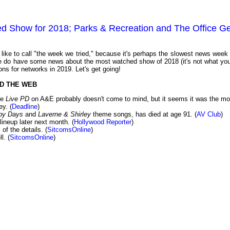
d Show for 2018; Parks & Recreation and The Office Ge
ike to call "the week we tried," because it's perhaps the slowest news week 
we do have some news about the most watched show of 2018 (it's not what you
ns for networks in 2019. Let's get going!
D THE WEB
ke
Live PD
on A&E probably doesn't come to mind, but it seems it was the mo
y. (
Deadline
)
py Days
and
Laverne & Shirley
theme songs, has died at age 91. (
AV Club
)
lineup later next month. (
Hollywood Reporter
)
of the details. (
SitcomsOnline
)
l. (
SitcomsOnline
)