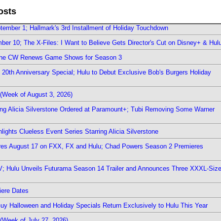
osts
ember 1; Hallmark's 3rd Installment of Holiday Touchdown
er 10; The X-Files: I Want to Believe Gets Director's Cut on Disney+ & Hul
The CW Renews Game Shows for Season 3
0th Anniversary Special; Hulu to Debut Exclusive Bob's Burgers Holiday
(Week of August 3, 2026)
ring Alicia Silverstone Ordered at Paramount+; Tubi Removing Some Warner
ights Clueless Event Series Starring Alicia Silverstone
ieres August 17 on FXX, FX and Hulu; Chad Powers Season 2 Premieres
TV; Hulu Unveils Futurama Season 14 Trailer and Announces Three XXXL-Siz
iere Dates
Guy Halloween and Holiday Specials Return Exclusively to Hulu This Year
(Week of July 27, 2026)