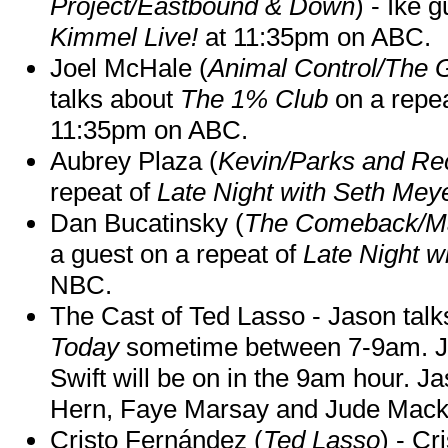
Project/Eastbound & Down
) - Ike 
Kimmel Live!
at 11:35pm on ABC.
Joel McHale (
Animal Control/The 
talks about
The 1% Club
on a repe
11:35pm on ABC.
Aubrey Plaza (
Kevin/Parks and Re
repeat of
Late Night with Seth Mey
Dan Bucatinsky (
The Comeback/M
a guest on a repeat of
Late Night w
NBC.
The Cast of Ted Lasso - Jason tal
Today
sometime between 7-9am. J
Swift will be on in the 9am hour. 
Hern, Faye Marsay and Jude Mack w
Cristo Fernández (
Ted Lasso
) - Cr