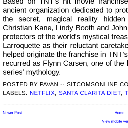
Based on TNT's hit movie franchis
ancient organization dedicated to pr
the secret, magical reality hidde
Christian Kane, Lindy Booth and John 
protectors of the world's mystical tr
Larroquette as their reluctant caretaker
helped originate the franchise in TNT'
recurred as Flynn Carsen, one of the l
series' mythology.
POSTED BY
PAVAN -- SITCOMSONLINE.C
LABELS:
NETFLIX
,
SANTA CLARITA DIET
,
Newer Post
Home
View mobile ve