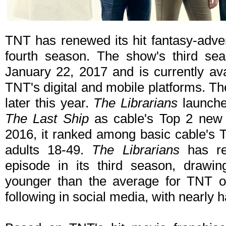
TNT has renewed its hit fantasy-adve
fourth season. The show's third seas
January 22, 2017 and is currently 
TNT's digital and mobile platforms. Th
later this year.
The Librarians
launche
The Last Ship
as cable's Top 2 new 
2016, it ranked among basic cable's T
adults 18-49.
The Librarians
has re
episode in its third season, drawin
younger than the average for TNT ori
following in social media, with nearly 