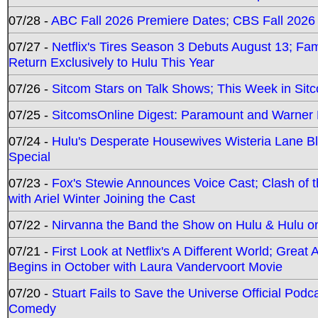
07/28 -
ABC Fall 2026 Premiere Dates; CBS Fall 2026
07/27 -
Netflix's Tires Season 3 Debuts August 13; Fa
Return Exclusively to Hulu This Year
07/26 -
Sitcom Stars on Talk Shows; This Week in Sit
07/25 -
SitcomsOnline Digest: Paramount and Warner
07/24 -
Hulu's Desperate Housewives Wisteria Lane 
Special
07/23 -
Fox's Stewie Announces Voice Cast; Clash of 
with Ariel Winter Joining the Cast
07/22 -
Nirvanna the Band the Show on Hulu & Hulu on 
07/21 -
First Look at Netflix's A Different World; Grea
Begins in October with Laura Vandervoort Movie
07/20 -
Stuart Fails to Save the Universe Official Podc
Comedy