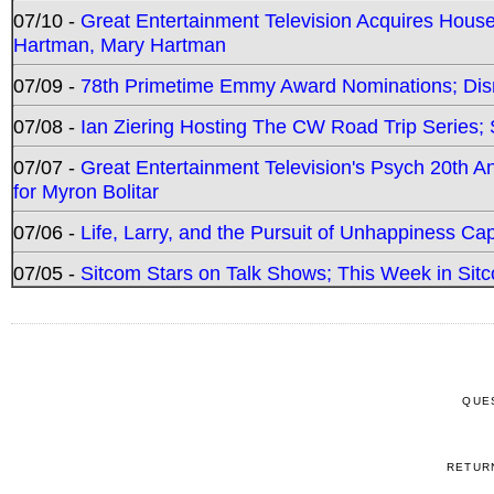
07/10 -
Great Entertainment Television Acquires Hou
Hartman, Mary Hartman
07/09 -
78th Primetime Emmy Award Nominations; Disn
07/08 -
Ian Ziering Hosting The CW Road Trip Series
07/07 -
Great Entertainment Television's Psych 20th A
for Myron Bolitar
07/06 -
Life, Larry, and the Pursuit of Unhappiness C
07/05 -
Sitcom Stars on Talk Shows; This Week in Sitc
QUE
RETUR