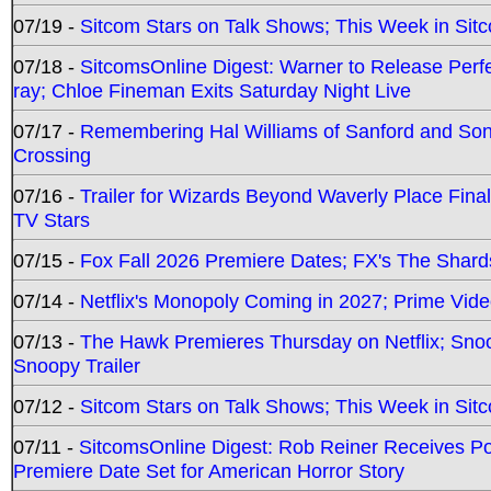
07/19 -
Sitcom Stars on Talk Shows; This Week in Sit
07/18 -
SitcomsOnline Digest: Warner to Release Perfe
ray; Chloe Fineman Exits Saturday Night Live
07/17 -
Remembering Hal Williams of Sanford and So
Crossing
07/16 -
Trailer for Wizards Beyond Waverly Place Final
TV Stars
07/15 -
Fox Fall 2026 Premiere Dates; FX's The Shards
07/14 -
Netflix's Monopoly Coming in 2027; Prime Vide
07/13 -
The Hawk Premieres Thursday on Netflix; Sno
Snoopy Trailer
07/12 -
Sitcom Stars on Talk Shows; This Week in Sit
07/11 -
SitcomsOnline Digest: Rob Reiner Receives 
Premiere Date Set for American Horror Story