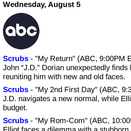
Wednesday, August 5
Scrubs
- "My Return" (ABC, 9:00PM 
John “J.D.” Dorian unexpectedly finds 
reuniting him with new and old faces.
Scrubs
- "My 2nd First Day" (ABC, 9
J.D. navigates a new normal, while Ell
budget.
Scrubs
- "My Rom-Com" (ABC, 10:00
Elliot faces a dilemma with a stubborn 