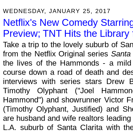
WEDNESDAY, JANUARY 25, 2017
Netflix's New Comedy Starrin
Preview; TNT Hits the Library 
Take a trip to the lovely suburb of San
from the Netflix Original series
Santa 
the lives of the Hammonds - a mild 
course down a road of death and dest
interviews with series stars Drew 
Timothy Olyphant ("Joel Hammo
Hammond") and showrunner Victor F
(Timothy Olyphant, Justified) and S
are husband and wife realtors leading 
L.A. suburb of Santa Clarita with th