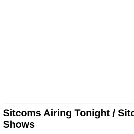
Sitcoms Airing Tonight / Si
Shows