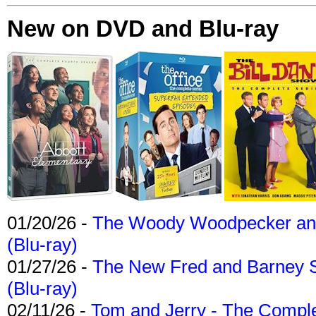
New on DVD and Blu-ray
01/20/26 -
The Woody Woodpecker and 
(Blu-ray)
01/27/26 -
The New Fred and Barney 
(Blu-ray)
02/11/26 -
Tom and Jerry - The Compl