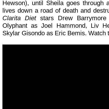
Hewson), until Sheila goes through 
lives down a road of death and destru
Clarita Diet
stars Drew Barrymore
Olyphant as Joel Hammond, Liv 
Skylar Gisondo as Eric Bemis. Watch t