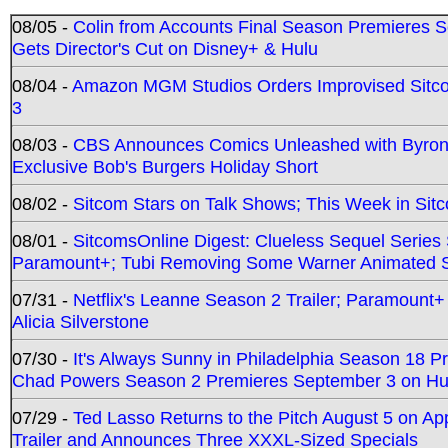
08/05 -
Colin from Accounts Final Season Premieres Se
Gets Director's Cut on Disney+ & Hulu
08/04 -
Amazon MGM Studios Orders Improvised Sit
3
08/03 -
CBS Announces Comics Unleashed with Byron A
Exclusive Bob's Burgers Holiday Short
08/02 -
Sitcom Stars on Talk Shows; This Week in Sit
08/01 -
SitcomsOnline Digest: Clueless Sequel Series S
Paramount+; Tubi Removing Some Warner Animated S
07/31 -
Netflix's Leanne Season 2 Trailer; Paramount+
Alicia Silverstone
07/30 -
It's Always Sunny in Philadelphia Season 18 
Chad Powers Season 2 Premieres September 3 on Hu
07/29 -
Ted Lasso Returns to the Pitch August 5 on A
Trailer and Announces Three XXXL-Sized Specials