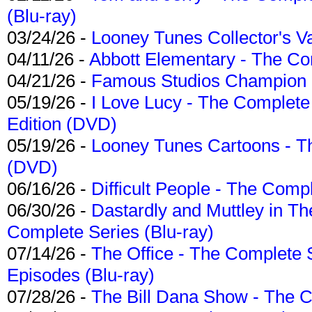
(Blu-ray)
03/24/26 -
Looney Tunes Collector's Va
04/11/26 -
Abbott Elementary - The C
04/21/26 -
Famous Studios Champion Co
05/19/26 -
I Love Lucy - The Complete 
Edition (DVD)
05/19/26 -
Looney Tunes Cartoons - Th
(DVD)
06/16/26 -
Difficult People - The Compl
06/30/26 -
Dastardly and Muttley in Th
Complete Series (Blu-ray)
07/14/26 -
The Office - The Complete 
Episodes (Blu-ray)
07/28/26 -
The Bill Dana Show - The 