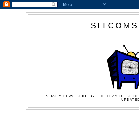
SITCOMS
A DAILY NEWS BLOG BY THE TEAM OF SITCO
UPDATED