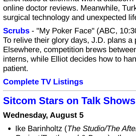
online doctor reviews. Meanwhile, Tur
surgical technology and unexpected lif
Scrubs
- "My Poker Face" (ABC, 10:
To relive their glory days, J.D. plans a
Elsewhere, competition brews between
interns, while Elliot decides how to h
patient.
Complete TV Listings
Sitcom Stars on Talk Shows
Wednesday, August 5
Ike Barinholtz (
The Studio/The Afte