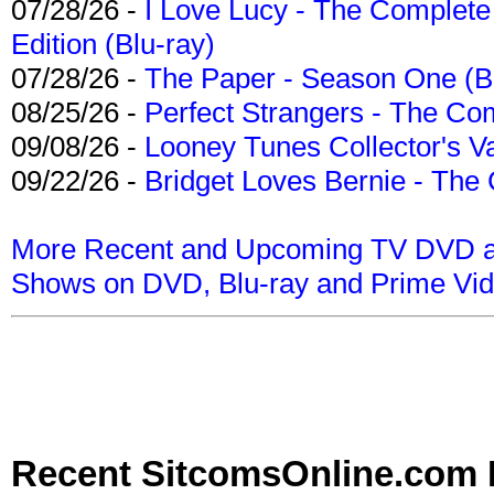
07/28/26 -
I Love Lucy - The Complete 
Edition (Blu-ray)
07/28/26 -
The Paper - Season One (Bl
08/25/26 -
Perfect Strangers - The Com
09/08/26 -
Looney Tunes Collector's Va
09/22/26 -
Bridget Loves Bernie - The 
More Recent and Upcoming TV DVD a
Shows on DVD, Blu-ray and Prime Vi
Recent SitcomsOnline.com 