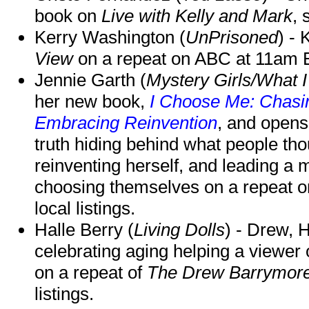
book on
Live with Kelly and Mark
, 
Kerry Washington (
UnPrisoned
) - 
View
on a repeat on ABC at 11am
Jennie Garth (
Mystery Girls/What I
her new book,
I Choose Me: Chasin
Embracing Reinvention
, and opens
truth hiding behind what people th
reinventing herself, and leading 
choosing themselves on a repeat 
local listings.
Halle Berry (
Living Dolls
) - Drew, H
celebrating aging helping a viewer
on a repeat of
The Drew Barrymor
listings.