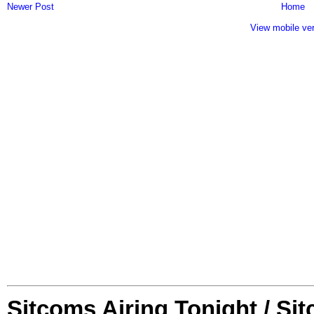
Newer Post
Home
View mobile ve
Sitcoms Airing Tonight / Si