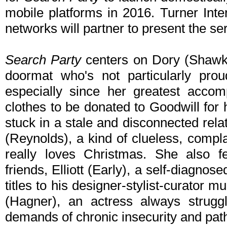
mobile platforms in 2016. Turner Inte
networks will partner to present the se
Search Party
centers on Dory (Shawkat)
doormat who's not particularly pro
especially since her greatest accom
clothes to be donated to Goodwill for
stuck in a stale and disconnected rela
(Reynolds), a kind of clueless, compl
really loves Christmas. She also f
friends, Elliott (Early), a self-diagnos
titles to his designer-stylist-curator mu
(Hagner), an actress always struggl
demands of chronic insecurity and path