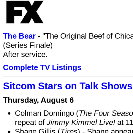
The Bear
- "The Original Beef of Chi
(Series Finale)
After service.
Complete TV Listings
Sitcom Stars on Talk Shows
Thursday, August 6
Colman Domingo (
The Four Seas
repeat of
Jimmy Kimmel Live!
at 1
Shane Gillis (
Tires
) - Shane appea