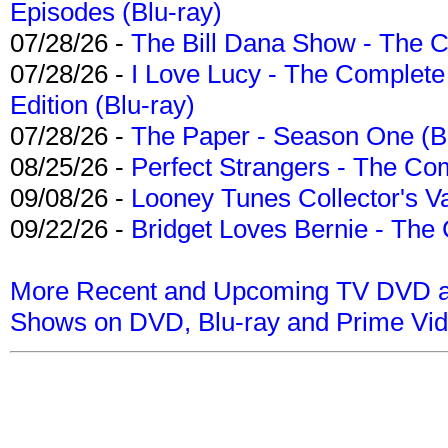
Episodes (Blu-ray)
07/28/26 -
The Bill Dana Show - The 
07/28/26 -
I Love Lucy - The Complete 
Edition (Blu-ray)
07/28/26 -
The Paper - Season One (Bl
08/25/26 -
Perfect Strangers - The Com
09/08/26 -
Looney Tunes Collector's Va
09/22/26 -
Bridget Loves Bernie - The 
More Recent and Upcoming TV DVD a
Shows on DVD, Blu-ray and Prime Vi