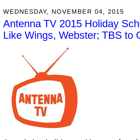
WEDNESDAY, NOVEMBER 04, 2015
Antenna TV 2015 Holiday Sch
Like Wings, Webster; TBS to 