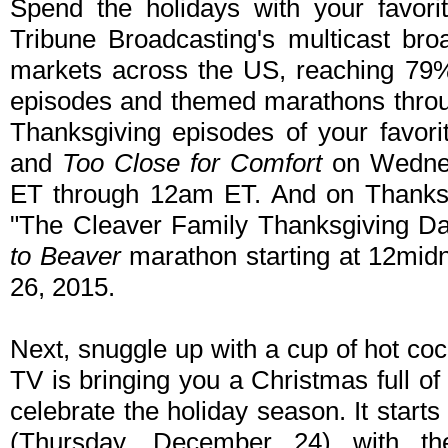
Spend the holidays with your favori
Tribune Broadcasting's multicast bro
markets across the US, reaching 79%
episodes and themed marathons throu
Thanksgiving episodes of your favori
and
Too Close for Comfort
on Wednes
ET through 12am ET. And on Thanksgiv
"The Cleaver Family Thanksgiving D
to Beaver
marathon starting at 12mid
26, 2015.
Next, snuggle up with a cup of hot c
TV is bringing you a Christmas full o
celebrate the holiday season. It star
(Thursday, December 24) with th