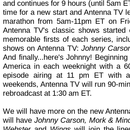
and continues for 9 hours (until 5am 
time for a new start and Antenna TV l
marathon from 5am-11pm ET on Fri
Antenna TV's classic shows started o
memorable firsts of each series, inc
shows on Antenna TV:
Johnny Carso
And finally...here's Johnny! Beginnin
America in each weeknight with a 6
episode airing at 11 pm ET with 
weekends, Antenna TV will run 90-min
rebroadcast at 1:30 am ET.
We will have more on the new Antenn
will have
Johnny Carson, Mork & Min
Webster
and
Wings
will join the li