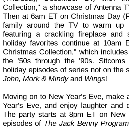
Collection," a showcase of Antenna T
Then at 6am ET on Christmas Day (Fr
family around the TV to warm up ne
featuring a crackling fireplace and
holiday favorites continue at 10am 
Christmas Collection," which include
the '50s through the '90s. Sitcoms 
holiday episodes of series not on the 
John, Mork & Mindy
and
Wings
!
Moving on to New Year's Eve, make a
Year's Eve, and enjoy laughter and ce
The party starts at 8pm ET on New Ye
episodes of
The Jack Benny Progra