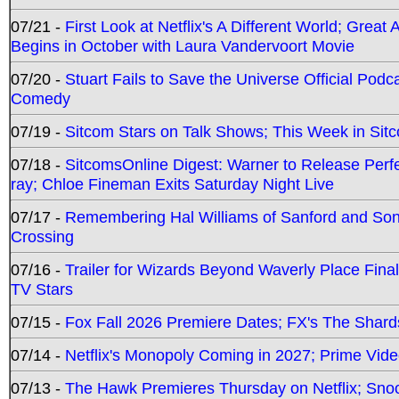
07/21 -
First Look at Netflix's A Different World; Grea
Begins in October with Laura Vandervoort Movie
07/20 -
Stuart Fails to Save the Universe Official Podc
Comedy
07/19 -
Sitcom Stars on Talk Shows; This Week in Sit
07/18 -
SitcomsOnline Digest: Warner to Release Perfe
ray; Chloe Fineman Exits Saturday Night Live
07/17 -
Remembering Hal Williams of Sanford and So
Crossing
07/16 -
Trailer for Wizards Beyond Waverly Place Final
TV Stars
07/15 -
Fox Fall 2026 Premiere Dates; FX's The Shards
07/14 -
Netflix's Monopoly Coming in 2027; Prime Vide
07/13 -
The Hawk Premieres Thursday on Netflix; Sno