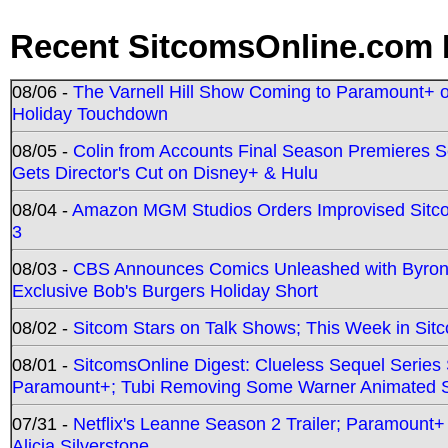
Recent SitcomsOnline.com 
08/06 -
The Varnell Hill Show Coming to Paramount+ on
Holiday Touchdown
08/05 -
Colin from Accounts Final Season Premieres Se
Gets Director's Cut on Disney+ & Hulu
08/04 -
Amazon MGM Studios Orders Improvised Sit
3
08/03 -
CBS Announces Comics Unleashed with Byron A
Exclusive Bob's Burgers Holiday Short
08/02 -
Sitcom Stars on Talk Shows; This Week in Sit
08/01 -
SitcomsOnline Digest: Clueless Sequel Series S
Paramount+; Tubi Removing Some Warner Animated S
07/31 -
Netflix's Leanne Season 2 Trailer; Paramount+
Alicia Silverstone