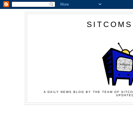
SITCOMS
A DAILY NEWS BLOG BY THE TEAM OF SITCO
UPDATED