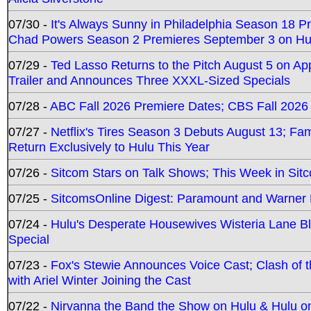
07/30 -
It's Always Sunny in Philadelphia Season 18 
Chad Powers Season 2 Premieres September 3 on Hu
07/29 -
Ted Lasso Returns to the Pitch August 5 on A
Trailer and Announces Three XXXL-Sized Specials
07/28 -
ABC Fall 2026 Premiere Dates; CBS Fall 2026
07/27 -
Netflix's Tires Season 3 Debuts August 13; Fa
Return Exclusively to Hulu This Year
07/26 -
Sitcom Stars on Talk Shows; This Week in Sit
07/25 -
SitcomsOnline Digest: Paramount and Warner
07/24 -
Hulu's Desperate Housewives Wisteria Lane 
Special
07/23 -
Fox's Stewie Announces Voice Cast; Clash of 
with Ariel Winter Joining the Cast
07/22 -
Nirvanna the Band the Show on Hulu & Hulu on 