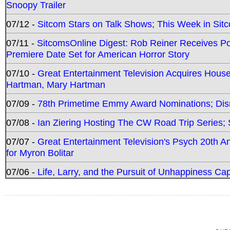
Snoopy Trailer
07/12 -
Sitcom Stars on Talk Shows; This Week in Sit
07/11 -
SitcomsOnline Digest: Rob Reiner Receives 
Premiere Date Set for American Horror Story
07/10 -
Great Entertainment Television Acquires Hou
Hartman, Mary Hartman
07/09 -
78th Primetime Emmy Award Nominations; Disn
07/08 -
Ian Ziering Hosting The CW Road Trip Series
07/07 -
Great Entertainment Television's Psych 20th A
for Myron Bolitar
07/06 -
Life, Larry, and the Pursuit of Unhappiness C