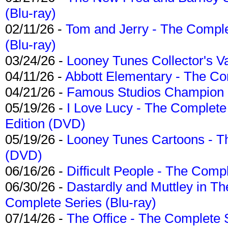
(Blu-ray)
02/11/26 -
Tom and Jerry - The Compl
(Blu-ray)
03/24/26 -
Looney Tunes Collector's Va
04/11/26 -
Abbott Elementary - The C
04/21/26 -
Famous Studios Champion Co
05/19/26 -
I Love Lucy - The Complete 
Edition (DVD)
05/19/26 -
Looney Tunes Cartoons - Th
(DVD)
06/16/26 -
Difficult People - The Compl
06/30/26 -
Dastardly and Muttley in Th
Complete Series (Blu-ray)
07/14/26 -
The Office - The Complete 