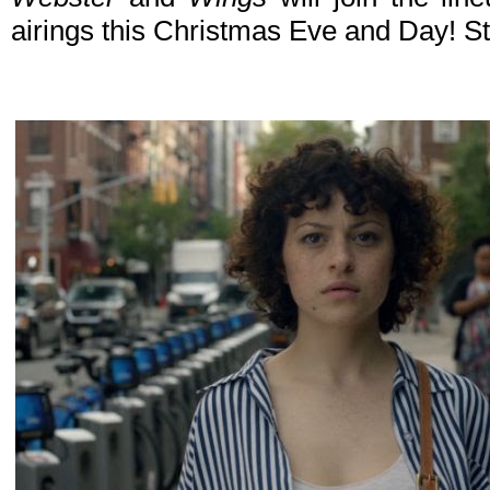
airings this Christmas Eve and Day! St