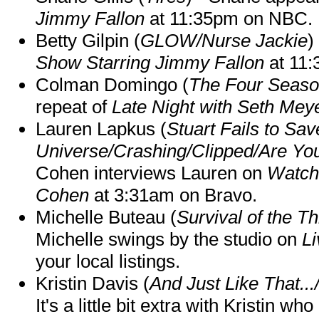
Jimmy Fallon
at 11:35pm on NBC.
Betty Gilpin (
GLOW/Nurse Jackie
)
Show Starring Jimmy Fallon
at 11
Colman Domingo (
The Four Seas
repeat of
Late Night with Seth Mey
Lauren Lapkus (
Stuart Fails to Sav
Universe/Crashing/Clipped/Are Yo
Cohen interviews Lauren on
Watch
Cohen
at 3:31am on Bravo.
Michelle Buteau (
Survival of the Th
Michelle swings by the studio on
Li
your local listings.
Kristin Davis (
And Just Like That..
It's a little bit extra with Kristin w