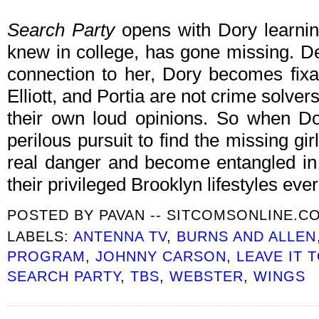
Search Party
opens with Dory learning
knew in college, has gone missing. D
connection to her, Dory becomes fixa
Elliott, and Portia are not crime solver
their own loud opinions. So when Do
perilous pursuit to find the missing gi
real danger and become entangled in a
their privileged Brooklyn lifestyles eve
POSTED BY
PAVAN -- SITCOMSONLINE.C
LABELS:
ANTENNA TV
,
BURNS AND ALLEN
PROGRAM
,
JOHNNY CARSON
,
LEAVE IT 
SEARCH PARTY
,
TBS
,
WEBSTER
,
WINGS