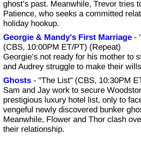
ghost’s past. Meanwhile, Trevor tries 
Patience, who seeks a committed relati
holiday hookup.
Georgie & Mandy's First Marriage
- 
(CBS, 10:00PM ET/PT) (Repeat)
Georgie’s not ready for his mother to 
and Audrey struggle to make their wills
Ghosts
- "The List" (CBS, 10:30PM E
Sam and Jay work to secure Woodston
prestigious luxury hotel list, only to 
vengeful newly discovered bunker ghost 
Meanwhile, Flower and Thor clash over 
their relationship.