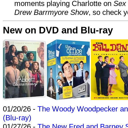
moments playing Charlotte on
Sex 
Drew Barrmyore Show
, so check yo
New on DVD and Blu-ray
01/20/26 -
The Woody Woodpecker and 
(Blu-ray)
01/27/26 -
The New Fred and Barney 