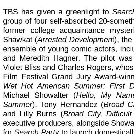
TBS has given a greenlight to
Searc
group of four self-absorbed 20-some
former college acquaintance myster
Shawkat (
Arrested Developmen
t), th
ensemble of young comic actors, incl
and Meredith Hagner. The pilot was 
Violet Bliss and Charles Rogers, who
Film Festival Grand Jury Award-winn
Wet Hot American Summer: First 
Michael Showalter (
Hello, My Name
Summer
). Tony Hernandez (
Broad Ci
and Lilly Burns (
Broad City, Difficul
executive producers, alongside Showal
for
Search Party
to launch domestically