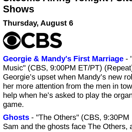
Shows
Thursday, August 6
Georgie & Mandy's First Marriage
- 
Music" (CBS, 9:00PM ET/PT) (Repeat
Georgie’s upset when Mandy’s new rol
her more attention from the men in tow
help when he’s asked to play the organ
game.
Ghosts
- "The Others" (CBS, 9:30PM
Sam and the ghosts face The Others, a