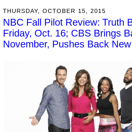
THURSDAY, OCTOBER 15, 2015
NBC Fall Pilot Review: Truth 
Friday, Oct. 16; CBS Brings B
November, Pushes Back New 