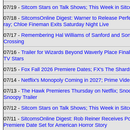
07/19 -
Sitcom Stars on Talk Shows; This Week in Sit
07/18 -
SitcomsOnline Digest: Warner to Release Perfe
ray; Chloe Fineman Exits Saturday Night Live
07/17 -
Remembering Hal Williams of Sanford and So
Crossing
07/16 -
Trailer for Wizards Beyond Waverly Place Final
TV Stars
07/15 -
Fox Fall 2026 Premiere Dates; FX's The Shards
07/14 -
Netflix's Monopoly Coming in 2027; Prime Vide
07/13 -
The Hawk Premieres Thursday on Netflix; Sno
Snoopy Trailer
07/12 -
Sitcom Stars on Talk Shows; This Week in Sit
07/11 -
SitcomsOnline Digest: Rob Reiner Receives 
Premiere Date Set for American Horror Story