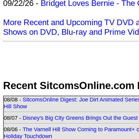
09/22/26 -
Bridget Loves Bernie - The 
More Recent and Upcoming TV DVD a
Shows on DVD, Blu-ray and Prime Vi
Recent SitcomsOnline.com 
08/08 -
SitcomsOnline Digest: Joe Dirt Animated Series
Hill Show
08/07 -
Disney's Big City Greens Brings Out the Gues
08/06 -
The Varnell Hill Show Coming to Paramount+ on
Holiday Touchdown