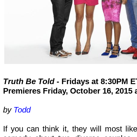
Truth Be Told
- Fridays at 8:30PM 
Premieres Friday, October 16, 2015
by
Todd
If you can think it, they will most li