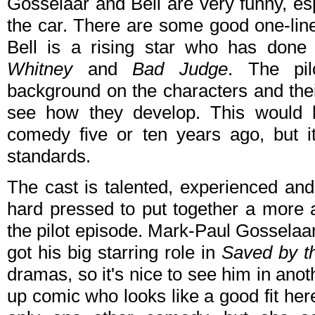
Gosselaar and Bell are very funny, es
the car. There are some good one-lin
Bell is a rising star who has done
Whitney
and
Bad Judge
. The pil
background on the characters and their 
see how they develop. This would
comedy five or ten years ago, but i
standards.
The cast is talented, experienced an
hard pressed to put together a more a
the pilot episode. Mark-Paul Gosselaa
got his big starring role in
Saved by th
dramas, so it's nice to see him in ano
up comic who looks like a good fit he