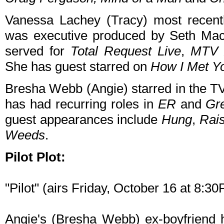
Vanessa Lachey (Tracy) most recent
was executive produced by Seth Mac
served for
Total Request Live
,
MTV 
She has guest starred on
How I Met Y
Bresha Webb (Angie) starred in the 
has had recurring roles in
ER
and
Gr
guest appearances include
Hung
,
Rais
Weeds
.
Pilot Plot:
"Pilot" (airs Friday, October 16 at 8:
Angie's (Bresha Webb) ex-boyfriend h