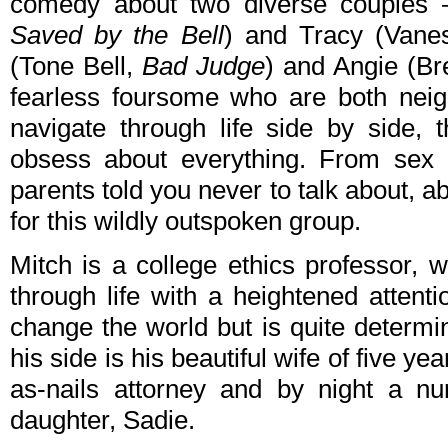
comedy about two diverse couples 
Saved by the Bell
) and Tracy (Vane
(Tone Bell,
Bad Judge
) and Angie (B
fearless foursome who are both neig
navigate through life side by side, 
obsess about everything. From sex 
parents told you never to talk about, ab
for this wildly outspoken group.
Mitch is a college ethics professor,
through life with a heightened attent
change the world but is quite determin
his side is his beautiful wife of five ye
as-nails attorney and by night a nu
daughter, Sadie.