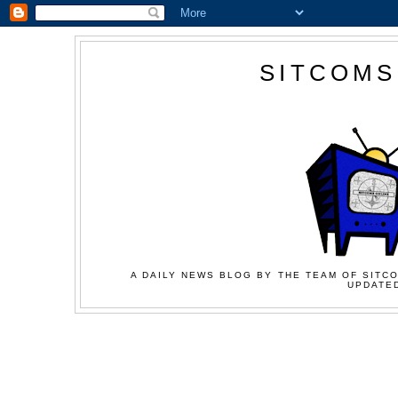
SITCOMS
A DAILY NEWS BLOG BY THE TEAM OF SITCO
UPDATED