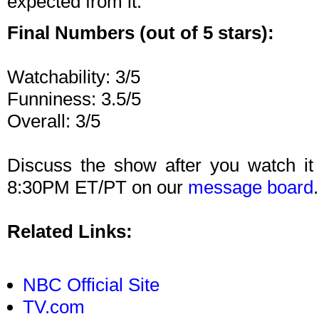
expected from it.
Final Numbers (out of 5 stars):
Watchability: 3/5
Funniness: 3.5/5
Overall: 3/5
Discuss the show after you watch it
8:30PM ET/PT on our
message board
.
Related Links:
NBC Official Site
TV.com