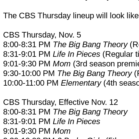
The CBS Thursday lineup will look li
CBS Thursday, Nov. 5
8:00-8:31 PM
The Big Bang Theory
(Re
8:31-9:01 PM
Life In Pieces
(Regular t
9:01-9:30 PM
Mom
(3rd season premi
9:30-10:00 PM
The Big Bang Theory
(
10:00-11:00 PM
Elementary
(4th seas
CBS Thursday, Effective Nov. 12
8:00-8:31 PM
The Big Bang Theory
8:31-9:01 PM
Life In Pieces
9:01-9:30 PM
Mom