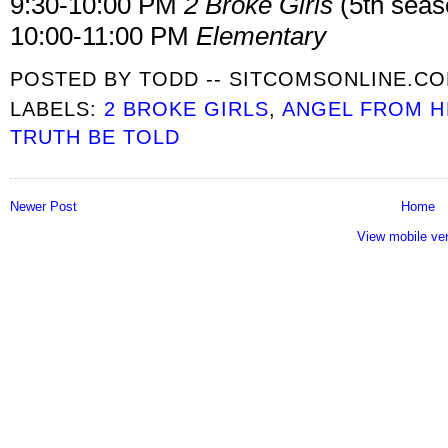
9:30-10:00 PM
2 Broke Girls
(5th seas
10:00-11:00 PM
Elementary
POSTED BY
TODD -- SITCOMSONLINE.C
LABELS:
2 BROKE GIRLS
,
ANGEL FROM H
TRUTH BE TOLD
Newer Post
Home
View mobile ve