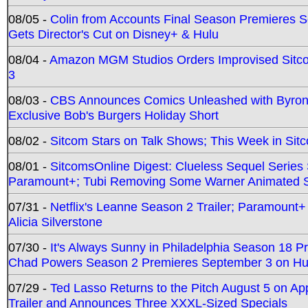
08/05 -
Colin from Accounts Final Season Premieres Se
Gets Director's Cut on Disney+ & Hulu
08/04 -
Amazon MGM Studios Orders Improvised Sit
3
08/03 -
CBS Announces Comics Unleashed with Byron A
Exclusive Bob's Burgers Holiday Short
08/02 -
Sitcom Stars on Talk Shows; This Week in Sit
08/01 -
SitcomsOnline Digest: Clueless Sequel Series S
Paramount+; Tubi Removing Some Warner Animated S
07/31 -
Netflix's Leanne Season 2 Trailer; Paramount+
Alicia Silverstone
07/30 -
It's Always Sunny in Philadelphia Season 18 
Chad Powers Season 2 Premieres September 3 on Hu
07/29 -
Ted Lasso Returns to the Pitch August 5 on A
Trailer and Announces Three XXXL-Sized Specials