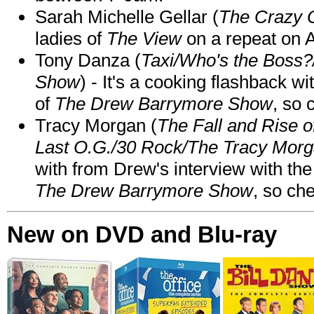
Sarah Michelle Gellar (
The Crazy 
ladies of
The View
on a repeat on
Tony Danza (
Taxi/Who's the Boss
Show
) - It's a cooking flashback w
of
The Drew Barrymore Show
, so 
Tracy Morgan (
The Fall and Rise 
Last O.G./30 Rock/The Tracy Mor
with from Drew's interview with the
The Drew Barrymore Show
, so che
New on DVD and Blu-ray