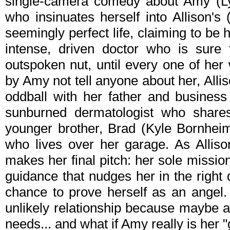
single-camera comedy about Amy (Ly
who insinuates herself into Allison'
seemingly perfect life, claiming to be h
intense, driven doctor who is sure 
outspoken nut, until every one of her
by Amy not tell anyone about her, Allis
oddball with her father and business
sunburned dermatologist who shares 
younger brother, Brad (Kyle Bornheim
who lives over her garage. As Allis
makes her final pitch: her sole mission 
guidance that nudges her in the right dir
chance to prove herself as an angel. 
unlikely relationship because maybe a
needs... and what if Amy really is her 