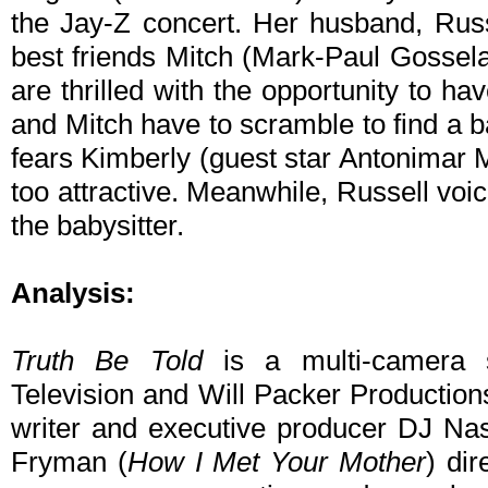
the Jay-Z concert. Her husband, Russe
best friends Mitch (Mark-Paul Gossel
are thrilled with the opportunity to hav
and Mitch have to scramble to find a ba
fears Kimberly (guest star Antonimar M
too attractive. Meanwhile, Russell vo
the babysitter.
Analysis:
Truth Be Told
is a multi-camera s
Television and Will Packer Productions.
writer and executive producer DJ Na
Fryman (
How I Met Your Mother
) dir