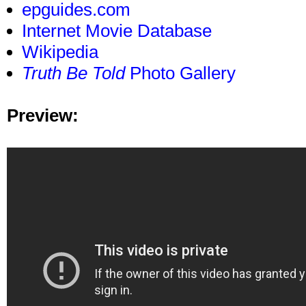
epguides.com
Internet Movie Database
Wikipedia
Truth Be Told
Photo Gallery
Preview: