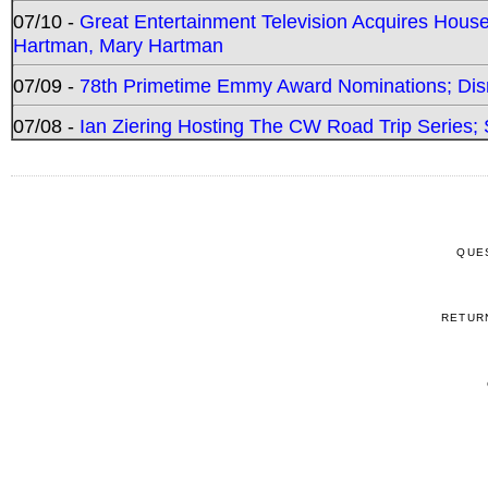
07/10 -
Great Entertainment Television Acquires Hou
Hartman, Mary Hartman
07/09 -
78th Primetime Emmy Award Nominations; Disn
07/08 -
Ian Ziering Hosting The CW Road Trip Series
QUE
RETUR