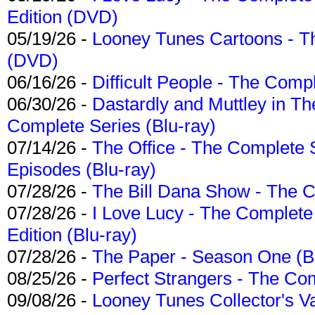
Edition (DVD)
05/19/26 -
Looney Tunes Cartoons - Th
(DVD)
06/16/26 -
Difficult People - The Compl
06/30/26 -
Dastardly and Muttley in Th
Complete Series (Blu-ray)
07/14/26 -
The Office - The Complete 
Episodes (Blu-ray)
07/28/26 -
The Bill Dana Show - The 
07/28/26 -
I Love Lucy - The Complete 
Edition (Blu-ray)
07/28/26 -
The Paper - Season One (Bl
08/25/26 -
Perfect Strangers - The Com
09/08/26 -
Looney Tunes Collector's Va