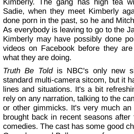
Kimberly. The gang has high tea wi
Sadie, when they meet Kimberly agai
done porn in the past, so he and Mitch
As everybody is leaving to go to the Ja
Kimberly may have possibly done por
videos on Facebook before they are
what they are doing.
Truth Be Told
is NBC's only new sit
standard multi-camera sitcom, but it 
lines and situations. It's a bit refre
rely on any narration, talking to the 
or other gimmicks. It's very much an
brought back in recent seasons after
comedies. The cast has some good che