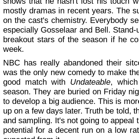
shows that he hasn't lost his touch 
mostly dramas in recent years. The s
on the cast's chemistry. Everybody see
especially Gosselaar and Bell. Stand-
breakout stars of the season if he co
week.
NBC has really abandoned their sit
was the only new comedy to make the f
good match with
Undateable
, which
season. They are buried on Friday nights
to develop a big audience. This is mo
up on a few days later. Truth be told, t
and sampling. It's not going to appeal t
potential for a decent run on a low r