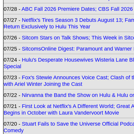
07/28 -
ABC Fall 2026 Premiere Dates; CBS Fall 2026
07/27 -
Netflix's Tires Season 3 Debuts August 13; Fa
Return Exclusively to Hulu This Year
07/26 -
Sitcom Stars on Talk Shows; This Week in Sit
07/25 -
SitcomsOnline Digest: Paramount and Warner
07/24 -
Hulu's Desperate Housewives Wisteria Lane 
Special
07/23 -
Fox's Stewie Announces Voice Cast; Clash of 
with Ariel Winter Joining the Cast
07/22 -
Nirvanna the Band the Show on Hulu & Hulu on 
07/21 -
First Look at Netflix's A Different World; Grea
Begins in October with Laura Vandervoort Movie
07/20 -
Stuart Fails to Save the Universe Official Podc
Comedy