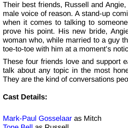
Their best friends, Russell and Angie, 
male voice of reason. A stand-up comi
when it comes to talking to someone
prove his point. His new bride, Angie,
woman who, while married to a guy that
toe-to-toe with him at a moment’s noti
These four friends love and support 
talk about any topic in the most ho
They are the kind of conversations peop
Cast Details:
Mark-Paul Gosselaar
as Mitch
Tone Bell
as Russell