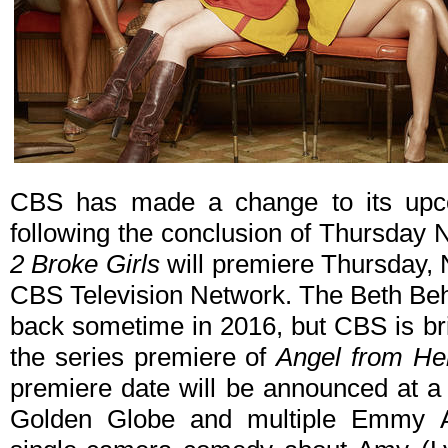
CBS has made a change to its upc
following the conclusion of Thursday N
2 Broke Girls
will premiere Thursday, 
CBS Television Network. The Beth Be
back sometime in 2016, but CBS is brin
the series premiere of
Angel from Hel
premiere date will be announced at a 
Golden Globe and multiple Emmy 