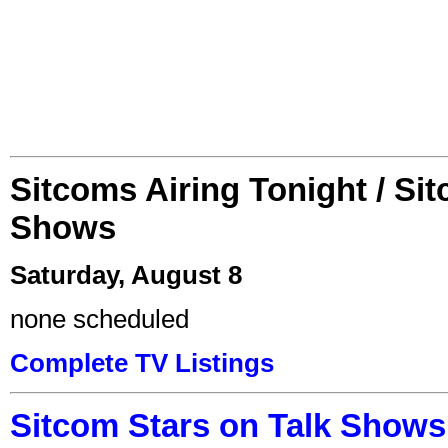
Sitcoms Airing Tonight / Si
Shows
Saturday, August 8
none scheduled
Complete TV Listings
Sitcom Stars on Talk Shows