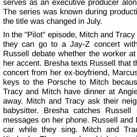
serves as an executive producer alon
The series was known during product
the title was changed in July.
In the "Pilot" episode, Mitch and Tracy 
they can go to a Jay-Z concert wit
Russell debate whether the worker at 
her accent. Bresha texts Russell that t
concert from her ex-boyfriend, Marcus
keys to the Porsche to Mitch becaus
Tracy and Mitch have dinner at Angie
away. Mitch and Tracy ask their nei
babysitter. Bresha catches Russell 
messages on her phone. Russell and Mi
car while they sing. Mitch and Trac