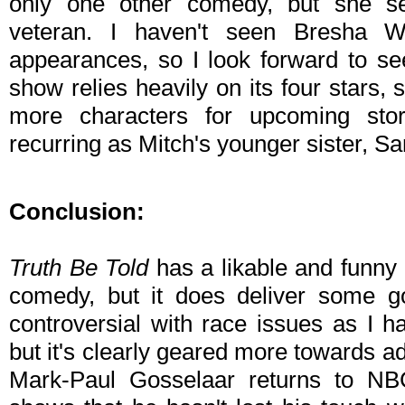
only one other comedy, but she s
veteran. I haven't seen Bresha W
appearances, so I look forward to se
show relies heavily on its four stars,
more characters for upcoming story
recurring as Mitch's younger sister, Sa
Conclusion:
Truth Be Told
has a likable and funny 
comedy, but it does deliver some go
controversial with race issues as I ha
but it's clearly geared more towards a
Mark-Paul Gosselaar returns to N