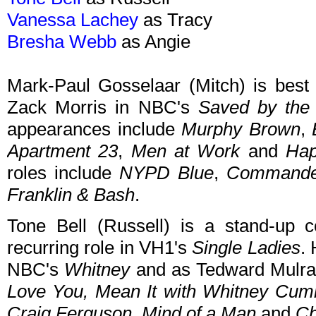
Vanessa Lachey
as Tracy
Bresha Webb
as Angie
Mark-Paul Gosselaar (Mitch) is best 
Zack Morris in NBC's
Saved by the 
appearances include
Murphy Brown
,
Apartment 23
,
Men at Work
and
Hap
roles include
NYPD Blue
,
Commander
Franklin & Bash
.
Tone Bell (Russell) is a stand-up
recurring role in VH1's
Single Ladies
.
NBC's
Whitney
and as Tedward Mulra
Love You, Mean It with Whitney Cum
Craig Ferguson,
Mind of a Man
and
Ch