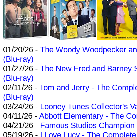
01/20/26 -
The Woody Woodpecker and 
(Blu-ray)
01/27/26 -
The New Fred and Barney 
(Blu-ray)
02/11/26 -
Tom and Jerry - The Compl
(Blu-ray)
03/24/26 -
Looney Tunes Collector's Va
04/11/26 -
Abbott Elementary - The C
04/21/26 -
Famous Studios Champion Co
05/19/26 -
I Love Lucy - The Complete 