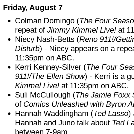
Friday, August 7
Colman Domingo (
The Four Seas
repeat of
Jimmy Kimmel Live!
at 1
Niecy Nash-Betts (
Reno 911!/Gett
Disturb
) - Niecy appears on a repe
11:35pm on ABC.
Kerri Kenney-Silver (
The Four Sea
911!/The Ellen Show
) - Kerri is a 
Kimmel Live!
at 11:35pm on ABC.
Suli McCullough (
The Jamie Foxx
of
Comics Unleashed with Byron Al
Hannah Waddingham (
Ted Lasso
)
Hannah and Juno talk about
Ted L
between 7-9am.