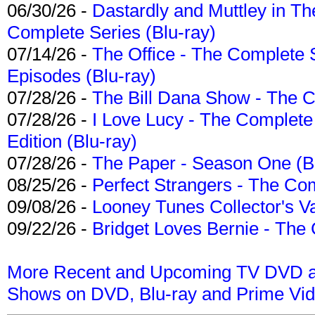
06/30/26 -
Dastardly and Muttley in Th
Complete Series (Blu-ray)
07/14/26 -
The Office - The Complete 
Episodes (Blu-ray)
07/28/26 -
The Bill Dana Show - The 
07/28/26 -
I Love Lucy - The Complete 
Edition (Blu-ray)
07/28/26 -
The Paper - Season One (Bl
08/25/26 -
Perfect Strangers - The Com
09/08/26 -
Looney Tunes Collector's Va
09/22/26 -
Bridget Loves Bernie - The 
More Recent and Upcoming TV DVD a
Shows on DVD, Blu-ray and Prime Vi