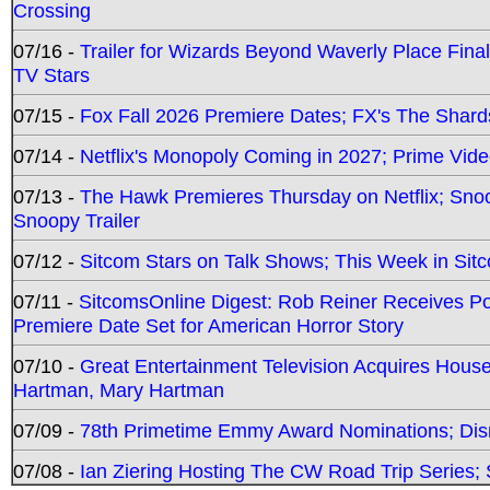
Crossing
07/16 -
Trailer for Wizards Beyond Waverly Place Final
TV Stars
07/15 -
Fox Fall 2026 Premiere Dates; FX's The Shards
07/14 -
Netflix's Monopoly Coming in 2027; Prime Vide
07/13 -
The Hawk Premieres Thursday on Netflix; Sno
Snoopy Trailer
07/12 -
Sitcom Stars on Talk Shows; This Week in Sit
07/11 -
SitcomsOnline Digest: Rob Reiner Receives 
Premiere Date Set for American Horror Story
07/10 -
Great Entertainment Television Acquires Hou
Hartman, Mary Hartman
07/09 -
78th Primetime Emmy Award Nominations; Disn
07/08 -
Ian Ziering Hosting The CW Road Trip Series