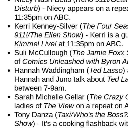
Disturb
) - Niecy appears on a repe
11:35pm on ABC.
Kerri Kenney-Silver (
The Four Sea
911!/The Ellen Show
) - Kerri is a 
Kimmel Live!
at 11:35pm on ABC.
Suli McCullough (
The Jamie Foxx
of
Comics Unleashed with Byron Al
Hannah Waddingham (
Ted Lasso
)
Hannah and Juno talk about
Ted L
between 7-9am.
Sarah Michelle Gellar (
The Crazy 
ladies of
The View
on a repeat on
Tony Danza (
Taxi/Who's the Boss
Show
) - It's a cooking flashback w