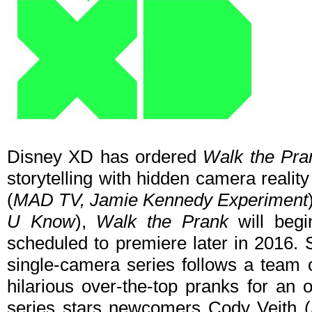
Disney XD has ordered
Walk the Pra
storytelling with hidden camera reali
(
MAD TV, Jamie Kennedy Experiment
U Know
),
Walk the Prank
will beg
scheduled to premiere later in 2016. S
single-camera series follows a team o
hilarious over-the-top pranks for an
series stars newcomers Cody Veith (