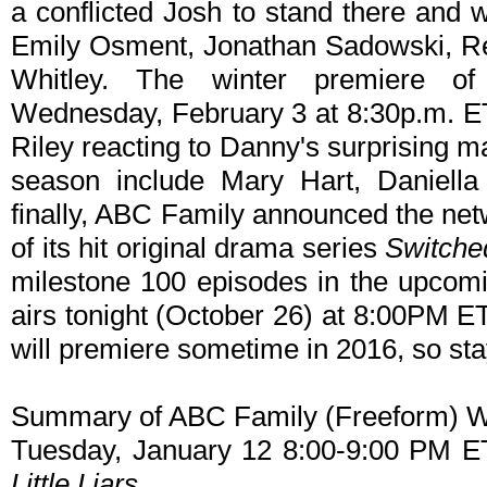
a conflicted Josh to stand there and 
Emily Osment, Jonathan Sadowski, R
Whitley. The winter premiere o
Wednesday, February 3 at 8:30p.m. ET
Riley reacting to Danny's surprising m
season include Mary Hart, Daniel
finally, ABC Family announced the net
of its hit original drama series
Switched
milestone 100 episodes in the upcomi
airs tonight (October 26) at 8:00PM 
will premiere sometime in 2016, so sta
Summary of ABC Family (Freeform) W
Tuesday, January 12 8:00-9:00 PM E
Little Liars