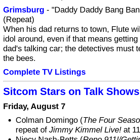
Grimsburg
- "Daddy Daddy Bang Ban
(Repeat)
When his dad returns to town, Flute wi
idol around, even if that means getting ri
dad's talking car; the detectives must 
the bees.
Complete TV Listings
Sitcom Stars on Talk Shows
Friday, August 7
Colman Domingo (
The Four Seas
repeat of
Jimmy Kimmel Live!
at 1
Niecy Nash-Betts (
Reno 911!/Gett