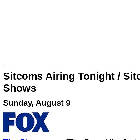
Sitcoms Airing Tonight / Si
Shows
Sunday, August 9