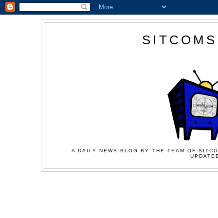
SITCOMS
A DAILY NEWS BLOG BY THE TEAM OF SITCO
UPDATED