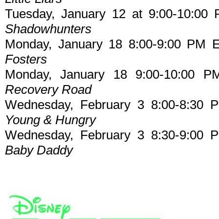
Tuesday, January 12 at 9:00-10:00 
Shadowhunters
Monday, January 18 8:00-9:00 PM E
Fosters
Monday, January 18 9:00-10:00 P
Recovery Road
Wednesday, February 3 8:00-8:30 
Young & Hungry
Wednesday, February 3 8:30-9:00 
Baby Daddy