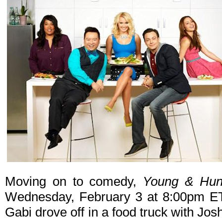
Moving on to comedy,
Young & Hun
Wednesday, February 3 at 8:00pm ET/
Gabi drove off in a food truck with Jos