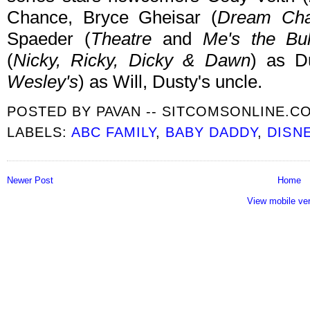
Chance, Bryce Gheisar (
Dream Cha
Spaeder (
Theatre
and
Me's the Bul
(
Nicky, Ricky, Dicky & Dawn
) as D
Wesley's
) as Will, Dusty's uncle.
POSTED BY
PAVAN -- SITCOMSONLINE.C
LABELS:
ABC FAMILY
,
BABY DADDY
,
DISN
Newer Post
Home
View mobile ve