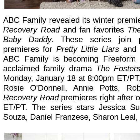
ABC Family revealed its winter premi
Recovery Road
and fan favorites
The
Baby Daddy
. These series join 
premieres for
Pretty Little Liars
an
ABC Family is becoming Freeform in
acclaimed family drama
The Foster
Monday, January 18 at 8:00pm ET/PT. 
Rosie O'Donnell, Annie Potts, Ro
Recovery Road
premieres right after
ET/PT. The series stars Jessica Su
Souza, Daniel Franzese, Sharon Leal, 