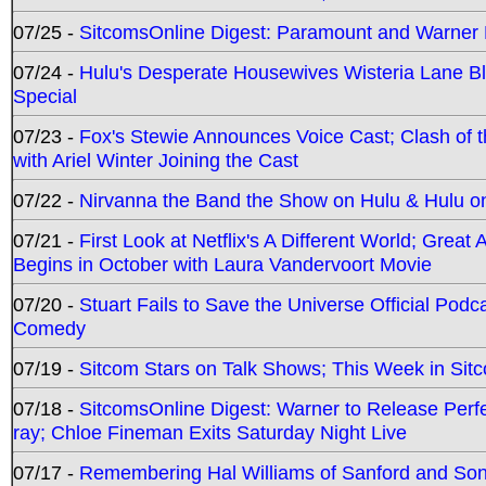
07/25 -
SitcomsOnline Digest: Paramount and Warner
07/24 -
Hulu's Desperate Housewives Wisteria Lane 
Special
07/23 -
Fox's Stewie Announces Voice Cast; Clash of 
with Ariel Winter Joining the Cast
07/22 -
Nirvanna the Band the Show on Hulu & Hulu on 
07/21 -
First Look at Netflix's A Different World; Grea
Begins in October with Laura Vandervoort Movie
07/20 -
Stuart Fails to Save the Universe Official Podc
Comedy
07/19 -
Sitcom Stars on Talk Shows; This Week in Sit
07/18 -
SitcomsOnline Digest: Warner to Release Perfe
ray; Chloe Fineman Exits Saturday Night Live
07/17 -
Remembering Hal Williams of Sanford and So