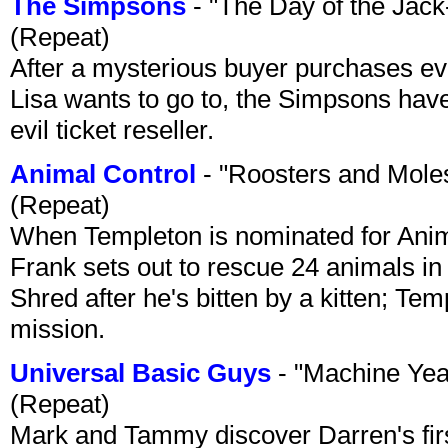
The Simpsons
- "The Day of the Jac
(Repeat)
After a mysterious buyer purchases eve
Lisa wants to go to, the Simpsons have t
evil ticket reseller.
Animal Control
- "Roosters and Mole
(Repeat)
When Templeton is nominated for Animal
Frank sets out to rescue 24 animals in 
Shred after he's bitten by a kitten; Te
mission.
Universal Basic Guys
- "Machine Yea
(Repeat)
Mark and Tammy discover Darren's first 