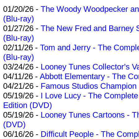
01/20/26 -
The Woody Woodpecker and 
(Blu-ray)
01/27/26 -
The New Fred and Barney 
(Blu-ray)
02/11/26 -
Tom and Jerry - The Compl
(Blu-ray)
03/24/26 -
Looney Tunes Collector's Va
04/11/26 -
Abbott Elementary - The C
04/21/26 -
Famous Studios Champion Co
05/19/26 -
I Love Lucy - The Complete 
Edition (DVD)
05/19/26 -
Looney Tunes Cartoons - Th
(DVD)
06/16/26 -
Difficult People - The Compl