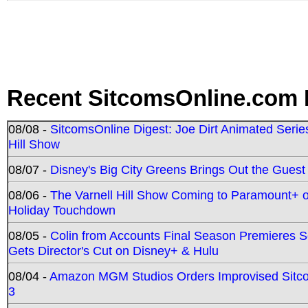
Recent SitcomsOnline.com 
08/08 -
SitcomsOnline Digest: Joe Dirt Animated Series
Hill Show
08/07 -
Disney's Big City Greens Brings Out the Gues
08/06 -
The Varnell Hill Show Coming to Paramount+ on
Holiday Touchdown
08/05 -
Colin from Accounts Final Season Premieres Se
Gets Director's Cut on Disney+ & Hulu
08/04 -
Amazon MGM Studios Orders Improvised Sit
3