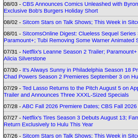
08/03 -
CBS Announces Comics Unleashed with Byron A
Exclusive Bob's Burgers Holiday Short
08/02 -
Sitcom Stars on Talk Shows; This Week in Sit
08/01 -
SitcomsOnline Digest: Clueless Sequel Series S
Paramount+; Tubi Removing Some Warner Animated S
07/31 -
Netflix's Leanne Season 2 Trailer; Paramount+
Alicia Silverstone
07/30 -
It's Always Sunny in Philadelphia Season 18 
Chad Powers Season 2 Premieres September 3 on Hu
07/29 -
Ted Lasso Returns to the Pitch August 5 on A
Trailer and Announces Three XXXL-Sized Specials
07/28 -
ABC Fall 2026 Premiere Dates; CBS Fall 2026
07/27 -
Netflix's Tires Season 3 Debuts August 13; Fa
Return Exclusively to Hulu This Year
07/26 -
Sitcom Stars on Talk Shows; This Week in Sit