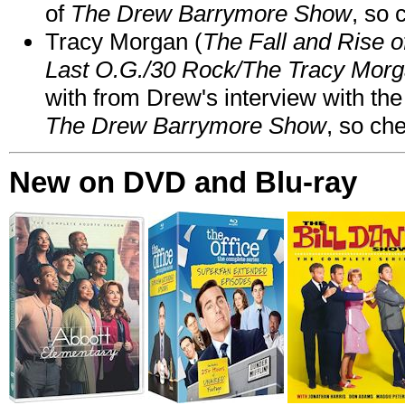
of
The Drew Barrymore Show
, so 
Tracy Morgan (
The Fall and Rise 
Last O.G./30 Rock/The Tracy Mor
with from Drew's interview with the
The Drew Barrymore Show
, so che
New on DVD and Blu-ray