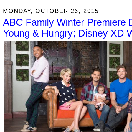
MONDAY, OCTOBER 26, 2015
ABC Family Winter Premiere 
Young & Hungry; Disney XD W