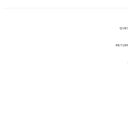
QUE
RETUR