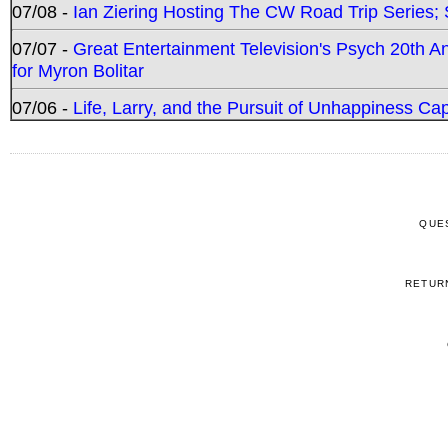
07/08 -
Ian Ziering Hosting The CW Road Trip Series
07/07 -
Great Entertainment Television's Psych 20th A
for Myron Bolitar
07/06 -
Life, Larry, and the Pursuit of Unhappiness C
QUE
RETUR