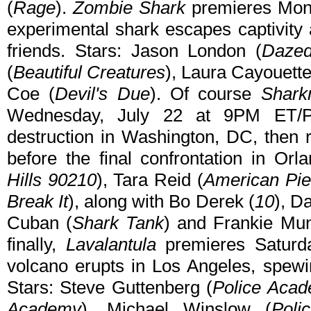
(
Rage
).
Zombie Shark
premieres Mond
experimental shark escapes captivity
friends. Stars: Jason London (
Dazed
(
Beautiful Creatures
), Laura Cayouette
Coe (
Devil's Due
). Of course
Shark
Wednesday, July 22 at 9PM ET/
destruction in Washington, DC, then
before the final confrontation in Orla
Hills 90210
), Tara Reid (
American Pie
Break It
), along with Bo Derek (
10
), D
Cuban (
Shark Tank
) and Frankie Mun
finally,
Lavalantula
premieres Saturd
volcano erupts in Los Angeles, spewin
Stars: Steve Guttenberg (
Police Aca
Academy
), Michael Winslow (
Poli