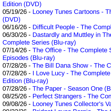
Edition (DVD)
05/19/26 -
Looney Tunes Cartoons - Th
(DVD)
06/16/26 -
Difficult People - The Compl
06/30/26 -
Dastardly and Muttley in Th
Complete Series (Blu-ray)
07/14/26 -
The Office - The Complete 
Episodes (Blu-ray)
07/28/26 -
The Bill Dana Show - The 
07/28/26 -
I Love Lucy - The Complete 
Edition (Blu-ray)
07/28/26 -
The Paper - Season One (Bl
08/25/26 -
Perfect Strangers - The Com
09/08/26 -
Looney Tunes Collector's Va