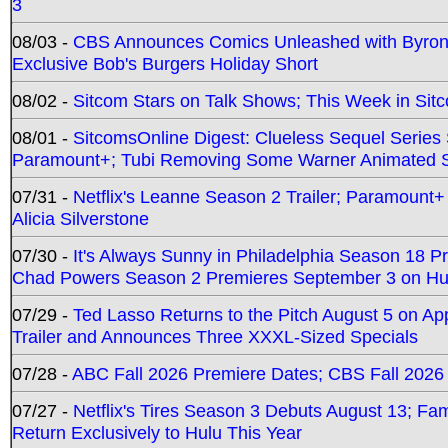
3
08/03 -
CBS Announces Comics Unleashed with Byron A
Exclusive Bob's Burgers Holiday Short
08/02 -
Sitcom Stars on Talk Shows; This Week in Sit
08/01 -
SitcomsOnline Digest: Clueless Sequel Series S
Paramount+; Tubi Removing Some Warner Animated S
07/31 -
Netflix's Leanne Season 2 Trailer; Paramount+
Alicia Silverstone
07/30 -
It's Always Sunny in Philadelphia Season 18 
Chad Powers Season 2 Premieres September 3 on Hu
07/29 -
Ted Lasso Returns to the Pitch August 5 on A
Trailer and Announces Three XXXL-Sized Specials
07/28 -
ABC Fall 2026 Premiere Dates; CBS Fall 2026
07/27 -
Netflix's Tires Season 3 Debuts August 13; Fa
Return Exclusively to Hulu This Year