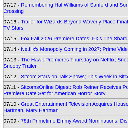
07/17 -
Remembering Hal Williams of Sanford and So
Crossing
07/16 -
Trailer for Wizards Beyond Waverly Place Final
TV Stars
07/15 -
Fox Fall 2026 Premiere Dates; FX's The Shards
07/14 -
Netflix's Monopoly Coming in 2027; Prime Vide
07/13 -
The Hawk Premieres Thursday on Netflix; Sno
Snoopy Trailer
07/12 -
Sitcom Stars on Talk Shows; This Week in Sit
07/11 -
SitcomsOnline Digest: Rob Reiner Receives 
Premiere Date Set for American Horror Story
07/10 -
Great Entertainment Television Acquires Hou
Hartman, Mary Hartman
07/09 -
78th Primetime Emmy Award Nominations; Disn