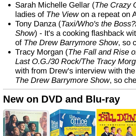
Sarah Michelle Gellar (
The Crazy 
ladies of
The View
on a repeat on
Tony Danza (
Taxi/Who's the Boss
Show
) - It's a cooking flashback w
of
The Drew Barrymore Show
, so 
Tracy Morgan (
The Fall and Rise 
Last O.G./30 Rock/The Tracy Mor
with from Drew's interview with the
The Drew Barrymore Show
, so che
New on DVD and Blu-ray