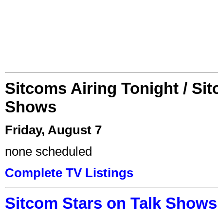
Sitcoms Airing Tonight / Si
Shows
Friday, August 7
none scheduled
Complete TV Listings
Sitcom Stars on Talk Shows