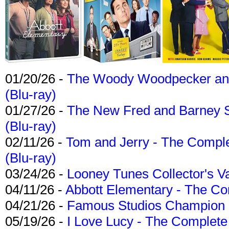
01/20/26 -
The Woody Woodpecker and 
(Blu-ray)
01/27/26 -
The New Fred and Barney 
(Blu-ray)
02/11/26 -
Tom and Jerry - The Compl
(Blu-ray)
03/24/26 -
Looney Tunes Collector's Va
04/11/26 -
Abbott Elementary - The C
04/21/26 -
Famous Studios Champion Co
05/19/26 -
I Love Lucy - The Complete 