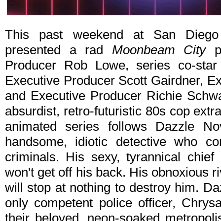
This past weekend at San Diego
presented a rad
Moonbeam City
pa
Producer Rob Lowe, series co-star 
Executive Producer Scott Gairdner, 
and Executive Producer Richie Schw
absurdist, retro-futuristic 80s cop e
animated series follows Dazzle N
handsome, idiotic detective who 
criminals. His sexy, tyrannical chief
won't get off his back. His obnoxious 
will stop at nothing to destroy him. D
only competent police officer, Chrysa
their beloved, neon-soaked metropoli