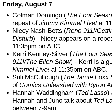
Friday, August 7
Colman Domingo (
The Four Seas
repeat of
Jimmy Kimmel Live!
at 1
Niecy Nash-Betts (
Reno 911!/Gett
Disturb
) - Niecy appears on a repe
11:35pm on ABC.
Kerri Kenney-Silver (
The Four Sea
911!/The Ellen Show
) - Kerri is a 
Kimmel Live!
at 11:35pm on ABC.
Suli McCullough (
The Jamie Foxx
of
Comics Unleashed with Byron Al
Hannah Waddingham (
Ted Lasso
)
Hannah and Juno talk about
Ted L
between 7-9am.