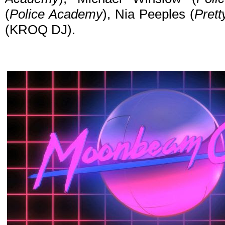
(
Police Academy
), Nia Peeples (
Prett
(KROQ DJ).