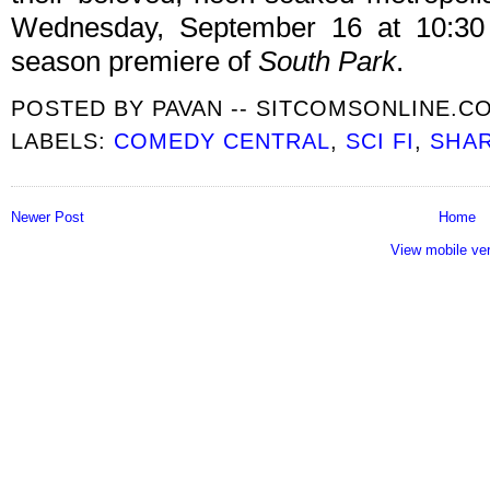
Wednesday, September 16 at 10:30 
season premiere of
South Park
.
POSTED BY
PAVAN -- SITCOMSONLINE.C
LABELS:
COMEDY CENTRAL
,
SCI FI
,
SHA
Newer Post
Home
View mobile ve