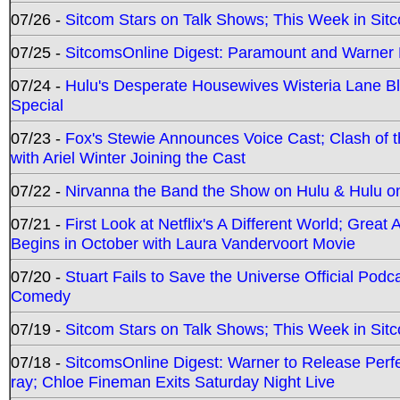
07/26 -
Sitcom Stars on Talk Shows; This Week in Sit
07/25 -
SitcomsOnline Digest: Paramount and Warner
07/24 -
Hulu's Desperate Housewives Wisteria Lane 
Special
07/23 -
Fox's Stewie Announces Voice Cast; Clash of 
with Ariel Winter Joining the Cast
07/22 -
Nirvanna the Band the Show on Hulu & Hulu on 
07/21 -
First Look at Netflix's A Different World; Grea
Begins in October with Laura Vandervoort Movie
07/20 -
Stuart Fails to Save the Universe Official Podc
Comedy
07/19 -
Sitcom Stars on Talk Shows; This Week in Sit
07/18 -
SitcomsOnline Digest: Warner to Release Perfe
ray; Chloe Fineman Exits Saturday Night Live