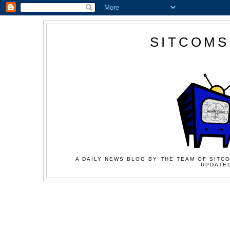
SITCOMS
A DAILY NEWS BLOG BY THE TEAM OF SITCO
UPDATED