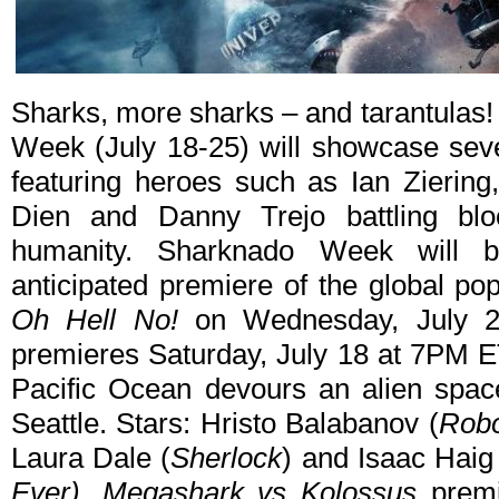
Sharks, more sharks – and tarantulas
Week (July 18-25) will showcase seve
featuring heroes such as Ian Zierin
Dien and Danny Trejo battling bloo
humanity. Sharknado Week will b
anticipated premiere of the global po
Oh Hell No!
on Wednesday, July 
premieres Saturday, July 18 at 7PM ET
Pacific Ocean devours an alien spac
Seattle. Stars: Hristo Balabanov (
Rob
Laura Dale (
Sherlock
) and Isaac Haig
Ever)
.
Megashark vs Kolossus
premi