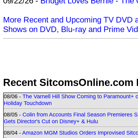
09/22/26 -
Bridget Loves Bernie - The 
More Recent and Upcoming TV DVD a
Shows on DVD, Blu-ray and Prime Vi
Recent SitcomsOnline.com 
08/06 -
The Varnell Hill Show Coming to Paramount+ on
Holiday Touchdown
08/05 -
Colin from Accounts Final Season Premieres Se
Gets Director's Cut on Disney+ & Hulu
08/04 -
Amazon MGM Studios Orders Improvised Sit