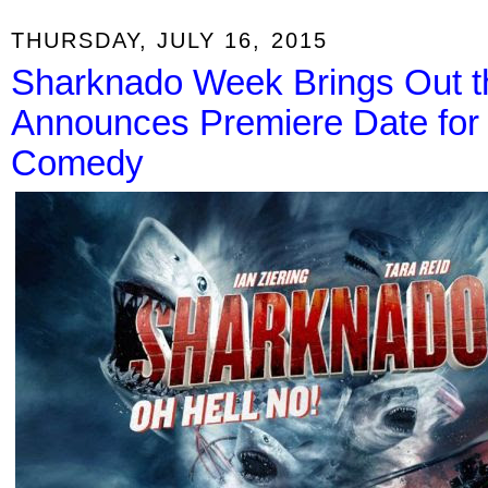
THURSDAY, JULY 16, 2015
Sharknado Week Brings Out t
Announces Premiere Date for
Comedy