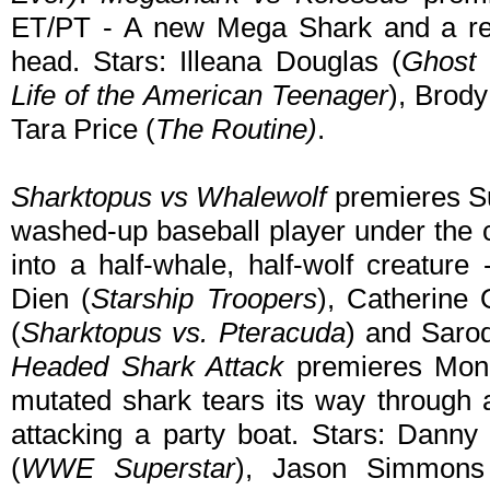
ET/PT - A new Mega Shark and a r
head. Stars: Illeana Douglas (
Ghost 
Life of the American Teenager
), Brody
Tara Price (
The Routine)
.
Sharktopus vs Whalewolf
premieres Su
washed-up baseball player under the c
into a half-whale, half-wolf creatur
Dien (
Starship Troopers
), Catherine
(
Sharktopus vs. Pteracuda
) and Sarod
Headed Shark Attack
premieres Mond
mutated shark tears its way through a
attacking a party boat. Stars: Danny 
(
WWE Superstar
), Jason Simmons