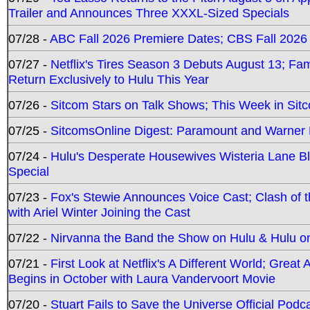
Trailer and Announces Three XXXL-Sized Specials
07/28 -
ABC Fall 2026 Premiere Dates; CBS Fall 2026
07/27 -
Netflix's Tires Season 3 Debuts August 13; Fa
Return Exclusively to Hulu This Year
07/26 -
Sitcom Stars on Talk Shows; This Week in Sit
07/25 -
SitcomsOnline Digest: Paramount and Warner
07/24 -
Hulu's Desperate Housewives Wisteria Lane 
Special
07/23 -
Fox's Stewie Announces Voice Cast; Clash of 
with Ariel Winter Joining the Cast
07/22 -
Nirvanna the Band the Show on Hulu & Hulu on 
07/21 -
First Look at Netflix's A Different World; Grea
Begins in October with Laura Vandervoort Movie
07/20 -
Stuart Fails to Save the Universe Official Podc