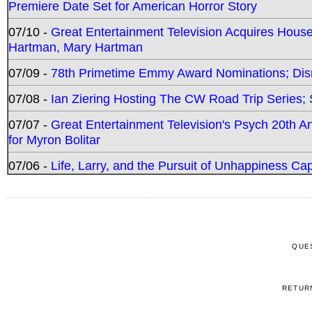
Premiere Date Set for American Horror Story
07/10 -
Great Entertainment Television Acquires Hou
Hartman, Mary Hartman
07/09 -
78th Primetime Emmy Award Nominations; Disn
07/08 -
Ian Ziering Hosting The CW Road Trip Series
07/07 -
Great Entertainment Television's Psych 20th A
for Myron Bolitar
07/06 -
Life, Larry, and the Pursuit of Unhappiness C
QUE
RETUR