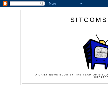
SITCOMS
A DAILY NEWS BLOG BY THE TEAM OF SITCO
UPDATED