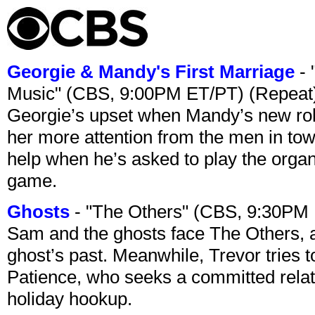
Georgie & Mandy's First Marriage
- 
Music" (CBS, 9:00PM ET/PT) (Repeat
Georgie’s upset when Mandy’s new rol
her more attention from the men in tow
help when he’s asked to play the organ
game.
Ghosts
- "The Others" (CBS, 9:30PM
Sam and the ghosts face The Others, a
ghost’s past. Meanwhile, Trevor tries 
Patience, who seeks a committed relati
holiday hookup.