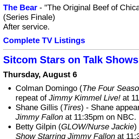
The Bear
- "The Original Beef of Chi
(Series Finale)
After service.
Complete TV Listings
Sitcom Stars on Talk Shows
Thursday, August 6
Colman Domingo (
The Four Seas
repeat of
Jimmy Kimmel Live!
at 1
Shane Gillis (
Tires
) - Shane appea
Jimmy Fallon
at 11:35pm on NBC.
Betty Gilpin (
GLOW/Nurse Jackie
)
Show Starring Jimmy Fallon
at 11