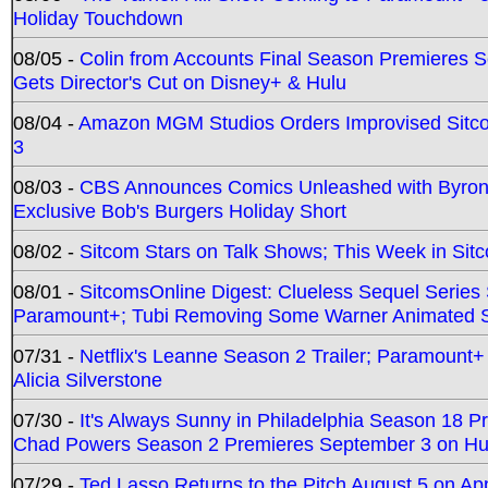
Holiday Touchdown
08/05 -
Colin from Accounts Final Season Premieres Se
Gets Director's Cut on Disney+ & Hulu
08/04 -
Amazon MGM Studios Orders Improvised Sit
3
08/03 -
CBS Announces Comics Unleashed with Byron A
Exclusive Bob's Burgers Holiday Short
08/02 -
Sitcom Stars on Talk Shows; This Week in Sit
08/01 -
SitcomsOnline Digest: Clueless Sequel Series S
Paramount+; Tubi Removing Some Warner Animated S
07/31 -
Netflix's Leanne Season 2 Trailer; Paramount+
Alicia Silverstone
07/30 -
It's Always Sunny in Philadelphia Season 18 
Chad Powers Season 2 Premieres September 3 on Hu
07/29 -
Ted Lasso Returns to the Pitch August 5 on A