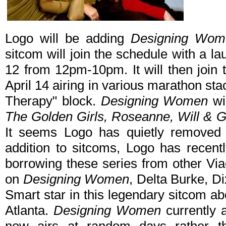
Logo will be adding
Designing Wom
sitcom will join the schedule with a l
12 from 12pm-10pm. It will then join
April 14 airing in various marathon st
Therapy" block.
Designing Women
wil
The Golden Girls, Roseanne, Will & Gr
It seems Logo has quietly remove
addition to sitcoms, Logo has recen
borrowing these series from other V
on
Designing Women
, Delta Burke, Di
Smart star in this legendary sitcom abo
Atlanta.
Designing Women
currently 