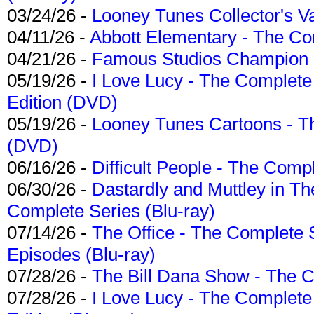
03/24/26 -
Looney Tunes Collector's Va
04/11/26 -
Abbott Elementary - The C
04/21/26 -
Famous Studios Champion Co
05/19/26 -
I Love Lucy - The Complete 
Edition (DVD)
05/19/26 -
Looney Tunes Cartoons - Th
(DVD)
06/16/26 -
Difficult People - The Compl
06/30/26 -
Dastardly and Muttley in Th
Complete Series (Blu-ray)
07/14/26 -
The Office - The Complete 
Episodes (Blu-ray)
07/28/26 -
The Bill Dana Show - The 
07/28/26 -
I Love Lucy - The Complete 