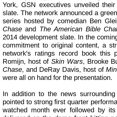
York, GSN executives unveiled thei
slate. The network announced a greenl
series hosted by comedian Ben Glei
Chase
and
The American Bible Chal
2014 development slate. In the comin
commitment to original content, a st
network's ratings record book this
Romijn, host of
Skin Wars
, Brooke B
Chase
, and DeRay Davis, host of
Min
were all on hand for the presentation.
In addition to the news surrounding
pointed to strong first quarter perfor
watched month ever followed by its