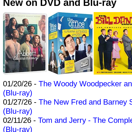
New on DVD and Blu-ray
01/20/26 -
The Woody Woodpecker and 
(Blu-ray)
01/27/26 -
The New Fred and Barney 
(Blu-ray)
02/11/26 -
Tom and Jerry - The Compl
(Blu-ray)