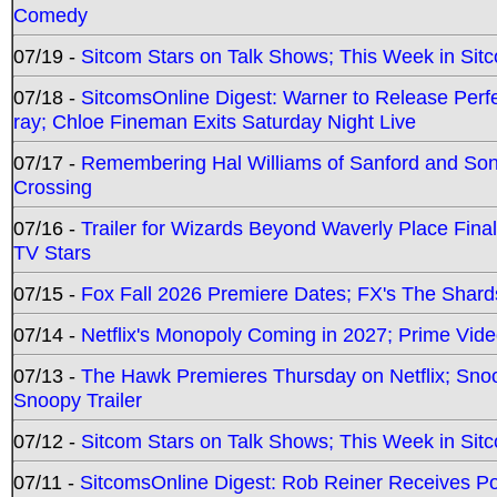
Comedy
07/19 -
Sitcom Stars on Talk Shows; This Week in Sit
07/18 -
SitcomsOnline Digest: Warner to Release Perfe
ray; Chloe Fineman Exits Saturday Night Live
07/17 -
Remembering Hal Williams of Sanford and So
Crossing
07/16 -
Trailer for Wizards Beyond Waverly Place Final
TV Stars
07/15 -
Fox Fall 2026 Premiere Dates; FX's The Shards
07/14 -
Netflix's Monopoly Coming in 2027; Prime Vide
07/13 -
The Hawk Premieres Thursday on Netflix; Sno
Snoopy Trailer
07/12 -
Sitcom Stars on Talk Shows; This Week in Sit
07/11 -
SitcomsOnline Digest: Rob Reiner Receives 