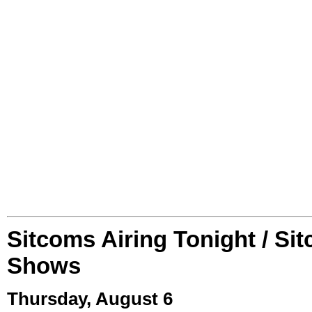
Sitcoms Airing Tonight / Si
Shows
Thursday, August 6