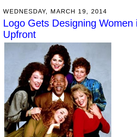
WEDNESDAY, MARCH 19, 2014
Logo Gets Designing Women i
Upfront