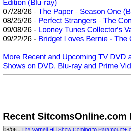
Edition (Blu-ray)
07/28/26 -
The Paper - Season One (Bl
08/25/26 -
Perfect Strangers - The Com
09/08/26 -
Looney Tunes Collector's Va
09/22/26 -
Bridget Loves Bernie - The 
More Recent and Upcoming TV DVD a
Shows on DVD, Blu-ray and Prime Vi
Recent SitcomsOnline.com 
08/06 -
The Varnell Hill Show Coming to Paramount+ on