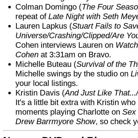
Colman Domingo (
The Four Seas
repeat of
Late Night with Seth Mey
Lauren Lapkus (
Stuart Fails to Sav
Universe/Crashing/Clipped/Are Yo
Cohen interviews Lauren on
Watch
Cohen
at 3:31am on Bravo.
Michelle Buteau (
Survival of the Th
Michelle swings by the studio on
Li
your local listings.
Kristin Davis (
And Just Like That..
It's a little bit extra with Kristin w
moments playing Charlotte on
Sex 
Drew Barrmyore Show
, so check yo