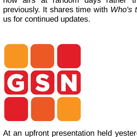
now airs at random days rather t
previously. It shares time with
Who's 
us for continued updates.
At an upfront presentation held yeste