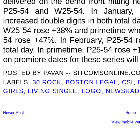
delivered on the demo front hitting 
P25-54 and W25-54. In January, G
increased double digits in both total
W25-54 rose +38% and primetime wh
54 rose +47%. In February, P25-54
total day. In primetime, P25-54 rose
on premiere dates for these series will
POSTED BY
PAVAN -- SITCOMSONLINE.C
LABELS:
30 ROCK
,
BOSTON LEGAL
,
CSI
,
GIRLS
,
LIVING SINGLE
,
LOGO
,
NEWSRAD
Newer Post
Home
View mobile ve