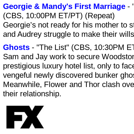
Georgie & Mandy's First Marriage
- 
(CBS, 10:00PM ET/PT) (Repeat)
Georgie’s not ready for his mother to 
and Audrey struggle to make their wills
Ghosts
- "The List" (CBS, 10:30PM E
Sam and Jay work to secure Woodston
prestigious luxury hotel list, only to 
vengeful newly discovered bunker ghost 
Meanwhile, Flower and Thor clash over 
their relationship.