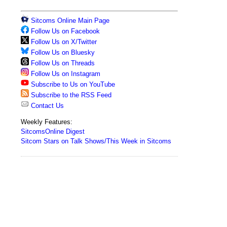
Sitcoms Online Main Page
Follow Us on Facebook
Follow Us on X/Twitter
Follow Us on Bluesky
Follow Us on Threads
Follow Us on Instagram
Subscribe to Us on YouTube
Subscribe to the RSS Feed
Contact Us
Weekly Features:
SitcomsOnline Digest
Sitcom Stars on Talk Shows/This Week in Sitcoms