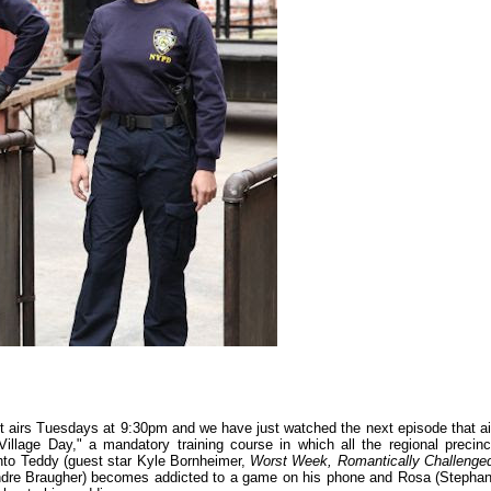
 airs Tuesdays at 9:30pm and we have just watched the next episode that ai
 Village Day," a mandatory training course in which all the regional precinc
nto Teddy (guest star Kyle Bornheimer,
Worst Week, Romantically Challenge
Andre Braugher) becomes addicted to a game on his phone and Rosa (Stephan