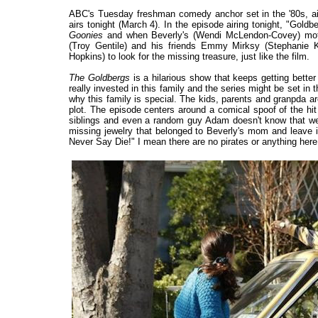
ABC's Tuesday freshman comedy anchor set in the '80s, ai
airs tonight (March 4). In the episode airing tonight, "G
Goonies
and when Beverly's (Wendi McLendon-Covey) mother
(Troy Gentile) and his friends Emmy Mirksy (Stephanie K
Hopkins) to look for the missing treasure, just like the film.
The Goldbergs
is a hilarious show that keeps getting bett
really invested in this family and the series might be set in t
why this family is special. The kids, parents and granpda are
plot. The episode centers around a comical spoof of the h
siblings and even a random guy Adam doesn't know that wel
missing jewelry that belonged to Beverly's mom and leave it 
Never Say Die!" I mean there are no pirates or anything here