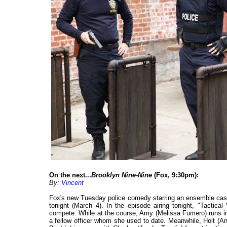
On the next...
Brooklyn Nine-Nine
(Fox, 9:30pm):
By:
Vincent
Fox's new Tuesday police comedy starring an ensemble cast
tonight (March 4). In the episode airing tonight, "Tactical
compete. While at the course, Amy (Melissa Fumero) runs i
a fellow officer whom she used to date. Meanwhile, Holt (