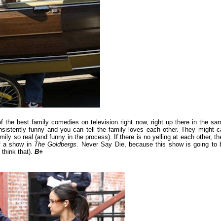
 the best family comedies on television right now, right up there in the sa
sistently funny and you can tell the family loves each other. They might ca
ily so real (and funny in the process). If there is no yelling at each other, th
f a show in
The Goldbergs
. Never Say Die, because this show is going to 
 think that).
B+