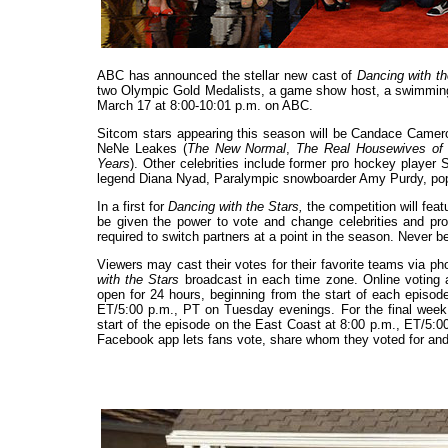
ABC has announced the stellar new cast of
Dancing with th
two Olympic Gold Medalists, a game show host, a swimming 
March 17 at 8:00-10:01 p.m. on ABC.
Sitcom stars appearing this season will be Candace Camer
NeNe Leakes (
The New Normal
,
The Real Housewives of 
Years
). Other celebrities include former pro hockey playe
legend Diana Nyad, Paralympic snowboarder Amy Purdy, pop 
In a first for
Dancing with the Stars,
the competition will fea
be given the power to vote and change celebrities and prof
required to switch partners at a point in the season. Never b
Viewers may cast their votes for their favorite teams via p
with the Stars
broadcast in each time zone. Online voting
open for 24 hours, beginning from the start of each episod
ET/5:00 p.m., PT on Tuesday evenings. For the final week,
start of the episode on the East Coast at 8:00 p.m., ET/5:
Facebook app lets fans vote, share whom they voted for and