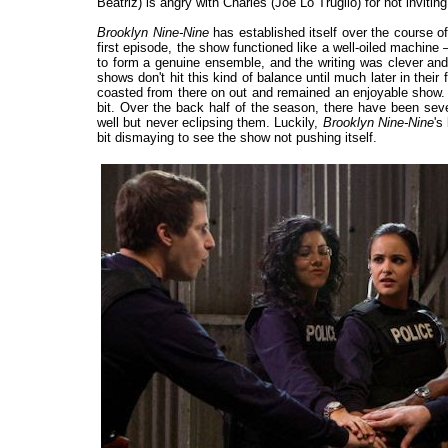
Beatriz) is angry with Charles (Joe Lo Truglio) for not invitin
Brooklyn Nine-Nine
has established itself over the course of
first episode, the show functioned like a well-oiled machine –
to form a genuine ensemble, and the writing was clever and 
shows don't hit this kind of balance until much later in their
coasted from there on out and remained an enjoyable show. And
bit. Over the back half of the season, there have been severa
well but never eclipsing them. Luckily,
Brooklyn Nine-Nine
's
bit dismaying to see the show not pushing itself.