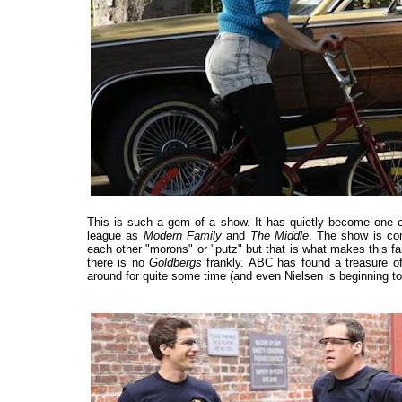
This is such a gem of a show. It has quietly become one of
league as
Modern Family
and
The Middle
. The show is con
each other "morons" or "putz" but that is what makes this fam
there is no
Goldbergs
frankly. ABC has found a treasure o
around for quite some time (and even Nielsen is beginning to