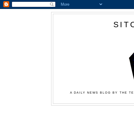
SIT
A DAILY NEWS BLOG BY THE TE