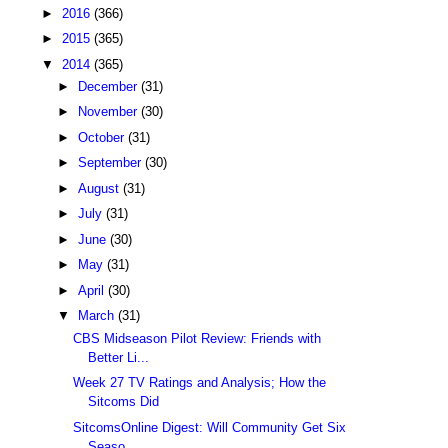
►
2016
(366)
►
2015
(365)
▼
2014
(365)
►
December
(31)
►
November
(30)
►
October
(31)
►
September
(30)
►
August
(31)
►
July
(31)
►
June
(30)
►
May
(31)
►
April
(30)
▼
March
(31)
CBS Midseason Pilot Review: Friends with
Better Li...
Week 27 TV Ratings and Analysis; How the
Sitcoms Did
SitcomsOnline Digest: Will Community Get Six
Seaso...