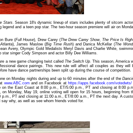
e Stars
. Season 18's dynamic lineup of stars includes plenty of sitcom actor
legend and a teen pop star. The two-hour season premiere will air on Monda
on Bure (
Full House
), Drew Carey (
The Drew Carey Show
,
The Price Is Righ
Atlanta
), James Maslow (
Big Time Rush
) and Danica McKellar (
The Wond
r Sean Avery, Olympic Gold Medalists Meryl Davis and Charlie White, swimmi
star singer Cody Simpson and actor Billy Dee Williams.
ture a new game changing twist called
The Switch Up.
This season, America wi
essional dance pairings. This new rule will affect all couples as they will 
efore have dance partnerships been split up during the course of competition.
hone on Monday nights during and up to 60 minutes after the end of the
Danci
 at
www.ABC.com
and on Facebook at
https://apps.facebook.com/votedwts/
e on the East Coast at 8:00 p.m., ET/5:00 p.m., PT and closing at 8:00 p.m
 on Monday, May 19, online voting will open for 15 hours, beginning from t
00 p.m., PT and closing at 11:00 a.m., ET/8:00 a.m., PT the next day. A cust
 say why, as well as see whom friends voted for.