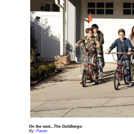
On the next...
The Goldbergs
:
By:
Pavan