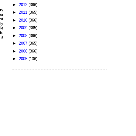
►
2012
(366)
ry
►
2011
(365)
er
st
►
2010
(366)
ly
►
2009
(365)
le
ts
►
2008
(366)
 a
►
2007
(365)
►
2006
(366)
►
2005
(136)