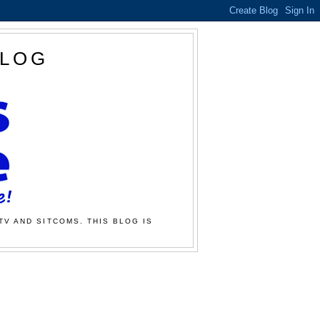
BLOG
TV AND SITCOMS. THIS BLOG IS