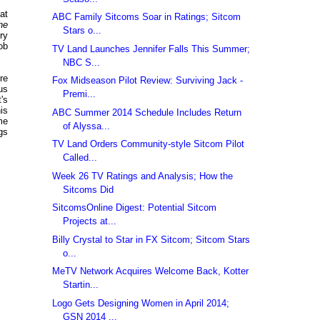
at
ABC Family Sitcoms Soar in Ratings; Sitcom
he
Stars o...
ry
ob
TV Land Launches Jennifer Falls This Summer;
NBC S...
re
Fox Midseason Pilot Review: Surviving Jack -
us
Premi...
's
is
ABC Summer 2014 Schedule Includes Return
me
of Alyssa...
gs
TV Land Orders Community-style Sitcom Pilot
Called...
Week 26 TV Ratings and Analysis; How the
Sitcoms Did
SitcomsOnline Digest: Potential Sitcom
Projects at...
Billy Crystal to Star in FX Sitcom; Sitcom Stars
o...
MeTV Network Acquires Welcome Back, Kotter
Startin...
Logo Gets Designing Women in April 2014;
GSN 2014 ...