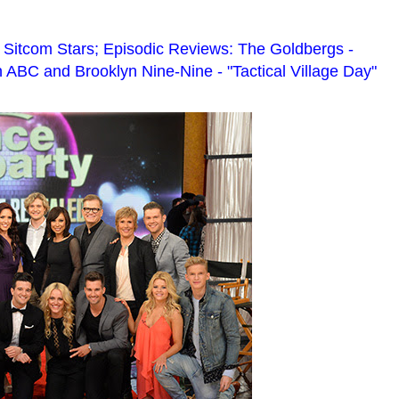
 Sitcom Stars; Episodic Reviews: The Goldbergs -
 ABC and Brooklyn Nine-Nine - "Tactical Village Day"