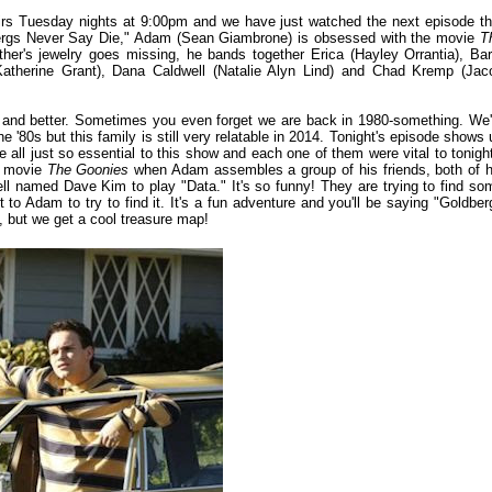
rs Tuesday nights at 9:00pm and we have just watched the next episode th
oldbergs Never Say Die," Adam (Sean Giambrone) is obsessed with the movie
T
's jewelry goes missing, he bands together Erica (Hayley Orrantia), Bar
atherine Grant), Dana Caldwell (Natalie Alyn Lind) and Chad Kremp (Jac
er and better. Sometimes you even forget we are back in 1980-something. We'
he '80s but this family is still very relatable in 2014. Tonight's episode shows 
 all just so essential to this show and each one of them were vital to tonight
it movie
The Goonies
when Adam assembles a group of his friends, both of h
l named Dave Kim to play "Data." It's so funny! They are trying to find so
to Adam to try to find it. It's a fun adventure and you'll be saying "Goldber
, but we get a cool treasure map!