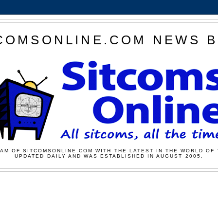
COMSONLINE.COM NEWS 
AM OF SITCOMSONLINE.COM WITH THE LATEST IN THE WORLD OF 
UPDATED DAILY AND WAS ESTABLISHED IN AUGUST 2005.