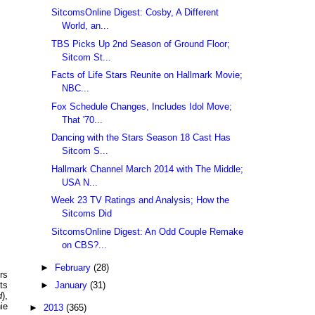
SitcomsOnline Digest: Cosby, A Different
World, an...
TBS Picks Up 2nd Season of Ground Floor;
Sitcom St...
Facts of Life Stars Reunite on Hallmark Movie;
NBC...
Fox Schedule Changes, Includes Idol Move;
That '70...
Dancing with the Stars Season 18 Cast Has
Sitcom S...
Hallmark Channel March 2014 with The Middle;
USA N...
Week 23 TV Ratings and Analysis; How the
Sitcoms Did
SitcomsOnline Digest: An Odd Couple Remake
on CBS?...
►
February
(28)
rs
►
January
(31)
ts
d
),
ie
►
2013
(365)