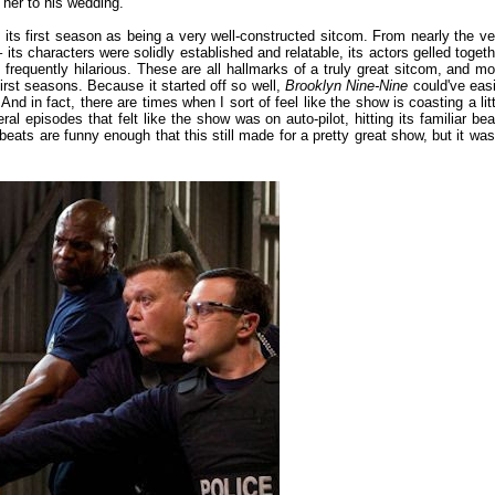
g her to his wedding.
 its first season as being a very well-constructed sitcom. From nearly the ve
 its characters were solidly established and relatable, its actors gelled togeth
frequently hilarious. These are all hallmarks of a truly great sitcom, and mo
 first seasons. Because it started off so well,
Brooklyn Nine-Nine
could've easi
 in fact, there are times when I sort of feel like the show is coasting a litt
l episodes that felt like the show was on auto-pilot, hitting its familiar bea
 beats are funny enough that this still made for a pretty great show, but it was