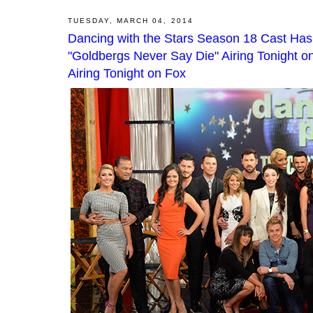
TUESDAY, MARCH 04, 2014
Dancing with the Stars Season 18 Cast Has
"Goldbergs Never Say Die" Airing Tonight on
Airing Tonight on Fox