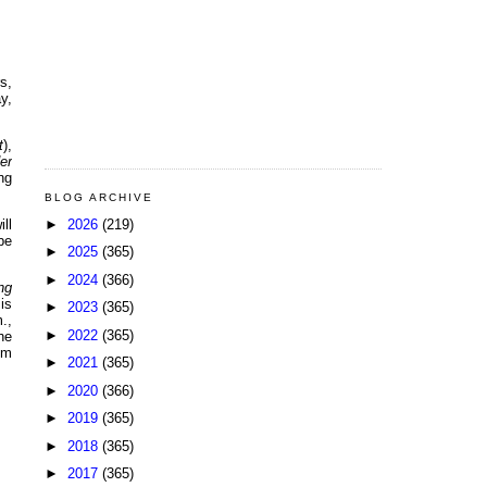
s,
y,
t
),
er
ng
BLOG ARCHIVE
►
2026
(219)
ll
be
►
2025
(365)
►
2024
(366)
ng
is
►
2023
(365)
.,
►
2022
(365)
he
om
►
2021
(365)
►
2020
(366)
►
2019
(365)
►
2018
(365)
►
2017
(365)