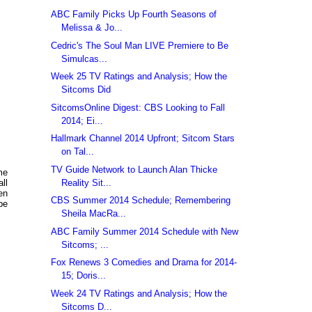
ABC Family Picks Up Fourth Seasons of
Melissa & Jo...
Cedric's The Soul Man LIVE Premiere to Be
Simulcas...
Week 25 TV Ratings and Analysis; How the
Sitcoms Did
SitcomsOnline Digest: CBS Looking to Fall
2014; Ei...
Hallmark Channel 2014 Upfront; Sitcom Stars
on Tal...
TV Guide Network to Launch Alan Thicke
me
Reality Sit...
ll
en
CBS Summer 2014 Schedule; Remembering
be
Sheila MacRa...
ABC Family Summer 2014 Schedule with New
Sitcoms; ...
Fox Renews 3 Comedies and Drama for 2014-
15; Doris...
Week 24 TV Ratings and Analysis; How the
Sitcoms D...