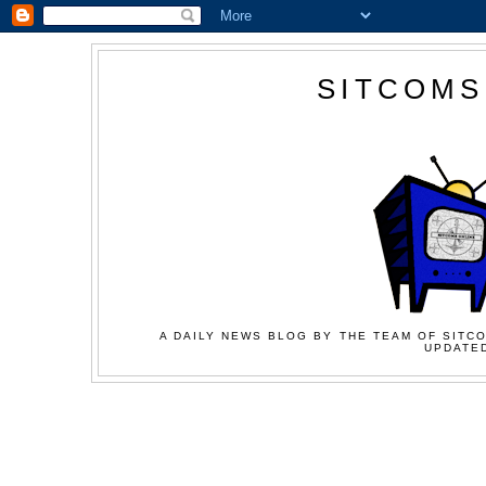
SITCOMS
A DAILY NEWS BLOG BY THE TEAM OF SITCO
UPDATED