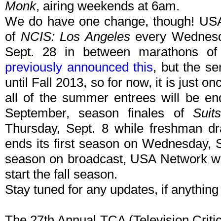
Monk
, airing weekends at 6am.
We do have one change, though! USA N
of
NCIS: Los Angeles
every Wednesd
Sept. 28 in between marathons of 
previously announced this
, but the se
until Fall 2013, so for now, it is just 
all of the summer entrees will be en
September, season finales of
Suits
Thursday, Sept. 8 while freshman 
ends its first season on Wednesday, S
season on broadcast, USA Network will
start the fall season.
Stay tuned for any updates, if anythin
The 27th Annual TCA (Television Criti