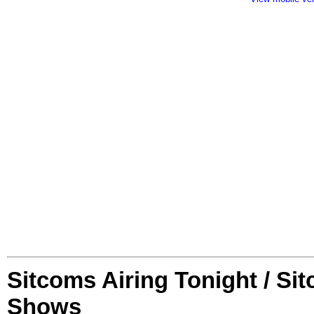
Sitcoms Airing Tonight / Si
Shows