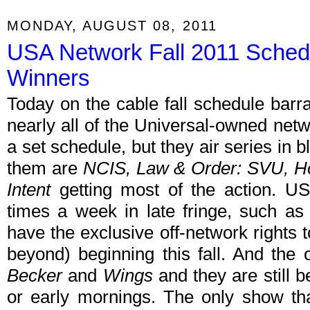
MONDAY, AUGUST 08, 2011
USA Network Fall 2011 Sched
Winners
Today on the cable fall schedule bar
nearly all of the Universal-owned ne
a set schedule, but they air series in bl
them are
NCIS, Law & Order: SVU, 
Intent
getting most of the action. U
times a week in late fringe, such as
have the exclusive off-network rights
beyond) beginning this fall. And the
Becker
and
Wings
and they are still be
or early mornings. The only show that