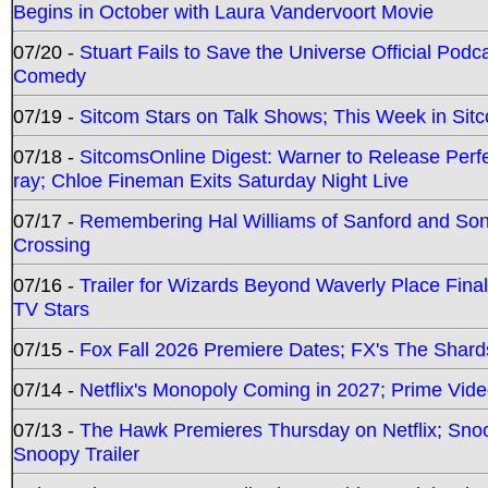
Begins in October with Laura Vandervoort Movie
07/20 -
Stuart Fails to Save the Universe Official Podc
Comedy
07/19 -
Sitcom Stars on Talk Shows; This Week in Sit
07/18 -
SitcomsOnline Digest: Warner to Release Perfe
ray; Chloe Fineman Exits Saturday Night Live
07/17 -
Remembering Hal Williams of Sanford and So
Crossing
07/16 -
Trailer for Wizards Beyond Waverly Place Final
TV Stars
07/15 -
Fox Fall 2026 Premiere Dates; FX's The Shards
07/14 -
Netflix's Monopoly Coming in 2027; Prime Vide
07/13 -
The Hawk Premieres Thursday on Netflix; Sno
Snoopy Trailer