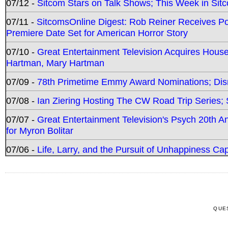
07/12 -
Sitcom Stars on Talk Shows; This Week in Sit
07/11 -
SitcomsOnline Digest: Rob Reiner Receives 
Premiere Date Set for American Horror Story
07/10 -
Great Entertainment Television Acquires Hou
Hartman, Mary Hartman
07/09 -
78th Primetime Emmy Award Nominations; Disn
07/08 -
Ian Ziering Hosting The CW Road Trip Series
07/07 -
Great Entertainment Television's Psych 20th A
for Myron Bolitar
07/06 -
Life, Larry, and the Pursuit of Unhappiness C
QUE