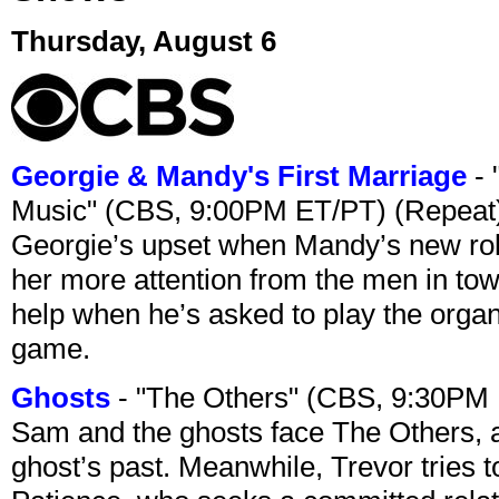
Thursday, August 6
Georgie & Mandy's First Marriage
- 
Music" (CBS, 9:00PM ET/PT) (Repeat
Georgie’s upset when Mandy’s new rol
her more attention from the men in tow
help when he’s asked to play the organ
game.
Ghosts
- "The Others" (CBS, 9:30PM
Sam and the ghosts face The Others, a
ghost’s past. Meanwhile, Trevor tries 