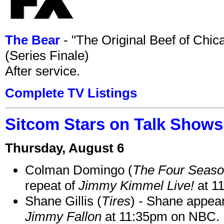
The Bear
- "The Original Beef of Chi
(Series Finale)
After service.
Complete TV Listings
Sitcom Stars on Talk Shows
Thursday, August 6
Colman Domingo (
The Four Seas
repeat of
Jimmy Kimmel Live!
at 1
Shane Gillis (
Tires
) - Shane appea
Jimmy Fallon
at 11:35pm on NBC.