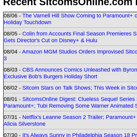
Recent SitcomsOnline.com 
08/06 -
The Varnell Hill Show Coming to Paramount+ on
Holiday Touchdown
08/05 -
Colin from Accounts Final Season Premieres Se
Gets Director's Cut on Disney+ & Hulu
08/04 -
Amazon MGM Studios Orders Improvised Sit
3
08/03 -
CBS Announces Comics Unleashed with Byron A
Exclusive Bob's Burgers Holiday Short
08/02 -
Sitcom Stars on Talk Shows; This Week in Sit
08/01 -
SitcomsOnline Digest: Clueless Sequel Series S
Paramount+; Tubi Removing Some Warner Animated S
07/31 -
Netflix's Leanne Season 2 Trailer; Paramount+
Alicia Silverstone
07/30 -
It's Always Sunny in Philadelphia Season 18 