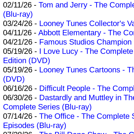
02/11/26 -
Tom and Jerry - The Compl
(Blu-ray)
03/24/26 -
Looney Tunes Collector's Va
04/11/26 -
Abbott Elementary - The C
04/21/26 -
Famous Studios Champion Co
05/19/26 -
I Love Lucy - The Complete 
Edition (DVD)
05/19/26 -
Looney Tunes Cartoons - Th
(DVD)
06/16/26 -
Difficult People - The Compl
06/30/26 -
Dastardly and Muttley in Th
Complete Series (Blu-ray)
07/14/26 -
The Office - The Complete 
Episodes (Blu-ray)