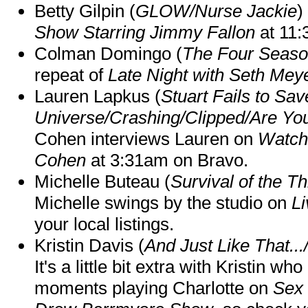
Betty Gilpin (
GLOW/Nurse Jackie
)
Show Starring Jimmy Fallon
at 11
Colman Domingo (
The Four Seas
repeat of
Late Night with Seth Mey
Lauren Lapkus (
Stuart Fails to Sav
Universe/Crashing/Clipped/Are Yo
Cohen interviews Lauren on
Watch
Cohen
at 3:31am on Bravo.
Michelle Buteau (
Survival of the Th
Michelle swings by the studio on
Li
your local listings.
Kristin Davis (
And Just Like That..
It's a little bit extra with Kristin w
moments playing Charlotte on
Sex 