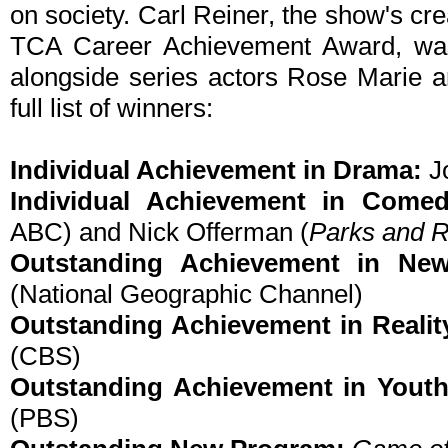
on society. Carl Reiner, the show's cre
TCA Career Achievement Award, was
alongside series actors Rose Marie 
full list of winners:
Individual Achievement in Drama:
J
Individual Achievement in Come
ABC) and Nick Offerman (
Parks and R
Outstanding Achievement in New
(National Geographic Channel)
Outstanding Achievement in Reali
(CBS)
Outstanding Achievement in Yout
(PBS)