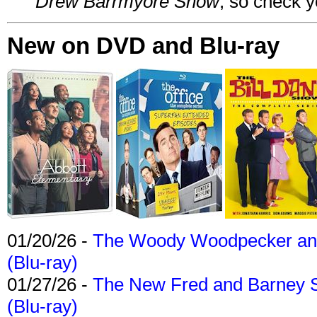
Drew Barrmyore Show
, so check yo
New on DVD and Blu-ray
01/20/26 -
The Woody Woodpecker and 
(Blu-ray)
01/27/26 -
The New Fred and Barney 
(Blu-ray)