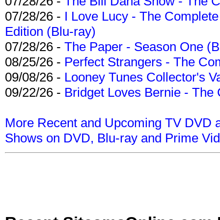
07/28/26 -
The Bill Dana Show - The 
07/28/26 -
I Love Lucy - The Complete 
Edition (Blu-ray)
07/28/26 -
The Paper - Season One (Bl
08/25/26 -
Perfect Strangers - The Com
09/08/26 -
Looney Tunes Collector's Va
09/22/26 -
Bridget Loves Bernie - The 
More Recent and Upcoming TV DVD a
Shows on DVD, Blu-ray and Prime Vi