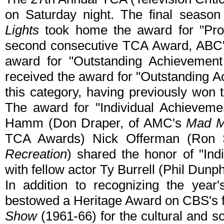
on Saturday night. The final seaso
Lights
took home the award for "Pro
second consecutive TCA Award, ABC
award for "Outstanding Achieveme
received the award for "Outstanding Ac
this category, having previously won 
The award for "Individual Achieveme
Hamm (Don Draper, of AMC's
Mad 
TCA Awards) Nick Offerman (Ron
Recreation
) shared the honor of "In
with fellow actor Ty Burrell (Phil Dunp
In addition to recognizing the year
bestowed a Heritage Award on CBS's 
Show
(1961-66) for the cultural and s