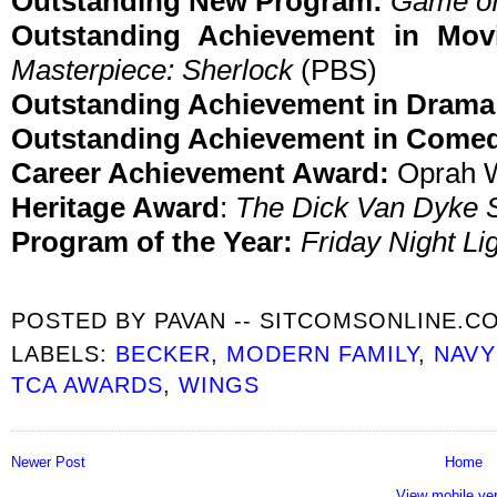
Outstanding New Program:
Game of
Outstanding Achievement in Movi
Masterpiece: Sherlock
(PBS)
Outstanding Achievement in Drama
Outstanding Achievement in Come
Career Achievement Award:
Oprah W
Heritage Award
:
The Dick Van Dyke
Program of the Year:
Friday Night Li
POSTED BY
PAVAN -- SITCOMSONLINE.C
LABELS:
BECKER
,
MODERN FAMILY
,
NAVY
TCA AWARDS
,
WINGS
Newer Post
Home
View mobile ve