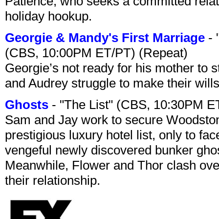
Patience, who seeks a committed relati
holiday hookup.
Georgie & Mandy's First Marriage
- 
(CBS, 10:00PM ET/PT) (Repeat)
Georgie’s not ready for his mother to 
and Audrey struggle to make their wills
Ghosts
- "The List" (CBS, 10:30PM E
Sam and Jay work to secure Woodston
prestigious luxury hotel list, only to 
vengeful newly discovered bunker ghost 
Meanwhile, Flower and Thor clash over 
their relationship.