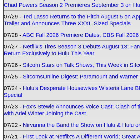
Chad Powers Season 2 Premieres September 3 on Hu
07/29 -
Ted Lasso Returns to the Pitch August 5 on A
Trailer and Announces Three XXXL-Sized Specials
07/28 -
ABC Fall 2026 Premiere Dates; CBS Fall 2026
07/27 -
Netflix's Tires Season 3 Debuts August 13; Fa
Return Exclusively to Hulu This Year
07/26 -
Sitcom Stars on Talk Shows; This Week in Sit
07/25 -
SitcomsOnline Digest: Paramount and Warner
07/24 -
Hulu's Desperate Housewives Wisteria Lane 
Special
07/23 -
Fox's Stewie Announces Voice Cast; Clash of 
with Ariel Winter Joining the Cast
07/22 -
Nirvanna the Band the Show on Hulu & Hulu on 
07/21 -
First Look at Netflix's A Different World; Grea