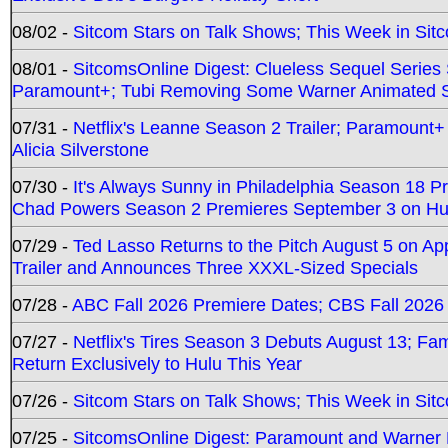
08/02 -
Sitcom Stars on Talk Shows; This Week in Sit
08/01 -
SitcomsOnline Digest: Clueless Sequel Series S
Paramount+; Tubi Removing Some Warner Animated S
07/31 -
Netflix's Leanne Season 2 Trailer; Paramount+
Alicia Silverstone
07/30 -
It's Always Sunny in Philadelphia Season 18 
Chad Powers Season 2 Premieres September 3 on Hu
07/29 -
Ted Lasso Returns to the Pitch August 5 on A
Trailer and Announces Three XXXL-Sized Specials
07/28 -
ABC Fall 2026 Premiere Dates; CBS Fall 2026
07/27 -
Netflix's Tires Season 3 Debuts August 13; Fa
Return Exclusively to Hulu This Year
07/26 -
Sitcom Stars on Talk Shows; This Week in Sit
07/25 -
SitcomsOnline Digest: Paramount and Warner