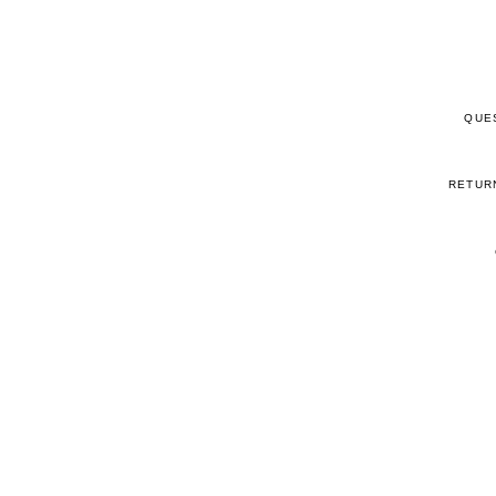
QUE
RETUR