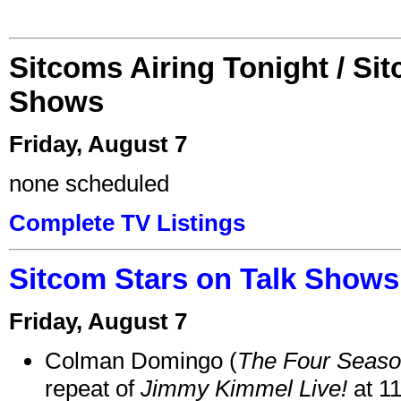
Sitcoms Airing Tonight / Si
Shows
Friday, August 7
none scheduled
Complete TV Listings
Sitcom Stars on Talk Shows
Friday, August 7
Colman Domingo (
The Four Seas
repeat of
Jimmy Kimmel Live!
at 1