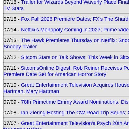
07/16 -
Trailer for Wizards Beyond Waverly Place Final
TV Stars
07/15 -
Fox Fall 2026 Premiere Dates; FX's The Shards
07/14 -
Netflix's Monopoly Coming in 2027; Prime Vide
07/13 -
The Hawk Premieres Thursday on Netflix; Sno
Snoopy Trailer
07/12 -
Sitcom Stars on Talk Shows; This Week in Sit
07/11 -
SitcomsOnline Digest: Rob Reiner Receives 
Premiere Date Set for American Horror Story
07/10 -
Great Entertainment Television Acquires Hou
Hartman, Mary Hartman
07/09 -
78th Primetime Emmy Award Nominations; Disn
07/08 -
Ian Ziering Hosting The CW Road Trip Series
07/07 -
Great Entertainment Television's Psych 20th A