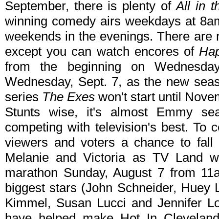
September, there is plenty of
All in 
winning comedy airs weekdays at 8a
weekends in the evenings. There are 
except you can watch encores of
Hap
from the beginning on Wednesday
Wednesday, Sept. 7, as the new sea
series
The Exes
won't start until Nove
Stunts wise, it's almost Emmy s
competing with television's best. To 
viewers and voters a chance to fall 
Melanie and Victoria as TV Land wil
marathon Sunday, August 7 from 11a
biggest stars (John Schneider, Huey
Kimmel, Susan Lucci and Jennifer L
have helped make Hot In Cleveland