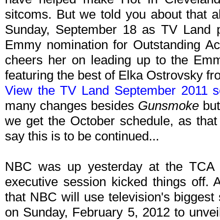
sitcoms. But we told you about that
Sunday, September 18 as TV Land pr
Emmy nomination for Outstanding Ac
cheers her on leading up to the Emm
featuring the best of Elka Ostrovsky 
View the TV Land September 2011 s
many changes besides
Gunsmoke
but
we get the October schedule, as that 
say this is to be continued...
NBC was up yesterday at the TCA
executive session kicked things off
that NBC will use television's bigges
on Sunday, February 5, 2012 to unvei