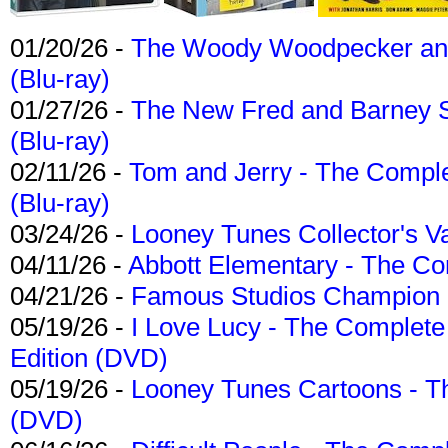
01/20/26 -
The Woody Woodpecker and 
(Blu-ray)
01/27/26 -
The New Fred and Barney 
(Blu-ray)
02/11/26 -
Tom and Jerry - The Compl
(Blu-ray)
03/24/26 -
Looney Tunes Collector's Va
04/11/26 -
Abbott Elementary - The C
04/21/26 -
Famous Studios Champion Co
05/19/26 -
I Love Lucy - The Complete 
Edition (DVD)
05/19/26 -
Looney Tunes Cartoons - Th
(DVD)