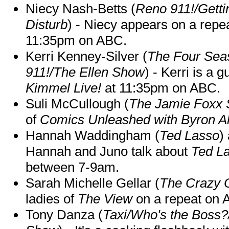
Niecy Nash-Betts (
Reno 911!/Gett
Disturb
) - Niecy appears on a repe
11:35pm on ABC.
Kerri Kenney-Silver (
The Four Sea
911!/The Ellen Show
) - Kerri is a 
Kimmel Live!
at 11:35pm on ABC.
Suli McCullough (
The Jamie Foxx
of
Comics Unleashed with Byron Al
Hannah Waddingham (
Ted Lasso
)
Hannah and Juno talk about
Ted L
between 7-9am.
Sarah Michelle Gellar (
The Crazy 
ladies of
The View
on a repeat on
Tony Danza (
Taxi/Who's the Boss