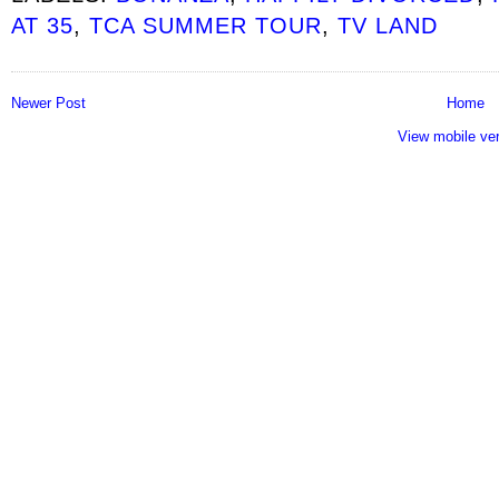
AT 35
,
TCA SUMMER TOUR
,
TV LAND
Newer Post
Home
View mobile ve