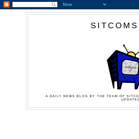
SITCOMS
A DAILY NEWS BLOG BY THE TEAM OF SITCO
UPDATED