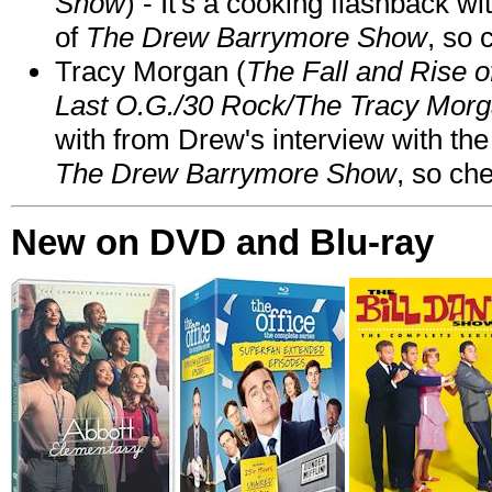
Show
) - It's a cooking flashback w
of
The Drew Barrymore Show
, so 
Tracy Morgan (
The Fall and Rise 
Last O.G./30 Rock/The Tracy Mor
with from Drew's interview with the
The Drew Barrymore Show
, so che
New on DVD and Blu-ray