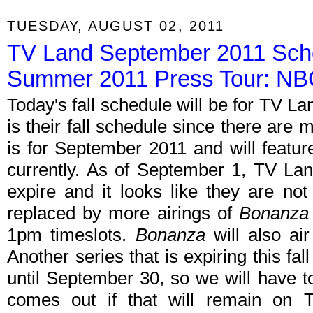
TUESDAY, AUGUST 02, 2011
TV Land September 2011 Sche
Summer 2011 Press Tour: N
Today's fall schedule will be for TV Land
is their fall schedule since there are
is for September 2011 and will feature
currently. As of September 1, TV Lan
expire and it looks like they are not
replaced by more airings of
Bonanza
1pm timeslots.
Bonanza
will also ai
Another series that is expiring this fall
until September 30, so we will have t
comes out if that will remain on