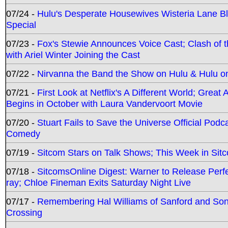
07/24 -
Hulu's Desperate Housewives Wisteria Lane 
Special
07/23 -
Fox's Stewie Announces Voice Cast; Clash of 
with Ariel Winter Joining the Cast
07/22 -
Nirvanna the Band the Show on Hulu & Hulu on 
07/21 -
First Look at Netflix's A Different World; Grea
Begins in October with Laura Vandervoort Movie
07/20 -
Stuart Fails to Save the Universe Official Podc
Comedy
07/19 -
Sitcom Stars on Talk Shows; This Week in Sit
07/18 -
SitcomsOnline Digest: Warner to Release Perfe
ray; Chloe Fineman Exits Saturday Night Live
07/17 -
Remembering Hal Williams of Sanford and So
Crossing