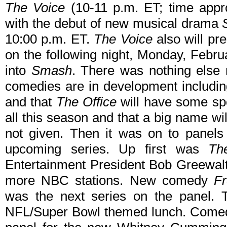
The Voice
(10-11 p.m. ET; time appro
with the debut of new musical drama
10:00 p.m. ET.
The Voice
also will pre
on the following night, Monday, Febru
into
Smash
. There was nothing else 
comedies are in development includi
and that
The Office
will have some spe
all this season and that a big name wi
not given. Then it was on to panels
upcoming series. Up first was
Th
Entertainment President Bob Greewalt 
more NBC stations. New comedy
F
was the next series on the panel. T
NFL/Super Bowl themed lunch. Comedy 