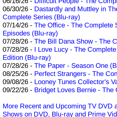
06/16/26 -
Difficult People - The Compl
06/30/26 -
Dastardly and Muttley in Th
Complete Series (Blu-ray)
07/14/26 -
The Office - The Complete 
Episodes (Blu-ray)
07/28/26 -
The Bill Dana Show - The 
07/28/26 -
I Love Lucy - The Complete 
Edition (Blu-ray)
07/28/26 -
The Paper - Season One (Bl
08/25/26 -
Perfect Strangers - The Com
09/08/26 -
Looney Tunes Collector's Va
09/22/26 -
Bridget Loves Bernie - The 
More Recent and Upcoming TV DVD a
Shows on DVD, Blu-ray and Prime Vi