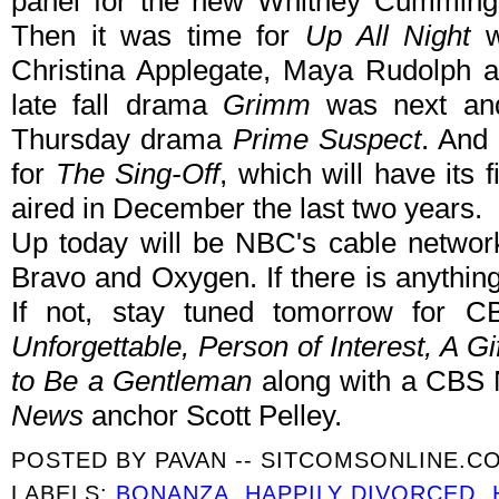
panel for the new Whitney Cumming
Then it was time for
Up All Night
wh
Christina Applegate, Maya Rudolph a
late fall drama
Grimm
was next and
Thursday drama
Prime Suspect
. And 
for
The Sing-Off
, which will have its fi
aired in December the last two years.
Up today will be NBC's cable networ
Bravo and Oxygen. If there is anything 
If not, stay tuned tomorrow for C
Unforgettable, Person of Interest, A G
to Be a Gentleman
along with a CBS 
News
anchor Scott Pelley.
POSTED BY
PAVAN -- SITCOMSONLINE.C
LABELS:
BONANZA
,
HAPPILY DIVORCED
,