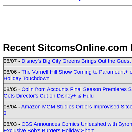
Recent SitcomsOnline.com 
08/07 -
Disney's Big City Greens Brings Out the Gues
08/06 -
The Varnell Hill Show Coming to Paramount+ on
Holiday Touchdown
08/05 -
Colin from Accounts Final Season Premieres Se
Gets Director's Cut on Disney+ & Hulu
08/04 -
Amazon MGM Studios Orders Improvised Sit
3
08/03 -
CBS Announces Comics Unleashed with Byron A
Exclusive Bob's Burgers Holiday Short