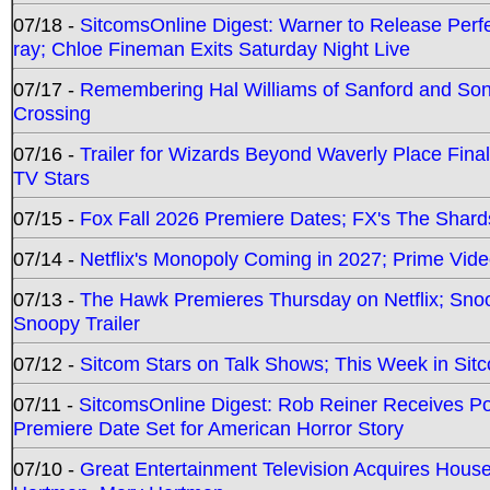
07/18 -
SitcomsOnline Digest: Warner to Release Perfe
ray; Chloe Fineman Exits Saturday Night Live
07/17 -
Remembering Hal Williams of Sanford and So
Crossing
07/16 -
Trailer for Wizards Beyond Waverly Place Final
TV Stars
07/15 -
Fox Fall 2026 Premiere Dates; FX's The Shards
07/14 -
Netflix's Monopoly Coming in 2027; Prime Vide
07/13 -
The Hawk Premieres Thursday on Netflix; Sno
Snoopy Trailer
07/12 -
Sitcom Stars on Talk Shows; This Week in Sit
07/11 -
SitcomsOnline Digest: Rob Reiner Receives 
Premiere Date Set for American Horror Story
07/10 -
Great Entertainment Television Acquires Hou