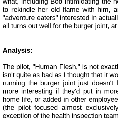
what, including Bob intimidating the h
to rekindle her old flame with him, 
"adventure eaters" interested in actual
all turns out well for the burger joint, at
Analysis:
The pilot, "Human Flesh," is not exact
isn't quite as bad as I thought that it 
running the burger joint just doesn't f
more interesting if they'd put in mo
home life, or added in other employe
(the pilot focused almost exclusive
exception of the health inspection team