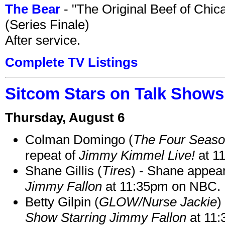
The Bear
- "The Original Beef of Chi
(Series Finale)
After service.
Complete TV Listings
Sitcom Stars on Talk Shows
Thursday, August 6
Colman Domingo (
The Four Seas
repeat of
Jimmy Kimmel Live!
at 1
Shane Gillis (
Tires
) - Shane appea
Jimmy Fallon
at 11:35pm on NBC.
Betty Gilpin (
GLOW/Nurse Jackie
)
Show Starring Jimmy Fallon
at 11