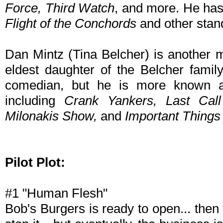
Force, Third Watch
, and more. He has
Flight of the Conchords
and other stan
Dan Mintz (Tina Belcher) is another m
eldest daughter of the Belcher famil
comedian, but he is more known a
including
Crank Yankers, Last Cal
Milonakis Show,
and
Important Things
Pilot Plot:
#1 "Human Flesh"
Bob's Burgers is ready to open... then t