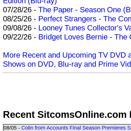
Edition (Blu-ray)
07/28/26 -
The Paper - Season One (Bl
08/25/26 -
Perfect Strangers - The Com
09/08/26 -
Looney Tunes Collector's Va
09/22/26 -
Bridget Loves Bernie - The 
More Recent and Upcoming TV DVD a
Shows on DVD, Blu-ray and Prime Vi
Recent SitcomsOnline.com 
08/05 -
Colin from Accounts Final Season Premieres Se