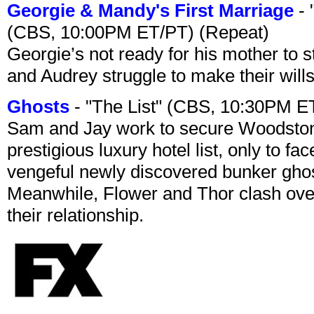
Georgie & Mandy's First Marriage
- 
(CBS, 10:00PM ET/PT) (Repeat)
Georgie’s not ready for his mother to 
and Audrey struggle to make their wills
Ghosts
- "The List" (CBS, 10:30PM E
Sam and Jay work to secure Woodston
prestigious luxury hotel list, only to 
vengeful newly discovered bunker ghost 
Meanwhile, Flower and Thor clash over 
their relationship.