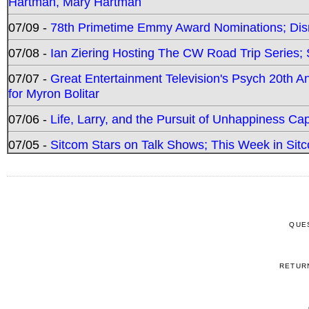
Hartman, Mary Hartman
07/09 -
78th Primetime Emmy Award Nominations; Disn
07/08 -
Ian Ziering Hosting The CW Road Trip Series
07/07 -
Great Entertainment Television's Psych 20th A
for Myron Bolitar
07/06 -
Life, Larry, and the Pursuit of Unhappiness C
07/05 -
Sitcom Stars on Talk Shows; This Week in Sitc
QUE
RETUR