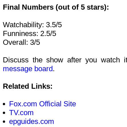
Final Numbers (out of 5 stars):
Watchability: 3.5/5
Funniness: 2.5/5
Overall: 3/5
Discuss the show after you watch i
message board
.
Related Links:
Fox.com Official Site
TV.com
epguides.com