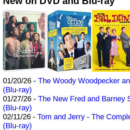
New on DVD and Blu-ray
01/20/26 -
The Woody Woodpecker and 
(Blu-ray)
01/27/26 -
The New Fred and Barney 
(Blu-ray)
02/11/26 -
Tom and Jerry - The Compl
(Blu-ray)