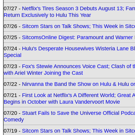
07/27 -
Netflix's Tires Season 3 Debuts August 13; Fa
Return Exclusively to Hulu This Year
07/26 -
Sitcom Stars on Talk Shows; This Week in Sit
07/25 -
SitcomsOnline Digest: Paramount and Warner
07/24 -
Hulu's Desperate Housewives Wisteria Lane 
Special
07/23 -
Fox's Stewie Announces Voice Cast; Clash of 
with Ariel Winter Joining the Cast
07/22 -
Nirvanna the Band the Show on Hulu & Hulu on 
07/21 -
First Look at Netflix's A Different World; Grea
Begins in October with Laura Vandervoort Movie
07/20 -
Stuart Fails to Save the Universe Official Podc
Comedy
07/19 -
Sitcom Stars on Talk Shows; This Week in Sit