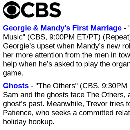
Georgie & Mandy's First Marriage
- 
Music" (CBS, 9:00PM ET/PT) (Repeat
Georgie’s upset when Mandy’s new rol
her more attention from the men in tow
help when he’s asked to play the organ
game.
Ghosts
- "The Others" (CBS, 9:30PM
Sam and the ghosts face The Others, a
ghost’s past. Meanwhile, Trevor tries 
Patience, who seeks a committed relati
holiday hookup.