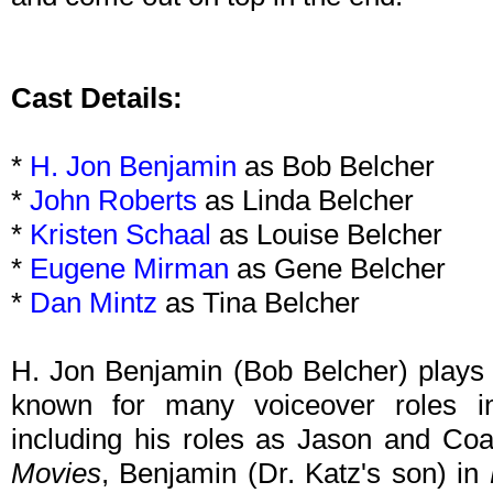
Cast Details:
*
H. Jon Benjamin
as Bob Belcher
*
John Roberts
as Linda Belcher
*
Kristen Schaal
as Louise Belcher
*
Eugene Mirman
as Gene Belcher
*
Dan Mintz
as Tina Belcher
H. Jon Benjamin (Bob Belcher) plays t
known for many voiceover roles in
including his roles as Jason and Co
Movies
, Benjamin (Dr. Katz's son) in