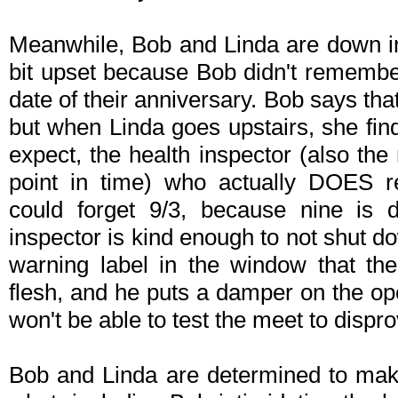
Meanwhile, Bob and Linda are down i
bit upset because Bob didn't remembe
date of their anniversary. Bob says that
but when Linda goes upstairs, she find
expect, the health inspector (also t
point in time) who actually DOES 
could forget 9/3, because nine is d
inspector is kind enough to not shut d
warning label in the window that th
flesh, and he puts a damper on the o
won't be able to test the meet to dispr
Bob and Linda are determined to make