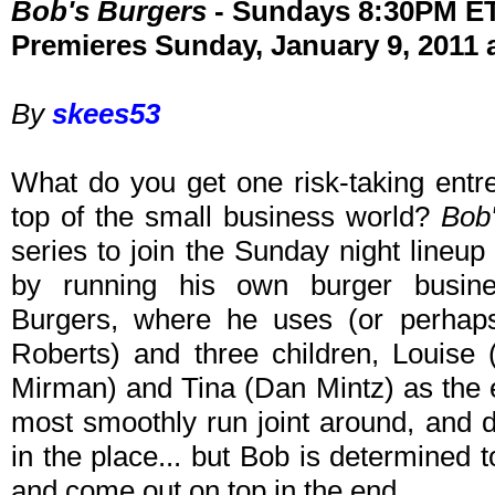
Bob's Burgers
- Sundays 8:30PM E
Premieres Sunday, January 9, 2011 
By
skees53
What do you get one risk-taking entr
top of the small business world?
Bob
series to join the Sunday night lineu
by running his own burger busines
Burgers, where he uses (or perhaps
Roberts) and three children, Louise
Mirman) and Tina (Dan Mintz) as the em
most smoothly run joint around, and 
in the place... but Bob is determined 
and come out on top in the end.