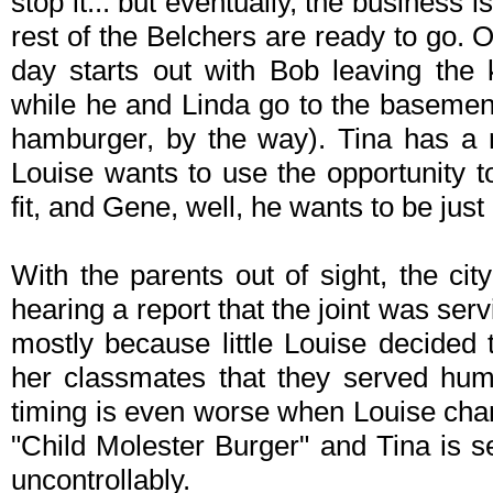
stop it... but eventually, the business
rest of the Belchers are ready to go. Or
day starts out with Bob leaving the 
while he and Linda go to the basemen
hamburger, by the way). Tina has a 
Louise wants to use the opportunity t
fit, and Gene, well, he wants to be just
With the parents out of sight, the cit
hearing a report that the joint was se
mostly because little Louise decided 
her classmates that they served hum
timing is even worse when Louise chan
"Child Molester Burger" and Tina is se
uncontrollably.