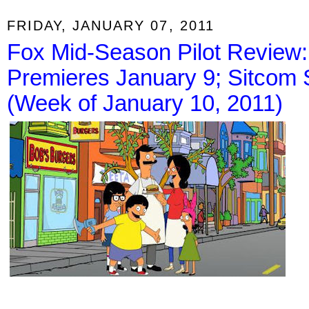
FRIDAY, JANUARY 07, 2011
Fox Mid-Season Pilot Review:
Premieres January 9; Sitcom 
(Week of January 10, 2011)