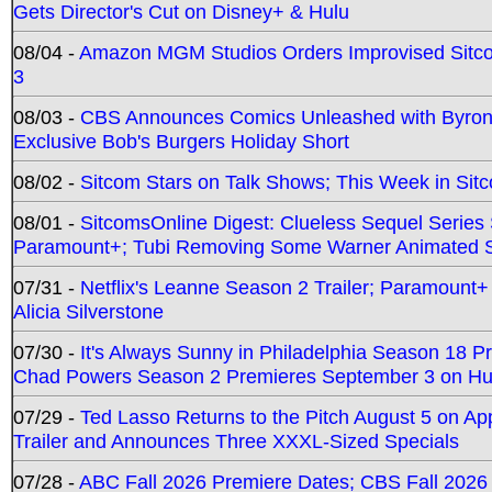
Gets Director's Cut on Disney+ & Hulu
08/04 -
Amazon MGM Studios Orders Improvised Sit
3
08/03 -
CBS Announces Comics Unleashed with Byron A
Exclusive Bob's Burgers Holiday Short
08/02 -
Sitcom Stars on Talk Shows; This Week in Sit
08/01 -
SitcomsOnline Digest: Clueless Sequel Series S
Paramount+; Tubi Removing Some Warner Animated S
07/31 -
Netflix's Leanne Season 2 Trailer; Paramount+
Alicia Silverstone
07/30 -
It's Always Sunny in Philadelphia Season 18 
Chad Powers Season 2 Premieres September 3 on Hu
07/29 -
Ted Lasso Returns to the Pitch August 5 on A
Trailer and Announces Three XXXL-Sized Specials
07/28 -
ABC Fall 2026 Premiere Dates; CBS Fall 2026