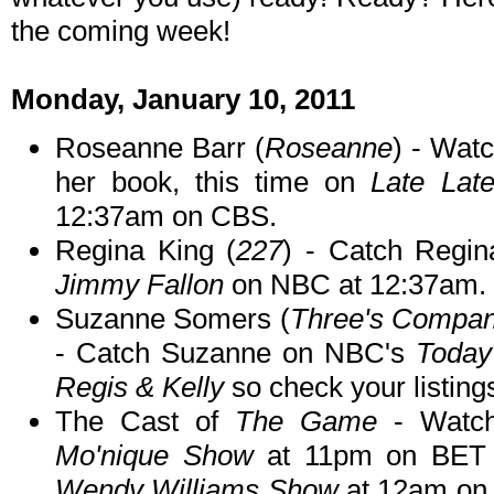
the coming week!
Monday, January 10, 2011
Roseanne Barr (
Roseanne
) - Wat
her book, this time on
Late Lat
12:37am on CBS.
Regina King (
227
) - Catch Regi
Jimmy Fallon
on NBC at 12:37am.
Suzanne Somers (
Three's Company
- Catch Suzanne on NBC's
Toda
Regis & Kelly
so check your listings
The Cast of
The Game
- Watch
Mo'nique Show
at 11pm on BET 
Wendy Williams Show
at 12am on 