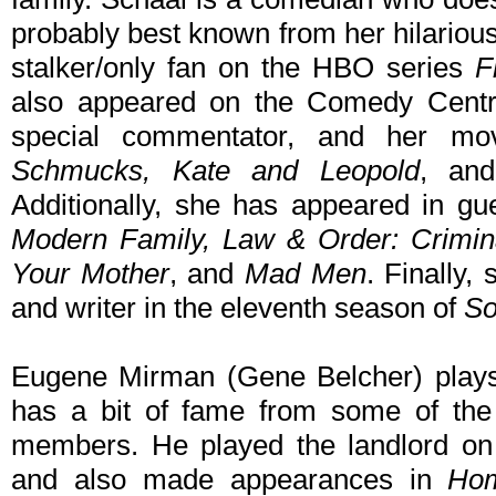
probably best known from her hilarious
stalker/only fan on the HBO series
F
also appeared on the Comedy Centr
special commentator, and her mov
Schmucks, Kate and Leopold
, a
Additionally, she has appeared in gu
Modern Family, Law & Order: Crimina
Your Mother
, and
Mad Men
. Finally,
and writer in the eleventh season of
So
Eugene Mirman (Gene Belcher) plays 
has a bit of fame from some of the
members. He played the landlord 
and also made appearances in
Hom