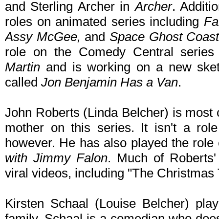
and Sterling Archer in
Archer
. Additi
roles on animated series including
Fa
Assy McGee,
and
Space Ghost Coast
role on the Comedy Central serie
Martin
and is working on a new sket
called
Jon Benjamin Has a Van
.
John Roberts (Linda Belcher) is most c
mother on this series. It isn't a rol
however. He has also played the role
with Jimmy Falon
. Much of Roberts
viral videos, including "The Christmas
Kirsten Schaal (Louise Belcher) pla
family. Schaal is a comedian who does