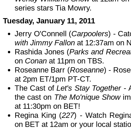
series stars Tia Mowry.
Tuesday, January 11, 2011
Jerry O'Connell (
Carpoolers
) - Ca
with Jimmy Fallon
at 12:37am on 
Rashida Jones (
Parks and Recreat
on
Conan
at 11pm on TBS.
Roseanne Barr (
Roseanne
) - Ros
at 2pm ET/1pm PT-CT.
The Cast of
Let's Stay Together
- 
the cast on
The Mo'nique Show
im
at 11:30pm on BET!
Regina King (
227
) - Watch Regi
on BET at 12am or your local statio