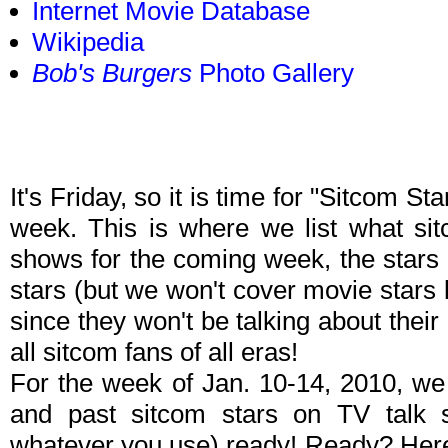
Internet Movie Database
Wikipedia
Bob's Burgers
Photo Gallery
It's Friday, so it is time for "Sitcom S
week. This is where we list what sit
shows for the coming week, the stars 
stars (but we won't cover movie stars
since they won't be talking about their p
all sitcom fans of all eras!
For the week of Jan. 10-14, 2010, we
and past sitcom stars on TV talk
whatever you use) ready! Ready? Here 