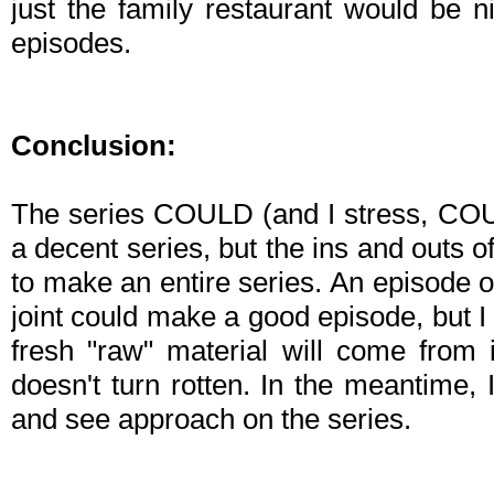
just the family restaurant would be n
episodes.
Conclusion:
The series COULD (and I stress, COUL
a decent series, but the ins and outs o
to make an entire series. An episode o
joint could make a good episode, but 
fresh "raw" material will come from 
doesn't turn rotten. In the meantime, 
and see approach on the series.