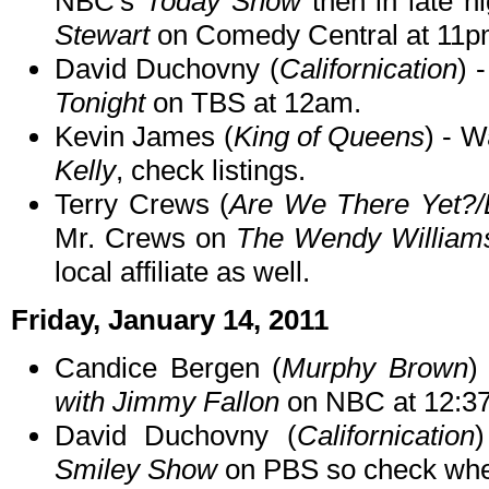
NBC's
Today Show
then in late n
Stewart
on Comedy Central at 11p
David Duchovny (
Californication
) 
Tonight
on TBS at 12am.
Kevin James (
King of Queens
) - 
Kelly
, check listings.
Terry Crews (
Are We There Yet?/
Mr. Crews on
The Wendy William
local affiliate as well.
Friday, January 14, 2011
Candice Bergen (
Murphy Brown
)
with Jimmy Fallon
on NBC at 12:3
David Duchovny (
Californication
Smiley Show
on PBS so check when 