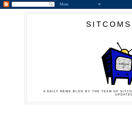
SITCOMS
A DAILY NEWS BLOG BY THE TEAM OF SITCO
UPDATED