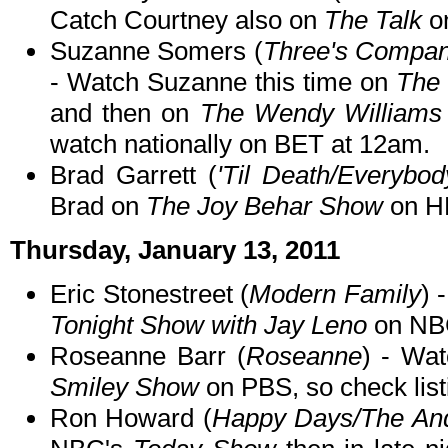
Catch Courtney also on
The Talk
o
Suzanne Somers (
Three's Company
- Watch Suzanne this time on
The
and then on
The Wendy Williams
watch nationally on BET at 12am.
Brad Garrett (
'Til Death/Everyb
Brad on
The Joy Behar Show
on H
Thursday, January 13, 2011
Eric Stonestreet (
Modern Family
) 
Tonight Show with Jay Leno
on NBC
Roseanne Barr (
Roseanne
) - Wa
Smiley Show
on PBS, so check listi
Ron Howard (
Happy Days/The And