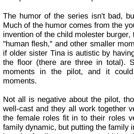
The humor of the series isn't bad, 
Much of the humor comes from the you
invention of the child molester burger, 
"human flesh," and other smaller mom
if older sister Tina is autistic by havin
the floor (there are three in total). 
moments in the pilot, and it could
moments.
Not all is negative about the pilot, t
well-cast and they all work together 
the female roles fit in to their roles
family dynamic, but putting the family 