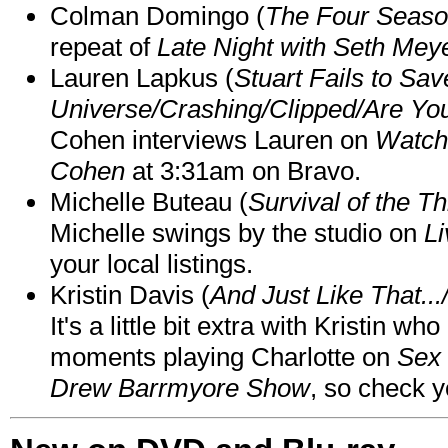
Colman Domingo (
The Four Seas
repeat of
Late Night with Seth Mey
Lauren Lapkus (
Stuart Fails to Sav
Universe/Crashing/Clipped/Are Yo
Cohen interviews Lauren on
Watch
Cohen
at 3:31am on Bravo.
Michelle Buteau (
Survival of the Th
Michelle swings by the studio on
Li
your local listings.
Kristin Davis (
And Just Like That..
It's a little bit extra with Kristin w
moments playing Charlotte on
Sex 
Drew Barrmyore Show
, so check yo