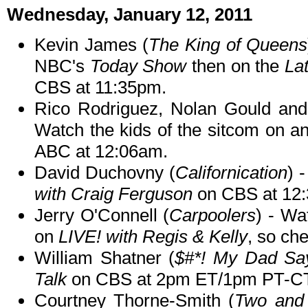
Wednesday, January 12, 2011
Kevin James (
The King of Queens
NBC's
Today Show
then on the
La
CBS at 11:35pm.
Rico Rodriguez, Nolan Gould and 
Watch the kids of the sitcom on a
ABC at 12:06am.
David Duchovny (
Californication
) 
with Craig Ferguson
on CBS at 12
Jerry O'Connell (
Carpoolers
) - Wa
on
LIVE! with Regis & Kelly
, so che
William Shatner (
$#*! My Dad Sa
Talk
on CBS at 2pm ET/1pm PT-C
Courtney Thorne-Smith (
Two and 