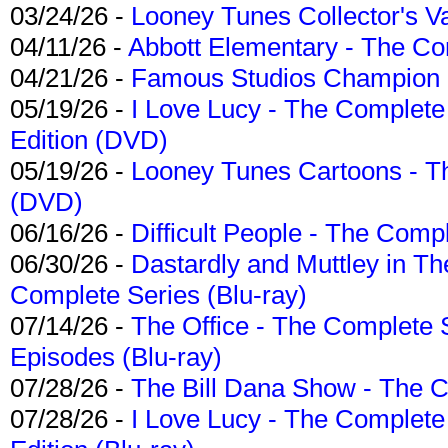
03/24/26 -
Looney Tunes Collector's Va
04/11/26 -
Abbott Elementary - The C
04/21/26 -
Famous Studios Champion Co
05/19/26 -
I Love Lucy - The Complete 
Edition (DVD)
05/19/26 -
Looney Tunes Cartoons - Th
(DVD)
06/16/26 -
Difficult People - The Compl
06/30/26 -
Dastardly and Muttley in Th
Complete Series (Blu-ray)
07/14/26 -
The Office - The Complete 
Episodes (Blu-ray)
07/28/26 -
The Bill Dana Show - The 
07/28/26 -
I Love Lucy - The Complete 