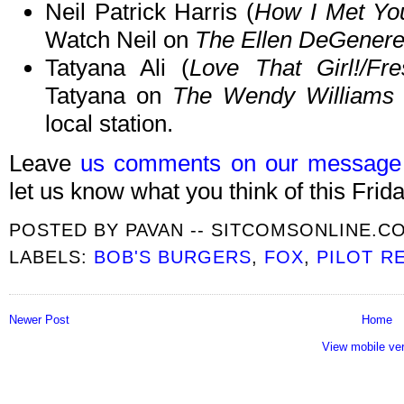
Neil Patrick Harris (
How I Met Yo
Watch Neil on
The Ellen DeGener
Tatyana Ali (
Love That Girl!/Fre
Tatyana on
The Wendy Williams
local station.
Leave
us comments on our message
let us know what you think of this Frida
POSTED BY
PAVAN -- SITCOMSONLINE.C
LABELS:
BOB'S BURGERS
,
FOX
,
PILOT R
Newer Post
Home
View mobile ve