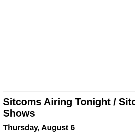
Sitcoms Airing Tonight / Si
Shows
Thursday, August 6