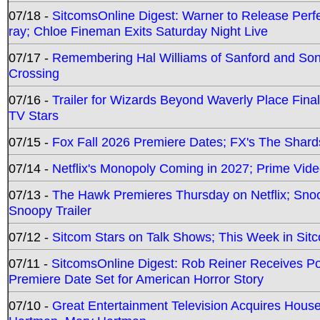
07/18 -
SitcomsOnline Digest: Warner to Release Perfe
ray; Chloe Fineman Exits Saturday Night Live
07/17 -
Remembering Hal Williams of Sanford and So
Crossing
07/16 -
Trailer for Wizards Beyond Waverly Place Final
TV Stars
07/15 -
Fox Fall 2026 Premiere Dates; FX's The Shards
07/14 -
Netflix's Monopoly Coming in 2027; Prime Vide
07/13 -
The Hawk Premieres Thursday on Netflix; Sno
Snoopy Trailer
07/12 -
Sitcom Stars on Talk Shows; This Week in Sit
07/11 -
SitcomsOnline Digest: Rob Reiner Receives 
Premiere Date Set for American Horror Story
07/10 -
Great Entertainment Television Acquires Hou