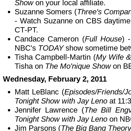
Show
on your local affiliate.
Suzanne Somers (
Three's Company
- Watch Suzanne on CBS daytime
CT-PT.
Candace Cameron (
Full House
) 
NBC's
TODAY
show sometime bet
Tisha Campbell-Martin (
My Wife &
Tisha on
The Mo'nique Show
on BE
Wednesday, February 2, 2011
Matt LeBlanc (
Episodes/Friends/J
Tonight Show with Jay Leno
at 11:
Jennifer Lawrence (
The Bill Eng
Tonight Show with Jay Leno
on NBC
Jim Parsons (
The Big Bang Theor