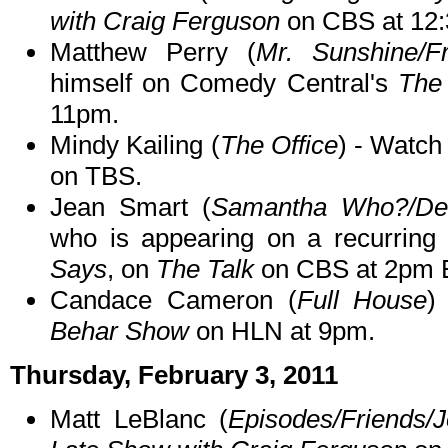
with Craig Ferguson
on CBS at 12
Matthew Perry (
Mr. Sunshine/Fr
himself on Comedy Central's
The
11pm.
Mindy Kailing (
The Office
) - Watc
on TBS.
Jean Smart (
Samantha Who?/De
who is appearing on a recurrin
Says
, on
The Talk
on CBS at 2pm 
Candace Cameron (
Full House
)
Behar Show
on HLN at 9pm.
Thursday, February 3, 2011
Matt LeBlanc (
Episodes/Friends/