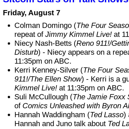
Friday, August 7
Colman Domingo (
The Four Seas
repeat of
Jimmy Kimmel Live!
at 1
Niecy Nash-Betts (
Reno 911!/Gett
Disturb
) - Niecy appears on a repe
11:35pm on ABC.
Kerri Kenney-Silver (
The Four Sea
911!/The Ellen Show
) - Kerri is a 
Kimmel Live!
at 11:35pm on ABC.
Suli McCullough (
The Jamie Foxx
of
Comics Unleashed with Byron Al
Hannah Waddingham (
Ted Lasso
)
Hannah and Juno talk about
Ted L