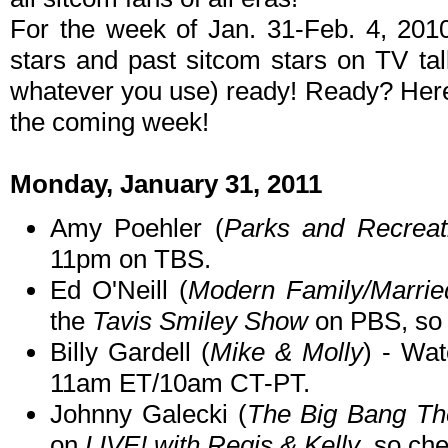
For the week of Jan. 31-Feb. 4, 201
stars and past sitcom stars on TV ta
whatever you use) ready! Ready? Here 
the coming week!
Monday, January 31, 2011
Amy Poehler (
Parks and Recreat
11pm on TBS.
Ed O'Neill (
Modern Family/Married
the
Tavis Smiley Show
on PBS, so c
Billy Gardell (
Mike & Molly
) - Wat
11am ET/10am CT-PT.
Johnny Galecki (
The Big Bang Th
on
LIVE! with Regis & Kelly
, so che