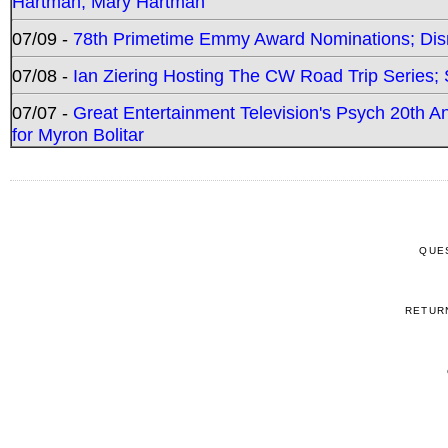
Hartman, Mary Hartman
07/09 -
78th Primetime Emmy Award Nominations; Disn
07/08 -
Ian Ziering Hosting The CW Road Trip Series
07/07 -
Great Entertainment Television's Psych 20th A
for Myron Bolitar
QUE
RETUR