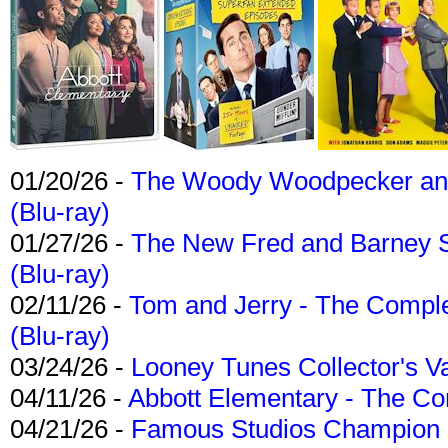
01/20/26 -
The Woody Woodpecker and 
(Blu-ray)
01/27/26 -
The New Fred and Barney 
(Blu-ray)
02/11/26 -
Tom and Jerry - The Compl
(Blu-ray)
03/24/26 -
Looney Tunes Collector's Va
04/11/26 -
Abbott Elementary - The C
04/21/26 -
Famous Studios Champion Co