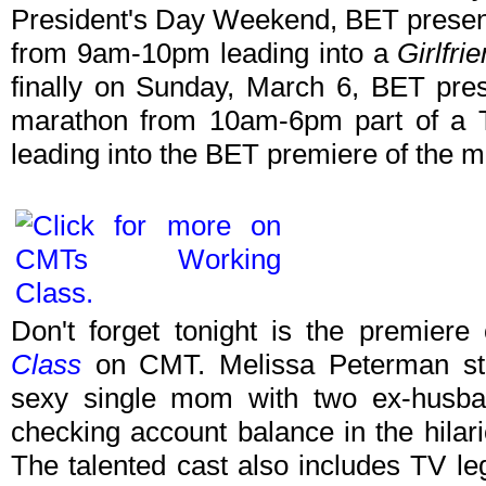
President's Day Weekend, BET prese
from 9am-10pm leading into a
Girlfri
finally on Sunday, March 6, BET pr
marathon from 10am-6pm part of a 
leading into the BET premiere of the 
Don't forget tonight is the premiere
Class
on CMT. Melissa Peterman stars
sexy single mom with two ex-husban
checking account balance in the hila
The talented cast also includes TV le