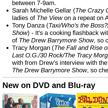
between 7-9am.
Sarah Michelle Gellar (
The Crazy 
ladies of
The View
on a repeat on
Tony Danza (
Taxi/Who's the Boss
Show
) - It's a cooking flashback w
of
The Drew Barrymore Show
, so 
Tracy Morgan (
The Fall and Rise 
Last O.G./30 Rock/The Tracy Mor
with from Drew's interview with the
The Drew Barrymore Show
, so che
New on DVD and Blu-ray