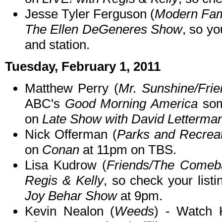
Jesse Tyler Ferguson (
Modern Fam
The Ellen DeGeneres Show
, so yo
and station.
Tuesday, February 1, 2011
Matthew Perry (
Mr. Sunshine/Fri
ABC's
Good Morning America
som
on
Late Show with David Letterma
Nick Offerman (
Parks and Recrea
on
Conan
at 11pm on TBS.
Lisa Kudrow (
Friends/The Comeb
Regis & Kelly
, so check your list
Joy Behar Show
at 9pm.
Kevin Nealon (
Weeds
) - Watch