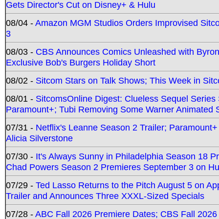
Gets Director's Cut on Disney+ & Hulu
08/04 -
Amazon MGM Studios Orders Improvised Sit
3
08/03 -
CBS Announces Comics Unleashed with Byron A
Exclusive Bob's Burgers Holiday Short
08/02 -
Sitcom Stars on Talk Shows; This Week in Sit
08/01 -
SitcomsOnline Digest: Clueless Sequel Series S
Paramount+; Tubi Removing Some Warner Animated S
07/31 -
Netflix's Leanne Season 2 Trailer; Paramount+
Alicia Silverstone
07/30 -
It's Always Sunny in Philadelphia Season 18 
Chad Powers Season 2 Premieres September 3 on Hu
07/29 -
Ted Lasso Returns to the Pitch August 5 on A
Trailer and Announces Three XXXL-Sized Specials
07/28 -
ABC Fall 2026 Premiere Dates; CBS Fall 2026