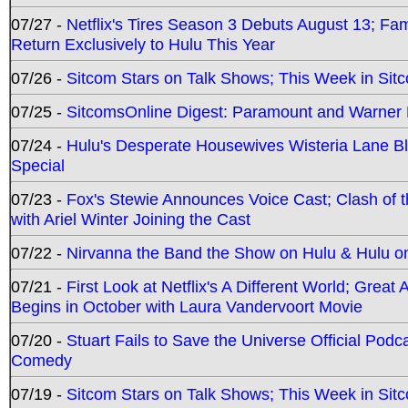
07/27 -
Netflix's Tires Season 3 Debuts August 13; Fa
Return Exclusively to Hulu This Year
07/26 -
Sitcom Stars on Talk Shows; This Week in Sit
07/25 -
SitcomsOnline Digest: Paramount and Warner
07/24 -
Hulu's Desperate Housewives Wisteria Lane 
Special
07/23 -
Fox's Stewie Announces Voice Cast; Clash of 
with Ariel Winter Joining the Cast
07/22 -
Nirvanna the Band the Show on Hulu & Hulu on 
07/21 -
First Look at Netflix's A Different World; Grea
Begins in October with Laura Vandervoort Movie
07/20 -
Stuart Fails to Save the Universe Official Podc
Comedy
07/19 -
Sitcom Stars on Talk Shows; This Week in Sit