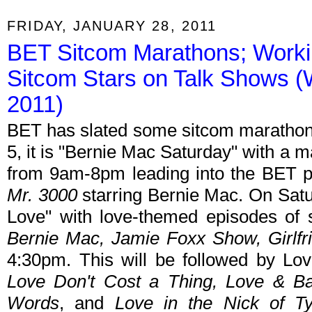
FRIDAY, JANUARY 28, 2011
BET Sitcom Marathons; Worki
Sitcom Stars on Talk Shows (
2011)
BET has slated some sitcom marathons
5, it is "Bernie Mac Saturday" with a 
from 9am-8pm leading into the BET p
Mr. 3000
starring Bernie Mac. On Satur
Love" with love-themed episodes of
Bernie Mac, Jamie Foxx Show, Girlfr
4:30pm. This will be followed by L
Love Don't Cost a Thing, Love & Bas
Words
, and
Love in the Nick of T