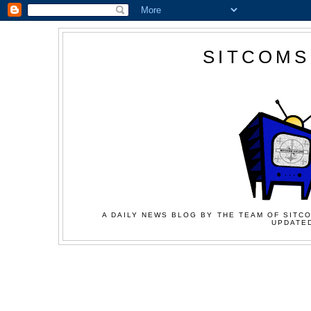
SITCOMS
A DAILY NEWS BLOG BY THE TEAM OF SITCO
UPDATED