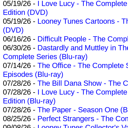
05/19/26 -
I Love Lucy - The Complete 
Edition (DVD)
05/19/26 -
Looney Tunes Cartoons - Th
(DVD)
06/16/26 -
Difficult People - The Compl
06/30/26 -
Dastardly and Muttley in Th
Complete Series (Blu-ray)
07/14/26 -
The Office - The Complete 
Episodes (Blu-ray)
07/28/26 -
The Bill Dana Show - The 
07/28/26 -
I Love Lucy - The Complete 
Edition (Blu-ray)
07/28/26 -
The Paper - Season One (Bl
08/25/26 -
Perfect Strangers - The Com
09/08/26 -
Looney Tunes Collector's Va