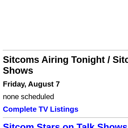
Sitcoms Airing Tonight / Si
Shows
Friday, August 7
none scheduled
Complete TV Listings
Sitcom Stars on Talk Shows