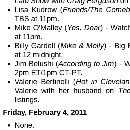
Late Show with Craig Ferguson
on 
Lisa Kudrow (
Friends/The Comeb
TBS at 11pm.
Mike O'Malley (
Yes, Dear
) - Watc
at 11pm.
Billy Gardell (
Mike & Molly
) - Big 
at 12 midnight.
Jim Belushi (
According to Jim
) - 
2pm ET/1pm CT-PT.
Valerie Bertinelli (
Hot in Clevela
Valerie with her husband on
Th
listings.
Friday, February 4, 2011
None.