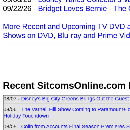
09/22/26 -
Bridget Loves Bernie - The 
More Recent and Upcoming TV DVD a
Shows on DVD, Blu-ray and Prime Vi
Recent SitcomsOnline.com 
08/07 -
Disney's Big City Greens Brings Out the Gues
08/06 -
The Varnell Hill Show Coming to Paramount+ on
Holiday Touchdown
08/05 -
Colin from Accounts Final Season Premieres Se