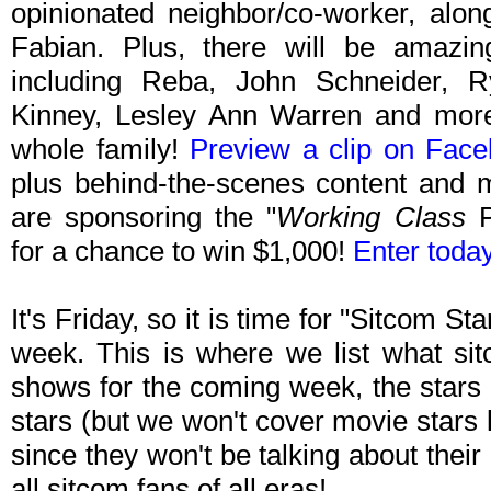
opinionated neighbor/co-worker, alo
Fabian. Plus, there will be amazin
including Reba, John Schneider, Ry
Kinney, Lesley Ann Warren and more. 
whole family!
Preview a clip on Fac
plus behind-the-scenes content and
are sponsoring the "
Working Class
P
for a chance to win $1,000!
Enter today
It's Friday, so it is time for "Sitcom S
week. This is where we list what sit
shows for the coming week, the stars 
stars (but we won't cover movie stars
since they won't be talking about their p
all sitcom fans of all eras!