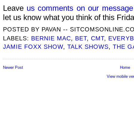
Leave
us comments on our message
let us know what you think of this Frida
POSTED BY
PAVAN -- SITCOMSONLINE.C
LABELS:
BERNIE MAC
,
BET
,
CMT
,
EVERYB
JAMIE FOXX SHOW
,
TALK SHOWS
,
THE G
Newer Post
Home
View mobile ve