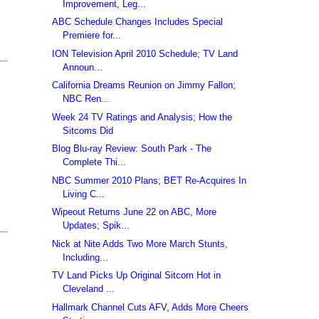
Improvement, Leg...
ABC Schedule Changes Includes Special
Premiere for...
ION Television April 2010 Schedule; TV Land
Announ...
California Dreams Reunion on Jimmy Fallon;
NBC Ren...
Week 24 TV Ratings and Analysis; How the
Sitcoms Did
Blog Blu-ray Review: South Park - The
Complete Thi...
NBC Summer 2010 Plans; BET Re-Acquires In
Living C...
Wipeout Returns June 22 on ABC, More
Updates; Spik...
Nick at Nite Adds Two More March Stunts,
Including...
TV Land Picks Up Original Sitcom Hot in
Cleveland ...
Hallmark Channel Cuts AFV, Adds More Cheers