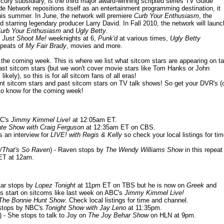
ury subsidiary, is the third major award-winning scripted series TV Guide
 Network repositions itself as an entertainment programming destination, it
this summer. In June, the network will premiere
Curb Your Enthusiasm
, the
starring legendary producer Larry David. In Fall 2010, the network will launc
urb Your Enthusiasm
and
Ugly Betty
.
m
Just Shoot Me!
weeknights at 6,
Punk'd
at various times,
Ugly Betty
peats of
My Fair Brady
, movies and more.
or the coming week. This is where we list what sitcom stars are appearing on ta
ast sitcom stars (but we won't cover movie stars like Tom Hanks or John
ikely), so this is for all sitcom fans of all eras!
nt sitcom stars and past sitcom stars on TV talk shows! So get your DVR's (
to know for the coming week!
BC's
Jimmy Kimmel Live!
at 12:05am ET.
ate Show with Craig Ferguson
at 12:35am ET on CBS.
s an interview for
LIVE! with Regis & Kelly
so check your local listings for ti
/That's So Raven
) - Raven stops by
The Wendy Williams Show
in this repeat
BET at 12am.
star stops by
Lopez Tonight
at 11pm ET on TBS but he is now on
Greek
and
s start on sitcoms like last week on ABC's
Jimmy Kimmel Live!
The Bonnie Hunt Show
. Check local listings for time and channel.
 stops by NBC's
Tonight Show with Jay Leno
at 11:35pm.
) - She stops to talk to Joy on
The Joy Behar Show
on HLN at 9pm.