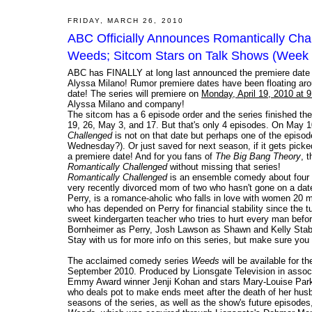
FRIDAY, MARCH 26, 2010
ABC Officially Announces Romantically Cha
Weeds; Sitcom Stars on Talk Shows (Week 
ABC has FINALLY at long last announced the premiere date o
Alyssa Milano! Rumor premiere dates have been floating arou
date! The series will premiere on
Monday, April 19, 2010 at 
Alyssa Milano and company!
The sitcom has a 6 episode order and the series finished the 
19, 26, May 3, and 17. But that's only 4 episodes. On May 1
Challenged
is not on that date but perhaps one of the episo
Wednesday?). Or just saved for next season, if it gets pick
a premiere date! And for you fans of
The Big Bang Theory
, 
Romantically Challenged
without missing that series!
Romantically Challenged
is an ensemble comedy about four f
very recently divorced mom of two who hasn't gone on a date 
Perry, is a romance-aholic who falls in love with women 20 m
who has depended on Perry for financial stability since the t
sweet kindergarten teacher who tries to hurt every man befo
Bornheimer as Perry, Josh Lawson as Shawn and Kelly Stab
Stay with us for more info on this series, but make sure you
The acclaimed comedy series
Weeds
will be available for t
September 2010. Produced by Lionsgate Television in associ
Emmy Award winner Jenji Kohan and stars Mary-Louise Park
who deals pot to make ends meet after the death of her husba
seasons of the series, as well as the show's future episodes,