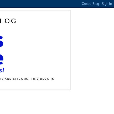
BLOG
TV AND SITCOMS. THIS BLOG IS