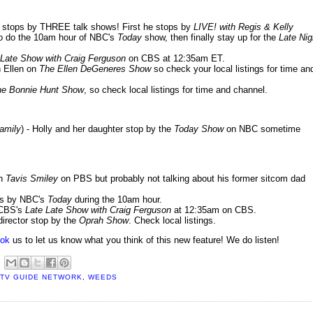
er stops by THREE talk shows! First he stops by
LIVE! with Regis & Kelly
f to do the 10am hour of NBC's
Today
show, then finally stay up for the
Late Nig
 Late Show with Craig Ferguson
on CBS at 12:35am ET.
h Ellen on
The Ellen DeGeneres Show
so check your local listings for time an
he Bonnie Hunt Show
, so check local listings for time and channel.
Family
) - Holly and her daughter stop by the
Today Show
on NBC sometime
on
Tavis Smiley
on PBS but probably not talking about his former sitcom dad
ops by NBC's
Today
during the 10am hour.
 CBS's
Late Late Show with Craig Ferguson
at 12:35am on CBS.
 director stop by the
Oprah Show
. Check local listings.
ok
us to let us know what you think of this new feature! We do listen!
TV GUIDE NETWORK
,
WEEDS