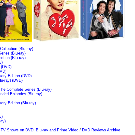
llection (Blu-ray)
ries (Blu-ray)
tion (Blu-ray)
y)
n (DVD)
VD)
sary Edition (DVD)
u-ray)
(DVD)
The Complete Series (Blu-ray)
ended Episodes (Blu-ray)
ary Edition (Blu-ray)
y)
ray)
/
TV Shows on DVD, Blu-ray and Prime Video
/
DVD Reviews Archive