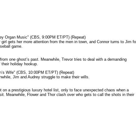
mey Organ Music" (CBS, 9:00PM ET/PT) (Repeat)
rl gets her more attention from the men in town, and Connor turns to Jim fo
aseball game.
from one ghost’s past. Meanwhile, Trevor tries to deal with a demanding
 their holiday hookup.
n’s Wife" (CBS, 10:00PM ET/PT) (Repeat)
nwhile, Jim and Audrey struggle to make their wills.
n a prestigious luxury hotel list, only to face unexpected chaos when a
it. Meanwhile, Flower and Thor clash over who gets to call the shots in their