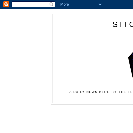
SIT
A DAILY NEWS BLOG BY THE TE