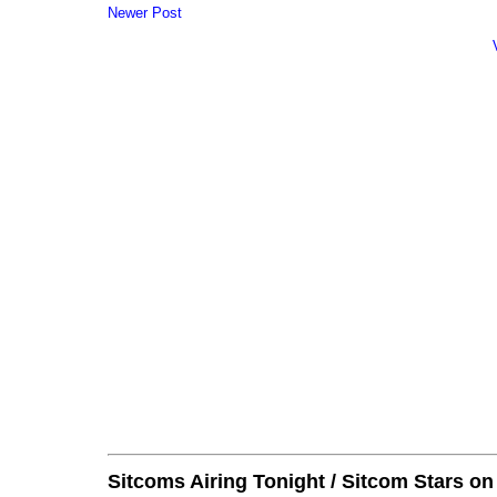
Newer Post
Sitcoms Airing Tonight / Sitcom Stars o