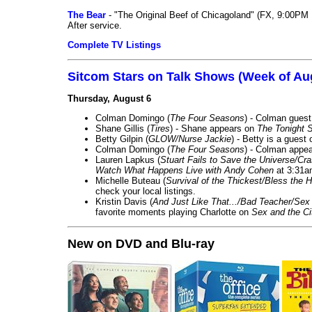
The Bear
- "The Original Beef of Chicagoland" (FX, 9:00PM 
After service.
Complete TV Listings
Sitcom Stars on Talk Shows (Week of Au
Thursday, August 6
Colman Domingo (
The Four Seasons
) - Colman guest
Shane Gillis (
Tires
) - Shane appears on
The Tonight 
Betty Gilpin (
GLOW/Nurse Jackie
) - Betty is a guest
Colman Domingo (
The Four Seasons
) - Colman appea
Lauren Lapkus (
Stuart Fails to Save the Universe/Cr
Watch What Happens Live with Andy Cohen
at 3:31a
Michelle Buteau (
Survival of the Thickest/Bless the H
check your local listings.
Kristin Davis (
And Just Like That.../Bad Teacher/Sex 
favorite moments playing Charlotte on
Sex and the Ci
New on DVD and Blu-ray