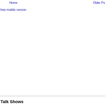
Home
Older Po
View mobile version
n Talk Shows