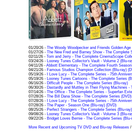
01/20/26 -
The Woody Woodpecker and Friends Golden Age Co
01/27/26 -
The New Fred and Barney Show - The Complete Se
02/11/26 -
Tom and Jerry - The Complete CinemaScope Collec
03/24/26 -
Looney Tunes Collector's Vault - Volume 2 (Blu-ra
04/11/26 -
Abbott Elementary - The Complete Fourth Seaso
04/21/26 -
Famous Studios Champion Collection (Blu-ray)
(D
05/19/26 -
I Love Lucy - The Complete Series - 75th Anniver
05/19/26 -
Looney Tunes Cartoons - The Complete Series (Bl
06/16/26 -
Difficult People - The Complete Series (Blu-ray)
06/30/26 -
Dastardly and Muttley in Their Flying Machines - 
07/14/26 -
The Office - The Complete Series - Superfan Ext
07/28/26 -
The Bill Dana Show - The Complete Series (DVD)
07/28/26 -
I Love Lucy - The Complete Series - 75th Annivers
07/28/26 -
The Paper - Season One (Blu-ray)
(DVD)
08/25/26 -
Perfect Strangers - The Complete Series (Blu-ray)
09/08/26 -
Looney Tunes Collector's Vault - Volume 3 (Blu-ra
09/22/26 -
Bridget Loves Bernie - The Complete Series (Blu-
More Recent and Upcoming TV DVD and Blu-ray Releases