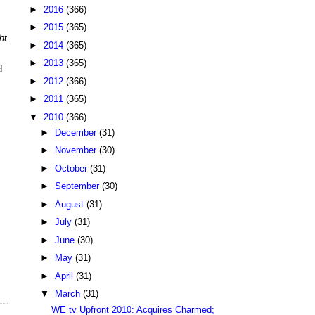
►
2016
(366)
►
2015
(365)
ht
►
2014
(365)
►
2013
(365)
d
►
2012
(366)
►
2011
(365)
▼
2010
(366)
►
December
(31)
►
November
(30)
►
October
(31)
►
September
(30)
►
August
(31)
►
July
(31)
►
June
(30)
►
May
(31)
►
April
(31)
▼
March
(31)
WE tv Upfront 2010: Acquires Charmed;