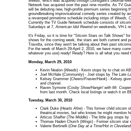
Weeds
, which was acquired through Lionsgate's Debmar-Merc
Network has acquired over the past nine months. As TV Guide
will be debuting new, high-profile premium series beginning 
groundbreaking improvisational comedy series created by and 
a revamped primetime schedule including strips of
Weeds, C
Currently the TV Guide Network schedule consists of sitco
Saturdays at 7,
American Idol Rewind
on weekends, VH-1 re
It's Friday, so it is time for "Sitcom Stars on Talk Shows" f
shows for the coming week, the stars are both current and p
Travolta, since they won't be talking about their past sitcoms l
For the week of March 29-April 2, 2010, we have many curre
whatever you use) ready! Ready? Here is all what you need 
Monday, March 29, 2010
Kevin Nealon (
Weeds
) - Kevin stops by to chat on A
Joel McHale (
Community
) - Joel stops by
The Late L
Kelsey Grammer (
Cheers/Frasier/Hank
) - Kelsey give
and channel.
Raven Symone (
Cosby Show/Hangin' with Mr. Cooper
from last month. Check local listings or watch it on 
Tuesday, March 30, 2010
Clark Duke (
Hearts Afire
) - This former child sitcom 
theatrical movies, but who knows he might mention hi
Atticus Shaffer (
The Middle
) - The little guy stops by
Thomas Haden Church (
Wings
) - Former sitcom star
Valerie Bertinelli (
One Day at a Time/Hot in Cleveland