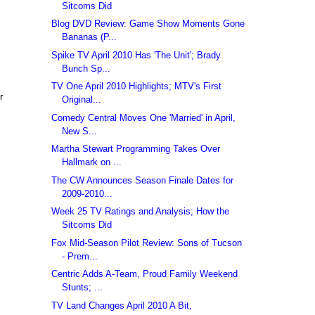
Sitcoms Did
Blog DVD Review: Game Show Moments Gone
Bananas (P...
Spike TV April 2010 Has 'The Unit'; Brady
Bunch Sp...
TV One April 2010 Highlights; MTV's First
r
Original...
Comedy Central Moves One 'Married' in April,
New S...
Martha Stewart Programming Takes Over
Hallmark on ...
The CW Announces Season Finale Dates for
2009-2010...
Week 25 TV Ratings and Analysis; How the
Sitcoms Did
Fox Mid-Season Pilot Review: Sons of Tucson
- Prem...
Centric Adds A-Team, Proud Family Weekend
Stunts; ...
TV Land Changes April 2010 A Bit,