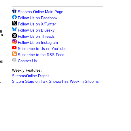
Sitcoms Online Main Page
Follow Us on Facebook
Follow Us on X/Twitter
Follow Us on Bluesky
ng
 a
Follow Us on Threads
Follow Us on Instagram
Subscribe to Us on YouTube
Subscribe to the RSS Feed
Contact Us
as
Weekly Features:
SitcomsOnline Digest
,
Sitcom Stars on Talk Shows/This Week in Sitcoms
r