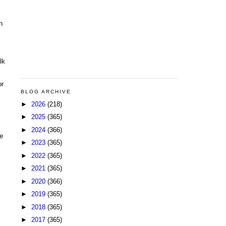
h
lk
or
BLOG ARCHIVE
►
2026
(218)
►
2025
(365)
►
2024
(366)
me
►
2023
(365)
►
2022
(365)
►
2021
(365)
►
2020
(366)
►
2019
(365)
►
2018
(365)
►
2017
(365)