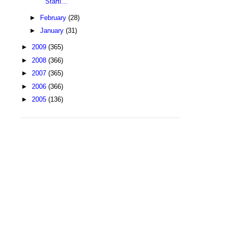
Starti...
►
February
(28)
►
January
(31)
►
2009
(365)
►
2008
(366)
►
2007
(365)
►
2006
(366)
►
2005
(136)