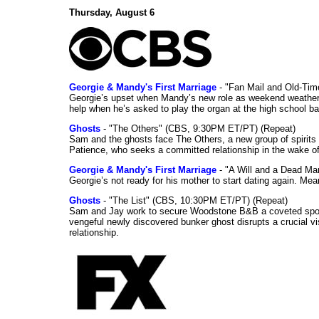
Thursday, August 6
Georgie & Mandy's First Marriage
- "Fan Mail and Old-Ti
Georgie’s upset when Mandy’s new role as weekend weather gi
help when he’s asked to play the organ at the high school b
Ghosts
- "The Others" (CBS, 9:30PM ET/PT) (Repeat)
Sam and the ghosts face The Others, a new group of spirits 
Patience, who seeks a committed relationship in the wake of
Georgie & Mandy's First Marriage
- "A Will and a Dead Ma
Georgie’s not ready for his mother to start dating again. Mea
Ghosts
- "The List" (CBS, 10:30PM ET/PT) (Repeat)
Sam and Jay work to secure Woodstone B&B a coveted spot o
vengeful newly discovered bunker ghost disrupts a crucial vis
relationship.