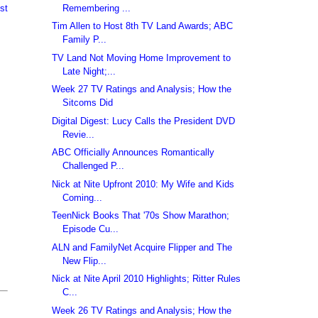
Remembering ...
st
Tim Allen to Host 8th TV Land Awards; ABC
Family P...
TV Land Not Moving Home Improvement to
Late Night;...
Week 27 TV Ratings and Analysis; How the
Sitcoms Did
Digital Digest: Lucy Calls the President DVD
Revie...
ABC Officially Announces Romantically
Challenged P...
Nick at Nite Upfront 2010: My Wife and Kids
Coming...
TeenNick Books That '70s Show Marathon;
Episode Cu...
ALN and FamilyNet Acquire Flipper and The
New Flip...
Nick at Nite April 2010 Highlights; Ritter Rules
C...
Week 26 TV Ratings and Analysis; How the