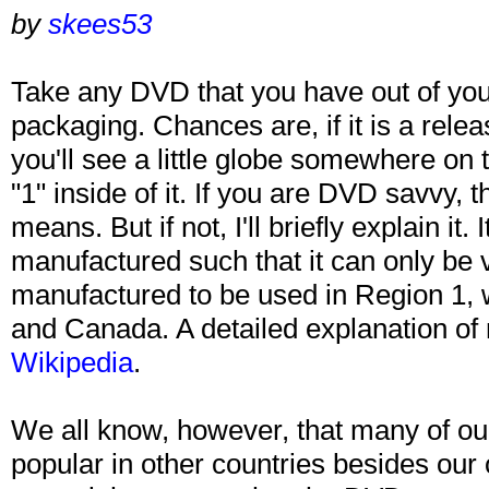
by
skees53
Take any DVD that you have out of your
packaging. Chances are, if it is a rele
you'll see a little globe somewhere on
"1" inside of it. If you are DVD savvy,
means. But if not, I'll briefly explain it
manufactured such that it can only be
manufactured to be used in Region 1, 
and Canada. A detailed explanation of
Wikipedia
.
We all know, however, that many of our
popular in other countries besides our 