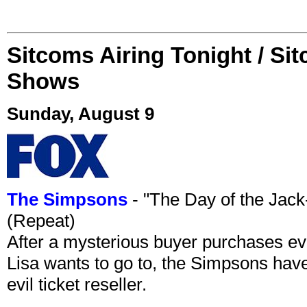
Sitcoms Airing Tonight / Si
Shows
Sunday, August 9
The Simpsons
- "The Day of the Jac
(Repeat)
After a mysterious buyer purchases eve
Lisa wants to go to, the Simpsons have t
evil ticket reseller.