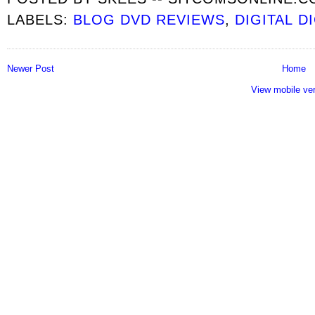
LABELS:
BLOG DVD REVIEWS
,
DIGITAL D
Newer Post
Home
View mobile ve