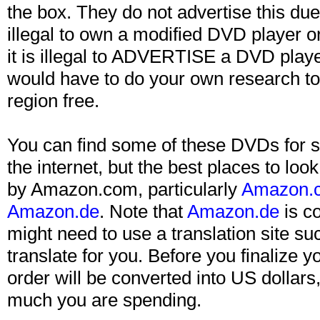
the box. They do not advertise this due t
illegal to own a modified DVD player 
it is illegal to ADVERTISE a DVD playe
would have to do your own research to
region free.
You can find some of these DVDs for s
the internet, but the best places to lo
by Amazon.com, particularly
Amazon.c
Amazon.de
. Note that
Amazon.de
is c
might need to use a translation site su
translate for you. Before you finalize y
order will be converted into US dollar
much you are spending.