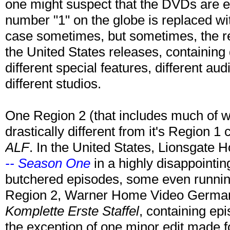
one might suspect that the DVDs are en
number "1" on the globe is replaced wi
case sometimes, but sometimes, the re
the United States releases, containing d
different special features, different a
different studios.
One Region 2 (that includes much of w
drastically different from it's Region 1 
ALF
. In the United States, Lionsgate
-- Season One
in a highly disappointin
butchered episodes, some even runnin
Region 2, Warner Home Video Germa
Komplette Erste Staffel
, containing epi
the exception of one minor edit made f