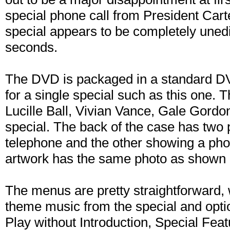
special phone call from President Carte
special appears to be completely unedi
seconds.
The DVD is packaged in a standard D
for a single special such as this one. 
Lucille Ball, Vivian Vance, Gale Gor
special. The back of the case has two
telephone and the other showing a phot
artwork has the same photo as shown o
The menus are pretty straightforward,
theme music from the special and optio
Play without Introduction, Special Feat