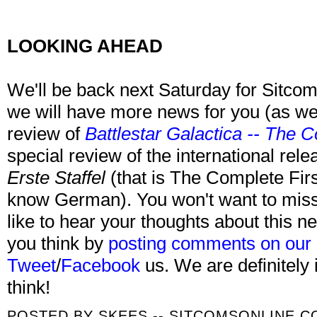
LOOKING AHEAD
We'll be back next Saturday for Sitcom
we will have more news for you (as we
review of
Battlestar Galactica -- The 
special review of the international rel
Erste Staffel
(that is The Complete Fir
know German). You won't want to miss 
like to hear your thoughts about this 
you think by
posting comments on our
Tweet
/
Facebook
us. We are definitely 
think!
POSTED BY
SKEES -- SITCOMSONLINE.