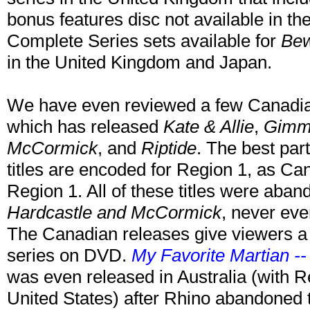
bonus features disc not available in th
Complete Series sets available for
Bew
in the United Kingdom and Japan.
We have even reviewed a few Canadian 
which has released
Kate & Allie
,
Gimme
McCormick
, and
Riptide
. The best part
titles are encoded for Region 1, as Ca
Region 1. All of these titles were aband
Hardcastle and McCormick
, never eve
The Canadian releases give viewers a c
series on DVD.
My Favorite Martian -
was even released in Australia (with R
United States) after Rhino abandoned