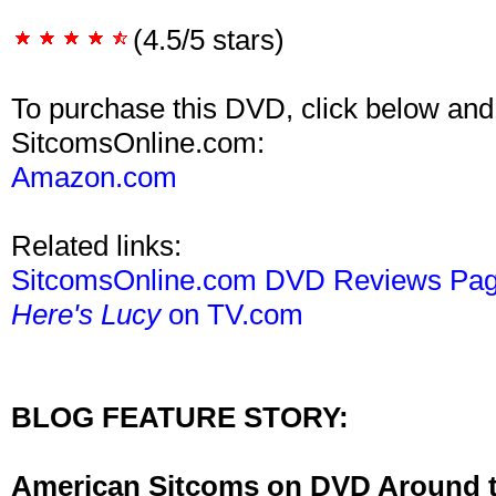
(4.5/5 stars)
To purchase this DVD, click below and
SitcomsOnline.com:
Amazon.com
Related links:
SitcomsOnline.com DVD Reviews Pa
Here's Lucy
on TV.com
BLOG FEATURE STORY:
American Sitcoms on DVD Around 