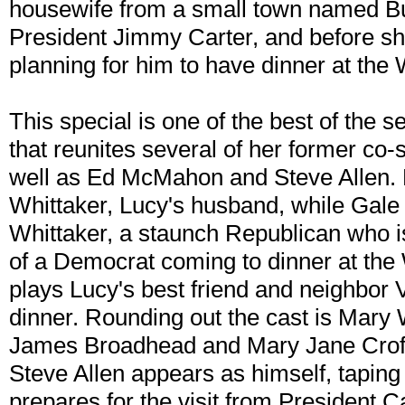
housewife from a small town named Bu
President Jimmy Carter, and before she
planning for him to have dinner at the
This special is one of the best of the se
that reunites several of her former co-
well as Ed McMahon and Steve Allen.
Whittaker, Lucy's husband, while Gale
Whittaker, a staunch Republican who is
of a Democrat coming to dinner at the
plays Lucy's best friend and neighbor 
dinner. Rounding out the cast is Mary 
James Broadhead and Mary Jane Croft 
Steve Allen appears as himself, taping
prepares for the visit from President C