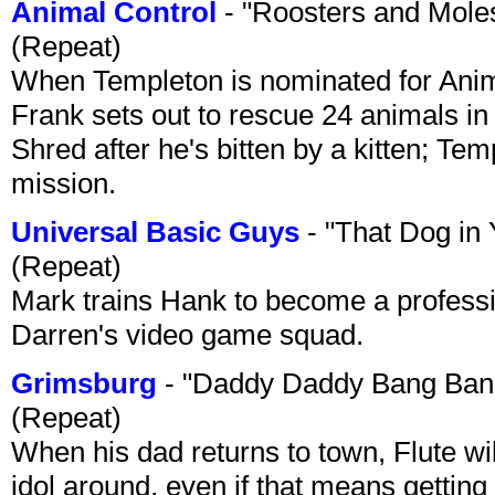
Animal Control
- "Roosters and Mole
(Repeat)
When Templeton is nominated for Animal
Frank sets out to rescue 24 animals in 
Shred after he's bitten by a kitten; Te
mission.
Universal Basic Guys
- "That Dog in
(Repeat)
Mark trains Hank to become a professi
Darren's video game squad.
Grimsburg
- "Daddy Daddy Bang Ban
(Repeat)
When his dad returns to town, Flute wi
idol around, even if that means getting ri