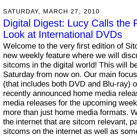
SATURDAY, MARCH 27, 2010
Digital Digest: Lucy Calls th
Look at International DVDs
Welcome to the very first edition of Si
new weekly feature where we will discus
sitcoms in the digital world! This will 
Saturday from now on. Our main focus
(that includes both DVD and Blu-ray) o
recently announced home media relea
media releases for the upcoming week.
more than just home media formats. We 
the internet that are sitcom relevant, pa
sitcoms on the internet as well as some