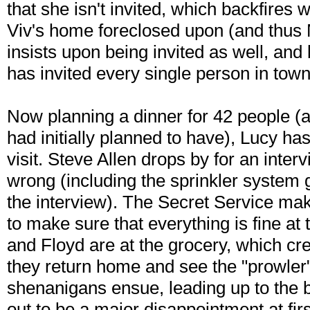
that she isn't invited, which backfires 
Viv's home foreclosed upon (and thus M
insists upon being invited as well, an
has invited every single person in town
Now planning a dinner for 42 people (a
had initially planned to have), Lucy has
visit. Steve Allen drops by for an inte
wrong (including the sprinkler system g
the interview). The Secret Service mak
to make sure that everything is fine at
and Floyd are at the grocery, which c
they return home and see the "prowler"
shenanigans ensue, leading up to the 
out to be a major disappointment at firs