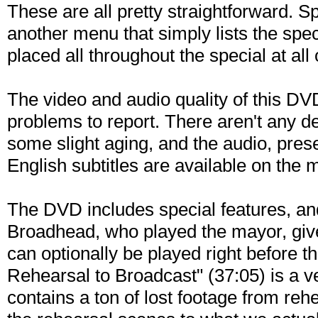
These are all pretty straightforward. S
another menu that simply lists the spec
placed all throughout the special at all
The video and audio quality of this DVD
problems to report. There aren't any de
some slight aging, and the audio, prese
English subtitles are available on the 
The DVD includes special features, and
Broadhead, who played the mayor, gives
can optionally be played right before t
Rehearsal to Broadcast" (37:05) is a ve
contains a ton of lost footage from reh