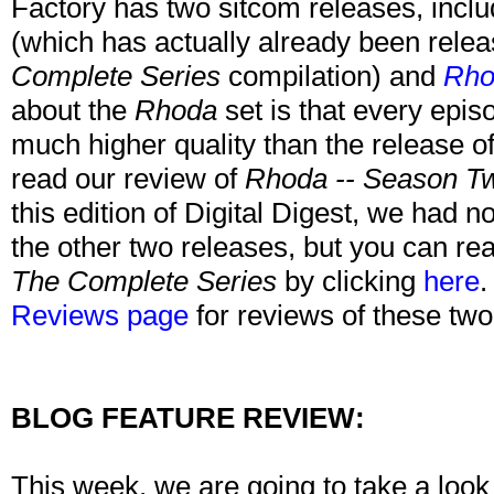
Factory has two sitcom releases, incl
(which has actually already been releas
Complete Series
compilation) and
Rho
about the
Rhoda
set is that every epis
much higher quality than the release o
read our review of
Rhoda -- Season T
this edition of Digital Digest, we had n
the other two releases, but you can re
The Complete Series
by clicking
here
.
Reviews page
for reviews of these two
BLOG FEATURE REVIEW:
This week, we are going to take a loo