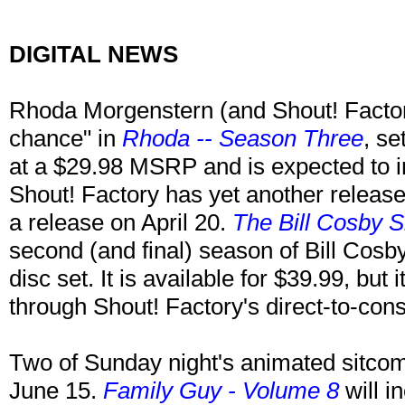
DIGITAL NEWS
Rhoda Morgenstern (and Shout! Factory
chance" in
Rhoda -- Season Three
, se
at a $29.98 MSRP and is expected to i
Shout! Factory has yet another release 
a release on April 20.
The Bill Cosby 
second (and final) season of Bill Cosb
disc set. It is available for $39.99, but 
through Shout! Factory's direct-to-co
Two of Sunday night's animated sitcom
June 15.
Family Guy - Volume 8
will i