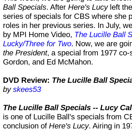
Ball Specials
. After
Here's Lucy
left th
series of specials for CBS where she p
roles in her previous series. In July, we
by MPI Home Video,
The Lucille Ball 
Lucky/Three for Two
. Now, we are goin
the President
, a special from 1977 co-
Gordon, and Ed McMahon.
DVD Review:
The Lucille Ball Speci
by
skees53
The Lucille Ball Specials -- Lucy Ca
is one of Lucille Ball's specials from C
conclusion of
Here's Lucy
. Airing in 1