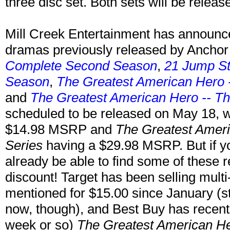
three disc set. Both sets will be releas
Mill Creek Entertainment has announce
dramas previously released by Anchor
Complete Second Season
,
21 Jump St
Season
,
The Greatest American Hero 
and
The Greatest American Hero -- T
scheduled to be released on May 18, w
$14.98 MSRP and
The Greatest Ameri
Series
having a $29.98 MSRP. But if yo
already be able to find some of these 
discount! Target has been selling multi
mentioned for $15.00 since January (
now, though), and Best Buy has recently
week or so)
The Greatest American He