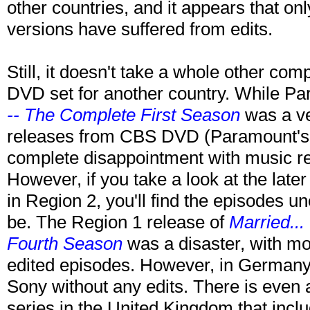
other countries, and it appears that onl
versions have suffered from edits.
Still, it doesn't take a whole other com
DVD set for another country. While Pa
-- The Complete First Season
was a ve
releases from CBS DVD (Paramount's
complete disappointment with music re
However, if you take a look at the lat
in Region 2, you'll find the episodes u
be. The Region 1 release of
Married...
Fourth Season
was a disaster, with mo
edited episodes. However, in Germany,
Sony without any edits. There is even 
series in the United Kingdom that incl