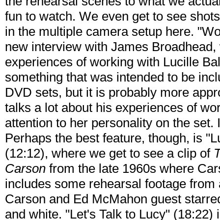
the rehearsal scenes to what we actuall
fun to watch. We even get to see shots
in the multiple camera setup here. "Wor
new interview with James Broadhead, 
experiences of working with Lucille Bal
something that was intended to be inc
DVD sets, but it is probably more appr
talks a lot about his experiences of wor
attention to her personality on the set. 
Perhaps the best feature, though, is "
(12:12), where we get to see a clip of
T
Carson
from the late 1960s where Cars
includes some rehearsal footage from
Carson and Ed McMahon guest starred 
and white. "Let's Talk to Lucy" (18:22) i