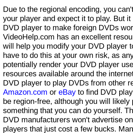
Due to the regional encoding, you can'
your player and expect it to play. But it
DVD player to make foreign DVDs wor
VideoHelp.com has an excellent resou
will help you modify your DVD player 
have to do this at your own risk, as an
potentially render your DVD player use
resources available around the interne
DVD player to play DVDs from other r
Amazon.com
or
eBay
to find DVD playe
be region-free, although you will likely
something that you can do yourself. Th
DVD manufacturers won't advertise o
players that just cost a few bucks. Man