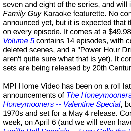
seven and eight of the series, and will
Family Guy
Karaoke featurette. No c
announced yet, but it is expected that 
on every episode. It comes at a $49.
Volume 5
contains 14 episodes, with 
deleted scenes, and a "Power Hour Dr
aren't quite sure what that is yet). It
sets are being released by 20th Cent
MPI Home Video has been on a roll late
announcements of
The Honeymooners
Honeymooners -- Valentine Special
, b
1970s and set for a May 4 release. Comi
week, on April 6 (and we will even have