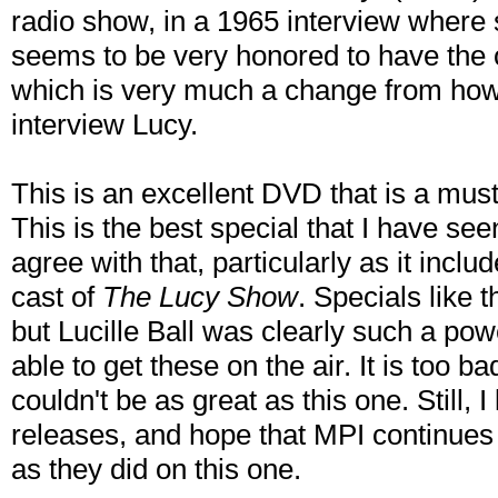
radio show, in a 1965 interview where 
seems to be very honored to have the o
which is very much a change from how
interview Lucy.
This is an excellent DVD that is a must
This is the best special that I have se
agree with that, particularly as it inclu
cast of
The Lucy Show
. Specials like 
but Lucille Ball was clearly such a pow
able to get these on the air. It is too b
couldn't be as great as this one. Still, 
releases, and hope that MPI continues 
as they did on this one.