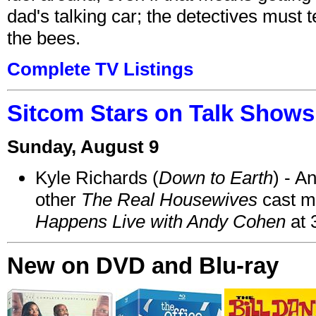
dad's talking car; the detectives must 
the bees.
Complete TV Listings
Sitcom Stars on Talk Shows
Sunday, August 9
Kyle Richards (
Down to Earth
) - A
other
The Real Housewives
cast 
Happens Live with Andy Cohen
at 
New on DVD and Blu-ray