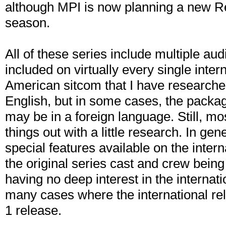
although MPI is now planning a new Reg
season.
All of these series include multiple aud
included on virtually every single inte
American sitcom that I have researche
English, but in some cases, the packa
may be in a foreign language. Still, mo
things out with a little research. In gen
special features available on the intern
the original series cast and crew bein
having no deep interest in the internatio
many cases where the international re
1 release.