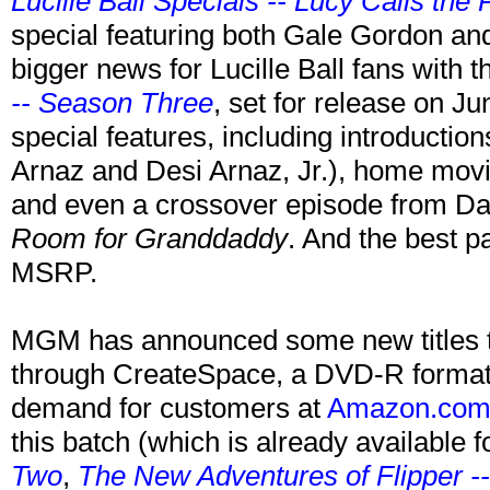
Lucille Ball Specials -- Lucy Calls the 
special featuring both Gale Gordon and
bigger news for Lucille Ball fans with
-- Season Three
, set for release on Jun
special features, including introductio
Arnaz and Desi Arnaz, Jr.), home movi
and even a crossover episode from D
Room for Granddaddy
. And the best p
MSRP.
MGM has announced some new titles tha
through CreateSpace, a DVD-R format
demand for customers at
Amazon.co
this batch (which is already available f
Two
,
The New Adventures of Flipper 