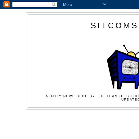
SITCOMS
A DAILY NEWS BLOG BY THE TEAM OF SITCO
UPDATED