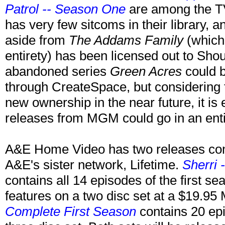
Patrol -- Season One
are among the T
has very few sitcoms in their library,
aside from
The Addams Family
(which 
entirety) has been licensed out to Shou
abandoned series
Green Acres
could b
through CreateSpace, but considering 
new ownership in the near future, it is
releases from MGM could go in an entire
A&E Home Video has two releases comi
A&E's sister network, Lifetime.
Sherri
contains all 14 episodes of the first s
features on a two disc set at a $19.9
Complete First Season
contains 20 epi