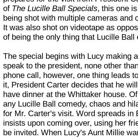
of
The Lucille Ball Specials
, this one i
being shot with multiple cameras and c
It was also shot on videotape as oppose
of being the only thing that Lucille Ball
The special begins with Lucy making a 
speak to the president, none other tha
phone call, however, one thing leads t
it, President Carter decides that he w
have dinner at the Whittaker house. Of c
any Lucille Ball comedy, chaos and hi
for Mr. Carter's visit. Word spreads in 
insists upon coming over, using her fr
be invited. When Lucy's Aunt Millie want