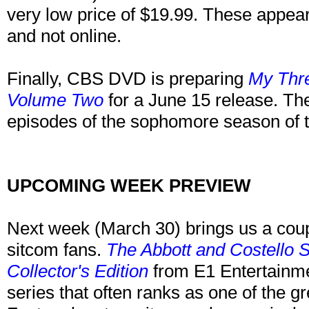
very low price of $19.99. These appear 
and not online.
Finally, CBS DVD is preparing
My Thr
Volume Two
for a June 15 release. The 
episodes of the sophomore season of t
UPCOMING WEEK PREVIEW
Next week (March 30) brings us a coup
sitcom fans.
The Abbott and Costello 
Collector's Edition
from E1 Entertainme
series that often ranks as one of the gr