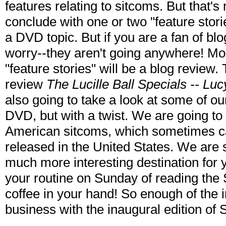
features relating to sitcoms. But that's
conclude with one or two "feature stori
a DVD topic. But if you are a fan of blo
worry--they aren't going anywhere! Mos
"feature stories" will be a blog review
review
The Lucille Ball Specials -- Luc
also going to take a look at some of o
DVD, but with a twist. We are going to 
American sitcoms, which sometimes can
released in the United States. We are 
much more interesting destination for y
your routine on Sunday of reading the
coffee in your hand! So enough of the i
business with the inaugural edition of 