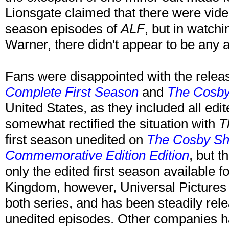
Lionsgate claimed that there were video
season episodes of
ALF
, but in watch
Warner, there didn't appear to be any a
Fans were disappointed with the relea
Complete First Season
and
The Cosby
United States, as they included all edi
somewhat rectified the situation with
T
first season unedited on
The Cosby Sho
Commemorative Edition Edition
, but t
only the edited first season available f
Kingdom, however, Universal Pictures 
both series, and has been steadily rel
unedited episodes. Other companies hav