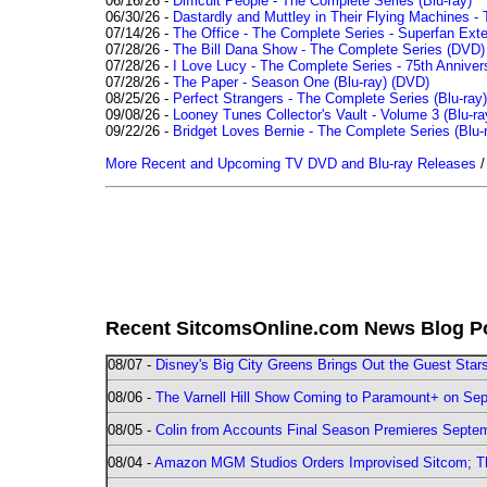
06/16/26 -
Difficult People - The Complete Series (Blu-ray)
06/30/26 -
Dastardly and Muttley in Their Flying Machines - 
07/14/26 -
The Office - The Complete Series - Superfan Ext
07/28/26 -
The Bill Dana Show - The Complete Series (DVD)
07/28/26 -
I Love Lucy - The Complete Series - 75th Annivers
07/28/26 -
The Paper - Season One (Blu-ray)
(DVD)
08/25/26 -
Perfect Strangers - The Complete Series (Blu-ray)
09/08/26 -
Looney Tunes Collector's Vault - Volume 3 (Blu-ra
09/22/26 -
Bridget Loves Bernie - The Complete Series (Blu-
More Recent and Upcoming TV DVD and Blu-ray Releases
Recent SitcomsOnline.com News Blog P
08/07 -
Disney's Big City Greens Brings Out the Guest Sta
08/06 -
The Varnell Hill Show Coming to Paramount+ on Sept
08/05 -
Colin from Accounts Final Season Premieres Septemb
08/04 -
Amazon MGM Studios Orders Improvised Sitcom; 