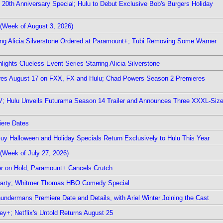
0th Anniversary Special; Hulu to Debut Exclusive Bob's Burgers Holiday
(Week of August 3, 2026)
ring Alicia Silverstone Ordered at Paramount+; Tubi Removing Some Warner
ights Clueless Event Series Starring Alicia Silverstone
ieres August 17 on FXX, FX and Hulu; Chad Powers Season 2 Premieres
TV; Hulu Unveils Futurama Season 14 Trailer and Announces Three XXXL-Siz
iere Dates
Guy Halloween and Holiday Specials Return Exclusively to Hulu This Year
(Week of July 27, 2026)
r on Hold; Paramount+ Cancels Crutch
 Party; Whitmer Thomas HBO Comedy Special
undermans Premiere Date and Details, with Ariel Winter Joining the Cast
y+; Netflix's Untold Returns August 25