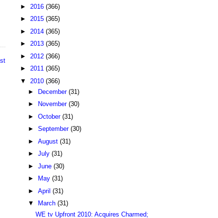
►
2016
(366)
►
2015
(365)
►
2014
(365)
►
2013
(365)
►
2012
(366)
st
►
2011
(365)
▼
2010
(366)
►
December
(31)
►
November
(30)
►
October
(31)
►
September
(30)
►
August
(31)
►
July
(31)
►
June
(30)
►
May
(31)
►
April
(31)
▼
March
(31)
WE tv Upfront 2010: Acquires Charmed;