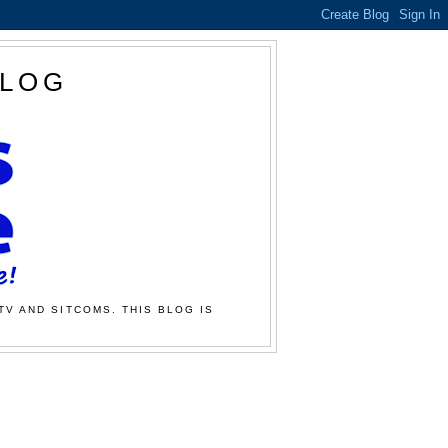
BLOG
TV AND SITCOMS. THIS BLOG IS