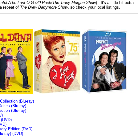
/Crutch/The Last O.G./30 Rock/The Tracy Morgan Show
) - It's a little bit extra
 a repeat of
The Drew Barrymore Show
, so check your local listings.
llection (Blu-ray)
ries (Blu-ray)
tion (Blu-ray)
y)
n (DVD)
VD)
sary Edition (DVD)
u-ray)
(DVD)