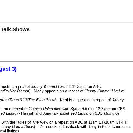
n Talk Shows
gust 3)
 hosts a repeat of
Jimmy Kimmel Live!
at 11:35pm on ABC.
n/Do Not Disturb
) - Niecy appears on a repeat of
Jimmy Kimmel Live!
at
store/Reno 911!/The Ellen Show
) - Kerri is a guest on a repeat of
Jimmy
ars on a repeat of
Comics Unleashed with Byron Allen
at 12:37am on CBS.
Ted Lasso
) - Hannah and Juno talk about
Ted Lasso
on
CBS Mornings
s with the ladies of
The View
on a repeat on ABC at 11am ET/10am CT-PT.
he Tony Danza Show
) - It's a cooking flashback with Tony in the kitchen on a
cal listings.