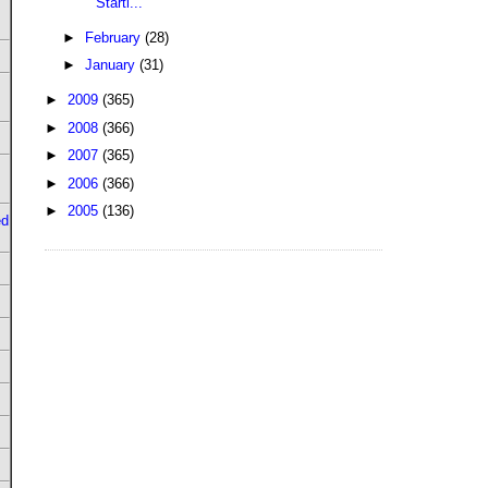
Starti...
►
February
(28)
►
January
(31)
►
2009
(365)
►
2008
(366)
►
2007
(365)
►
2006
(366)
►
2005
(136)
ed