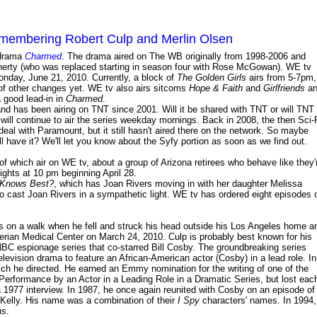
membering Robert Culp and Merlin Olsen
 drama
Charmed
. The drama aired on The WB originally from 1998-2006 and
erty (who was replaced starting in season four with Rose McGowan). WE tv
onday, June 21, 2010. Currently, a block of
The Golden Girls
airs from 5-7pm,
e of other changes yet. WE tv also airs sitcoms
Hope & Faith
and
Girlfriends
an
 good lead-in in
Charmed
.
 has been airing on TNT since 2001. Will it be shared with TNT or will TNT
T will continue to air the series weekday mornings. Back in 2008, the then Sci-
 deal with Paramount, but it still hasn't aired there on the network. So maybe
ill have it? We'll let you know about the Syfy portion as soon as we find out.
 of which air on WE tv, about a group of Arizona retirees who behave like they'
nights at 10 pm beginning April 28.
 Knows Best?
, which has Joan Rivers moving in with her daughter Melissa
to cast Joan Rivers in a sympathetic light. WE tv has ordered eight episodes 
as on a walk when he fell and struck his head outside his Los Angeles home a
erian Medical Center on March 24, 2010. Culp is probably best known for his
NBC espionage series that co-starred Bill Cosby. The groundbreaking series
evision drama to feature an African-American actor (Cosby) in a lead role. In
ich he directed. He earned an Emmy nomination for the writing of one of the
Performance by an Actor in a Leading Role in a Dramatic Series, but lost eac
a 1977 interview. In 1987, he once again reunited with Cosby on an episode of
t Kelly. His name was a combination of their
I Spy
characters' names. In 1994,
ns
.