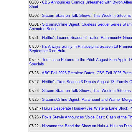
08/03 -
CBS Announces Comics Unleashed with Byron Allen 2
Short
08/02 -
Sitcom Stars on Talk Shows; This Week in Sitcoms 
08/01 -
SitcomsOnline Digest: Clueless Sequel Series Star
Animated Series
07/31 -
Netflix's Leanne Season 2 Trailer; Paramount+ Greenl
07/30 -
It's Always Sunny in Philadelphia Season 18 Prem
September 3 on Hulu
07/29 -
Ted Lasso Returns to the Pitch August 5 on Apple 
Specials
07/28 -
ABC Fall 2026 Premiere Dates; CBS Fall 2026 Prem
07/27 -
Netflix's Tires Season 3 Debuts August 13; Family 
07/26 -
Sitcom Stars on Talk Shows; This Week in Sitcoms 
07/25 -
SitcomsOnline Digest: Paramount and Warner Merge
07/24 -
Hulu's Desperate Housewives Wisteria Lane Block
07/23 -
Fox's Stewie Announces Voice Cast; Clash of the Th
07/22 -
Nirvanna the Band the Show on Hulu & Hulu on Disne