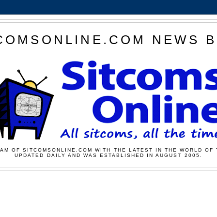
COMSONLINE.COM NEWS 
AM OF SITCOMSONLINE.COM WITH THE LATEST IN THE WORLD OF 
UPDATED DAILY AND WAS ESTABLISHED IN AUGUST 2005.