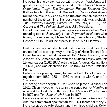
He began his television career with a role on
Trackdown
, a 
guest starring television roles included
The Dupont Show wit
Outer Limits
,
Target: The Corruptors!
,
Empire
,
Bonanza
,
Col
Katt as tough FBI agent Bill Maxwell on
The Greatest Ameri
reprise the role in a voice-over on the stop-motion sketch 
number of theatrical films. His best known role was probably 
The Castaway Cowboy
,
Golden Girl
,
Turk 182!
,
PT 109
,
The
Cosby) and
The Pelican Brief
as a U.S. President.
His sitcom roles included guest appearances on
Who's the 
recurring role on
Everybody Loves Raymond
as Warren Whela
times, to Nancy Ashe, Elayne Wilner, France Nuyen, Sheila 
Candace Culp. He will be greatly missed. Mr. Culp was 79.
Professional football star, broadcaster and actor Merlin Ol
cancer before passing away at the City of Hope National Med
Olsen began his football career at Utah State University wh
Academic All-American and won the Outland Trophy after his 
15-year career (1962-1976) with the Los Angeles Rams. He w
1966-70, and was elected to the Pro Bowl 14 times - missing i
Fame.
Following his playing career, he teamed with Dick Enberg o
together from 1980-1988. In 1989, he worked with Charlie 
Stockton.
His acting career began in 1977 when he played Michael La
1981, Olsen moved on to star in the series
Father Murphy
, 
also had the lead role in the short-lived
Aaron's Way
that ran
in 1970 and
The Brian Keith Show
in 1972.
He also starred in the short-lived NBC sitcom
Fathers and S
was the commercial spokesman for FTD Florists for many y
He is survived by wife Susan, and their three children: Kelly,