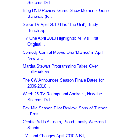
Sitcoms Did
Blog DVD Review: Game Show Moments Gone
Bananas (P...
Spike TV April 2010 Has 'The Unit'; Brady
Bunch Sp...
TV One April 2010 Highlights; MTV's First
Original...
Comedy Central Moves One 'Married' in April,
New S...
Martha Stewart Programming Takes Over
Hallmark on ...
The CW Announces Season Finale Dates for
2009-2010...
Week 25 TV Ratings and Analysis; How the
Sitcoms Did
Fox Mid-Season Pilot Review: Sons of Tucson
- Prem...
Centric Adds A-Team, Proud Family Weekend
Stunts; ...
TV Land Changes April 2010 A Bit,