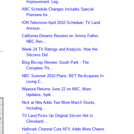
Improvement, Leg...
ABC Schedule Changes Includes Special
Premiere for...
ION Television April 2010 Schedule; TV Land
Announ...
California Dreams Reunion on Jimmy Fallon;
NBC Ren...
Week 24 TV Ratings and Analysis; How the
Sitcoms Did
Blog Blu-ray Review: South Park - The
Complete Thi...
NBC Summer 2010 Plans; BET Re-Acquires In
Living C...
Wipeout Returns June 22 on ABC, More
Updates; Spik...
Nick at Nite Adds Two More March Stunts,
Including...
TV Land Picks Up Original Sitcom Hot in
u
Cleveland ...
Hallmark Channel Cuts AFV, Adds More Cheers