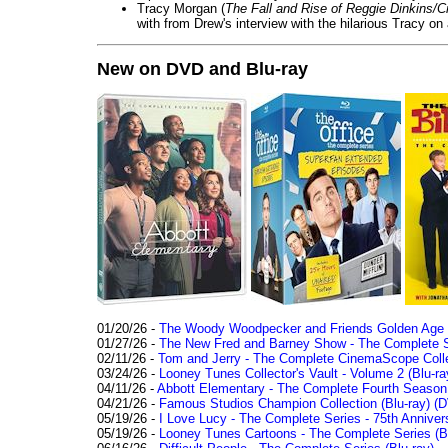
Tracy Morgan (
The Fall and Rise of Reggie Dinkins
with from Drew's interview with the hilarious Tracy on
New on DVD and Blu-ray
01/20/26 -
The Woody Woodpecker and Friends Golden Age Co
01/27/26 -
The New Fred and Barney Show - The Complete Se
02/11/26 -
Tom and Jerry - The Complete CinemaScope Collec
03/24/26 -
Looney Tunes Collector's Vault - Volume 2 (Blu-ra
04/11/26 -
Abbott Elementary - The Complete Fourth Seaso
04/21/26 -
Famous Studios Champion Collection (Blu-ray)
(D
05/19/26 -
I Love Lucy - The Complete Series - 75th Anniver
05/19/26 -
Looney Tunes Cartoons - The Complete Series (Bl