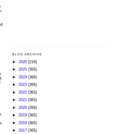
e
m
ed
BLOG ARCHIVE
►
2026
(219)
►
2025
(365)
e
►
2024
(366)
d
f
►
2023
(365)
►
2022
(365)
►
2021
(365)
►
2020
(366)
n
►
2019
(365)
►
2018
(365)
e
►
2017
(365)