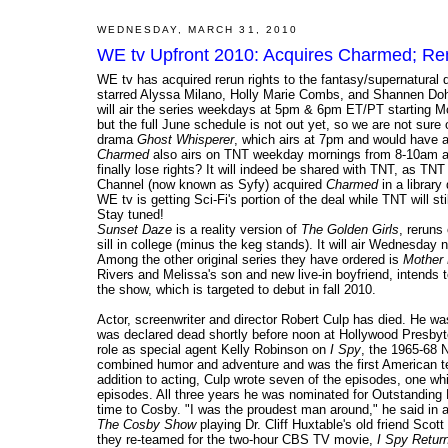
WEDNESDAY, MARCH 31, 2010
WE tv Upfront 2010: Acquires Charmed; Re
WE tv has acquired rerun rights to the fantasy/supernatural
starred Alyssa Milano, Holly Marie Combs, and Shannen Doh
will air the series weekdays at 5pm & 6pm ET/PT starting M
but the full June schedule is not out yet, so we are not sur
drama
Ghost Whisperer
, which airs at 7pm and would have a
Charmed
also airs on TNT weekday mornings from 8-10am and
finally lose rights? It will indeed be shared with TNT, as TN
Channel (now known as Syfy) acquired
Charmed
in a library
WE tv is getting Sci-Fi's portion of the deal while TNT will st
Stay tuned!
Sunset Daze
is a reality version of
The Golden Girls
, reruns
sill in college (minus the keg stands). It will air Wednesday 
Among the other original series they have ordered is
Mother
Rivers and Melissa's son and new live-in boyfriend, intends 
the show, which is targeted to debut in fall 2010.
Actor, screenwriter and director Robert Culp has died. He w
was declared dead shortly before noon at Hollywood Presbyt
role as special agent Kelly Robinson on
I Spy
, the 1965-68 
combined humor and adventure and was the first American tel
addition to acting, Culp wrote seven of the episodes, one wh
episodes. All three years he was nominated for Outstanding 
time to Cosby. "I was the proudest man around," he said in 
The Cosby Show
playing Dr. Cliff Huxtable's old friend Scot
they re-teamed for the two-hour CBS TV movie,
I Spy Retur