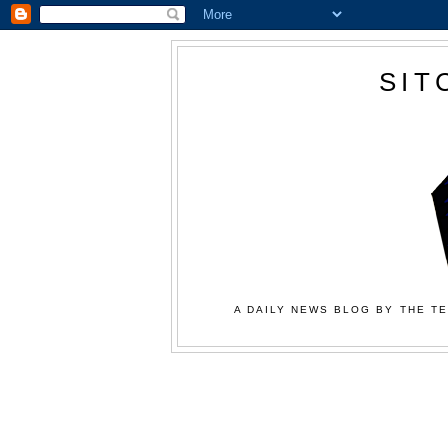
SIT
A DAILY NEWS BLOG BY THE TE