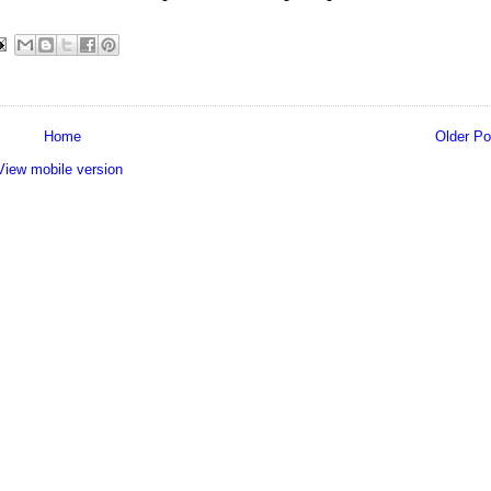
Home
Older Po
View mobile version