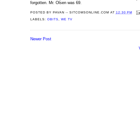
forgotten. Mr. Olsen was 69.
POSTED BY
PAVAN -- SITCOMSONLINE.COM
AT
12:30 PM
LABELS:
OBITS
,
WE TV
Newer Post