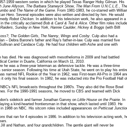
1957-1959 western series in which he played Texas Ranger Hoby Gilman. His
h June Allyson
,
The Barbara Stanwyck Show
,
The Man From U.N.C.L.E.
,
Th
umbo
and
The Name of the Game
. From 1981-1983, he co-starred with Willia
can Hero
. Several episodes were also written and directed by him. He would
comedy
Robot Chicken
. In addition to his television work, he also appeared in a
in the critically acclaimed
Bob & Carol & Ted & Alice
. Other film roles includ
 Raiders
,
Sunday in New York
,
Hannie Caulder
,
Hickey & Boggs
(with Billl
Boss?
,
The Golden Girls
,
The Nanny
,
Wings
and
Cosby
. Culp also had a
n – Debra Barone's father and Ray's father-in-law. Culp was married five
Sullivan and Candace Culp. He had four children with Ashe and one with
sen has died. He was diagnosed with mesothelioma in 2009 and had battled
ical Center in Duarte, California on March 11, 2010.
ere he was a three-year leterman as defensive tackle. He was a three-time
senior season. Following his time at Utah State, he went on to play his entir
as named NFL Rookie of the Year in 1962, was First-team All-Pro in 1964 an
t only his final season. In 1982, he was inducted into the Pro Football Hall o
n NBC's NFL broadcasts throughout the 1980's. They also did the Rose Bowl
Jones. For the 1990-1991 seasons, he moved to CBS and teamed with Dick
ndon's sidekick and farmer Jonathan Garvey on
Little House on the Prairie
. In
playing a kind-hearted frontiersman in that show, which lasted until 1983. He
 in 1988 on NBC. His sitcom roles included appearances on
Petticoat Junctio
ons
that ran for 4 episodes in 1986. In addition to his television acting work, h
ears.
 Jill and Nathan, and four grandchildren. The gentle giant will never be