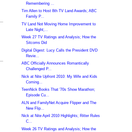
Remembering ...
Tim Allen to Host 8th TV Land Awards; ABC
Family P...
TV Land Not Moving Home Improvement to
Late Night;...
Week 27 TV Ratings and Analysis; How the
Sitcoms Did
Digital Digest: Lucy Calls the President DVD
Revie...
ABC Officially Announces Romantically
Challenged P...
Nick at Nite Upfront 2010: My Wife and Kids
Coming...
TeenNick Books That '70s Show Marathon;
Episode Cu...
ALN and FamilyNet Acquire Flipper and The
New Flip...
Nick at Nite April 2010 Highlights; Ritter Rules
C...
Week 26 TV Ratings and Analysis; How the