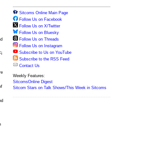
Sitcoms Online Main Page
Follow Us on Facebook
Follow Us on X/Twitter
Follow Us on Bluesky
Follow Us on Threads
d
Follow Us on Instagram
Subscribe to Us on YouTube
Fi
Subscribe to the RSS Feed
Contact Us
re
Weekly Features:
SitcomsOnline Digest
of
Sitcom Stars on Talk Shows/This Week in Sitcoms
nd
h