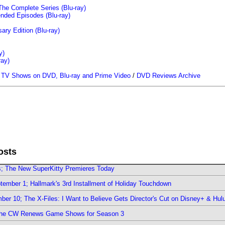
The Complete Series (Blu-ray)
ended Episodes (Blu-ray)
ary Edition (Blu-ray)
y)
ray)
/
TV Shows on DVD, Blu-ray and Prime Video
/
DVD Reviews Archive
osts
rs; The New SuperKitty Premieres Today
ember 1; Hallmark's 3rd Installment of Holiday Touchdown
er 10; The X-Files: I Want to Believe Gets Director's Cut on Disney+ & Hul
The CW Renews Game Shows for Season 3