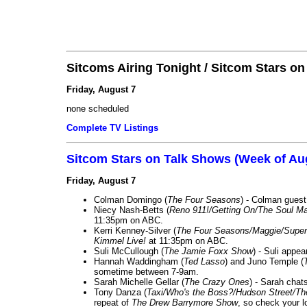
Sitcoms Airing Tonight / Sitcom Stars o
Friday, August 7
none scheduled
Complete TV Listings
Sitcom Stars on Talk Shows (Week of Au
Friday, August 7
Colman Domingo (
The Four Seasons
) - Colman guest
Niecy Nash-Betts (
Reno 911!/Getting On/The Soul Ma
11:35pm on ABC.
Kerri Kenney-Silver (
The Four Seasons/Maggie/Super
Kimmel Live!
at 11:35pm on ABC.
Suli McCullough (
The Jamie Foxx Show
) - Suli appe
Hannah Waddingham (
Ted Lasso
) and Juno Temple (
sometime between 7-9am.
Sarah Michelle Gellar (
The Crazy Ones
) - Sarah chat
Tony Danza (
Taxi/Who's the Boss?/Hudson Street/T
repeat of
The Drew Barrymore Show
, so check your lo