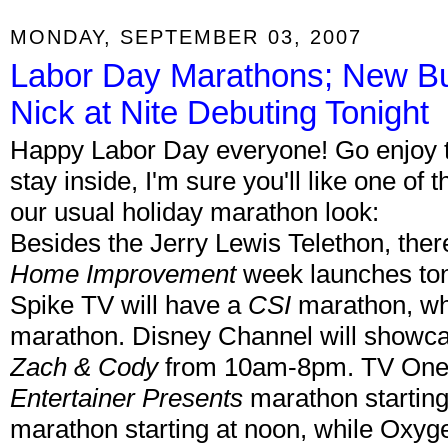
MONDAY, SEPTEMBER 03, 2007
Labor Day Marathons; New Bu
Nick at Nite Debuting Tonight
Happy Labor Day everyone! Go enjoy th
stay inside, I'm sure you'll like one of
our usual holiday marathon look:
Besides the Jerry Lewis Telethon, ther
Home Improvement
week launches toni
Spike TV will have a
CSI
marathon, wh
marathon. Disney Channel will showc
Zach & Cody
from 10am-8pm. TV One 
Entertainer Presents
marathon starting
marathon starting at noon, while Oxygen