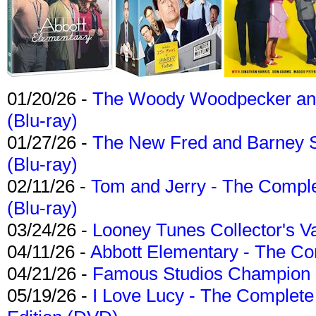
01/20/26 -
The Woody Woodpecker and 
(Blu-ray)
01/27/26 -
The New Fred and Barney 
(Blu-ray)
02/11/26 -
Tom and Jerry - The Compl
(Blu-ray)
03/24/26 -
Looney Tunes Collector's Va
04/11/26 -
Abbott Elementary - The C
04/21/26 -
Famous Studios Champion Co
05/19/26 -
I Love Lucy - The Complete 