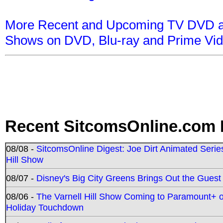
More Recent and Upcoming TV DVD a
Shows on DVD, Blu-ray and Prime Vi
Recent SitcomsOnline.com 
08/08 -
SitcomsOnline Digest: Joe Dirt Animated Series
Hill Show
08/07 -
Disney's Big City Greens Brings Out the Gues
08/06 -
The Varnell Hill Show Coming to Paramount+ on
Holiday Touchdown