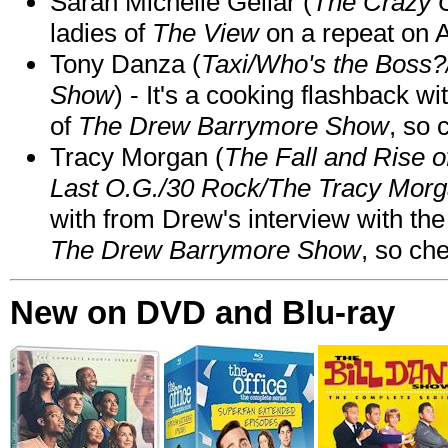
Sarah Michelle Gellar (
The Crazy 
ladies of
The View
on a repeat on
Tony Danza (
Taxi/Who's the Boss
Show
) - It's a cooking flashback w
of
The Drew Barrymore Show
, so 
Tracy Morgan (
The Fall and Rise 
Last O.G./30 Rock/The Tracy Mor
with from Drew's interview with the
The Drew Barrymore Show
, so che
New on DVD and Blu-ray