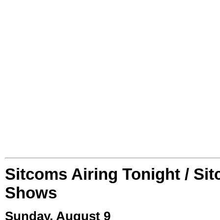
Sitcoms Airing Tonight / Si
Shows
Sunday, August 9