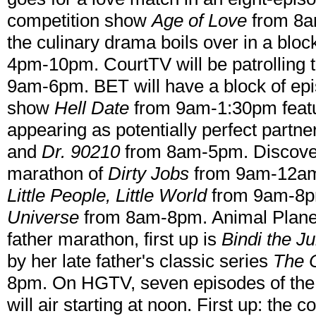
competition show
Age of Love
from 8a
the culinary drama boils over in a blo
4pm-10pm. CourtTV will be patrolling 
9am-6pm. BET will have a block of epis
show
Hell Date
from 9am-1:30pm featu
appearing as potentially perfect partn
and
Dr. 90210
from 8am-5pm. Discovery
marathon of
Dirty Jobs
from 9am-12am..
Little People, Little World
from 9am-8pm
Universe
from 8am-8pm. Animal Planet
father marathon, first up is
Bindi the Ju
by her late father's classic series
The C
8pm. On HGTV, seven episodes of the
will air starting at noon. First up: the