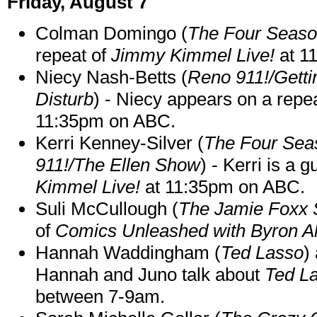
Friday, August 7
Colman Domingo (
The Four Seas
repeat of
Jimmy Kimmel Live!
at 1
Niecy Nash-Betts (
Reno 911!/Gett
Disturb
) - Niecy appears on a repe
11:35pm on ABC.
Kerri Kenney-Silver (
The Four Sea
911!/The Ellen Show
) - Kerri is a 
Kimmel Live!
at 11:35pm on ABC.
Suli McCullough (
The Jamie Foxx
of
Comics Unleashed with Byron Al
Hannah Waddingham (
Ted Lasso
)
Hannah and Juno talk about
Ted L
between 7-9am.