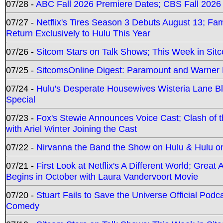
07/28 -
ABC Fall 2026 Premiere Dates; CBS Fall 2026
07/27 -
Netflix's Tires Season 3 Debuts August 13; Fa
Return Exclusively to Hulu This Year
07/26 -
Sitcom Stars on Talk Shows; This Week in Sit
07/25 -
SitcomsOnline Digest: Paramount and Warner
07/24 -
Hulu's Desperate Housewives Wisteria Lane 
Special
07/23 -
Fox's Stewie Announces Voice Cast; Clash of 
with Ariel Winter Joining the Cast
07/22 -
Nirvanna the Band the Show on Hulu & Hulu on 
07/21 -
First Look at Netflix's A Different World; Grea
Begins in October with Laura Vandervoort Movie
07/20 -
Stuart Fails to Save the Universe Official Podc
Comedy