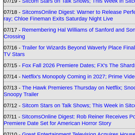
07/19 -
Sitcom Stars on Talk Shows; This Week in Sit
07/18 -
SitcomsOnline Digest: Warner to Release Perfe
ray; Chloe Fineman Exits Saturday Night Live
07/17 -
Remembering Hal Williams of Sanford and So
Crossing
07/16 -
Trailer for Wizards Beyond Waverly Place Final
TV Stars
07/15 -
Fox Fall 2026 Premiere Dates; FX's The Shards
07/14 -
Netflix's Monopoly Coming in 2027; Prime Vide
07/13 -
The Hawk Premieres Thursday on Netflix; Sno
Snoopy Trailer
07/12 -
Sitcom Stars on Talk Shows; This Week in Sit
07/11 -
SitcomsOnline Digest: Rob Reiner Receives 
Premiere Date Set for American Horror Story
07/10 -
Great Entertainment Television Acquires Hou