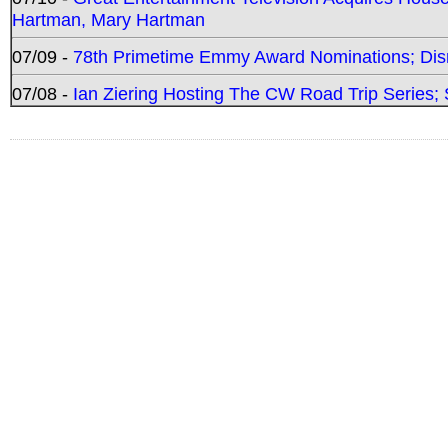
Hartman, Mary Hartman
07/09 -
78th Primetime Emmy Award Nominations; Disn
07/08 -
Ian Ziering Hosting The CW Road Trip Series