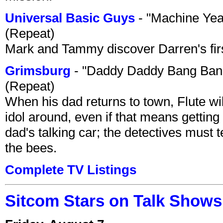
Universal Basic Guys
- "Machine Yea
(Repeat)
Mark and Tammy discover Darren's first 
Grimsburg
- "Daddy Daddy Bang Ban
(Repeat)
When his dad returns to town, Flute wi
idol around, even if that means getting ri
dad's talking car; the detectives must 
the bees.
Complete TV Listings
Sitcom Stars on Talk Shows