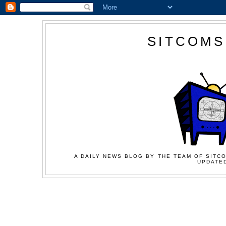
SITCOMS
A DAILY NEWS BLOG BY THE TEAM OF SITCO
UPDATED