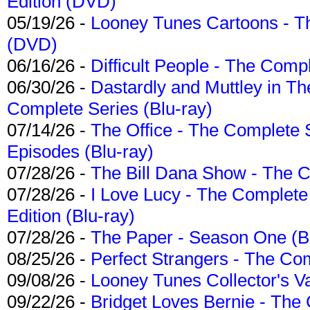
Edition (DVD)
05/19/26 -
Looney Tunes Cartoons - Th
(DVD)
06/16/26 -
Difficult People - The Compl
06/30/26 -
Dastardly and Muttley in Th
Complete Series (Blu-ray)
07/14/26 -
The Office - The Complete 
Episodes (Blu-ray)
07/28/26 -
The Bill Dana Show - The 
07/28/26 -
I Love Lucy - The Complete 
Edition (Blu-ray)
07/28/26 -
The Paper - Season One (Bl
08/25/26 -
Perfect Strangers - The Com
09/08/26 -
Looney Tunes Collector's Va
09/22/26 -
Bridget Loves Bernie - The 