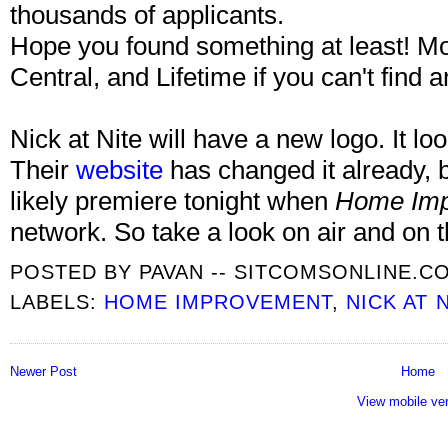
thousands of applicants.
Hope you found something at least! 
Central, and Lifetime if you can't find a
Nick at Nite will have a new logo. It lo
Their
website
has changed it already, b
likely premiere tonight when
Home Imp
network. So take a look on air and on 
POSTED BY
PAVAN -- SITCOMSONLINE.C
LABELS:
HOME IMPROVEMENT
,
NICK AT 
Newer Post
Home
View mobile ve