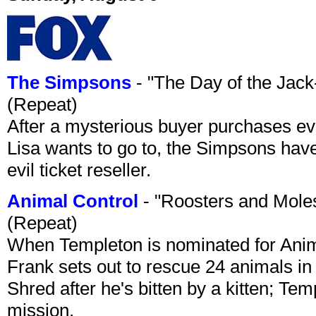
The Simpsons
- "The Day of the Jac
(Repeat)
After a mysterious buyer purchases eve
Lisa wants to go to, the Simpsons have t
evil ticket reseller.
Animal Control
- "Roosters and Mole
(Repeat)
When Templeton is nominated for Animal
Frank sets out to rescue 24 animals in 
Shred after he's bitten by a kitten; Te
mission.