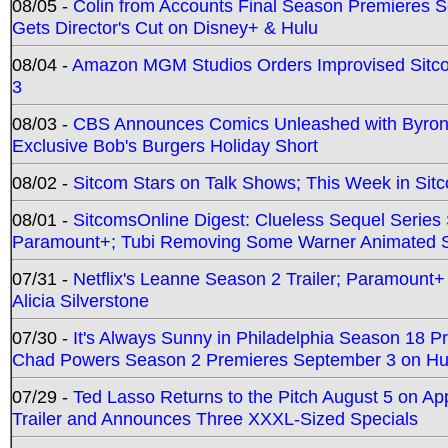
08/05 -
Colin from Accounts Final Season Premieres Se
Gets Director's Cut on Disney+ & Hulu
08/04 -
Amazon MGM Studios Orders Improvised Sit
3
08/03 -
CBS Announces Comics Unleashed with Byron A
Exclusive Bob's Burgers Holiday Short
08/02 -
Sitcom Stars on Talk Shows; This Week in Sit
08/01 -
SitcomsOnline Digest: Clueless Sequel Series S
Paramount+; Tubi Removing Some Warner Animated S
07/31 -
Netflix's Leanne Season 2 Trailer; Paramount+
Alicia Silverstone
07/30 -
It's Always Sunny in Philadelphia Season 18 
Chad Powers Season 2 Premieres September 3 on Hu
07/29 -
Ted Lasso Returns to the Pitch August 5 on A
Trailer and Announces Three XXXL-Sized Specials