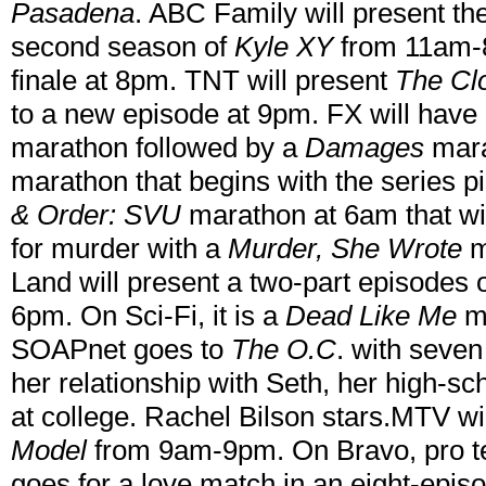
Pasadena
. ABC Family will present the
second season of
Kyle XY
from 11am-8
finale at 8pm. TNT will present
The Cl
to a new episode at 9pm. FX will hav
marathon followed by a
Damages
mara
marathon that begins with the series p
& Order: SVU
marathon at 6am that wil
for murder with a
Murder, She Wrote
m
Land will present a two-part episodes 
6pm. On Sci-Fi, it is a
Dead Like Me
ma
SOAPnet goes to
The O.C
. with seve
her relationship with Seth, her high-s
at college. Rachel Bilson stars.MTV w
Model
from 9am-9pm. On Bravo, pro te
goes for a love match in an eight-episo