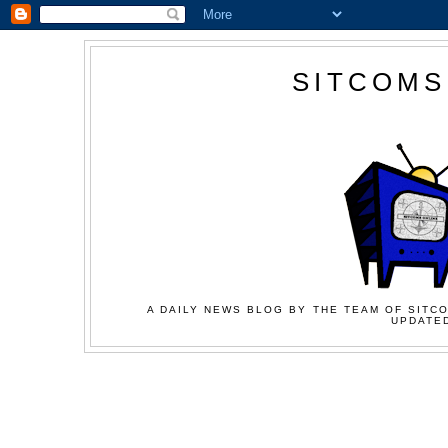
SITCOMS
A DAILY NEWS BLOG BY THE TEAM OF SITCO
UPDATED