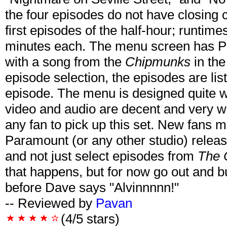
the four episodes do not have closing 
first episodes of the half-hour; runtim
minutes each. The menu screen has Pl
with a song from the
Chipmunks
in th
episode selection, the episodes are lis
episode. The menu is designed quite we
video and audio are decent and very 
any fan to pick up this set. New fans m
Paramount (or any other studio) releas
and not just select episodes from
The 
that happens, but for now go out and b
before Dave says "Alvinnnnn!"
-- Reviewed by
Pavan
(4/5 stars)