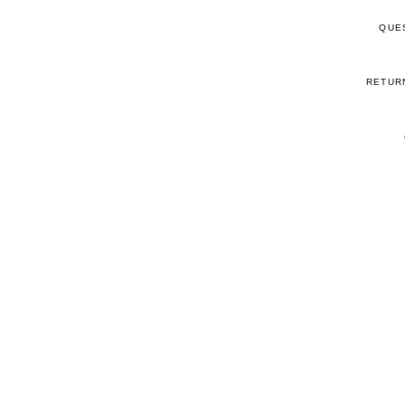
QUE
RETUR