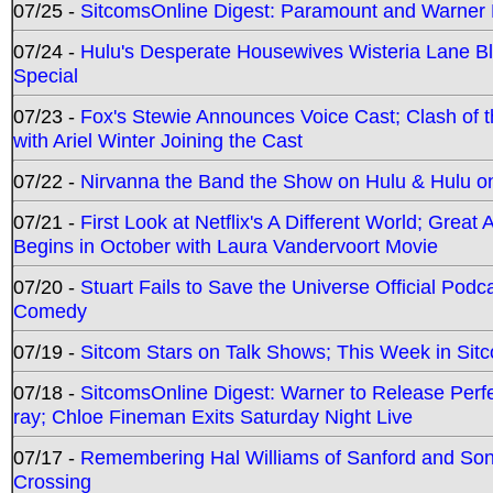
07/25 -
SitcomsOnline Digest: Paramount and Warner
07/24 -
Hulu's Desperate Housewives Wisteria Lane 
Special
07/23 -
Fox's Stewie Announces Voice Cast; Clash of 
with Ariel Winter Joining the Cast
07/22 -
Nirvanna the Band the Show on Hulu & Hulu on 
07/21 -
First Look at Netflix's A Different World; Grea
Begins in October with Laura Vandervoort Movie
07/20 -
Stuart Fails to Save the Universe Official Podc
Comedy
07/19 -
Sitcom Stars on Talk Shows; This Week in Sit
07/18 -
SitcomsOnline Digest: Warner to Release Perfe
ray; Chloe Fineman Exits Saturday Night Live
07/17 -
Remembering Hal Williams of Sanford and So
Crossing