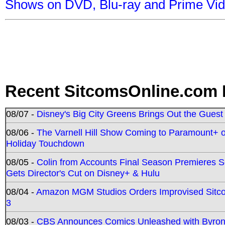
Shows on DVD, Blu-ray and Prime Vi
Recent SitcomsOnline.com 
08/07 -
Disney's Big City Greens Brings Out the Gues
08/06 -
The Varnell Hill Show Coming to Paramount+ on
Holiday Touchdown
08/05 -
Colin from Accounts Final Season Premieres Se
Gets Director's Cut on Disney+ & Hulu
08/04 -
Amazon MGM Studios Orders Improvised Sit
3
08/03 -
CBS Announces Comics Unleashed with Byron A