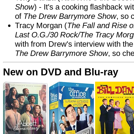
Show
) - It's a cooking flashback w
of
The Drew Barrymore Show
, so 
Tracy Morgan (
The Fall and Rise 
Last O.G./30 Rock/The Tracy Mor
with from Drew's interview with the
The Drew Barrymore Show
, so che
New on DVD and Blu-ray