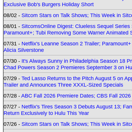
Exclusive Bob's Burgers Holiday Short
08/02 -
Sitcom Stars on Talk Shows; This Week in Sit
08/01 -
SitcomsOnline Digest: Clueless Sequel Series S
Paramount+; Tubi Removing Some Warner Animated S
07/31 -
Netflix's Leanne Season 2 Trailer; Paramount+
Alicia Silverstone
07/30 -
It's Always Sunny in Philadelphia Season 18 
Chad Powers Season 2 Premieres September 3 on Hu
07/29 -
Ted Lasso Returns to the Pitch August 5 on A
Trailer and Announces Three XXXL-Sized Specials
07/28 -
ABC Fall 2026 Premiere Dates; CBS Fall 2026
07/27 -
Netflix's Tires Season 3 Debuts August 13; Fa
Return Exclusively to Hulu This Year
07/26 -
Sitcom Stars on Talk Shows; This Week in Sit