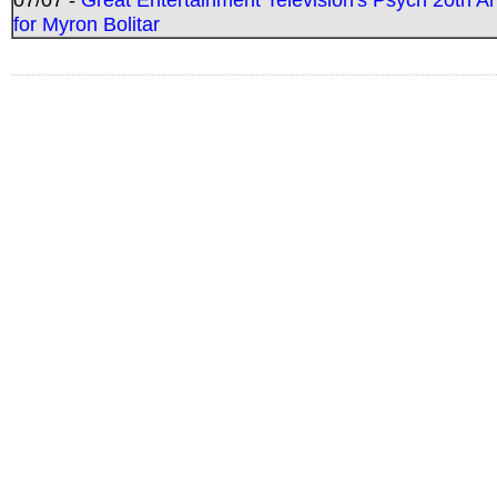
for Myron Bolitar