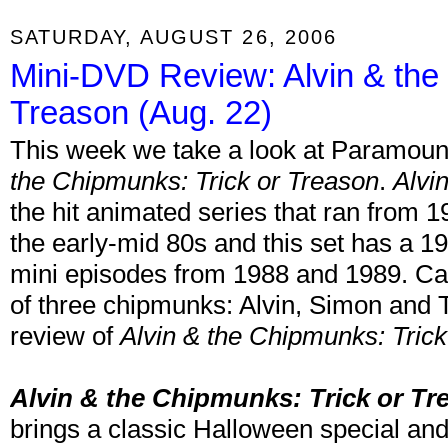
SATURDAY, AUGUST 26, 2006
Mini-DVD Review: Alvin & the
Treason (Aug. 22)
This week we take a look at Paramou
the Chipmunks: Trick or Treason
.
Alvi
the hit animated series that ran from 
the early-mid 80s and this set has a 1
mini episodes from 1988 and 1989. Car
of three chipmunks: Alvin, Simon and
review of
Alvin & the Chipmunks: Trick
Alvin & the Chipmunks: Trick or Tr
brings a classic Halloween special an