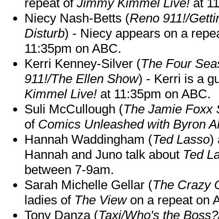
repeat of
Jimmy Kimmel Live!
at 1
Niecy Nash-Betts (
Reno 911!/Gett
Disturb
) - Niecy appears on a repe
11:35pm on ABC.
Kerri Kenney-Silver (
The Four Sea
911!/The Ellen Show
) - Kerri is a 
Kimmel Live!
at 11:35pm on ABC.
Suli McCullough (
The Jamie Foxx
of
Comics Unleashed with Byron Al
Hannah Waddingham (
Ted Lasso
)
Hannah and Juno talk about
Ted L
between 7-9am.
Sarah Michelle Gellar (
The Crazy 
ladies of
The View
on a repeat on
Tony Danza (
Taxi/Who's the Boss