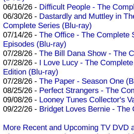
06/16/26 -
Difficult People - The Compl
06/30/26 -
Dastardly and Muttley in Th
Complete Series (Blu-ray)
07/14/26 -
The Office - The Complete 
Episodes (Blu-ray)
07/28/26 -
The Bill Dana Show - The 
07/28/26 -
I Love Lucy - The Complete 
Edition (Blu-ray)
07/28/26 -
The Paper - Season One (Bl
08/25/26 -
Perfect Strangers - The Com
09/08/26 -
Looney Tunes Collector's Va
09/22/26 -
Bridget Loves Bernie - The 
More Recent and Upcoming TV DVD a