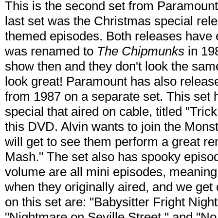
This is the second set from Paramount
last set was the Christmas special rel
themed episodes. Both releases have 
was renamed to
The Chipmunks
in 19
show then and they don't look the same
look great! Paramount has also releas
from 1987 on a separate set. This set
special that aired on cable, titled "Tric
this DVD. Alvin wants to join the Mons
will get to see them perform a great ren
Mash." The set also has spooky episode
volume are all mini episodes, meaning
when they originally aired, and we get
on this set are: "Babysitter Fright Nigh
"Nightmare on Seville Street," and "No