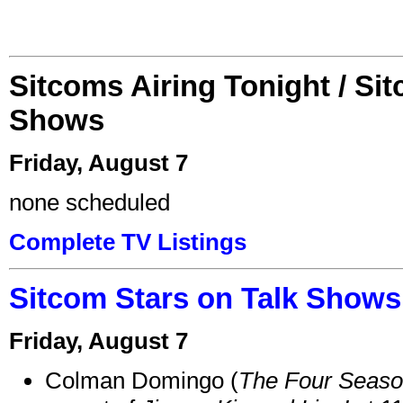
Sitcoms Airing Tonight / Si
Shows
Friday, August 7
none scheduled
Complete TV Listings
Sitcom Stars on Talk Shows
Friday, August 7
Colman Domingo (
The Four Seas