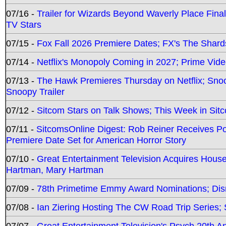
07/16 -
Trailer for Wizards Beyond Waverly Place Final
TV Stars
07/15 -
Fox Fall 2026 Premiere Dates; FX's The Shards
07/14 -
Netflix's Monopoly Coming in 2027; Prime Vide
07/13 -
The Hawk Premieres Thursday on Netflix; Sno
Snoopy Trailer
07/12 -
Sitcom Stars on Talk Shows; This Week in Sit
07/11 -
SitcomsOnline Digest: Rob Reiner Receives 
Premiere Date Set for American Horror Story
07/10 -
Great Entertainment Television Acquires Hou
Hartman, Mary Hartman
07/09 -
78th Primetime Emmy Award Nominations; Disn
07/08 -
Ian Ziering Hosting The CW Road Trip Series
07/07 -
Great Entertainment Television's Psych 20th A