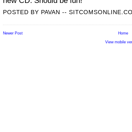
new CD. Should be fun!
POSTED BY
PAVAN -- SITCOMSONLINE.C
Newer Post
Home
View mobile ve