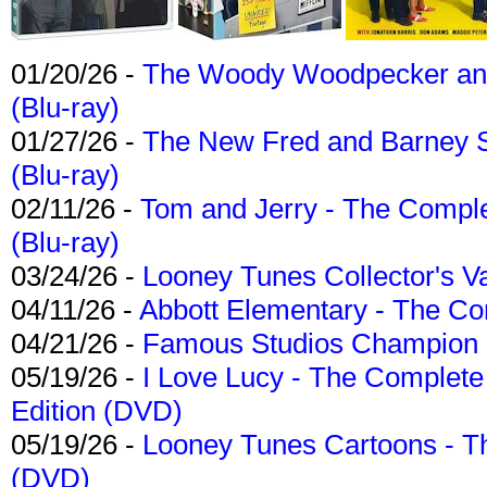
01/20/26 -
The Woody Woodpecker and 
(Blu-ray)
01/27/26 -
The New Fred and Barney 
(Blu-ray)
02/11/26 -
Tom and Jerry - The Compl
(Blu-ray)
03/24/26 -
Looney Tunes Collector's Va
04/11/26 -
Abbott Elementary - The C
04/21/26 -
Famous Studios Champion Co
05/19/26 -
I Love Lucy - The Complete 
Edition (DVD)
05/19/26 -
Looney Tunes Cartoons - Th
(DVD)