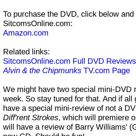
To purchase the DVD, click below and 
SitcomsOnline.com:
Amazon.com
Related links:
SitcomsOnline.com Full DVD Review
Alvin & the Chipmunks
TV.com Page
We might have two special mini-DVD r
week. So stay tuned for that. And if all
have a special mini-review of not a D
Diff'rent Strokes
, which will premiere
will have a review of Barry Williams' 