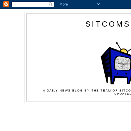
SITCOMS
A DAILY NEWS BLOG BY THE TEAM OF SITCO
UPDATED