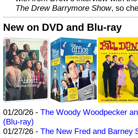
The Drew Barrymore Show
, so che
New on DVD and Blu-ray
01/20/26 -
The Woody Woodpecker and 
(Blu-ray)
01/27/26 -
The New Fred and Barney 