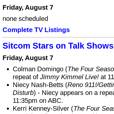
Friday, August 7
none scheduled
Complete TV Listings
Sitcom Stars on Talk Shows
Friday, August 7
Colman Domingo (
The Four Seas
repeat of
Jimmy Kimmel Live!
at 1
Niecy Nash-Betts (
Reno 911!/Gett
Disturb
) - Niecy appears on a repe
11:35pm on ABC.
Kerri Kenney-Silver (
The Four Sea