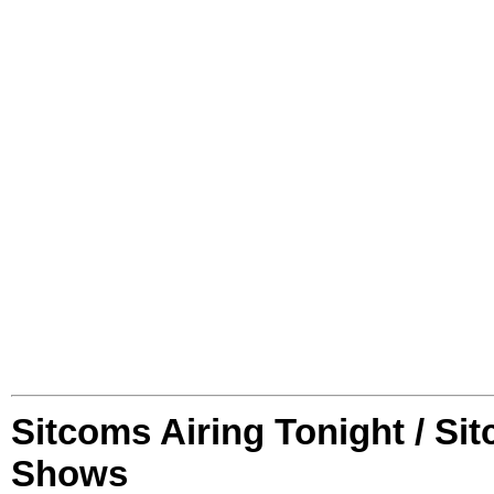
Sitcoms Airing Tonight / Si
Shows