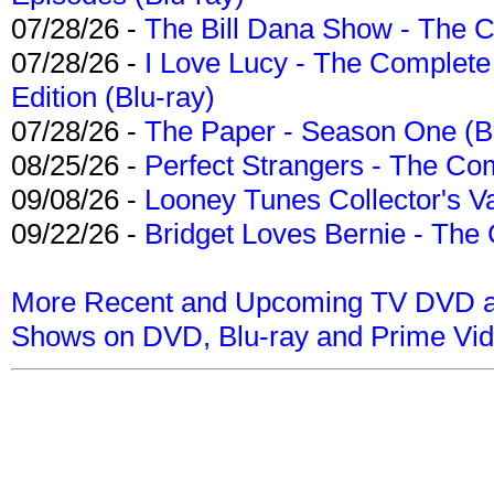
07/28/26 -
The Bill Dana Show - The 
07/28/26 -
I Love Lucy - The Complete 
Edition (Blu-ray)
07/28/26 -
The Paper - Season One (Bl
08/25/26 -
Perfect Strangers - The Com
09/08/26 -
Looney Tunes Collector's Va
09/22/26 -
Bridget Loves Bernie - The 
More Recent and Upcoming TV DVD a
Shows on DVD, Blu-ray and Prime Vi