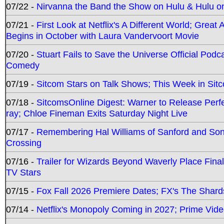
07/22 -
Nirvanna the Band the Show on Hulu & Hulu on 
07/21 -
First Look at Netflix's A Different World; Grea
Begins in October with Laura Vandervoort Movie
07/20 -
Stuart Fails to Save the Universe Official Podc
Comedy
07/19 -
Sitcom Stars on Talk Shows; This Week in Sit
07/18 -
SitcomsOnline Digest: Warner to Release Perfe
ray; Chloe Fineman Exits Saturday Night Live
07/17 -
Remembering Hal Williams of Sanford and So
Crossing
07/16 -
Trailer for Wizards Beyond Waverly Place Final
TV Stars
07/15 -
Fox Fall 2026 Premiere Dates; FX's The Shards
07/14 -
Netflix's Monopoly Coming in 2027; Prime Vide