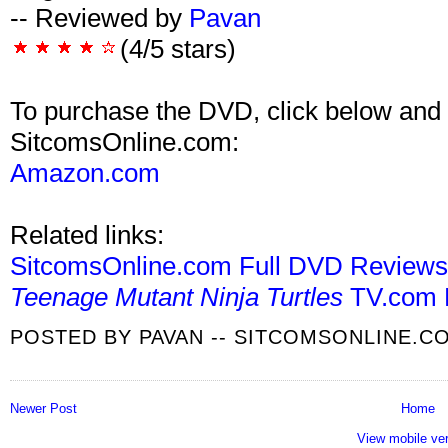
-- Reviewed by
Pavan
(4/5 stars)
To purchase the DVD, click below and 
SitcomsOnline.com:
Amazon.com
Related links:
SitcomsOnline.com Full DVD Review
Teenage Mutant Ninja Turtles
TV.com 
POSTED BY
PAVAN -- SITCOMSONLINE.C
Newer Post
Home
View mobile ve