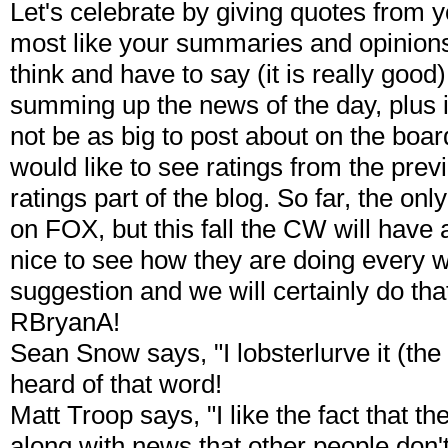
Let's celebrate by giving quotes from 
most like your summaries and opinions 
think and have to say (it is really good
summing up the news of the day, plus 
not be as big to post about on the board
would like to see ratings from the pr
ratings part of the blog. So far, the 
on FOX, but this fall the CW will have 
nice to see how they are doing every we
suggestion and we will certainly do that 
RBryanA!
Sean Snow says, "I lobsterlurve it (the
heard of that word!
Matt Troop says, "I like the fact that t
along with news that other people don't