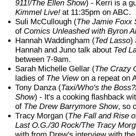
911!/The Ellen Show
) - Kerri is a 
Kimmel Live!
at 11:35pm on ABC.
Suli McCullough (
The Jamie Foxx
of
Comics Unleashed with Byron Al
Hannah Waddingham (
Ted Lasso
)
Hannah and Juno talk about
Ted L
between 7-9am.
Sarah Michelle Gellar (
The Crazy 
ladies of
The View
on a repeat on
Tony Danza (
Taxi/Who's the Boss
Show
) - It's a cooking flashback w
of
The Drew Barrymore Show
, so 
Tracy Morgan (
The Fall and Rise 
Last O.G./30 Rock/The Tracy Mor
with from Drew's interview with the