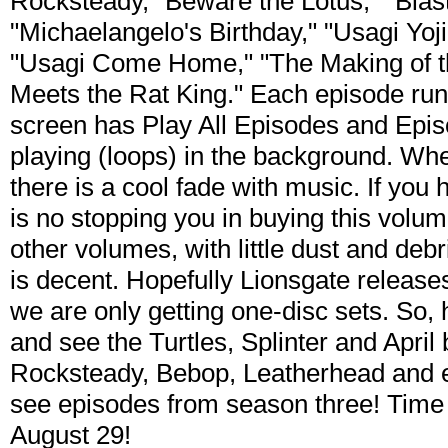
Rocksteady," Beware the Lotus," "Blast
"Michaelangelo's Birthday," "Usagi Yoj
"Usagi Come Home," "The Making of t
Meets the Rat King." Each episode ru
screen has Play All Episodes and Epis
playing (loops) in the background. Whe
there is a cool fade with music. If you 
is no stopping you in buying this volum
other volumes, with little dust and debr
is decent. Hopefully Lionsgate releases
we are only getting one-disc sets. So,
and see the Turtles, Splinter and April
Rocksteady, Bebop, Leatherhead and 
see episodes from season three! Tim
August 29!