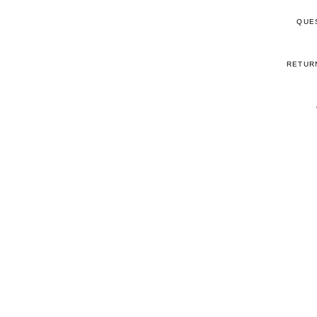
QUE
RETUR