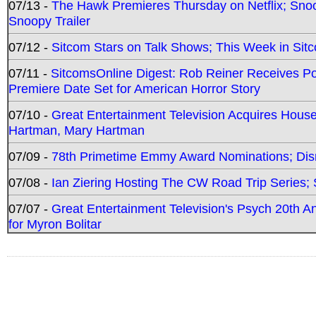
07/13 -
The Hawk Premieres Thursday on Netflix; Sno
Snoopy Trailer
07/12 -
Sitcom Stars on Talk Shows; This Week in Sit
07/11 -
SitcomsOnline Digest: Rob Reiner Receives 
Premiere Date Set for American Horror Story
07/10 -
Great Entertainment Television Acquires Hou
Hartman, Mary Hartman
07/09 -
78th Primetime Emmy Award Nominations; Disn
07/08 -
Ian Ziering Hosting The CW Road Trip Series
07/07 -
Great Entertainment Television's Psych 20th A
for Myron Bolitar