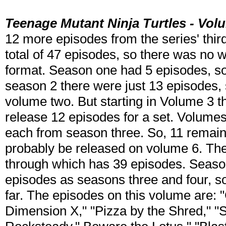
Teenage Mutant Ninja Turtles - Vol
12 more episodes from the series' thir
total of 47 episodes, so there was no 
format. Season one had 5 episodes, s
season 2 there were just 13 episodes, 
volume two. But starting in Volume 3 t
release 12 episodes for a set. Volume
each from season three. So, 11 remain
probably be released on volume 6. The
through which has 39 episodes. Seaso
episodes as seasons three and four, so i
far. The episodes on this volume are:
Dimension X," "Pizza by the Shred," 