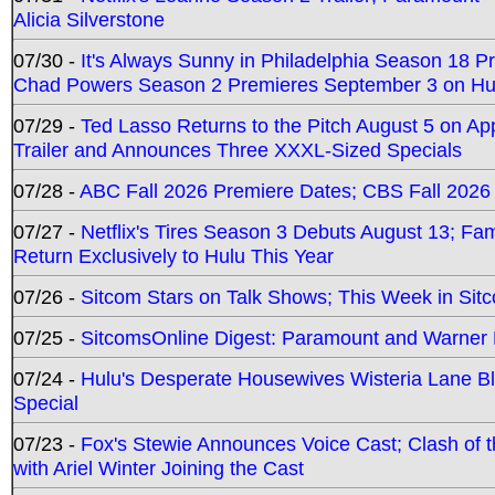
Alicia Silverstone
07/30 -
It's Always Sunny in Philadelphia Season 18 
Chad Powers Season 2 Premieres September 3 on Hu
07/29 -
Ted Lasso Returns to the Pitch August 5 on A
Trailer and Announces Three XXXL-Sized Specials
07/28 -
ABC Fall 2026 Premiere Dates; CBS Fall 2026
07/27 -
Netflix's Tires Season 3 Debuts August 13; Fa
Return Exclusively to Hulu This Year
07/26 -
Sitcom Stars on Talk Shows; This Week in Sit
07/25 -
SitcomsOnline Digest: Paramount and Warner
07/24 -
Hulu's Desperate Housewives Wisteria Lane 
Special
07/23 -
Fox's Stewie Announces Voice Cast; Clash of 
with Ariel Winter Joining the Cast