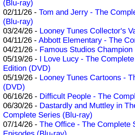
(Blu-ray)
02/11/26 -
Tom and Jerry - The Compl
(Blu-ray)
03/24/26 -
Looney Tunes Collector's Va
04/11/26 -
Abbott Elementary - The C
04/21/26 -
Famous Studios Champion Co
05/19/26 -
I Love Lucy - The Complete 
Edition (DVD)
05/19/26 -
Looney Tunes Cartoons - Th
(DVD)
06/16/26 -
Difficult People - The Compl
06/30/26 -
Dastardly and Muttley in Th
Complete Series (Blu-ray)
07/14/26 -
The Office - The Complete 
Episodes (Blu-ray)