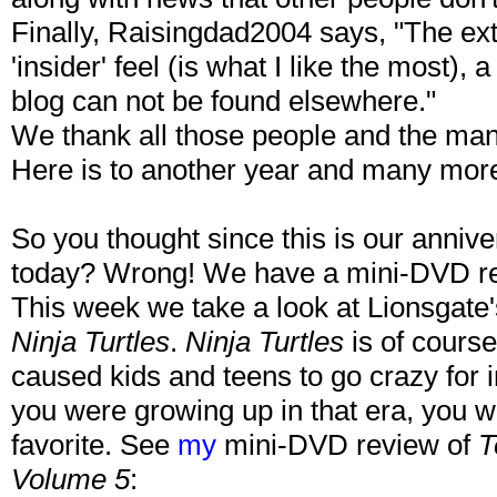
Finally, Raisingdad2004 says, "The e
'insider' feel (is what I like the most),
blog can not be found elsewhere."
We thank all those people and the m
Here is to another year and many mor
So you thought since this is our anniv
today? Wrong! We have a mini-DVD rev
This week we take a look at Lionsgate
Ninja Turtles
.
Ninja Turtles
is of course
caused kids and teens to go crazy for in
you were growing up in that era, you wer
favorite. See
my
mini-DVD review of
T
Volume 5
: