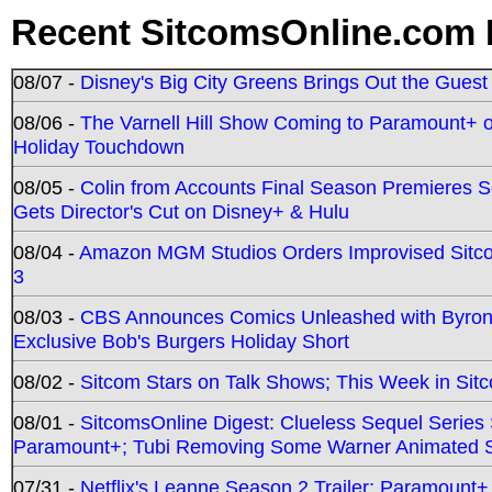
Recent SitcomsOnline.com 
08/07 -
Disney's Big City Greens Brings Out the Gues
08/06 -
The Varnell Hill Show Coming to Paramount+ on
Holiday Touchdown
08/05 -
Colin from Accounts Final Season Premieres Se
Gets Director's Cut on Disney+ & Hulu
08/04 -
Amazon MGM Studios Orders Improvised Sit
3
08/03 -
CBS Announces Comics Unleashed with Byron A
Exclusive Bob's Burgers Holiday Short
08/02 -
Sitcom Stars on Talk Shows; This Week in Sit
08/01 -
SitcomsOnline Digest: Clueless Sequel Series S
Paramount+; Tubi Removing Some Warner Animated S
07/31 -
Netflix's Leanne Season 2 Trailer; Paramount+