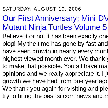
SATURDAY, AUGUST 19, 2006
Our First Anniversary; Mini-
Mutant Ninja Turtles Volume 5
Believe it or not it has been exactly o
blog! My the time has gone by fast and
have seen growth in nearly every mont
highest viewed month ever. We thank y
to make that possible. You all have 
opinions and we really appreciate it. I
growth we have had from one year ago 
We thank you again for visiting and ple
try to bring the best sitcom news and 