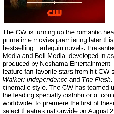
The CW is turning up the romantic heat 
primetime movies premiering later this
bestselling Harlequin novels. Present
Media and Bell Media, developed in as
produced by Neshama Entertainment,
feature fan-favorite stars from hit CW 
Walker: Independence
and
The Flash
.
cinematic style, The CW has teamed u
the leading specialty distributor of cont
worldwide, to premiere the first of the
select theatres nationwide on August 26