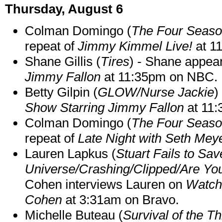
Thursday, August 6
Colman Domingo (
The Four Seas
repeat of
Jimmy Kimmel Live!
at 1
Shane Gillis (
Tires
) - Shane appea
Jimmy Fallon
at 11:35pm on NBC.
Betty Gilpin (
GLOW/Nurse Jackie
)
Show Starring Jimmy Fallon
at 11
Colman Domingo (
The Four Seas
repeat of
Late Night with Seth Mey
Lauren Lapkus (
Stuart Fails to Sav
Universe/Crashing/Clipped/Are Yo
Cohen interviews Lauren on
Watch
Cohen
at 3:31am on Bravo.
Michelle Buteau (
Survival of the Th