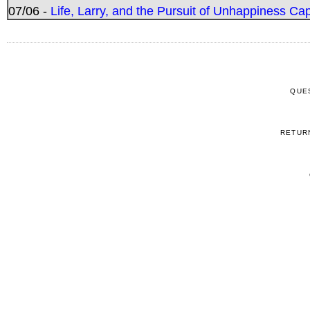
07/06 -
Life, Larry, and the Pursuit of Unhappiness C
QUE
RETUR