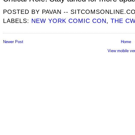
POSTED BY
PAVAN -- SITCOMSONLINE.C
LABELS:
NEW YORK COMIC CON
,
THE C
Newer Post
Home
View mobile ve