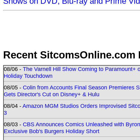
Shows on DVD, Blu-ray and Prime Vi
Recent SitcomsOnline.com 
08/06 -
The Varnell Hill Show Coming to Paramount+ on
Holiday Touchdown
08/05 -
Colin from Accounts Final Season Premieres Se
Gets Director's Cut on Disney+ & Hulu
08/04 -
Amazon MGM Studios Orders Improvised Sit
3
08/03 -
CBS Announces Comics Unleashed with Byron A
Exclusive Bob's Burgers Holiday Short