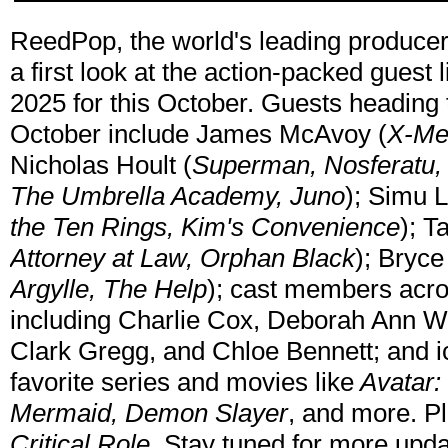
ReedPop, the world's leading producer 
a first look at the action-packed gues
2025 for this October. Guests heading
October include James McAvoy (
X-Men
Nicholas Hoult (
Superman, Nosferatu,
The Umbrella Academy, Juno
); Simu L
the Ten Rings, Kim's Convenience
); T
Attorney at Law, Orphan Black
); Bryc
Argylle, The Help
); cast members acro
including Charlie Cox, Deborah Ann W
Clark Gregg, and Chloe Bennett; and ic
favorite series and movies like
Avatar: 
Mermaid, Demon Slayer
, and more. Pl
Critical Role
. Stay tuned for more upda