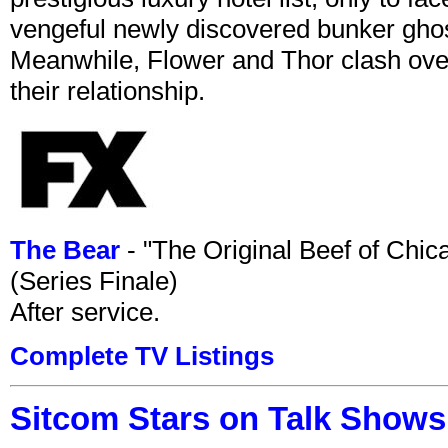
vengeful newly discovered bunker ghost 
Meanwhile, Flower and Thor clash over 
their relationship.
The Bear
- "The Original Beef of Chi
(Series Finale)
After service.
Complete TV Listings
Sitcom Stars on Talk Shows