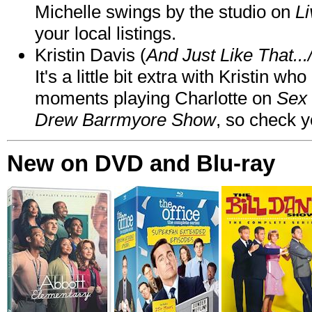
Michelle swings by the studio on
Li
your local listings.
Kristin Davis (
And Just Like That..
It's a little bit extra with Kristin w
moments playing Charlotte on
Sex 
Drew Barrmyore Show
, so check yo
New on DVD and Blu-ray