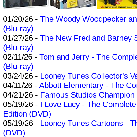
01/20/26 -
The Woody Woodpecker and 
(Blu-ray)
01/27/26 -
The New Fred and Barney 
(Blu-ray)
02/11/26 -
Tom and Jerry - The Compl
(Blu-ray)
03/24/26 -
Looney Tunes Collector's Va
04/11/26 -
Abbott Elementary - The C
04/21/26 -
Famous Studios Champion Co
05/19/26 -
I Love Lucy - The Complete 
Edition (DVD)
05/19/26 -
Looney Tunes Cartoons - Th
(DVD)