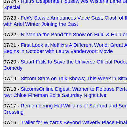
07/24 -
Hulu's Desperate Housewives Wisteria Lane 
Special
07/23 -
Fox's Stewie Announces Voice Cast; Clash of 
with Ariel Winter Joining the Cast
07/22 -
Nirvanna the Band the Show on Hulu & Hulu on 
07/21 -
First Look at Netflix's A Different World; Grea
Begins in October with Laura Vandervoort Movie
07/20 -
Stuart Fails to Save the Universe Official Podc
Comedy
07/19 -
Sitcom Stars on Talk Shows; This Week in Sit
07/18 -
SitcomsOnline Digest: Warner to Release Perfe
ray; Chloe Fineman Exits Saturday Night Live
07/17 -
Remembering Hal Williams of Sanford and So
Crossing
07/16 -
Trailer for Wizards Beyond Waverly Place Final