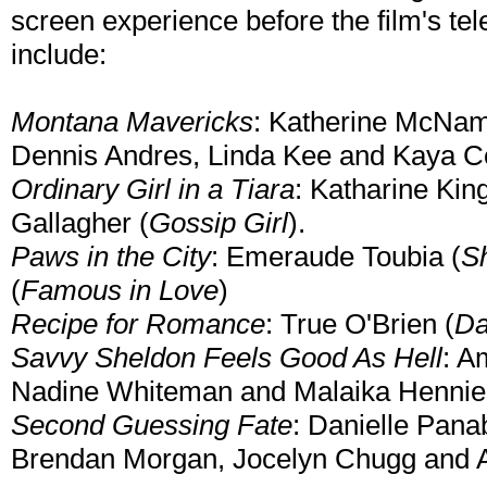
screen experience before the film's te
include:
Montana Mavericks
: Katherine McNam
Dennis Andres, Linda Kee and Kaya 
Ordinary Girl in a Tiara
: Katharine Kin
Gallagher (
Gossip Girl
).
Paws in the City
: Emeraude Toubia (
S
(
Famous in Love
)
Recipe for Romance
: True O'Brien (
Da
Savvy Sheldon Feels Good As Hell
: A
Nadine Whiteman and Malaika Henni
Second Guessing Fate
: Danielle Pana
Brendan Morgan, Jocelyn Chugg and 