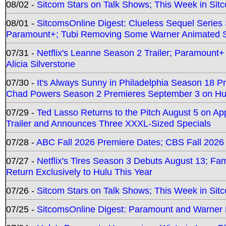
08/02 -
Sitcom Stars on Talk Shows; This Week in Sit
08/01 -
SitcomsOnline Digest: Clueless Sequel Series S
Paramount+; Tubi Removing Some Warner Animated S
07/31 -
Netflix's Leanne Season 2 Trailer; Paramount+
Alicia Silverstone
07/30 -
It's Always Sunny in Philadelphia Season 18 
Chad Powers Season 2 Premieres September 3 on Hu
07/29 -
Ted Lasso Returns to the Pitch August 5 on A
Trailer and Announces Three XXXL-Sized Specials
07/28 -
ABC Fall 2026 Premiere Dates; CBS Fall 2026
07/27 -
Netflix's Tires Season 3 Debuts August 13; Fa
Return Exclusively to Hulu This Year
07/26 -
Sitcom Stars on Talk Shows; This Week in Sit
07/25 -
SitcomsOnline Digest: Paramount and Warner