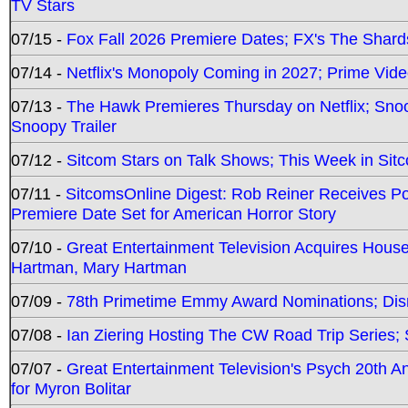
TV Stars
07/15 -
Fox Fall 2026 Premiere Dates; FX's The Shards
07/14 -
Netflix's Monopoly Coming in 2027; Prime Vide
07/13 -
The Hawk Premieres Thursday on Netflix; Sno
Snoopy Trailer
07/12 -
Sitcom Stars on Talk Shows; This Week in Sit
07/11 -
SitcomsOnline Digest: Rob Reiner Receives 
Premiere Date Set for American Horror Story
07/10 -
Great Entertainment Television Acquires Hou
Hartman, Mary Hartman
07/09 -
78th Primetime Emmy Award Nominations; Disn
07/08 -
Ian Ziering Hosting The CW Road Trip Series
07/07 -
Great Entertainment Television's Psych 20th A
for Myron Bolitar