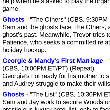
help when he’s asked to play the organ
game.
Ghosts
- "The Others" (CBS, 9:30PM
Sam and the ghosts face The Others, a
ghost’s past. Meanwhile, Trevor tries 
Patience, who seeks a committed relati
holiday hookup.
Georgie & Mandy's First Marriage
- 
(CBS, 10:00PM ET/PT) (Repeat)
Georgie’s not ready for his mother to 
and Audrey struggle to make their wills
Ghosts
- "The List" (CBS, 10:30PM E
Sam and Jay work to secure Woodston
prestigious luxury hotel list, only to 