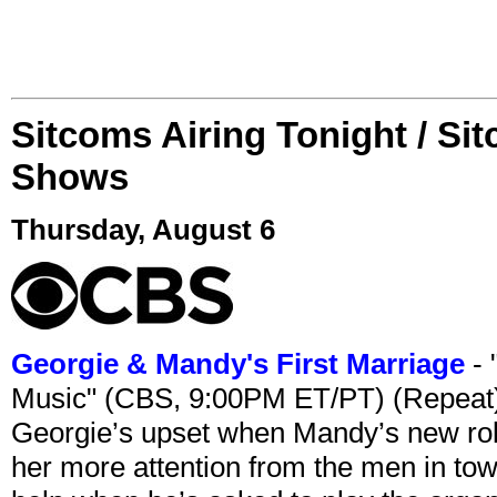
Sitcoms Airing Tonight / Si
Shows
Thursday, August 6
Georgie & Mandy's First Marriage
- 
Music" (CBS, 9:00PM ET/PT) (Repeat
Georgie’s upset when Mandy’s new rol
her more attention from the men in tow