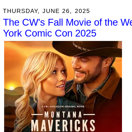
THURSDAY, JUNE 26, 2025
The CW's Fall Movie of the We
York Comic Con 2025