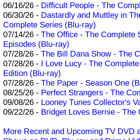
06/16/26 -
Difficult People - The Compl
06/30/26 -
Dastardly and Muttley in Th
Complete Series (Blu-ray)
07/14/26 -
The Office - The Complete 
Episodes (Blu-ray)
07/28/26 -
The Bill Dana Show - The 
07/28/26 -
I Love Lucy - The Complete 
Edition (Blu-ray)
07/28/26 -
The Paper - Season One (Bl
08/25/26 -
Perfect Strangers - The Com
09/08/26 -
Looney Tunes Collector's Va
09/22/26 -
Bridget Loves Bernie - The 
More Recent and Upcoming TV DVD a