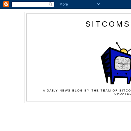
SITCOMS
A DAILY NEWS BLOG BY THE TEAM OF SITCO
UPDATED