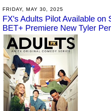
FRIDAY, MAY 30, 2025
FX's Adults Pilot Available on
BET+ Premiere New Tyler Perr