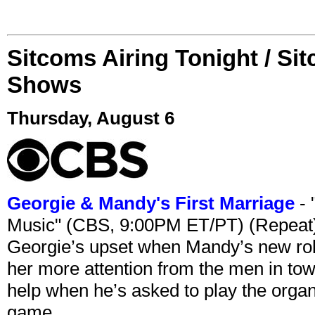
Sitcoms Airing Tonight / Si
Shows
Thursday, August 6
Georgie & Mandy's First Marriage
- 
Music" (CBS, 9:00PM ET/PT) (Repeat
Georgie’s upset when Mandy’s new rol
her more attention from the men in tow
help when he’s asked to play the organ
game.