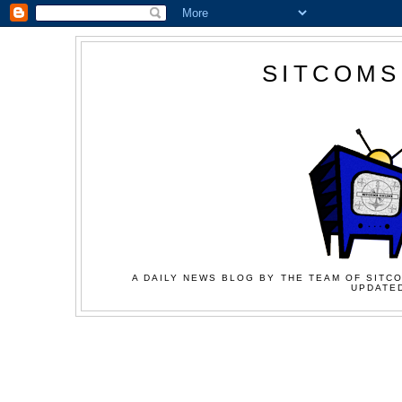
SITCOMS
A DAILY NEWS BLOG BY THE TEAM OF SITCO
UPDATED