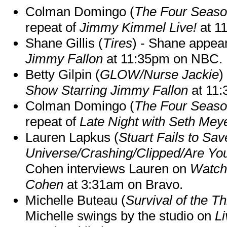
Colman Domingo (
The Four Seas
repeat of
Jimmy Kimmel Live!
at 1
Shane Gillis (
Tires
) - Shane appea
Jimmy Fallon
at 11:35pm on NBC.
Betty Gilpin (
GLOW/Nurse Jackie
)
Show Starring Jimmy Fallon
at 11
Colman Domingo (
The Four Seas
repeat of
Late Night with Seth Mey
Lauren Lapkus (
Stuart Fails to Sav
Universe/Crashing/Clipped/Are Yo
Cohen interviews Lauren on
Watch
Cohen
at 3:31am on Bravo.
Michelle Buteau (
Survival of the Th
Michelle swings by the studio on
Li