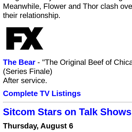
Meanwhile, Flower and Thor clash over 
their relationship.
The Bear
- "The Original Beef of Chi
(Series Finale)
After service.
Complete TV Listings
Sitcom Stars on Talk Shows
Thursday, August 6