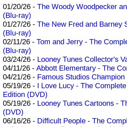
01/20/26 -
The Woody Woodpecker and 
(Blu-ray)
01/27/26 -
The New Fred and Barney 
(Blu-ray)
02/11/26 -
Tom and Jerry - The Compl
(Blu-ray)
03/24/26 -
Looney Tunes Collector's Va
04/11/26 -
Abbott Elementary - The C
04/21/26 -
Famous Studios Champion Co
05/19/26 -
I Love Lucy - The Complete 
Edition (DVD)
05/19/26 -
Looney Tunes Cartoons - Th
(DVD)
06/16/26 -
Difficult People - The Compl