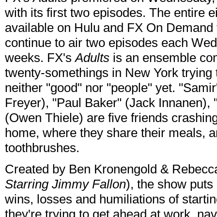
with its first two episodes. The entire 
available on Hulu and FX On Demand vi
continue to air two episodes each Wedn
weeks. FX's
Adults
is an ensemble com
twenty-somethings in New York trying 
neither "good" nor "people" yet. "Samir"
Freyer), "Paul Baker" (Jack Innanen), 
(Owen Thiele) are five friends crashin
home, where they share their meals, an
toothbrushes.
Created by Ben Kronengold & Rebecc
Starring Jimmy Fallon
), the show puts 
wins, losses and humiliations of starti
they're trying to get ahead at work, na