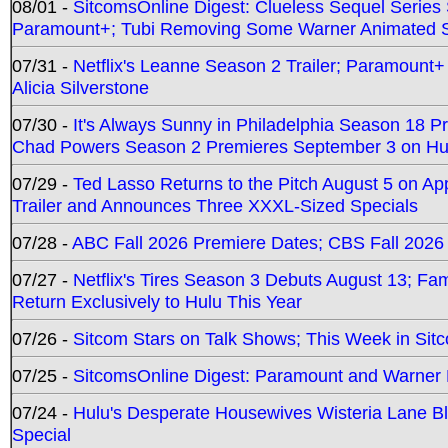
08/01 -
SitcomsOnline Digest: Clueless Sequel Series S
Paramount+; Tubi Removing Some Warner Animated S
07/31 -
Netflix's Leanne Season 2 Trailer; Paramount+
Alicia Silverstone
07/30 -
It's Always Sunny in Philadelphia Season 18 
Chad Powers Season 2 Premieres September 3 on Hu
07/29 -
Ted Lasso Returns to the Pitch August 5 on A
Trailer and Announces Three XXXL-Sized Specials
07/28 -
ABC Fall 2026 Premiere Dates; CBS Fall 2026
07/27 -
Netflix's Tires Season 3 Debuts August 13; Fa
Return Exclusively to Hulu This Year
07/26 -
Sitcom Stars on Talk Shows; This Week in Sit
07/25 -
SitcomsOnline Digest: Paramount and Warner
07/24 -
Hulu's Desperate Housewives Wisteria Lane 
Special