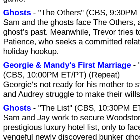
Ghosts
- "The Others" (CBS, 9:30PM
Sam and the ghosts face The Others, a
ghost’s past. Meanwhile, Trevor tries 
Patience, who seeks a committed relati
holiday hookup.
Georgie & Mandy's First Marriage
- 
(CBS, 10:00PM ET/PT) (Repeat)
Georgie’s not ready for his mother to 
and Audrey struggle to make their wills
Ghosts
- "The List" (CBS, 10:30PM E
Sam and Jay work to secure Woodston
prestigious luxury hotel list, only to 
vengeful newly discovered bunker ghost 