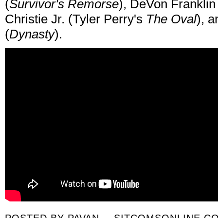
(
Survivor's Remorse
), DeVon Franklin 
Christie Jr. (Tyler Perry's
The Oval
), 
(
Dynasty
).
POSTED BY
PAVAN -- SITCOMSONLINE.C