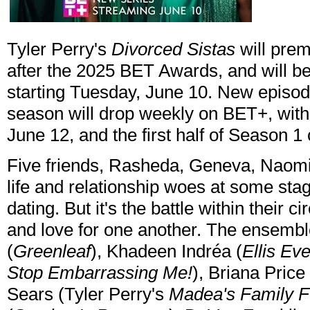
Tyler Perry's
Divorced Sistas
will prem
after the 2025 BET Awards, and will b
starting Tuesday, June 10. New episod
season will drop weekly on BET+, wit
June 12, and the first half of Season 1
Five friends, Rasheda, Geneva, Naomi, T
life and relationship woes at some sta
dating. But it's the battle within their ci
and love for one another. The ensembl
(
Greenleaf
), Khadeen Indréa (
Ellis Eve
Stop Embarrassing Me!
), Briana Price 
Sears (Tyler Perry's
Madea's Family F