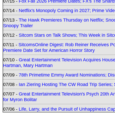
07/15 -
Fox Fall 2026 Premiere Dates; FX's The Shards
07/14 -
Netflix's Monopoly Coming in 2027; Prime Vide
07/13 -
The Hawk Premieres Thursday on Netflix; Sno
Snoopy Trailer
07/12 -
Sitcom Stars on Talk Shows; This Week in Sit
07/11 -
SitcomsOnline Digest: Rob Reiner Receives 
Premiere Date Set for American Horror Story
07/10 -
Great Entertainment Television Acquires Hou
Hartman, Mary Hartman
07/09 -
78th Primetime Emmy Award Nominations; Disn
07/08 -
Ian Ziering Hosting The CW Road Trip Series
07/07 -
Great Entertainment Television's Psych 20th A
for Myron Bolitar
07/06 -
Life, Larry, and the Pursuit of Unhappiness C