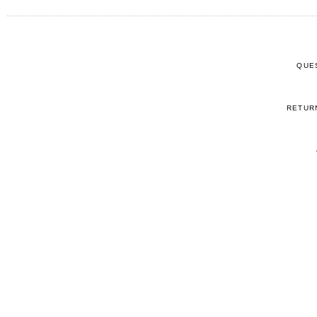
QUE
RETUR