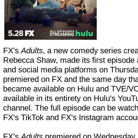
FX's
Adults
, a new comedy series cre
Rebecca Shaw, made its first episode a
and social media platforms on Thursday
premiered on FX and the same day that
became available on Hulu and TVE/VOD. 
available in its entirety on Hulu's Yo
channel. The full episode can be wat
FX's TikTok and FX's Instagram accou
FX's
Adults
premiered on Wednesday, 