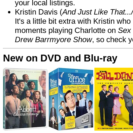
your local listings.
Kristin Davis (
And Just Like That..
It's a little bit extra with Kristin w
moments playing Charlotte on
Sex 
Drew Barrmyore Show
, so check yo
New on DVD and Blu-ray