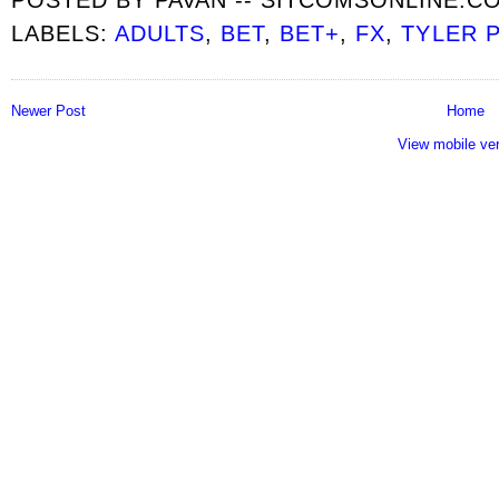
LABELS:
ADULTS
,
BET
,
BET+
,
FX
,
TYLER 
Newer Post
Home
View mobile ve