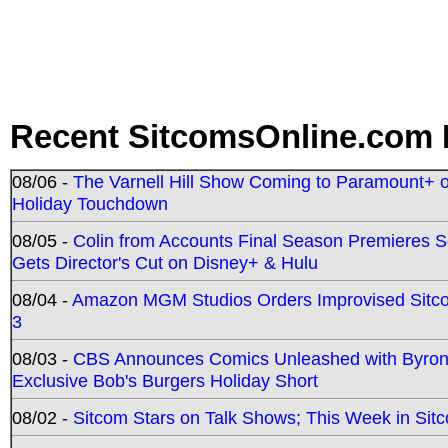
Recent SitcomsOnline.com 
08/06 -
The Varnell Hill Show Coming to Paramount+ on
Holiday Touchdown
08/05 -
Colin from Accounts Final Season Premieres Se
Gets Director's Cut on Disney+ & Hulu
08/04 -
Amazon MGM Studios Orders Improvised Sit
3
08/03 -
CBS Announces Comics Unleashed with Byron A
Exclusive Bob's Burgers Holiday Short
08/02 -
Sitcom Stars on Talk Shows; This Week in Sit