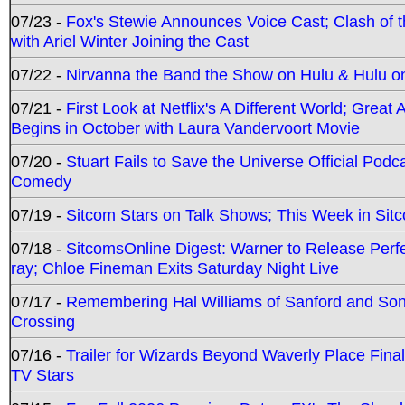
07/23 -
Fox's Stewie Announces Voice Cast; Clash of 
with Ariel Winter Joining the Cast
07/22 -
Nirvanna the Band the Show on Hulu & Hulu on 
07/21 -
First Look at Netflix's A Different World; Grea
Begins in October with Laura Vandervoort Movie
07/20 -
Stuart Fails to Save the Universe Official Podc
Comedy
07/19 -
Sitcom Stars on Talk Shows; This Week in Sit
07/18 -
SitcomsOnline Digest: Warner to Release Perfe
ray; Chloe Fineman Exits Saturday Night Live
07/17 -
Remembering Hal Williams of Sanford and So
Crossing
07/16 -
Trailer for Wizards Beyond Waverly Place Final
TV Stars