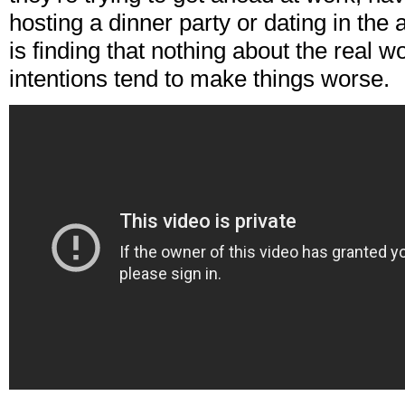
hosting a dinner party or dating in the
is finding that nothing about the real wo
intentions tend to make things worse.