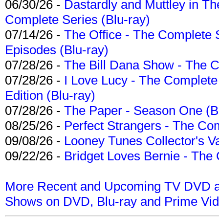
06/30/26 -
Dastardly and Muttley in Th
Complete Series (Blu-ray)
07/14/26 -
The Office - The Complete 
Episodes (Blu-ray)
07/28/26 -
The Bill Dana Show - The 
07/28/26 -
I Love Lucy - The Complete 
Edition (Blu-ray)
07/28/26 -
The Paper - Season One (Bl
08/25/26 -
Perfect Strangers - The Com
09/08/26 -
Looney Tunes Collector's Va
09/22/26 -
Bridget Loves Bernie - The 
More Recent and Upcoming TV DVD a
Shows on DVD, Blu-ray and Prime Vi