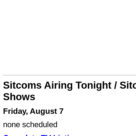
Sitcoms Airing Tonight / Si
Shows
Friday, August 7
none scheduled