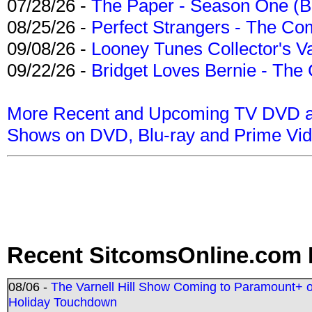
07/28/26 -
The Paper - Season One (Bl
08/25/26 -
Perfect Strangers - The Com
09/08/26 -
Looney Tunes Collector's Va
09/22/26 -
Bridget Loves Bernie - The 
More Recent and Upcoming TV DVD a
Shows on DVD, Blu-ray and Prime Vi
Recent SitcomsOnline.com 
08/06 -
The Varnell Hill Show Coming to Paramount+ on
Holiday Touchdown