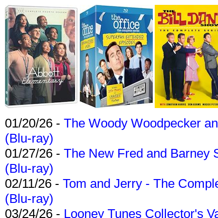
01/20/26 -
The Woody Woodpecker and 
(Blu-ray)
01/27/26 -
The New Fred and Barney 
(Blu-ray)
02/11/26 -
Tom and Jerry - The Compl
(Blu-ray)
03/24/26 -
Looney Tunes Collector's Va