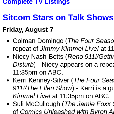
Complete TV Listings
Sitcom Stars on Talk Shows
Friday, August 7
Colman Domingo (
The Four Seas
repeat of
Jimmy Kimmel Live!
at 1
Niecy Nash-Betts (
Reno 911!/Gett
Disturb
) - Niecy appears on a repe
11:35pm on ABC.
Kerri Kenney-Silver (
The Four Sea
911!/The Ellen Show
) - Kerri is a 
Kimmel Live!
at 11:35pm on ABC.
Suli McCullough (
The Jamie Foxx
of
Comics Unleashed with Byron Al