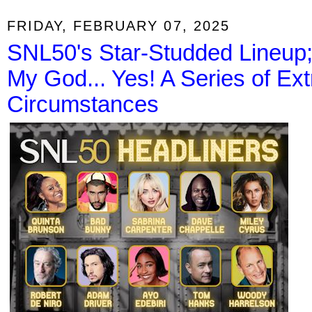
FRIDAY, FEBRUARY 07, 2025
SNL50's Star-Studded Lineup
My God... Yes! A Series of Ex
Circumstances