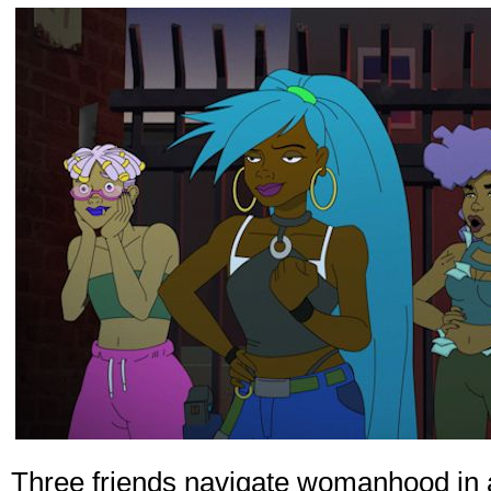
Three friends navigate womanhood in a