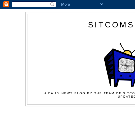
SITCOMS
A DAILY NEWS BLOG BY THE TEAM OF SITCO
UPDATED