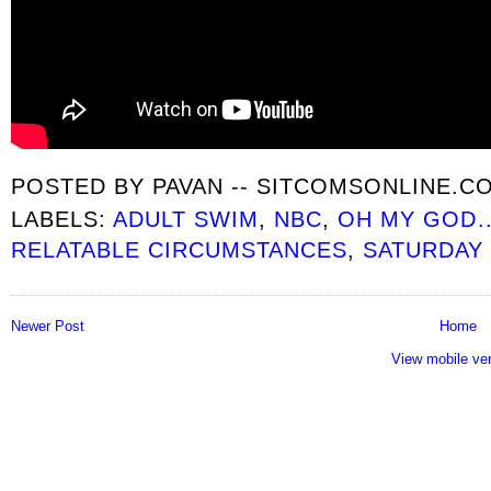
POSTED BY
PAVAN -- SITCOMSONLINE.C
LABELS:
ADULT SWIM
,
NBC
,
OH MY GOD..
RELATABLE CIRCUMSTANCES
,
SATURDAY 
Newer Post
Home
View mobile ve