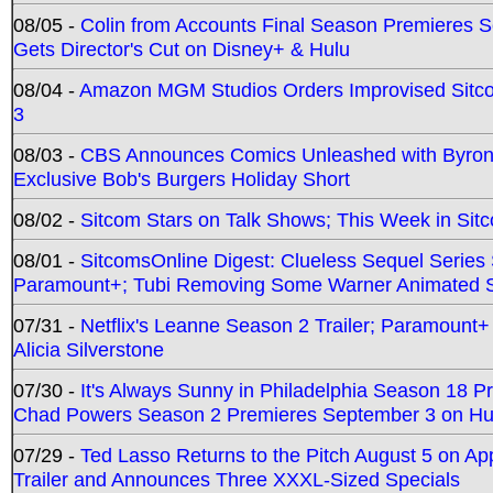
08/05 -
Colin from Accounts Final Season Premieres Se
Gets Director's Cut on Disney+ & Hulu
08/04 -
Amazon MGM Studios Orders Improvised Sit
3
08/03 -
CBS Announces Comics Unleashed with Byron A
Exclusive Bob's Burgers Holiday Short
08/02 -
Sitcom Stars on Talk Shows; This Week in Sit
08/01 -
SitcomsOnline Digest: Clueless Sequel Series S
Paramount+; Tubi Removing Some Warner Animated S
07/31 -
Netflix's Leanne Season 2 Trailer; Paramount+
Alicia Silverstone
07/30 -
It's Always Sunny in Philadelphia Season 18 
Chad Powers Season 2 Premieres September 3 on Hu
07/29 -
Ted Lasso Returns to the Pitch August 5 on A
Trailer and Announces Three XXXL-Sized Specials