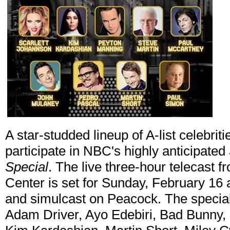
A star-studded lineup of A-list celebrit
participate in NBC's highly anticipated
Special
. The live three-hour telecast 
Center is set for Sunday, February 16
and simulcast on Peacock. The special
Adam Driver, Ayo Edebiri, Bad Bunny,