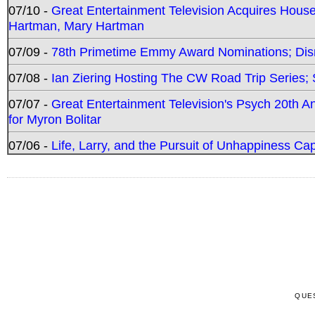
07/10 -
Great Entertainment Television Acquires Hou
Hartman, Mary Hartman
07/09 -
78th Primetime Emmy Award Nominations; Disn
07/08 -
Ian Ziering Hosting The CW Road Trip Series
07/07 -
Great Entertainment Television's Psych 20th A
for Myron Bolitar
07/06 -
Life, Larry, and the Pursuit of Unhappiness C
QUE