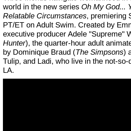
world in the new series
Oh My God... Y
Relatable Circumstances
, premiering
PT/ET on Adult Swim. Created by Emm
executive producer Adele "Supreme" W
Hunter
), the quarter-hour adult anima
by Dominique Braud (
The Simpsons
) 
Tulip, and Ladi, who live in the not-so-
LA.