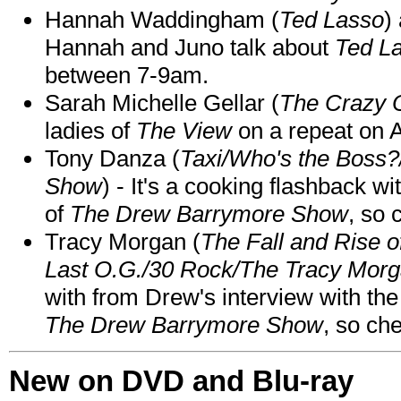
Hannah Waddingham (
Ted Lasso
)
Hannah and Juno talk about
Ted L
between 7-9am.
Sarah Michelle Gellar (
The Crazy 
ladies of
The View
on a repeat on
Tony Danza (
Taxi/Who's the Boss
Show
) - It's a cooking flashback w
of
The Drew Barrymore Show
, so 
Tracy Morgan (
The Fall and Rise 
Last O.G./30 Rock/The Tracy Mor
with from Drew's interview with the
The Drew Barrymore Show
, so che
New on DVD and Blu-ray