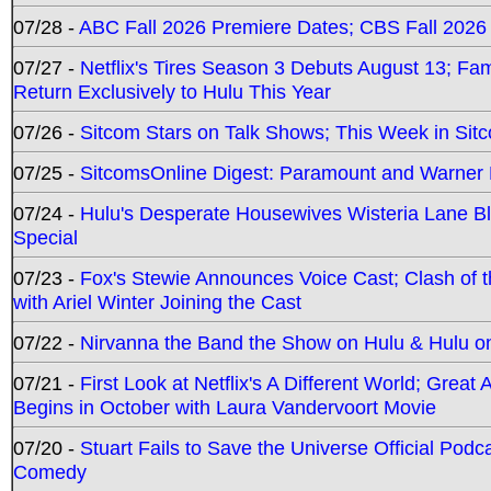
07/28 -
ABC Fall 2026 Premiere Dates; CBS Fall 2026
07/27 -
Netflix's Tires Season 3 Debuts August 13; Fa
Return Exclusively to Hulu This Year
07/26 -
Sitcom Stars on Talk Shows; This Week in Sit
07/25 -
SitcomsOnline Digest: Paramount and Warner
07/24 -
Hulu's Desperate Housewives Wisteria Lane 
Special
07/23 -
Fox's Stewie Announces Voice Cast; Clash of 
with Ariel Winter Joining the Cast
07/22 -
Nirvanna the Band the Show on Hulu & Hulu on 
07/21 -
First Look at Netflix's A Different World; Grea
Begins in October with Laura Vandervoort Movie
07/20 -
Stuart Fails to Save the Universe Official Podc
Comedy