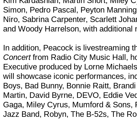
Kim Kardashian, Martin Short, Miley C
Simon, Pedro Pascal, Peyton Manning
Niro, Sabrina Carpenter, Scarlett Joh
and Woody Harrelson, with additional
In addition, Peacock is livestreaming 
Concert
from Radio City Music Hall, h
Executive produced by Lorne Michaels
will showcase iconic performances, in
Boys, Bad Bunny, Bonnie Raitt, Brandi 
Martin, David Byrne, DEVO, Eddie Vedd
Gaga, Miley Cyrus, Mumford & Sons, P
Jazz Band, Robyn, The B-52s, The Ro