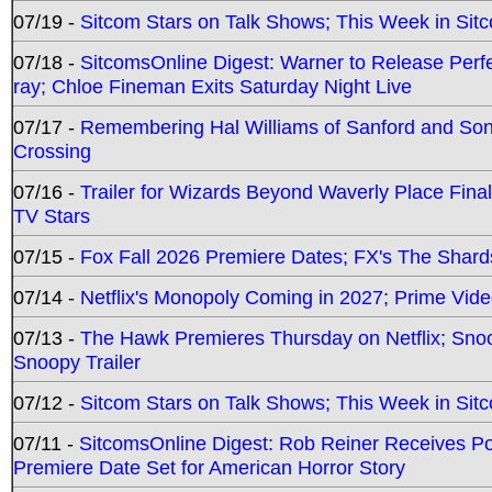
07/19 -
Sitcom Stars on Talk Shows; This Week in Sit
07/18 -
SitcomsOnline Digest: Warner to Release Perfe
ray; Chloe Fineman Exits Saturday Night Live
07/17 -
Remembering Hal Williams of Sanford and So
Crossing
07/16 -
Trailer for Wizards Beyond Waverly Place Final
TV Stars
07/15 -
Fox Fall 2026 Premiere Dates; FX's The Shards
07/14 -
Netflix's Monopoly Coming in 2027; Prime Vide
07/13 -
The Hawk Premieres Thursday on Netflix; Sno
Snoopy Trailer
07/12 -
Sitcom Stars on Talk Shows; This Week in Sit
07/11 -
SitcomsOnline Digest: Rob Reiner Receives 
Premiere Date Set for American Horror Story