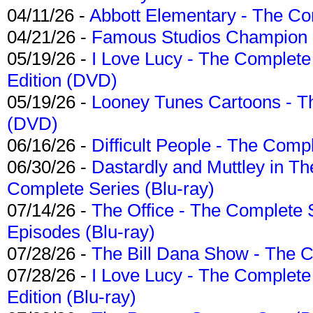
04/11/26 -
Abbott Elementary - The C
04/21/26 -
Famous Studios Champion Co
05/19/26 -
I Love Lucy - The Complete 
Edition (DVD)
05/19/26 -
Looney Tunes Cartoons - Th
(DVD)
06/16/26 -
Difficult People - The Compl
06/30/26 -
Dastardly and Muttley in Th
Complete Series (Blu-ray)
07/14/26 -
The Office - The Complete 
Episodes (Blu-ray)
07/28/26 -
The Bill Dana Show - The 
07/28/26 -
I Love Lucy - The Complete 
Edition (Blu-ray)